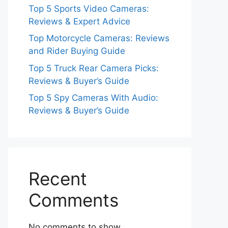
Top 5 Sports Video Cameras:
Reviews & Expert Advice
Top Motorcycle Cameras: Reviews
and Rider Buying Guide
Top 5 Truck Rear Camera Picks:
Reviews & Buyer’s Guide
Top 5 Spy Cameras With Audio:
Reviews & Buyer’s Guide
Recent
Comments
No comments to show.