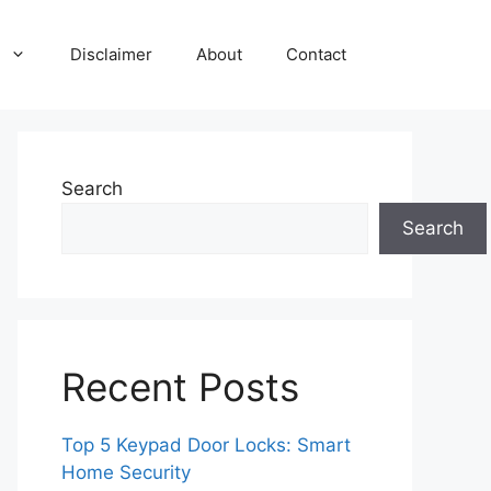
Disclaimer
About
Contact
Search
Search
Recent Posts
Top 5 Keypad Door Locks: Smart
Home Security