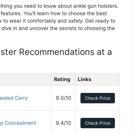
ything you need to know about ankle gun holsters.
d features. You’ll learn how to choose the best
w to wear it comfortably and safely. Get ready to
 dive in and uncover the secrets to choosing the
lster Recommendations at a
Rating
Links
ealed Carry
9.0/10
Check Price
ep Concealment
9.4/10
Check Price