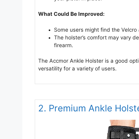
What Could Be Improved:
Some users might find the Velcro 
The holster’s comfort may vary de
firearm.
The Accmor Ankle Holster is a good optio
versatility for a variety of users.
2. Premium Ankle Holst