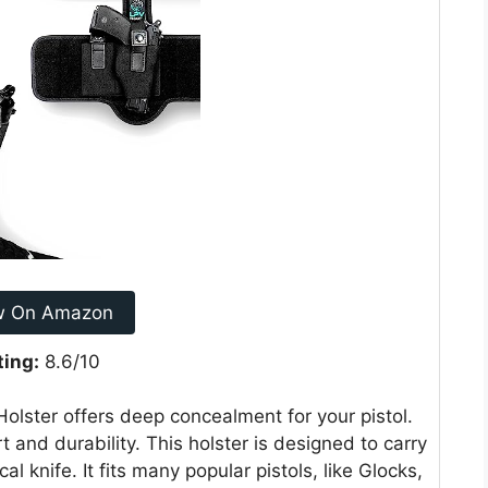
w On Amazon
ting:
8.6/10
lster offers deep concealment for your pistol.
t and durability. This holster is designed to carry
l knife. It fits many popular pistols, like Glocks,