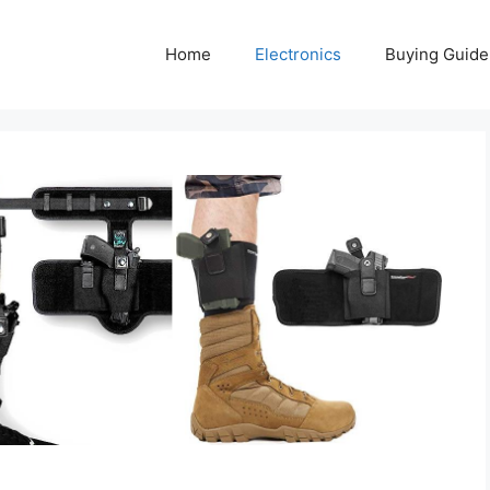
Home
Electronics
Buying Guide