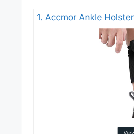
1. Accmor Ankle Holster
Vie