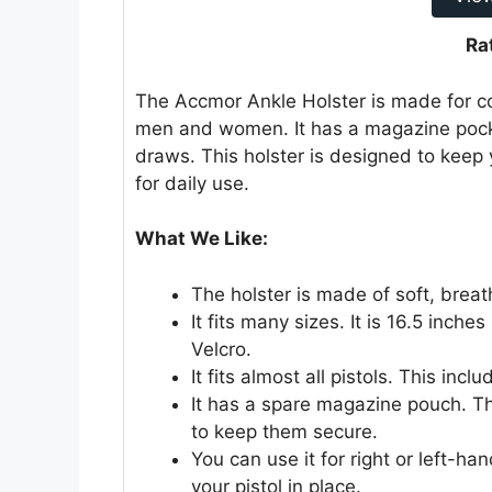
Ra
The Accmor Ankle Holster is made for conc
men and women. It has a magazine pocke
draws. This holster is designed to keep 
for daily use.
What We Like:
The holster is made of soft, breat
It fits many sizes. It is 16.5 inch
Velcro.
It fits almost all pistols. This inc
It has a spare magazine pouch. Thi
to keep them secure.
You can use it for right or left-h
your pistol in place.