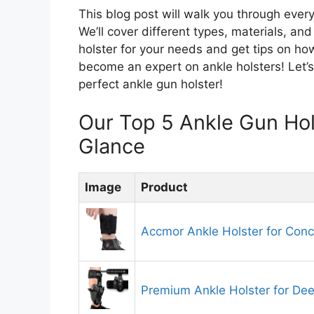
This blog post will walk you through ever
We’ll cover different types, materials, an
holster for your needs and get tips on ho
become an expert on ankle holsters! Let’s
perfect ankle gun holster!
Our Top 5 Ankle Gun Ho
Glance
Image
Product
Accmor Ankle Holster for Conc
Premium Ankle Holster for De