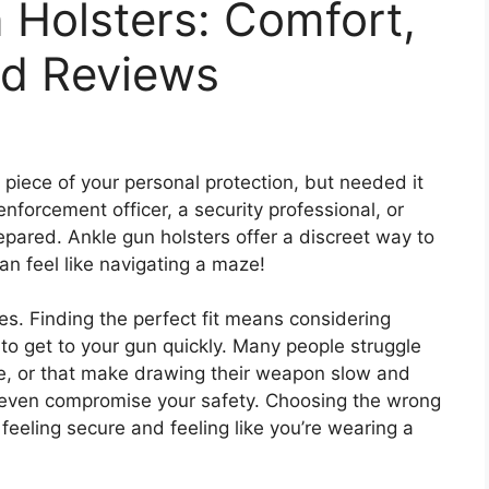
 Holsters: Comfort,
d Reviews
a piece of your personal protection, but needed it
nforcement officer, a security professional, or
pared. Ankle gun holsters offer a discreet way to
can feel like navigating a maze!
ces. Finding the perfect fit means considering
to get to your gun quickly. Many people struggle
le, or that make drawing their weapon slow and
and even compromise your safety. Choosing the wrong
eeling secure and feeling like you’re wearing a