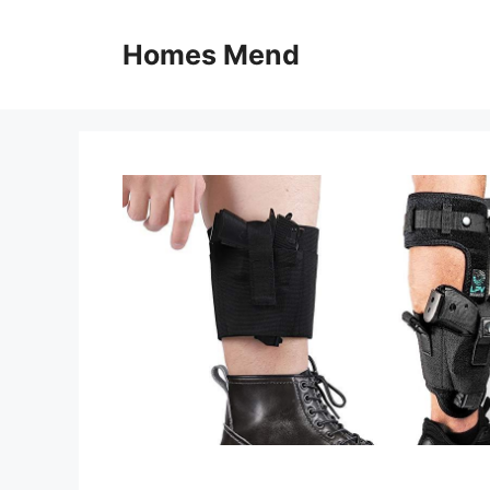
Skip
to
Homes Mend
content