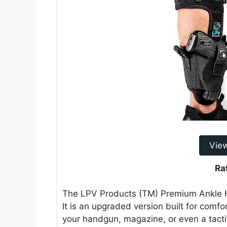
Vie
Ra
The LPV Products (TM) Premium Ankle Ho
It is an upgraded version built for comfor
your handgun, magazine, or even a tactica