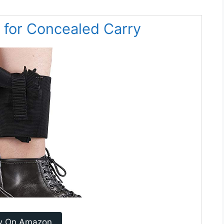
 for Concealed Carry
w On Amazon