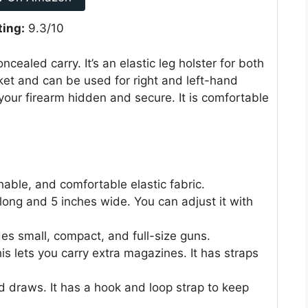
ting:
9.3/10
ealed carry. It’s an elastic leg holster for both
t and can be used for right and left-hand
your firearm hidden and secure. It is comfortable
hable, and comfortable elastic fabric.
es long and 5 inches wide. You can adjust it with
ludes small, compact, and full-size guns.
s lets you carry extra magazines. It has straps
and draws. It has a hook and loop strap to keep