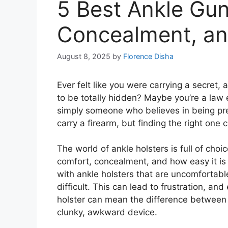
5 Best Ankle Gun
Concealment, an
August 8, 2025
by
Florence Disha
Ever felt like you were carrying a secret, 
to be totally hidden? Maybe you’re a law e
simply someone who believes in being pre
carry a firearm, but finding the right one 
The world of ankle holsters is full of choi
comfort, concealment, and how easy it is 
with ankle holsters that are uncomfortab
difficult. This can lead to frustration, 
holster can mean the difference between f
clunky, awkward device.