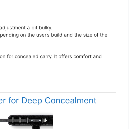
adjustment a bit bulky.
pending on the user’s build and the size of the
n for concealed carry. It offers comfort and
er for Deep Concealment