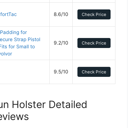
fortTac
8.6/10
Check Price
 Padding for
ecure Strap Pistol
9.2/10
Check Price
ts for Small to
olvor
9.5/10
Check Price
n Holster Detailed
eviews