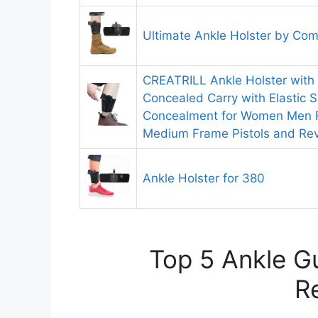
Ultimate Ankle Holster by Com
CREATRILL Ankle Holster with
Concealed Carry with Elastic S
Concealment for Women Men Fi
Medium Frame Pistols and Rev
Ankle Holster for 380
Top 5 Ankle Gu
R