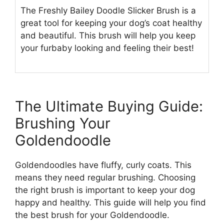
The Freshly Bailey Doodle Slicker Brush is a
great tool for keeping your dog’s coat healthy
and beautiful. This brush will help you keep
your furbaby looking and feeling their best!
The Ultimate Buying Guide:
Brushing Your
Goldendoodle
Goldendoodles have fluffy, curly coats. This
means they need regular brushing. Choosing
the right brush is important to keep your dog
happy and healthy. This guide will help you find
the best brush for your Goldendoodle.