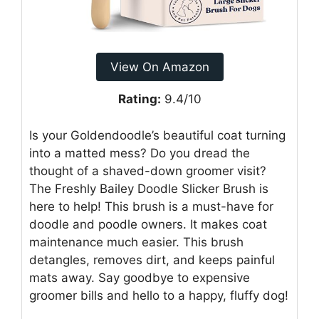
View On Amazon
Rating:
9.4/10
Is your Goldendoodle’s beautiful coat turning
into a matted mess? Do you dread the
thought of a shaved-down groomer visit?
The Freshly Bailey Doodle Slicker Brush is
here to help! This brush is a must-have for
doodle and poodle owners. It makes coat
maintenance much easier. This brush
detangles, removes dirt, and keeps painful
mats away. Say goodbye to expensive
groomer bills and hello to a happy, fluffy dog!