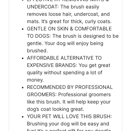
UNDERCOAT: The brush easily
removes loose hair, undercoat, and
mats. It’s great for thick, curly coats.
GENTLE ON SKIN & COMFORTABLE
TO DOGS: The brush is designed to be
gentle. Your dog will enjoy being
brushed.
AFFORDABLE ALTERNATIVE TO
EXPENSIVE BRANDS: You get great
quality without spending a lot of
money.
RECOMMENDED BY PROFESSIONAL
GROOMERS: Professional groomers
like this brush. It will help keep your
dog’s coat looking great.
YOUR PET WILL LOVE THIS BRUSH:
Brushing your dog will be easy and