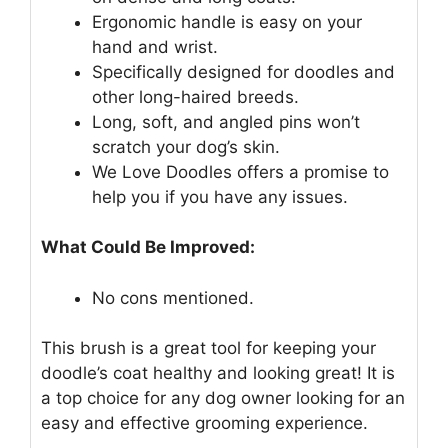
Ergonomic handle is easy on your
hand and wrist.
Specifically designed for doodles and
other long-haired breeds.
Long, soft, and angled pins won’t
scratch your dog’s skin.
We Love Doodles offers a promise to
help you if you have any issues.
What Could Be Improved:
No cons mentioned.
This brush is a great tool for keeping your
doodle’s coat healthy and looking great! It is
a top choice for any dog owner looking for an
easy and effective grooming experience.