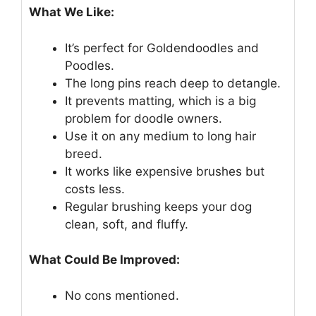
What We Like:
It’s perfect for Goldendoodles and
Poodles.
The long pins reach deep to detangle.
It prevents matting, which is a big
problem for doodle owners.
Use it on any medium to long hair
breed.
It works like expensive brushes but
costs less.
Regular brushing keeps your dog
clean, soft, and fluffy.
What Could Be Improved:
No cons mentioned.