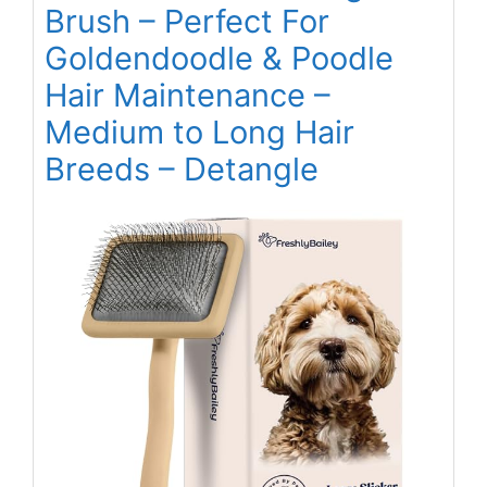
Brush – Perfect For
Goldendoodle & Poodle
Hair Maintenance –
Medium to Long Hair
Breeds – Detangle