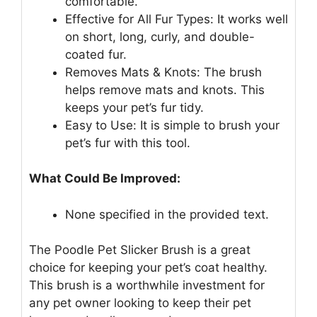
comfortable.
Effective for All Fur Types: It works well
on short, long, curly, and double-
coated fur.
Removes Mats & Knots: The brush
helps remove mats and knots. This
keeps your pet’s fur tidy.
Easy to Use: It is simple to brush your
pet’s fur with this tool.
What Could Be Improved:
None specified in the provided text.
The Poodle Pet Slicker Brush is a great
choice for keeping your pet’s coat healthy.
This brush is a worthwhile investment for
any pet owner looking to keep their pet