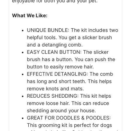
enjoyable for both you and your pet.
What We Like:
UNIQUE BUNDLE: The kit includes two
helpful tools. You get a slicker brush
and a detangling comb.
EASY CLEAN BUTTON: The slicker
brush has a button. You can push the
button to easily remove hair.
EFFECTIVE DETANGLING: The comb
has long and short teeth. This helps
remove knots and mats.
REDUCES SHEDDING: This kit helps
remove loose hair. This can reduce
shedding around your house.
GREAT FOR DOODLES & POODLES:
This grooming kit is perfect for dogs