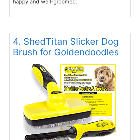
happy and well-groomed.
4. ShedTitan Slicker Dog
Brush for Goldendoodles