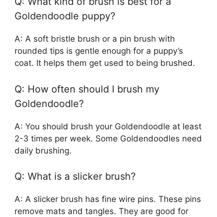
Q: What kind of brush is best for a
Goldendoodle puppy?
A: A soft bristle brush or a pin brush with
rounded tips is gentle enough for a puppy’s
coat. It helps them get used to being brushed.
Q: How often should I brush my
Goldendoodle?
A: You should brush your Goldendoodle at least
2-3 times per week. Some Goldendoodles need
daily brushing.
Q: What is a slicker brush?
A: A slicker brush has fine wire pins. These pins
remove mats and tangles. They are good for