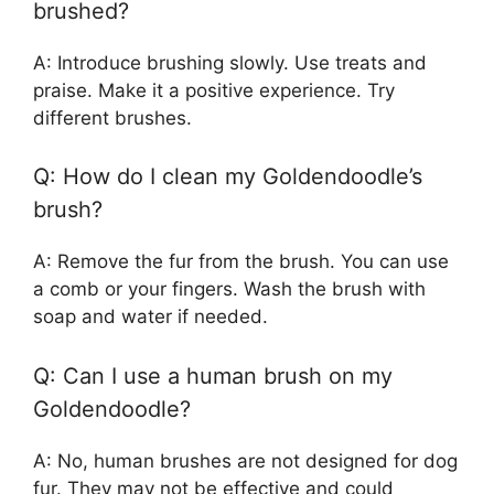
brushed?
A: Introduce brushing slowly. Use treats and
praise. Make it a positive experience. Try
different brushes.
Q: How do I clean my Goldendoodle’s
brush?
A: Remove the fur from the brush. You can use
a comb or your fingers. Wash the brush with
soap and water if needed.
Q: Can I use a human brush on my
Goldendoodle?
A: No, human brushes are not designed for dog
fur. They may not be effective and could