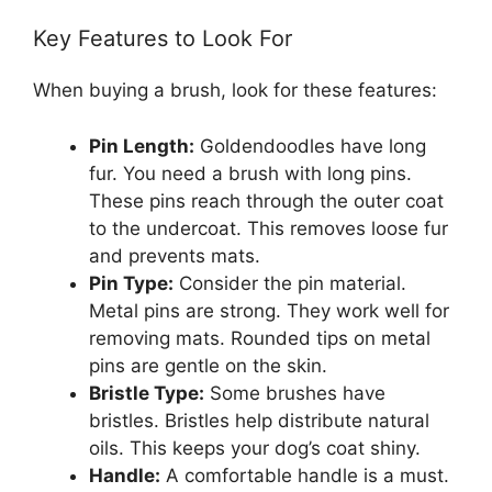
Key Features to Look For
When buying a brush, look for these features:
Pin Length:
Goldendoodles have long
fur. You need a brush with long pins.
These pins reach through the outer coat
to the undercoat. This removes loose fur
and prevents mats.
Pin Type:
Consider the pin material.
Metal pins are strong. They work well for
removing mats. Rounded tips on metal
pins are gentle on the skin.
Bristle Type:
Some brushes have
bristles. Bristles help distribute natural
oils. This keeps your dog’s coat shiny.
Handle:
A comfortable handle is a must.