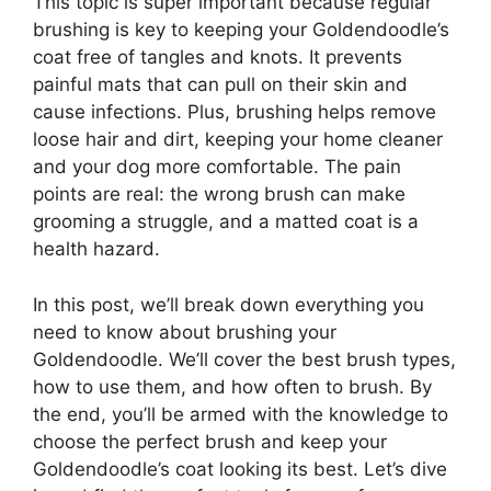
This topic is super important because regular
brushing is key to keeping your Goldendoodle’s
coat free of tangles and knots. It prevents
painful mats that can pull on their skin and
cause infections. Plus, brushing helps remove
loose hair and dirt, keeping your home cleaner
and your dog more comfortable. The pain
points are real: the wrong brush can make
grooming a struggle, and a matted coat is a
health hazard.
In this post, we’ll break down everything you
need to know about brushing your
Goldendoodle. We’ll cover the best brush types,
how to use them, and how often to brush. By
the end, you’ll be armed with the knowledge to
choose the perfect brush and keep your
Goldendoodle’s coat looking its best. Let’s dive