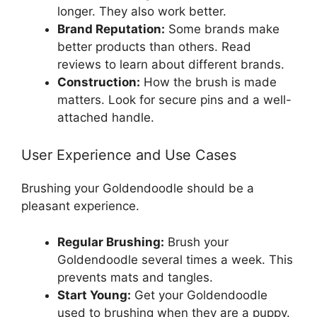
longer. They also work better.
Brand Reputation:
Some brands make
better products than others. Read
reviews to learn about different brands.
Construction:
How the brush is made
matters. Look for secure pins and a well-
attached handle.
User Experience and Use Cases
Brushing your Goldendoodle should be a
pleasant experience.
Regular Brushing:
Brush your
Goldendoodle several times a week. This
prevents mats and tangles.
Start Young:
Get your Goldendoodle
used to brushing when they are a puppy.