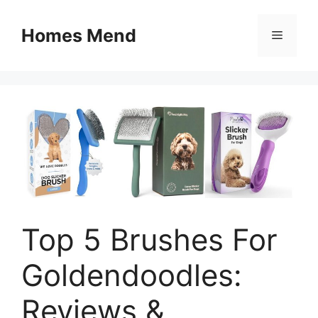
Skip
to
Homes Mend
Menu
content
Top 5 Brushes For
Goldendoodles:
Reviews &