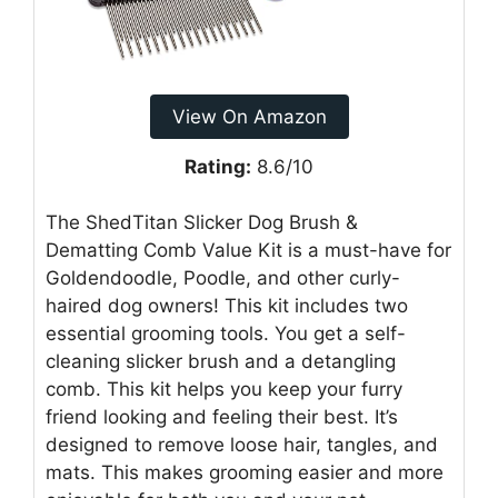
View On Amazon
Rating:
8.6/10
The ShedTitan Slicker Dog Brush &
Dematting Comb Value Kit is a must-have for
Goldendoodle, Poodle, and other curly-
haired dog owners! This kit includes two
essential grooming tools. You get a self-
cleaning slicker brush and a detangling
comb. This kit helps you keep your furry
friend looking and feeling their best. It’s
designed to remove loose hair, tangles, and
mats. This makes grooming easier and more