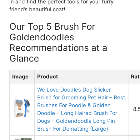
in and find the perfect tools for your furry
friend’s beautiful coat!
Our Top 5 Brush For
Goldendoodles
Recommendations at a
Glance
Image
Product
Rat
We Love Doodles Dog Slicker
Brush for Grooming Pet Hair – Best
Brushes For Poodle & Golden
8.
Doodle – Long Haired Brush For
Dogs – Goldendoodle Long Pin
Brush For Dematting (Large)