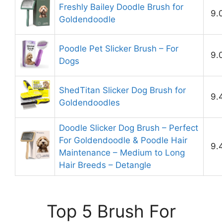
Freshly Bailey Doodle Brush for
9.
Goldendoodle
Poodle Pet Slicker Brush – For
9.
Dogs
ShedTitan Slicker Dog Brush for
9.
Goldendoodles
Doodle Slicker Dog Brush – Perfect
For Goldendoodle & Poodle Hair
9.
Maintenance – Medium to Long
Hair Breeds – Detangle
Top 5 Brush For