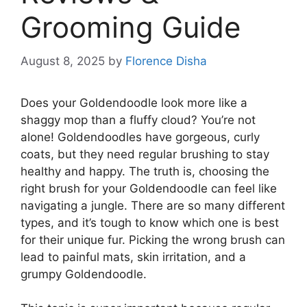
Grooming Guide
August 8, 2025
by
Florence Disha
Does your Goldendoodle look more like a
shaggy mop than a fluffy cloud? You’re not
alone! Goldendoodles have gorgeous, curly
coats, but they need regular brushing to stay
healthy and happy. The truth is, choosing the
right brush for your Goldendoodle can feel like
navigating a jungle. There are so many different
types, and it’s tough to know which one is best
for their unique fur. Picking the wrong brush can
lead to painful mats, skin irritation, and a
grumpy Goldendoodle.