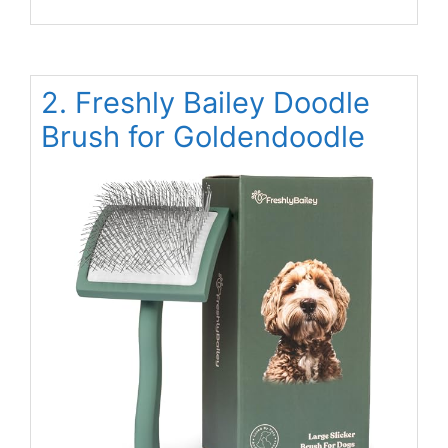
2. Freshly Bailey Doodle
Brush for Goldendoodle