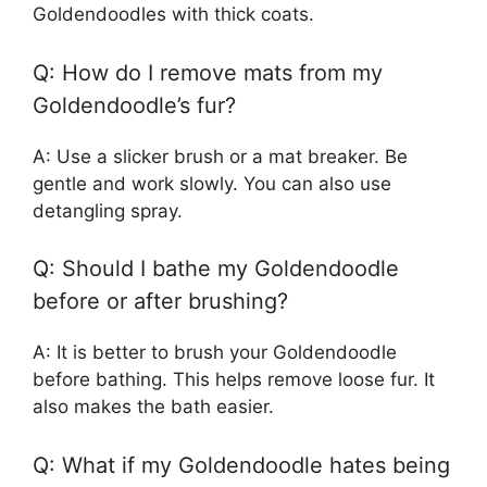
Goldendoodles with thick coats.
Q: How do I remove mats from my
Goldendoodle’s fur?
A: Use a slicker brush or a mat breaker. Be
gentle and work slowly. You can also use
detangling spray.
Q: Should I bathe my Goldendoodle
before or after brushing?
A: It is better to brush your Goldendoodle
before bathing. This helps remove loose fur. It
also makes the bath easier.
Q: What if my Goldendoodle hates being