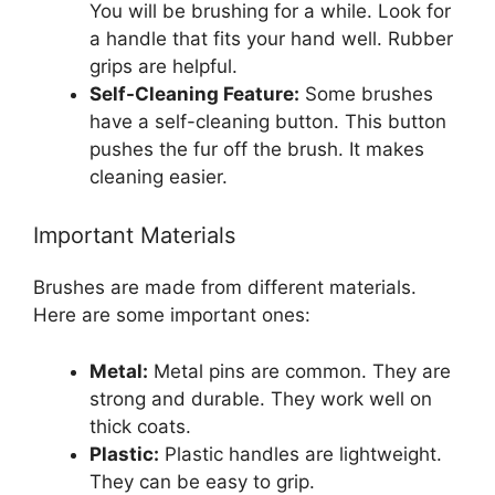
You will be brushing for a while. Look for
a handle that fits your hand well. Rubber
grips are helpful.
Self-Cleaning Feature:
Some brushes
have a self-cleaning button. This button
pushes the fur off the brush. It makes
cleaning easier.
Important Materials
Brushes are made from different materials.
Here are some important ones:
Metal:
Metal pins are common. They are
strong and durable. They work well on
thick coats.
Plastic:
Plastic handles are lightweight.
They can be easy to grip.