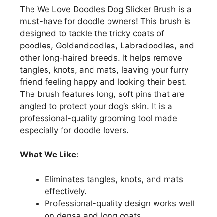
The We Love Doodles Dog Slicker Brush is a
must-have for doodle owners! This brush is
designed to tackle the tricky coats of
poodles, Goldendoodles, Labradoodles, and
other long-haired breeds. It helps remove
tangles, knots, and mats, leaving your furry
friend feeling happy and looking their best.
The brush features long, soft pins that are
angled to protect your dog’s skin. It is a
professional-quality grooming tool made
especially for doodle lovers.
What We Like:
Eliminates tangles, knots, and mats
effectively.
Professional-quality design works well
on dense and long coats.