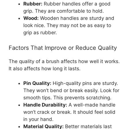
Rubber:
Rubber handles offer a good
grip. They are comfortable to hold.
Wood:
Wooden handles are sturdy and
look nice. They may not be as easy to
grip as rubber.
Factors That Improve or Reduce Quality
The quality of a brush affects how well it works.
It also affects how long it lasts.
Pin Quality:
High-quality pins are sturdy.
They won’t bend or break easily. Look for
smooth tips. This prevents scratching.
Handle Durability:
A well-made handle
won’t crack or break. It should feel solid
in your hand.
Material Quality:
Better materials last