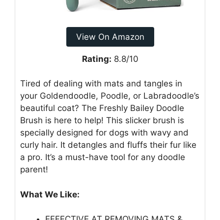
View On Amazon
Rating:
8.8/10
Tired of dealing with mats and tangles in
your Goldendoodle, Poodle, or Labradoodle’s
beautiful coat? The Freshly Bailey Doodle
Brush is here to help! This slicker brush is
specially designed for dogs with wavy and
curly hair. It detangles and fluffs their fur like
a pro. It’s a must-have tool for any doodle
parent!
What We Like:
EFFECTIVE AT REMOVING MATS &