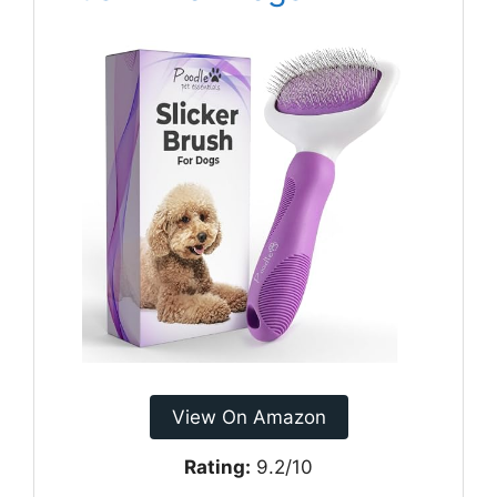
View On Amazon
Rating:
9.2/10