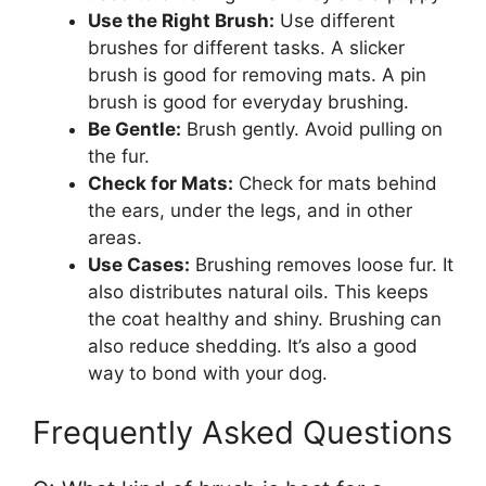
Use the Right Brush:
Use different
brushes for different tasks. A slicker
brush is good for removing mats. A pin
brush is good for everyday brushing.
Be Gentle:
Brush gently. Avoid pulling on
the fur.
Check for Mats:
Check for mats behind
the ears, under the legs, and in other
areas.
Use Cases:
Brushing removes loose fur. It
also distributes natural oils. This keeps
the coat healthy and shiny. Brushing can
also reduce shedding. It’s also a good
way to bond with your dog.
Frequently Asked Questions