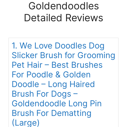
Goldendoodles
Detailed Reviews
1. We Love Doodles Dog
Slicker Brush for Grooming
Pet Hair – Best Brushes
For Poodle & Golden
Doodle – Long Haired
Brush For Dogs –
Goldendoodle Long Pin
Brush For Dematting
(Large)