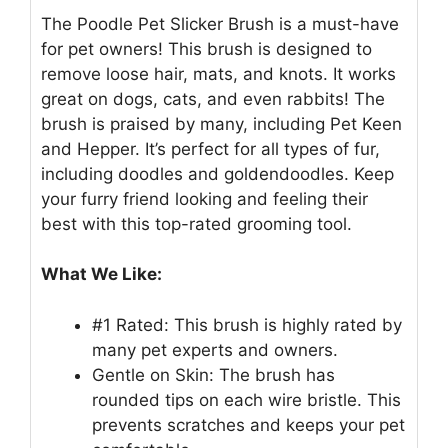
The Poodle Pet Slicker Brush is a must-have
for pet owners! This brush is designed to
remove loose hair, mats, and knots. It works
great on dogs, cats, and even rabbits! The
brush is praised by many, including Pet Keen
and Hepper. It’s perfect for all types of fur,
including doodles and goldendoodles. Keep
your furry friend looking and feeling their
best with this top-rated grooming tool.
What We Like:
#1 Rated: This brush is highly rated by
many pet experts and owners.
Gentle on Skin: The brush has
rounded tips on each wire bristle. This
prevents scratches and keeps your pet