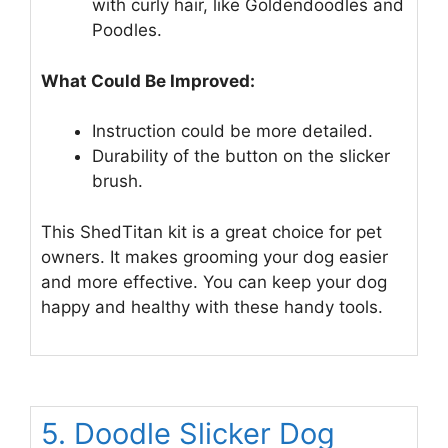
with curly hair, like Goldendoodles and
Poodles.
What Could Be Improved:
Instruction could be more detailed.
Durability of the button on the slicker
brush.
This ShedTitan kit is a great choice for pet
owners. It makes grooming your dog easier
and more effective. You can keep your dog
happy and healthy with these handy tools.
5. Doodle Slicker Dog