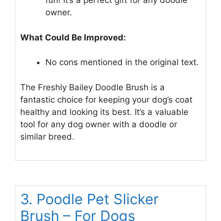
fun! It’s a perfect gift for any doodle
owner.
What Could Be Improved:
No cons mentioned in the original text.
The Freshly Bailey Doodle Brush is a
fantastic choice for keeping your dog’s coat
healthy and looking its best. It’s a valuable
tool for any dog owner with a doodle or
similar breed.
3. Poodle Pet Slicker
Brush – For Dogs