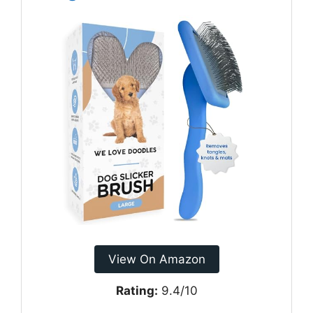
View On Amazon
Rating:
9.4/10