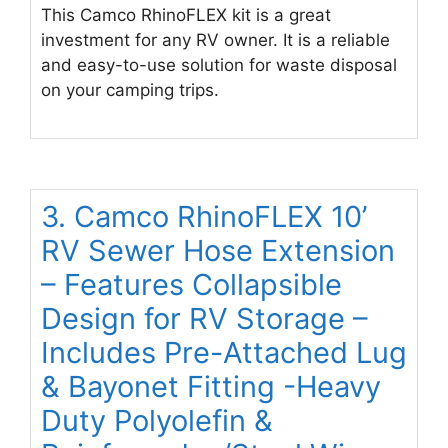
This Camco RhinoFLEX kit is a great
investment for any RV owner. It is a reliable
and easy-to-use solution for waste disposal
on your camping trips.
3. Camco RhinoFLEX 10’
RV Sewer Hose Extension
– Features Collapsible
Design for RV Storage –
Includes Pre-Attached Lug
& Bayonet Fitting -Heavy
Duty Polyolefin &