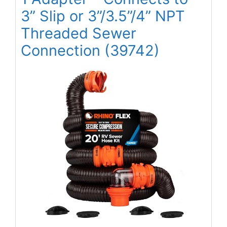
3” Slip or 3”/3.5”/4” NPT
Threaded Sewer
Connection (39742)