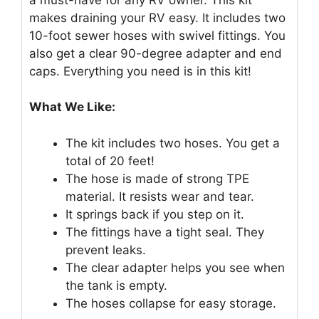
makes draining your RV easy. It includes two
10-foot sewer hoses with swivel fittings. You
also get a clear 90-degree adapter and end
caps. Everything you need is in this kit!
What We Like:
The kit includes two hoses. You get a
total of 20 feet!
The hose is made of strong TPE
material. It resists wear and tear.
It springs back if you step on it.
The fittings have a tight seal. They
prevent leaks.
The clear adapter helps you see when
the tank is empty.
The hoses collapse for easy storage.