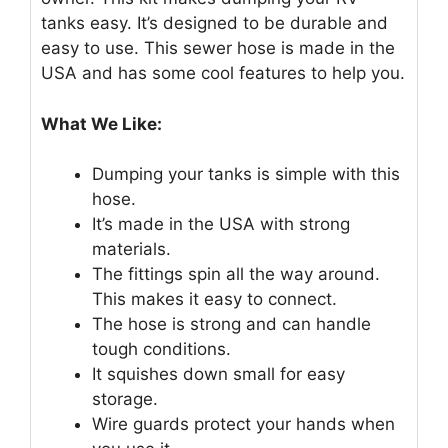
tanks easy. It’s designed to be durable and
easy to use. This sewer hose is made in the
USA and has some cool features to help you.
What We Like:
Dumping your tanks is simple with this
hose.
It’s made in the USA with strong
materials.
The fittings spin all the way around.
This makes it easy to connect.
The hose is strong and can handle
tough conditions.
It squishes down small for easy
storage.
Wire guards protect your hands when