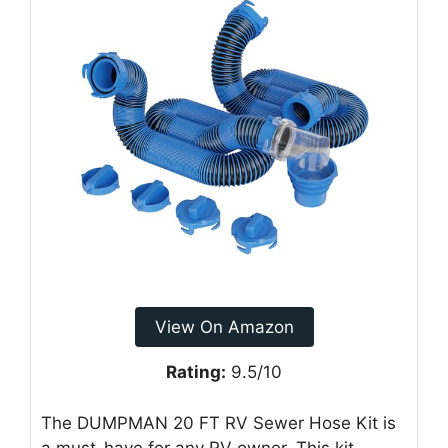
View On Amazon
Rating:
9.5/10
The DUMPMAN 20 FT RV Sewer Hose Kit is
a must-have for any RV owner. This kit