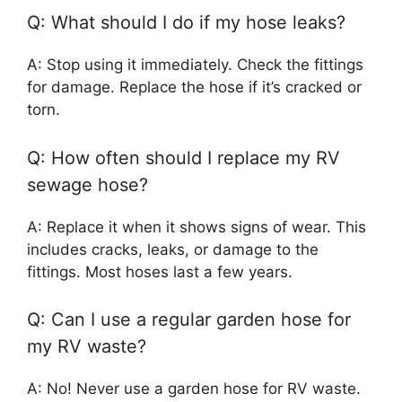
Q: What should I do if my hose leaks?
A: Stop using it immediately. Check the fittings
for damage. Replace the hose if it’s cracked or
torn.
Q: How often should I replace my RV
sewage hose?
A: Replace it when it shows signs of wear. This
includes cracks, leaks, or damage to the
fittings. Most hoses last a few years.
Q: Can I use a regular garden hose for
my RV waste?
A: No! Never use a garden hose for RV waste.