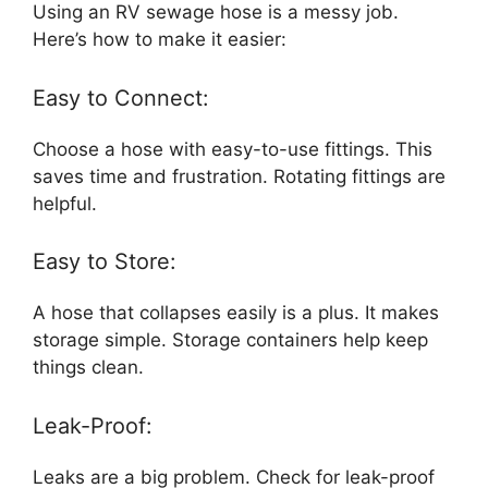
Using an RV sewage hose is a messy job.
Here’s how to make it easier:
Easy to Connect:
Choose a hose with easy-to-use fittings. This
saves time and frustration. Rotating fittings are
helpful.
Easy to Store:
A hose that collapses easily is a plus. It makes
storage simple. Storage containers help keep
things clean.
Leak-Proof:
Leaks are a big problem. Check for leak-proof