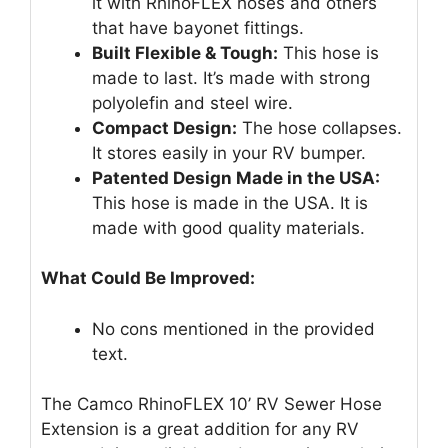
it with RhinoFLEX hoses and others
that have bayonet fittings.
Built Flexible & Tough:
This hose is
made to last. It’s made with strong
polyolefin and steel wire.
Compact Design:
The hose collapses.
It stores easily in your RV bumper.
Patented Design Made in the USA:
This hose is made in the USA. It is
made with good quality materials.
What Could Be Improved:
No cons mentioned in the provided
text.
The Camco RhinoFLEX 10’ RV Sewer Hose
Extension is a great addition for any RV