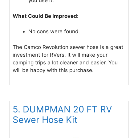
you use it.
What Could Be Improved:
No cons were found.
The Camco Revolution sewer hose is a great
investment for RVers. It will make your
camping trips a lot cleaner and easier. You
will be happy with this purchase.
5. DUMPMAN 20 FT RV
Sewer Hose Kit