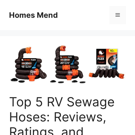
Skip
to
Homes Mend
Menu
content
Top 5 RV Sewage
Hoses: Reviews,
Ratings, and