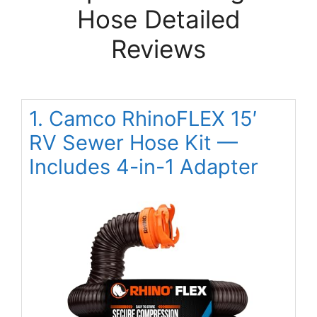
Hose Detailed
Reviews
1. Camco RhinoFLEX 15′
RV Sewer Hose Kit —
Includes 4-in-1 Adapter