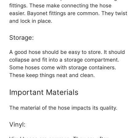
fittings. These make connecting the hose
easier. Bayonet fittings are common. They twist
and lock in place.
Storage:
A good hose should be easy to store. It should
collapse and fit into a storage compartment.
Some hoses come with storage containers.
These keep things neat and clean.
Important Materials
The material of the hose impacts its quality.
Vinyl: