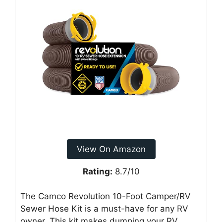
View On Amazon
Rating:
8.7/10
The Camco Revolution 10-Foot Camper/RV
Sewer Hose Kit is a must-have for any RV
owner. This kit makes dumping your RV