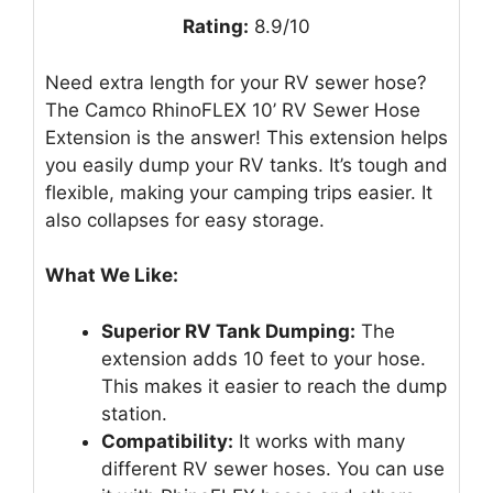
Rating:
8.9/10
Need extra length for your RV sewer hose?
The Camco RhinoFLEX 10’ RV Sewer Hose
Extension is the answer! This extension helps
you easily dump your RV tanks. It’s tough and
flexible, making your camping trips easier. It
also collapses for easy storage.
What We Like:
Superior RV Tank Dumping:
The
extension adds 10 feet to your hose.
This makes it easier to reach the dump
station.
Compatibility:
It works with many
different RV sewer hoses. You can use