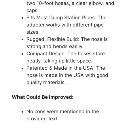
two 10-foot hoses, a clear elbow, and
caps.
Fits Most Dump Station Pipes: The
adapter works with different pipe
sizes.
Rugged, Flexible Build: The hose is
strong and bends easily.
Compact Design: The hoses store
neatly, taking up little space.
Patented & Made In the USA: The
hose is made in the USA with good
quality materials.
What Could Be Improved:
No cons were mentioned in the
provided text.