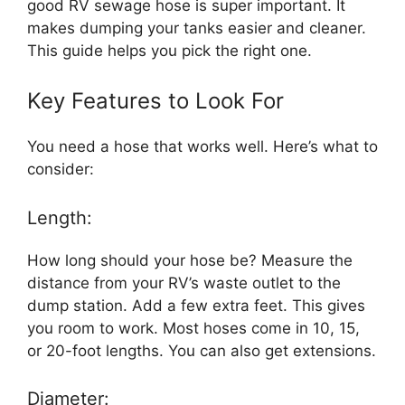
good RV sewage hose is super important. It
makes dumping your tanks easier and cleaner.
This guide helps you pick the right one.
Key Features to Look For
You need a hose that works well. Here’s what to
consider:
Length:
How long should your hose be? Measure the
distance from your RV’s waste outlet to the
dump station. Add a few extra feet. This gives
you room to work. Most hoses come in 10, 15,
or 20-foot lengths. You can also get extensions.
Diameter: