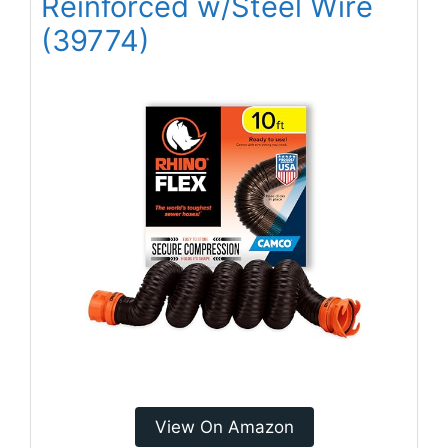
Reinforced w/Steel Wire
(39774)
View On Amazon