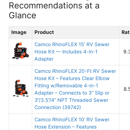
Recommendations at a
Glance
Image
Product
Rat
Camco RhinoFLEX 15′ RV Sewer
Hose Kit — Includes 4-in-1
9.
Adapter
Camco RhinoFLEX 20-Ft RV Sewer
Hose Kit – Features Clear Elbow
Fitting w/Removable 4-in-1
8.
Adapter – Connects to 3” Slip or
3”/3.5”/4” NPT Threaded Sewer
Connection (39742)
Camco RhinoFLEX 10’ RV Sewer
Hose Extension – Features