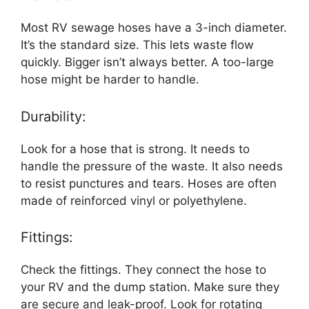
Most RV sewage hoses have a 3-inch diameter.
It’s the standard size. This lets waste flow
quickly. Bigger isn’t always better. A too-large
hose might be harder to handle.
Durability:
Look for a hose that is strong. It needs to
handle the pressure of the waste. It also needs
to resist punctures and tears. Hoses are often
made of reinforced vinyl or polyethylene.
Fittings:
Check the fittings. They connect the hose to
your RV and the dump station. Make sure they
are secure and leak-proof. Look for rotating