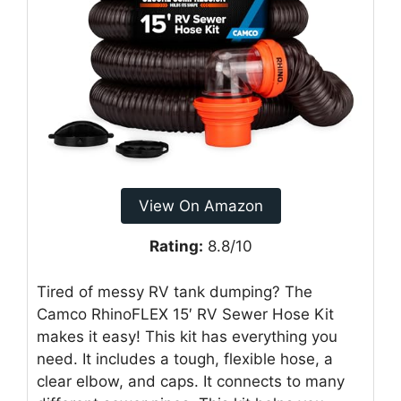
View On Amazon
Rating:
8.8/10
Tired of messy RV tank dumping? The
Camco RhinoFLEX 15′ RV Sewer Hose Kit
makes it easy! This kit has everything you
need. It includes a tough, flexible hose, a
clear elbow, and caps. It connects to many