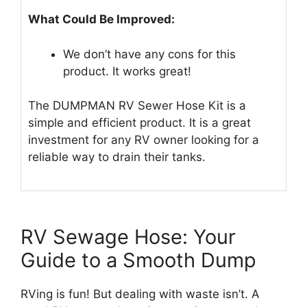
What Could Be Improved:
We don’t have any cons for this
product. It works great!
The DUMPMAN RV Sewer Hose Kit is a
simple and efficient product. It is a great
investment for any RV owner looking for a
reliable way to drain their tanks.
RV Sewage Hose: Your
Guide to a Smooth Dump
RVing is fun! But dealing with waste isn’t. A