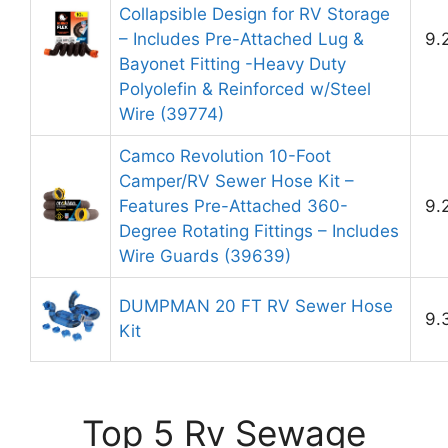
Collapsible Design for RV Storage
– Includes Pre-Attached Lug &
9.
Bayonet Fitting -Heavy Duty
Polyolefin & Reinforced w/Steel
Wire (39774)
Camco Revolution 10-Foot
Camper/RV Sewer Hose Kit –
Features Pre-Attached 360-
9.
Degree Rotating Fittings – Includes
Wire Guards (39639)
DUMPMAN 20 FT RV Sewer Hose
9.
Kit
Top 5 Rv Sewage