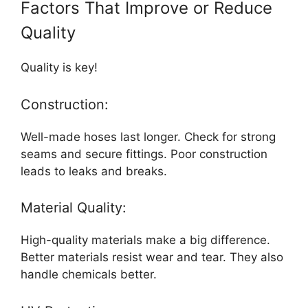
Factors That Improve or Reduce
Quality
Quality is key!
Construction:
Well-made hoses last longer. Check for strong
seams and secure fittings. Poor construction
leads to leaks and breaks.
Material Quality:
High-quality materials make a big difference.
Better materials resist wear and tear. They also
handle chemicals better.