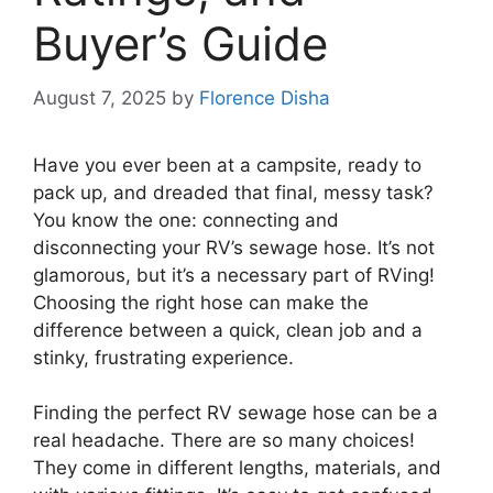
Buyer’s Guide
August 7, 2025
by
Florence Disha
Have you ever been at a campsite, ready to
pack up, and dreaded that final, messy task?
You know the one: connecting and
disconnecting your RV’s sewage hose. It’s not
glamorous, but it’s a necessary part of RVing!
Choosing the right hose can make the
difference between a quick, clean job and a
stinky, frustrating experience.
Finding the perfect RV sewage hose can be a
real headache. There are so many choices!
They come in different lengths, materials, and