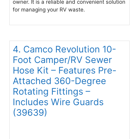
owner. It is a reliable and convenient solution
for managing your RV waste.
4. Camco Revolution 10-
Foot Camper/RV Sewer
Hose Kit – Features Pre-
Attached 360-Degree
Rotating Fittings –
Includes Wire Guards
(39639)