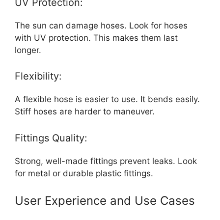
UV Protection:
The sun can damage hoses. Look for hoses
with UV protection. This makes them last
longer.
Flexibility:
A flexible hose is easier to use. It bends easily.
Stiff hoses are harder to maneuver.
Fittings Quality:
Strong, well-made fittings prevent leaks. Look
for metal or durable plastic fittings.
User Experience and Use Cases