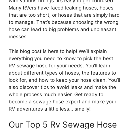
with various fittings. It’s easy to get confused.
Many RVers have faced leaking hoses, hoses
that are too short, or hoses that are simply hard
to manage. That’s because choosing the wrong
hose can lead to big problems and unpleasant
messes.
This blog post is here to help! We’ll explain
everything you need to know to pick the best
RV sewage hose for your needs. You’ll learn
about different types of hoses, the features to
look for, and how to keep your hose clean. You’ll
also discover tips to avoid leaks and make the
whole process much easier. Get ready to
become a sewage hose expert and make your
RV adventures a little less… smelly!
Our Top 5 Rv Sewage Hose