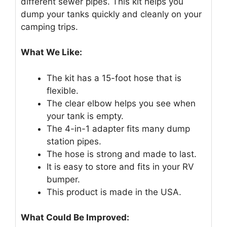
different sewer pipes. This kit helps you
dump your tanks quickly and cleanly on your
camping trips.
What We Like:
The kit has a 15-foot hose that is
flexible.
The clear elbow helps you see when
your tank is empty.
The 4-in-1 adapter fits many dump
station pipes.
The hose is strong and made to last.
It is easy to store and fits in your RV
bumper.
This product is made in the USA.
What Could Be Improved: