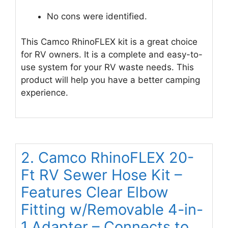
No cons were identified.
This Camco RhinoFLEX kit is a great choice
for RV owners. It is a complete and easy-to-
use system for your RV waste needs. This
product will help you have a better camping
experience.
2. Camco RhinoFLEX 20-
Ft RV Sewer Hose Kit –
Features Clear Elbow
Fitting w/Removable 4-in-
1 Adapter – Connects to