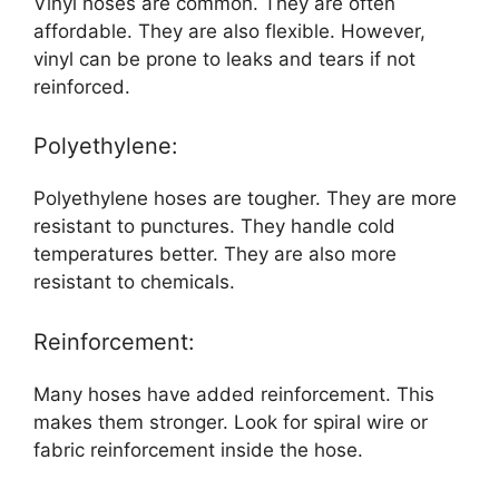
Vinyl hoses are common. They are often
affordable. They are also flexible. However,
vinyl can be prone to leaks and tears if not
reinforced.
Polyethylene:
Polyethylene hoses are tougher. They are more
resistant to punctures. They handle cold
temperatures better. They are also more
resistant to chemicals.
Reinforcement:
Many hoses have added reinforcement. This
makes them stronger. Look for spiral wire or
fabric reinforcement inside the hose.