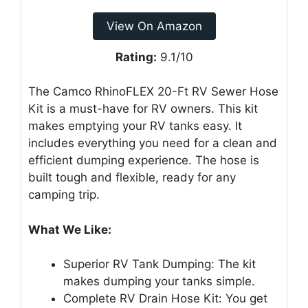
View On Amazon
Rating:
9.1/10
The Camco RhinoFLEX 20-Ft RV Sewer Hose
Kit is a must-have for RV owners. This kit
makes emptying your RV tanks easy. It
includes everything you need for a clean and
efficient dumping experience. The hose is
built tough and flexible, ready for any
camping trip.
What We Like:
Superior RV Tank Dumping: The kit
makes dumping your tanks simple.
Complete RV Drain Hose Kit: You get