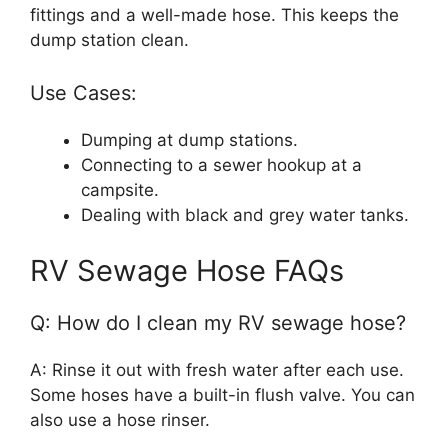
fittings and a well-made hose. This keeps the
dump station clean.
Use Cases:
Dumping at dump stations.
Connecting to a sewer hookup at a
campsite.
Dealing with black and grey water tanks.
RV Sewage Hose FAQs
Q: How do I clean my RV sewage hose?
A: Rinse it out with fresh water after each use.
Some hoses have a built-in flush valve. You can
also use a hose rinser.