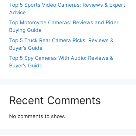
Top 5 Sports Video Cameras: Reviews & Expert
Advice
Top Motorcycle Cameras: Reviews and Rider
Buying Guide
Top 5 Truck Rear Camera Picks: Reviews &
Buyer’s Guide
Top 5 Spy Cameras With Audio: Reviews &
Buyer’s Guide
Recent Comments
No comments to show.