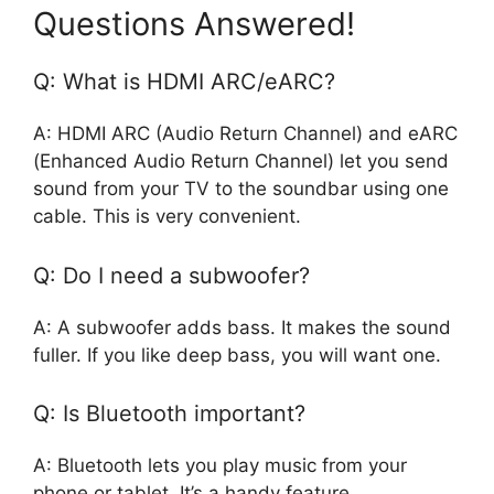
Questions Answered!
Q: What is HDMI ARC/eARC?
A: HDMI ARC (Audio Return Channel) and eARC
(Enhanced Audio Return Channel) let you send
sound from your TV to the soundbar using one
cable. This is very convenient.
Q: Do I need a subwoofer?
A: A subwoofer adds bass. It makes the sound
fuller. If you like deep bass, you will want one.
Q: Is Bluetooth important?
A: Bluetooth lets you play music from your
phone or tablet. It’s a handy feature.