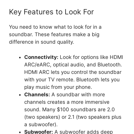
Key Features to Look For
You need to know what to look for in a
soundbar. These features make a big
difference in sound quality.
Connectivity:
Look for options like HDMI
ARC/eARC, optical audio, and Bluetooth.
HDMI ARC lets you control the soundbar
with your TV remote. Bluetooth lets you
play music from your phone.
Channels:
A soundbar with more
channels creates a more immersive
sound. Many $100 soundbars are 2.0
(two speakers) or 2.1 (two speakers plus
a subwoofer).
Subwoofer:
A subwoofer adds deep