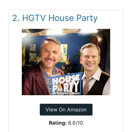
2. HGTV House Party
View On Amazon
Rating:
8.6/10