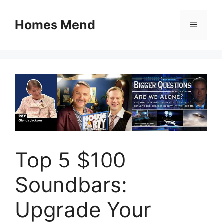
Skip
to
Homes Mend
Menu
content
Top 5 $100
Soundbars:
Upgrade Your