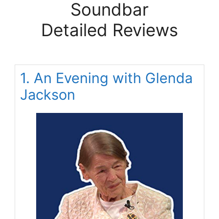
Soundbar
Detailed Reviews
1. An Evening with Glenda
Jackson