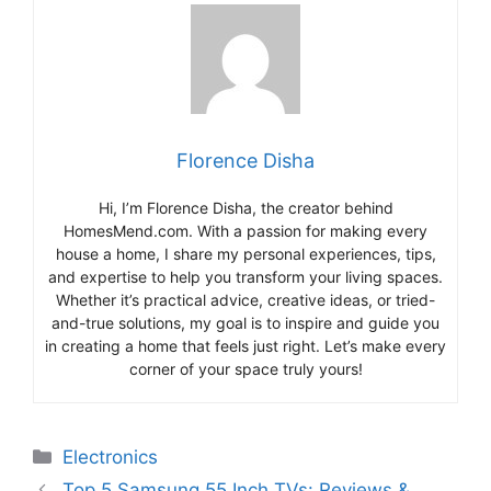
Florence Disha
Hi, I’m Florence Disha, the creator behind
HomesMend.com. With a passion for making every
house a home, I share my personal experiences, tips,
and expertise to help you transform your living spaces.
Whether it’s practical advice, creative ideas, or tried-
and-true solutions, my goal is to inspire and guide you
in creating a home that feels just right. Let’s make every
corner of your space truly yours!
Categories
Electronics
Top 5 Samsung 55 Inch TVs: Reviews &