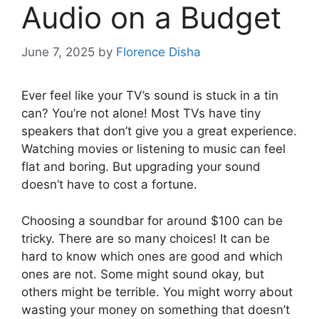
Audio on a Budget
June 7, 2025
by
Florence Disha
Ever feel like your TV’s sound is stuck in a tin
can? You’re not alone! Most TVs have tiny
speakers that don’t give you a great experience.
Watching movies or listening to music can feel
flat and boring. But upgrading your sound
doesn’t have to cost a fortune.
Choosing a soundbar for around $100 can be
tricky. There are so many choices! It can be
hard to know which ones are good and which
ones are not. Some might sound okay, but
others might be terrible. You might worry about
wasting your money on something that doesn’t