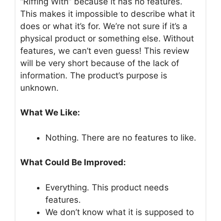
“Riffing With” because it has no features.
This makes it impossible to describe what it
does or what it’s for. We’re not sure if it’s a
physical product or something else. Without
features, we can’t even guess! This review
will be very short because of the lack of
information. The product’s purpose is
unknown.
What We Like:
Nothing. There are no features to like.
What Could Be Improved:
Everything. This product needs
features.
We don’t know what it is supposed to