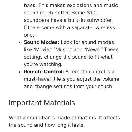
bass. This makes explosions and music
sound much better. Some $100
soundbars have a built-in subwoofer.
Others come with a separate, wireless
one.
Sound Modes:
Look for sound modes
like “Movie,” “Music,” and “News.” These
settings change the sound to fit what
you’re watching.
Remote Control:
A remote control is a
must-have! It lets you adjust the volume
and change settings from your couch.
Important Materials
What a soundbar is made of matters. It affects
the sound and how long it lasts.