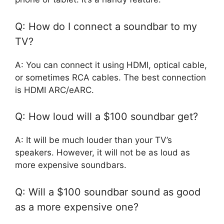
Q: How do I connect a soundbar to my
TV?
A: You can connect it using HDMI, optical cable,
or sometimes RCA cables. The best connection
is HDMI ARC/eARC.
Q: How loud will a $100 soundbar get?
A: It will be much louder than your TV’s
speakers. However, it will not be as loud as
more expensive soundbars.
Q: Will a $100 soundbar sound as good
as a more expensive one?