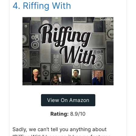
4. Riffing With
View On Amazon
Rating:
8.9/10
Sadly, we can’t tell you anything about