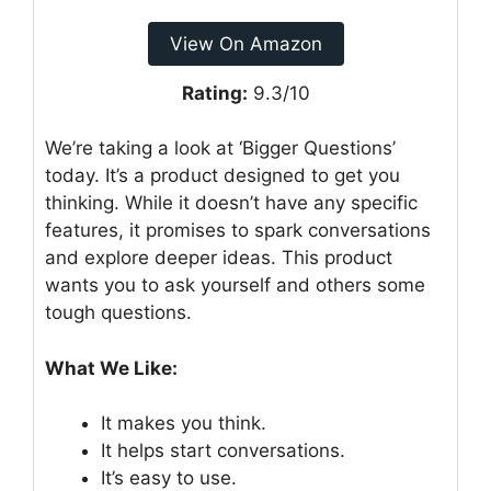
View On Amazon
Rating:
9.3/10
We’re taking a look at ‘Bigger Questions’
today. It’s a product designed to get you
thinking. While it doesn’t have any specific
features, it promises to spark conversations
and explore deeper ideas. This product
wants you to ask yourself and others some
tough questions.
What We Like:
It makes you think.
It helps start conversations.
It’s easy to use.