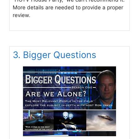
More details are needed to provide a proper
review.
3. Bigger Questions