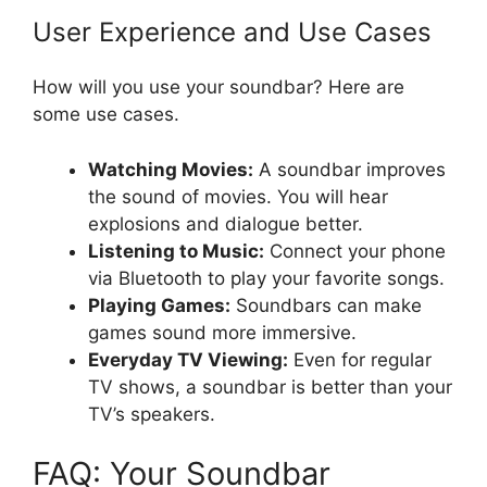
User Experience and Use Cases
How will you use your soundbar? Here are
some use cases.
Watching Movies:
A soundbar improves
the sound of movies. You will hear
explosions and dialogue better.
Listening to Music:
Connect your phone
via Bluetooth to play your favorite songs.
Playing Games:
Soundbars can make
games sound more immersive.
Everyday TV Viewing:
Even for regular
TV shows, a soundbar is better than your
TV’s speakers.
FAQ: Your Soundbar