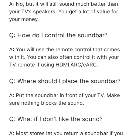
A: No, but it will still sound much better than
your TV’s speakers. You get a lot of value for
your money.
Q: How do I control the soundbar?
A: You will use the remote control that comes
with it. You can also often control it with your
TV remote if using HDMI ARC/eARC.
Q: Where should I place the soundbar?
A: Put the soundbar in front of your TV. Make
sure nothing blocks the sound.
Q: What if I don’t like the sound?
A: Most stores let you return a soundbar if you