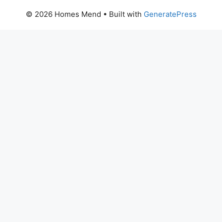
© 2026 Homes Mend
• Built with
GeneratePress