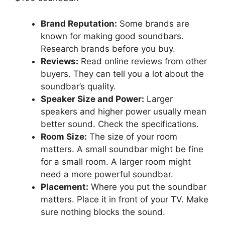
Brand Reputation:
Some brands are
known for making good soundbars.
Research brands before you buy.
Reviews:
Read online reviews from other
buyers. They can tell you a lot about the
soundbar’s quality.
Speaker Size and Power:
Larger
speakers and higher power usually mean
better sound. Check the specifications.
Room Size:
The size of your room
matters. A small soundbar might be fine
for a small room. A larger room might
need a more powerful soundbar.
Placement:
Where you put the soundbar
matters. Place it in front of your TV. Make
sure nothing blocks the sound.