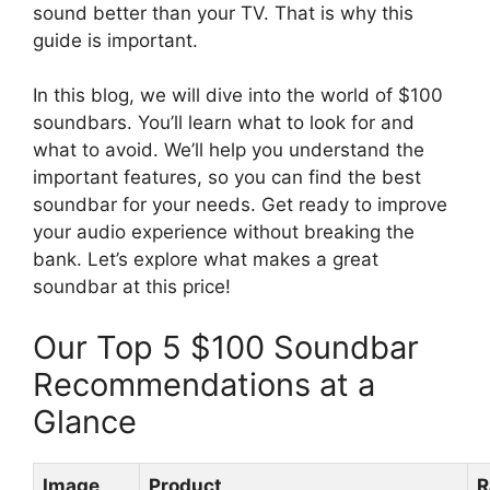
sound better than your TV. That is why this
guide is important.
In this blog, we will dive into the world of $100
soundbars. You’ll learn what to look for and
what to avoid. We’ll help you understand the
important features, so you can find the best
soundbar for your needs. Get ready to improve
your audio experience without breaking the
bank. Let’s explore what makes a great
soundbar at this price!
Our Top 5 $100 Soundbar
Recommendations at a
Glance
Image
Product
R