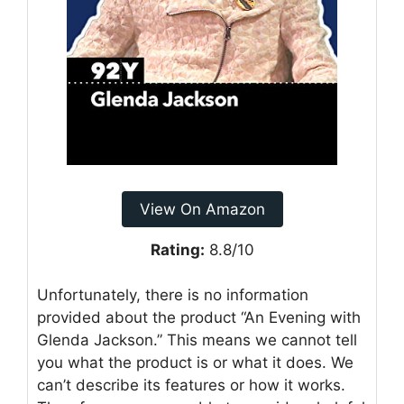
View On Amazon
Rating:
8.8/10
Unfortunately, there is no information
provided about the product “An Evening with
Glenda Jackson.” This means we cannot tell
you what the product is or what it does. We
can’t describe its features or how it works.