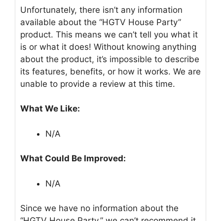
Unfortunately, there isn’t any information
available about the “HGTV House Party”
product. This means we can’t tell you what it
is or what it does! Without knowing anything
about the product, it’s impossible to describe
its features, benefits, or how it works. We are
unable to provide a review at this time.
What We Like:
N/A
What Could Be Improved:
N/A
Since we have no information about the
“HGTV House Party,” we can’t recommend it.