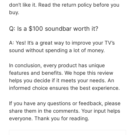
don’t like it. Read the return policy before you
buy.
Q: Is a $100 soundbar worth it?
A: Yes! It’s a great way to improve your TV’s
sound without spending a lot of money.
In conclusion, every product has unique
features and benefits. We hope this review
helps you decide if it meets your needs. An
informed choice ensures the best experience.
If you have any questions or feedback, please
share them in the comments. Your input helps
everyone. Thank you for reading.