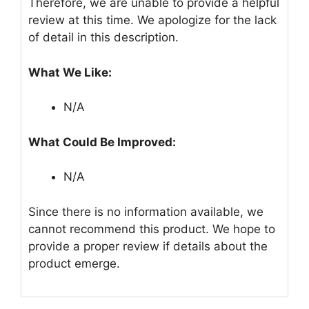
Therefore, we are unable to provide a helpful
review at this time. We apologize for the lack
of detail in this description.
What We Like:
N/A
What Could Be Improved:
N/A
Since there is no information available, we
cannot recommend this product. We hope to
provide a proper review if details about the
product emerge.