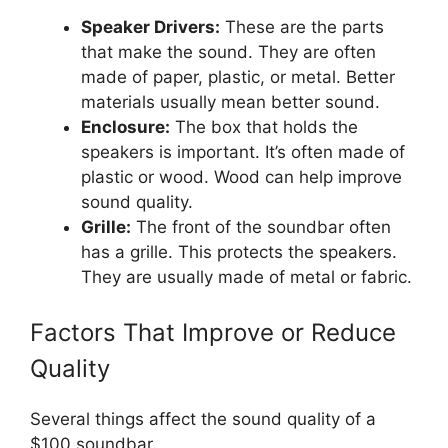
Speaker Drivers:
These are the parts
that make the sound. They are often
made of paper, plastic, or metal. Better
materials usually mean better sound.
Enclosure:
The box that holds the
speakers is important. It’s often made of
plastic or wood. Wood can help improve
sound quality.
Grille:
The front of the soundbar often
has a grille. This protects the speakers.
They are usually made of metal or fabric.
Factors That Improve or Reduce
Quality
Several things affect the sound quality of a
$100 soundbar.