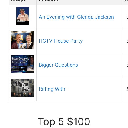
An Evening with Glenda Jackson
HGTV House Party
Bigger Questions
Riffing With
Top 5 $100