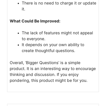
There is no need to charge it or update
it.
What Could Be Improved:
The lack of features might not appeal
to everyone.
It depends on your own ability to
create thoughtful questions.
Overall, ‘Bigger Questions’ is a simple
product. It is an interesting way to encourage
thinking and discussion. If you enjoy
pondering, this product might be for you.