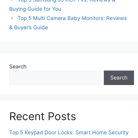
Buying Guide for You
Top 5 Multi Camera Baby Monitors: Reviews
& Buyer’s Guide
Search
Search
Recent Posts
Top 5 Keypad Door Locks: Smart Home Security