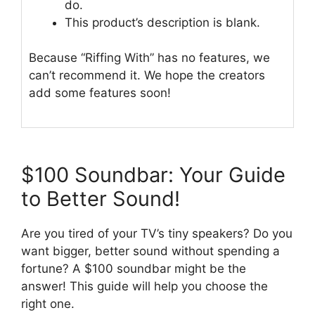
do.
This product’s description is blank.
Because “Riffing With” has no features, we
can’t recommend it. We hope the creators
add some features soon!
$100 Soundbar: Your Guide
to Better Sound!
Are you tired of your TV’s tiny speakers? Do you
want bigger, better sound without spending a
fortune? A $100 soundbar might be the
answer! This guide will help you choose the
right one.