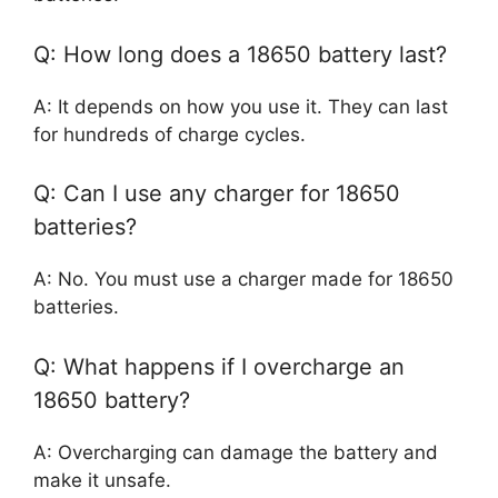
Q: How long does a 18650 battery last?
A: It depends on how you use it. They can last
for hundreds of charge cycles.
Q: Can I use any charger for 18650
batteries?
A: No. You must use a charger made for 18650
batteries.
Q: What happens if I overcharge an
18650 battery?
A: Overcharging can damage the battery and
make it unsafe.