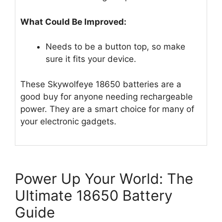
What Could Be Improved:
Needs to be a button top, so make
sure it fits your device.
These Skywolfeye 18650 batteries are a
good buy for anyone needing rechargeable
power. They are a smart choice for many of
your electronic gadgets.
Power Up Your World: The
Ultimate 18650 Battery
Guide