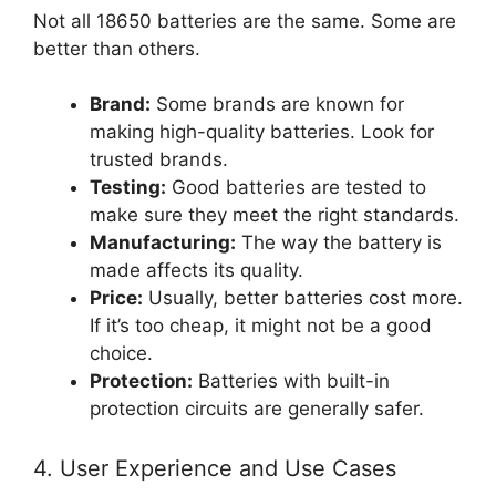
Not all 18650 batteries are the same. Some are
better than others.
Brand:
Some brands are known for
making high-quality batteries. Look for
trusted brands.
Testing:
Good batteries are tested to
make sure they meet the right standards.
Manufacturing:
The way the battery is
made affects its quality.
Price:
Usually, better batteries cost more.
If it’s too cheap, it might not be a good
choice.
Protection:
Batteries with built-in
protection circuits are generally safer.
4. User Experience and Use Cases