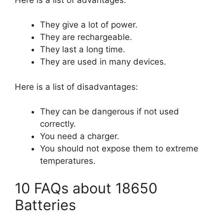
They give a lot of power.
They are rechargeable.
They last a long time.
They are used in many devices.
Here is a list of disadvantages:
They can be dangerous if not used
correctly.
You need a charger.
You should not expose them to extreme
temperatures.
10 FAQs about 18650
Batteries