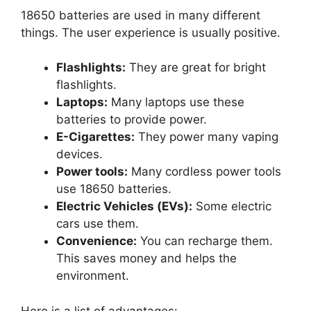
18650 batteries are used in many different
things. The user experience is usually positive.
Flashlights:
They are great for bright
flashlights.
Laptops:
Many laptops use these
batteries to provide power.
E-Cigarettes:
They power many vaping
devices.
Power tools:
Many cordless power tools
use 18650 batteries.
Electric Vehicles (EVs):
Some electric
cars use them.
Convenience:
You can recharge them.
This saves money and helps the
environment.
Here is a list of advantages: