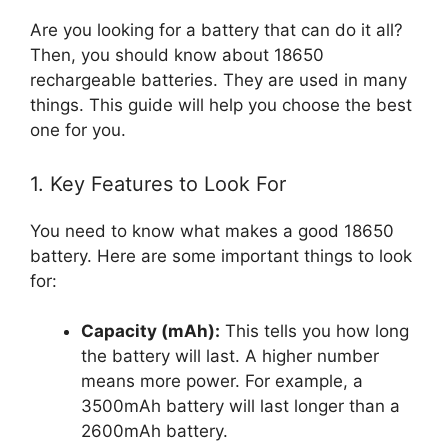
Are you looking for a battery that can do it all?
Then, you should know about 18650
rechargeable batteries. They are used in many
things. This guide will help you choose the best
one for you.
1. Key Features to Look For
You need to know what makes a good 18650
battery. Here are some important things to look
for:
Capacity (mAh):
This tells you how long
the battery will last. A higher number
means more power. For example, a
3500mAh battery will last longer than a
2600mAh battery.