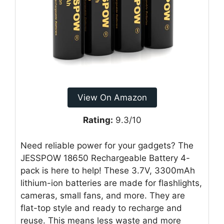
View On Amazon
Rating:
9.3/10
Need reliable power for your gadgets? The
JESSPOW 18650 Rechargeable Battery 4-
pack is here to help! These 3.7V, 3300mAh
lithium-ion batteries are made for flashlights,
cameras, small fans, and more. They are
flat-top style and ready to recharge and
reuse. This means less waste and more