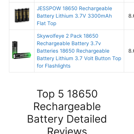
JESSPOW 18650 Rechargeable
Battery Lithium 3.7V 3300mAh
8.
Flat Top
Skywolfeye 2 Pack 18650
Rechargeable Battery 3.7v
Batteries 18650 Rechargeable
8.
Battery Lithium 3.7 Volt Button Top
for Flashlights
Top 5 18650
Rechargeable
Battery Detailed
Reviews