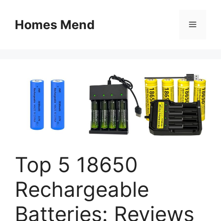
Skip
to
Homes Mend
Menu
content
Top 5 18650
Rechargeable
Batteries: Reviews