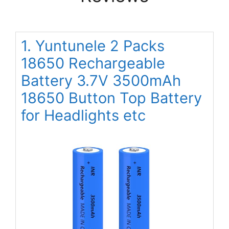
1. Yuntunele 2 Packs
18650 Rechargeable
Battery 3.7V 3500mAh
18650 Button Top Battery
for Headlights etc