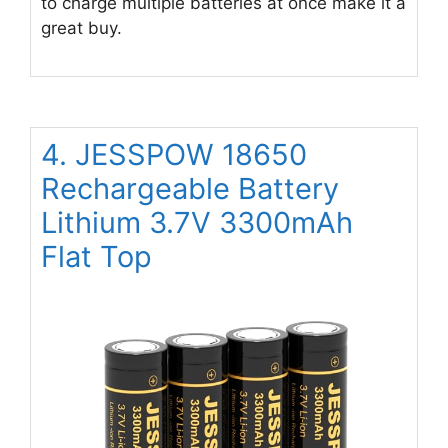
to charge multiple batteries at once make it a
great buy.
4. JESSPOW 18650
Rechargeable Battery
Lithium 3.7V 3300mAh
Flat Top