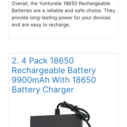
Overall, the Yuntunele 18650 Rechargeable
Batteries are a reliable and safe choice. They
provide long-lasting power for your devices
and are easy to recharge.
2. 4 Pack 1￵8￵6￵5￵0
Rechargeable Batter￵y
9900m￵A￵h W￵i￵th 18650
Battery Charger