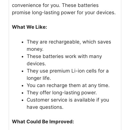
convenience for you. These batteries
promise long-lasting power for your devices.
What We Like:
They are rechargeable, which saves
money.
These batteries work with many
devices.
They use premium Li-ion cells for a
longer life.
You can recharge them at any time.
They offer long-lasting power.
Customer service is available if you
have questions.
What Could Be Improved: