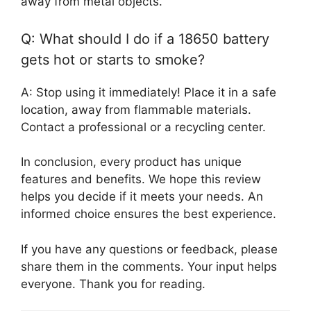
away from metal objects.
Q: What should I do if a 18650 battery
gets hot or starts to smoke?
A: Stop using it immediately! Place it in a safe
location, away from flammable materials.
Contact a professional or a recycling center.
In conclusion, every product has unique
features and benefits. We hope this review
helps you decide if it meets your needs. An
informed choice ensures the best experience.
If you have any questions or feedback, please
share them in the comments. Your input helps
everyone. Thank you for reading.