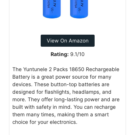
View On Amazon
Rating:
9.1/10
The Yuntunele 2 Packs 18650 Rechargeable
Battery is a great power source for many
devices. These button-top batteries are
designed for flashlights, headlamps, and
more. They offer long-lasting power and are
built with safety in mind. You can recharge
them many times, making them a smart
choice for your electronics.