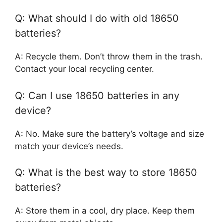
Q: What should I do with old 18650
batteries?
A: Recycle them. Don’t throw them in the trash.
Contact your local recycling center.
Q: Can I use 18650 batteries in any
device?
A: No. Make sure the battery’s voltage and size
match your device’s needs.
Q: What is the best way to store 18650
batteries?
A: Store them in a cool, dry place. Keep them