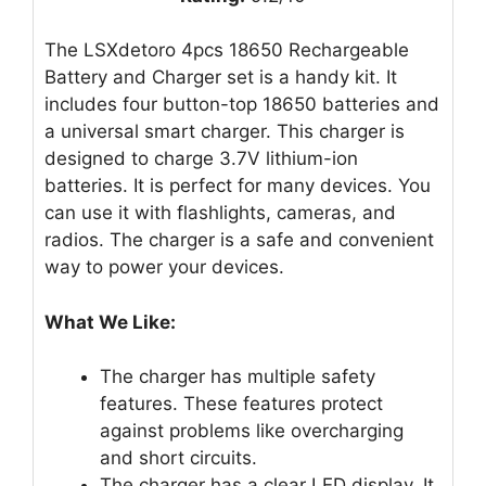
The LSXdetoro 4pcs 18650 Rechargeable
Battery and Charger set is a handy kit. It
includes four button-top 18650 batteries and
a universal smart charger. This charger is
designed to charge 3.7V lithium-ion
batteries. It is perfect for many devices. You
can use it with flashlights, cameras, and
radios. The charger is a safe and convenient
way to power your devices.
What We Like:
The charger has multiple safety
features. These features protect
against problems like overcharging
and short circuits.
The charger has a clear LED display. It