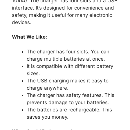
10440. The charger has four slots and a USB
interface. It’s designed for convenience and
safety, making it useful for many electronic
devices.
What We Like:
The charger has four slots. You can
charge multiple batteries at once.
It is compatible with different battery
sizes.
The USB charging makes it easy to
charge anywhere.
The charger has safety features. This
prevents damage to your batteries.
The batteries are rechargeable. This
saves you money.