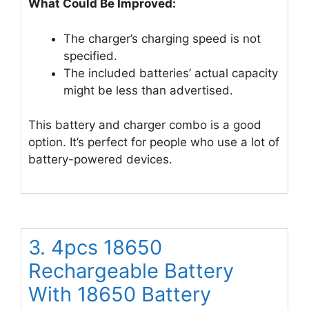
What Could Be Improved:
The charger’s charging speed is not
specified.
The included batteries’ actual capacity
might be less than advertised.
This battery and charger combo is a good
option. It’s perfect for people who use a lot of
battery-powered devices.
3. 4pcs 1￵8￵6￵5￵0
Rechargeable Batter￵y
W￵i￵th 18650 Battery