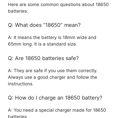
Here are some common questions about 18650
batteries:
Q: What does “18650” mean?
A: It means the battery is 18mm wide and
65mm long. It is a standard size.
Q: Are 18650 batteries safe?
A: They are safe if you use them correctly.
Always use a good charger and follow the
instructions.
Q: How do I charge an 18650 battery?
A: You need a special charger made for 18650
batteries.