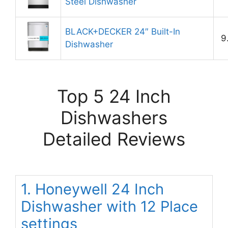
Steel Dishwasher
BLACK+DECKER 24″ Built-In
9
Dishwasher
Top 5 24 Inch
Dishwashers
Detailed Reviews
1. Honeywell 24 Inch
Dishwasher with 12 Place
settings