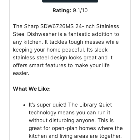
Rating:
9.1/10
The Sharp SDW6726MS 24-inch Stainless
Steel Dishwasher is a fantastic addition to
any kitchen. It tackles tough messes while
keeping your home peaceful. Its sleek
stainless steel design looks great and it
offers smart features to make your life
easier.
What We Like:
It’s super quiet! The Library Quiet
technology means you can run it
without disturbing anyone. This is
great for open-plan homes where the
kitchen and living areas are together.