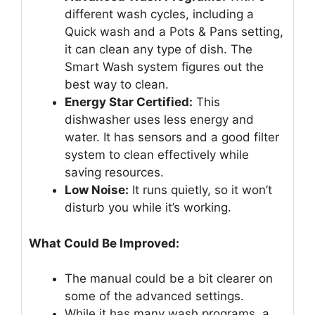
different wash cycles, including a
Quick wash and a Pots & Pans setting,
it can clean any type of dish. The
Smart Wash system figures out the
best way to clean.
Energy Star Certified:
This
dishwasher uses less energy and
water. It has sensors and a good filter
system to clean effectively while
saving resources.
Low Noise:
It runs quietly, so it won’t
disturb you while it’s working.
What Could Be Improved:
The manual could be a bit clearer on
some of the advanced settings.
While it has many wash programs, a