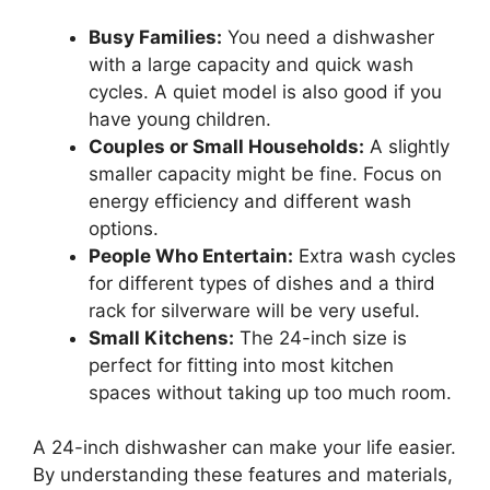
Busy Families:
You need a dishwasher
with a large capacity and quick wash
cycles. A quiet model is also good if you
have young children.
Couples or Small Households:
A slightly
smaller capacity might be fine. Focus on
energy efficiency and different wash
options.
People Who Entertain:
Extra wash cycles
for different types of dishes and a third
rack for silverware will be very useful.
Small Kitchens:
The 24-inch size is
perfect for fitting into most kitchen
spaces without taking up too much room.
A 24-inch dishwasher can make your life easier.
By understanding these features and materials,