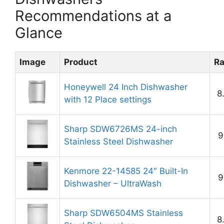
Recommendations at a
Glance
Image
Product
Ra
Honeywell 24 Inch Dishwasher
8
with 12 Place settings
Sharp SDW6726MS 24-inch
9
Stainless Steel Dishwasher
Kenmore 22-14585 24″ Built-In
9
Dishwasher – UltraWash
Sharp SDW6504MS Stainless
8