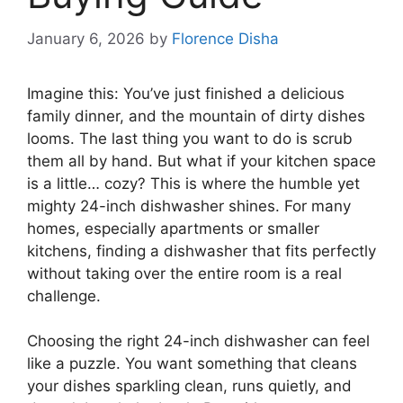
January 6, 2026
by
Florence Disha
Imagine this: You’ve just finished a delicious
family dinner, and the mountain of dirty dishes
looms. The last thing you want to do is scrub
them all by hand. But what if your kitchen space
is a little… cozy? This is where the humble yet
mighty 24-inch dishwasher shines. For many
homes, especially apartments or smaller
kitchens, finding a dishwasher that fits perfectly
without taking over the entire room is a real
challenge.
Choosing the right 24-inch dishwasher can feel
like a puzzle. You want something that cleans
your dishes sparkling clean, runs quietly, and