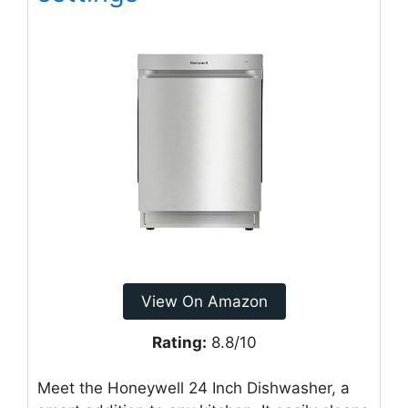
View On Amazon
Rating:
8.8/10
Meet the Honeywell 24 Inch Dishwasher, a