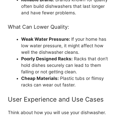
often build dishwashers that last longer
and have fewer problems.
What Can Lower Quality:
Weak Water Pressure:
If your home has
low water pressure, it might affect how
well the dishwasher cleans.
Poorly Designed Racks:
Racks that don’t
hold dishes securely can lead to them
falling or not getting clean.
Cheap Materials:
Plastic tubs or flimsy
racks can wear out faster.
User Experience and Use Cases
Think about how you will use your dishwasher.