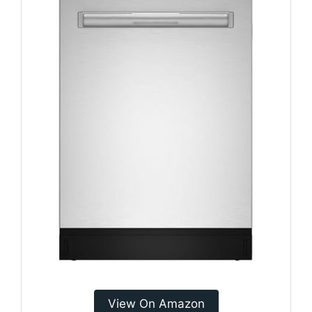
View On Amazon