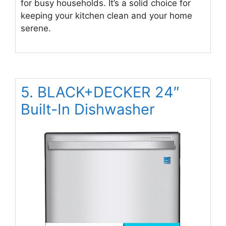
for busy households. It’s a solid choice for
keeping your kitchen clean and your home
serene.
5. BLACK+DECKER 24″
Built-In Dishwasher