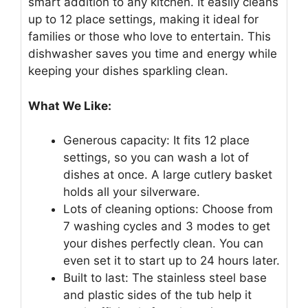
smart addition to any kitchen. It easily cleans
up to 12 place settings, making it ideal for
families or those who love to entertain. This
dishwasher saves you time and energy while
keeping your dishes sparkling clean.
What We Like:
Generous capacity: It fits 12 place
settings, so you can wash a lot of
dishes at once. A large cutlery basket
holds all your silverware.
Lots of cleaning options: Choose from
7 washing cycles and 3 modes to get
your dishes perfectly clean. You can
even set it to start up to 24 hours later.
Built to last: The stainless steel base
and plastic sides of the tub help it