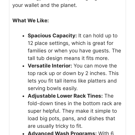
your wallet and the planet.
What We Like:
Spacious Capacity:
It can hold up to
12 place settings, which is great for
families or when you have guests. The
tall tub design means it fits more.
Versatile Interior:
You can move the
top rack up or down by 2 inches. This
lets you fit tall items like platters and
serving bowls easily.
Adjustable Lower Rack Tines:
The
fold-down tines in the bottom rack are
super helpful. They make it simple to
load big pots, pans, and dishes that
are usually tricky to fit.
Advanced Wash Programs:
With 6