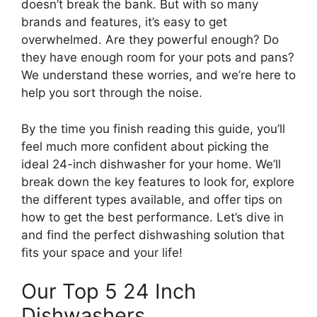
doesn’t break the bank. But with so many
brands and features, it’s easy to get
overwhelmed. Are they powerful enough? Do
they have enough room for your pots and pans?
We understand these worries, and we’re here to
help you sort through the noise.
By the time you finish reading this guide, you’ll
feel much more confident about picking the
ideal 24-inch dishwasher for your home. We’ll
break down the key features to look for, explore
the different types available, and offer tips on
how to get the best performance. Let’s dive in
and find the perfect dishwashing solution that
fits your space and your life!
Our Top 5 24 Inch
Dishwashers