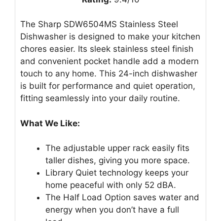
The Sharp SDW6504MS Stainless Steel
Dishwasher is designed to make your kitchen
chores easier. Its sleek stainless steel finish
and convenient pocket handle add a modern
touch to any home. This 24-inch dishwasher
is built for performance and quiet operation,
fitting seamlessly into your daily routine.
What We Like:
The adjustable upper rack easily fits
taller dishes, giving you more space.
Library Quiet technology keeps your
home peaceful with only 52 dBA.
The Half Load Option saves water and
energy when you don’t have a full