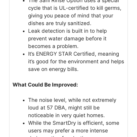
The Sani Rinse Option uses a special
cycle that is UL-certified to kill germs,
giving you peace of mind that your
dishes are truly sanitized.
Leak detection is built in to help
prevent water damage before it
becomes a problem.
It’s ENERGY STAR Certified, meaning
it’s good for the environment and helps
save on energy bills.
What Could Be Improved:
The noise level, while not extremely
loud at 57 DBA, might still be
noticeable in very quiet homes.
While the SmartDry is efficient, some
users may prefer a more intense