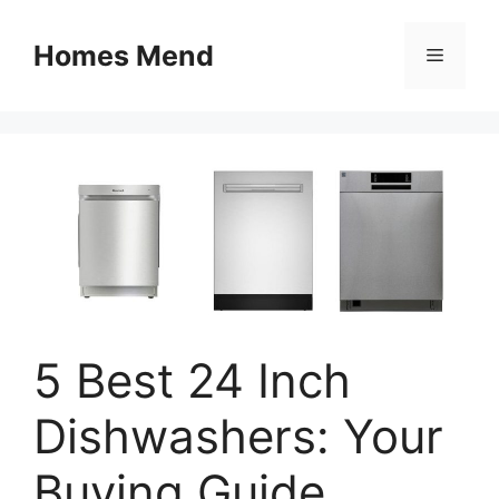
Skip
to
Homes Mend
Menu
content
5 Best 24 Inch
Dishwashers: Your
Buying Guide