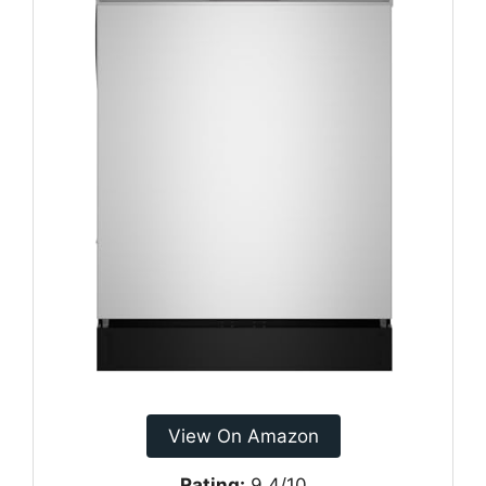
View On Amazon
Rating:
9.4/10