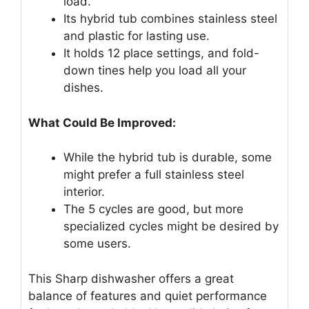
load.
Its hybrid tub combines stainless steel
and plastic for lasting use.
It holds 12 place settings, and fold-
down tines help you load all your
dishes.
What Could Be Improved:
While the hybrid tub is durable, some
might prefer a full stainless steel
interior.
The 5 cycles are good, but more
specialized cycles might be desired by
some users.
This Sharp dishwasher offers a great
balance of features and quiet performance