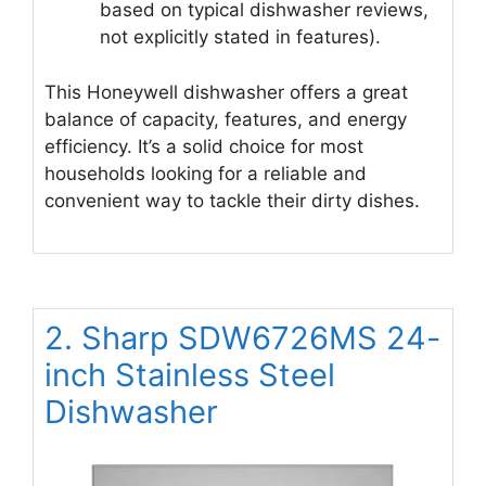
based on typical dishwasher reviews,
not explicitly stated in features).
This Honeywell dishwasher offers a great
balance of capacity, features, and energy
efficiency. It’s a solid choice for most
households looking for a reliable and
convenient way to tackle their dirty dishes.
2. Sharp SDW6726MS 24-
inch Stainless Steel
Dishwasher