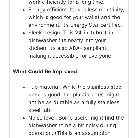
work efficiently for a long time.
Energy efficient: It uses less electricity,
which is good for your wallet and the
environment. It’s Energy Star certified.
Sleek design: This 24-inch built-in
dishwasher fits neatly into your
kitchen. It’s also ADA-compliant,
making it accessible for everyone.
What Could Be Improved:
Tub material: While the stainless steel
base is good, the plastic sides might
not be as durable as a fully stainless
steel tub.
Noise level: Some users might find the
dishwasher to be a bit noisy during
operation. (This is an assumption