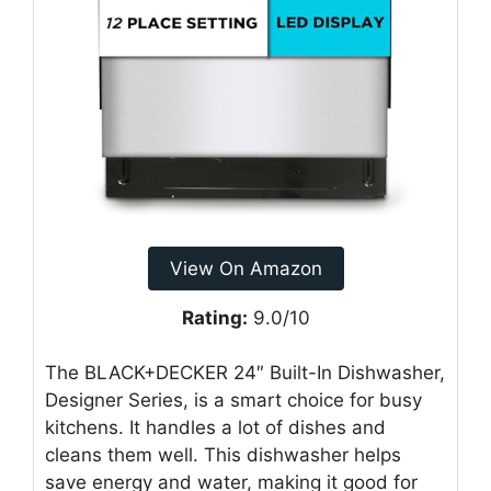
View On Amazon
Rating:
9.0/10
The BLACK+DECKER 24″ Built-In Dishwasher,
Designer Series, is a smart choice for busy
kitchens. It handles a lot of dishes and
cleans them well. This dishwasher helps
save energy and water, making it good for