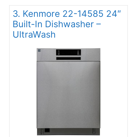
3. Kenmore 22-14585 24″
Built-In Dishwasher –
UltraWash