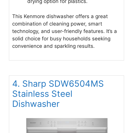
drying option for plastics.
This Kenmore dishwasher offers a great
combination of cleaning power, smart
technology, and user-friendly features. It’s a
solid choice for busy households seeking
convenience and sparkling results.
4. Sharp SDW6504MS
Stainless Steel
Dishwasher