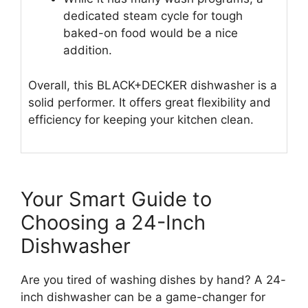
dedicated steam cycle for tough
baked-on food would be a nice
addition.
Overall, this BLACK+DECKER dishwasher is a
solid performer. It offers great flexibility and
efficiency for keeping your kitchen clean.
Your Smart Guide to
Choosing a 24-Inch
Dishwasher
Are you tired of washing dishes by hand? A 24-
inch dishwasher can be a game-changer for