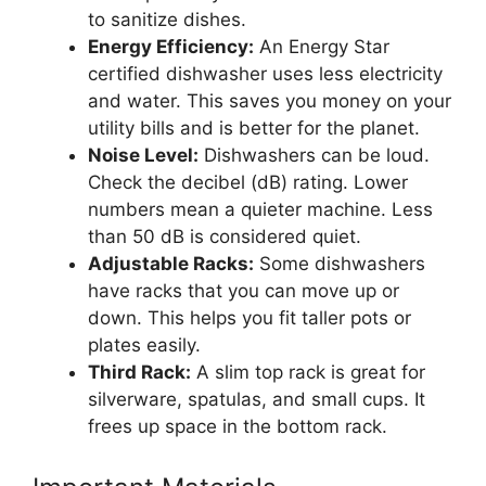
to sanitize dishes.
Energy Efficiency:
An Energy Star
certified dishwasher uses less electricity
and water. This saves you money on your
utility bills and is better for the planet.
Noise Level:
Dishwashers can be loud.
Check the decibel (dB) rating. Lower
numbers mean a quieter machine. Less
than 50 dB is considered quiet.
Adjustable Racks:
Some dishwashers
have racks that you can move up or
down. This helps you fit taller pots or
plates easily.
Third Rack:
A slim top rack is great for
silverware, spatulas, and small cups. It
frees up space in the bottom rack.