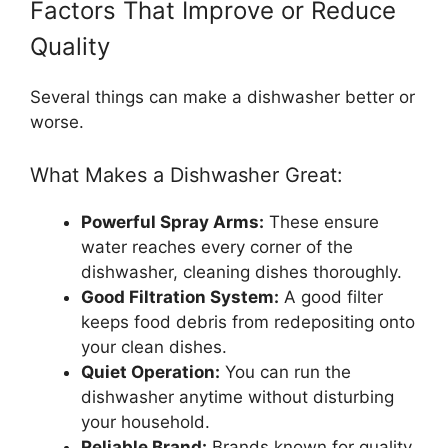
Factors That Improve or Reduce
Quality
Several things can make a dishwasher better or
worse.
What Makes a Dishwasher Great:
Powerful Spray Arms:
These ensure
water reaches every corner of the
dishwasher, cleaning dishes thoroughly.
Good Filtration System:
A good filter
keeps food debris from redepositing onto
your clean dishes.
Quiet Operation:
You can run the
dishwasher anytime without disturbing
your household.
Reliable Brand:
Brands known for quality