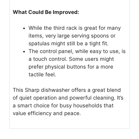
What Could Be Improved:
While the third rack is great for many
items, very large serving spoons or
spatulas might still be a tight fit.
The control panel, while easy to use, is
a touch control. Some users might
prefer physical buttons for a more
tactile feel.
This Sharp dishwasher offers a great blend
of quiet operation and powerful cleaning. It’s
a smart choice for busy households that
value efficiency and peace.