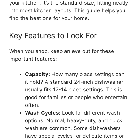
your kitchen. It’s the standard size, fitting neatly
into most kitchen layouts. This guide helps you
find the best one for your home.
Key Features to Look For
When you shop, keep an eye out for these
important features:
Capacity:
How many place settings can
it hold? A standard 24-inch dishwasher
usually fits 12-14 place settings. This is
good for families or people who entertain
often.
Wash Cycles:
Look for different wash
options. Normal, heavy-duty, and quick
wash are common. Some dishwashers
have special cycles for delicate items or