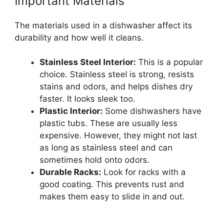
Important Materials
The materials used in a dishwasher affect its
durability and how well it cleans.
Stainless Steel Interior:
This is a popular
choice. Stainless steel is strong, resists
stains and odors, and helps dishes dry
faster. It looks sleek too.
Plastic Interior:
Some dishwashers have
plastic tubs. These are usually less
expensive. However, they might not last
as long as stainless steel and can
sometimes hold onto odors.
Durable Racks:
Look for racks with a
good coating. This prevents rust and
makes them easy to slide in and out.