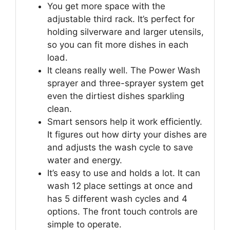
You get more space with the
adjustable third rack. It’s perfect for
holding silverware and larger utensils,
so you can fit more dishes in each
load.
It cleans really well. The Power Wash
sprayer and three-sprayer system get
even the dirtiest dishes sparkling
clean.
Smart sensors help it work efficiently.
It figures out how dirty your dishes are
and adjusts the wash cycle to save
water and energy.
It’s easy to use and holds a lot. It can
wash 12 place settings at once and
has 5 different wash cycles and 4
options. The front touch controls are
simple to operate.