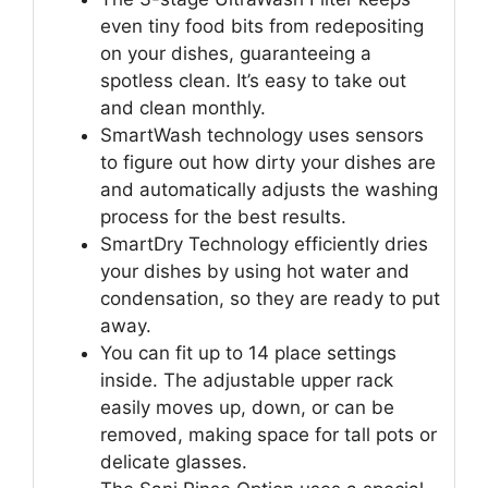
even tiny food bits from redepositing
on your dishes, guaranteeing a
spotless clean. It’s easy to take out
and clean monthly.
SmartWash technology uses sensors
to figure out how dirty your dishes are
and automatically adjusts the washing
process for the best results.
SmartDry Technology efficiently dries
your dishes by using hot water and
condensation, so they are ready to put
away.
You can fit up to 14 place settings
inside. The adjustable upper rack
easily moves up, down, or can be
removed, making space for tall pots or
delicate glasses.