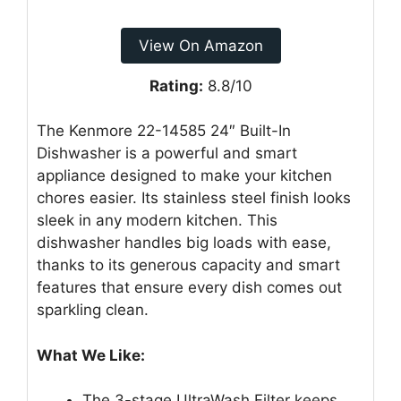
View On Amazon
Rating:
8.8/10
The Kenmore 22-14585 24″ Built-In
Dishwasher is a powerful and smart
appliance designed to make your kitchen
chores easier. Its stainless steel finish looks
sleek in any modern kitchen. This
dishwasher handles big loads with ease,
thanks to its generous capacity and smart
features that ensure every dish comes out
sparkling clean.
What We Like:
The 3-stage UltraWash Filter keeps