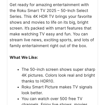
Get ready for amazing entertainment with
the Roku Smart TV 2025 – 50-Inch Select
Series. This 4K HDR TV brings your favorite
shows and movies to life on its big, bright
screen. It’s packed with smart features that
make watching TV easy and fun. You can
stream live news, exciting sports, and lots of
family entertainment right out of the box.
What We Like:
The 50-inch screen shows super sharp
4K pictures. Colors look real and bright
thanks to HDR10.
Roku Smart Picture makes TV signals
look better.
You can watch over 500 free TV
channels. Enjoy live shows, movies,