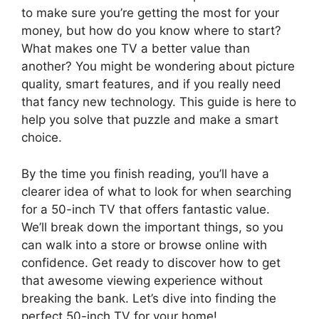
to make sure you’re getting the most for your
money, but how do you know where to start?
What makes one TV a better value than
another? You might be wondering about picture
quality, smart features, and if you really need
that fancy new technology. This guide is here to
help you solve that puzzle and make a smart
choice.
By the time you finish reading, you’ll have a
clearer idea of what to look for when searching
for a 50-inch TV that offers fantastic value.
We’ll break down the important things, so you
can walk into a store or browse online with
confidence. Get ready to discover how to get
that awesome viewing experience without
breaking the bank. Let’s dive into finding the
perfect 50-inch TV for your home!