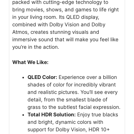
packed with cutting-edge technology to
bring movies, shows, and games to life right
in your living room. Its QLED display,
combined with Dolby Vision and Dolby
Atmos, creates stunning visuals and
immersive sound that will make you feel like
you’re in the action.
What We Like:
QLED Color:
Experience over a billion
shades of color for incredibly vibrant
and realistic pictures. You’ll see every
detail, from the smallest blade of
grass to the subtlest facial expression.
Total HDR Solution:
Enjoy true blacks
and bright, dynamic colors with
support for Dolby Vision, HDR 10+