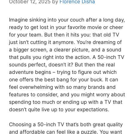
October 12, 2025
by
Florence Disha
Imagine sinking into your couch after a long day,
ready to get lost in your favorite movie or cheer
for your team. But then it hits you: that old TV
just isn’t cutting it anymore. You’re dreaming of
a bigger screen, a clearer picture, and a sound
that pulls you right into the action. A 50-inch TV
sounds perfect, doesn’t it? But then the real
adventure begins – trying to figure out which
one offers the best bang for your buck. It can
feel overwhelming with so many brands and
features to consider, and you might worry about
spending too much or ending up with a TV that
doesn’t quite live up to your expectations.
Choosing a 50-inch TV that’s both great quality
and affordable can feel like a puzzle. You want