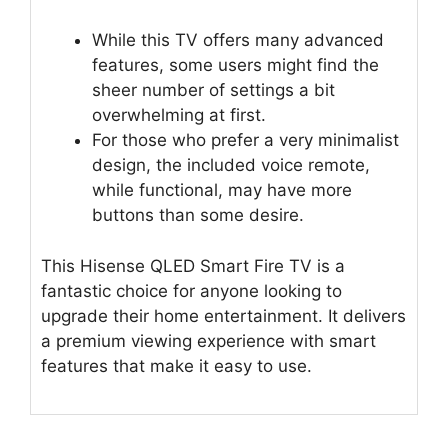
While this TV offers many advanced
features, some users might find the
sheer number of settings a bit
overwhelming at first.
For those who prefer a very minimalist
design, the included voice remote,
while functional, may have more
buttons than some desire.
This Hisense QLED Smart Fire TV is a
fantastic choice for anyone looking to
upgrade their home entertainment. It delivers
a premium viewing experience with smart
features that make it easy to use.