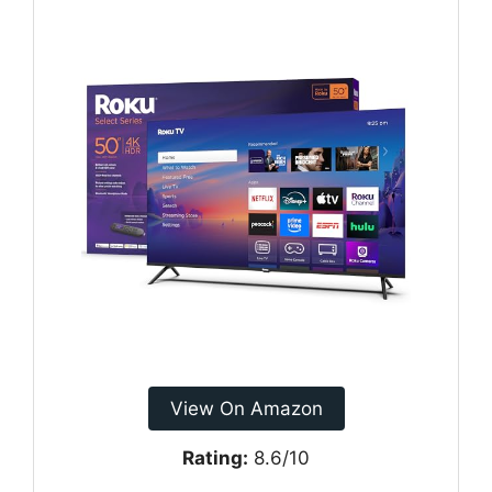
View On Amazon
Rating:
8.6/10