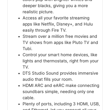
deeper blacks, giving you a more
realistic picture.
Access all your favorite streaming
apps like Netflix, Disney+, and Hulu
easily through Fire TV.
Stream over a million free movies and
TV shows from apps like Pluto TV and
Tubi.
Control your smart home devices, like
lights and thermostats, right from your
TV.
DTS Studio Sound provides immersive
audio that fills your room.
HDMI ARC and eARC make connecting
soundbars simple, needing only one
cable.
Plenty of ports, including 3 HDMI, USB,
and Ethernet, let you connect all your