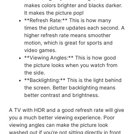
makes colors brighter and blacks darker.
It makes the picture pop!
**Refresh Rate:** This is how many
times the picture updates each second. A
higher refresh rate means smoother
motion, which is great for sports and
video games.
**Viewing Angles:** This is how good
the picture looks when you watch from
the side.
**Backlighting:** This is the light behind
the screen. Better backlighting means
better contrast and brightness.
A TV with HDR and a good refresh rate will give
you a much better viewing experience. Poor
viewing angles can make the picture look
washed out if you’re not sitting directly in front