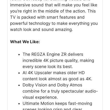
immersive sound that will make you feel like
you’re right in the middle of the action. This
TV is packed with smart features and
powerful technology to make everything you
watch look and sound amazing.
What We Like:
The REGZA Engine ZR delivers
incredible 4K picture quality, making
every scene look its best.
AI 4K Upscaler makes older HD
content look almost as good as 4K.
Dolby Vision and Dolby Atmos
combine for a truly spectacular audio-
visual experience.
Ultimate Motion keeps fast-moving
scenes looking crisp and clear.