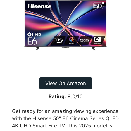
View On Amazon
Rating:
9.0/10
Get ready for an amazing viewing experience
with the Hisense 50″ E6 Cinema Series QLED
4K UHD Smart Fire TV. This 2025 model is