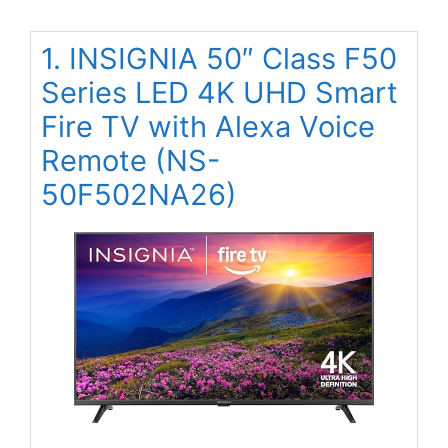
1. INSIGNIA 50″ Class F50
Series LED 4K UHD Smart
Fire TV with Alexa Voice
Remote (NS-
50F502NA26)