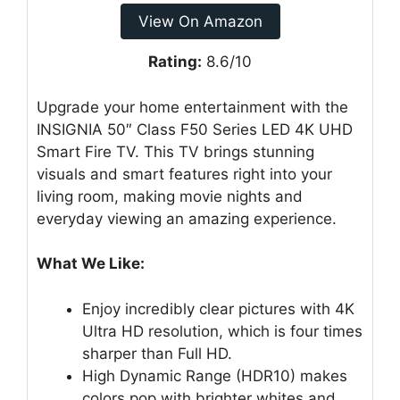
View On Amazon
Rating:
8.6/10
Upgrade your home entertainment with the
INSIGNIA 50″ Class F50 Series LED 4K UHD
Smart Fire TV. This TV brings stunning
visuals and smart features right into your
living room, making movie nights and
everyday viewing an amazing experience.
What We Like:
Enjoy incredibly clear pictures with 4K
Ultra HD resolution, which is four times
sharper than Full HD.
High Dynamic Range (HDR10) makes
colors pop with brighter whites and