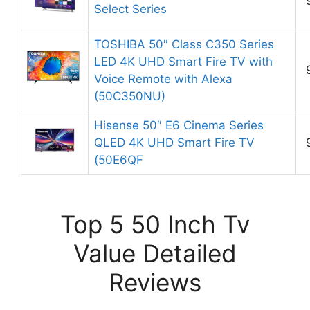
Select Series
TOSHIBA 50″ Class C350 Series
LED 4K UHD Smart Fire TV with
Voice Remote with Alexa
(50C350NU)
Hisense 50″ E6 Cinema Series
QLED 4K UHD Smart Fire TV
(50E6QF
Top 5 50 Inch Tv
Value Detailed
Reviews