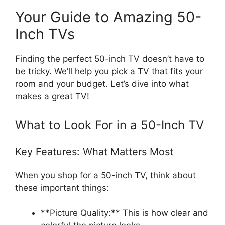
Your Guide to Amazing 50-
Inch TVs
Finding the perfect 50-inch TV doesn’t have to
be tricky. We’ll help you pick a TV that fits your
room and your budget. Let’s dive into what
makes a great TV!
What to Look For in a 50-Inch TV
Key Features: What Matters Most
When you shop for a 50-inch TV, think about
these important things:
**Picture Quality:** This is how clear and