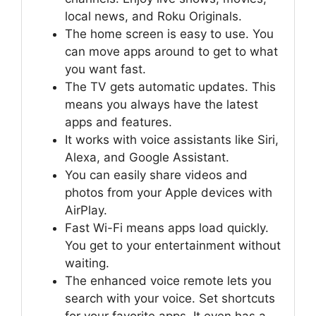
local news, and Roku Originals.
The home screen is easy to use. You
can move apps around to get to what
you want fast.
The TV gets automatic updates. This
means you always have the latest
apps and features.
It works with voice assistants like Siri,
Alexa, and Google Assistant.
You can easily share videos and
photos from your Apple devices with
AirPlay.
Fast Wi-Fi means apps load quickly.
You get to your entertainment without
waiting.
The enhanced voice remote lets you
search with your voice. Set shortcuts
for your favorite apps. It even has a