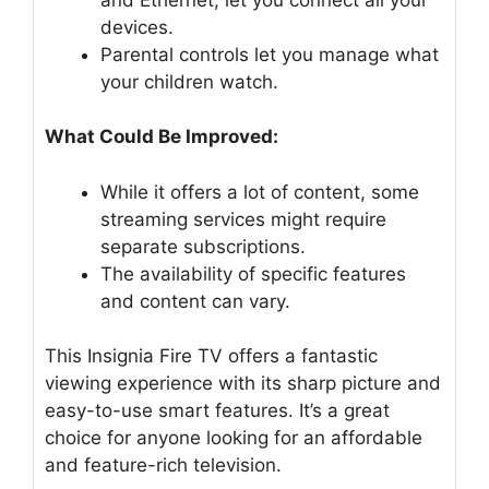
devices.
Parental controls let you manage what
your children watch.
What Could Be Improved:
While it offers a lot of content, some
streaming services might require
separate subscriptions.
The availability of specific features
and content can vary.
This Insignia Fire TV offers a fantastic
viewing experience with its sharp picture and
easy-to-use smart features. It’s a great
choice for anyone looking for an affordable
and feature-rich television.