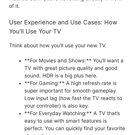
of it.
User Experience and Use Cases: How
You’ll Use Your TV
Think about how you’ll use your new TV.
**For Movies and Shows:** You’ll want a
TV with great picture quality and good
sound. HDR is a big plus here.
**For Gaming:** A high refresh rate is
super important for smooth gameplay.
Low input lag (how fast the TV reacts to
your controller) is also key.
**For Everyday Watching:** A TV that’s
easy to use with smart features is
perfect. You can quickly find your favorite