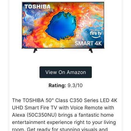
View On Amazon
Rating:
9.3/10
The TOSHIBA 50″ Class C350 Series LED 4K
UHD Smart Fire TV with Voice Remote with
Alexa (50C350NU) brings a fantastic home
entertainment experience right to your living
room. Get ready for stunning visuals and