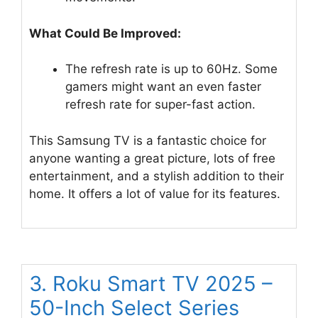
What Could Be Improved:
The refresh rate is up to 60Hz. Some
gamers might want an even faster
refresh rate for super-fast action.
This Samsung TV is a fantastic choice for
anyone wanting a great picture, lots of free
entertainment, and a stylish addition to their
home. It offers a lot of value for its features.
3. Roku Smart TV 2025 –
50-Inch Select Series