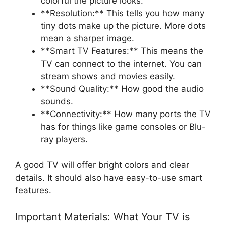
colorful the picture looks.
**Resolution:** This tells you how many
tiny dots make up the picture. More dots
mean a sharper image.
**Smart TV Features:** This means the
TV can connect to the internet. You can
stream shows and movies easily.
**Sound Quality:** How good the audio
sounds.
**Connectivity:** How many ports the TV
has for things like game consoles or Blu-
ray players.
A good TV will offer bright colors and clear
details. It should also have easy-to-use smart
features.
Important Materials: What Your TV is