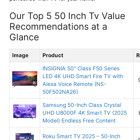
Our Top 5 50 Inch Tv Value
Recommendations at a
Glance
Image
Product
R
INSIGNIA 50″ Class F50 Series
LED 4K UHD Smart Fire TV with
Alexa Voice Remote (NS-
50F502NA26)
Samsung 50-Inch Class Crystal
UHD U8000F 4K Smart TV (2025
Model) Endless Free Content
Roku Smart TV 2025 – 50-Inch