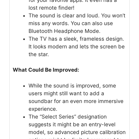
lost remote finder!
The sound is clear and loud. You won’t
miss any words. You can also use
Bluetooth Headphone Mode.
The TV has a sleek, frameless design.
It looks modern and lets the screen be
the star.
What Could Be Improved:
While the sound is improved, some
users might still want to add a
soundbar for an even more immersive
experience.
The “Select Series” designation
suggests it might be an entry-level
model, so advanced picture calibration