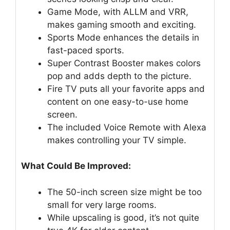
Game Mode, with ALLM and VRR,
makes gaming smooth and exciting.
Sports Mode enhances the details in
fast-paced sports.
Super Contrast Booster makes colors
pop and adds depth to the picture.
Fire TV puts all your favorite apps and
content on one easy-to-use home
screen.
The included Voice Remote with Alexa
makes controlling your TV simple.
What Could Be Improved:
The 50-inch screen size might be too
small for very large rooms.
While upscaling is good, it’s not quite