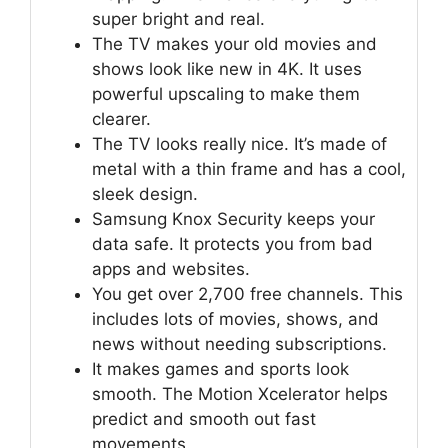
super bright and real.
The TV makes your old movies and
shows look like new in 4K. It uses
powerful upscaling to make them
clearer.
The TV looks really nice. It’s made of
metal with a thin frame and has a cool,
sleek design.
Samsung Knox Security keeps your
data safe. It protects you from bad
apps and websites.
You get over 2,700 free channels. This
includes lots of movies, shows, and
news without needing subscriptions.
It makes games and sports look
smooth. The Motion Xcelerator helps
predict and smooth out fast
movements.