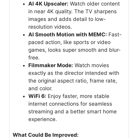
AI 4K Upscaler:
Watch older content
in near 4K quality. The TV sharpens
images and adds detail to low-
resolution videos.
AI Smooth Motion with MEMC:
Fast-
paced action, like sports or video
games, looks super smooth and blur-
free.
Filmmaker Mode:
Watch movies
exactly as the director intended with
the original aspect ratio, frame rate,
and color.
WiFi 6:
Enjoy faster, more stable
internet connections for seamless
streaming and a better smart home
experience.
What Could Be Improved: