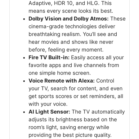
Adaptive, HDR 10, and HLG. This
means every scene looks its best.
Dolby Vision and Dolby Atmos:
These
cinema-grade technologies deliver
breathtaking realism. You’ll see and
hear movies and shows like never
before, feeling every moment.
Fire TV Built-in:
Easily access all your
favorite apps and live channels from
one simple home screen.
Voice Remote with Alexa:
Control
your TV, search for content, and even
get sports scores or set reminders, all
with your voice.
AI Light Sensor:
The TV automatically
adjusts its brightness based on the
room’s light, saving energy while
providing the best picture quality.