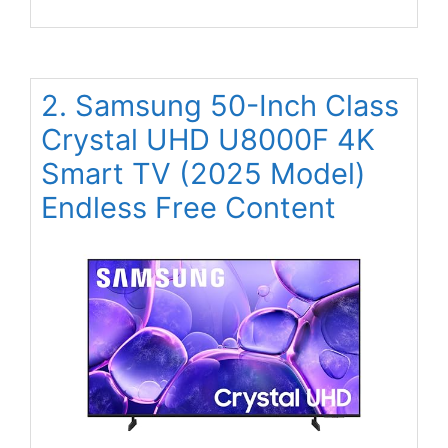
2. Samsung 50-Inch Class
Crystal UHD U8000F 4K
Smart TV (2025 Model)
Endless Free Content