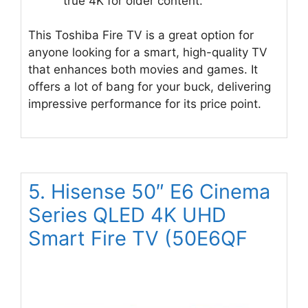
true 4K for older content.
This Toshiba Fire TV is a great option for
anyone looking for a smart, high-quality TV
that enhances both movies and games. It
offers a lot of bang for your buck, delivering
impressive performance for its price point.
5. Hisense 50″ E6 Cinema
Series QLED 4K UHD
Smart Fire TV (50E6QF