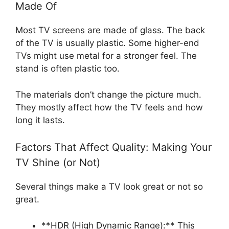
Made Of
Most TV screens are made of glass. The back
of the TV is usually plastic. Some higher-end
TVs might use metal for a stronger feel. The
stand is often plastic too.
The materials don’t change the picture much.
They mostly affect how the TV feels and how
long it lasts.
Factors That Affect Quality: Making Your
TV Shine (or Not)
Several things make a TV look great or not so
great.
**HDR (High Dynamic Range):** This