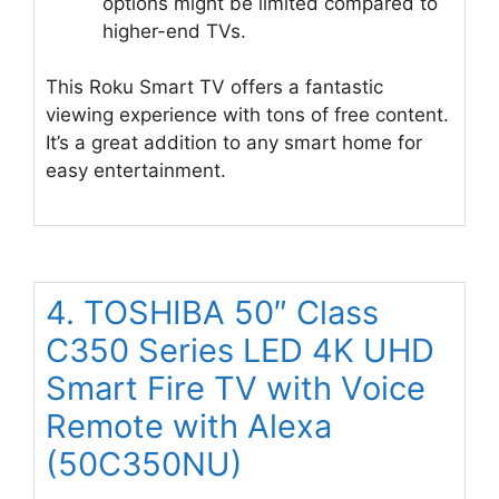
options might be limited compared to
higher-end TVs.
This Roku Smart TV offers a fantastic
viewing experience with tons of free content.
It’s a great addition to any smart home for
easy entertainment.
4. TOSHIBA 50″ Class
C350 Series LED 4K UHD
Smart Fire TV with Voice
Remote with Alexa
(50C350NU)