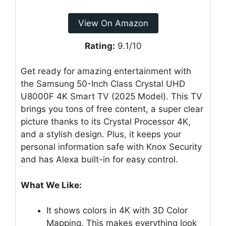
View On Amazon
Rating:
9.1/10
Get ready for amazing entertainment with
the Samsung 50-Inch Class Crystal UHD
U8000F 4K Smart TV (2025 Model). This TV
brings you tons of free content, a super clear
picture thanks to its Crystal Processor 4K,
and a stylish design. Plus, it keeps your
personal information safe with Knox Security
and has Alexa built-in for easy control.
What We Like:
It shows colors in 4K with 3D Color
Mapping. This makes everything look