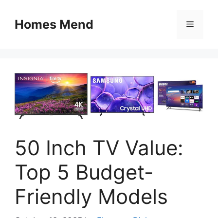
Skip
to
Homes Mend
Menu
content
50 Inch TV Value:
Top 5 Budget-
Friendly Models