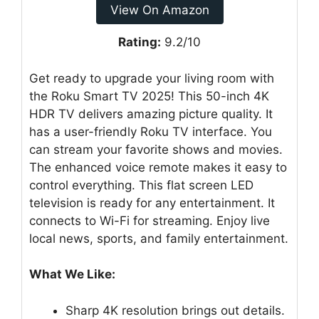
View On Amazon
Rating:
9.2/10
Get ready to upgrade your living room with
the Roku Smart TV 2025! This 50-inch 4K
HDR TV delivers amazing picture quality. It
has a user-friendly Roku TV interface. You
can stream your favorite shows and movies.
The enhanced voice remote makes it easy to
control everything. This flat screen LED
television is ready for any entertainment. It
connects to Wi-Fi for streaming. Enjoy live
local news, sports, and family entertainment.
What We Like:
Sharp 4K resolution brings out details.