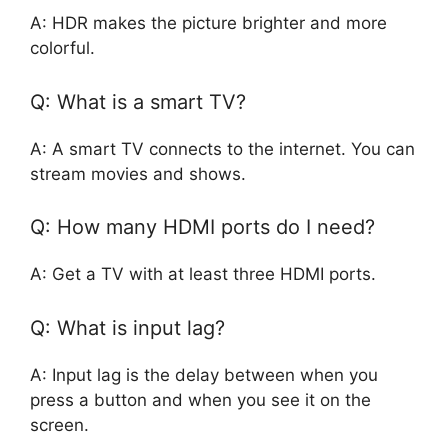
A: HDR makes the picture brighter and more
colorful.
Q: What is a smart TV?
A: A smart TV connects to the internet. You can
stream movies and shows.
Q: How many HDMI ports do I need?
A: Get a TV with at least three HDMI ports.
Q: What is input lag?
A: Input lag is the delay between when you
press a button and when you see it on the
screen.