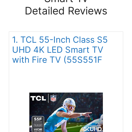
Detailed Reviews
1. TCL 55-Inch Class S5
UHD 4K LED Smart TV
with Fire TV (55S551F