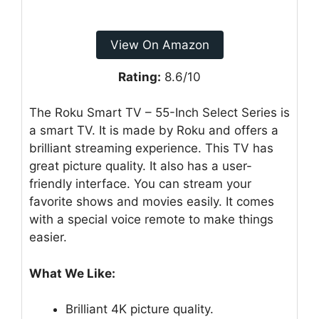
View On Amazon
Rating:
8.6/10
The Roku Smart TV – 55-Inch Select Series is
a smart TV. It is made by Roku and offers a
brilliant streaming experience. This TV has
great picture quality. It also has a user-
friendly interface. You can stream your
favorite shows and movies easily. It comes
with a special voice remote to make things
easier.
What We Like:
Brilliant 4K picture quality.