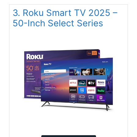
3. Roku Smart TV 2025 –
50-Inch Select Series