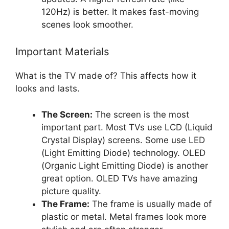
120Hz) is better. It makes fast-moving
scenes look smoother.
Important Materials
What is the TV made of? This affects how it
looks and lasts.
The Screen:
The screen is the most
important part. Most TVs use LCD (Liquid
Crystal Display) screens. Some use LED
(Light Emitting Diode) technology. OLED
(Organic Light Emitting Diode) is another
great option. OLED TVs have amazing
picture quality.
The Frame:
The frame is usually made of
plastic or metal. Metal frames look more