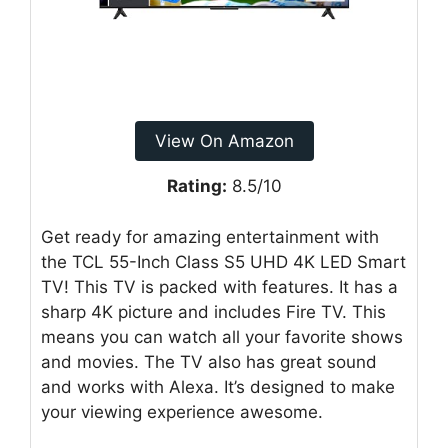
View On Amazon
Rating:
8.5/10
Get ready for amazing entertainment with
the TCL 55-Inch Class S5 UHD 4K LED Smart
TV! This TV is packed with features. It has a
sharp 4K picture and includes Fire TV. This
means you can watch all your favorite shows
and movies. The TV also has great sound
and works with Alexa. It’s designed to make
your viewing experience awesome.