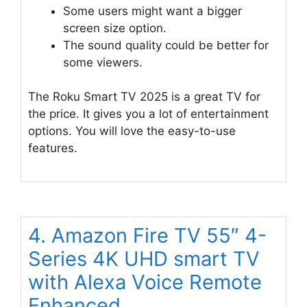
Some users might want a bigger
screen size option.
The sound quality could be better for
some viewers.
The Roku Smart TV 2025 is a great TV for
the price. It gives you a lot of entertainment
options. You will love the easy-to-use
features.
4. Amazon Fire TV 55″ 4-
Series 4K UHD smart TV
with Alexa Voice Remote
Enhanced