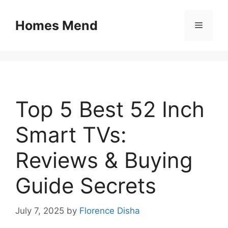
Skip
to
Homes Mend
Menu
content
Top 5 Best 52 Inch
Smart TVs:
Reviews & Buying
Guide Secrets
July 7, 2025
by
Florence Disha