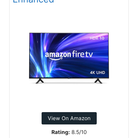
View On Amazon
Rating:
8.5/10