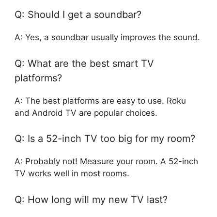
Q: Should I get a soundbar?
A: Yes, a soundbar usually improves the sound.
Q: What are the best smart TV
platforms?
A: The best platforms are easy to use. Roku
and Android TV are popular choices.
Q: Is a 52-inch TV too big for my room?
A: Probably not! Measure your room. A 52-inch
TV works well in most rooms.
Q: How long will my new TV last?