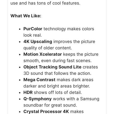
use and has tons of cool features.
What We Like:
PurColor
technology makes colors
look real.
4K Upscaling
improves the picture
quality of older content.
Motion Xcelerator
keeps the picture
smooth, even during fast scenes.
Object Tracking Sound Lite
creates
3D sound that follows the action.
Mega Contrast
makes dark areas
darker and bright areas brighter.
HDR
shows off lots of detail.
Q-Symphony
works with a Samsung
soundbar for great sound.
Crystal Processor 4K
makes