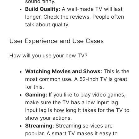
sound tinny.
Build Quality:
A well-made TV will last
longer. Check the reviews. People often
talk about quality.
User Experience and Use Cases
How will you use your new TV?
Watching Movies and Shows:
This is the
most common use. A 52-inch TV is great
for this.
Gaming:
If you like to play video games,
make sure the TV has a low input lag.
Input lag is how long it takes for the TV to
show your actions.
Streaming:
Streaming services are
popular. A smart TV makes it easy to