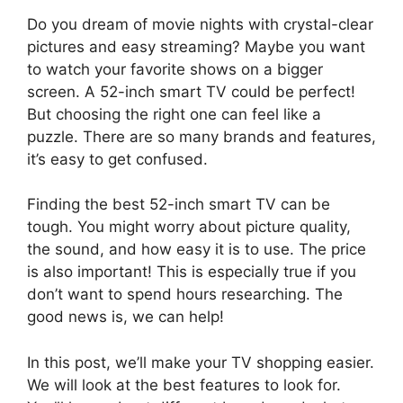
Do you dream of movie nights with crystal-clear
pictures and easy streaming? Maybe you want
to watch your favorite shows on a bigger
screen. A 52-inch smart TV could be perfect!
But choosing the right one can feel like a
puzzle. There are so many brands and features,
it’s easy to get confused.
Finding the best 52-inch smart TV can be
tough. You might worry about picture quality,
the sound, and how easy it is to use. The price
is also important! This is especially true if you
don’t want to spend hours researching. The
good news is, we can help!
In this post, we’ll make your TV shopping easier.
We will look at the best features to look for.