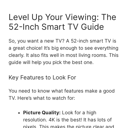
Level Up Your Viewing: The
52-Inch Smart TV Guide
So, you want a new TV? A 52-inch smart TV is
a great choice! It’s big enough to see everything
clearly. It also fits well in most living rooms. This
guide will help you pick the best one.
Key Features to Look For
You need to know what features make a good
TV. Here’s what to watch for:
Picture Quality:
Look for a high
resolution. 4K is the best! It has lots of
pixels. This makes the picture clear and