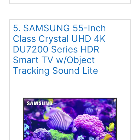
5. SAMSUNG 55-Inch
Class Crystal UHD 4K
DU7200 Series HDR
Smart TV w/Object
Tracking Sound Lite