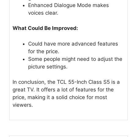
Enhanced Dialogue Mode makes
voices clear.
What Could Be Improved:
Could have more advanced features
for the price.
Some people might need to adjust the
picture settings.
In conclusion, the TCL 55-Inch Class S5 is a
great TV. It offers a lot of features for the
price, making it a solid choice for most
viewers.