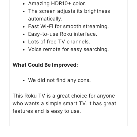
Amazing HDR10+ color.
The screen adjusts its brightness
automatically.
Fast Wi-Fi for smooth streaming.
Easy-to-use Roku interface.
Lots of free TV channels.
Voice remote for easy searching.
What Could Be Improved:
We did not find any cons.
This Roku TV is a great choice for anyone
who wants a simple smart TV. It has great
features and is easy to use.