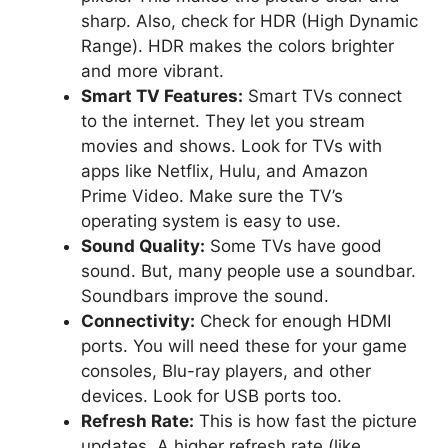
sharp. Also, check for HDR (High Dynamic
Range). HDR makes the colors brighter
and more vibrant.
Smart TV Features:
Smart TVs connect
to the internet. They let you stream
movies and shows. Look for TVs with
apps like Netflix, Hulu, and Amazon
Prime Video. Make sure the TV’s
operating system is easy to use.
Sound Quality:
Some TVs have good
sound. But, many people use a soundbar.
Soundbars improve the sound.
Connectivity:
Check for enough HDMI
ports. You will need these for your game
consoles, Blu-ray players, and other
devices. Look for USB ports too.
Refresh Rate:
This is how fast the picture
updates. A higher refresh rate (like