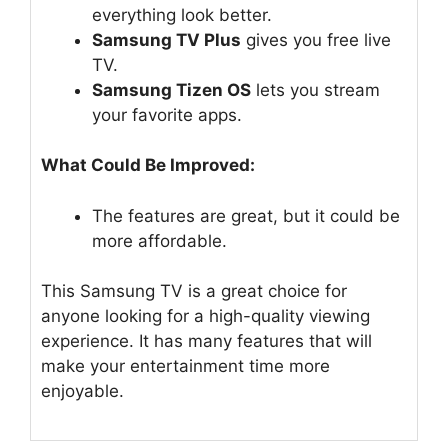
everything look better.
Samsung TV Plus
gives you free live
TV.
Samsung Tizen OS
lets you stream
your favorite apps.
What Could Be Improved:
The features are great, but it could be
more affordable.
This Samsung TV is a great choice for
anyone looking for a high-quality viewing
experience. It has many features that will
make your entertainment time more
enjoyable.