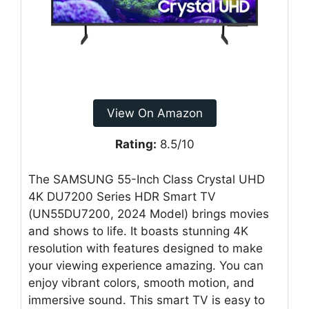
View On Amazon
Rating:
8.5/10
The SAMSUNG 55-Inch Class Crystal UHD
4K DU7200 Series HDR Smart TV
(UN55DU7200, 2024 Model) brings movies
and shows to life. It boasts stunning 4K
resolution with features designed to make
your viewing experience amazing. You can
enjoy vibrant colors, smooth motion, and
immersive sound. This smart TV is easy to