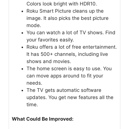
Colors look bright with HDR10.
Roku Smart Picture cleans up the
image. It also picks the best picture
mode.
You can watch a lot of TV shows. Find
your favorites easily.
Roku offers a lot of free entertainment.
It has 500+ channels, including live
shows and movies.
The home screen is easy to use. You
can move apps around to fit your
needs.
The TV gets automatic software
updates. You get new features all the
time.
What Could Be Improved: