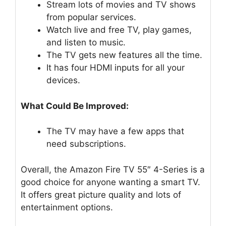
Stream lots of movies and TV shows
from popular services.
Watch live and free TV, play games,
and listen to music.
The TV gets new features all the time.
It has four HDMI inputs for all your
devices.
What Could Be Improved:
The TV may have a few apps that
need subscriptions.
Overall, the Amazon Fire TV 55″ 4-Series is a
good choice for anyone wanting a smart TV.
It offers great picture quality and lots of
entertainment options.