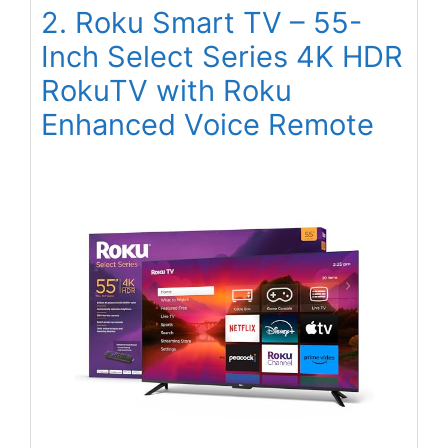
2. Roku Smart TV – 55-
Inch Select Series 4K HDR
RokuTV with Roku
Enhanced Voice Remote