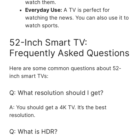
watch them.
Everyday Use:
A TV is perfect for
watching the news. You can also use it to
watch sports.
52-Inch Smart TV:
Frequently Asked Questions
Here are some common questions about 52-
inch smart TVs:
Q: What resolution should I get?
A: You should get a 4K TV. It’s the best
resolution.
Q: What is HDR?