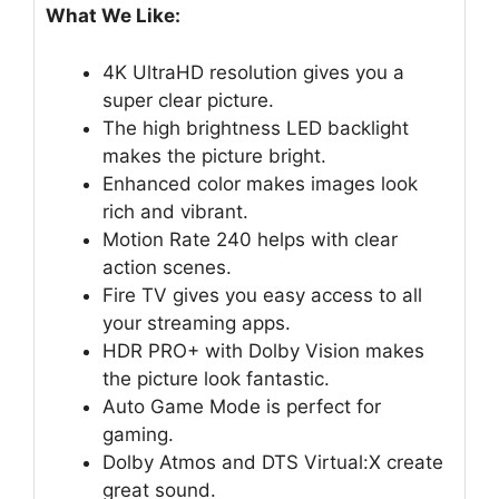
What We Like:
4K UltraHD resolution gives you a
super clear picture.
The high brightness LED backlight
makes the picture bright.
Enhanced color makes images look
rich and vibrant.
Motion Rate 240 helps with clear
action scenes.
Fire TV gives you easy access to all
your streaming apps.
HDR PRO+ with Dolby Vision makes
the picture look fantastic.
Auto Game Mode is perfect for
gaming.
Dolby Atmos and DTS Virtual:X create
great sound.