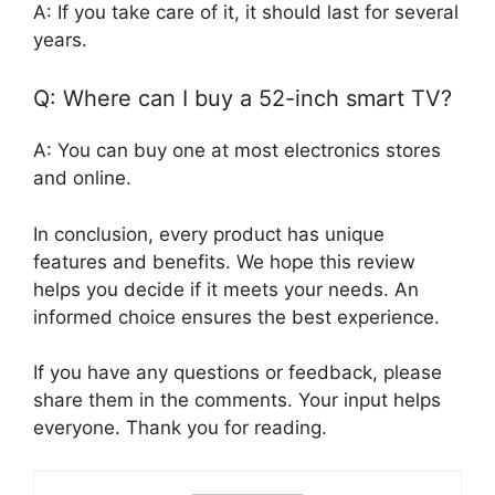
A: If you take care of it, it should last for several
years.
Q: Where can I buy a 52-inch smart TV?
A: You can buy one at most electronics stores
and online.
In conclusion, every product has unique
features and benefits. We hope this review
helps you decide if it meets your needs. An
informed choice ensures the best experience.
If you have any questions or feedback, please
share them in the comments. Your input helps
everyone. Thank you for reading.