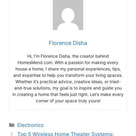
Florence Disha
Hi, I’m Florence Disha, the creator behind
HomesMend.com. With a passion for making every
house a home, I share my personal experiences, tips,
and expertise to help you transform your living spaces.
Whether it’s practical advice, creative ideas, or tried-
and-true solutions, my goal is to inspire and guide you
in creating a home that feels just right. Let’s make every
corner of your space truly yours!
Categories
Electronics
Top 5 Wireless Home Theater Systems: