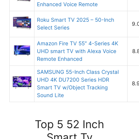
Enhanced Voice Remote
Roku Smart TV 2025 – 50-Inch
9.
Select Series
Amazon Fire TV 55″ 4-Series 4K
UHD smart TV with Alexa Voice
8.
Remote Enhanced
SAMSUNG 55-Inch Class Crystal
UHD 4K DU7200 Series HDR
8.
Smart TV w/Object Tracking
Sound Lite
Top 5 52 Inch
Smart Tv