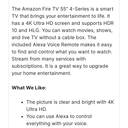
The Amazon Fire TV 55″ 4-Series is a smart
TV that brings your entertainment to life. It
has a 4K Ultra HD screen and supports HDR
10 and HLG. You can watch movies, shows,
and live TV without a cable box. The
included Alexa Voice Remote makes it easy
to find and control what you want to watch.
Stream from many services with
subscriptions. It is a great way to upgrade
your home entertainment.
What We Like:
The picture is clear and bright with 4K
Ultra HD.
You can use Alexa to control
everything with your voice.