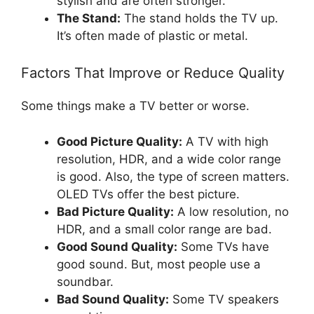
stylish and are often stronger.
The Stand:
The stand holds the TV up.
It’s often made of plastic or metal.
Factors That Improve or Reduce Quality
Some things make a TV better or worse.
Good Picture Quality:
A TV with high
resolution, HDR, and a wide color range
is good. Also, the type of screen matters.
OLED TVs offer the best picture.
Bad Picture Quality:
A low resolution, no
HDR, and a small color range are bad.
Good Sound Quality:
Some TVs have
good sound. But, most people use a
soundbar.
Bad Sound Quality:
Some TV speakers