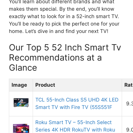
You’ll learn about different brands and what
makes them special. By the end, you’ll know
exactly what to look for in a 52-inch smart TV.
You’ll be ready to pick the perfect one for your
home. Let’s dive in and find your next TV!
Our Top 5 52 Inch Smart Tv
Recommendations at a
Glance
Image
Product
Rat
TCL 55-Inch Class S5 UHD 4K LED
9.
Smart TV with Fire TV (55S551F
Roku Smart TV – 55-Inch Select
Series 4K HDR RokuTV with Roku
9.