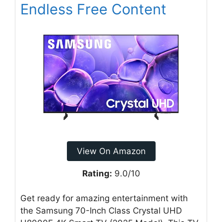
Endless Free Content
View On Amazon
Rating:
9.0/10
Get ready for amazing entertainment with
the Samsung 70-Inch Class Crystal UHD