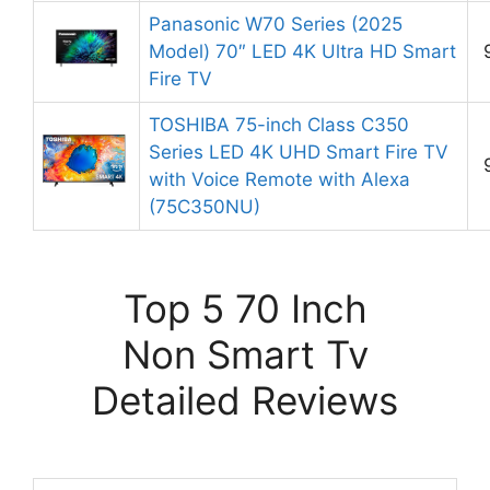
Panasonic W70 Series (2025
Model) 70″ LED 4K Ultra HD Smart
Fire TV
TOSHIBA 75-inch Class C350
Series LED 4K UHD Smart Fire TV
with Voice Remote with Alexa
(75C350NU)
Top 5 70 Inch
Non Smart Tv
Detailed Reviews