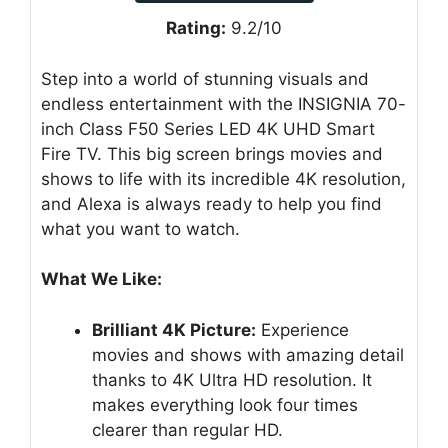
Rating:
9.2/10
Step into a world of stunning visuals and
endless entertainment with the INSIGNIA 70-
inch Class F50 Series LED 4K UHD Smart
Fire TV. This big screen brings movies and
shows to life with its incredible 4K resolution,
and Alexa is always ready to help you find
what you want to watch.
What We Like:
Brilliant 4K Picture:
Experience
movies and shows with amazing detail
thanks to 4K Ultra HD resolution. It
makes everything look four times
clearer than regular HD.