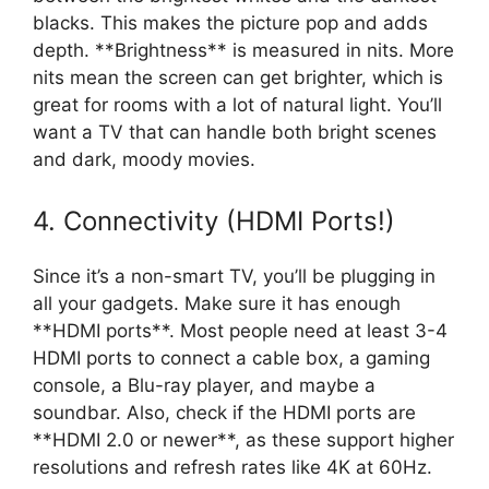
blacks. This makes the picture pop and adds
depth. **Brightness** is measured in nits. More
nits mean the screen can get brighter, which is
great for rooms with a lot of natural light. You’ll
want a TV that can handle both bright scenes
and dark, moody movies.
4. Connectivity (HDMI Ports!)
Since it’s a non-smart TV, you’ll be plugging in
all your gadgets. Make sure it has enough
**HDMI ports**. Most people need at least 3-4
HDMI ports to connect a cable box, a gaming
console, a Blu-ray player, and maybe a
soundbar. Also, check if the HDMI ports are
**HDMI 2.0 or newer**, as these support higher
resolutions and refresh rates like 4K at 60Hz.