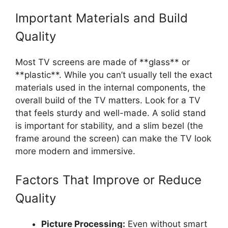
Important Materials and Build
Quality
Most TV screens are made of **glass** or
**plastic**. While you can’t usually tell the exact
materials used in the internal components, the
overall build of the TV matters. Look for a TV
that feels sturdy and well-made. A solid stand
is important for stability, and a slim bezel (the
frame around the screen) can make the TV look
more modern and immersive.
Factors That Improve or Reduce
Quality
Picture Processing:
Even without smart