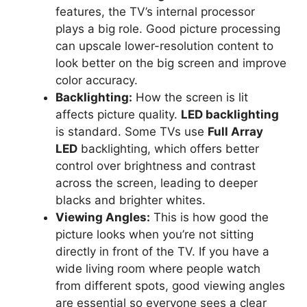
features, the TV’s internal processor
plays a big role. Good picture processing
can upscale lower-resolution content to
look better on the big screen and improve
color accuracy.
Backlighting:
How the screen is lit
affects picture quality.
LED backlighting
is standard. Some TVs use
Full Array
LED
backlighting, which offers better
control over brightness and contrast
across the screen, leading to deeper
blacks and brighter whites.
Viewing Angles:
This is how good the
picture looks when you’re not sitting
directly in front of the TV. If you have a
wide living room where people watch
from different spots, good viewing angles
are essential so everyone sees a clear