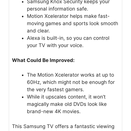
Samsung Knox Security keeps your
personal information safe.
Motion Xcelerator helps make fast-
moving games and sports look smooth
and clear.
Alexa is built-in, so you can control
your TV with your voice.
What Could Be Improved:
The Motion Xcelerator works at up to
60Hz, which might not be enough for
the very fastest gamers.
While it upscales content, it won’t
magically make old DVDs look like
brand-new 4K movies.
This Samsung TV offers a fantastic viewing