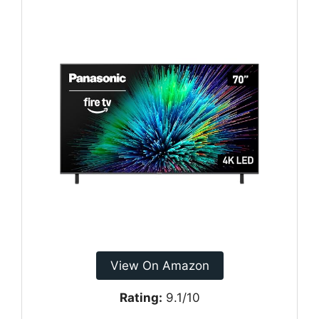
View On Amazon
Rating:
9.1/10