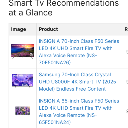
Smart Tv Recommendations
at a Glance
Image
Product
R
INSIGNIA 70-inch Class F50 Series
LED 4K UHD Smart Fire TV with
Alexa Voice Remote (NS-
70F501NA26)
Samsung 70-Inch Class Crystal
UHD U8000F 4K Smart TV (2025
Model) Endless Free Content
INSIGNIA 65-inch Class F50 Series
LED 4K UHD Smart Fire TV with
Alexa Voice Remote (NS-
65F501NA24)