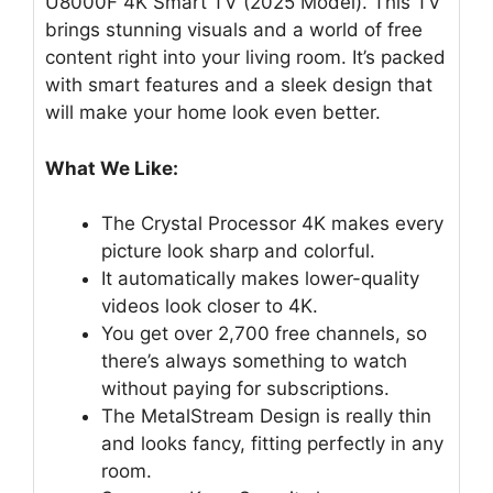
U8000F 4K Smart TV (2025 Model). This TV
brings stunning visuals and a world of free
content right into your living room. It’s packed
with smart features and a sleek design that
will make your home look even better.
What We Like:
The Crystal Processor 4K makes every
picture look sharp and colorful.
It automatically makes lower-quality
videos look closer to 4K.
You get over 2,700 free channels, so
there’s always something to watch
without paying for subscriptions.
The MetalStream Design is really thin
and looks fancy, fitting perfectly in any
room.