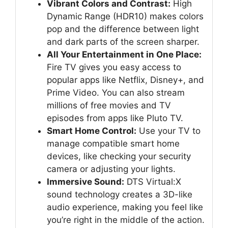
Vibrant Colors and Contrast:
High
Dynamic Range (HDR10) makes colors
pop and the difference between light
and dark parts of the screen sharper.
All Your Entertainment in One Place:
Fire TV gives you easy access to
popular apps like Netflix, Disney+, and
Prime Video. You can also stream
millions of free movies and TV
episodes from apps like Pluto TV.
Smart Home Control:
Use your TV to
manage compatible smart home
devices, like checking your security
camera or adjusting your lights.
Immersive Sound:
DTS Virtual:X
sound technology creates a 3D-like
audio experience, making you feel like
you’re right in the middle of the action.