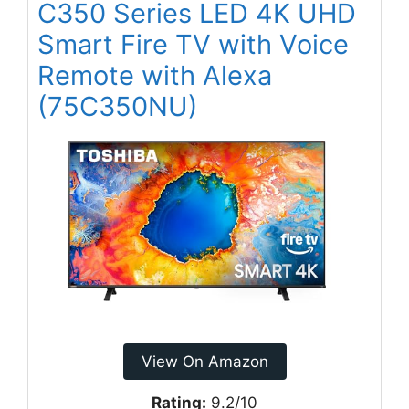
C350 Series LED 4K UHD
Smart Fire TV with Voice
Remote with Alexa
(75C350NU)
View On Amazon
Rating:
9.2/10