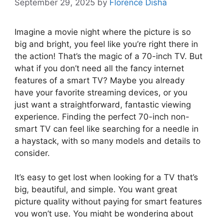
September 29, 2025
by
Florence Disha
Imagine a movie night where the picture is so
big and bright, you feel like you’re right there in
the action! That’s the magic of a 70-inch TV. But
what if you don’t need all the fancy internet
features of a smart TV? Maybe you already
have your favorite streaming devices, or you
just want a straightforward, fantastic viewing
experience. Finding the perfect 70-inch non-
smart TV can feel like searching for a needle in
a haystack, with so many models and details to
consider.
It’s easy to get lost when looking for a TV that’s
big, beautiful, and simple. You want great
picture quality without paying for smart features
you won’t use. You might be wondering about