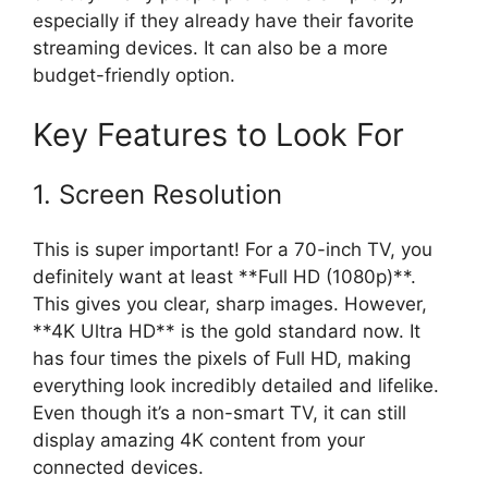
especially if they already have their favorite
streaming devices. It can also be a more
budget-friendly option.
Key Features to Look For
1. Screen Resolution
This is super important! For a 70-inch TV, you
definitely want at least **Full HD (1080p)**.
This gives you clear, sharp images. However,
**4K Ultra HD** is the gold standard now. It
has four times the pixels of Full HD, making
everything look incredibly detailed and lifelike.
Even though it’s a non-smart TV, it can still
display amazing 4K content from your
connected devices.