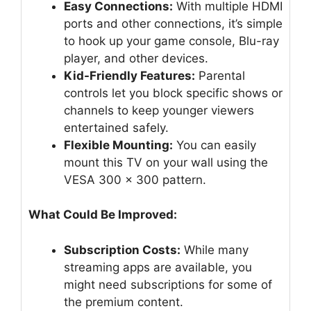
Easy Connections:
With multiple HDMI
ports and other connections, it’s simple
to hook up your game console, Blu-ray
player, and other devices.
Kid-Friendly Features:
Parental
controls let you block specific shows or
channels to keep younger viewers
entertained safely.
Flexible Mounting:
You can easily
mount this TV on your wall using the
VESA 300 x 300 pattern.
What Could Be Improved:
Subscription Costs:
While many
streaming apps are available, you
might need subscriptions for some of
the premium content.