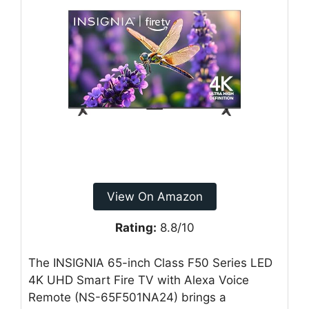
View On Amazon
Rating:
8.8/10
The INSIGNIA 65-inch Class F50 Series LED
4K UHD Smart Fire TV with Alexa Voice
Remote (NS-65F501NA24) brings a