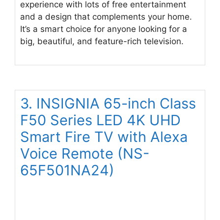
experience with lots of free entertainment
and a design that complements your home.
It’s a smart choice for anyone looking for a
big, beautiful, and feature-rich television.
3. INSIGNIA 65-inch Class
F50 Series LED 4K UHD
Smart Fire TV with Alexa
Voice Remote (NS-
65F501NA24)