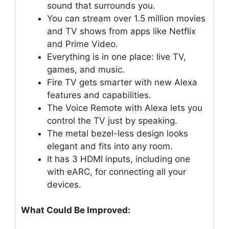
sound that surrounds you.
You can stream over 1.5 million movies
and TV shows from apps like Netflix
and Prime Video.
Everything is in one place: live TV,
games, and music.
Fire TV gets smarter with new Alexa
features and capabilities.
The Voice Remote with Alexa lets you
control the TV just by speaking.
The metal bezel-less design looks
elegant and fits into any room.
It has 3 HDMI inputs, including one
with eARC, for connecting all your
devices.
What Could Be Improved: