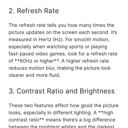
2. Refresh Rate
The refresh rate tells you how many times the
picture updates on the screen each second. It’s
measured in Hertz (Hz). For smooth motion,
especially when watching sports or playing
fast-paced video games, look for a refresh rate
of **60Hz or higher**. A higher refresh rate
reduces motion blur, making the picture look
clearer and more fluid.
3. Contrast Ratio and Brightness
These two features affect how good the picture
looks, especially in different lighting. A **high
contrast ratio** means there’s a big difference
between the brightest whites and the darkest