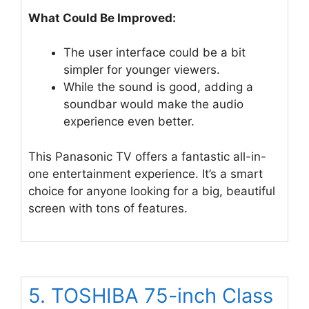
What Could Be Improved:
The user interface could be a bit
simpler for younger viewers.
While the sound is good, adding a
soundbar would make the audio
experience even better.
This Panasonic TV offers a fantastic all-in-
one entertainment experience. It’s a smart
choice for anyone looking for a big, beautiful
screen with tons of features.
5. TOSHIBA 75-inch Class