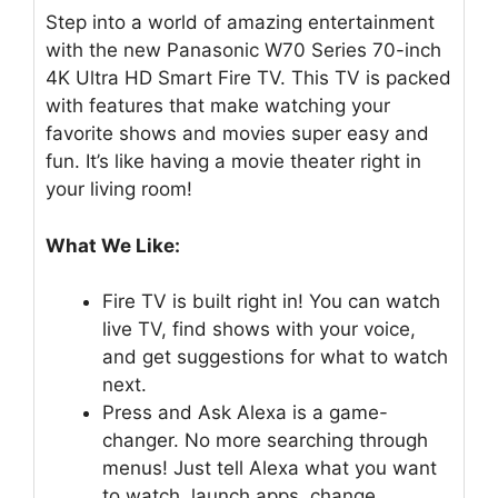
Step into a world of amazing entertainment
with the new Panasonic W70 Series 70-inch
4K Ultra HD Smart Fire TV. This TV is packed
with features that make watching your
favorite shows and movies super easy and
fun. It’s like having a movie theater right in
your living room!
What We Like:
Fire TV is built right in! You can watch
live TV, find shows with your voice,
and get suggestions for what to watch
next.
Press and Ask Alexa is a game-
changer. No more searching through
menus! Just tell Alexa what you want
to watch, launch apps, change