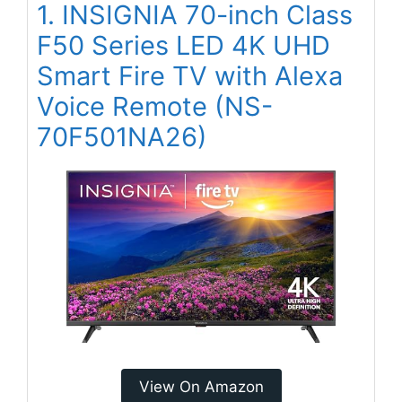
1. INSIGNIA 70-inch Class
F50 Series LED 4K UHD
Smart Fire TV with Alexa
Voice Remote (NS-
70F501NA26)
View On Amazon