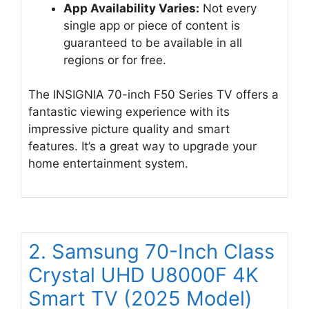
App Availability Varies:
Not every
single app or piece of content is
guaranteed to be available in all
regions or for free.
The INSIGNIA 70-inch F50 Series TV offers a
fantastic viewing experience with its
impressive picture quality and smart
features. It’s a great way to upgrade your
home entertainment system.
2. Samsung 70-Inch Class
Crystal UHD U8000F 4K
Smart TV (2025 Model)