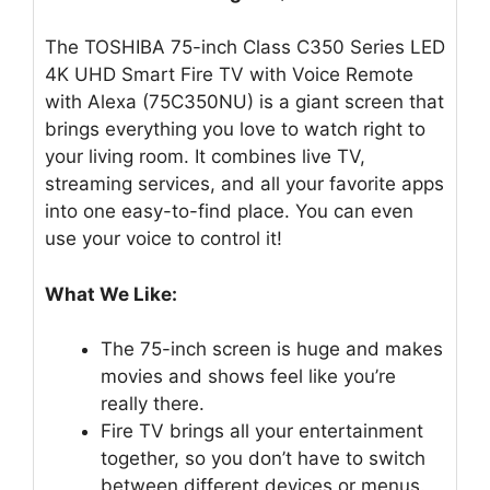
The TOSHIBA 75-inch Class C350 Series LED
4K UHD Smart Fire TV with Voice Remote
with Alexa (75C350NU) is a giant screen that
brings everything you love to watch right to
your living room. It combines live TV,
streaming services, and all your favorite apps
into one easy-to-find place. You can even
use your voice to control it!
What We Like:
The 75-inch screen is huge and makes
movies and shows feel like you’re
really there.
Fire TV brings all your entertainment
together, so you don’t have to switch
between different devices or menus.