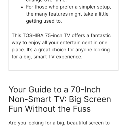
For those who prefer a simpler setup,
the many features might take a little
getting used to.
This TOSHIBA 75-inch TV offers a fantastic
way to enjoy all your entertainment in one
place. It’s a great choice for anyone looking
for a big, smart TV experience.
Your Guide to a 70-Inch
Non-Smart TV: Big Screen
Fun Without the Fuss
Are you looking for a big, beautiful screen to