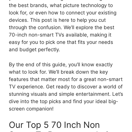
the best brands, what picture technology to
look for, or even how to connect your existing
devices. This post is here to help you cut
through the confusion. We’ll explore the best
70-inch non-smart TVs available, making it
easy for you to pick one that fits your needs
and budget perfectly.
By the end of this guide, you’ll know exactly
what to look for. We’ll break down the key
features that matter most for a great non-smart
TV experience. Get ready to discover a world of
stunning visuals and simple entertainment. Let’s
dive into the top picks and find your ideal big-
screen companion!
Our Top 5 70 Inch Non