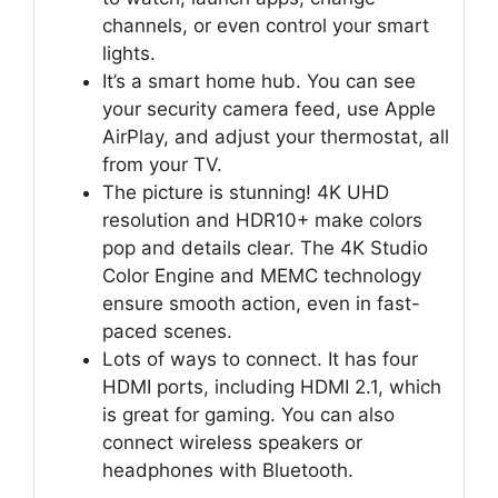
channels, or even control your smart
lights.
It’s a smart home hub. You can see
your security camera feed, use Apple
AirPlay, and adjust your thermostat, all
from your TV.
The picture is stunning! 4K UHD
resolution and HDR10+ make colors
pop and details clear. The 4K Studio
Color Engine and MEMC technology
ensure smooth action, even in fast-
paced scenes.
Lots of ways to connect. It has four
HDMI ports, including HDMI 2.1, which
is great for gaming. You can also
connect wireless speakers or
headphones with Bluetooth.