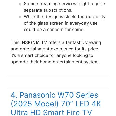
Some streaming services might require
separate subscriptions.
While the design is sleek, the durability
of the glass screen in everyday use
could be a concern for some.
This INSIGNIA TV offers a fantastic viewing
and entertainment experience for its price.
It’s a smart choice for anyone looking to
upgrade their home entertainment system.
4. Panasonic W70 Series
(2025 Model) 70″ LED 4K
Ultra HD Smart Fire TV