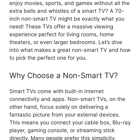
enjoy movies, sports, and games without all the
extra bells and whistles of a smart TV? A 70-
inch non-smart TV might be exactly what you
need! These TVs offer a massive viewing
experience perfect for living rooms, home
theaters, or even larger bedrooms. Let’s dive
into what makes a great non-smart TV and how
to pick the perfect one for you.
Why Choose a Non-Smart TV?
Smart TVs come with built-in internet
connectivity and apps. Non-smart TVs, on the
other hand, focus solely on delivering a
fantastic picture from your external devices.
This means you connect your cable box, Blu-ray
player, gaming console, or streaming stick
directly. Many people prefer this simplicity,