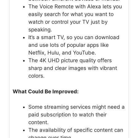
The Voice Remote with Alexa lets you
easily search for what you want to
watch or control your TV just by
speaking.
It’s a smart TV, so you can download
and use lots of popular apps like
Netflix, Hulu, and YouTube.
The 4K UHD picture quality offers
sharp and clear images with vibrant
colors.
What Could Be Improved:
Some streaming services might need a
paid subscription to watch their
content.
The availability of specific content can
change over time.