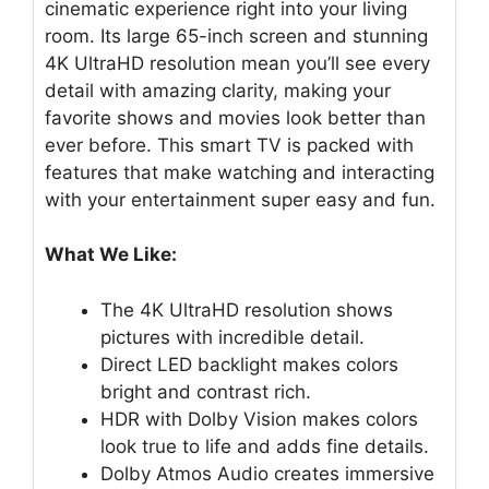
cinematic experience right into your living
room. Its large 65-inch screen and stunning
4K UltraHD resolution mean you’ll see every
detail with amazing clarity, making your
favorite shows and movies look better than
ever before. This smart TV is packed with
features that make watching and interacting
with your entertainment super easy and fun.
What We Like:
The 4K UltraHD resolution shows
pictures with incredible detail.
Direct LED backlight makes colors
bright and contrast rich.
HDR with Dolby Vision makes colors
look true to life and adds fine details.
Dolby Atmos Audio creates immersive