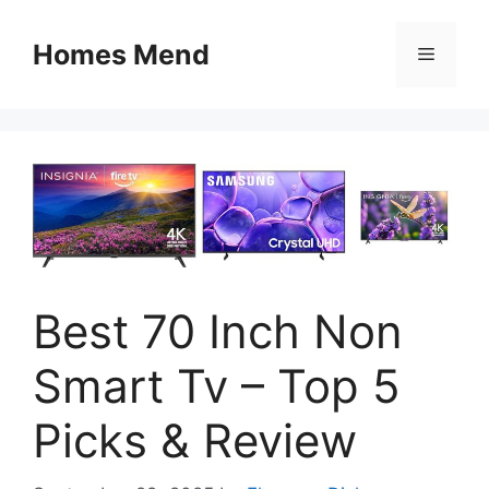
Skip
to
Homes Mend
Menu
content
Best 70 Inch Non
Smart Tv – Top 5
Picks & Review