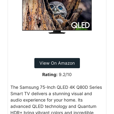
View On Amazon
Rating:
9.2/10
The Samsung 75-Inch QLED 4K Q80D Series
Smart TV delivers a stunning visual and
audio experience for your home. Its
advanced QLED technology and Quantum
HDR+ bring vibrant colors and incredible