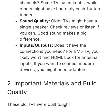
channels? Some TVs used knobs, while
others might have had early push-button
tuners.
Sound Quality:
Older TVs might have a
single speaker. Check reviews or listen if
you can. Good sound makes a big
difference.
Inputs/Outputs:
Does it have the
connections you need? For a ’75 TV, you
likely won’t find HDMI. Look for antenna
inputs. If you want to connect modern
devices, you might need adapters.
2. Important Materials and Build
Quality
These old TVs were built tough!