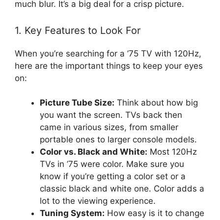
much blur. It’s a big deal for a crisp picture.
1. Key Features to Look For
When you’re searching for a ’75 TV with 120Hz,
here are the important things to keep your eyes
on:
Picture Tube Size:
Think about how big
you want the screen. TVs back then
came in various sizes, from smaller
portable ones to larger console models.
Color vs. Black and White:
Most 120Hz
TVs in ’75 were color. Make sure you
know if you’re getting a color set or a
classic black and white one. Color adds a
lot to the viewing experience.
Tuning System:
How easy is it to change