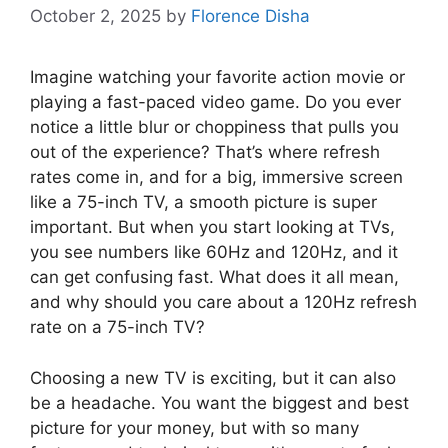
October 2, 2025
by
Florence Disha
Imagine watching your favorite action movie or
playing a fast-paced video game. Do you ever
notice a little blur or choppiness that pulls you
out of the experience? That’s where refresh
rates come in, and for a big, immersive screen
like a 75-inch TV, a smooth picture is super
important. But when you start looking at TVs,
you see numbers like 60Hz and 120Hz, and it
can get confusing fast. What does it all mean,
and why should you care about a 120Hz refresh
rate on a 75-inch TV?
Choosing a new TV is exciting, but it can also
be a headache. You want the biggest and best
picture for your money, but with so many