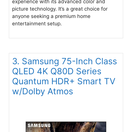
experience with its advanced color and
picture technology. It’s a great choice for
anyone seeking a premium home
entertainment setup.
3. Samsung 75-Inch Class
QLED 4K Q80D Series
Quantum HDR+ Smart TV
w/Dolby Atmos