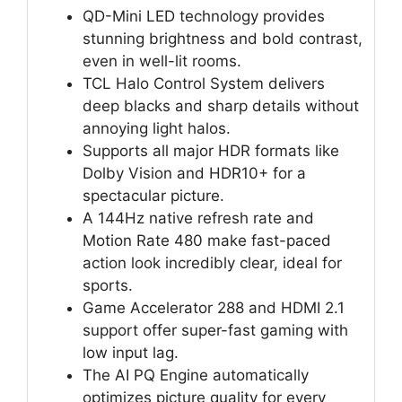
QD-Mini LED technology provides
stunning brightness and bold contrast,
even in well-lit rooms.
TCL Halo Control System delivers
deep blacks and sharp details without
annoying light halos.
Supports all major HDR formats like
Dolby Vision and HDR10+ for a
spectacular picture.
A 144Hz native refresh rate and
Motion Rate 480 make fast-paced
action look incredibly clear, ideal for
sports.
Game Accelerator 288 and HDMI 2.1
support offer super-fast gaming with
low input lag.
The AI PQ Engine automatically
optimizes picture quality for every