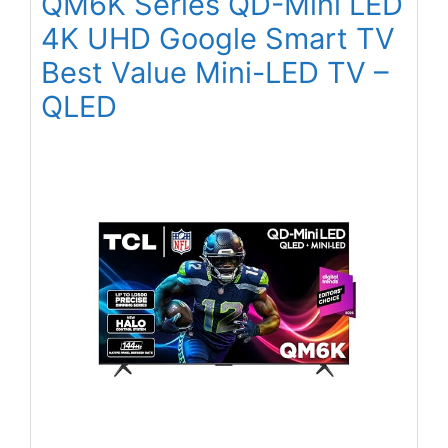
QM6K Series QD-Mini LED
4K UHD Google Smart TV
Best Value Mini-LED TV –
QLED