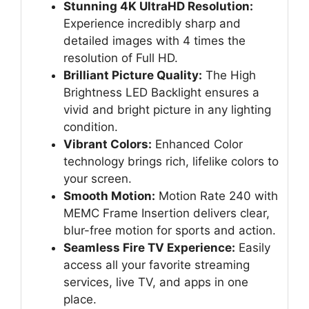
Stunning 4K UltraHD Resolution:
Experience incredibly sharp and
detailed images with 4 times the
resolution of Full HD.
Brilliant Picture Quality:
The High
Brightness LED Backlight ensures a
vivid and bright picture in any lighting
condition.
Vibrant Colors:
Enhanced Color
technology brings rich, lifelike colors to
your screen.
Smooth Motion:
Motion Rate 240 with
MEMC Frame Insertion delivers clear,
blur-free motion for sports and action.
Seamless Fire TV Experience:
Easily
access all your favorite streaming
services, live TV, and apps in one
place.