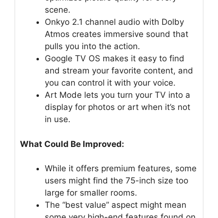
scene.
Onkyo 2.1 channel audio with Dolby
Atmos creates immersive sound that
pulls you into the action.
Google TV OS makes it easy to find
and stream your favorite content, and
you can control it with your voice.
Art Mode lets you turn your TV into a
display for photos or art when it’s not
in use.
What Could Be Improved:
While it offers premium features, some
users might find the 75-inch size too
large for smaller rooms.
The “best value” aspect might mean
some very high-end features found on