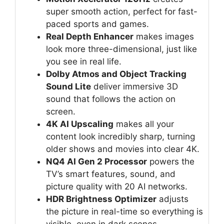
super smooth action, perfect for fast-
paced sports and games.
Real Depth Enhancer
makes images
look more three-dimensional, just like
you see in real life.
Dolby Atmos and Object Tracking
Sound Lite
deliver immersive 3D
sound that follows the action on
screen.
4K AI Upscaling
makes all your
content look incredibly sharp, turning
older shows and movies into clear 4K.
NQ4 AI Gen 2 Processor
powers the
TV’s smart features, sound, and
picture quality with 20 AI networks.
HDR Brightness Optimizer
adjusts
the picture in real-time so everything is