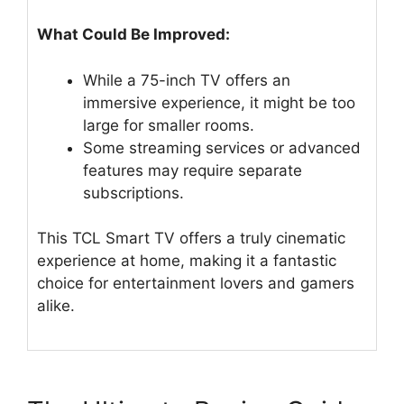
What Could Be Improved:
While a 75-inch TV offers an
immersive experience, it might be too
large for smaller rooms.
Some streaming services or advanced
features may require separate
subscriptions.
This TCL Smart TV offers a truly cinematic
experience at home, making it a fantastic
choice for entertainment lovers and gamers
alike.