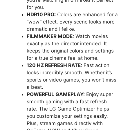
for you.
HDR10 PRO:
Colors are enhanced for a
“wow” effect. Every scene looks more
dramatic and lifelike.
FILMMAKER MODE:
Watch movies
exactly as the director intended. It
keeps the original colors and settings
for a true cinema feel at home.
120 HZ REFRESH RATE:
Fast action
looks incredibly smooth. Whether it’s
sports or video games, you won’t miss
a beat.
POWERFUL GAMEPLAY:
Enjoy super
smooth gaming with a fast refresh
rate. The LG Game Optimizer helps
you customize your settings easily.
Plus, stream games directly with