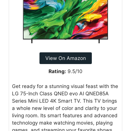
View On Amazon
Rating:
9.5/10
Get ready for a stunning visual feast with the
LG 75-Inch Class QNED evo AI QNED85A
Series Mini LED 4K Smart TV. This TV brings
a whole new level of color and clarity to your
living room. Its smart features and advanced
technology make watching movies, playing
games, and streaming your favorite shows