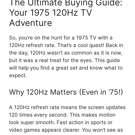
The Ultimate Buying Guide:
Your 1975 120Hz TV
Adventure
So, you’re on the hunt for a 1975 TV with a
120Hz refresh rate. That’s a cool quest! Back in
the day, 120Hz wasn’t as common as it is now,
but it was a real treat for the eyes. This guide
will help you find a great set and know what to
expect.
Why 120Hz Matters (Even in ’75!)
A 120Hz refresh rate means the screen updates
120 times every second. This makes motion
look super smooth. Fast action in sports or
video games appears clearer. You won’t see as