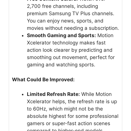
2,700 free channels, including
premium Samsung TV Plus channels.
You can enjoy news, sports, and
movies without needing a subscription.
Smooth Gaming and Sports:
Motion
Xcelerator technology makes fast
action look clearer by predicting and
smoothing out movement, perfect for
gaming and watching sports.
What Could Be Improved:
Limited Refresh Rate:
While Motion
Xcelerator helps, the refresh rate is up
to 60Hz, which might not be the
absolute highest for some professional
gamers or super-fast action scenes
compared to higher-end models.