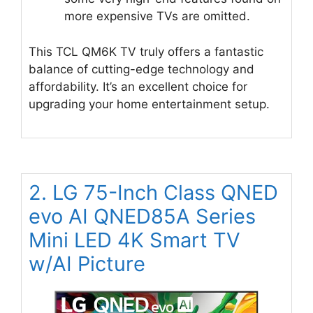
more expensive TVs are omitted.
This TCL QM6K TV truly offers a fantastic
balance of cutting-edge technology and
affordability. It’s an excellent choice for
upgrading your home entertainment setup.
2. LG 75-Inch Class QNED
evo AI QNED85A Series
Mini LED 4K Smart TV
w/AI Picture