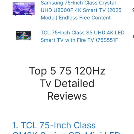
Samsung 75-Inch Class Crystal
UHD U8000F 4K Smart TV (2025
Model) Endless Free Content
TCL 75-Inch Class S5 UHD 4K LED
Smart TV with Fire TV (75S551F
Top 5 75 120Hz
Tv Detailed
Reviews
1. TCL 75-Inch Class