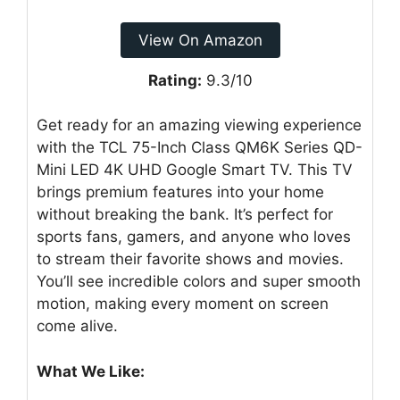
View On Amazon
Rating:
9.3/10
Get ready for an amazing viewing experience
with the TCL 75-Inch Class QM6K Series QD-
Mini LED 4K UHD Google Smart TV. This TV
brings premium features into your home
without breaking the bank. It’s perfect for
sports fans, gamers, and anyone who loves
to stream their favorite shows and movies.
You’ll see incredible colors and super smooth
motion, making every moment on screen
come alive.
What We Like: