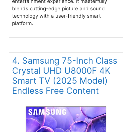
entertainment experience. It masterfully
blends cutting-edge picture and sound
technology with a user-friendly smart
platform.
4. Samsung 75-Inch Class
Crystal UHD U8000F 4K
Smart TV (2025 Model)
Endless Free Content