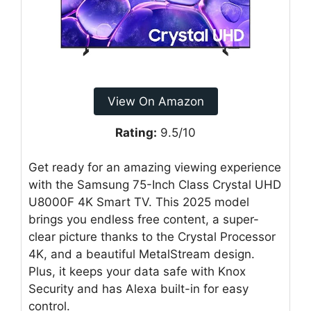
View On Amazon
Rating:
9.5/10
Get ready for an amazing viewing experience
with the Samsung 75-Inch Class Crystal UHD
U8000F 4K Smart TV. This 2025 model
brings you endless free content, a super-
clear picture thanks to the Crystal Processor
4K, and a beautiful MetalStream design.
Plus, it keeps your data safe with Knox
Security and has Alexa built-in for easy
control.