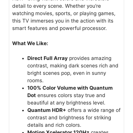
detail to every scene. Whether you’re
watching movies, sports, or playing games,
this TV immerses you in the action with its
smart features and powerful processor.
What We Like:
Direct Full Array
provides amazing
contrast, making dark scenes rich and
bright scenes pop, even in sunny
rooms.
100% Color Volume with Quantum
Dot
ensures colors stay true and
beautiful at any brightness level.
Quantum HDR+
offers a wide range of
contrast and brightness for striking
details and rich colors.
Motion Xcelerator 120Hz
creates