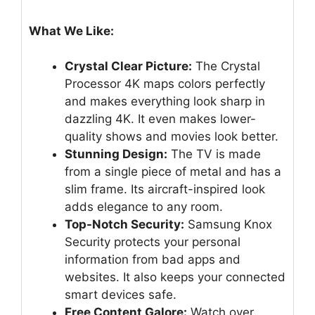
What We Like:
Crystal Clear Picture:
The Crystal
Processor 4K maps colors perfectly
and makes everything look sharp in
dazzling 4K. It even makes lower-
quality shows and movies look better.
Stunning Design:
The TV is made
from a single piece of metal and has a
slim frame. Its aircraft-inspired look
adds elegance to any room.
Top-Notch Security:
Samsung Knox
Security protects your personal
information from bad apps and
websites. It also keeps your connected
smart devices safe.
Free Content Galore:
Watch over