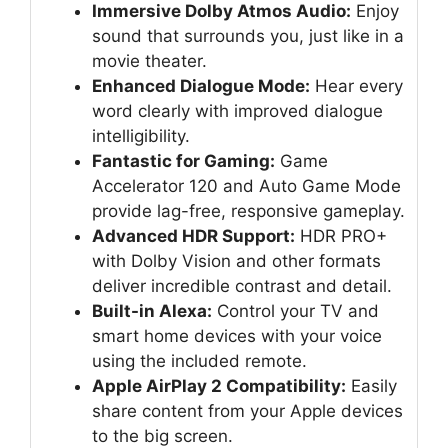
Immersive Dolby Atmos Audio:
Enjoy
sound that surrounds you, just like in a
movie theater.
Enhanced Dialogue Mode:
Hear every
word clearly with improved dialogue
intelligibility.
Fantastic for Gaming:
Game
Accelerator 120 and Auto Game Mode
provide lag-free, responsive gameplay.
Advanced HDR Support:
HDR PRO+
with Dolby Vision and other formats
deliver incredible contrast and detail.
Built-in Alexa:
Control your TV and
smart home devices with your voice
using the included remote.
Apple AirPlay 2 Compatibility:
Easily
share content from your Apple devices
to the big screen.