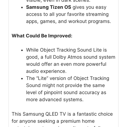
visible, even in dark scenes.
Samsung Tizen OS
gives you easy
access to all your favorite streaming
apps, games, and workout programs.
What Could Be Improved:
While Object Tracking Sound Lite is
good, a full Dolby Atmos sound system
would offer an even more powerful
audio experience.
The “Lite” version of Object Tracking
Sound might not provide the same
level of pinpoint sound accuracy as
more advanced systems.
This Samsung QLED TV is a fantastic choice
for anyone seeking a premium home