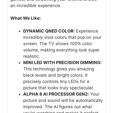
an incredible experience.
What We Like:
DYNAMIC QNED COLOR:
Experience
incredibly vivid colors that pop on your
screen. The TV shows 100% color
volume, making everything look super
realistic.
MINI LED WITH PRECISION DIMMING:
This technology gives you amazing
black levels and bright colors. It
precisely controls tiny LEDs for a
picture that looks truly spectacular.
ALPHA 8 AI PROCESSOR GEN2:
Your
picture and sound will be automatically
improved. The AI figures out what
you’re watching and makes it perfect