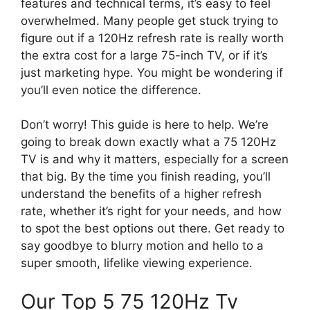
features and technical terms, it’s easy to feel
overwhelmed. Many people get stuck trying to
figure out if a 120Hz refresh rate is really worth
the extra cost for a large 75-inch TV, or if it’s
just marketing hype. You might be wondering if
you’ll even notice the difference.
Don’t worry! This guide is here to help. We’re
going to break down exactly what a 75 120Hz
TV is and why it matters, especially for a screen
that big. By the time you finish reading, you’ll
understand the benefits of a higher refresh
rate, whether it’s right for your needs, and how
to spot the best options out there. Get ready to
say goodbye to blurry motion and hello to a
super smooth, lifelike viewing experience.
Our Top 5 75 120Hz Tv