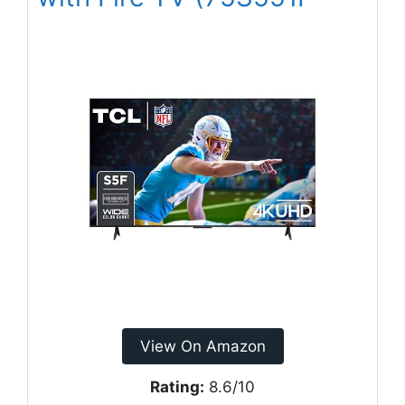
View On Amazon
Rating:
8.6/10