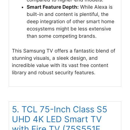
Smart Feature Depth:
While Alexa is
built-in and content is plentiful, the
deep integration of other smart home
ecosystems might be less extensive
than some competing brands.
This Samsung TV offers a fantastic blend of
stunning visuals, a sleek design, and
incredible value with its vast free content
library and robust security features.
5. TCL 75-Inch Class S5
UHD 4K LED Smart TV
with Fire TV (75S551F