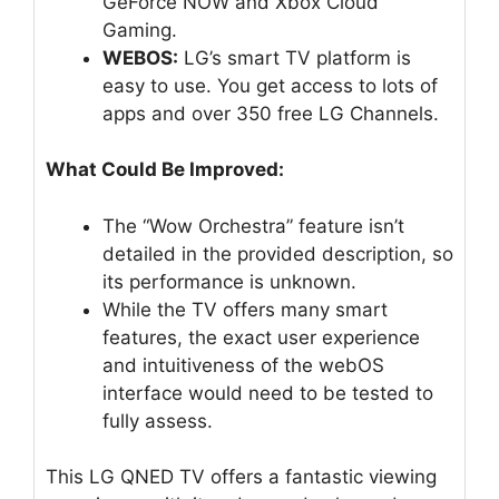
GeForce NOW and Xbox Cloud
Gaming.
WEBOS:
LG’s smart TV platform is
easy to use. You get access to lots of
apps and over 350 free LG Channels.
What Could Be Improved:
The “Wow Orchestra” feature isn’t
detailed in the provided description, so
its performance is unknown.
While the TV offers many smart
features, the exact user experience
and intuitiveness of the webOS
interface would need to be tested to
fully assess.
This LG QNED TV offers a fantastic viewing