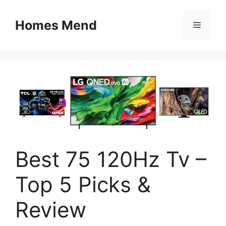
Skip
to
Homes Mend
Menu
content
Best 75 120Hz Tv –
Top 5 Picks &
Review