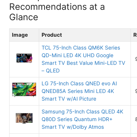
Recommendations at a
Glance
Image
Product
R
TCL 75-Inch Class QM6K Series
QD-Mini LED 4K UHD Google
Smart TV Best Value Mini-LED TV
– QLED
LG 75-Inch Class QNED evo AI
QNED85A Series Mini LED 4K
Smart TV w/AI Picture
Samsung 75-Inch Class QLED 4K
Q80D Series Quantum HDR+
Smart TV w/Dolby Atmos