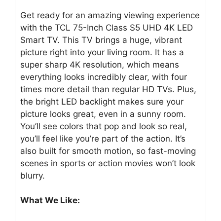
Get ready for an amazing viewing experience
with the TCL 75-Inch Class S5 UHD 4K LED
Smart TV. This TV brings a huge, vibrant
picture right into your living room. It has a
super sharp 4K resolution, which means
everything looks incredibly clear, with four
times more detail than regular HD TVs. Plus,
the bright LED backlight makes sure your
picture looks great, even in a sunny room.
You’ll see colors that pop and look so real,
you’ll feel like you’re part of the action. It’s
also built for smooth motion, so fast-moving
scenes in sports or action movies won’t look
blurry.
What We Like: