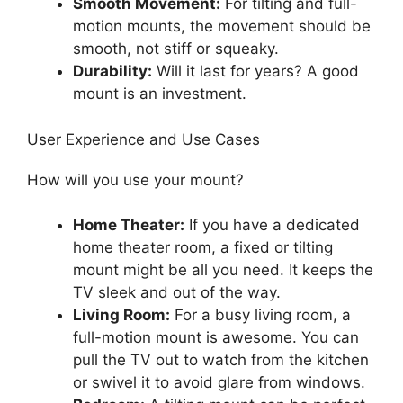
Smooth Movement:
For tilting and full-
motion mounts, the movement should be
smooth, not stiff or squeaky.
Durability:
Will it last for years? A good
mount is an investment.
User Experience and Use Cases
How will you use your mount?
Home Theater:
If you have a dedicated
home theater room, a fixed or tilting
mount might be all you need. It keeps the
TV sleek and out of the way.
Living Room:
For a busy living room, a
full-motion mount is awesome. You can
pull the TV out to watch from the kitchen
or swivel it to avoid glare from windows.