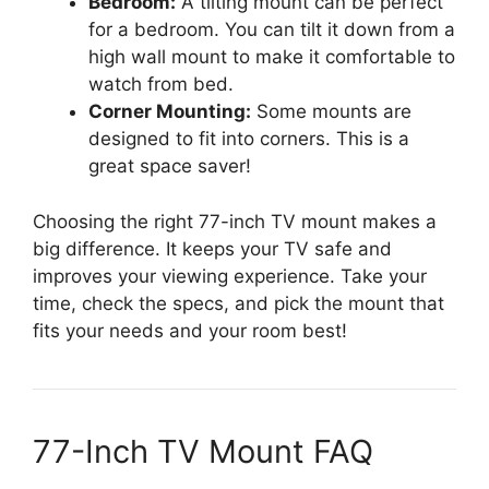
Bedroom:
A tilting mount can be perfect
for a bedroom. You can tilt it down from a
high wall mount to make it comfortable to
watch from bed.
Corner Mounting:
Some mounts are
designed to fit into corners. This is a
great space saver!
Choosing the right 77-inch TV mount makes a
big difference. It keeps your TV safe and
improves your viewing experience. Take your
time, check the specs, and pick the mount that
fits your needs and your room best!
77-Inch TV Mount FAQ