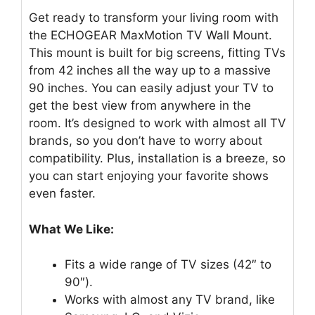
Get ready to transform your living room with
the ECHOGEAR MaxMotion TV Wall Mount.
This mount is built for big screens, fitting TVs
from 42 inches all the way up to a massive
90 inches. You can easily adjust your TV to
get the best view from anywhere in the
room. It’s designed to work with almost all TV
brands, so you don’t have to worry about
compatibility. Plus, installation is a breeze, so
you can start enjoying your favorite shows
even faster.
What We Like:
Fits a wide range of TV sizes (42″ to
90″).
Works with almost any TV brand, like