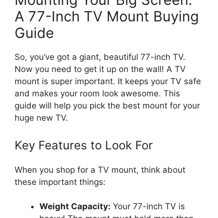
A 77-Inch TV Mount Buying
Guide
So, you’ve got a giant, beautiful 77-inch TV.
Now you need to get it up on the wall! A TV
mount is super important. It keeps your TV safe
and makes your room look awesome. This
guide will help you pick the best mount for your
huge new TV.
Key Features to Look For
When you shop for a TV mount, think about
these important things:
Weight Capacity:
Your 77-inch TV is