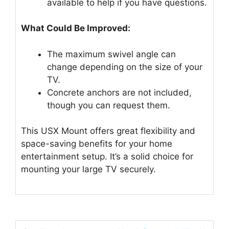
available to help if you have questions.
What Could Be Improved:
The maximum swivel angle can
change depending on the size of your
TV.
Concrete anchors are not included,
though you can request them.
This USX Mount offers great flexibility and
space-saving benefits for your home
entertainment setup. It’s a solid choice for
mounting your large TV securely.