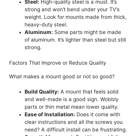
Steel:
High-quality steel is a must. It’s
strong and won’t bend under your TV’s
weight. Look for mounts made from thick,
heavy-duty steel.
Aluminum:
Some parts might be made
of aluminum. It’s lighter than steel but still
strong.
Factors That Improve or Reduce Quality
What makes a mount good or not so good?
Build Quality:
A mount that feels solid
and well-made is a good sign. Wobbly
parts or thin metal mean lower quality.
Ease of Installation:
Does it come with
clear instructions and all the screws you
need? A difficult install can be frustrating.