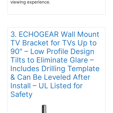
viewing experience.
3. ECHOGEAR Wall Mount
TV Bracket for TVs Up to
90″ – Low Profile Design
Tilts to Eliminate Glare –
Includes Drilling Template
& Can Be Leveled After
Install – UL Listed for
Safety