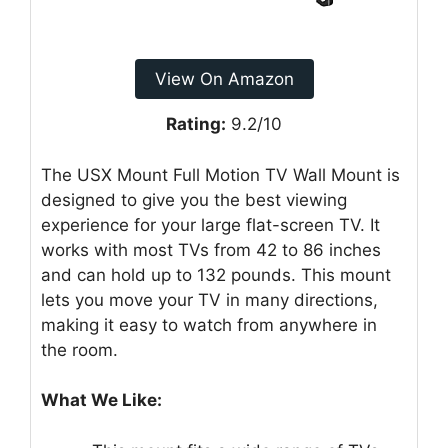
View On Amazon
Rating:
9.2/10
The USX Mount Full Motion TV Wall Mount is
designed to give you the best viewing
experience for your large flat-screen TV. It
works with most TVs from 42 to 86 inches
and can hold up to 132 pounds. This mount
lets you move your TV in many directions,
making it easy to watch from anywhere in
the room.
What We Like: