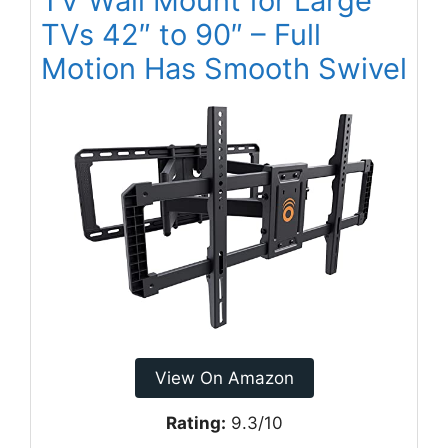
TV Wall Mount for Large
TVs 42″ to 90″ – Full
Motion Has Smooth Swivel
View On Amazon
Rating:
9.3/10