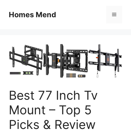
Skip
to
Homes Mend
Menu
content
Best 77 Inch Tv
Mount – Top 5
Picks & Review