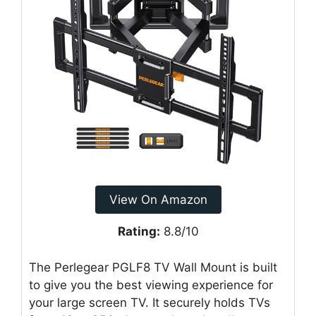
View On Amazon
Rating:
8.8/10
The Perlegear PGLF8 TV Wall Mount is built
to give you the best viewing experience for
your large screen TV. It securely holds TVs