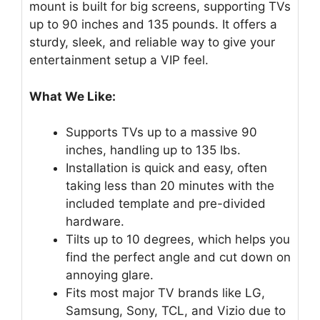
mount is built for big screens, supporting TVs
up to 90 inches and 135 pounds. It offers a
sturdy, sleek, and reliable way to give your
entertainment setup a VIP feel.
What We Like:
Supports TVs up to a massive 90
inches, handling up to 135 lbs.
Installation is quick and easy, often
taking less than 20 minutes with the
included template and pre-divided
hardware.
Tilts up to 10 degrees, which helps you
find the perfect angle and cut down on
annoying glare.
Fits most major TV brands like LG,
Samsung, Sony, TCL, and Vizio due to