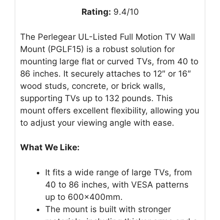
Rating:
9.4/10
The Perlegear UL-Listed Full Motion TV Wall
Mount (PGLF15) is a robust solution for
mounting large flat or curved TVs, from 40 to
86 inches. It securely attaches to 12″ or 16″
wood studs, concrete, or brick walls,
supporting TVs up to 132 pounds. This
mount offers excellent flexibility, allowing you
to adjust your viewing angle with ease.
What We Like:
It fits a wide range of large TVs, from
40 to 86 inches, with VESA patterns
up to 600x400mm.
The mount is built with stronger