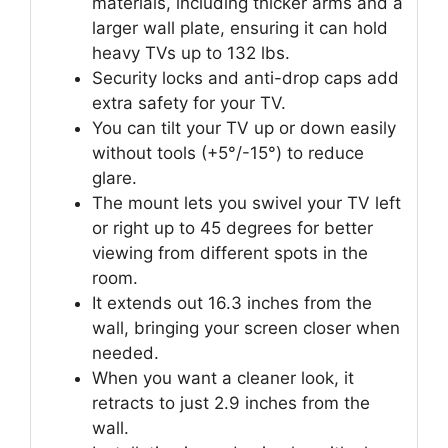
materials, including thicker arms and a
larger wall plate, ensuring it can hold
heavy TVs up to 132 lbs.
Security locks and anti-drop caps add
extra safety for your TV.
You can tilt your TV up or down easily
without tools (+5°/-15°) to reduce
glare.
The mount lets you swivel your TV left
or right up to 45 degrees for better
viewing from different spots in the
room.
It extends out 16.3 inches from the
wall, bringing your screen closer when
needed.
When you want a cleaner look, it
retracts to just 2.9 inches from the
wall.