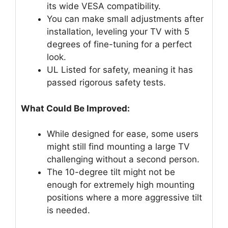
its wide VESA compatibility.
You can make small adjustments after
installation, leveling your TV with 5
degrees of fine-tuning for a perfect
look.
UL Listed for safety, meaning it has
passed rigorous safety tests.
What Could Be Improved:
While designed for ease, some users
might still find mounting a large TV
challenging without a second person.
The 10-degree tilt might not be
enough for extremely high mounting
positions where a more aggressive tilt
is needed.