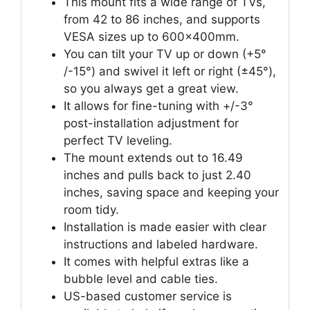
This mount fits a wide range of TVs,
from 42 to 86 inches, and supports
VESA sizes up to 600x400mm.
You can tilt your TV up or down (+5°
/-15°) and swivel it left or right (±45°),
so you always get a great view.
It allows for fine-tuning with +/-3°
post-installation adjustment for
perfect TV leveling.
The mount extends out to 16.49
inches and pulls back to just 2.40
inches, saving space and keeping your
room tidy.
Installation is made easier with clear
instructions and labeled hardware.
It comes with helpful extras like a
bubble level and cable ties.
US-based customer service is