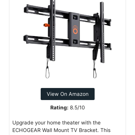
View On Amazon
Rating:
8.5/10
Upgrade your home theater with the
ECHOGEAR Wall Mount TV Bracket. This