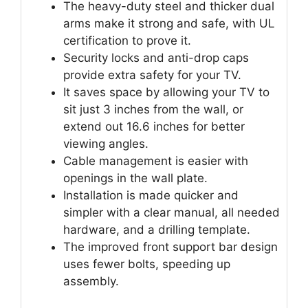
The heavy-duty steel and thicker dual
arms make it strong and safe, with UL
certification to prove it.
Security locks and anti-drop caps
provide extra safety for your TV.
It saves space by allowing your TV to
sit just 3 inches from the wall, or
extend out 16.6 inches for better
viewing angles.
Cable management is easier with
openings in the wall plate.
Installation is made quicker and
simpler with a clear manual, all needed
hardware, and a drilling template.
The improved front support bar design
uses fewer bolts, speeding up
assembly.