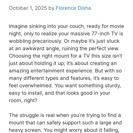
October 1, 2025
by
Florence Disha
Imagine sinking into your couch, ready for movie
night, only to realize your massive 77-inch TV is
wobbling precariously. Or maybe it’s just stuck
at an awkward angle, ruining the perfect view.
Choosing the right mount for a TV this size isn’t
just about holding it up; it’s about creating an
amazing entertainment experience. But with so
many different types and features, it’s easy to
feel overwhelmed. You want something sturdy,
easy to install, and that looks good in your
room, right?
The struggle is real when you’re trying to find a
mount that can safely support such a large and
heavy screen. You might worry about it falling,