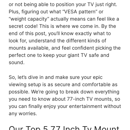
or not being able to position your TV just right.
Plus, figuring out what “VESA pattern” or
“weight capacity” actually means can feel like a
secret code! This is where we come in. By the
end of this post, you’ll know exactly what to
look for, understand the different kinds of
mounts available, and feel confident picking the
perfect one to keep your giant TV safe and
sound.
So, let’s dive in and make sure your epic
viewing setup is as secure and comfortable as
possible. We’re going to break down everything
you need to know about 77-inch TV mounts, so
you can finally enjoy your entertainment without
any worries.
Our Top 5 77 Inch Tv Mount