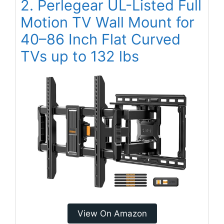
2. Perlegear UL-Listed Full
Motion TV Wall Mount for
40–86 Inch Flat Curved
TVs up to 132 lbs
View On Amazon