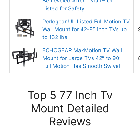
Be Leveled After Install – UL
Listed for Safety
Perlegear UL Listed Full Motion TV
Wall Mount for 42-85 inch TVs up
to 132 lbs
ECHOGEAR MaxMotion TV Wall
Mount for Large TVs 42″ to 90″ –
Full Motion Has Smooth Swivel
Top 5 77 Inch Tv
Mount Detailed
Reviews