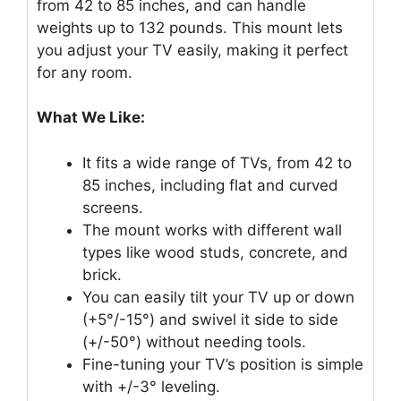
from 42 to 85 inches, and can handle
weights up to 132 pounds. This mount lets
you adjust your TV easily, making it perfect
for any room.
What We Like:
It fits a wide range of TVs, from 42 to
85 inches, including flat and curved
screens.
The mount works with different wall
types like wood studs, concrete, and
brick.
You can easily tilt your TV up or down
(+5°/-15°) and swivel it side to side
(+/-50°) without needing tools.
Fine-tuning your TV’s position is simple
with +/-3° leveling.