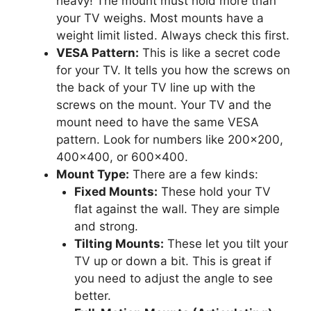
heavy! The mount must hold more than
your TV weighs. Most mounts have a
weight limit listed. Always check this first.
VESA Pattern:
This is like a secret code
for your TV. It tells you how the screws on
the back of your TV line up with the
screws on the mount. Your TV and the
mount need to have the same VESA
pattern. Look for numbers like 200×200,
400×400, or 600×400.
Mount Type:
There are a few kinds:
Fixed Mounts:
These hold your TV
flat against the wall. They are simple
and strong.
Tilting Mounts:
These let you tilt your
TV up or down a bit. This is great if
you need to adjust the angle to see
better.