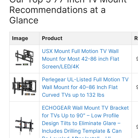
Recommendations at a
Glance
Image
Product
R
USX Mount Full Motion TV Wall
Mount for Most 42-86 inch Flat
Screen/LED/4K
Perlegear UL-Listed Full Motion TV
Wall Mount for 40–86 Inch Flat
Curved TVs up to 132 lbs
ECHOGEAR Wall Mount TV Bracket
for TVs Up to 90″ – Low Profile
Design Tilts to Eliminate Glare –
Includes Drilling Template & Can