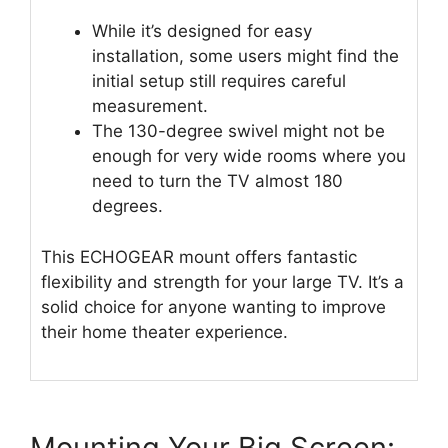
While it’s designed for easy
installation, some users might find the
initial setup still requires careful
measurement.
The 130-degree swivel might not be
enough for very wide rooms where you
need to turn the TV almost 180
degrees.
This ECHOGEAR mount offers fantastic
flexibility and strength for your large TV. It’s a
solid choice for anyone wanting to improve
their home theater experience.
Mounting Your Big Screen: