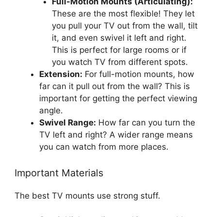
Full-Motion Mounts (Articulating):
These are the most flexible! They let
you pull your TV out from the wall, tilt
it, and even swivel it left and right.
This is perfect for large rooms or if
you watch TV from different spots.
Extension:
For full-motion mounts, how
far can it pull out from the wall? This is
important for getting the perfect viewing
angle.
Swivel Range:
How far can you turn the
TV left and right? A wider range means
you can watch from more places.
Important Materials
The best TV mounts use strong stuff.