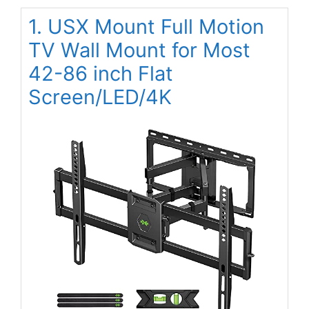
1. USX Mount Full Motion
TV Wall Mount for Most
42-86 inch Flat
Screen/LED/4K