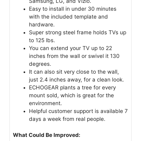
Samsung, LG, and Vizio.
Easy to install in under 30 minutes
with the included template and
hardware.
Super strong steel frame holds TVs up
to 125 lbs.
You can extend your TV up to 22
inches from the wall or swivel it 130
degrees.
It can also sit very close to the wall,
just 2.4 inches away, for a clean look.
ECHOGEAR plants a tree for every
mount sold, which is great for the
environment.
Helpful customer support is available 7
days a week from real people.
What Could Be Improved: