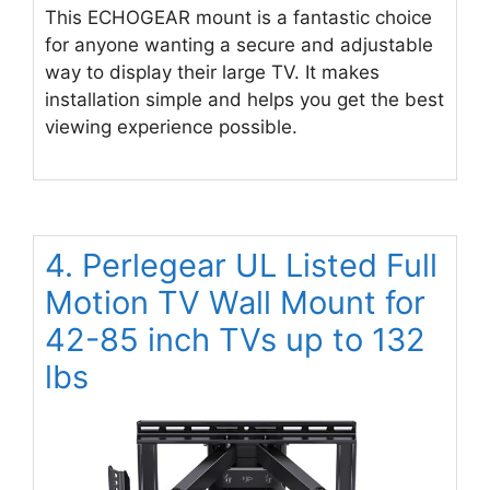
This ECHOGEAR mount is a fantastic choice
for anyone wanting a secure and adjustable
way to display their large TV. It makes
installation simple and helps you get the best
viewing experience possible.
4. Perlegear UL Listed Full
Motion TV Wall Mount for
42-85 inch TVs up to 132
lbs