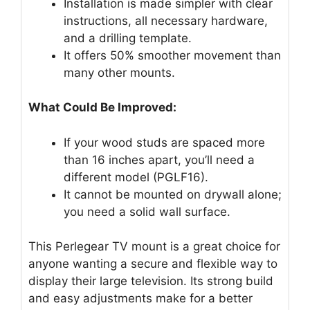
Installation is made simpler with clear
instructions, all necessary hardware,
and a drilling template.
It offers 50% smoother movement than
many other mounts.
What Could Be Improved:
If your wood studs are spaced more
than 16 inches apart, you’ll need a
different model (PGLF16).
It cannot be mounted on drywall alone;
you need a solid wall surface.
This Perlegear TV mount is a great choice for
anyone wanting a secure and flexible way to
display their large television. Its strong build
and easy adjustments make for a better