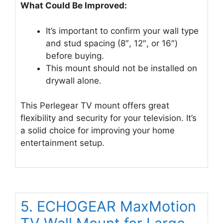
What Could Be Improved:
It’s important to confirm your wall type
and stud spacing (8″, 12″, or 16″)
before buying.
This mount should not be installed on
drywall alone.
This Perlegear TV mount offers great
flexibility and security for your television. It’s
a solid choice for improving your home
entertainment setup.
5. ECHOGEAR MaxMotion