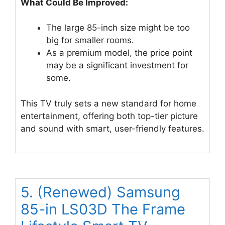
What Could Be Improved:
The large 85-inch size might be too
big for smaller rooms.
As a premium model, the price point
may be a significant investment for
some.
This TV truly sets a new standard for home
entertainment, offering both top-tier picture
and sound with smart, user-friendly features.
5. (Renewed) Samsung
85-in LS03D The Frame