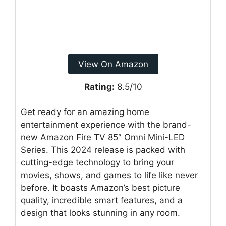
View On Amazon
Rating:
8.5/10
Get ready for an amazing home
entertainment experience with the brand-
new Amazon Fire TV 85″ Omni Mini-LED
Series. This 2024 release is packed with
cutting-edge technology to bring your
movies, shows, and games to life like never
before. It boasts Amazon’s best picture
quality, incredible smart features, and a
design that looks stunning in any room.