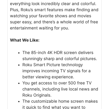
everything look incredibly clear and colorful.
Plus, Roku’s smart features make finding and
watching your favorite shows and movies
super easy, and there’s a whole world of free
entertainment waiting for you.
What We Like:
The 85-inch 4K HDR screen delivers
stunningly sharp and colorful pictures.
Roku Smart Picture technology
improves incoming TV signals for a
better viewing experience.
You get access to over 500 free TV
channels, including live local news and
Roku Originals.
The customizable home screen makes
it quick to find what you want to