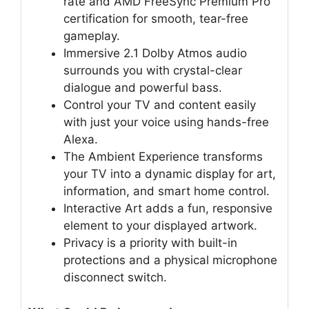
rate and AMD FreeSync Premium Pro
certification for smooth, tear-free
gameplay.
Immersive 2.1 Dolby Atmos audio
surrounds you with crystal-clear
dialogue and powerful bass.
Control your TV and content easily
with just your voice using hands-free
Alexa.
The Ambient Experience transforms
your TV into a dynamic display for art,
information, and smart home control.
Interactive Art adds a fun, responsive
element to your displayed artwork.
Privacy is a priority with built-in
protections and a physical microphone
disconnect switch.