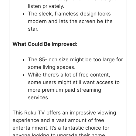
listen privately.
The sleek, frameless design looks
modern and lets the screen be the
star.
What Could Be Improved:
The 85-inch size might be too large for
some living spaces.
While there’s a lot of free content,
some users might still want access to
more premium paid streaming
services.
This Roku TV offers an impressive viewing
experience and a vast amount of free
entertainment. It’s a fantastic choice for
anyone looking to upgrade their home