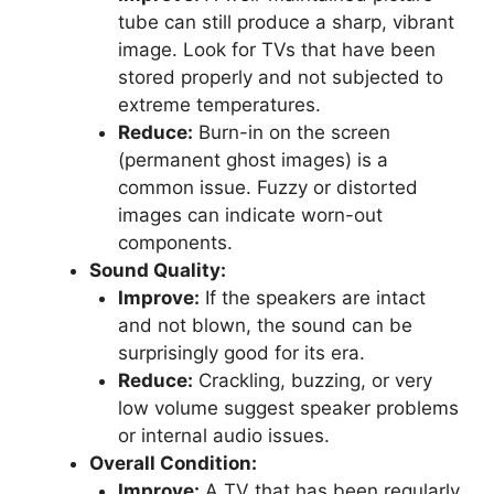
tube can still produce a sharp, vibrant
image. Look for TVs that have been
stored properly and not subjected to
extreme temperatures.
Reduce:
Burn-in on the screen
(permanent ghost images) is a
common issue. Fuzzy or distorted
images can indicate worn-out
components.
Sound Quality:
Improve:
If the speakers are intact
and not blown, the sound can be
surprisingly good for its era.
Reduce:
Crackling, buzzing, or very
low volume suggest speaker problems
or internal audio issues.
Overall Condition:
Improve:
A TV that has been regularly