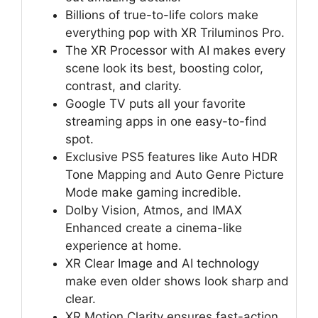
Billions of true-to-life colors make
everything pop with XR Triluminos Pro.
The XR Processor with AI makes every
scene look its best, boosting color,
contrast, and clarity.
Google TV puts all your favorite
streaming apps in one easy-to-find
spot.
Exclusive PS5 features like Auto HDR
Tone Mapping and Auto Genre Picture
Mode make gaming incredible.
Dolby Vision, Atmos, and IMAX
Enhanced create a cinema-like
experience at home.
XR Clear Image and AI technology
make even older shows look sharp and
clear.
XR Motion Clarity ensures fast-action