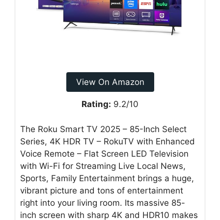
View On Amazon
Rating:
9.2/10
The Roku Smart TV 2025 – 85-Inch Select
Series, 4K HDR TV – RokuTV with Enhanced
Voice Remote – Flat Screen LED Television
with Wi-Fi for Streaming Live Local News,
Sports, Family Entertainment brings a huge,
vibrant picture and tons of entertainment
right into your living room. Its massive 85-
inch screen with sharp 4K and HDR10 makes