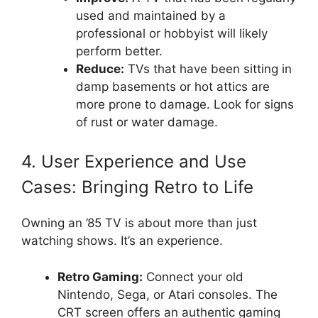
used and maintained by a
professional or hobbyist will likely
perform better.
Reduce:
TVs that have been sitting in
damp basements or hot attics are
more prone to damage. Look for signs
of rust or water damage.
4. User Experience and Use
Cases: Bringing Retro to Life
Owning an ’85 TV is about more than just
watching shows. It’s an experience.
Retro Gaming:
Connect your old
Nintendo, Sega, or Atari consoles. The
CRT screen offers an authentic gaming