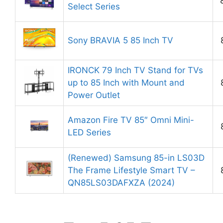
Select Series
Sony BRAVIA 5 85 Inch TV
IRONCK 79 Inch TV Stand for TVs
up to 85 Inch with Mount and
Power Outlet
Amazon Fire TV 85″ Omni Mini-
LED Series
(Renewed) Samsung 85-in LS03D
The Frame Lifestyle Smart TV –
QN85LS03DAFXZA (2024)