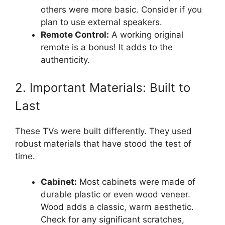
others were more basic. Consider if you
plan to use external speakers.
Remote Control:
A working original
remote is a bonus! It adds to the
authenticity.
2. Important Materials: Built to
Last
These TVs were built differently. They used
robust materials that have stood the test of
time.
Cabinet:
Most cabinets were made of
durable plastic or even wood veneer.
Wood adds a classic, warm aesthetic.
Check for any significant scratches,