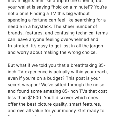
movie nights feel like a trip to the cinema, but
your wallet is saying “hold on a minute!”? You’re
not alone! Finding a TV this big without
spending a fortune can feel like searching for a
needle in a haystack. The sheer number of
brands, features, and confusing technical terms
can leave anyone feeling overwhelmed and
frustrated. It’s easy to get lost in all the jargon
and worry about making the wrong choice.
But what if we told you that a breathtaking 85-
inch TV experience is actually within your reach,
even if you’re on a budget? This post is your
secret weapon! We’ve sifted through the noise
and found some amazing 85-inch TVs that cost
less than $1500. You’ll discover which ones
offer the best picture quality, smart features,
and overall value for your money. Get ready to