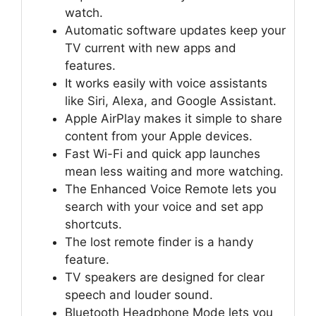
watch.
Automatic software updates keep your
TV current with new apps and
features.
It works easily with voice assistants
like Siri, Alexa, and Google Assistant.
Apple AirPlay makes it simple to share
content from your Apple devices.
Fast Wi-Fi and quick app launches
mean less waiting and more watching.
The Enhanced Voice Remote lets you
search with your voice and set app
shortcuts.
The lost remote finder is a handy
feature.
TV speakers are designed for clear
speech and louder sound.
Bluetooth Headphone Mode lets you