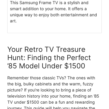
This Samsung Frame TV is a stylish and
smart addition to your home. It offers a
unique way to enjoy both entertainment and
art.
Your Retro TV Treasure
Hunt: Finding the Perfect
’85 Model Under $1500
Remember those classic TVs? The ones with
the big, bulky cabinets and the warm, fuzzy
picture? If you’re looking to bring a piece of
television history into your home, finding an ’85
TV under $1500 can be a fun and rewarding
journey. This guide will help you navigate the