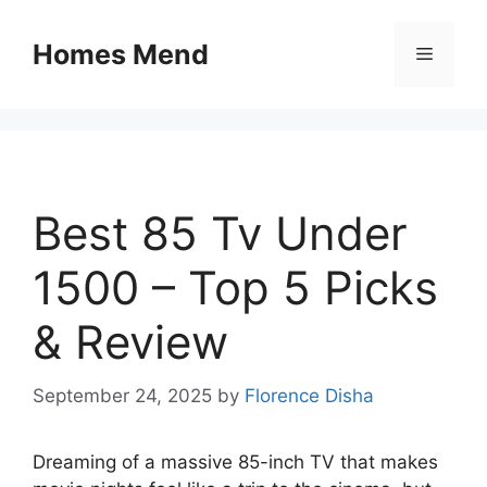
Skip
to
Homes Mend
Menu
content
Best 85 Tv Under
1500 – Top 5 Picks
& Review
September 24, 2025
by
Florence Disha
Dreaming of a massive 85-inch TV that makes