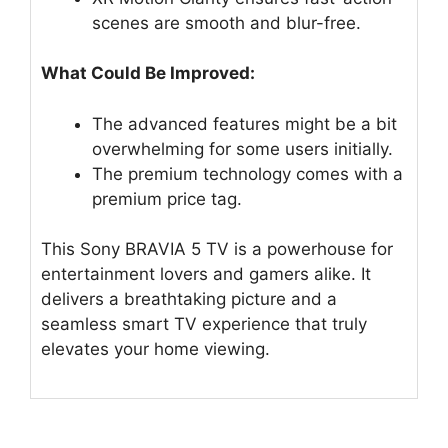
scenes are smooth and blur-free.
What Could Be Improved:
The advanced features might be a bit
overwhelming for some users initially.
The premium technology comes with a
premium price tag.
This Sony BRAVIA 5 TV is a powerhouse for
entertainment lovers and gamers alike. It
delivers a breathtaking picture and a
seamless smart TV experience that truly
elevates your home viewing.