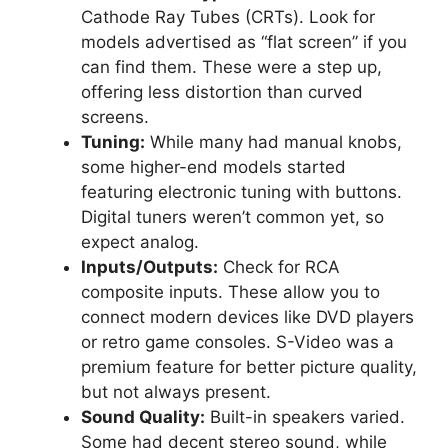
Cathode Ray Tubes (CRTs). Look for
models advertised as “flat screen” if you
can find them. These were a step up,
offering less distortion than curved
screens.
Tuning:
While many had manual knobs,
some higher-end models started
featuring electronic tuning with buttons.
Digital tuners weren’t common yet, so
expect analog.
Inputs/Outputs:
Check for RCA
composite inputs. These allow you to
connect modern devices like DVD players
or retro game consoles. S-Video was a
premium feature for better picture quality,
but not always present.
Sound Quality:
Built-in speakers varied.
Some had decent stereo sound, while