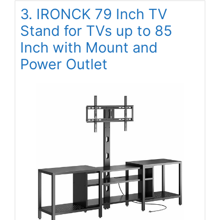
3. IRONCK 79 Inch TV
Stand for TVs up to 85
Inch with Mount and
Power Outlet