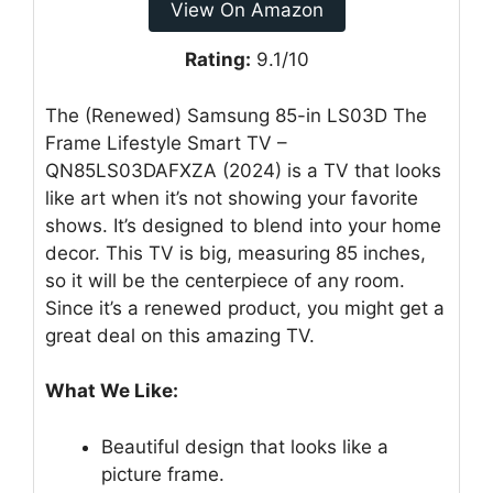
View On Amazon
Rating:
9.1/10
The (Renewed) Samsung 85-in LS03D The
Frame Lifestyle Smart TV –
QN85LS03DAFXZA (2024) is a TV that looks
like art when it’s not showing your favorite
shows. It’s designed to blend into your home
decor. This TV is big, measuring 85 inches,
so it will be the centerpiece of any room.
Since it’s a renewed product, you might get a
great deal on this amazing TV.
What We Like:
Beautiful design that looks like a
picture frame.