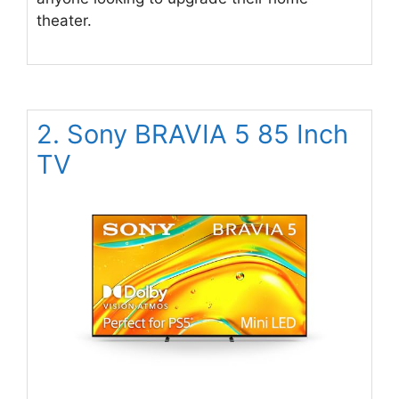
theater.
2. Sony BRAVIA 5 85 Inch
TV