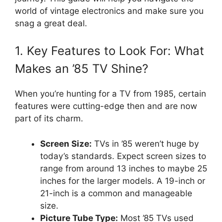
world of vintage electronics and make sure you
snag a great deal.
1. Key Features to Look For: What
Makes an ’85 TV Shine?
When you’re hunting for a TV from 1985, certain
features were cutting-edge then and are now
part of its charm.
Screen Size:
TVs in ’85 weren’t huge by
today’s standards. Expect screen sizes to
range from around 13 inches to maybe 25
inches for the larger models. A 19-inch or
21-inch is a common and manageable
size.
Picture Tube Type:
Most ’85 TVs used