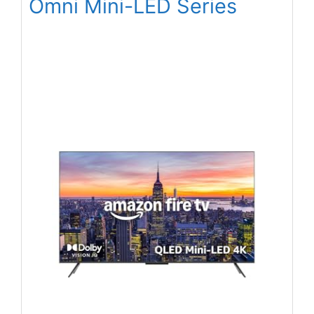
Omni Mini-LED Series