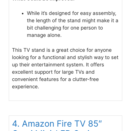
While it’s designed for easy assembly,
the length of the stand might make it a
bit challenging for one person to
manage alone.
This TV stand is a great choice for anyone
looking for a functional and stylish way to set
up their entertainment system. It offers
excellent support for large TVs and
convenient features for a clutter-free
experience.
4. Amazon Fire TV 85″