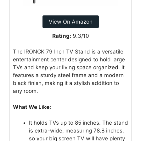
View On Amazon
Rating:
9.3/10
The IRONCK 79 Inch TV Stand is a versatile
entertainment center designed to hold large
TVs and keep your living space organized. It
features a sturdy steel frame and a modern
black finish, making it a stylish addition to
any room.
What We Like:
It holds TVs up to 85 inches. The stand
is extra-wide, measuring 78.8 inches,
so your big screen TV will have plenty