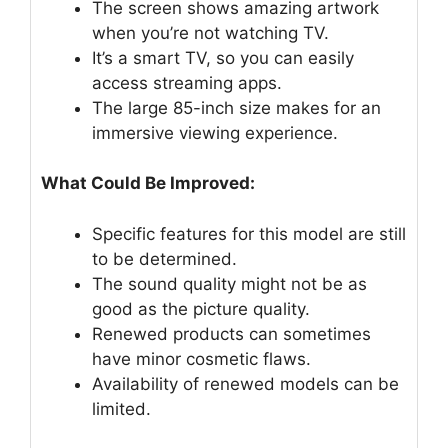
The screen shows amazing artwork
when you’re not watching TV.
It’s a smart TV, so you can easily
access streaming apps.
The large 85-inch size makes for an
immersive viewing experience.
What Could Be Improved:
Specific features for this model are still
to be determined.
The sound quality might not be as
good as the picture quality.
Renewed products can sometimes
have minor cosmetic flaws.
Availability of renewed models can be
limited.