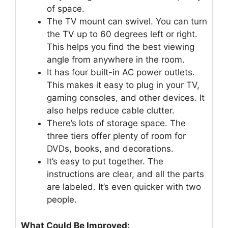
of space.
The TV mount can swivel. You can turn
the TV up to 60 degrees left or right.
This helps you find the best viewing
angle from anywhere in the room.
It has four built-in AC power outlets.
This makes it easy to plug in your TV,
gaming consoles, and other devices. It
also helps reduce cable clutter.
There’s lots of storage space. The
three tiers offer plenty of room for
DVDs, books, and decorations.
It’s easy to put together. The
instructions are clear, and all the parts
are labeled. It’s even quicker with two
people.
What Could Be Improved: