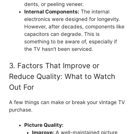
dents, or peeling veneer.
Internal Components:
The internal
electronics were designed for longevity.
However, after decades, components like
capacitors can degrade. This is
something to be aware of, especially if
the TV hasn’t been serviced.
3. Factors That Improve or
Reduce Quality: What to Watch
Out For
A few things can make or break your vintage TV
purchase.
Picture Quality:
Improve:
A well-maintained picture