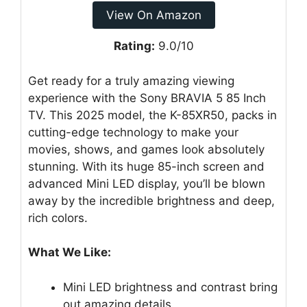
View On Amazon
Rating:
9.0/10
Get ready for a truly amazing viewing
experience with the Sony BRAVIA 5 85 Inch
TV. This 2025 model, the K-85XR50, packs in
cutting-edge technology to make your
movies, shows, and games look absolutely
stunning. With its huge 85-inch screen and
advanced Mini LED display, you’ll be blown
away by the incredible brightness and deep,
rich colors.
What We Like:
Mini LED brightness and contrast bring
out amazing details.