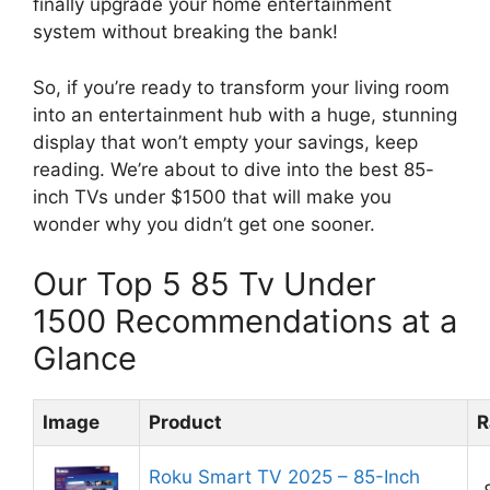
finally upgrade your home entertainment
system without breaking the bank!
So, if you’re ready to transform your living room
into an entertainment hub with a huge, stunning
display that won’t empty your savings, keep
reading. We’re about to dive into the best 85-
inch TVs under $1500 that will make you
wonder why you didn’t get one sooner.
Our Top 5 85 Tv Under
1500 Recommendations at a
Glance
Image
Product
R
Roku Smart TV 2025 – 85-Inch