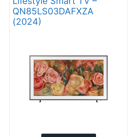
Lifestyle Smart TV –
QN85LS03DAFXZA
(2024)