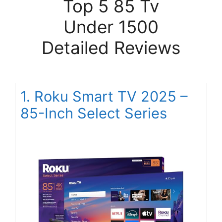
Top 5 85 Tv
Under 1500
Detailed Reviews
1. Roku Smart TV 2025 –
85-Inch Select Series