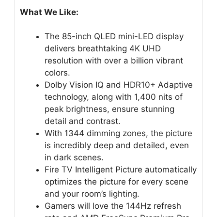
What We Like:
The 85-inch QLED mini-LED display
delivers breathtaking 4K UHD
resolution with over a billion vibrant
colors.
Dolby Vision IQ and HDR10+ Adaptive
technology, along with 1,400 nits of
peak brightness, ensure stunning
detail and contrast.
With 1344 dimming zones, the picture
is incredibly deep and detailed, even
in dark scenes.
Fire TV Intelligent Picture automatically
optimizes the picture for every scene
and your room’s lighting.
Gamers will love the 144Hz refresh