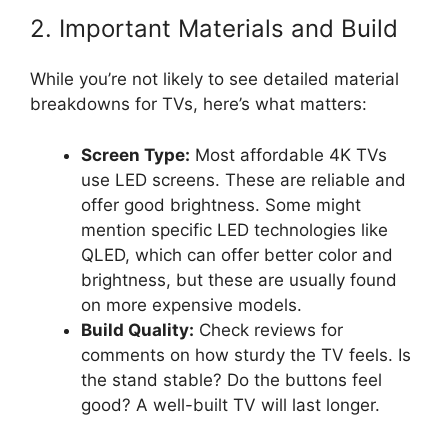
2. Important Materials and Build
While you’re not likely to see detailed material
breakdowns for TVs, here’s what matters:
Screen Type:
Most affordable 4K TVs
use LED screens. These are reliable and
offer good brightness. Some might
mention specific LED technologies like
QLED, which can offer better color and
brightness, but these are usually found
on more expensive models.
Build Quality:
Check reviews for
comments on how sturdy the TV feels. Is
the stand stable? Do the buttons feel
good? A well-built TV will last longer.