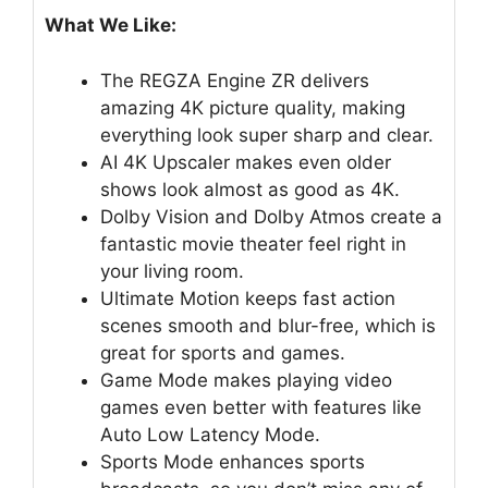
What We Like:
The REGZA Engine ZR delivers
amazing 4K picture quality, making
everything look super sharp and clear.
AI 4K Upscaler makes even older
shows look almost as good as 4K.
Dolby Vision and Dolby Atmos create a
fantastic movie theater feel right in
your living room.
Ultimate Motion keeps fast action
scenes smooth and blur-free, which is
great for sports and games.
Game Mode makes playing video
games even better with features like
Auto Low Latency Mode.
Sports Mode enhances sports