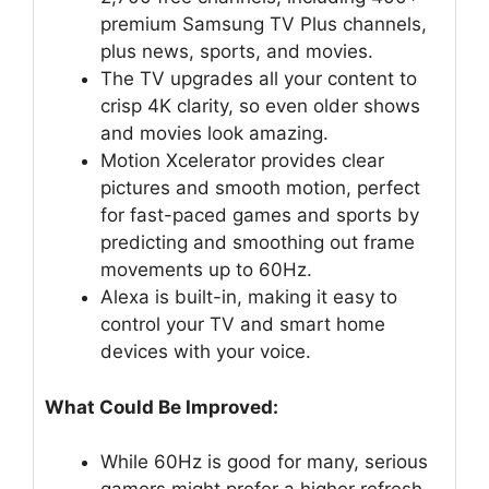
premium Samsung TV Plus channels,
plus news, sports, and movies.
The TV upgrades all your content to
crisp 4K clarity, so even older shows
and movies look amazing.
Motion Xcelerator provides clear
pictures and smooth motion, perfect
for fast-paced games and sports by
predicting and smoothing out frame
movements up to 60Hz.
Alexa is built-in, making it easy to
control your TV and smart home
devices with your voice.
What Could Be Improved:
While 60Hz is good for many, serious