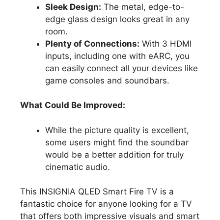
Sleek Design:
The metal, edge-to-
edge glass design looks great in any
room.
Plenty of Connections:
With 3 HDMI
inputs, including one with eARC, you
can easily connect all your devices like
game consoles and soundbars.
What Could Be Improved:
While the picture quality is excellent,
some users might find the soundbar
would be a better addition for truly
cinematic audio.
This INSIGNIA QLED Smart Fire TV is a
fantastic choice for anyone looking for a TV
that offers both impressive visuals and smart