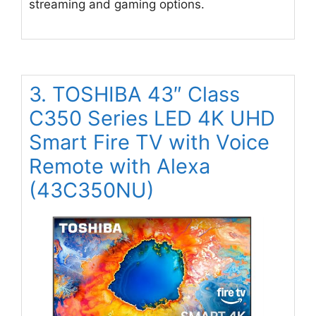
streaming and gaming options.
3. TOSHIBA 43″ Class
C350 Series LED 4K UHD
Smart Fire TV with Voice
Remote with Alexa
(43C350NU)