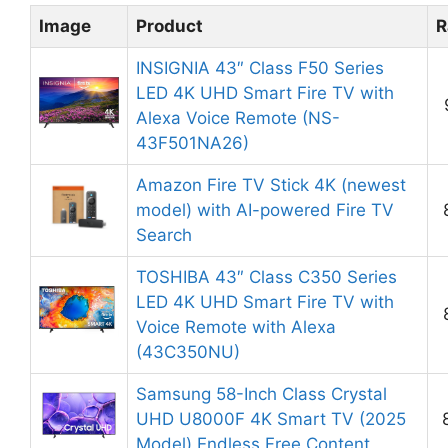
Image
Product
R
INSIGNIA 43″ Class F50 Series
LED 4K UHD Smart Fire TV with
Alexa Voice Remote (NS-
43F501NA26)
Amazon Fire TV Stick 4K (newest
model) with AI-powered Fire TV
Search
TOSHIBA 43″ Class C350 Series
LED 4K UHD Smart Fire TV with
Voice Remote with Alexa
(43C350NU)
Samsung 58-Inch Class Crystal
UHD U8000F 4K Smart TV (2025
Model) Endless Free Content