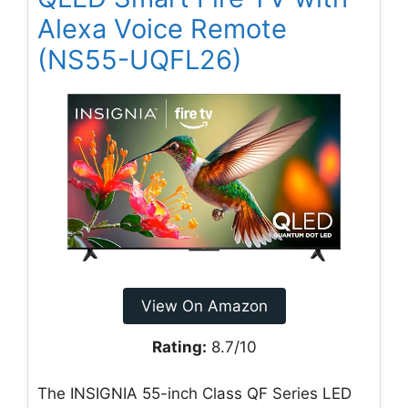
Alexa Voice Remote
(NS55-UQFL26)
View On Amazon
Rating:
8.7/10
The INSIGNIA 55-inch Class QF Series LED