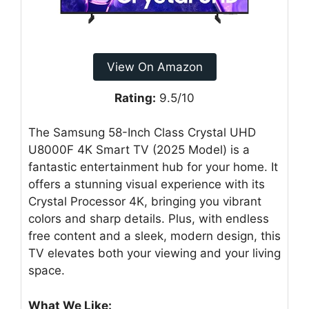
View On Amazon
Rating:
9.5/10
The Samsung 58-Inch Class Crystal UHD
U8000F 4K Smart TV (2025 Model) is a
fantastic entertainment hub for your home. It
offers a stunning visual experience with its
Crystal Processor 4K, bringing you vibrant
colors and sharp details. Plus, with endless
free content and a sleek, modern design, this
TV elevates both your viewing and your living
space.
What We Like: