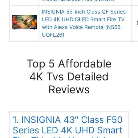
INSIGNIA 55-inch Class QF Series
LED 4K UHD QLED Smart Fire TV
with Alexa Voice Remote (NS55-
UQFL26)
Top 5 Affordable
4K Tvs Detailed
Reviews
1. INSIGNIA 43″ Class F50
Series LED 4K UHD Smart