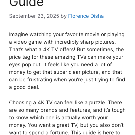
Guide
September 23, 2025
by
Florence Disha
Imagine watching your favorite movie or playing
a video game with incredibly sharp pictures.
That’s what a 4K TV offers! But sometimes, the
price tag for these amazing TVs can make your
eyes pop out. It feels like you need a lot of
money to get that super clear picture, and that
can be frustrating when you’re just trying to find
a good deal.
Choosing a 4K TV can feel like a puzzle. There
are so many brands and features, and it’s tough
to know which one is actually worth your
money. You want a great TV, but you also don’t
want to spend a fortune. This guide is here to