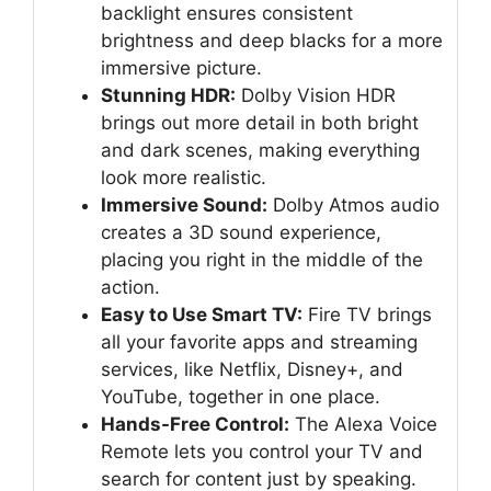
backlight ensures consistent
brightness and deep blacks for a more
immersive picture.
Stunning HDR:
Dolby Vision HDR
brings out more detail in both bright
and dark scenes, making everything
look more realistic.
Immersive Sound:
Dolby Atmos audio
creates a 3D sound experience,
placing you right in the middle of the
action.
Easy to Use Smart TV:
Fire TV brings
all your favorite apps and streaming
services, like Netflix, Disney+, and
YouTube, together in one place.
Hands-Free Control:
The Alexa Voice
Remote lets you control your TV and
search for content just by speaking.