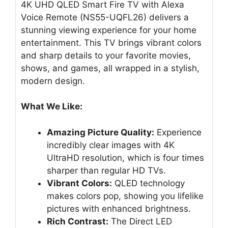
4K UHD QLED Smart Fire TV with Alexa
Voice Remote (NS55-UQFL26) delivers a
stunning viewing experience for your home
entertainment. This TV brings vibrant colors
and sharp details to your favorite movies,
shows, and games, all wrapped in a stylish,
modern design.
What We Like:
Amazing Picture Quality:
Experience
incredibly clear images with 4K
UltraHD resolution, which is four times
sharper than regular HD TVs.
Vibrant Colors:
QLED technology
makes colors pop, showing you lifelike
pictures with enhanced brightness.
Rich Contrast:
The Direct LED