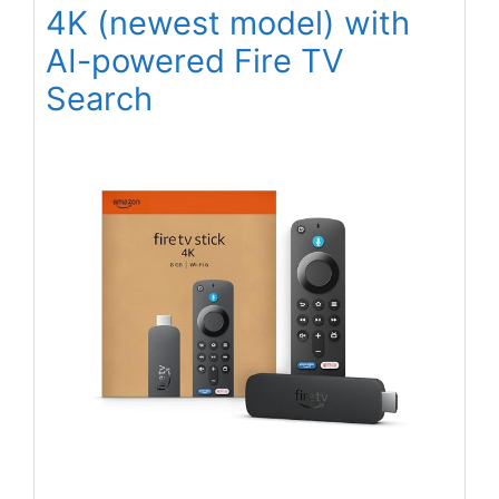
4K (newest model) with
AI-powered Fire TV
Search