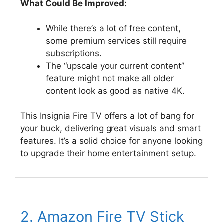
What Could Be Improved:
While there’s a lot of free content,
some premium services still require
subscriptions.
The “upscale your current content”
feature might not make all older
content look as good as native 4K.
This Insignia Fire TV offers a lot of bang for
your buck, delivering great visuals and smart
features. It’s a solid choice for anyone looking
to upgrade their home entertainment setup.
2. Amazon Fire TV Stick