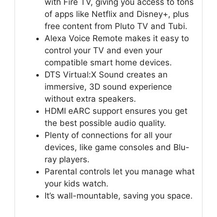
with Fire TV, giving you access to tons
of apps like Netflix and Disney+, plus
free content from Pluto TV and Tubi.
Alexa Voice Remote makes it easy to
control your TV and even your
compatible smart home devices.
DTS Virtual:X Sound creates an
immersive, 3D sound experience
without extra speakers.
HDMI eARC support ensures you get
the best possible audio quality.
Plenty of connections for all your
devices, like game consoles and Blu-
ray players.
Parental controls let you manage what
your kids watch.
It’s wall-mountable, saving you space.