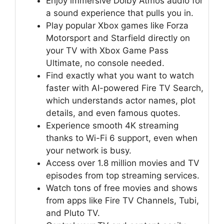
Enjoy immersive Dolby Atmos audio for
a sound experience that pulls you in.
Play popular Xbox games like Forza
Motorsport and Starfield directly on
your TV with Xbox Game Pass
Ultimate, no console needed.
Find exactly what you want to watch
faster with AI-powered Fire TV Search,
which understands actor names, plot
details, and even famous quotes.
Experience smooth 4K streaming
thanks to Wi-Fi 6 support, even when
your network is busy.
Access over 1.8 million movies and TV
episodes from top streaming services.
Watch tons of free movies and shows
from apps like Fire TV Channels, Tubi,
and Pluto TV.