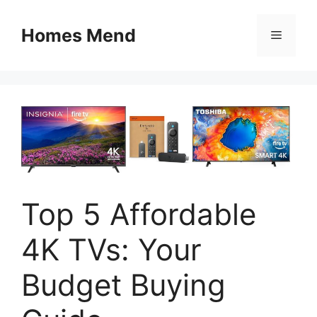
Skip
to
Homes Mend
Menu
content
Top 5 Affordable
4K TVs: Your
Budget Buying