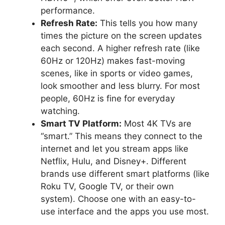
performance.
Refresh Rate:
This tells you how many
times the picture on the screen updates
each second. A higher refresh rate (like
60Hz or 120Hz) makes fast-moving
scenes, like in sports or video games,
look smoother and less blurry. For most
people, 60Hz is fine for everyday
watching.
Smart TV Platform:
Most 4K TVs are
“smart.” This means they connect to the
internet and let you stream apps like
Netflix, Hulu, and Disney+. Different
brands use different smart platforms (like
Roku TV, Google TV, or their own
system). Choose one with an easy-to-
use interface and the apps you use most.