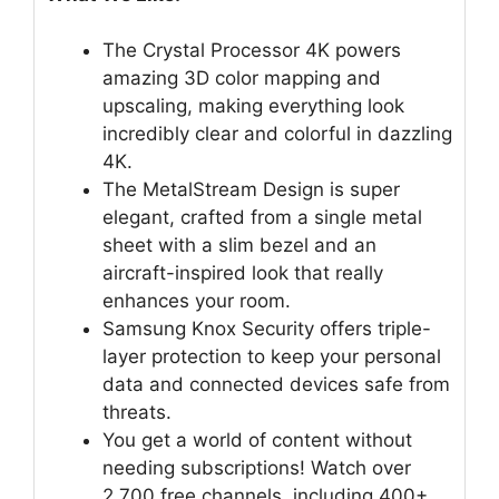
The Crystal Processor 4K powers
amazing 3D color mapping and
upscaling, making everything look
incredibly clear and colorful in dazzling
4K.
The MetalStream Design is super
elegant, crafted from a single metal
sheet with a slim bezel and an
aircraft-inspired look that really
enhances your room.
Samsung Knox Security offers triple-
layer protection to keep your personal
data and connected devices safe from
threats.
You get a world of content without
needing subscriptions! Watch over
2,700 free channels, including 400+