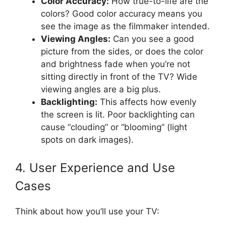
Color Accuracy:
How true-to-life are the
colors? Good color accuracy means you
see the image as the filmmaker intended.
Viewing Angles:
Can you see a good
picture from the sides, or does the color
and brightness fade when you’re not
sitting directly in front of the TV? Wide
viewing angles are a big plus.
Backlighting:
This affects how evenly
the screen is lit. Poor backlighting can
cause “clouding” or “blooming” (light
spots on dark images).
4. User Experience and Use
Cases
Think about how you’ll use your TV: