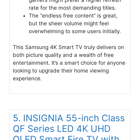
gamers might prefer a higher refresh
rate for the most demanding titles.
The “endless free content” is great,
but the sheer volume might feel
overwhelming to some users initially.
This Samsung 4K Smart TV truly delivers on
both picture quality and a wealth of free
entertainment. It’s a smart choice for anyone
looking to upgrade their home viewing
experience.
5. INSIGNIA 55-inch Class
QF Series LED 4K UHD
QLED Smart Fire TV with