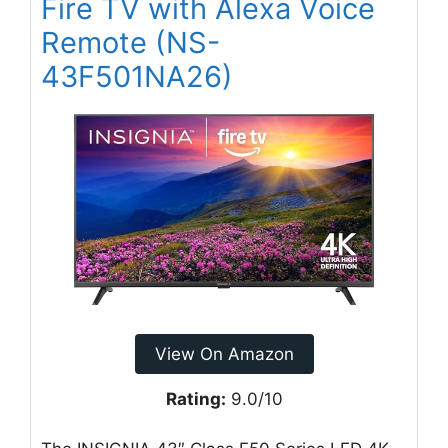
Fire TV with Alexa Voice
Remote (NS-
43F501NA26)
View On Amazon
Rating:
9.0/10