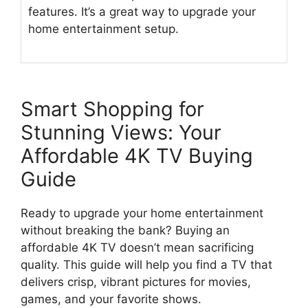
features. It’s a great way to upgrade your
home entertainment setup.
Smart Shopping for
Stunning Views: Your
Affordable 4K TV Buying
Guide
Ready to upgrade your home entertainment
without breaking the bank? Buying an
affordable 4K TV doesn’t mean sacrificing
quality. This guide will help you find a TV that
delivers crisp, vibrant pictures for movies,
games, and your favorite shows.