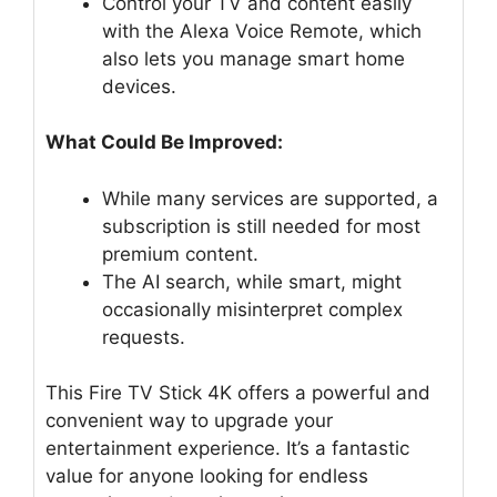
Control your TV and content easily
with the Alexa Voice Remote, which
also lets you manage smart home
devices.
What Could Be Improved:
While many services are supported, a
subscription is still needed for most
premium content.
The AI search, while smart, might
occasionally misinterpret complex
requests.
This Fire TV Stick 4K offers a powerful and
convenient way to upgrade your
entertainment experience. It’s a fantastic
value for anyone looking for endless