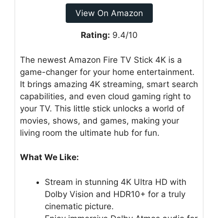
View On Amazon
Rating:
9.4/10
The newest Amazon Fire TV Stick 4K is a
game-changer for your home entertainment.
It brings amazing 4K streaming, smart search
capabilities, and even cloud gaming right to
your TV. This little stick unlocks a world of
movies, shows, and games, making your
living room the ultimate hub for fun.
What We Like:
Stream in stunning 4K Ultra HD with
Dolby Vision and HDR10+ for a truly
cinematic picture.