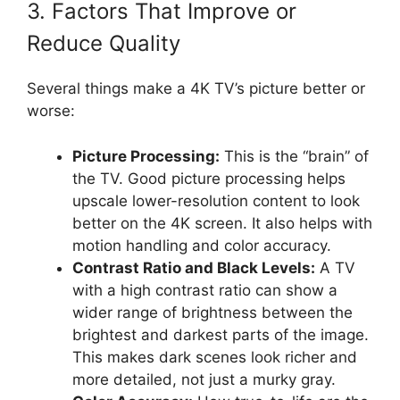
3. Factors That Improve or
Reduce Quality
Several things make a 4K TV’s picture better or
worse:
Picture Processing:
This is the “brain” of
the TV. Good picture processing helps
upscale lower-resolution content to look
better on the 4K screen. It also helps with
motion handling and color accuracy.
Contrast Ratio and Black Levels:
A TV
with a high contrast ratio can show a
wider range of brightness between the
brightest and darkest parts of the image.
This makes dark scenes look richer and
more detailed, not just a murky gray.