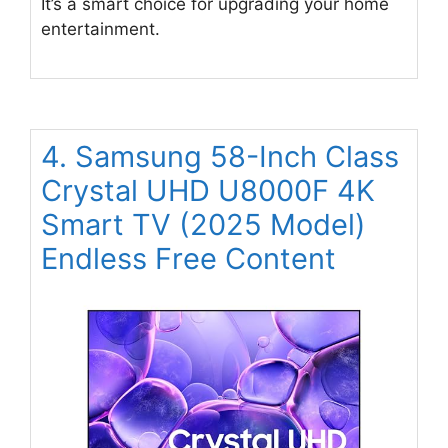
It’s a smart choice for upgrading your home
entertainment.
4. Samsung 58-Inch Class
Crystal UHD U8000F 4K
Smart TV (2025 Model)
Endless Free Content