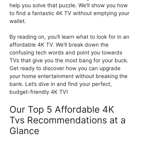
help you solve that puzzle. We’ll show you how
to find a fantastic 4K TV without emptying your
wallet.
By reading on, you’ll learn what to look for in an
affordable 4K TV. We’ll break down the
confusing tech words and point you towards
TVs that give you the most bang for your buck.
Get ready to discover how you can upgrade
your home entertainment without breaking the
bank. Let’s dive in and find your perfect,
budget-friendly 4K TV!
Our Top 5 Affordable 4K
Tvs Recommendations at a
Glance