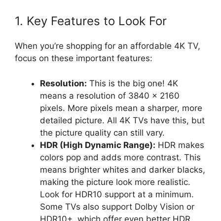
1. Key Features to Look For
When you’re shopping for an affordable 4K TV,
focus on these important features:
Resolution:
This is the big one! 4K
means a resolution of 3840 x 2160
pixels. More pixels mean a sharper, more
detailed picture. All 4K TVs have this, but
the picture quality can still vary.
HDR (High Dynamic Range):
HDR makes
colors pop and adds more contrast. This
means brighter whites and darker blacks,
making the picture look more realistic.
Look for HDR10 support at a minimum.
Some TVs also support Dolby Vision or
HDR10+, which offer even better HDR