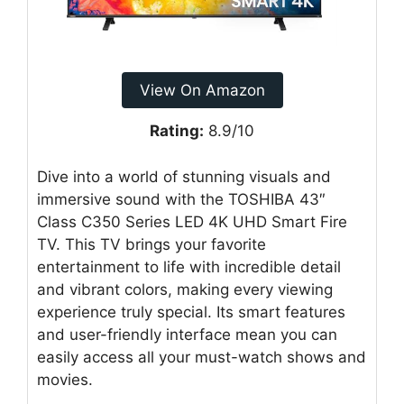
View On Amazon
Rating:
8.9/10
Dive into a world of stunning visuals and
immersive sound with the TOSHIBA 43″
Class C350 Series LED 4K UHD Smart Fire
TV. This TV brings your favorite
entertainment to life with incredible detail
and vibrant colors, making every viewing
experience truly special. Its smart features
and user-friendly interface mean you can
easily access all your must-watch shows and
movies.