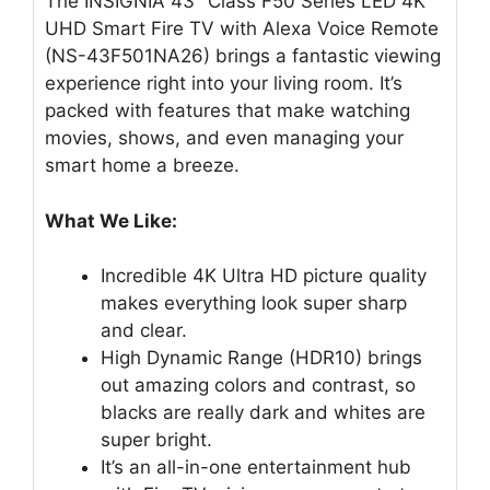
The INSIGNIA 43″ Class F50 Series LED 4K
UHD Smart Fire TV with Alexa Voice Remote
(NS-43F501NA26) brings a fantastic viewing
experience right into your living room. It’s
packed with features that make watching
movies, shows, and even managing your
smart home a breeze.
What We Like:
Incredible 4K Ultra HD picture quality
makes everything look super sharp
and clear.
High Dynamic Range (HDR10) brings
out amazing colors and contrast, so
blacks are really dark and whites are
super bright.
It’s an all-in-one entertainment hub