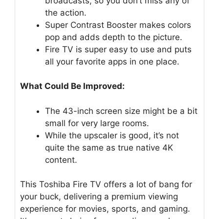
broadcasts, so you don’t miss any of
the action.
Super Contrast Booster makes colors
pop and adds depth to the picture.
Fire TV is super easy to use and puts
all your favorite apps in one place.
What Could Be Improved:
The 43-inch screen size might be a bit
small for very large rooms.
While the upscaler is good, it’s not
quite the same as true native 4K
content.
This Toshiba Fire TV offers a lot of bang for
your buck, delivering a premium viewing
experience for movies, sports, and gaming.