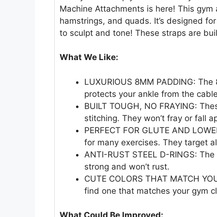
Machine Attachments is here! This gym a
hamstrings, and quads. It’s designed fo
to sculpt and tone! These straps are bui
What We Like:
LUXURIOUS 8MM PADDING: The 8m
protects your ankle from the cabl
BUILT TOUGH, NO FRAYING: These
stitching. They won’t fray or fall a
PERFECT FOR GLUTE AND LOWER 
for many exercises. They target al
ANTI-RUST STEEL D-RINGS: The D-
strong and won’t rust.
CUTE COLORS THAT MATCH YOUR VI
find one that matches your gym c
What Could Be Improved: