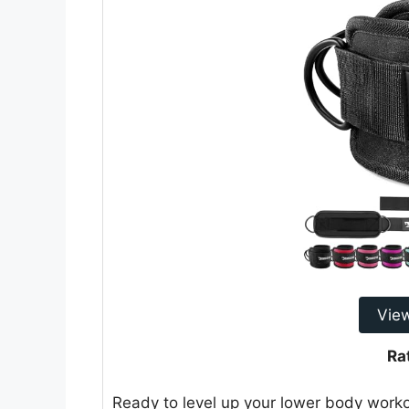
Vie
Ra
Ready to level up your lower body work