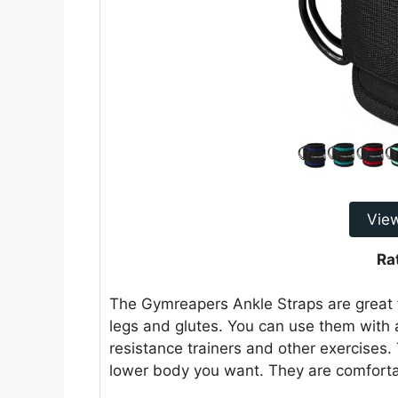
Vie
Ra
The Gymreapers Ankle Straps are great f
legs and glutes. You can use them with 
resistance trainers and other exercises.
lower body you want. They are comfortab