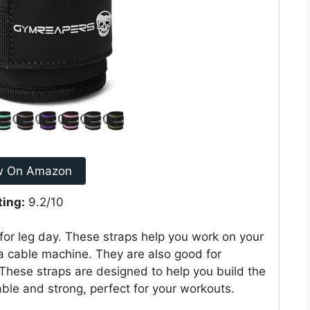
w On Amazon
ting:
9.2/10
or leg day. These straps help you work on your
a cable machine. They are also good for
 These straps are designed to help you build the
le and strong, perfect for your workouts.