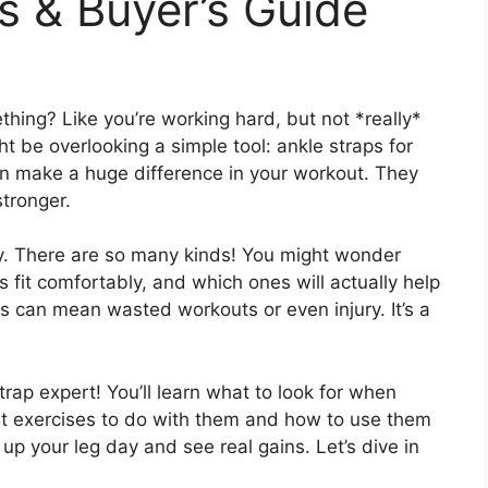
s & Buyer’s Guide
ething? Like you’re working hard, but not *really*
t be overlooking a simple tool: ankle straps for
an make a huge difference in your workout. They
stronger.
cky. There are so many kinds! You might wonder
fit comfortably, and which ones will actually help
s can mean wasted workouts or even injury. It’s a
rap expert! You’ll learn what to look for when
est exercises to do with them and how to use them
l up your leg day and see real gains. Let’s dive in