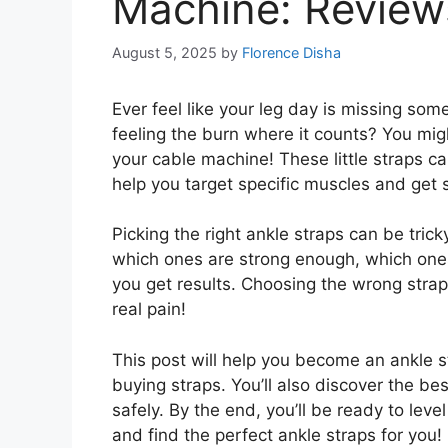
Machine: Review
August 5, 2025
by
Florence Disha
Ever feel like your leg day is missing som
feeling the burn where it counts? You migh
your cable machine! These little straps c
help you target specific muscles and get 
Picking the right ankle straps can be tri
which ones are strong enough, which ones 
you get results. Choosing the wrong strap
real pain!
This post will help you become an ankle st
buying straps. You’ll also discover the b
safely. By the end, you’ll be ready to leve
and find the perfect ankle straps for you!