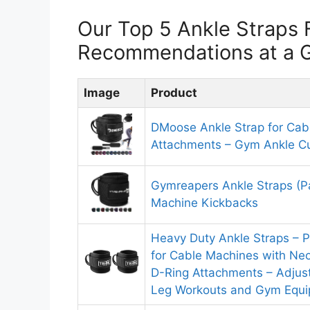
Our Top 5 Ankle Straps 
Recommendations at a 
Image
Product
DMoose Ankle Strap for Cab
Attachments – Gym Ankle Cu
Gymreapers Ankle Straps (Pa
Machine Kickbacks
Heavy Duty Ankle Straps – 
for Cable Machines with Ne
D-Ring Attachments – Adjust
Leg Workouts and Gym Equ