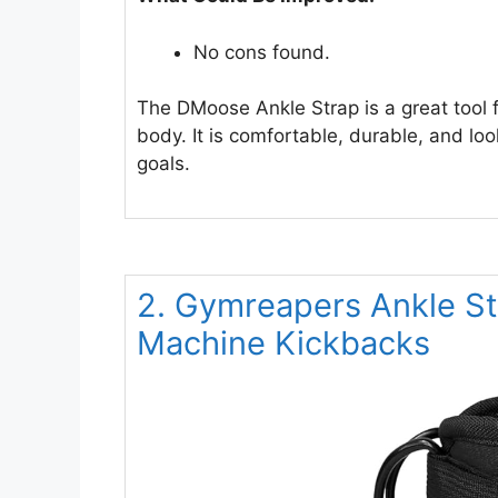
No cons found.
The DMoose Ankle Strap is a great tool 
body. It is comfortable, durable, and lo
goals.
2. Gymreapers Ankle Str
Machine Kickbacks