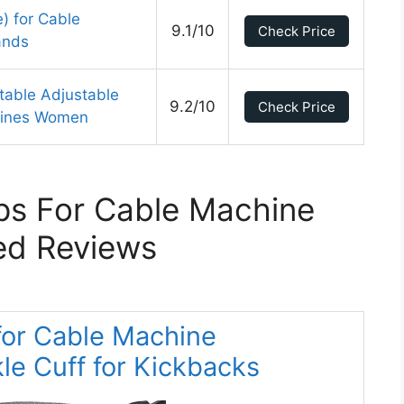
e) for Cable
9.1/10
Check Price
ands
able Adjustable
9.2/10
Check Price
chines Women
ps For Cable Machine
ed Reviews
for Cable Machine
e Cuff for Kickbacks