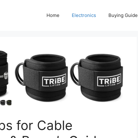
Home
Electronics
Buying Guide
ps for Cable