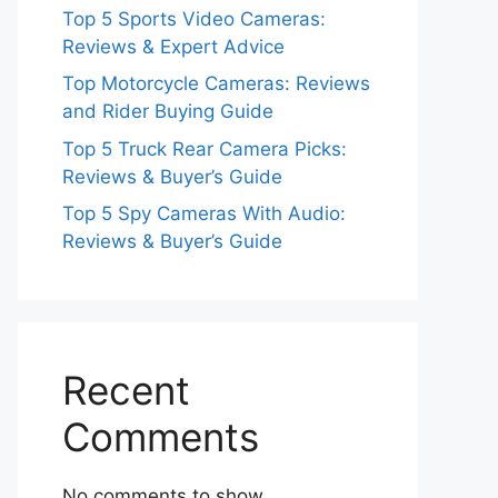
Top 5 Sports Video Cameras:
Reviews & Expert Advice
Top Motorcycle Cameras: Reviews
and Rider Buying Guide
Top 5 Truck Rear Camera Picks:
Reviews & Buyer’s Guide
Top 5 Spy Cameras With Audio:
Reviews & Buyer’s Guide
Recent
Comments
No comments to show.