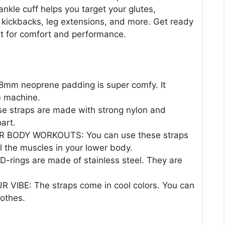
nkle cuff helps you target your glutes,
r kickbacks, leg extensions, and more. Get ready
lt for comfort and performance.
m neoprene padding is super comfy. It
e machine.
 straps are made with strong nylon and
part.
BODY WORKOUTS: You can use these straps
l the muscles in your lower body.
rings are made of stainless steel. They are
BE: The straps come in cool colors. You can
lothes.