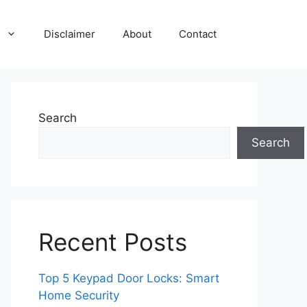
Disclaimer
About
Contact
Search
Search
Recent Posts
Top 5 Keypad Door Locks: Smart
Home Security