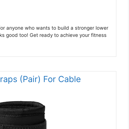
for anyone who wants to build a stronger lower
oks good too! Get ready to achieve your fitness
aps (Pair) For Cable