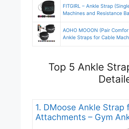
FITGIRL – Ankle Strap (Singl
Machines and Resistance B
AOHO MOOON (Pair Comfort
Ankle Straps for Cable Ma
Top 5 Ankle Stra
Detail
1. DMoose Ankle Strap 
Attachments – Gym Ankl