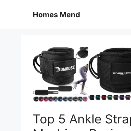
Skip
to
Homes Mend
content
Top 5 Ankle Stra