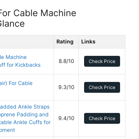
For Cable Machine
Glance
Rating
Links
le Machine
8.8/10
Check Price
ff for Kickbacks
ir) For Cable
9.3/10
Check Price
Padded Ankle Straps
oprene Padding and
9.4/10
Check Price
able Ankle Cuffs for
ipment