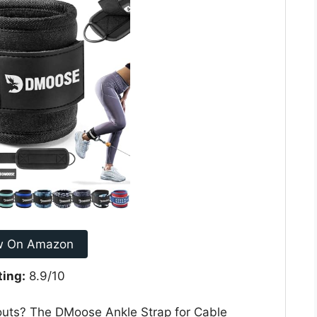
w On Amazon
ting:
8.9/10
outs? The DMoose Ankle Strap for Cable