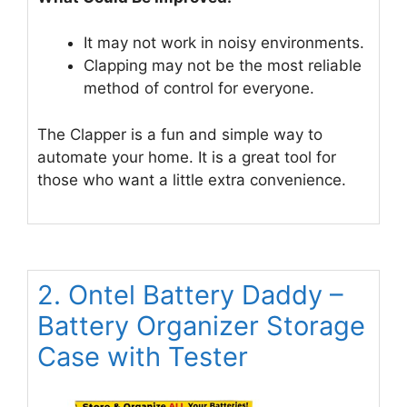
It may not work in noisy environments.
Clapping may not be the most reliable
method of control for everyone.
The Clapper is a fun and simple way to
automate your home. It is a great tool for
those who want a little extra convenience.
2. Ontel Battery Daddy –
Battery Organizer Storage
Case with Tester