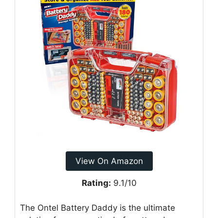
View On Amazon
Rating:
9.1/10
The Ontel Battery Daddy is the ultimate