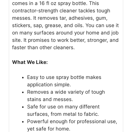
comes in a 16 fl oz spray bottle. This
contractor-strength cleaner tackles tough
messes. It removes tar, adhesives, gum,
stickers, sap, grease, and oils. You can use it
on many surfaces around your home and job
site. It promises to work better, stronger, and
faster than other cleaners.
What We Like:
Easy to use spray bottle makes
application simple.
Removes a wide variety of tough
stains and messes.
Safe for use on many different
surfaces, from metal to fabric.
Powerful enough for professional use,
yet safe for home.