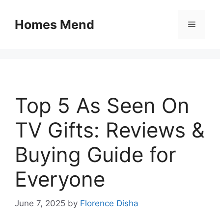
Skip
to
Homes Mend
Menu
content
Top 5 As Seen On
TV Gifts: Reviews &
Buying Guide for
Everyone
June 7, 2025
by
Florence Disha