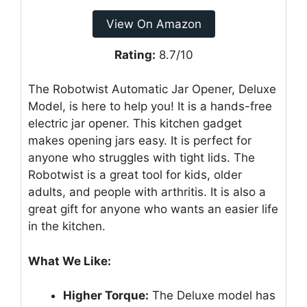
View On Amazon
Rating:
8.7/10
The Robotwist Automatic Jar Opener, Deluxe
Model, is here to help you! It is a hands-free
electric jar opener. This kitchen gadget
makes opening jars easy. It is perfect for
anyone who struggles with tight lids. The
Robotwist is a great tool for kids, older
adults, and people with arthritis. It is also a
great gift for anyone who wants an easier life
in the kitchen.
What We Like:
Higher Torque:
The Deluxe model has