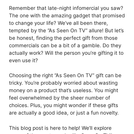
Remember that late-night infomercial you saw?
The one with the amazing gadget that promised
to change your life? We’ve all been there,
tempted by the “As Seen On TV” allure! But let’s
be honest, finding the perfect gift from those
commercials can be a bit of a gamble. Do they
actually work? Will the person you’re gifting it to
even use it?
Choosing the right “As Seen On TV” gift can be
tricky. You’re probably worried about wasting
money on a product that’s useless. You might
feel overwhelmed by the sheer number of
choices. Plus, you might wonder if these gifts
are actually a good idea, or just a fun novelty.
This blog post is here to help! We’ll explore