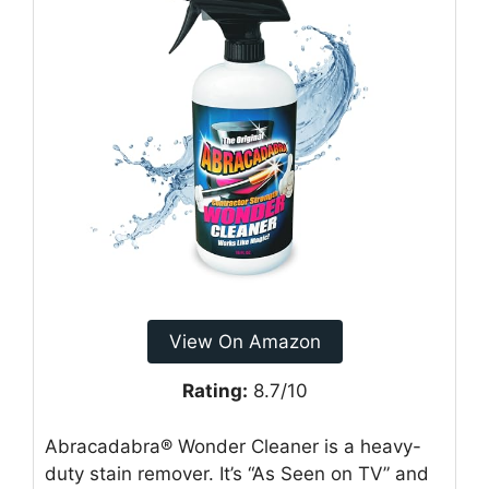
View On Amazon
Rating:
8.7/10
Abracadabra® Wonder Cleaner is a heavy-
duty stain remover. It’s “As Seen on TV” and