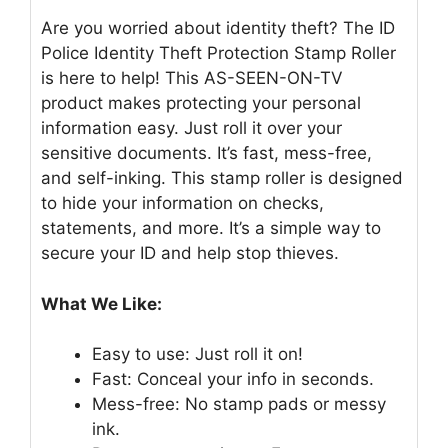
Are you worried about identity theft? The ID
Police Identity Theft Protection Stamp Roller
is here to help! This AS-SEEN-ON-TV
product makes protecting your personal
information easy. Just roll it over your
sensitive documents. It’s fast, mess-free,
and self-inking. This stamp roller is designed
to hide your information on checks,
statements, and more. It’s a simple way to
secure your ID and help stop thieves.
What We Like:
Easy to use: Just roll it on!
Fast: Conceal your info in seconds.
Mess-free: No stamp pads or messy
ink.