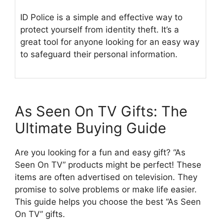
ID Police is a simple and effective way to
protect yourself from identity theft. It’s a
great tool for anyone looking for an easy way
to safeguard their personal information.
As Seen On TV Gifts: The
Ultimate Buying Guide
Are you looking for a fun and easy gift? “As
Seen On TV” products might be perfect! These
items are often advertised on television. They
promise to solve problems or make life easier.
This guide helps you choose the best “As Seen
On TV” gifts.