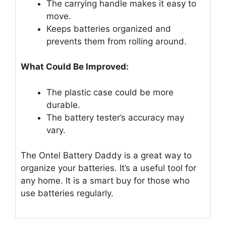
The carrying handle makes it easy to
move.
Keeps batteries organized and
prevents them from rolling around.
What Could Be Improved:
The plastic case could be more
durable.
The battery tester’s accuracy may
vary.
The Ontel Battery Daddy is a great way to
organize your batteries. It’s a useful tool for
any home. It is a smart buy for those who
use batteries regularly.