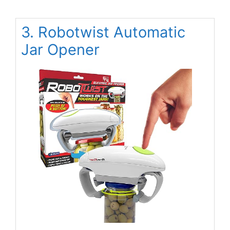
3. Robotwist Automatic
Jar Opener