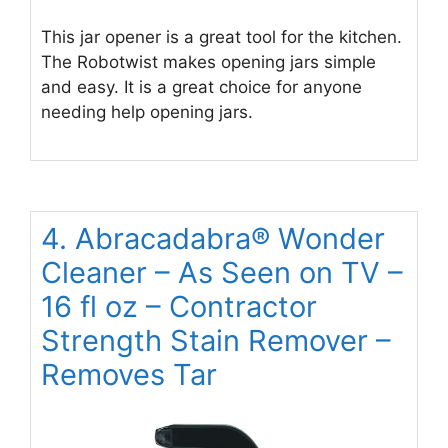
This jar opener is a great tool for the kitchen.
The Robotwist makes opening jars simple
and easy. It is a great choice for anyone
needing help opening jars.
4. Abracadabra® Wonder
Cleaner – As Seen on TV –
16 fl oz – Contractor
Strength Stain Remover –
Removes Tar