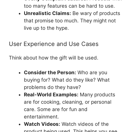
too many features can be hard to use.
Unrealistic Claims:
Be wary of products
that promise too much. They might not
live up to the hype.
User Experience and Use Cases
Think about how the gift will be used.
Consider the Person:
Who are you
buying for? What do they like? What
problems do they have?
Real-World Examples:
Many products
are for cooking, cleaning, or personal
care. Some are for fun and
entertainment.
Watch Videos:
Watch videos of the
product being used. This helps you see