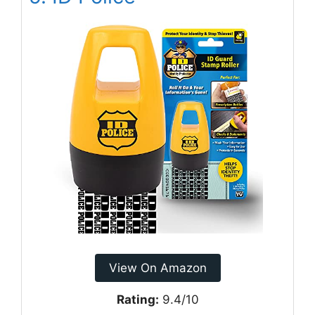
View On Amazon
Rating:
9.4/10