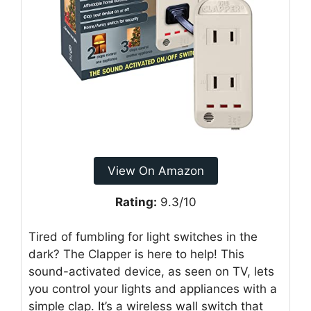
View On Amazon
Rating:
9.3/10
Tired of fumbling for light switches in the
dark? The Clapper is here to help! This
sound-activated device, as seen on TV, lets
you control your lights and appliances with a
simple clap. It’s a wireless wall switch that