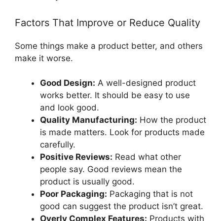
Factors That Improve or Reduce Quality
Some things make a product better, and others
make it worse.
Good Design:
A well-designed product
works better. It should be easy to use
and look good.
Quality Manufacturing:
How the product
is made matters. Look for products made
carefully.
Positive Reviews:
Read what other
people say. Good reviews mean the
product is usually good.
Poor Packaging:
Packaging that is not
good can suggest the product isn’t great.
Overly Complex Features:
Products with