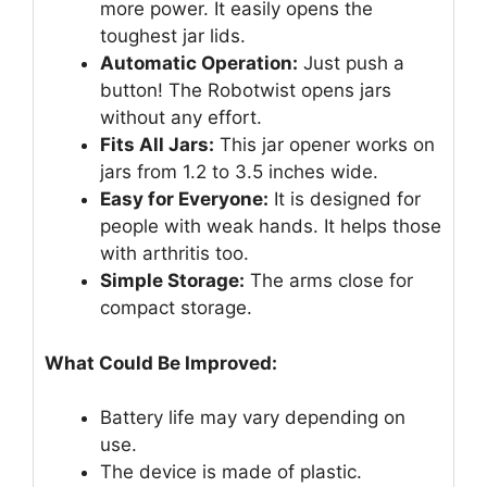
more power. It easily opens the
toughest jar lids.
Automatic Operation:
Just push a
button! The Robotwist opens jars
without any effort.
Fits All Jars:
This jar opener works on
jars from 1.2 to 3.5 inches wide.
Easy for Everyone:
It is designed for
people with weak hands. It helps those
with arthritis too.
Simple Storage:
The arms close for
compact storage.
What Could Be Improved:
Battery life may vary depending on
use.
The device is made of plastic.