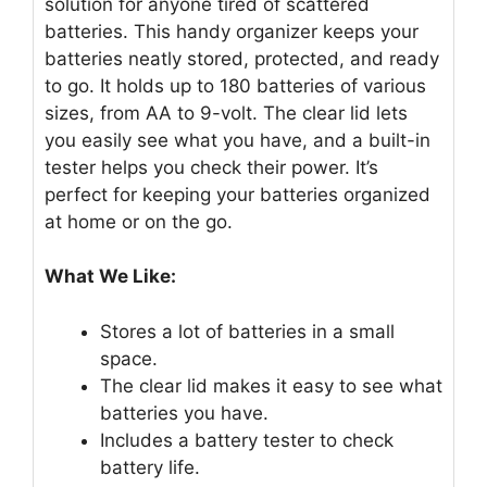
solution for anyone tired of scattered
batteries. This handy organizer keeps your
batteries neatly stored, protected, and ready
to go. It holds up to 180 batteries of various
sizes, from AA to 9-volt. The clear lid lets
you easily see what you have, and a built-in
tester helps you check their power. It’s
perfect for keeping your batteries organized
at home or on the go.
What We Like:
Stores a lot of batteries in a small
space.
The clear lid makes it easy to see what
batteries you have.
Includes a battery tester to check
battery life.