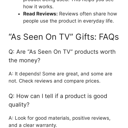
how it works.
Read Reviews:
Reviews often share how
people use the product in everyday life.
“As Seen On TV” Gifts: FAQs
Q: Are “As Seen On TV” products worth
the money?
A: It depends! Some are great, and some are
not. Check reviews and compare prices.
Q: How can I tell if a product is good
quality?
A: Look for good materials, positive reviews,
and a clear warranty.