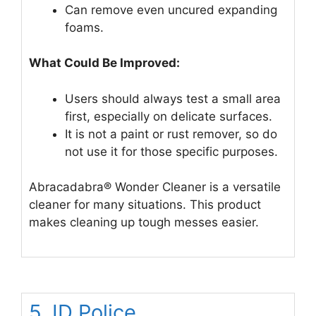
Can remove even uncured expanding
foams.
What Could Be Improved:
Users should always test a small area
first, especially on delicate surfaces.
It is not a paint or rust remover, so do
not use it for those specific purposes.
Abracadabra® Wonder Cleaner is a versatile
cleaner for many situations. This product
makes cleaning up tough messes easier.
5. ID Police