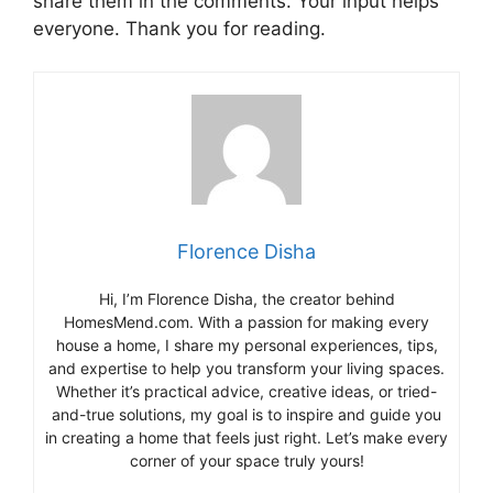
share them in the comments. Your input helps
everyone. Thank you for reading.
Florence Disha
Hi, I’m Florence Disha, the creator behind
HomesMend.com. With a passion for making every
house a home, I share my personal experiences, tips,
and expertise to help you transform your living spaces.
Whether it’s practical advice, creative ideas, or tried-
and-true solutions, my goal is to inspire and guide you
in creating a home that feels just right. Let’s make every
corner of your space truly yours!