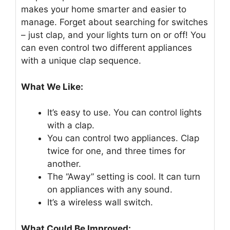
makes your home smarter and easier to
manage. Forget about searching for switches
– just clap, and your lights turn on or off! You
can even control two different appliances
with a unique clap sequence.
What We Like:
It’s easy to use. You can control lights
with a clap.
You can control two appliances. Clap
twice for one, and three times for
another.
The “Away” setting is cool. It can turn
on appliances with any sound.
It’s a wireless wall switch.
What Could Be Improved: