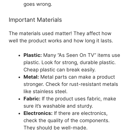
goes wrong.
Important Materials
The materials used matter! They affect how
well the product works and how long it lasts.
Plastic:
Many “As Seen On TV” items use
plastic. Look for strong, durable plastic.
Cheap plastic can break easily.
Metal:
Metal parts can make a product
stronger. Check for rust-resistant metals
like stainless steel.
Fabric:
If the product uses fabric, make
sure it’s washable and sturdy.
Electronics:
If there are electronics,
check the quality of the components.
They should be well-made.