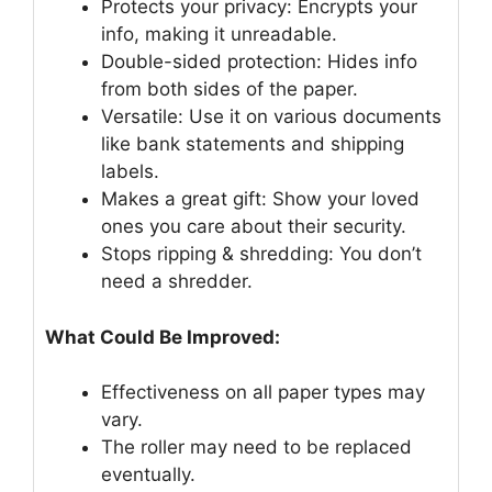
Protects your privacy: Encrypts your
info, making it unreadable.
Double-sided protection: Hides info
from both sides of the paper.
Versatile: Use it on various documents
like bank statements and shipping
labels.
Makes a great gift: Show your loved
ones you care about their security.
Stops ripping & shredding: You don’t
need a shredder.
What Could Be Improved:
Effectiveness on all paper types may
vary.
The roller may need to be replaced
eventually.