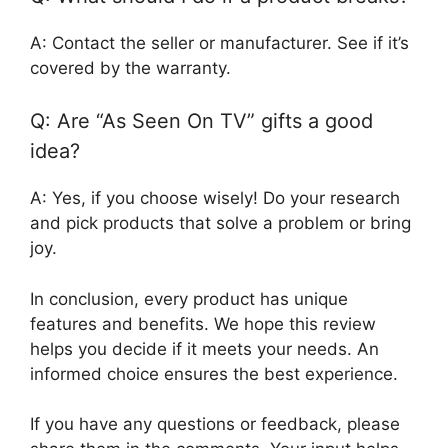
A: Contact the seller or manufacturer. See if it’s
covered by the warranty.
Q: Are “As Seen On TV” gifts a good
idea?
A: Yes, if you choose wisely! Do your research
and pick products that solve a problem or bring
joy.
In conclusion, every product has unique
features and benefits. We hope this review
helps you decide if it meets your needs. An
informed choice ensures the best experience.
If you have any questions or feedback, please