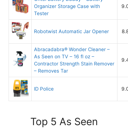
Organizer Storage Case with
9.
Tester
Robotwist Automatic Jar Opener
8.
Abracadabra® Wonder Cleaner –
As Seen on TV – 16 fl oz –
9.
Contractor Strength Stain Remover
– Removes Tar
ID Police
9.
Top 5 As Seen