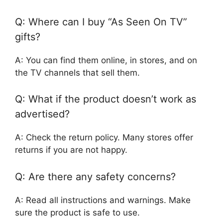
Q: Where can I buy “As Seen On TV”
gifts?
A: You can find them online, in stores, and on
the TV channels that sell them.
Q: What if the product doesn’t work as
advertised?
A: Check the return policy. Many stores offer
returns if you are not happy.
Q: Are there any safety concerns?
A: Read all instructions and warnings. Make
sure the product is safe to use.