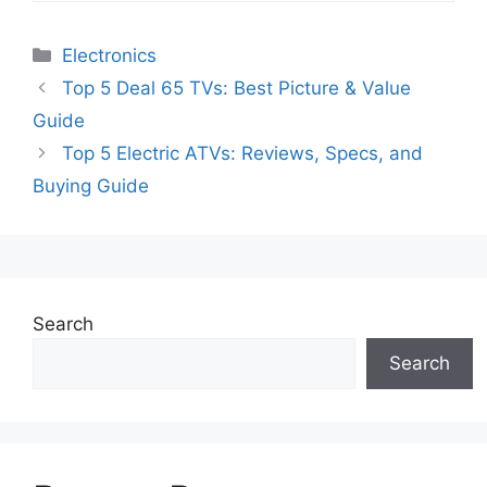
Categories
Electronics
Top 5 Deal 65 TVs: Best Picture & Value
Guide
Top 5 Electric ATVs: Reviews, Specs, and
Buying Guide
Search
Search