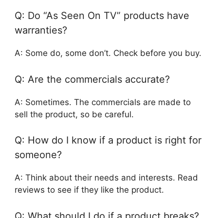
Q: Do “As Seen On TV” products have
warranties?
A: Some do, some don’t. Check before you buy.
Q: Are the commercials accurate?
A: Sometimes. The commercials are made to
sell the product, so be careful.
Q: How do I know if a product is right for
someone?
A: Think about their needs and interests. Read
reviews to see if they like the product.
Q: What should I do if a product breaks?