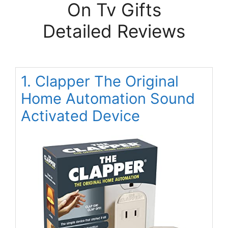
On Tv Gifts
Detailed Reviews
1. Clapper The Original
Home Automation Sound
Activated Device