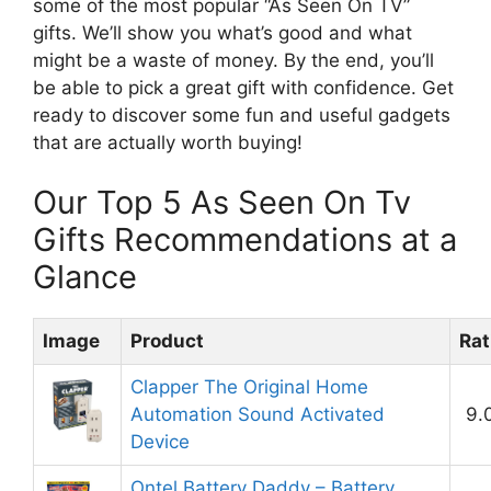
some of the most popular “As Seen On TV”
gifts. We’ll show you what’s good and what
might be a waste of money. By the end, you’ll
be able to pick a great gift with confidence. Get
ready to discover some fun and useful gadgets
that are actually worth buying!
Our Top 5 As Seen On Tv
Gifts Recommendations at a
Glance
Image
Product
Rat
Clapper The Original Home
Automation Sound Activated
9.
Device
Ontel Battery Daddy – Battery