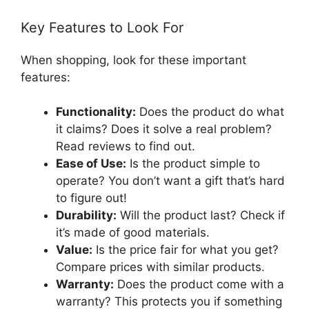
Key Features to Look For
When shopping, look for these important
features:
Functionality:
Does the product do what
it claims? Does it solve a real problem?
Read reviews to find out.
Ease of Use:
Is the product simple to
operate? You don’t want a gift that’s hard
to figure out!
Durability:
Will the product last? Check if
it’s made of good materials.
Value:
Is the price fair for what you get?
Compare prices with similar products.
Warranty:
Does the product come with a
warranty? This protects you if something