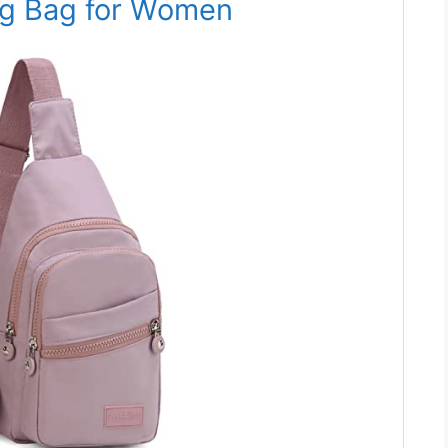
ng Bag for Women