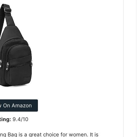
w On Amazon
ting:
9.4/10
g Bag is a great choice for women. It is