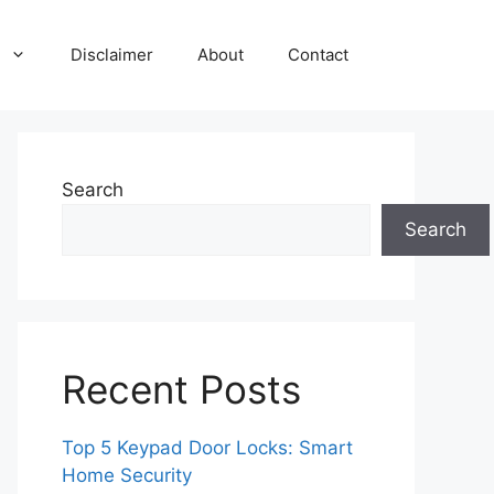
Disclaimer
About
Contact
Search
Search
Recent Posts
Top 5 Keypad Door Locks: Smart
Home Security