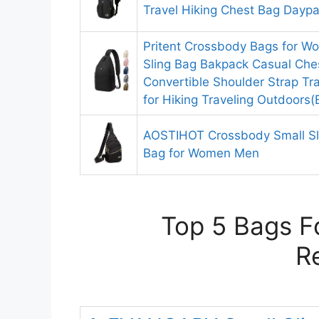
Travel Hiking Chest Bag Daypa
Pritent Crossbody Bags for 
Sling Bag Bakpack Casual Che
Convertible Shoulder Strap Tr
for Hiking Traveling Outdoors(
AOSTIHOT Crossbody Small Sl
Bag for Women Men
Top 5 Bags Fo
R