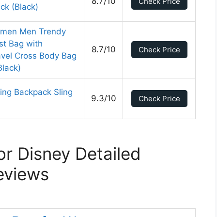
8.7/10
Check Price
ck (Black)
Women Men Trendy
st Bag with
8.7/10
Check Price
avel Cross Body Bag
Black)
ing Backpack Sling
9.3/10
Check Price
r Disney Detailed
eviews