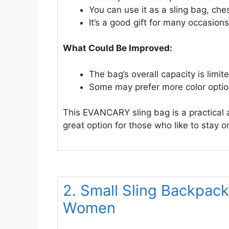
You can use it as a sling bag, che
It’s a good gift for many occasions
What Could Be Improved:
The bag’s overall capacity is limit
Some may prefer more color optio
This EVANCARY sling bag is a practical an
great option for those who like to stay 
2. Small Sling Backpack
Women