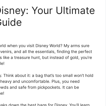
isney: Your Ultimate
Guide
world when you visit Disney World? My arms sure
nirs, and all the essentials, finding the perfect
t’s like a treasure hunt, but instead of gold, you’re
le!
 Think about it: a bag that’s too small won’t hold
et heavy and uncomfortable. Plus, you need
owds and safe from pickpockets. It can be
ne!
reaks down the best bags for Disney. You’ll learn