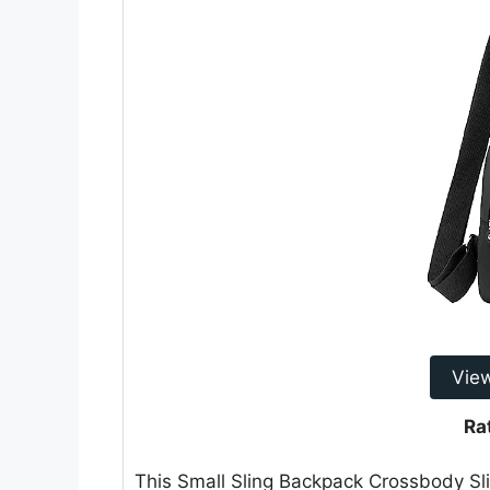
Vie
Ra
This Small Sling Backpack Crossbody Slin