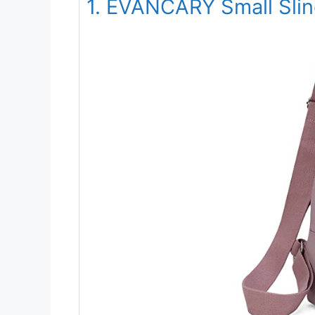
1. EVANCARY Small Sli