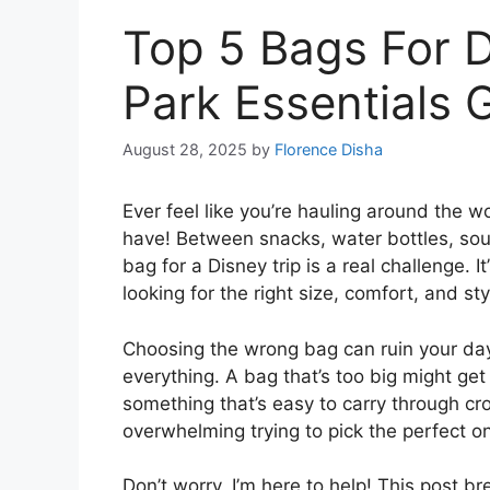
Top 5 Bags For D
Park Essentials 
August 28, 2025
by
Florence Disha
Ever feel like you’re hauling around the 
have! Between snacks, water bottles, souve
bag for a Disney trip is a real challenge. I
looking for the right size, comfort, and sty
Choosing the wrong bag can ruin your day.
everything. A bag that’s too big might g
something that’s easy to carry through cr
overwhelming trying to pick the perfect o
Don’t worry, I’m here to help! This post b