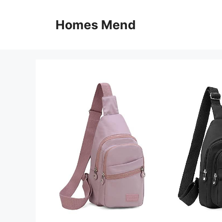
Skip
to
Homes Mend
content