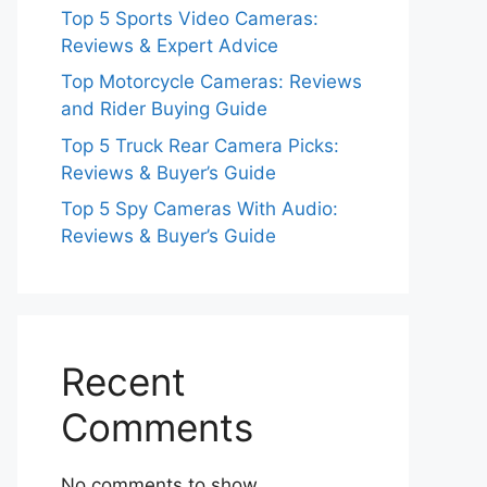
Top 5 Sports Video Cameras:
Reviews & Expert Advice
Top Motorcycle Cameras: Reviews
and Rider Buying Guide
Top 5 Truck Rear Camera Picks:
Reviews & Buyer’s Guide
Top 5 Spy Cameras With Audio:
Reviews & Buyer’s Guide
Recent
Comments
No comments to show.