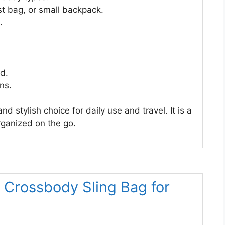
st bag, or small backpack.
.
ed.
ns.
d stylish choice for daily use and travel. It is a
organized on the go.
 Crossbody Sling Bag for