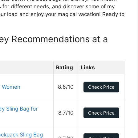
ns for different needs, and discover some of my
your load and enjoy your magical vacation! Ready to
ney Recommendations at a
Rating
Links
or Women
8.6/10
Check Price
y Sling Bag for
8.7/10
Check Price
ckpack Sling Bag