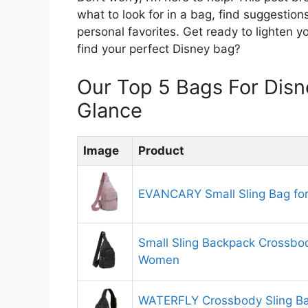
what to look for in a bag, find suggestio
personal favorites. Get ready to lighten 
find your perfect Disney bag?
Our Top 5 Bags For Dis
Glance
Image
Product
EVANCARY Small Sling Bag f
Small Sling Backpack Crossbod
Women
WATERFLY Crossbody Sling Ba