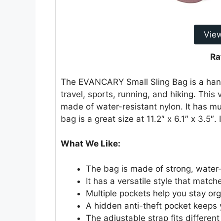
Vie
Ra
The EVANCARY Small Sling Bag is a hand
travel, sports, running, and hiking. This
made of water-resistant nylon. It has mu
bag is a great size at 11.2″ x 6.1″ x 3.5″.
What We Like:
The bag is made of strong, water-
It has a versatile style that match
Multiple pockets help you stay or
A hidden anti-theft pocket keeps 
The adjustable strap fits differen