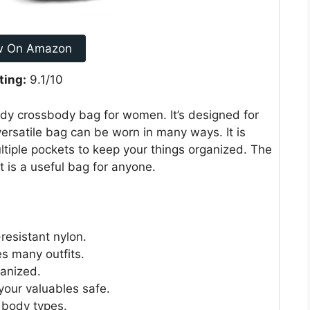
w On Amazon
ting:
9.1/10
y crossbody bag for women. It’s designed for
 versatile bag can be worn in many ways. It is
ltiple pockets to keep your things organized. The
 It is a useful bag for anyone.
resistant nylon.
es many outfits.
ganized.
your valuables safe.
t body types.