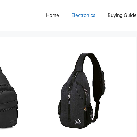
Home
Electronics
Buying Guide