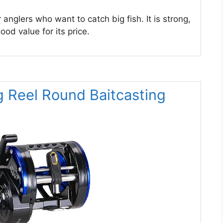
r anglers who want to catch big fish. It is strong,
ood value for its price.
g Reel Round Baitcasting