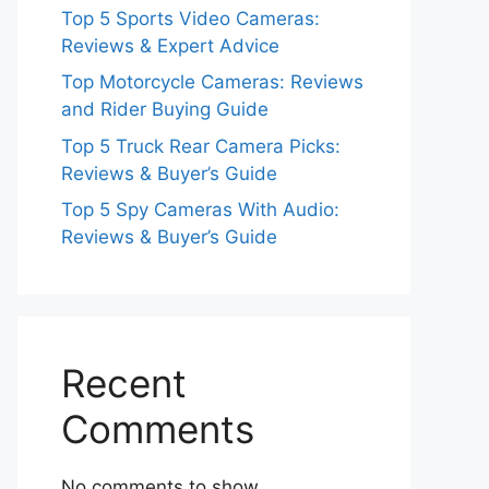
Top 5 Sports Video Cameras:
Reviews & Expert Advice
Top Motorcycle Cameras: Reviews
and Rider Buying Guide
Top 5 Truck Rear Camera Picks:
Reviews & Buyer’s Guide
Top 5 Spy Cameras With Audio:
Reviews & Buyer’s Guide
Recent
Comments
No comments to show.