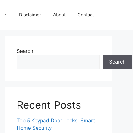
Disclaimer
About
Contact
Search
Search
Recent Posts
Top 5 Keypad Door Locks: Smart
Home Security