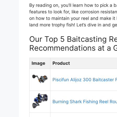
By reading on, you’ll learn how to pick a b
features to look for, like corrosion resist
on how to maintain your reel and make it 
land more trophy fish! Let’s dive in and g
Our Top 5 Baitcasting Re
Recommendations at a 
Image
Product
Piscifun Alijoz 300 Baitcaster 
Burning Shark Fishing Reel Ro