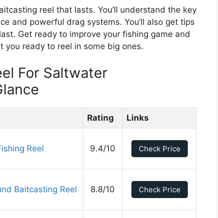
aitcasting reel that lasts. You’ll understand the key
ance and powerful drag systems. You’ll also get tips
last. Get ready to improve your fishing game and
et you ready to reel in some big ones.
el For Saltwater
Glance
Rating
Links
Fishing Reel
9.4/10
Check Price
und Baitcasting Reel
8.8/10
Check Price