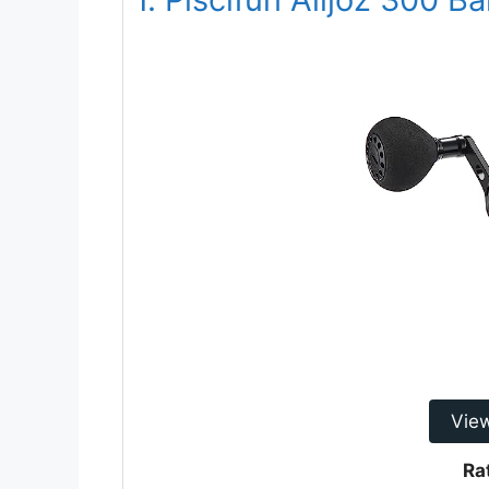
Vie
Ra