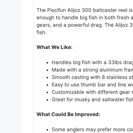
The Piscifun Alijoz 300 baitcaster reel is
enough to handle big fish in both fresh 
gears, and a powerful drag. The Alijoz 3
fish.
What We Like:
Handles big fish with a 33lbs dra
Made with a strong aluminum fram
Smooth casting with 8 stainless s
Easy to use thumb bar and line w
Customizable with different gear 
Great for musky and saltwater fis
What Could Be Improved:
Some anglers may prefer more col