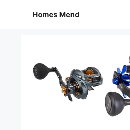
Skip
to
Homes Mend
content