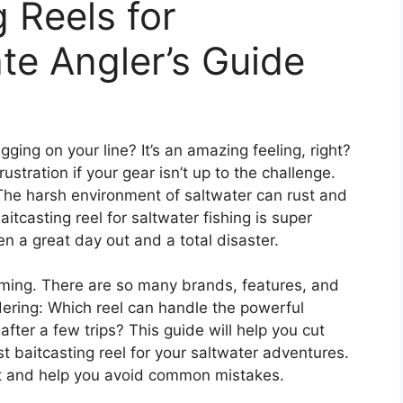
 Reels for
ate Angler’s Guide
tugging on your line? It’s an amazing feeling, right?
ustration if your gear isn’t up to the challenge.
 The harsh environment of saltwater can rust and
aitcasting reel for saltwater fishing is super
n a great day out and a total disaster.
elming. There are so many brands, features, and
dering: Which reel can handle the powerful
after a few trips? This guide will help you cut
 baitcasting reel for your saltwater adventures.
ost and help you avoid common mistakes.