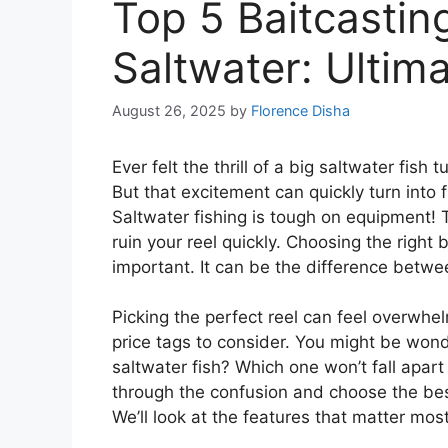
Top 5 Baitcasting
Saltwater: Ultim
August 26, 2025
by
Florence Disha
Ever felt the thrill of a big saltwater fish 
But that excitement can quickly turn into fr
Saltwater fishing is tough on equipment!
ruin your reel quickly. Choosing the right b
important. It can be the difference betwee
Picking the perfect reel can feel overwh
price tags to consider. You might be won
saltwater fish? Which one won’t fall apart 
through the confusion and choose the best
We’ll look at the features that matter m