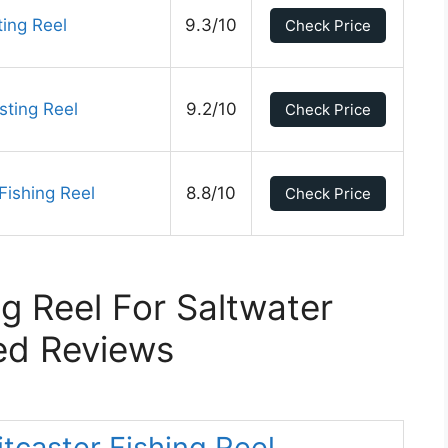
ing Reel
9.3/10
Check Price
sting Reel
9.2/10
Check Price
Fishing Reel
8.8/10
Check Price
ng Reel For Saltwater
ed Reviews
aitcaster Fishing Reel