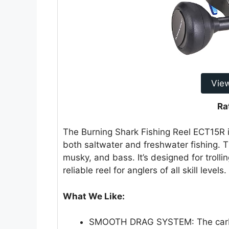
Vie
Ra
The Burning Shark Fishing Reel ECT15R is
both saltwater and freshwater fishing. Thi
musky, and bass. It’s designed for trolli
reliable reel for anglers of all skill levels.
What We Like:
SMOOTH DRAG SYSTEM: The carbon