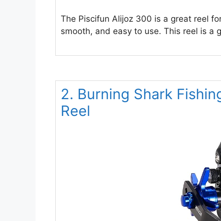
The Piscifun Alijoz 300 is a great reel fo
smooth, and easy to use. This reel is a g
2. Burning Shark Fishin
Reel