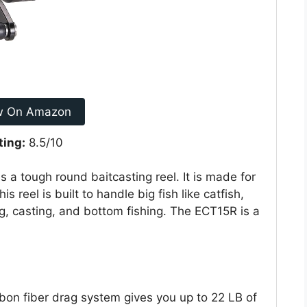
w On Amazon
ting:
8.5/10
 a tough round baitcasting reel. It is made for
s reel is built to handle big fish like catfish,
ng, casting, and bottom fishing. The ECT15R is a
 fiber drag system gives you up to 22 LB of