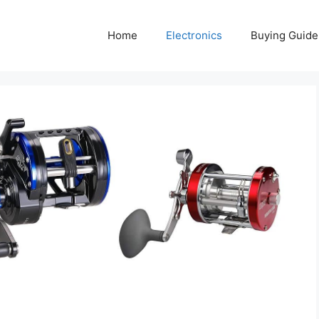
Home
Electronics
Buying Guide