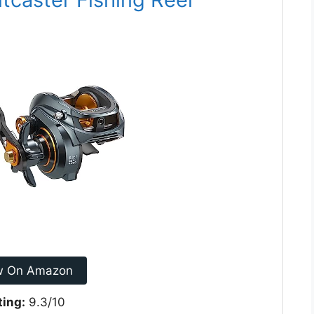
w On Amazon
ting:
9.3/10