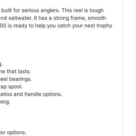
 built for serious anglers. This reel is tough
and saltwater. It has a strong frame, smooth
00 is ready to help you catch your next trophy
g.
e that lasts.
teel bearings.
rap spool.
ratios and handle options.
hing.
or options.