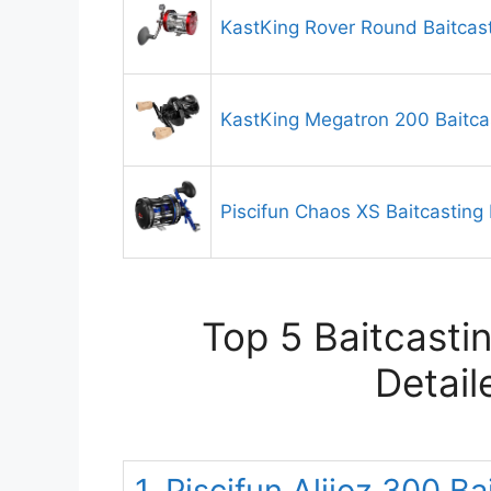
KastKing Rover Round Baitcast
KastKing Megatron 200 Baitca
Piscifun Chaos XS Baitcasting 
Top 5 Baitcasti
Detail
1. Piscifun Alijoz 300 B