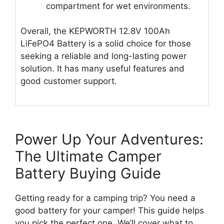
compartment for wet environments.
Overall, the KEPWORTH 12.8V 100Ah
LiFePO4 Battery is a solid choice for those
seeking a reliable and long-lasting power
solution. It has many useful features and
good customer support.
Power Up Your Adventures:
The Ultimate Camper
Battery Buying Guide
Getting ready for a camping trip? You need a
good battery for your camper! This guide helps
you pick the perfect one. We’ll cover what to