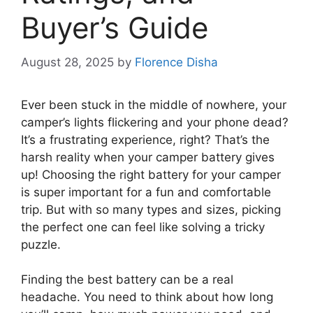
Buyer’s Guide
August 28, 2025
by
Florence Disha
Ever been stuck in the middle of nowhere, your
camper’s lights flickering and your phone dead?
It’s a frustrating experience, right? That’s the
harsh reality when your camper battery gives
up! Choosing the right battery for your camper
is super important for a fun and comfortable
trip. But with so many types and sizes, picking
the perfect one can feel like solving a tricky
puzzle.
Finding the best battery can be a real
headache. You need to think about how long