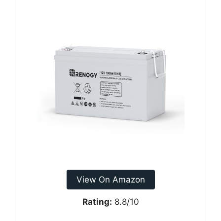
View On Amazon
Rating:
8.8/10