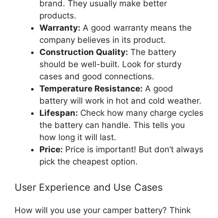
brand. They usually make better
products.
Warranty:
A good warranty means the
company believes in its product.
Construction Quality:
The battery
should be well-built. Look for sturdy
cases and good connections.
Temperature Resistance:
A good
battery will work in hot and cold weather.
Lifespan:
Check how many charge cycles
the battery can handle. This tells you
how long it will last.
Price:
Price is important! But don’t always
pick the cheapest option.
User Experience and Use Cases
How will you use your camper battery? Think