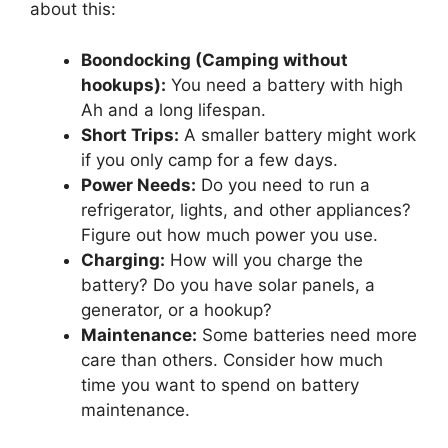
about this:
Boondocking (Camping without
hookups):
You need a battery with high
Ah and a long lifespan.
Short Trips:
A smaller battery might work
if you only camp for a few days.
Power Needs:
Do you need to run a
refrigerator, lights, and other appliances?
Figure out how much power you use.
Charging:
How will you charge the
battery? Do you have solar panels, a
generator, or a hookup?
Maintenance:
Some batteries need more
care than others. Consider how much
time you want to spend on battery
maintenance.