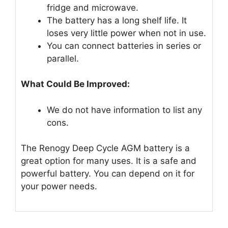
fridge and microwave.
The battery has a long shelf life. It
loses very little power when not in use.
You can connect batteries in series or
parallel.
What Could Be Improved:
We do not have information to list any
cons.
The Renogy Deep Cycle AGM battery is a
great option for many uses. It is a safe and
powerful battery. You can depend on it for
your power needs.