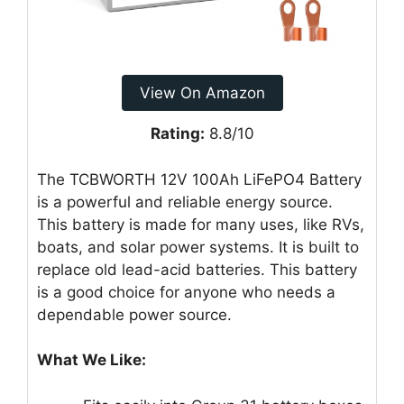
View On Amazon
Rating:
8.8/10
The TCBWORTH 12V 100Ah LiFePO4 Battery
is a powerful and reliable energy source.
This battery is made for many uses, like RVs,
boats, and solar power systems. It is built to
replace old lead-acid batteries. This battery
is a good choice for anyone who needs a
dependable power source.
What We Like: