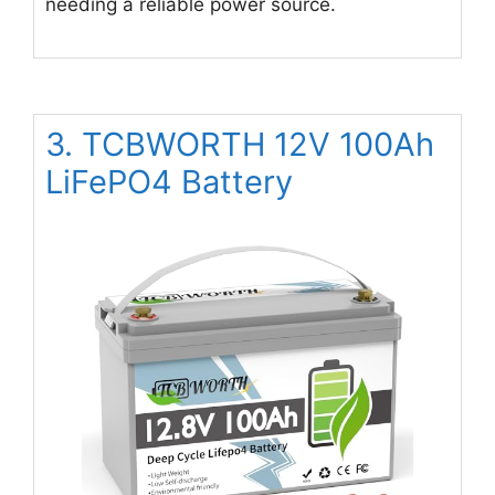
needing a reliable power source.
3. TCBWORTH 12V 100Ah
LiFePO4 Battery