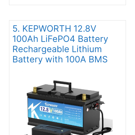
5. KEPWORTH 12.8V
100Ah LiFePO4 Battery
Rechargeable Lithium
Battery with 100A BMS