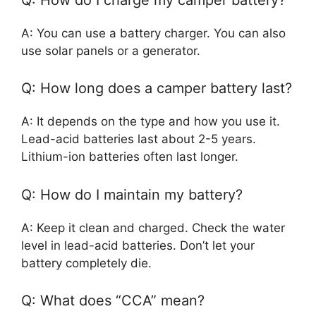
A: You can use a battery charger. You can also
use solar panels or a generator.
Q: How long does a camper battery last?
A: It depends on the type and how you use it.
Lead-acid batteries last about 2-5 years.
Lithium-ion batteries often last longer.
Q: How do I maintain my battery?
A: Keep it clean and charged. Check the water
level in lead-acid batteries. Don’t let your
battery completely die.
Q: What does “CCA” mean?