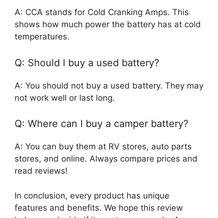
A: CCA stands for Cold Cranking Amps. This
shows how much power the battery has at cold
temperatures.
Q: Should I buy a used battery?
A: You should not buy a used battery. They may
not work well or last long.
Q: Where can I buy a camper battery?
A: You can buy them at RV stores, auto parts
stores, and online. Always compare prices and
read reviews!
In conclusion, every product has unique
features and benefits. We hope this review