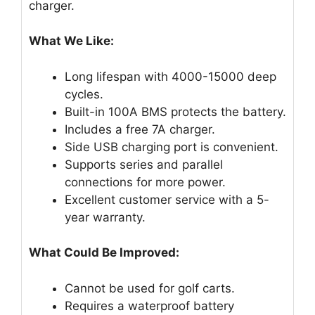
charger.
What We Like:
Long lifespan with 4000-15000 deep
cycles.
Built-in 100A BMS protects the battery.
Includes a free 7A charger.
Side USB charging port is convenient.
Supports series and parallel
connections for more power.
Excellent customer service with a 5-
year warranty.
What Could Be Improved:
Cannot be used for golf carts.
Requires a waterproof battery