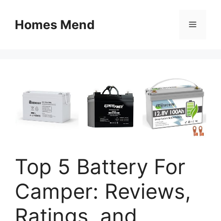
Skip
to
Homes Mend
Menu
content
Top 5 Battery For
Camper: Reviews,
Ratings, and