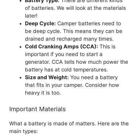
Battery Type:
There are different kinds
of batteries. We will look at the materials
later!
Deep Cycle:
Camper batteries need to
be deep cycle. This means they can be
drained and recharged many times.
Cold Cranking Amps (CCA):
This is
important if you need to start a
generator. CCA tells how much power the
battery has at cold temperatures.
Size and Weight:
You need a battery
that fits in your camper. Consider how
heavy it is too.
Important Materials
What a battery is made of matters. Here are the
main types: