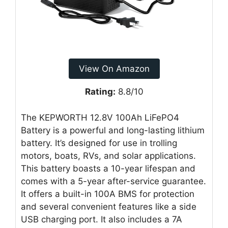
View On Amazon
Rating:
8.8/10
The KEPWORTH 12.8V 100Ah LiFePO4
Battery is a powerful and long-lasting lithium
battery. It’s designed for use in trolling
motors, boats, RVs, and solar applications.
This battery boasts a 10-year lifespan and
comes with a 5-year after-service guarantee.
It offers a built-in 100A BMS for protection
and several convenient features like a side
USB charging port. It also includes a 7A