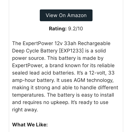
View On Amazon
Rating:
9.2/10
The ExpertPower 12v 33ah Rechargeable
Deep Cycle Battery [EXP1233] is a solid
power source. This battery is made by
ExpertPower, a brand known for its reliable
sealed lead acid batteries. It’s a 12-volt, 33
amp-hour battery. It uses AGM technology,
making it strong and able to handle different
temperatures. The battery is easy to install
and requires no upkeep. It’s ready to use
right away.
What We Like: