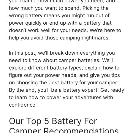
you’ll camp, how much power you need, and
how much you want to spend. Picking the
wrong battery means you might run out of
power quickly or end up with a battery that
doesn’t work well for your needs. We’re here to
help you avoid those camping nightmares!
In this post, we’ll break down everything you
need to know about camper batteries. We’ll
explore different battery types, explain how to
figure out your power needs, and give you tips
on choosing the best battery for your camper.
By the end, you’ll be a battery expert! Get ready
to learn how to power your adventures with
confidence!
Our Top 5 Battery For
Camper Recommendations