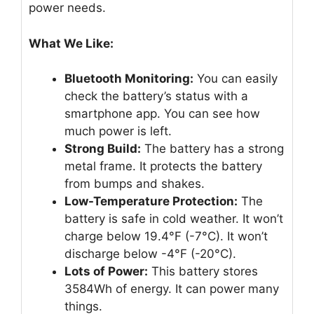
power needs.
What We Like:
Bluetooth Monitoring:
You can easily
check the battery’s status with a
smartphone app. You can see how
much power is left.
Strong Build:
The battery has a strong
metal frame. It protects the battery
from bumps and shakes.
Low-Temperature Protection:
The
battery is safe in cold weather. It won’t
charge below 19.4°F (-7°C). It won’t
discharge below -4°F (-20°C).
Lots of Power:
This battery stores
3584Wh of energy. It can power many
things.