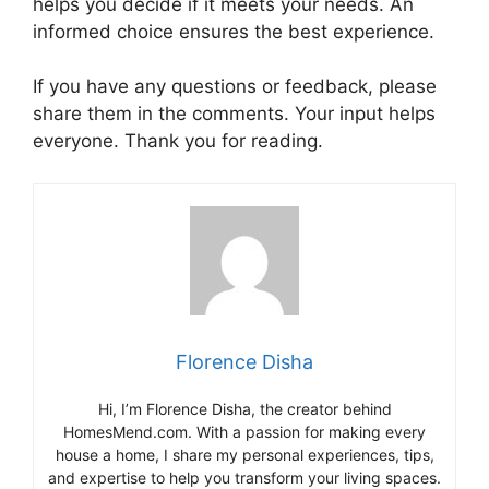
helps you decide if it meets your needs. An
informed choice ensures the best experience.
If you have any questions or feedback, please
share them in the comments. Your input helps
everyone. Thank you for reading.
Florence Disha
Hi, I’m Florence Disha, the creator behind
HomesMend.com. With a passion for making every
house a home, I share my personal experiences, tips,
and expertise to help you transform your living spaces.