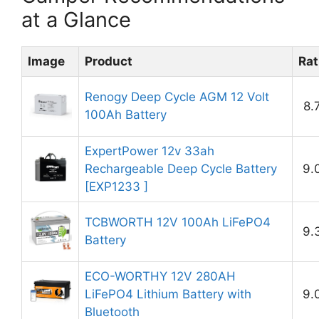
at a Glance
Image
Product
Rat
Renogy Deep Cycle AGM 12 Volt
8.
100Ah Battery
ExpertPower 12v 33ah
Rechargeable Deep Cycle Battery
9.
[EXP1233 ]
TCBWORTH 12V 100Ah LiFePO4
9.
Battery
ECO-WORTHY 12V 280AH
LiFePO4 Lithium Battery with
9.
Bluetooth