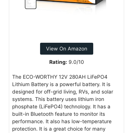
View On Amazon
Rating:
9.0/10
The ECO-WORTHY 12V 280AH LiFePO4
Lithium Battery is a powerful battery. It is
designed for off-grid living, RVs, and solar
systems. This battery uses lithium iron
phosphate (LiFePO4) technology. It has a
built-in Bluetooth feature to monitor its
performance. It also has low-temperature
protection. It is a great choice for many