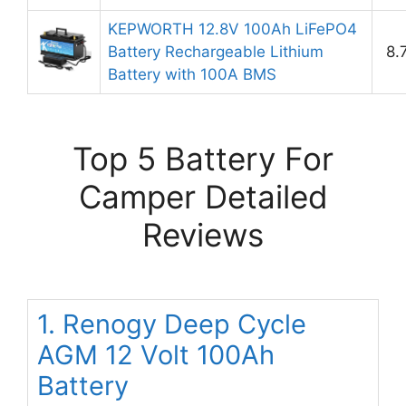
KEPWORTH 12.8V 100Ah LiFePO4
Battery Rechargeable Lithium
8.
Battery with 100A BMS
Top 5 Battery For
Camper Detailed
Reviews
1. Renogy Deep Cycle
AGM 12 Volt 100Ah
Battery