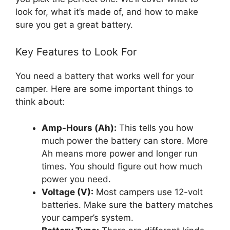
look for, what it’s made of, and how to make
sure you get a great battery.
Key Features to Look For
You need a battery that works well for your
camper. Here are some important things to
think about:
Amp-Hours (Ah):
This tells you how
much power the battery can store. More
Ah means more power and longer run
times. You should figure out how much
power you need.
Voltage (V):
Most campers use 12-volt
batteries. Make sure the battery matches
your camper’s system.