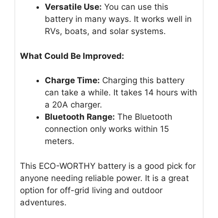
Versatile Use:
You can use this
battery in many ways. It works well in
RVs, boats, and solar systems.
What Could Be Improved:
Charge Time:
Charging this battery
can take a while. It takes 14 hours with
a 20A charger.
Bluetooth Range:
The Bluetooth
connection only works within 15
meters.
This ECO-WORTHY battery is a good pick for
anyone needing reliable power. It is a great
option for off-grid living and outdoor
adventures.