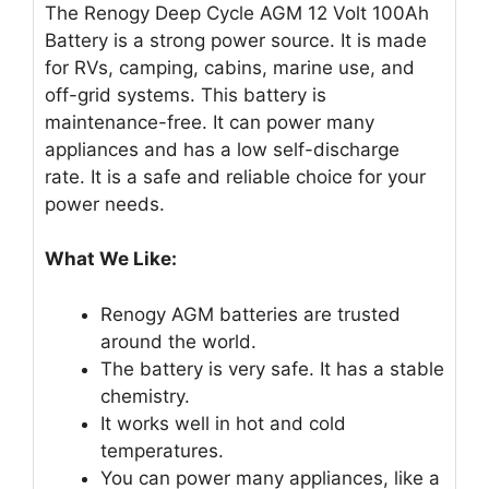
The Renogy Deep Cycle AGM 12 Volt 100Ah
Battery is a strong power source. It is made
for RVs, camping, cabins, marine use, and
off-grid systems. This battery is
maintenance-free. It can power many
appliances and has a low self-discharge
rate. It is a safe and reliable choice for your
power needs.
What We Like:
Renogy AGM batteries are trusted
around the world.
The battery is very safe. It has a stable
chemistry.
It works well in hot and cold
temperatures.
You can power many appliances, like a