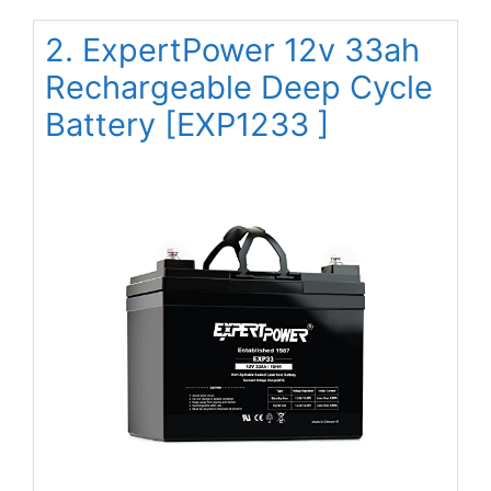
2. ExpertPower 12v 33ah
Rechargeable Deep Cycle
Battery [EXP1233 ]