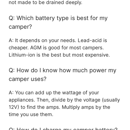
not made to be drained deeply.
Q: Which battery type is best for my
camper?
A: It depends on your needs. Lead-acid is
cheaper. AGM is good for most campers.
Lithium-ion is the best but most expensive.
Q: How do I know how much power my
camper uses?
A: You can add up the wattage of your
appliances. Then, divide by the voltage (usually
12V) to find the amps. Multiply amps by the
time you use them.
Q: How do I charge my camper battery?