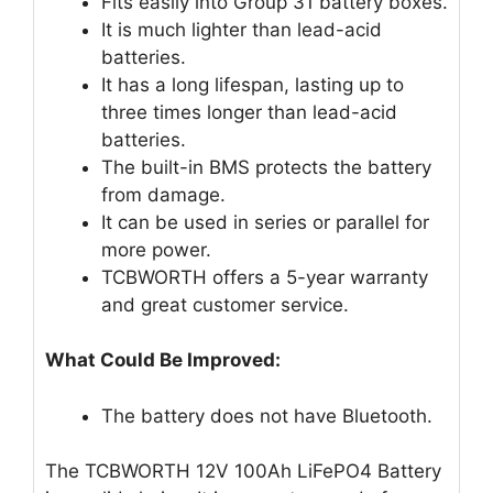
Fits easily into Group 31 battery boxes.
It is much lighter than lead-acid
batteries.
It has a long lifespan, lasting up to
three times longer than lead-acid
batteries.
The built-in BMS protects the battery
from damage.
It can be used in series or parallel for
more power.
TCBWORTH offers a 5-year warranty
and great customer service.
What Could Be Improved:
The battery does not have Bluetooth.
The TCBWORTH 12V 100Ah LiFePO4 Battery