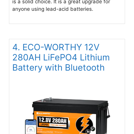
is a solid choice. It is a great upgrade for
anyone using lead-acid batteries.
4. ECO-WORTHY 12V
280AH LiFePO4 Lithium
Battery with Bluetooth