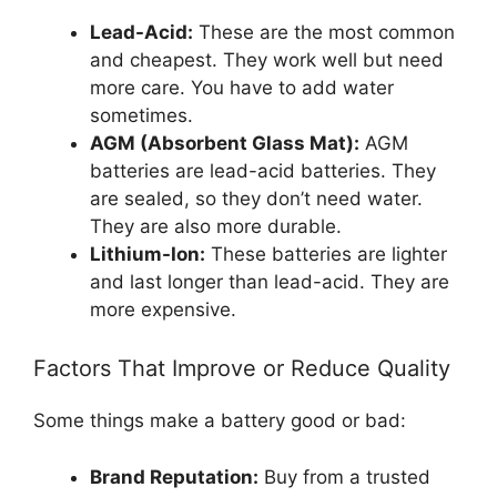
Lead-Acid:
These are the most common
and cheapest. They work well but need
more care. You have to add water
sometimes.
AGM (Absorbent Glass Mat):
AGM
batteries are lead-acid batteries. They
are sealed, so they don’t need water.
They are also more durable.
Lithium-Ion:
These batteries are lighter
and last longer than lead-acid. They are
more expensive.
Factors That Improve or Reduce Quality
Some things make a battery good or bad:
Brand Reputation:
Buy from a trusted