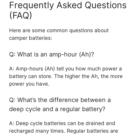
Frequently Asked Questions
(FAQ)
Here are some common questions about
camper batteries:
Q: What is an amp-hour (Ah)?
A: Amp-hours (Ah) tell you how much power a
battery can store. The higher the Ah, the more
power you have.
Q: What’s the difference between a
deep cycle and a regular battery?
A: Deep cycle batteries can be drained and
recharged many times. Regular batteries are