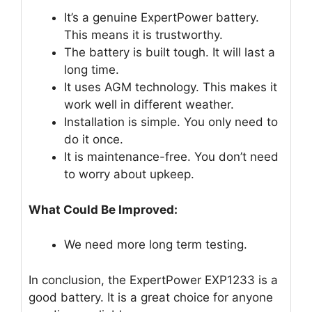
It’s a genuine ExpertPower battery.
This means it is trustworthy.
The battery is built tough. It will last a
long time.
It uses AGM technology. This makes it
work well in different weather.
Installation is simple. You only need to
do it once.
It is maintenance-free. You don’t need
to worry about upkeep.
What Could Be Improved:
We need more long term testing.
In conclusion, the ExpertPower EXP1233 is a
good battery. It is a great choice for anyone