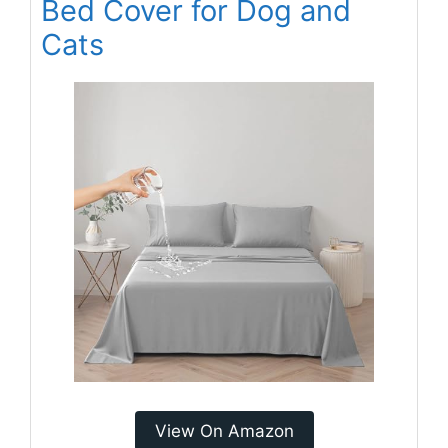
Bed Cover for Dog and
Cats
View On Amazon