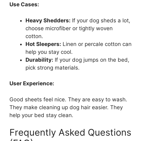
Use Cases:
Heavy Shedders:
If your dog sheds a lot,
choose microfiber or tightly woven
cotton.
Hot Sleepers:
Linen or percale cotton can
help you stay cool.
Durability:
If your dog jumps on the bed,
pick strong materials.
User Experience:
Good sheets feel nice. They are easy to wash.
They make cleaning up dog hair easier. They
help your bed stay clean.
Frequently Asked Questions