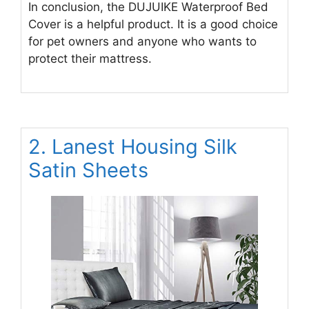
In conclusion, the DUJUIKE Waterproof Bed
Cover is a helpful product. It is a good choice
for pet owners and anyone who wants to
protect their mattress.
2. Lanest Housing Silk
Satin Sheets