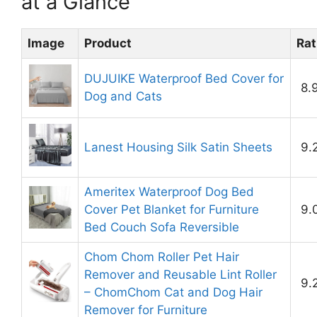
at a Glance
Image
Product
Rat
DUJUIKE Waterproof Bed Cover for
8.
Dog and Cats
Lanest Housing Silk Satin Sheets
9.
Ameritex Waterproof Dog Bed
Cover Pet Blanket for Furniture
9.
Bed Couch Sofa Reversible
Chom Chom Roller Pet Hair
Remover and Reusable Lint Roller
9.
– ChomChom Cat and Dog Hair
Remover for Furniture