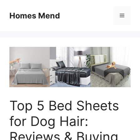
Skip
to
Homes Mend
Menu
content
Top 5 Bed Sheets
for Dog Hair:
Reviews & Buying