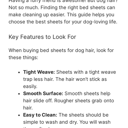
Having a furry friend is awesome! But dog hair?
Not so much. Finding the right bed sheets can
make cleaning up easier. This guide helps you
choose the best sheets for your dog-loving life.
Key Features to Look For
When buying bed sheets for dog hair, look for
these things:
Tight Weave:
Sheets with a tight weave
trap less hair. The hair won’t stick as
easily.
Smooth Surface:
Smooth sheets help
hair slide off. Rougher sheets grab onto
hair.
Easy to Clean:
The sheets should be
simple to wash and dry. You will wash