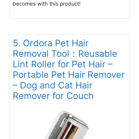
becomes with this product!
5. Ordora Pet Hair
Removal Tool：Reusable
Lint Roller for Pet Hair –
Portable Pet Hair Remover
– Dog and Cat Hair
Remover for Couch