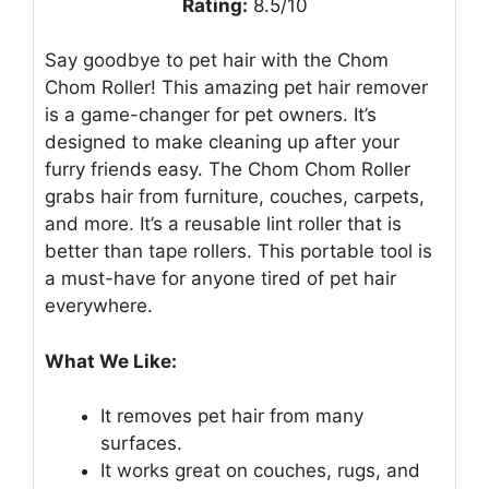
Rating:
8.5/10
Say goodbye to pet hair with the Chom
Chom Roller! This amazing pet hair remover
is a game-changer for pet owners. It’s
designed to make cleaning up after your
furry friends easy. The Chom Chom Roller
grabs hair from furniture, couches, carpets,
and more. It’s a reusable lint roller that is
better than tape rollers. This portable tool is
a must-have for anyone tired of pet hair
everywhere.
What We Like:
It removes pet hair from many
surfaces.
It works great on couches, rugs, and