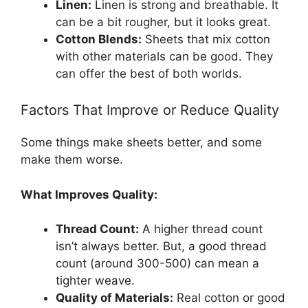
Linen:
Linen is strong and breathable. It
can be a bit rougher, but it looks great.
Cotton Blends:
Sheets that mix cotton
with other materials can be good. They
can offer the best of both worlds.
Factors That Improve or Reduce Quality
Some things make sheets better, and some
make them worse.
What Improves Quality:
Thread Count:
A higher thread count
isn’t always better. But, a good thread
count (around 300-500) can mean a
tighter weave.
Quality of Materials:
Real cotton or good