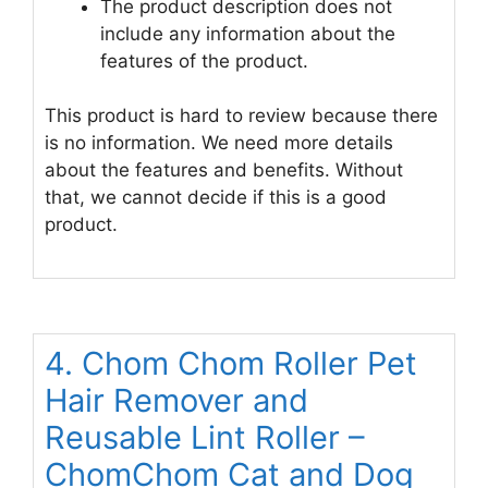
The product description does not
include any information about the
features of the product.
This product is hard to review because there
is no information. We need more details
about the features and benefits. Without
that, we cannot decide if this is a good
product.
4. Chom Chom Roller Pet
Hair Remover and
Reusable Lint Roller –
ChomChom Cat and Dog