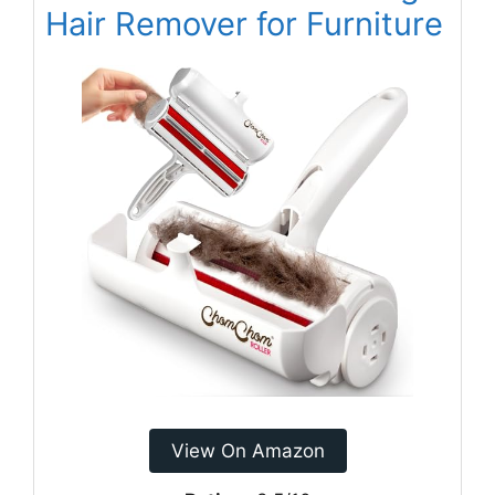
Hair Remover for Furniture
View On Amazon