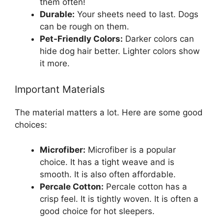
them often!
Durable:
Your sheets need to last. Dogs
can be rough on them.
Pet-Friendly Colors:
Darker colors can
hide dog hair better. Lighter colors show
it more.
Important Materials
The material matters a lot. Here are some good
choices:
Microfiber:
Microfiber is a popular
choice. It has a tight weave and is
smooth. It is also often affordable.
Percale Cotton:
Percale cotton has a
crisp feel. It is tightly woven. It is often a
good choice for hot sleepers.