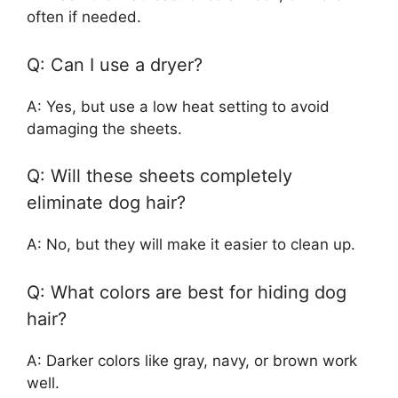
often if needed.
Q: Can I use a dryer?
A: Yes, but use a low heat setting to avoid
damaging the sheets.
Q: Will these sheets completely
eliminate dog hair?
A: No, but they will make it easier to clean up.
Q: What colors are best for hiding dog
hair?
A: Darker colors like gray, navy, or brown work
well.