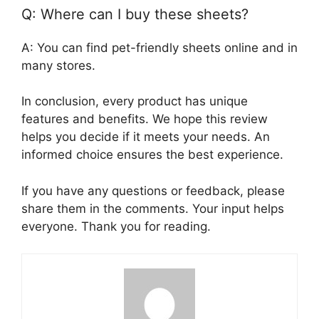
Q: Where can I buy these sheets?
A: You can find pet-friendly sheets online and in
many stores.
In conclusion, every product has unique
features and benefits. We hope this review
helps you decide if it meets your needs. An
informed choice ensures the best experience.
If you have any questions or feedback, please
share them in the comments. Your input helps
everyone. Thank you for reading.