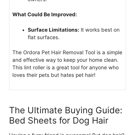
What Could Be Improved:
Surface Limitations:
It works best on
flat surfaces.
The Ordora Pet Hair Removal Tool is a simple
and effective way to keep your home clean.
This lint roller is a great tool for anyone who
loves their pets but hates pet hair!
The Ultimate Buying Guide:
Bed Sheets for Dog Hair