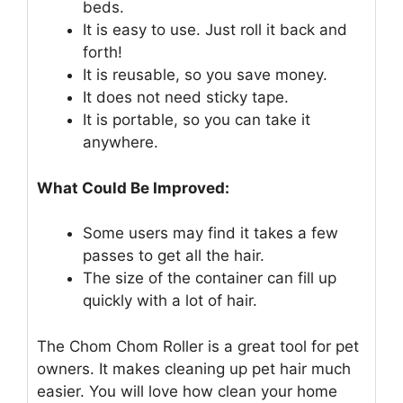
beds.
It is easy to use. Just roll it back and
forth!
It is reusable, so you save money.
It does not need sticky tape.
It is portable, so you can take it
anywhere.
What Could Be Improved:
Some users may find it takes a few
passes to get all the hair.
The size of the container can fill up
quickly with a lot of hair.
The Chom Chom Roller is a great tool for pet
owners. It makes cleaning up pet hair much
easier. You will love how clean your home