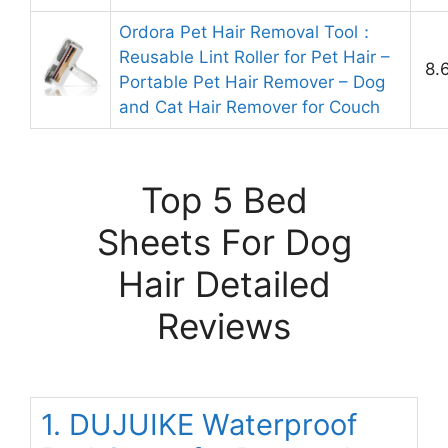
Ordora Pet Hair Removal Tool：
Reusable Lint Roller for Pet Hair –
8.
Portable Pet Hair Remover – Dog
and Cat Hair Remover for Couch
Top 5 Bed
Sheets For Dog
Hair Detailed
Reviews
1. DUJUIKE Waterproof