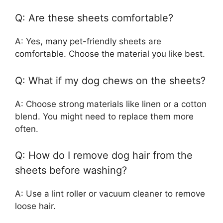
Q: Are these sheets comfortable?
A: Yes, many pet-friendly sheets are
comfortable. Choose the material you like best.
Q: What if my dog chews on the sheets?
A: Choose strong materials like linen or a cotton
blend. You might need to replace them more
often.
Q: How do I remove dog hair from the
sheets before washing?
A: Use a lint roller or vacuum cleaner to remove
loose hair.