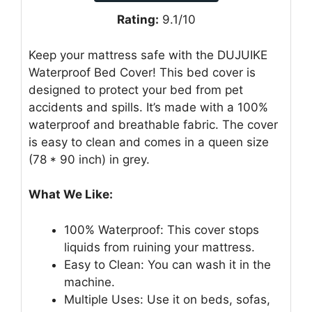
Rating:
9.1/10
Keep your mattress safe with the DUJUIKE
Waterproof Bed Cover! This bed cover is
designed to protect your bed from pet
accidents and spills. It’s made with a 100%
waterproof and breathable fabric. The cover
is easy to clean and comes in a queen size
(78 * 90 inch) in grey.
What We Like:
100% Waterproof: This cover stops
liquids from ruining your mattress.
Easy to Clean: You can wash it in the
machine.
Multiple Uses: Use it on beds, sofas,