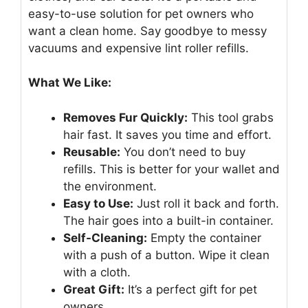
easy-to-use solution for pet owners who
want a clean home. Say goodbye to messy
vacuums and expensive lint roller refills.
What We Like:
Removes Fur Quickly:
This tool grabs
hair fast. It saves you time and effort.
Reusable:
You don’t need to buy
refills. This is better for your wallet and
the environment.
Easy to Use:
Just roll it back and forth.
The hair goes into a built-in container.
Self-Cleaning:
Empty the container
with a push of a button. Wipe it clean
with a cloth.
Great Gift:
It’s a perfect gift for pet
owners.