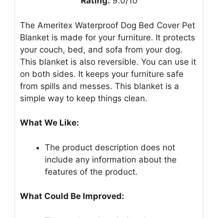
Rating:
9.0/10
The Ameritex Waterproof Dog Bed Cover Pet
Blanket is made for your furniture. It protects
your couch, bed, and sofa from your dog.
This blanket is also reversible. You can use it
on both sides. It keeps your furniture safe
from spills and messes. This blanket is a
simple way to keep things clean.
What We Like:
The product description does not
include any information about the
features of the product.
What Could Be Improved: