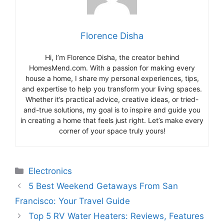
Florence Disha
Hi, I’m Florence Disha, the creator behind
HomesMend.com. With a passion for making every
house a home, I share my personal experiences, tips,
and expertise to help you transform your living spaces.
Whether it’s practical advice, creative ideas, or tried-
and-true solutions, my goal is to inspire and guide you
in creating a home that feels just right. Let’s make every
corner of your space truly yours!
Categories
Electronics
5 Best Weekend Getaways From San
Francisco: Your Travel Guide
Top 5 RV Water Heaters: Reviews, Features