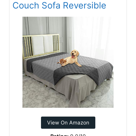
Couch Sofa Reversible
View On Amazon