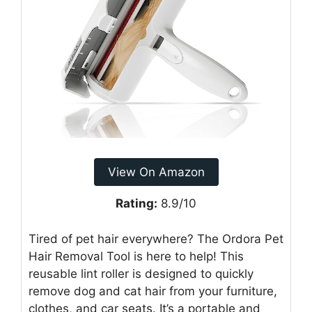
View On Amazon
Rating:
8.9/10
Tired of pet hair everywhere? The Ordora Pet
Hair Removal Tool is here to help! This
reusable lint roller is designed to quickly
remove dog and cat hair from your furniture,
clothes, and car seats. It’s a portable and