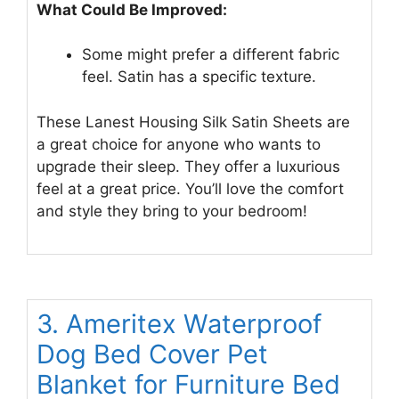
What Could Be Improved:
Some might prefer a different fabric
feel. Satin has a specific texture.
These Lanest Housing Silk Satin Sheets are
a great choice for anyone who wants to
upgrade their sleep. They offer a luxurious
feel at a great price. You’ll love the comfort
and style they bring to your bedroom!
3. Ameritex Waterproof
Dog Bed Cover Pet
Blanket for Furniture Bed