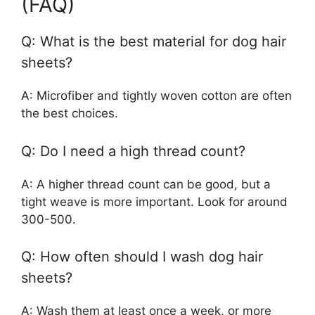
(FAQ)
Q: What is the best material for dog hair
sheets?
A: Microfiber and tightly woven cotton are often
the best choices.
Q: Do I need a high thread count?
A: A higher thread count can be good, but a
tight weave is more important. Look for around
300-500.
Q: How often should I wash dog hair
sheets?
A: Wash them at least once a week, or more