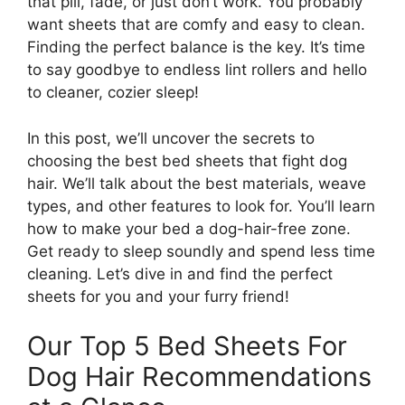
that pill, fade, or just don’t work. You probably
want sheets that are comfy and easy to clean.
Finding the perfect balance is the key. It’s time
to say goodbye to endless lint rollers and hello
to cleaner, cozier sleep!
In this post, we’ll uncover the secrets to
choosing the best bed sheets that fight dog
hair. We’ll talk about the best materials, weave
types, and other features to look for. You’ll learn
how to make your bed a dog-hair-free zone.
Get ready to sleep soundly and spend less time
cleaning. Let’s dive in and find the perfect
sheets for you and your furry friend!
Our Top 5 Bed Sheets For
Dog Hair Recommendations