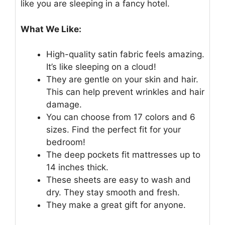
like you are sleeping in a fancy hotel.
What We Like:
High-quality satin fabric feels amazing.
It’s like sleeping on a cloud!
They are gentle on your skin and hair.
This can help prevent wrinkles and hair
damage.
You can choose from 17 colors and 6
sizes. Find the perfect fit for your
bedroom!
The deep pockets fit mattresses up to
14 inches thick.
These sheets are easy to wash and
dry. They stay smooth and fresh.
They make a great gift for anyone.