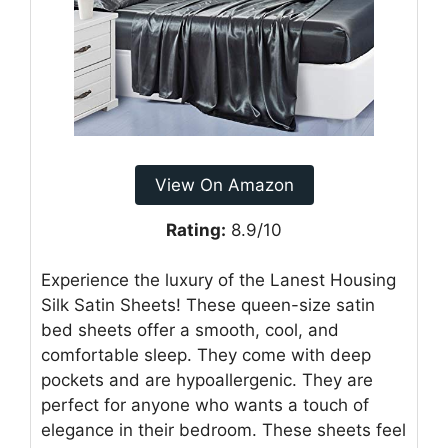
View On Amazon
Rating:
8.9/10
Experience the luxury of the Lanest Housing
Silk Satin Sheets! These queen-size satin
bed sheets offer a smooth, cool, and
comfortable sleep. They come with deep
pockets and are hypoallergenic. They are
perfect for anyone who wants a touch of
elegance in their bedroom. These sheets feel