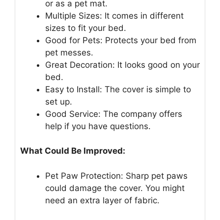
or as a pet mat.
Multiple Sizes: It comes in different
sizes to fit your bed.
Good for Pets: Protects your bed from
pet messes.
Great Decoration: It looks good on your
bed.
Easy to Install: The cover is simple to
set up.
Good Service: The company offers
help if you have questions.
What Could Be Improved:
Pet Paw Protection: Sharp pet paws
could damage the cover. You might
need an extra layer of fabric.