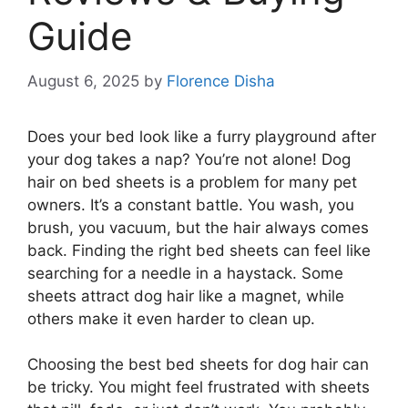
Guide
August 6, 2025
by
Florence Disha
Does your bed look like a furry playground after
your dog takes a nap? You’re not alone! Dog
hair on bed sheets is a problem for many pet
owners. It’s a constant battle. You wash, you
brush, you vacuum, but the hair always comes
back. Finding the right bed sheets can feel like
searching for a needle in a haystack. Some
sheets attract dog hair like a magnet, while
others make it even harder to clean up.
Choosing the best bed sheets for dog hair can
be tricky. You might feel frustrated with sheets