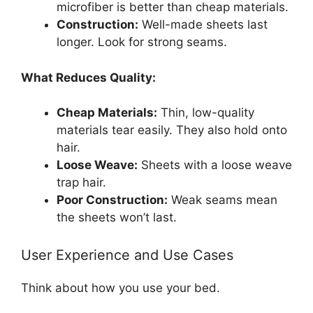
microfiber is better than cheap materials.
Construction:
Well-made sheets last
longer. Look for strong seams.
What Reduces Quality:
Cheap Materials:
Thin, low-quality
materials tear easily. They also hold onto
hair.
Loose Weave:
Sheets with a loose weave
trap hair.
Poor Construction:
Weak seams mean
the sheets won’t last.
User Experience and Use Cases
Think about how you use your bed.