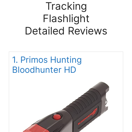
Tracking
Flashlight
Detailed Reviews
1. Primos Hunting
Bloodhunter HD