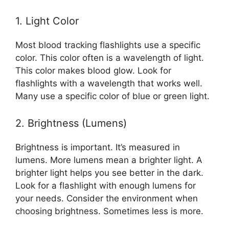
1. Light Color
Most blood tracking flashlights use a specific
color. This color often is a wavelength of light.
This color makes blood glow. Look for
flashlights with a wavelength that works well.
Many use a specific color of blue or green light.
2. Brightness (Lumens)
Brightness is important. It’s measured in
lumens. More lumens mean a brighter light. A
brighter light helps you see better in the dark.
Look for a flashlight with enough lumens for
your needs. Consider the environment when
choosing brightness. Sometimes less is more.