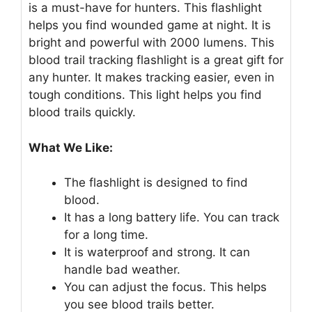
is a must-have for hunters. This flashlight
helps you find wounded game at night. It is
bright and powerful with 2000 lumens. This
blood trail tracking flashlight is a great gift for
any hunter. It makes tracking easier, even in
tough conditions. This light helps you find
blood trails quickly.
What We Like:
The flashlight is designed to find
blood.
It has a long battery life. You can track
for a long time.
It is waterproof and strong. It can
handle bad weather.
You can adjust the focus. This helps
you see blood trails better.