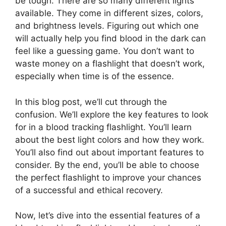
be tough. There are so many different lights
available. They come in different sizes, colors,
and brightness levels. Figuring out which one
will actually help you find blood in the dark can
feel like a guessing game. You don’t want to
waste money on a flashlight that doesn’t work,
especially when time is of the essence.
In this blog post, we’ll cut through the
confusion. We’ll explore the key features to look
for in a blood tracking flashlight. You’ll learn
about the best light colors and how they work.
You’ll also find out about important features to
consider. By the end, you’ll be able to choose
the perfect flashlight to improve your chances
of a successful and ethical recovery.
Now, let’s dive into the essential features of a