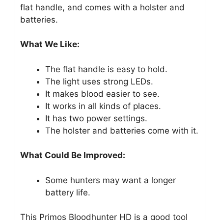
flat handle, and comes with a holster and
batteries.
What We Like:
The flat handle is easy to hold.
The light uses strong LEDs.
It makes blood easier to see.
It works in all kinds of places.
It has two power settings.
The holster and batteries come with it.
What Could Be Improved:
Some hunters may want a longer
battery life.
This Primos Bloodhunter HD is a good tool