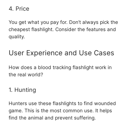
4. Price
You get what you pay for. Don’t always pick the
cheapest flashlight. Consider the features and
quality.
User Experience and Use Cases
How does a blood tracking flashlight work in
the real world?
1. Hunting
Hunters use these flashlights to find wounded
game. This is the most common use. It helps
find the animal and prevent suffering.