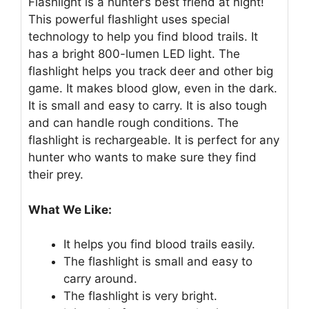
Flashlight is a hunter’s best friend at night!
This powerful flashlight uses special
technology to help you find blood trails. It
has a bright 800-lumen LED light. The
flashlight helps you track deer and other big
game. It makes blood glow, even in the dark.
It is small and easy to carry. It is also tough
and can handle rough conditions. The
flashlight is rechargeable. It is perfect for any
hunter who wants to make sure they find
their prey.
What We Like:
It helps you find blood trails easily.
The flashlight is small and easy to
carry around.
The flashlight is very bright.