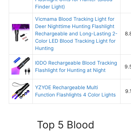
Finder Light)
Vicmama Blood Tracking Light for
Deer Nighttime Hunting Flashlight
Rechargeable and Long-Lasting 2-
8.
Color LED Blood Tracking Light for
Hunting
I0DO Rechargeable Blood Tracking
9.
Flashlight for Hunting at Night
YZYOE Rechargeable Multi
9.
Function Flashlights 4 Color Lights
Top 5 Blood