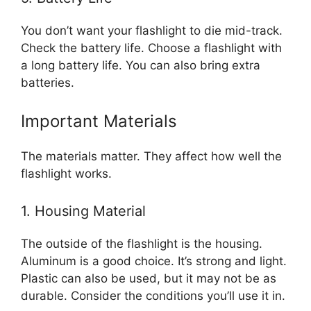
You don’t want your flashlight to die mid-track.
Check the battery life. Choose a flashlight with
a long battery life. You can also bring extra
batteries.
Important Materials
The materials matter. They affect how well the
flashlight works.
1. Housing Material
The outside of the flashlight is the housing.
Aluminum is a good choice. It’s strong and light.
Plastic can also be used, but it may not be as
durable. Consider the conditions you’ll use it in.