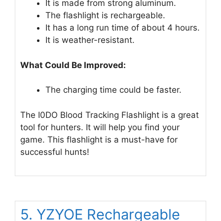
It is made from strong aluminum.
The flashlight is rechargeable.
It has a long run time of about 4 hours.
It is weather-resistant.
What Could Be Improved:
The charging time could be faster.
The I0DO Blood Tracking Flashlight is a great
tool for hunters. It will help you find your
game. This flashlight is a must-have for
successful hunts!
5. YZYOE Rechargeable