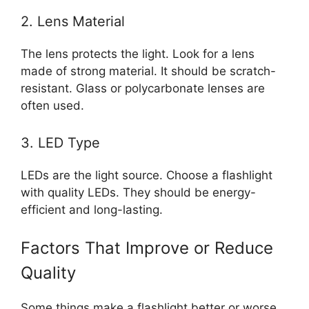
2. Lens Material
The lens protects the light. Look for a lens
made of strong material. It should be scratch-
resistant. Glass or polycarbonate lenses are
often used.
3. LED Type
LEDs are the light source. Choose a flashlight
with quality LEDs. They should be energy-
efficient and long-lasting.
Factors That Improve or Reduce
Quality
Some things make a flashlight better or worse.