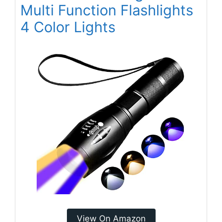
Multi Function Flashlights
4 Color Lights
View On Amazon