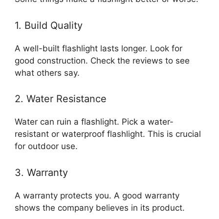
1. Build Quality
A well-built flashlight lasts longer. Look for
good construction. Check the reviews to see
what others say.
2. Water Resistance
Water can ruin a flashlight. Pick a water-
resistant or waterproof flashlight. This is crucial
for outdoor use.
3. Warranty
A warranty protects you. A good warranty
shows the company believes in its product.