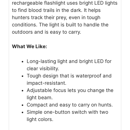
rechargeable flashlight uses bright LED lights
to find blood trails in the dark. It helps
hunters track their prey, even in tough
conditions. The light is built to handle the
outdoors and is easy to carry.
What We Like:
Long-lasting light and bright LED for
clear visibility.
Tough design that is waterproof and
impact-resistant.
Adjustable focus lets you change the
light beam.
Compact and easy to carry on hunts.
Simple one-button switch with two
light colors.