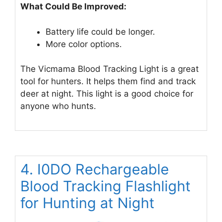
What Could Be Improved:
Battery life could be longer.
More color options.
The Vicmama Blood Tracking Light is a great
tool for hunters. It helps them find and track
deer at night. This light is a good choice for
anyone who hunts.
4. I0DO Rechargeable
Blood Tracking Flashlight
for Hunting at Night