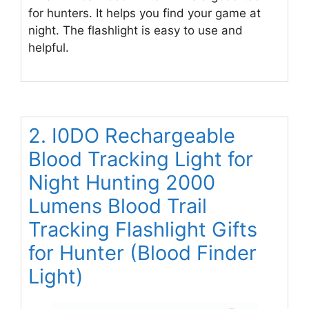
for hunters. It helps you find your game at
night. The flashlight is easy to use and
helpful.
2. I0DO Rechargeable
Blood Tracking Light for
Night Hunting 2000
Lumens Blood Trail
Tracking Flashlight Gifts
for Hunter (Blood Finder
Light)