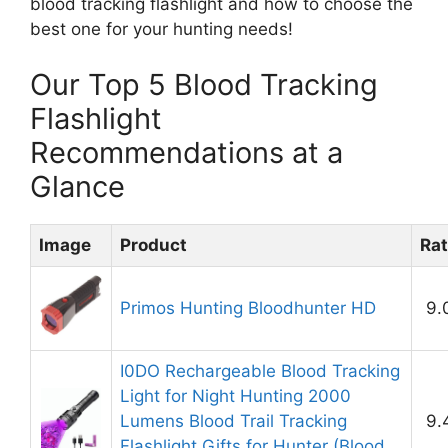
blood tracking flashlight and how to choose the
best one for your hunting needs!
Our Top 5 Blood Tracking
Flashlight
Recommendations at a
Glance
Image
Product
Rat
Primos Hunting Bloodhunter HD
9.
I0DO Rechargeable Blood Tracking
Light for Night Hunting 2000
Lumens Blood Trail Tracking
9.
Flashlight Gifts for Hunter (Blood