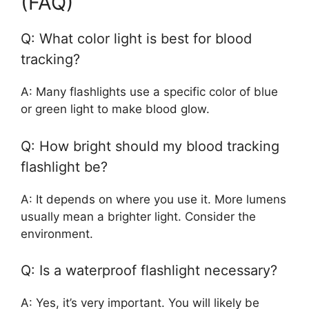
(FAQ)
Q: What color light is best for blood
tracking?
A: Many flashlights use a specific color of blue
or green light to make blood glow.
Q: How bright should my blood tracking
flashlight be?
A: It depends on where you use it. More lumens
usually mean a brighter light. Consider the
environment.
Q: Is a waterproof flashlight necessary?
A: Yes, it’s very important. You will likely be