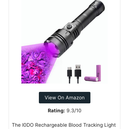
View On Amazon
Rating:
9.3/10
The I0DO Rechargeable Blood Tracking Light