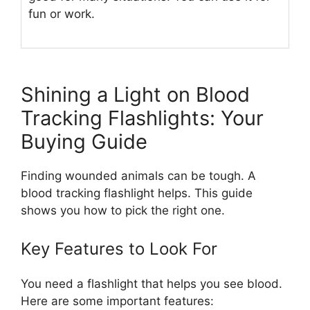
fun or work.
Shining a Light on Blood
Tracking Flashlights: Your
Buying Guide
Finding wounded animals can be tough. A
blood tracking flashlight helps. This guide
shows you how to pick the right one.
Key Features to Look For
You need a flashlight that helps you see blood.
Here are some important features: