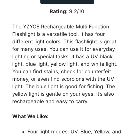
Rating:
9.2/10
The YZYOE Rechargeable Multi Function
Flashlight is a versatile tool. It has four
different light colors. This flashlight is great
for many uses. You can use it for everyday
lighting or special tasks. It has a UV black
light, blue light, yellow light, and white light.
You can find stains, check for counterfeit
money, or even find scorpions with the UV
light. The blue light is good for fishing. The
yellow light is gentle on your eyes. It’s also
rechargeable and easy to carry.
What We Like:
Four light modes: UV, Blue, Yellow, and