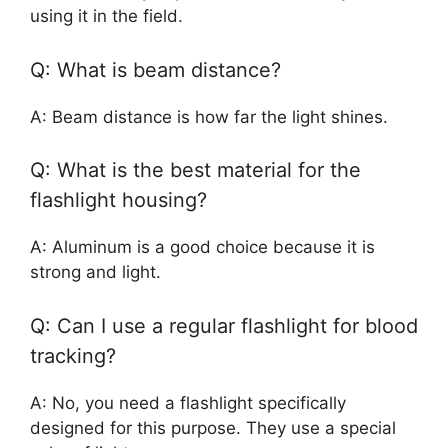
using it in the field.
Q: What is beam distance?
A: Beam distance is how far the light shines.
Q: What is the best material for the
flashlight housing?
A: Aluminum is a good choice because it is
strong and light.
Q: Can I use a regular flashlight for blood
tracking?
A: No, you need a flashlight specifically
designed for this purpose. They use a special