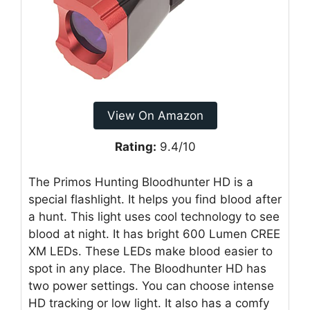
View On Amazon
Rating:
9.4/10
The Primos Hunting Bloodhunter HD is a
special flashlight. It helps you find blood after
a hunt. This light uses cool technology to see
blood at night. It has bright 600 Lumen CREE
XM LEDs. These LEDs make blood easier to
spot in any place. The Bloodhunter HD has
two power settings. You can choose intense
HD tracking or low light. It also has a comfy