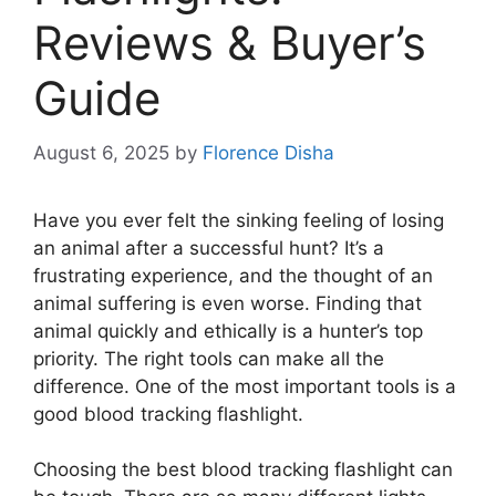
Reviews & Buyer’s
Guide
August 6, 2025
by
Florence Disha
Have you ever felt the sinking feeling of losing
an animal after a successful hunt? It’s a
frustrating experience, and the thought of an
animal suffering is even worse. Finding that
animal quickly and ethically is a hunter’s top
priority. The right tools can make all the
difference. One of the most important tools is a
good blood tracking flashlight.
Choosing the best blood tracking flashlight can