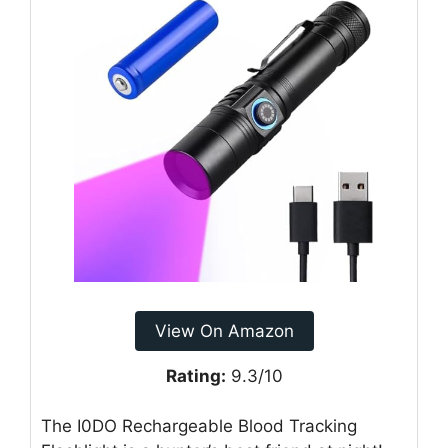
View On Amazon
Rating:
9.3/10
The I0DO Rechargeable Blood Tracking