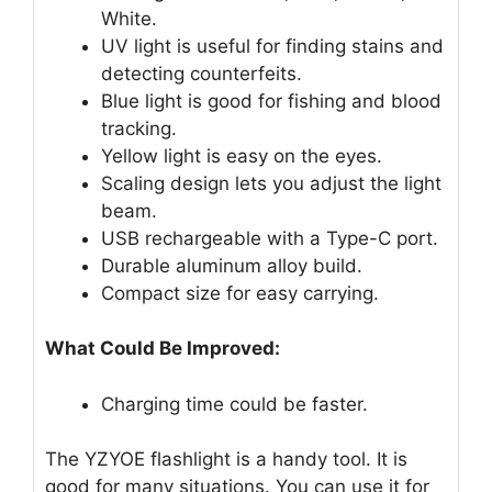
White.
UV light is useful for finding stains and
detecting counterfeits.
Blue light is good for fishing and blood
tracking.
Yellow light is easy on the eyes.
Scaling design lets you adjust the light
beam.
USB rechargeable with a Type-C port.
Durable aluminum alloy build.
Compact size for easy carrying.
What Could Be Improved:
Charging time could be faster.
The YZYOE flashlight is a handy tool. It is
good for many situations. You can use it for