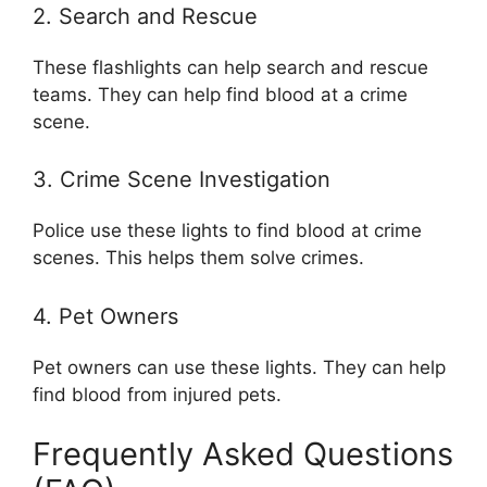
2. Search and Rescue
These flashlights can help search and rescue
teams. They can help find blood at a crime
scene.
3. Crime Scene Investigation
Police use these lights to find blood at crime
scenes. This helps them solve crimes.
4. Pet Owners
Pet owners can use these lights. They can help
find blood from injured pets.
Frequently Asked Questions