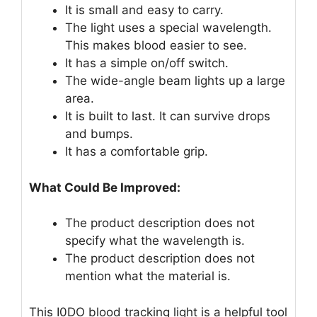
It is small and easy to carry.
The light uses a special wavelength.
This makes blood easier to see.
It has a simple on/off switch.
The wide-angle beam lights up a large
area.
It is built to last. It can survive drops
and bumps.
It has a comfortable grip.
What Could Be Improved:
The product description does not
specify what the wavelength is.
The product description does not
mention what the material is.
This I0DO blood tracking light is a helpful tool