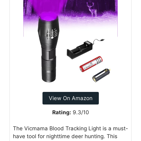
View On Amazon
Rating:
9.3/10
The Vicmama Blood Tracking Light is a must-
have tool for nighttime deer hunting. This