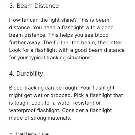
3. Beam Distance
How far can the light shine? This is beam
distance. You need a flashlight with a good
beam distance. This helps you see blood
further away. The further the beam, the better.
Look for a flashlight with a good beam distance
for your typical tracking situations.
4. Durability
Blood tracking can be rough. Your flashlight
might get wet or dropped. Pick a flashlight that
is tough. Look for a water-resistant or
waterproof flashlight. Consider a flashlight
made of strong materials.
5. Battery Life