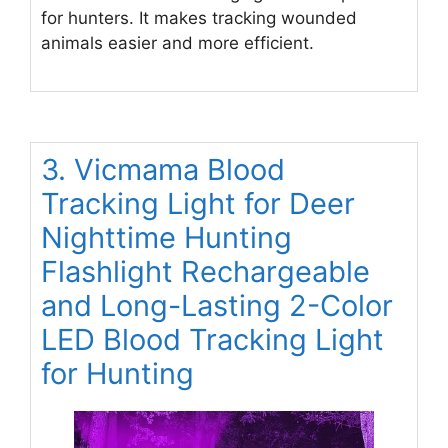
for hunters. It makes tracking wounded
animals easier and more efficient.
3. Vicmama Blood
Tracking Light for Deer
Nighttime Hunting
Flashlight Rechargeable
and Long-Lasting 2-Color
LED Blood Tracking Light
for Hunting