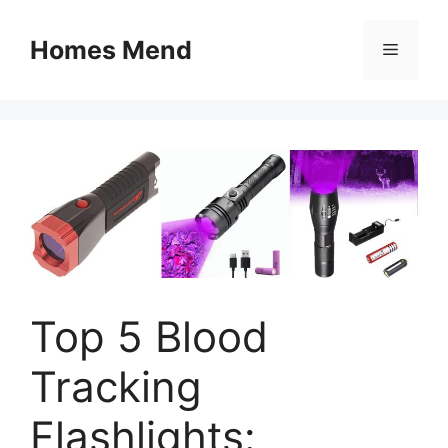
Skip
to
Homes Mend
Menu
content
Top 5 Blood
Tracking
Flashlights: