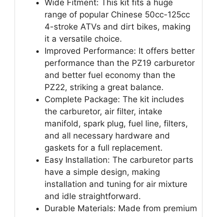
Wide Fitment: This kit fits a huge
range of popular Chinese 50cc-125cc
4-stroke ATVs and dirt bikes, making
it a versatile choice.
Improved Performance: It offers better
performance than the PZ19 carburetor
and better fuel economy than the
PZ22, striking a great balance.
Complete Package: The kit includes
the carburetor, air filter, intake
manifold, spark plug, fuel line, filters,
and all necessary hardware and
gaskets for a full replacement.
Easy Installation: The carburetor parts
have a simple design, making
installation and tuning for air mixture
and idle straightforward.
Durable Materials: Made from premium