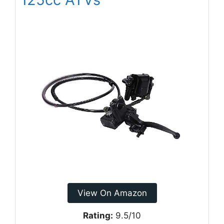
View On Amazon
Rating:
9.5/10