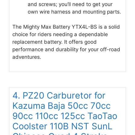
and screws; you’ll need to get your
own wire harness and mounting parts.
The Mighty Max Battery YTX4L-BS is a solid
choice for riders needing a dependable
replacement battery. It offers good
performance and durability for your off-road
adventures.
4. PZ20 Carburetor for
Kazuma Baja 50cc 70cc
90cc 110cc 125cc TaoTao
Coolster 110B NST SunL