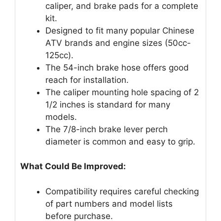
caliper, and brake pads for a complete
kit.
Designed to fit many popular Chinese
ATV brands and engine sizes (50cc-
125cc).
The 54-inch brake hose offers good
reach for installation.
The caliper mounting hole spacing of 2
1/2 inches is standard for many
models.
The 7/8-inch brake lever perch
diameter is common and easy to grip.
What Could Be Improved:
Compatibility requires careful checking
of part numbers and model lists
before purchase.