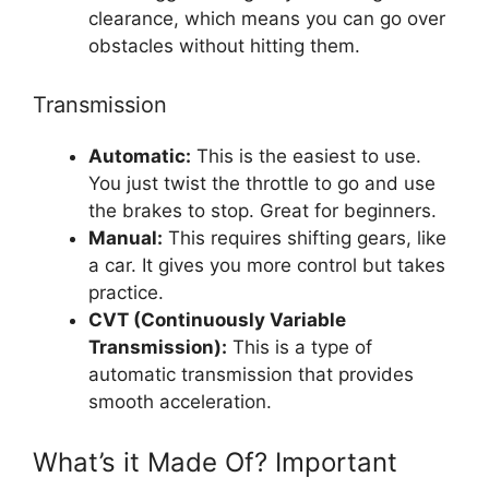
clearance, which means you can go over
obstacles without hitting them.
Transmission
Automatic:
This is the easiest to use.
You just twist the throttle to go and use
the brakes to stop. Great for beginners.
Manual:
This requires shifting gears, like
a car. It gives you more control but takes
practice.
CVT (Continuously Variable
Transmission):
This is a type of
automatic transmission that provides
smooth acceleration.
What’s it Made Of? Important