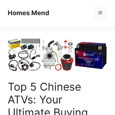
Skip
to
Homes Mend
Menu
content
Top 5 Chinese
ATVs: Your
Ultimate Buying