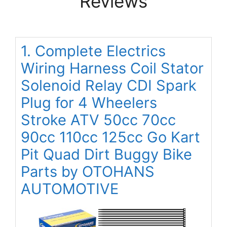
Reviews
1. Complete Electrics
Wiring Harness Coil Stator
Solenoid Relay CDI Spark
Plug for 4 Wheelers
Stroke ATV 50cc 70cc
90cc 110cc 125cc Go Kart
Pit Quad Dirt Buggy Bike
Parts by OTOHANS
AUTOMOTIVE