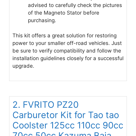
advised to carefully check the pictures
of the Magneto Stator before
purchasing.
This kit offers a great solution for restoring
power to your smaller off-road vehicles. Just
be sure to verify compatibility and follow the
installation guidelines closely for a successful
upgrade.
2. FVRITO PZ20
Carburetor Kit for Tao tao
Coolster 125cc 110cc 90cc
70cc 50cc Kazuma Baja