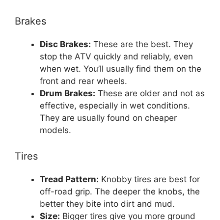
Brakes
Disc Brakes:
These are the best. They
stop the ATV quickly and reliably, even
when wet. You’ll usually find them on the
front and rear wheels.
Drum Brakes:
These are older and not as
effective, especially in wet conditions.
They are usually found on cheaper
models.
Tires
Tread Pattern:
Knobby tires are best for
off-road grip. The deeper the knobs, the
better they bite into dirt and mud.
Size:
Bigger tires give you more ground