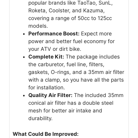
popular brands like TaoTao, SunL,
Roketa, Coolster, and Kazuma,
covering a range of 50cc to 125cc
models.
Performance Boost:
Expect more
power and better fuel economy for
your ATV or dirt bike.
Complete Kit:
The package includes
the carburetor, fuel line, filters,
gaskets, O-rings, and a 35mm air filter
with a clamp, so you have all the parts
for installation.
Quality Air Filter:
The included 35mm
conical air filter has a double steel
mesh for better air intake and
durability.
What Could Be Improved: