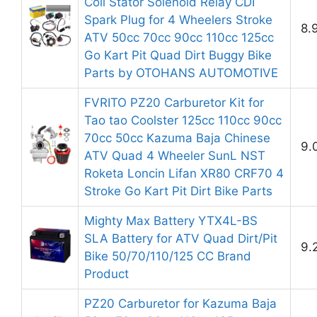
Coil Stator Solenoid Relay CDI
Spark Plug for 4 Wheelers Stroke
8.
ATV 50cc 70cc 90cc 110cc 125cc
Go Kart Pit Quad Dirt Buggy Bike
Parts by OTOHANS AUTOMOTIVE
FVRITO PZ20 Carburetor Kit for
Tao tao Coolster 125cc 110cc 90cc
70cc 50cc Kazuma Baja Chinese
9.
ATV Quad 4 Wheeler SunL NST
Roketa Loncin Lifan XR80 CRF70 4
Stroke Go Kart Pit Dirt Bike Parts
Mighty Max Battery YTX4L-BS
SLA Battery for ATV Quad Dirt/Pit
9.
Bike 50/70/110/125 CC Brand
Product
PZ20 Carburetor for Kazuma Baja