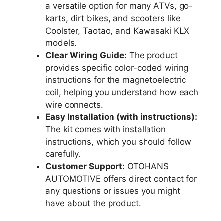
a versatile option for many ATVs, go-
karts, dirt bikes, and scooters like
Coolster, Taotao, and Kawasaki KLX
models.
Clear Wiring Guide:
The product
provides specific color-coded wiring
instructions for the magnetoelectric
coil, helping you understand how each
wire connects.
Easy Installation (with instructions):
The kit comes with installation
instructions, which you should follow
carefully.
Customer Support:
OTOHANS
AUTOMOTIVE offers direct contact for
any questions or issues you might
have about the product.