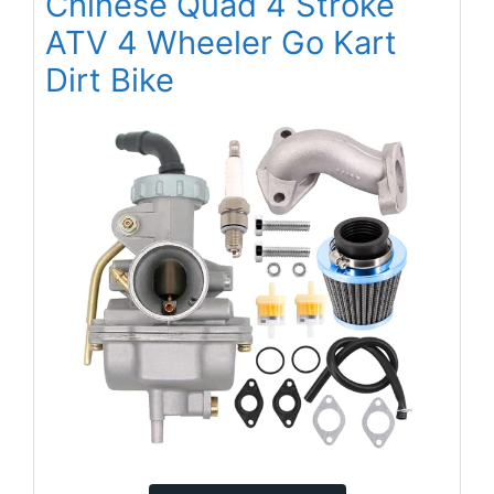
Chinese Quad 4 Stroke
ATV 4 Wheeler Go Kart
Dirt Bike