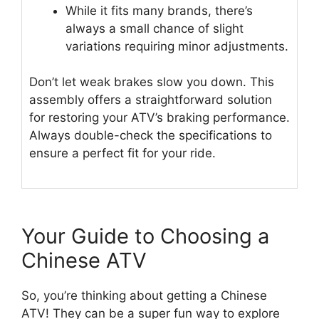
While it fits many brands, there’s
always a small chance of slight
variations requiring minor adjustments.
Don’t let weak brakes slow you down. This
assembly offers a straightforward solution
for restoring your ATV’s braking performance.
Always double-check the specifications to
ensure a perfect fit for your ride.
Your Guide to Choosing a
Chinese ATV
So, you’re thinking about getting a Chinese
ATV! They can be a super fun way to explore