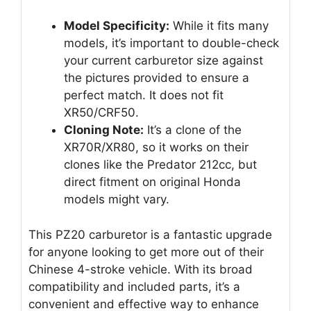
Model Specificity:
While it fits many
models, it’s important to double-check
your current carburetor size against
the pictures provided to ensure a
perfect match. It does not fit
XR50/CRF50.
Cloning Note:
It’s a clone of the
XR70R/XR80, so it works on their
clones like the Predator 212cc, but
direct fitment on original Honda
models might vary.
This PZ20 carburetor is a fantastic upgrade
for anyone looking to get more out of their
Chinese 4-stroke vehicle. With its broad
compatibility and included parts, it’s a
convenient and effective way to enhance