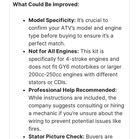
What Could Be Improved:
Model Specificity:
It’s crucial to
confirm your ATV’s model and engine
type before buying to ensure it’s a
perfect match.
Not for All Engines:
This kit is
specifically for 4-stroke engines and
does not fit GY6 motorbikes or larger
200cc-250cc engines with different
stators or CDIs.
Professional Help Recommended:
While instructions are included, the
company suggests consulting or hiring
a mechanic if you’re unsure about the
wiring to prevent potential issues like
fires.
Stator Picture Check:
Buyers are