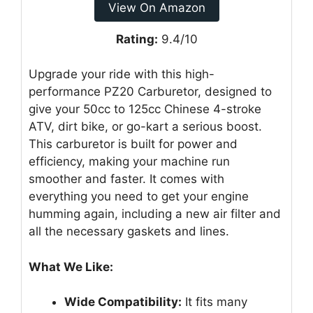
View On Amazon
Rating:
9.4/10
Upgrade your ride with this high-
performance PZ20 Carburetor, designed to
give your 50cc to 125cc Chinese 4-stroke
ATV, dirt bike, or go-kart a serious boost.
This carburetor is built for power and
efficiency, making your machine run
smoother and faster. It comes with
everything you need to get your engine
humming again, including a new air filter and
all the necessary gaskets and lines.
What We Like:
Wide Compatibility:
It fits many