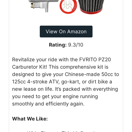
View On Amazon
Rating:
9.3/10
Revitalize your ride with the FVRITO PZ20
Carburetor Kit! This comprehensive kit is
designed to give your Chinese-made 50cc to
125cc 4-stroke ATV, go-kart, or dirt bike a
new lease on life. It’s packed with everything
you need to get your engine running
smoothly and efficiently again.
What We Like: