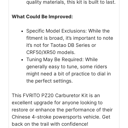
quality materials, this kit is built to last.
What Could Be Improved:
Specific Model Exclusions: While the
fitment is broad, it’s important to note
it’s not for Taotao DB Series or
CRF50/XR50 models.
Tuning May Be Required: While
generally easy to tune, some riders
might need a bit of practice to dial in
the perfect settings.
This FVRITO PZ20 Carburetor Kit is an
excellent upgrade for anyone looking to
restore or enhance the performance of their
Chinese 4-stroke powersports vehicle. Get
back on the trail with confidence!