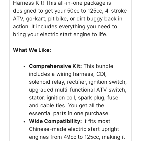
Harness Kit! This all-in-one package is
designed to get your 50cc to 125cc, 4-stroke
ATV, go-kart, pit bike, or dirt buggy back in
action. It includes everything you need to
bring your electric start engine to life.
What We Like:
Comprehensive Kit:
This bundle
includes a wiring harness, CDI,
solenoid relay, rectifier, ignition switch,
upgraded multi-functional ATV switch,
stator, ignition coil, spark plug, fuse,
and cable ties. You get all the
essential parts in one purchase.
Wide Compatibility:
It fits most
Chinese-made electric start upright
engines from 49cc to 125cc, making it