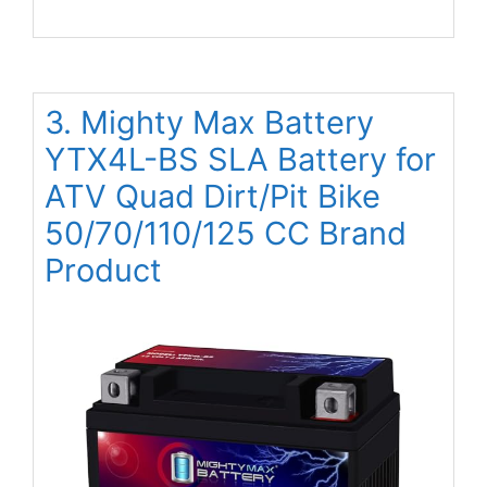
3. Mighty Max Battery
YTX4L-BS SLA Battery for
ATV Quad Dirt/Pit Bike
50/70/110/125 CC Brand
Product