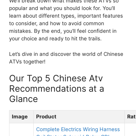
We’ll break down what makes these ATVs so
popular and what you should look for. You’ll
learn about different types, important features
to consider, and how to avoid common
mistakes. By the end, you’ll feel confident in
your choice and ready to hit the trails.
Let’s dive in and discover the world of Chinese
ATVs together!
Our Top 5 Chinese Atv
Recommendations at a
Glance
Image
Product
Rat
Complete Electrics Wiring Harness