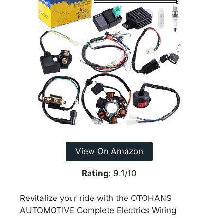
View On Amazon
Rating:
9.1/10
Revitalize your ride with the OTOHANS
AUTOMOTIVE Complete Electrics Wiring