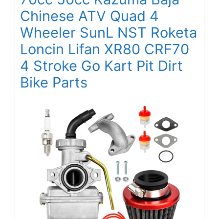
Chinese ATV Quad 4
Wheeler SunL NST Roketa
Loncin Lifan XR80 CRF70
4 Stroke Go Kart Pit Dirt
Bike Parts