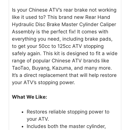
Is your Chinese ATV’s rear brake not working
like it used to? This brand new Rear Hand
Hydraulic Disc Brake Master Cylinder Caliper
Assembly is the perfect fix! It comes with
everything you need, including brake pads,
to get your 50cc to 125cc ATV stopping
safely again. This kit is designed to fit a wide
range of popular Chinese ATV brands like
TaoTao, Buyang, Kazuma, and many more.
It’s a direct replacement that will help restore
your ATV’s stopping power.
What We Like:
Restores reliable stopping power to
your ATV.
Includes both the master cylinder,