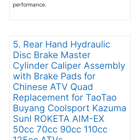
performance.
5. Rear Hand Hydraulic
Disc Brake Master
Cylinder Caliper Assembly
with Brake Pads for
Chinese ATV Quad
Replacement for TaoTao
Buyang Coolsport Kazuma
Sunl ROKETA AIM-EX
50cc 70cc 90cc 110cc
125cc ATVs