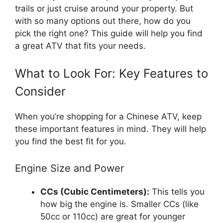
trails or just cruise around your property. But
with so many options out there, how do you
pick the right one? This guide will help you find
a great ATV that fits your needs.
What to Look For: Key Features to
Consider
When you’re shopping for a Chinese ATV, keep
these important features in mind. They will help
you find the best fit for you.
Engine Size and Power
CCs (Cubic Centimeters):
This tells you
how big the engine is. Smaller CCs (like
50cc or 110cc) are great for younger