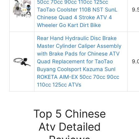
50cc 70cc 90cc 110cc 125cc
TaoTao Coolster 110B NST SunL
9.
Chinese Quad 4 Stroke ATV 4
Wheeler Go Kart Dirt Bike
Rear Hand Hydraulic Disc Brake
Master Cylinder Caliper Assembly
with Brake Pads for Chinese ATV
Quad Replacement for TaoTao
9.
Buyang Coolsport Kazuma Sunl
ROKETA AIM-EX 50cc 70cc 90cc
110cc 125cc ATVs
Top 5 Chinese
Atv Detailed