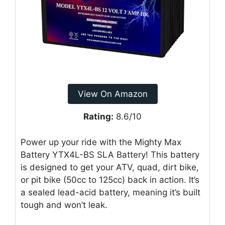
View On Amazon
Rating:
8.6/10
Power up your ride with the Mighty Max
Battery YTX4L-BS SLA Battery! This battery
is designed to get your ATV, quad, dirt bike,
or pit bike (50cc to 125cc) back in action. It’s
a sealed lead-acid battery, meaning it’s built
tough and won’t leak.