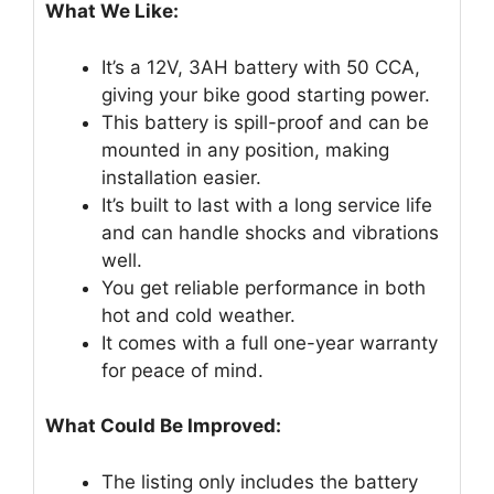
What We Like:
It’s a 12V, 3AH battery with 50 CCA,
giving your bike good starting power.
This battery is spill-proof and can be
mounted in any position, making
installation easier.
It’s built to last with a long service life
and can handle shocks and vibrations
well.
You get reliable performance in both
hot and cold weather.
It comes with a full one-year warranty
for peace of mind.
What Could Be Improved:
The listing only includes the battery