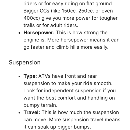
riders or for easy riding on flat ground.
Bigger CCs (like 150cc, 250cc, or even
400cc) give you more power for tougher
trails or for adult riders.
Horsepower:
This is how strong the
engine is. More horsepower means it can
go faster and climb hills more easily.
Suspension
Type:
ATVs have front and rear
suspension to make your ride smooth.
Look for independent suspension if you
want the best comfort and handling on
bumpy terrain.
Travel:
This is how much the suspension
can move. More suspension travel means
it can soak up bigger bumps.