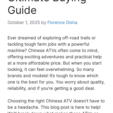
Guide
October 1, 2025
by
Florence Disha
Ever dreamed of exploring off-road trails or
tackling tough farm jobs with a powerful
machine? Chinese ATVs often come to mind,
offering exciting adventures and practical help
at a more affordable price. But when you start
looking, it can feel overwhelming. So many
brands and models! It’s tough to know which
one is the best for you. You worry about quality,
reliability, and if you’re getting a good deal.
Choosing the right Chinese ATV doesn’t have to
be a headache. This blog post is here to help!