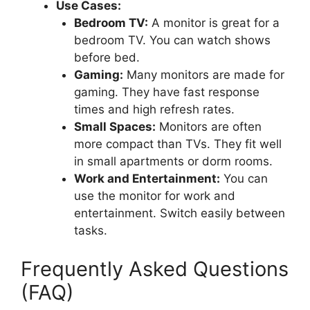
Use Cases:
Bedroom TV:
A monitor is great for a
bedroom TV. You can watch shows
before bed.
Gaming:
Many monitors are made for
gaming. They have fast response
times and high refresh rates.
Small Spaces:
Monitors are often
more compact than TVs. They fit well
in small apartments or dorm rooms.
Work and Entertainment:
You can
use the monitor for work and
entertainment. Switch easily between
tasks.
Frequently Asked Questions
(FAQ)