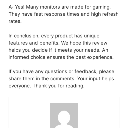
A: Yes! Many monitors are made for gaming.
They have fast response times and high refresh
rates.
In conclusion, every product has unique
features and benefits. We hope this review
helps you decide if it meets your needs. An
informed choice ensures the best experience.
If you have any questions or feedback, please
share them in the comments. Your input helps
everyone. Thank you for reading.