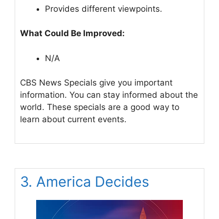
Provides different viewpoints.
What Could Be Improved:
N/A
CBS News Specials give you important
information. You can stay informed about the
world. These specials are a good way to
learn about current events.
3. America Decides