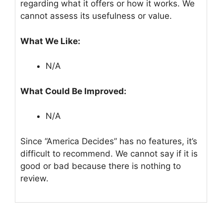
regarding what it offers or how it works. We
cannot assess its usefulness or value.
What We Like:
N/A
What Could Be Improved:
N/A
Since “America Decides” has no features, it’s
difficult to recommend. We cannot say if it is
good or bad because there is nothing to
review.