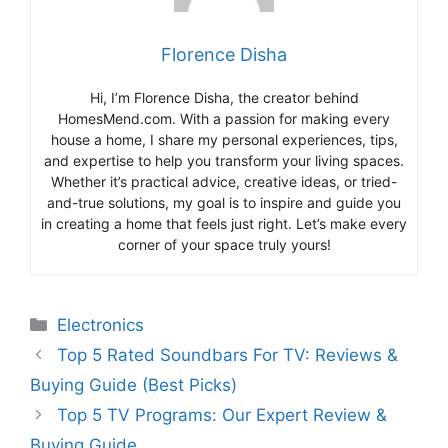
Florence Disha
Hi, I’m Florence Disha, the creator behind
HomesMend.com. With a passion for making every
house a home, I share my personal experiences, tips,
and expertise to help you transform your living spaces.
Whether it’s practical advice, creative ideas, or tried-
and-true solutions, my goal is to inspire and guide you
in creating a home that feels just right. Let’s make every
corner of your space truly yours!
Categories
Electronics
Top 5 Rated Soundbars For TV: Reviews &
Buying Guide (Best Picks)
Top 5 TV Programs: Our Expert Review &
Buying Guide