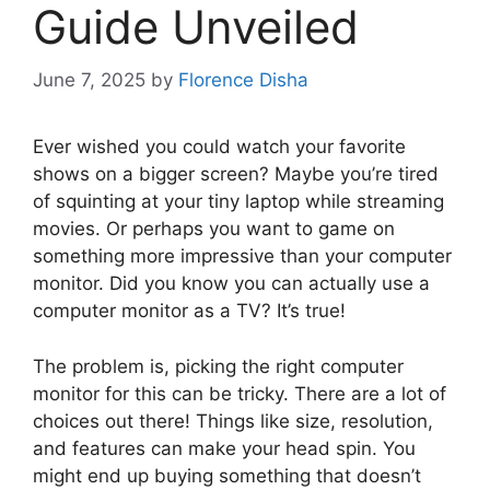
Guide Unveiled
June 7, 2025
by
Florence Disha
Ever wished you could watch your favorite
shows on a bigger screen? Maybe you’re tired
of squinting at your tiny laptop while streaming
movies. Or perhaps you want to game on
something more impressive than your computer
monitor. Did you know you can actually use a
computer monitor as a TV? It’s true!
The problem is, picking the right computer
monitor for this can be tricky. There are a lot of
choices out there! Things like size, resolution,
and features can make your head spin. You
might end up buying something that doesn’t