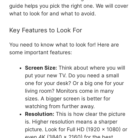
guide helps you pick the right one. We will cover
what to look for and what to avoid.
Key Features to Look For
You need to know what to look for! Here are
some important features:
Screen Size:
Think about where you will
put your new TV. Do you need a small
one for your desk? Or a big one for your
living room? Monitors come in many
sizes. A bigger screen is better for
watching from further away.
Resolution:
This is how clear the picture
is. Higher resolution means a sharper
picture. Look for Full HD (1920 x 1080) or
even 4K (3840 x 2160) for the best