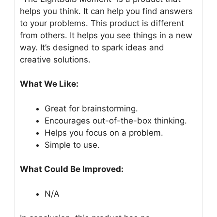
helps you think. It can help you find answers
to your problems. This product is different
from others. It helps you see things in a new
way. It’s designed to spark ideas and
creative solutions.
What We Like:
Great for brainstorming.
Encourages out-of-the-box thinking.
Helps you focus on a problem.
Simple to use.
What Could Be Improved:
N/A