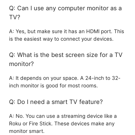
Q: Can I use any computer monitor as a
TV?
A: Yes, but make sure it has an HDMI port. This
is the easiest way to connect your devices.
Q: What is the best screen size for a TV
monitor?
A: It depends on your space. A 24-inch to 32-
inch monitor is good for most rooms.
Q: Do I need a smart TV feature?
A: No. You can use a streaming device like a
Roku or Fire Stick. These devices make any
monitor smart.