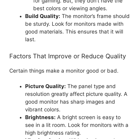
for gaming. But, they don’t have the
best colors or viewing angles.
Build Quality:
The monitor’s frame should
be sturdy. Look for monitors made with
good materials. This ensures that it will
last.
Factors That Improve or Reduce Quality
Certain things make a monitor good or bad.
Picture Quality:
The panel type and
resolution greatly affect picture quality. A
good monitor has sharp images and
vibrant colors.
Brightness:
A bright screen is easy to
see in a lit room. Look for monitors with a
high brightness rating.