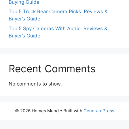
Buying Guide
Top 5 Truck Rear Camera Picks: Reviews &
Buyer’s Guide
Top 5 Spy Cameras With Audio: Reviews &
Buyer’s Guide
Recent Comments
No comments to show.
© 2026 Homes Mend
• Built with
GeneratePress