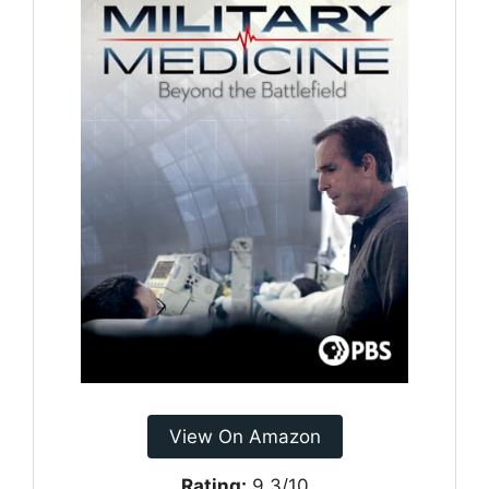
View On Amazon
Rating:
9.3/10