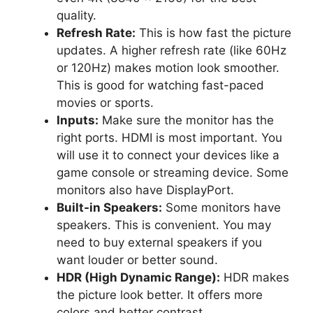
quality.
Refresh Rate:
This is how fast the picture
updates. A higher refresh rate (like 60Hz
or 120Hz) makes motion look smoother.
This is good for watching fast-paced
movies or sports.
Inputs:
Make sure the monitor has the
right ports. HDMI is most important. You
will use it to connect your devices like a
game console or streaming device. Some
monitors also have DisplayPort.
Built-in Speakers:
Some monitors have
speakers. This is convenient. You may
need to buy external speakers if you
want louder or better sound.
HDR (High Dynamic Range):
HDR makes
the picture look better. It offers more
colors and better contrast.