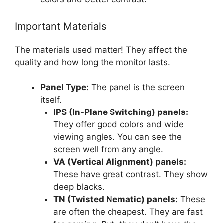
Important Materials
The materials used matter! They affect the
quality and how long the monitor lasts.
Panel Type:
The panel is the screen
itself.
IPS (In-Plane Switching) panels:
They offer good colors and wide
viewing angles. You can see the
screen well from any angle.
VA (Vertical Alignment) panels:
These have great contrast. They show
deep blacks.
TN (Twisted Nematic) panels:
These
are often the cheapest. They are fast