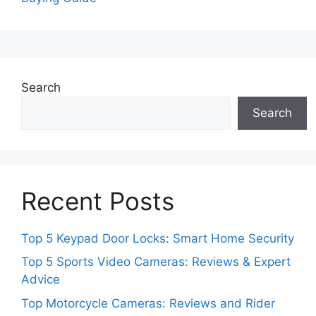
Search
Search
Recent Posts
Top 5 Keypad Door Locks: Smart Home Security
Top 5 Sports Video Cameras: Reviews & Expert
Advice
Top Motorcycle Cameras: Reviews and Rider