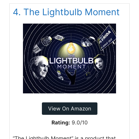
4. The Lightbulb Moment
View On Amazon
Rating:
9.0/10
“The Lightbulb Moment” is a product that