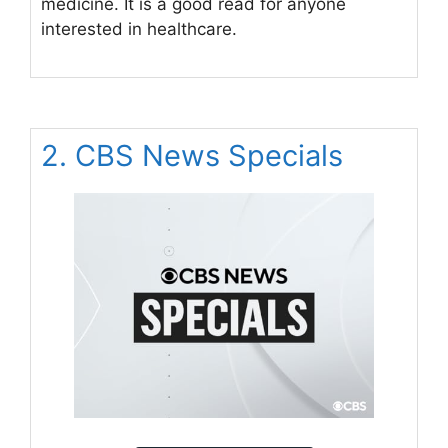
medicine. It is a good read for anyone
interested in healthcare.
2. CBS News Specials