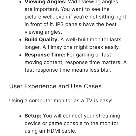
Viewing Angles:
Wide viewing angles
are important. You want to see the
picture well, even if you’re not sitting right
in front of it. IPS panels have the best
viewing angles.
Build Quality:
A well-built monitor lasts
longer. A flimsy one might break easily.
Response Time:
For gaming or fast-
moving content, response time matters. A
fast response time means less blur.
User Experience and Use Cases
Using a computer monitor as a TV is easy!
Setup:
You will connect your streaming
device or game console to the monitor
using an HDMI cable.