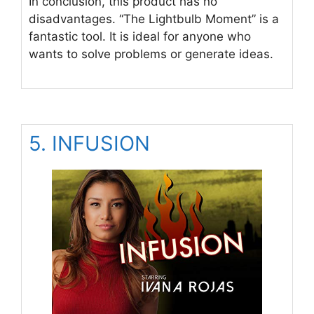
In conclusion, this product has no
disadvantages. “The Lightbulb Moment” is a
fantastic tool. It is ideal for anyone who
wants to solve problems or generate ideas.
5. INFUSION