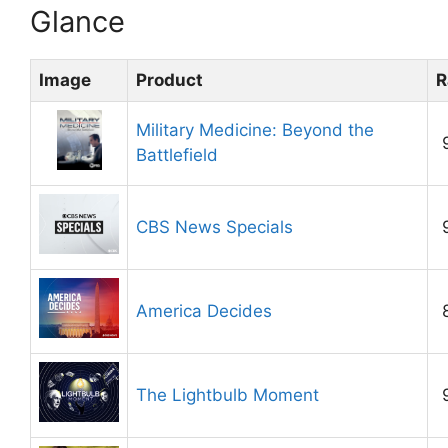
Glance
Image
Product
R
Military Medicine: Beyond the
Battlefield
CBS News Specials
America Decides
The Lightbulb Moment