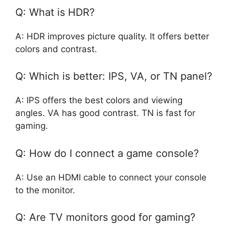
Q: What is HDR?
A: HDR improves picture quality. It offers better
colors and contrast.
Q: Which is better: IPS, VA, or TN panel?
A: IPS offers the best colors and viewing
angles. VA has good contrast. TN is fast for
gaming.
Q: How do I connect a game console?
A: Use an HDMI cable to connect your console
to the monitor.
Q: Are TV monitors good for gaming?