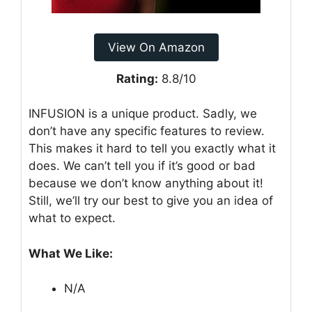
View On Amazon
Rating:
8.8/10
INFUSION is a unique product. Sadly, we
don’t have any specific features to review.
This makes it hard to tell you exactly what it
does. We can’t tell you if it’s good or bad
because we don’t know anything about it!
Still, we’ll try our best to give you an idea of
what to expect.
What We Like:
N/A