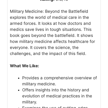
Military Medicine: Beyond the Battlefield
explores the world of medical care in the
armed forces. It looks at how doctors and
medics save lives in tough situations. This
book goes beyond the battlefield. It shows
how military medicine affects healthcare for
everyone. It covers the science, the
challenges, and the impact of this field.
What We Like:
Provides a comprehensive overview of
military medicine.
Offers insights into the history and
evolution of medical practices in the
military.