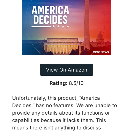
View On Amazon
Rating:
8.5/10
Unfortunately, this product, “America
Decides,” has no features. We are unable to
provide any details about its functions or
capabilities because it lacks them. This
means there isn’t anything to discuss