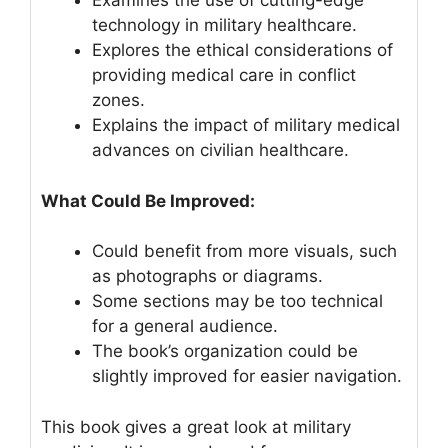
Examines the use of cutting-edge
technology in military healthcare.
Explores the ethical considerations of
providing medical care in conflict
zones.
Explains the impact of military medical
advances on civilian healthcare.
What Could Be Improved:
Could benefit from more visuals, such
as photographs or diagrams.
Some sections may be too technical
for a general audience.
The book’s organization could be
slightly improved for easier navigation.
This book gives a great look at military