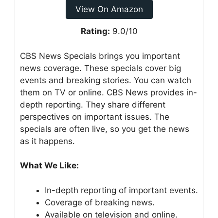
View On Amazon
Rating:
9.0/10
CBS News Specials brings you important
news coverage. These specials cover big
events and breaking stories. You can watch
them on TV or online. CBS News provides in-
depth reporting. They share different
perspectives on important issues. The
specials are often live, so you get the news
as it happens.
What We Like:
In-depth reporting of important events.
Coverage of breaking news.
Available on television and online.