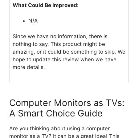
What Could Be Improved:
N/A
Since we have no information, there is
nothing to say. This product might be
amazing, or it could be something to skip. We
hope to update this review when we have
more details.
Computer Monitors as TVs:
A Smart Choice Guide
Are you thinking about using a computer
monitor as a TV? It can be a great idea! This