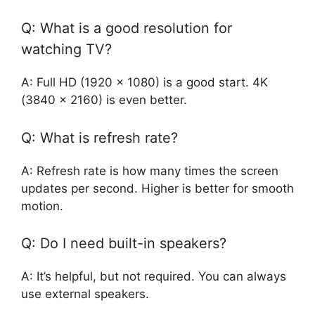
Q: What is a good resolution for
watching TV?
A: Full HD (1920 x 1080) is a good start. 4K
(3840 x 2160) is even better.
Q: What is refresh rate?
A: Refresh rate is how many times the screen
updates per second. Higher is better for smooth
motion.
Q: Do I need built-in speakers?
A: It’s helpful, but not required. You can always
use external speakers.