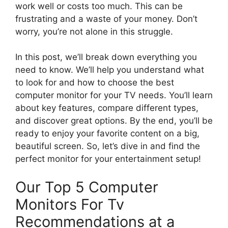
work well or costs too much. This can be
frustrating and a waste of your money. Don’t
worry, you’re not alone in this struggle.
In this post, we’ll break down everything you
need to know. We’ll help you understand what
to look for and how to choose the best
computer monitor for your TV needs. You’ll learn
about key features, compare different types,
and discover great options. By the end, you’ll be
ready to enjoy your favorite content on a big,
beautiful screen. So, let’s dive in and find the
perfect monitor for your entertainment setup!
Our Top 5 Computer
Monitors For Tv
Recommendations at a