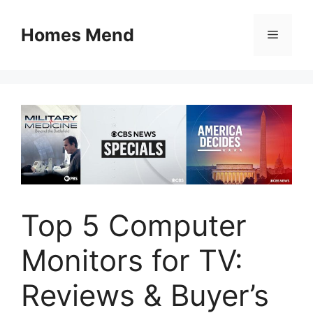
Skip
to
Homes Mend
Menu
content
Top 5 Computer
Monitors for TV:
Reviews & Buyer’s