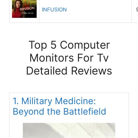
INFUSION
Top 5 Computer
Monitors For Tv
Detailed Reviews
1. Military Medicine:
Beyond the Battlefield