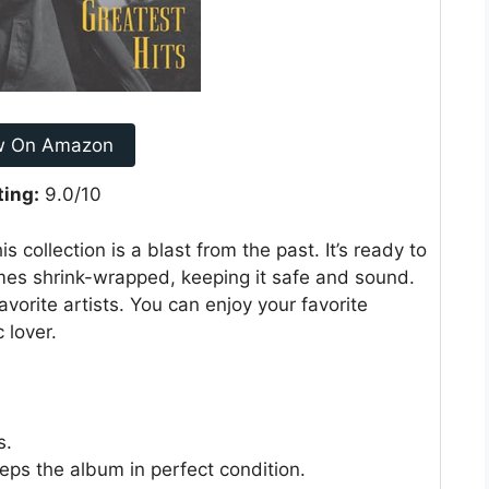
w On Amazon
ting:
9.0/10
s collection is a blast from the past. It’s ready to
omes shrink-wrapped, keeping it safe and sound.
avorite artists. You can enjoy your favorite
 lover.
s.
ps the album in perfect condition.