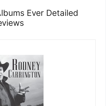
lbums Ever Detailed
eviews