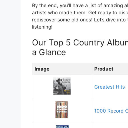
By the end, you’ll have a list of amazing a
artists who made them. Get ready to di
rediscover some old ones! Let’s dive into
listening!
Our Top 5 Country Albu
a Glance
Image
Product
Greatest Hits
1000 Record 