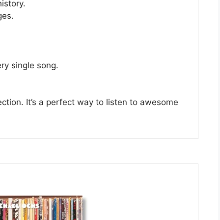
istory.
ges.
ery single song.
llection. It’s a perfect way to listen to awesome