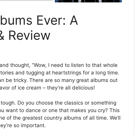
lbums Ever: A
 & Review
nd thought, “Wow, I need to listen to that whole
ories and tugging at heartstrings for a long time.
n be tricky. There are so many great albums out
flavor of ice cream – they’re all delicious!
 tough. Do you choose the classics or something
u want to dance or one that makes you cry? This
me of the greatest country albums of all time. We’ll
ey’re so important.