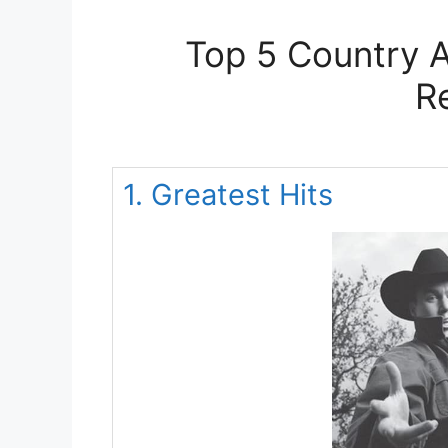
Top 5 Country A
R
1. Greatest Hits