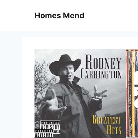
Skip
to
Homes Mend
content