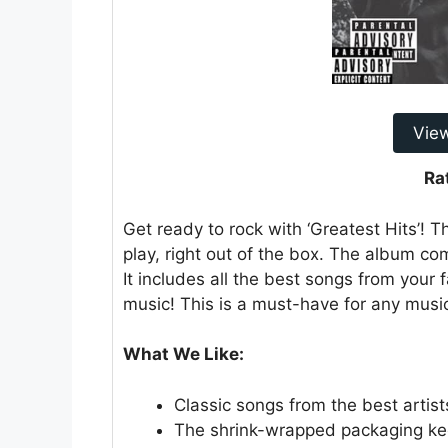
Vie
Ra
Get ready to rock with ‘Greatest Hits’! Thi
play, right out of the box. The album c
It includes all the best songs from your f
music! This is a must-have for any music
What We Like:
Classic songs from the best artist
The shrink-wrapped packaging kee