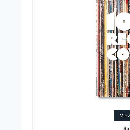
Vie
Ra