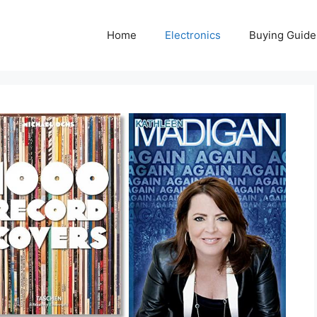
Home
Electronics
Buying Guide