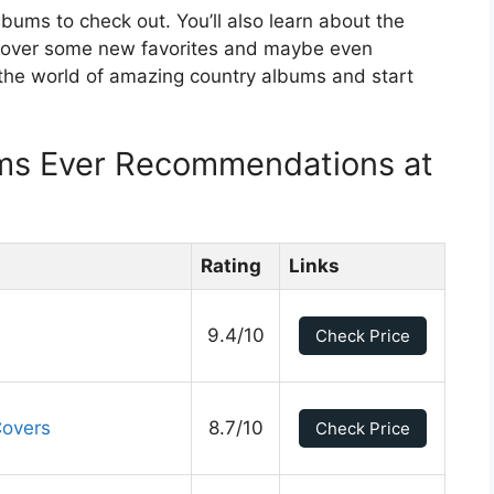
lbums to check out. You’ll also learn about the
scover some new favorites and maybe even
 the world of amazing country albums and start
ms Ever Recommendations at
Rating
Links
9.4/10
Check Price
Covers
8.7/10
Check Price