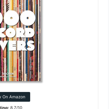
w On Amazon
ting:
8.7/10