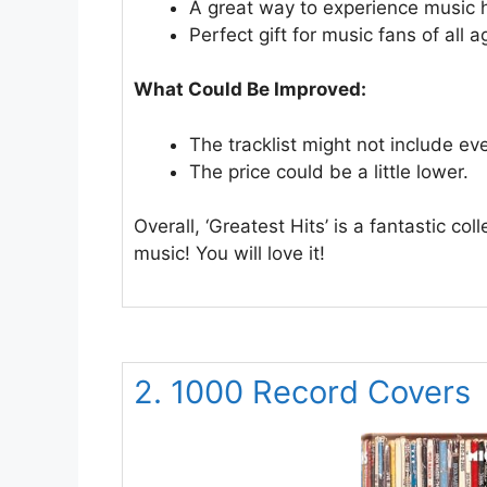
A great way to experience music h
Perfect gift for music fans of all a
What Could Be Improved:
The tracklist might not include ev
The price could be a little lower.
Overall, ‘Greatest Hits’ is a fantastic co
music! You will love it!
2. 1000 Record Covers