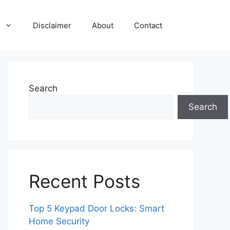
Disclaimer
About
Contact
Search
Search
Recent Posts
Top 5 Keypad Door Locks: Smart
Home Security