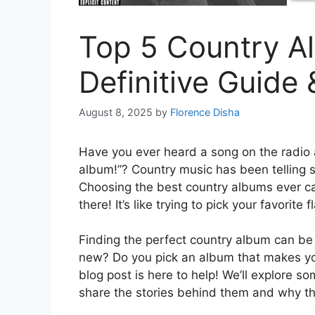
Top 5 Country A
Definitive Guide
August 8, 2025
by
Florence Disha
Have you ever heard a song on the radio a
album!”? Country music has been telling st
Choosing the best country albums ever ca
there! It’s like trying to pick your favorite 
Finding the perfect country album can be
new? Do you pick an album that makes yo
blog post is here to help! We’ll explore so
share the stories behind them and why th