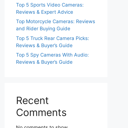
Top 5 Sports Video Cameras:
Reviews & Expert Advice
Top Motorcycle Cameras: Reviews
and Rider Buying Guide
Top 5 Truck Rear Camera Picks:
Reviews & Buyer’s Guide
Top 5 Spy Cameras With Audio:
Reviews & Buyer’s Guide
Recent
Comments
No comments to show.