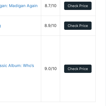
gan: Madigan Again
8.7/10
Check Price
g
8.9/10
Check Price
ssic Album: Who’s
9.0/10
Check Price