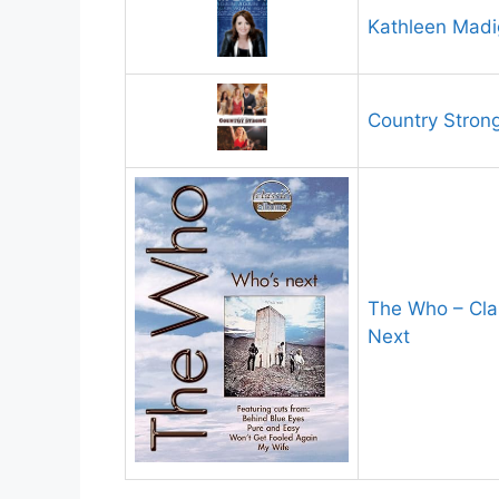
Kathleen Madi
Country Stron
The Who – Cla
Next