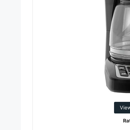
Vie
Ra