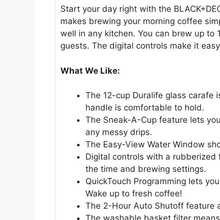
Start your day right with the BLACK+DE
makes brewing your morning coffee simpl
well in any kitchen. You can brew up to 
guests. The digital controls make it eas
What We Like:
The 12-cup Duralife glass carafe i
handle is comfortable to hold.
The Sneak-A-Cup feature lets you 
any messy drips.
The Easy-View Water Window show
Digital controls with a rubberized
the time and brewing settings.
QuickTouch Programming lets you 
Wake up to fresh coffee!
The 2-Hour Auto Shutoff feature 
The washable basket filter means 