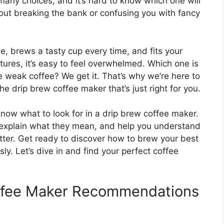
 many choices, and it’s hard to know which one will
ut breaking the bank or confusing you with fancy
e, brews a tasty cup every time, and fits your
ures, it’s easy to feel overwhelmed. Which one is
 weak coffee? We get it. That’s why we’re here to
he drip brew coffee maker that’s just right for you.
 know what to look for in a drip brew coffee maker.
 explain what they mean, and help you understand
tter. Get ready to discover how to brew your best
ly. Let’s dive in and find your perfect coffee
offee Maker Recommendations