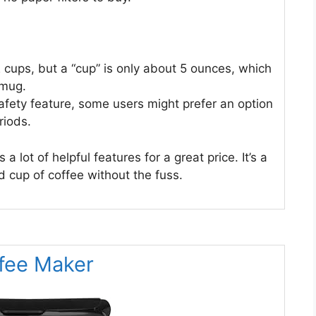
2 cups, but a “cup” is only about 5 ounces, which
 mug.
safety feature, some users might prefer an option
riods.
ot of helpful features for a great price. It’s a
 cup of coffee without the fuss.
ffee Maker