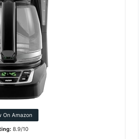
w On Amazon
ting:
8.9/10