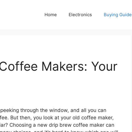
Home
Electronics
Buying Guide
Coffee Makers: Your
t peeking through the window, and all you can
offee. But then, you look at your old coffee maker,
iliar? Choosing a new drip brew coffee maker can