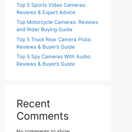
Top 5 Sports Video Cameras:
Reviews & Expert Advice
Top Motorcycle Cameras: Reviews
and Rider Buying Guide
Top 5 Truck Rear Camera Picks:
Reviews & Buyer’s Guide
Top 5 Spy Cameras With Audio:
Reviews & Buyer’s Guide
Recent
Comments
No comments to show.