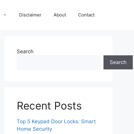
Disclaimer
About
Contact
Search
Search
Recent Posts
Top 5 Keypad Door Locks: Smart
Home Security