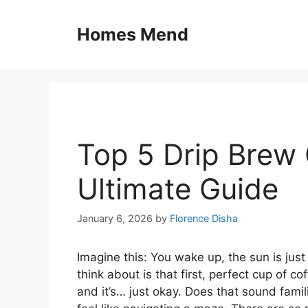
Skip
to
Homes Mend
content
Top 5 Drip Brew 
Ultimate Guide
January 6, 2026
by
Florence Disha
Imagine this: You wake up, the sun is jus
think about is that first, perfect cup of c
and it’s… just okay. Does that sound fam