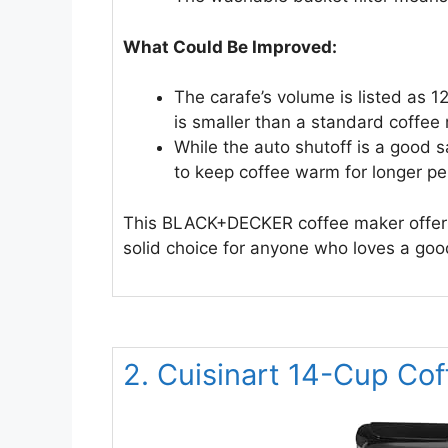
What Could Be Improved:
The carafe’s volume is listed as 1
is smaller than a standard coffee
While the auto shutoff is a good 
to keep coffee warm for longer pe
This BLACK+DECKER coffee maker offers a l
solid choice for anyone who loves a good
2. Cuisinart 14-Cup Co