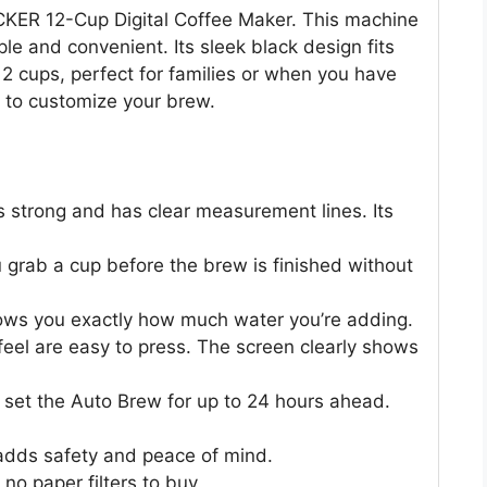
CKER 12-Cup Digital Coffee Maker. This machine
e and convenient. Its sleek black design fits
12 cups, perfect for families or when you have
y to customize your brew.
s strong and has clear measurement lines. Its
grab a cup before the brew is finished without
s you exactly how much water you’re adding.
 feel are easy to press. The screen clearly shows
set the Auto Brew for up to 24 hours ahead.
adds safety and peace of mind.
no paper filters to buy.