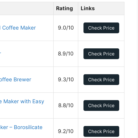
Rating
Links
 Coffee Maker
9.0/10
Check Price
r
8.9/10
Check Price
offee Brewer
9.3/10
Check Price
 Maker with Easy
8.8/10
Check Price
er – Borosilicate
9.2/10
Check Price