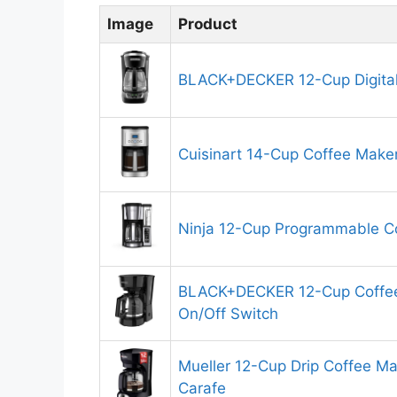
Image
Product
BLACK+DECKER 12-Cup Digital
Cuisinart 14-Cup Coffee Make
Ninja 12-Cup Programmable C
BLACK+DECKER 12-Cup Coffee
On/Off Switch
Mueller 12-Cup Drip Coffee Mak
Carafe