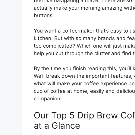
feel like navigating a maze. There are so
actually make your morning amazing witho
buttons.
You want a coffee maker that’s easy to us
kitchen. But with so many brands and feat
too complicated? Which one will just make
help you cut through the clutter and find t
By the time you finish reading this, you’ll
We’ll break down the important features,
what will make your coffee experience be
cup of coffee at home, easily and delicious
companion!
Our Top 5 Drip Brew C
at a Glance