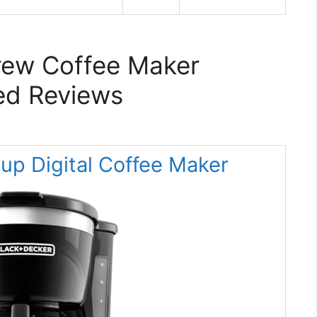
rew Coffee Maker
ed Reviews
p Digital Coffee Maker