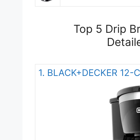
Top 5 Drip B
Detail
1. BLACK+DECKER 12-Cu