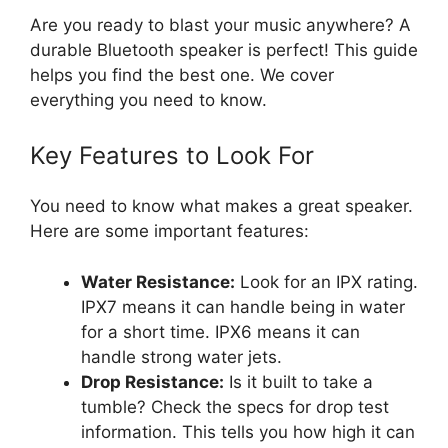
Are you ready to blast your music anywhere? A
durable Bluetooth speaker is perfect! This guide
helps you find the best one. We cover
everything you need to know.
Key Features to Look For
You need to know what makes a great speaker.
Here are some important features:
Water Resistance:
Look for an IPX rating.
IPX7 means it can handle being in water
for a short time. IPX6 means it can
handle strong water jets.
Drop Resistance:
Is it built to take a
tumble? Check the specs for drop test
information. This tells you how high it can