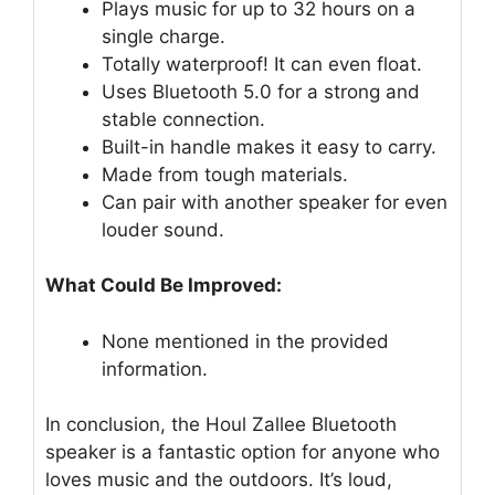
Plays music for up to 32 hours on a
single charge.
Totally waterproof! It can even float.
Uses Bluetooth 5.0 for a strong and
stable connection.
Built-in handle makes it easy to carry.
Made from tough materials.
Can pair with another speaker for even
louder sound.
What Could Be Improved:
None mentioned in the provided
information.
In conclusion, the Houl Zallee Bluetooth
speaker is a fantastic option for anyone who
loves music and the outdoors. It’s loud,