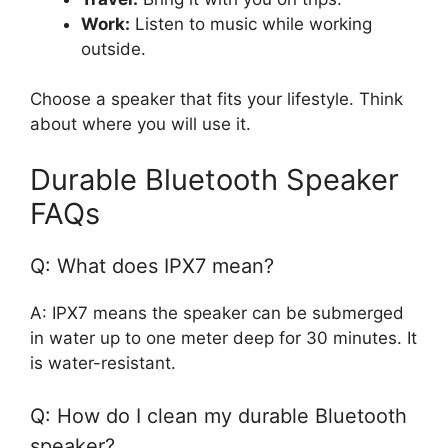
Work:
Listen to music while working
outside.
Choose a speaker that fits your lifestyle. Think
about where you will use it.
Durable Bluetooth Speaker
FAQs
Q: What does IPX7 mean?
A: IPX7 means the speaker can be submerged
in water up to one meter deep for 30 minutes. It
is water-resistant.
Q: How do I clean my durable Bluetooth
speaker?