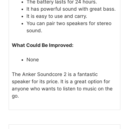
The battery lasts for 24 hours.
It has powerful sound with great bass.
It is easy to use and carry.
You can pair two speakers for stereo
sound.
What Could Be Improved:
None
The Anker Soundcore 2 is a fantastic
speaker for its price. It is a great option for
anyone who wants to listen to music on the
go.