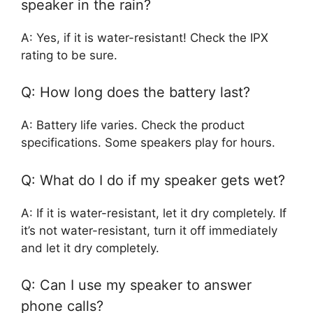
speaker in the rain?
A: Yes, if it is water-resistant! Check the IPX
rating to be sure.
Q: How long does the battery last?
A: Battery life varies. Check the product
specifications. Some speakers play for hours.
Q: What do I do if my speaker gets wet?
A: If it is water-resistant, let it dry completely. If
it’s not water-resistant, turn it off immediately
and let it dry completely.
Q: Can I use my speaker to answer
phone calls?