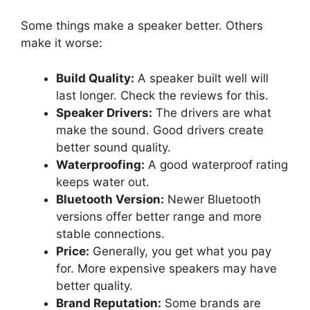
Some things make a speaker better. Others
make it worse:
Build Quality:
A speaker built well will
last longer. Check the reviews for this.
Speaker Drivers:
The drivers are what
make the sound. Good drivers create
better sound quality.
Waterproofing:
A good waterproof rating
keeps water out.
Bluetooth Version:
Newer Bluetooth
versions offer better range and more
stable connections.
Price:
Generally, you get what you pay
for. More expensive speakers may have
better quality.
Brand Reputation:
Some brands are