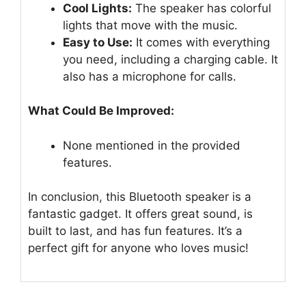
Cool Lights:
The speaker has colorful
lights that move with the music.
Easy to Use:
It comes with everything
you need, including a charging cable. It
also has a microphone for calls.
What Could Be Improved:
None mentioned in the provided
features.
In conclusion, this Bluetooth speaker is a
fantastic gadget. It offers great sound, is
built to last, and has fun features. It’s a
perfect gift for anyone who loves music!