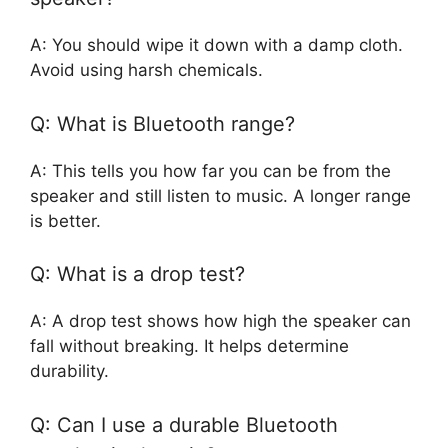
A: You should wipe it down with a damp cloth.
Avoid using harsh chemicals.
Q: What is Bluetooth range?
A: This tells you how far you can be from the
speaker and still listen to music. A longer range
is better.
Q: What is a drop test?
A: A drop test shows how high the speaker can
fall without breaking. It helps determine
durability.
Q: Can I use a durable Bluetooth