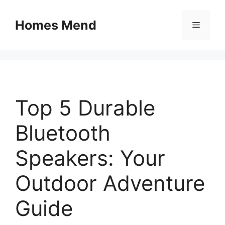
Skip
to
Homes Mend
Menu
content
Top 5 Durable
Bluetooth
Speakers: Your
Outdoor Adventure
Guide