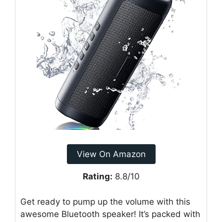
View On Amazon
Rating:
8.8/10
Get ready to pump up the volume with this
awesome Bluetooth speaker! It’s packed with