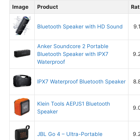
Image
Product
Rat
Bluetooth Speaker with HD Sound
9.
Anker Soundcore 2 Portable
Bluetooth Speaker with IPX7
9.
Waterproof
IPX7 Waterproof Bluetooth Speaker
8.
Klein Tools AEPJS1 Bluetooth
9.
Speaker
JBL Go 4 – Ultra-Portable
9.