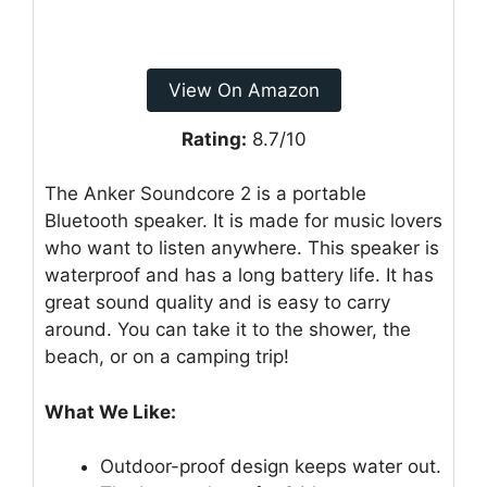
View On Amazon
Rating:
8.7/10
The Anker Soundcore 2 is a portable
Bluetooth speaker. It is made for music lovers
who want to listen anywhere. This speaker is
waterproof and has a long battery life. It has
great sound quality and is easy to carry
around. You can take it to the shower, the
beach, or on a camping trip!
What We Like:
Outdoor-proof design keeps water out.