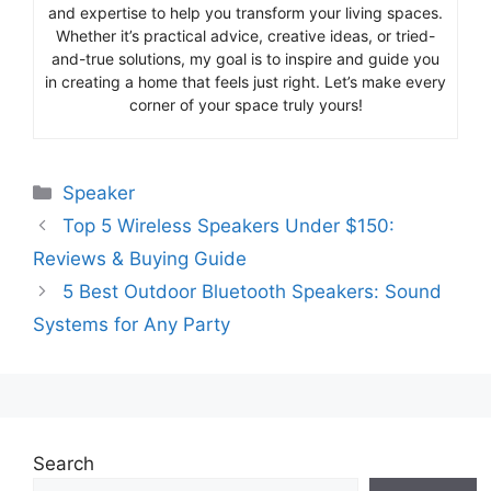
and expertise to help you transform your living spaces.
Whether it’s practical advice, creative ideas, or tried-
and-true solutions, my goal is to inspire and guide you
in creating a home that feels just right. Let’s make every
corner of your space truly yours!
Categories
Speaker
Top 5 Wireless Speakers Under $150:
Reviews & Buying Guide
5 Best Outdoor Bluetooth Speakers: Sound
Systems for Any Party
Search