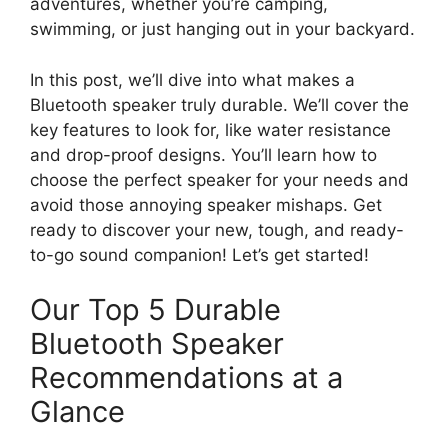
adventures, whether you’re camping,
swimming, or just hanging out in your backyard.
In this post, we’ll dive into what makes a
Bluetooth speaker truly durable. We’ll cover the
key features to look for, like water resistance
and drop-proof designs. You’ll learn how to
choose the perfect speaker for your needs and
avoid those annoying speaker mishaps. Get
ready to discover your new, tough, and ready-
to-go sound companion! Let’s get started!
Our Top 5 Durable
Bluetooth Speaker
Recommendations at a
Glance