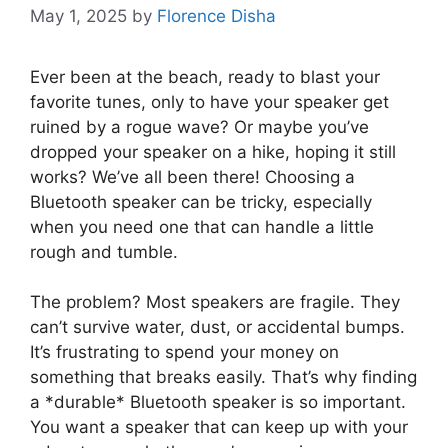
May 1, 2025
by
Florence Disha
Ever been at the beach, ready to blast your
favorite tunes, only to have your speaker get
ruined by a rogue wave? Or maybe you’ve
dropped your speaker on a hike, hoping it still
works? We’ve all been there! Choosing a
Bluetooth speaker can be tricky, especially
when you need one that can handle a little
rough and tumble.
The problem? Most speakers are fragile. They
can’t survive water, dust, or accidental bumps.
It’s frustrating to spend your money on
something that breaks easily. That’s why finding
a *durable* Bluetooth speaker is so important.
You want a speaker that can keep up with your