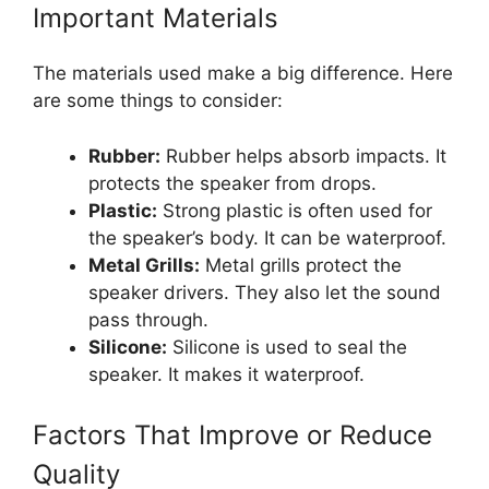
Important Materials
The materials used make a big difference. Here
are some things to consider:
Rubber:
Rubber helps absorb impacts. It
protects the speaker from drops.
Plastic:
Strong plastic is often used for
the speaker’s body. It can be waterproof.
Metal Grills:
Metal grills protect the
speaker drivers. They also let the sound
pass through.
Silicone:
Silicone is used to seal the
speaker. It makes it waterproof.
Factors That Improve or Reduce
Quality