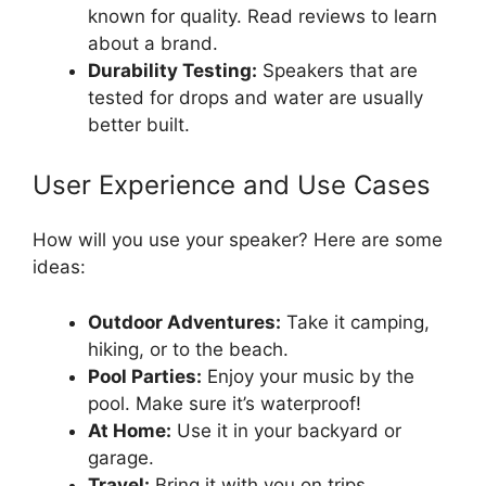
known for quality. Read reviews to learn
about a brand.
Durability Testing:
Speakers that are
tested for drops and water are usually
better built.
User Experience and Use Cases
How will you use your speaker? Here are some
ideas:
Outdoor Adventures:
Take it camping,
hiking, or to the beach.
Pool Parties:
Enjoy your music by the
pool. Make sure it’s waterproof!
At Home:
Use it in your backyard or
garage.
Travel:
Bring it with you on trips.