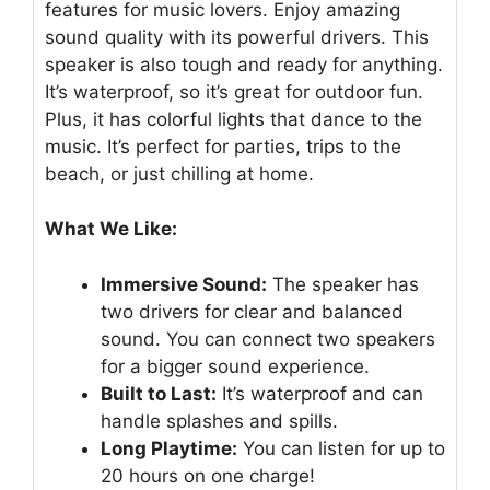
features for music lovers. Enjoy amazing
sound quality with its powerful drivers. This
speaker is also tough and ready for anything.
It’s waterproof, so it’s great for outdoor fun.
Plus, it has colorful lights that dance to the
music. It’s perfect for parties, trips to the
beach, or just chilling at home.
What We Like:
Immersive Sound:
The speaker has
two drivers for clear and balanced
sound. You can connect two speakers
for a bigger sound experience.
Built to Last:
It’s waterproof and can
handle splashes and spills.
Long Playtime:
You can listen for up to
20 hours on one charge!