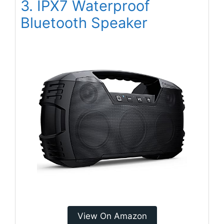
3. IPX7 Waterproof
Bluetooth Speaker
View On Amazon