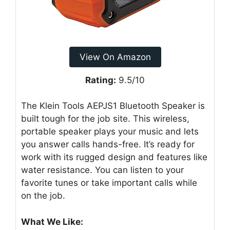
View On Amazon
Rating:
9.5/10
The Klein Tools AEPJS1 Bluetooth Speaker is
built tough for the job site. This wireless,
portable speaker plays your music and lets
you answer calls hands-free. It’s ready for
work with its rugged design and features like
water resistance. You can listen to your
favorite tunes or take important calls while
on the job.
What We Like: