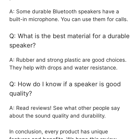
A: Some durable Bluetooth speakers have a
built-in microphone. You can use them for calls.
Q: What is the best material for a durable
speaker?
A: Rubber and strong plastic are good choices.
They help with drops and water resistance.
Q: How do I know if a speaker is good
quality?
A: Read reviews! See what other people say
about the sound quality and durability.
In conclusion, every product has unique