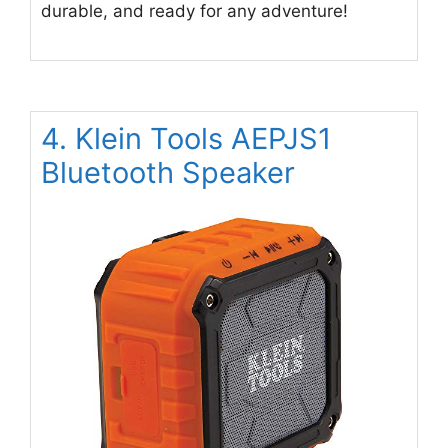
durable, and ready for any adventure!
4. Klein Tools AEPJS1
Bluetooth Speaker