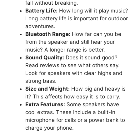
fall without breaking.
Battery Life:
How long will it play music?
Long battery life is important for outdoor
adventures.
Bluetooth Range:
How far can you be
from the speaker and still hear your
music? A longer range is better.
Sound Quality:
Does it sound good?
Read reviews to see what others say.
Look for speakers with clear highs and
strong bass.
Size and Weight:
How big and heavy is
it? This affects how easy it is to carry.
Extra Features:
Some speakers have
cool extras. These include a built-in
microphone for calls or a power bank to
charge your phone.