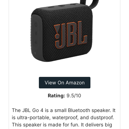
View On Amazon
Rating:
9.5/10
The JBL Go 4 is a small Bluetooth speaker. It
is ultra-portable, waterproof, and dustproof.
This speaker is made for fun. It delivers big