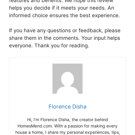
features and benefits. We hope this review
helps you decide if it meets your needs. An
informed choice ensures the best experience.
If you have any questions or feedback, please
share them in the comments. Your input helps
everyone. Thank you for reading.
Florence Disha
Hi, I’m Florence Disha, the creator behind
HomesMend.com. With a passion for making every
house a home, I share my personal experiences, tips,