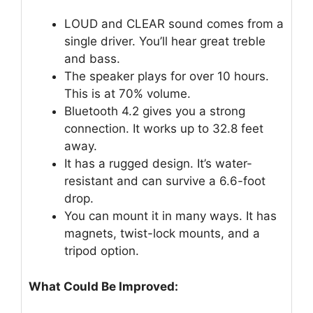
LOUD and CLEAR sound comes from a
single driver. You’ll hear great treble
and bass.
The speaker plays for over 10 hours.
This is at 70% volume.
Bluetooth 4.2 gives you a strong
connection. It works up to 32.8 feet
away.
It has a rugged design. It’s water-
resistant and can survive a 6.6-foot
drop.
You can mount it in many ways. It has
magnets, twist-lock mounts, and a
tripod option.
What Could Be Improved: