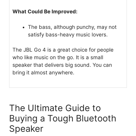
What Could Be Improved:
The bass, although punchy, may not
satisfy bass-heavy music lovers.
The JBL Go 4 is a great choice for people
who like music on the go. It is a small
speaker that delivers big sound. You can
bring it almost anywhere.
The Ultimate Guide to
Buying a Tough Bluetooth
Speaker