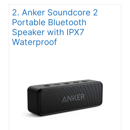
2. Anker Soundcore 2
Portable Bluetooth
Speaker with IPX7
Waterproof