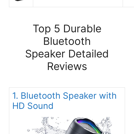
Top 5 Durable
Bluetooth
Speaker Detailed
Reviews
1. Bluetooth Speaker with
HD Sound