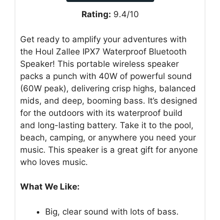
Rating:
9.4/10
Get ready to amplify your adventures with
the Houl Zallee IPX7 Waterproof Bluetooth
Speaker! This portable wireless speaker
packs a punch with 40W of powerful sound
(60W peak), delivering crisp highs, balanced
mids, and deep, booming bass. It’s designed
for the outdoors with its waterproof build
and long-lasting battery. Take it to the pool,
beach, camping, or anywhere you need your
music. This speaker is a great gift for anyone
who loves music.
What We Like:
Big, clear sound with lots of bass.