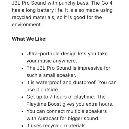
JBL Pro Sound with punchy bass. The Go 4
has a long battery life. It is also made using
recycled materials, so it is good for the
environment.
What We Like:
Ultra-portable design lets you take
your music anywhere.
The JBL Pro Sound is impressive for
such a small speaker.
It is waterproof and dustproof. You can
use it outside.
Get up to 7 hours of playtime. The
Playtime Boost gives you extra hours.
You can connect multiple speakers
with Auracast for bigger sound.
It uses recycled materials.