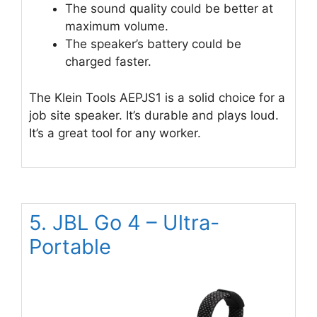
The sound quality could be better at
maximum volume.
The speaker’s battery could be
charged faster.
The Klein Tools AEPJS1 is a solid choice for a
job site speaker. It’s durable and plays loud.
It’s a great tool for any worker.
5. JBL Go 4 – Ultra-
Portable