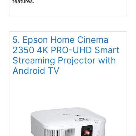
features.
5. Epson Home Cinema
2350 4K PRO-UHD Smart
Streaming Projector with
Android TV