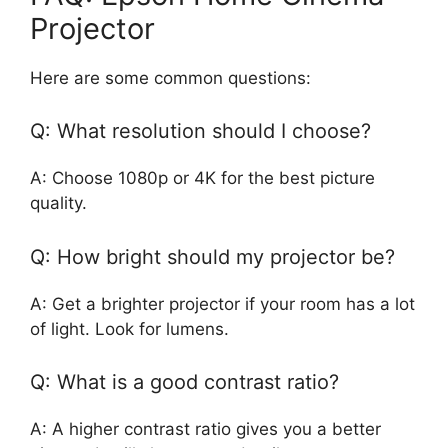
Projector
Here are some common questions:
Q: What resolution should I choose?
A: Choose 1080p or 4K for the best picture
quality.
Q: How bright should my projector be?
A: Get a brighter projector if your room has a lot
of light. Look for lumens.
Q: What is a good contrast ratio?
A: A higher contrast ratio gives you a better