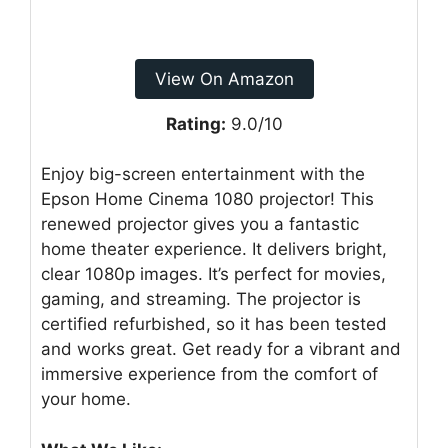
View On Amazon
Rating:
9.0/10
Enjoy big-screen entertainment with the
Epson Home Cinema 1080 projector! This
renewed projector gives you a fantastic
home theater experience. It delivers bright,
clear 1080p images. It’s perfect for movies,
gaming, and streaming. The projector is
certified refurbished, so it has been tested
and works great. Get ready for a vibrant and
immersive experience from the comfort of
your home.