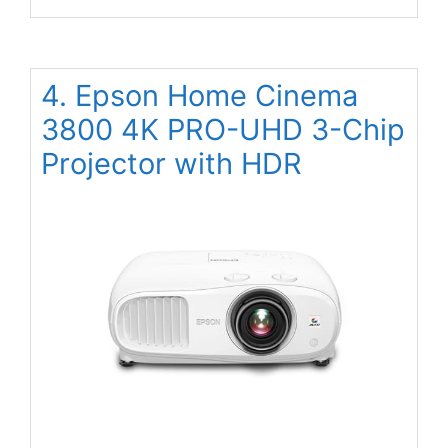
4. Epson Home Cinema
3800 4K PRO-UHD 3-Chip
Projector with HDR