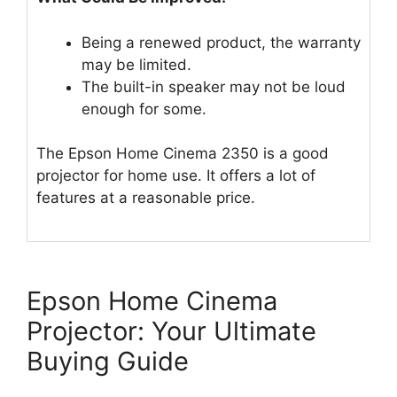
Being a renewed product, the warranty
may be limited.
The built-in speaker may not be loud
enough for some.
The Epson Home Cinema 2350 is a good
projector for home use. It offers a lot of
features at a reasonable price.
Epson Home Cinema
Projector: Your Ultimate
Buying Guide