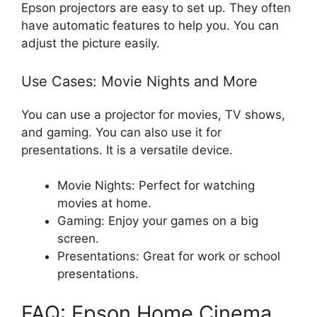
Epson projectors are easy to set up. They often
have automatic features to help you. You can
adjust the picture easily.
Use Cases: Movie Nights and More
You can use a projector for movies, TV shows,
and gaming. You can also use it for
presentations. It is a versatile device.
Movie Nights: Perfect for watching
movies at home.
Gaming: Enjoy your games on a big
screen.
Presentations: Great for work or school
presentations.
FAQ: Epson Home Cinema