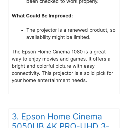
been checked to work properly.
What Could Be Improved:
The projector is a renewed product, so
availability might be limited.
The Epson Home Cinema 1080 is a great
way to enjoy movies and games. It offers a
bright and colorful picture with easy
connectivity. This projector is a solid pick for
your home entertainment needs.
3. Epson Home Cinema
5050UB 4K PRO-UHD 3-