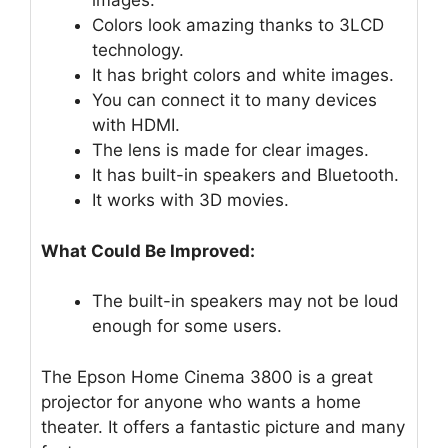
images.
Colors look amazing thanks to 3LCD
technology.
It has bright colors and white images.
You can connect it to many devices
with HDMI.
The lens is made for clear images.
It has built-in speakers and Bluetooth.
It works with 3D movies.
What Could Be Improved:
The built-in speakers may not be loud
enough for some users.
The Epson Home Cinema 3800 is a great
projector for anyone who wants a home
theater. It offers a fantastic picture and many