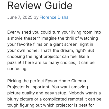
Review Guide
June 7, 2025
by
Florence Disha
Ever wished you could turn your living room into
a movie theater? Imagine the thrill of watching
your favorite films on a giant screen, right in
your own home. That’s the dream, right? But
choosing the right projector can feel like a
puzzle! There are so many choices, it can be
confusing.
Picking the perfect Epson Home Cinema
Projector is important. You want amazing
picture quality and easy setup. Nobody wants a
blurry picture or a complicated remote! It can be
tough figuring out which projector is best for