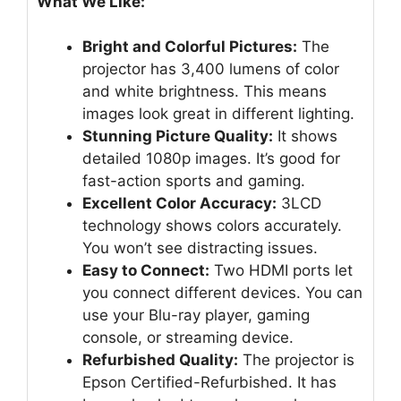
What We Like:
Bright and Colorful Pictures:
The
projector has 3,400 lumens of color
and white brightness. This means
images look great in different lighting.
Stunning Picture Quality:
It shows
detailed 1080p images. It’s good for
fast-action sports and gaming.
Excellent Color Accuracy:
3LCD
technology shows colors accurately.
You won’t see distracting issues.
Easy to Connect:
Two HDMI ports let
you connect different devices. You can
use your Blu-ray player, gaming
console, or streaming device.
Refurbished Quality:
The projector is
Epson Certified-Refurbished. It has