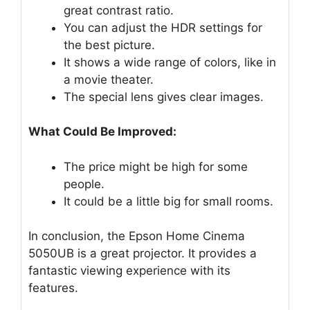
great contrast ratio.
You can adjust the HDR settings for
the best picture.
It shows a wide range of colors, like in
a movie theater.
The special lens gives clear images.
What Could Be Improved:
The price might be high for some
people.
It could be a little big for small rooms.
In conclusion, the Epson Home Cinema
5050UB is a great projector. It provides a
fantastic viewing experience with its
features.