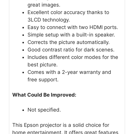
great images.
Excellent color accuracy thanks to
3LCD technology.
Easy to connect with two HDMI ports.
Simple setup with a built-in speaker.
Corrects the picture automatically.
Good contrast ratio for dark scenes.
Includes different color modes for the
best picture.
Comes with a 2-year warranty and
free support.
What Could Be Improved:
Not specified.
This Epson projector is a solid choice for
home entertainment. It offers great features