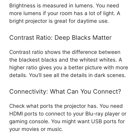
Brightness is measured in lumens. You need
more lumens if your room has a lot of light. A
bright projector is great for daytime use.
Contrast Ratio: Deep Blacks Matter
Contrast ratio shows the difference between
the blackest blacks and the whitest whites. A
higher ratio gives you a better picture with more
details. You’ll see all the details in dark scenes.
Connectivity: What Can You Connect?
Check what ports the projector has. You need
HDMI ports to connect to your Blu-ray player or
gaming console. You might want USB ports for
your movies or music.