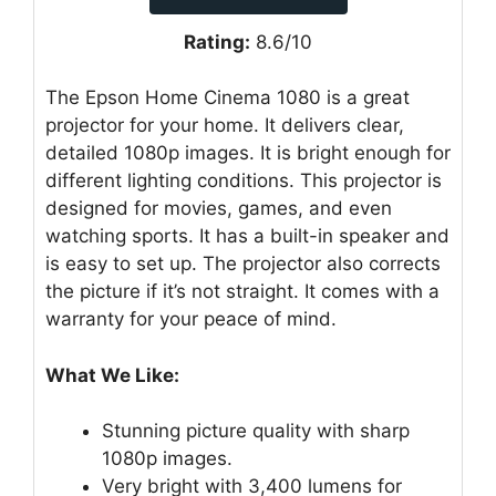
Rating:
8.6/10
The Epson Home Cinema 1080 is a great
projector for your home. It delivers clear,
detailed 1080p images. It is bright enough for
different lighting conditions. This projector is
designed for movies, games, and even
watching sports. It has a built-in speaker and
is easy to set up. The projector also corrects
the picture if it’s not straight. It comes with a
warranty for your peace of mind.
What We Like:
Stunning picture quality with sharp
1080p images.
Very bright with 3,400 lumens for