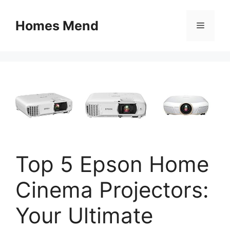
Skip
to
Homes Mend
Menu
content
Top 5 Epson Home
Cinema Projectors:
Your Ultimate