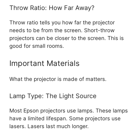
Throw Ratio: How Far Away?
Throw ratio tells you how far the projector
needs to be from the screen. Short-throw
projectors can be closer to the screen. This is
good for small rooms.
Important Materials
What the projector is made of matters.
Lamp Type: The Light Source
Most Epson projectors use lamps. These lamps
have a limited lifespan. Some projectors use
lasers. Lasers last much longer.