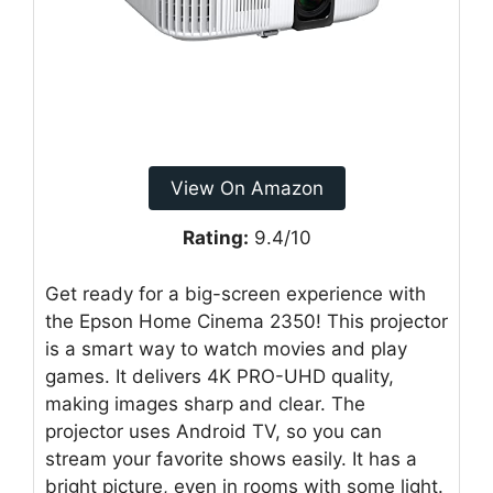
View On Amazon
Rating:
9.4/10
Get ready for a big-screen experience with
the Epson Home Cinema 2350! This projector
is a smart way to watch movies and play
games. It delivers 4K PRO-UHD quality,
making images sharp and clear. The
projector uses Android TV, so you can
stream your favorite shows easily. It has a
bright picture, even in rooms with some light.