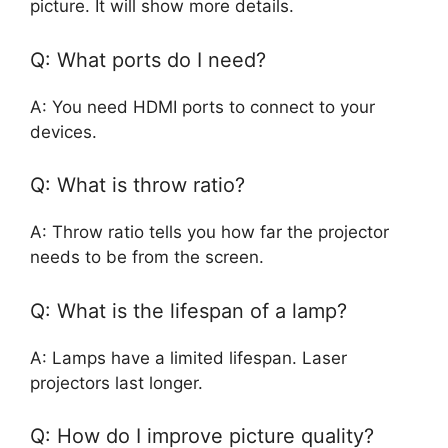
picture. It will show more details.
Q: What ports do I need?
A: You need HDMI ports to connect to your
devices.
Q: What is throw ratio?
A: Throw ratio tells you how far the projector
needs to be from the screen.
Q: What is the lifespan of a lamp?
A: Lamps have a limited lifespan. Laser
projectors last longer.
Q: How do I improve picture quality?