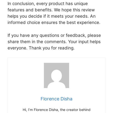
In conclusion, every product has unique
features and benefits. We hope this review
helps you decide if it meets your needs. An
informed choice ensures the best experience.
If you have any questions or feedback, please
share them in the comments. Your input helps
everyone. Thank you for reading.
Florence Disha
Hi, I’m Florence Disha, the creator behind