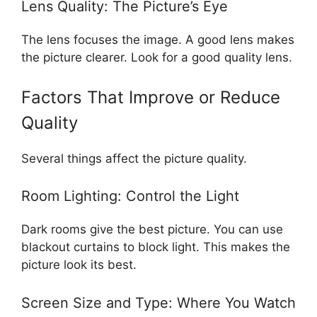
Lens Quality: The Picture’s Eye
The lens focuses the image. A good lens makes
the picture clearer. Look for a good quality lens.
Factors That Improve or Reduce
Quality
Several things affect the picture quality.
Room Lighting: Control the Light
Dark rooms give the best picture. You can use
blackout curtains to block light. This makes the
picture look its best.
Screen Size and Type: Where You Watch