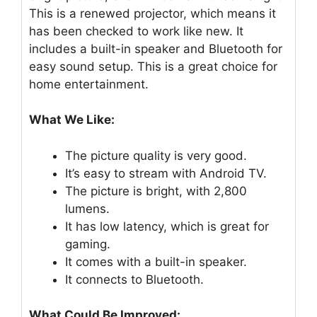
This is a renewed projector, which means it
has been checked to work like new. It
includes a built-in speaker and Bluetooth for
easy sound setup. This is a great choice for
home entertainment.
What We Like:
The picture quality is very good.
It’s easy to stream with Android TV.
The picture is bright, with 2,800
lumens.
It has low latency, which is great for
gaming.
It comes with a built-in speaker.
It connects to Bluetooth.
What Could Be Improved: