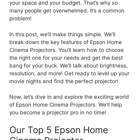
your space and your budget. That’s why so
many people get overwhelmed. It’s a common
problem!
In this post, we’ll make things simple. We’ll
break down the key features of Epson Home
Cinema Projectors. You’ll learn how to choose
the right one for your needs and get the best
bang for your buck. We’ll talk about brightness,
resolution, and more! Get ready to level up your
movie nights and find the perfect projector!
Now, let’s dive in and explore the exciting world
of Epson Home Cinema Projectors. We’ll help
you become a projector pro in no time!
Our Top 5 Epson Home