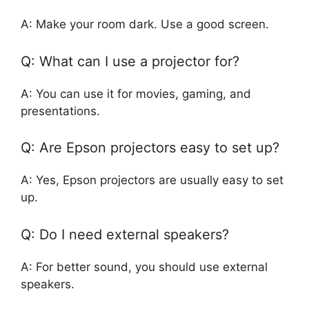
A: Make your room dark. Use a good screen.
Q: What can I use a projector for?
A: You can use it for movies, gaming, and
presentations.
Q: Are Epson projectors easy to set up?
A: Yes, Epson projectors are usually easy to set
up.
Q: Do I need external speakers?
A: For better sound, you should use external
speakers.