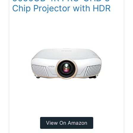
Chip Projector with HDR
View On Amazon