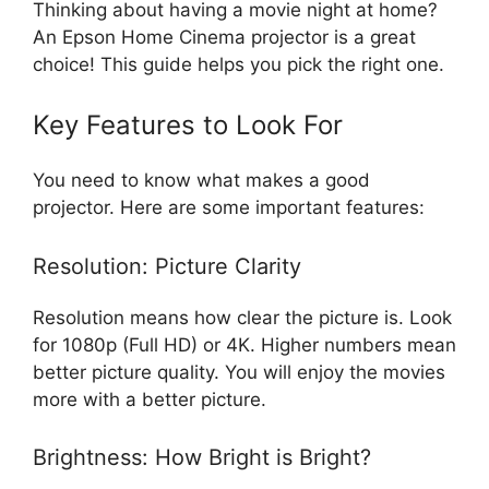
Thinking about having a movie night at home?
An Epson Home Cinema projector is a great
choice! This guide helps you pick the right one.
Key Features to Look For
You need to know what makes a good
projector. Here are some important features:
Resolution: Picture Clarity
Resolution means how clear the picture is. Look
for 1080p (Full HD) or 4K. Higher numbers mean
better picture quality. You will enjoy the movies
more with a better picture.
Brightness: How Bright is Bright?