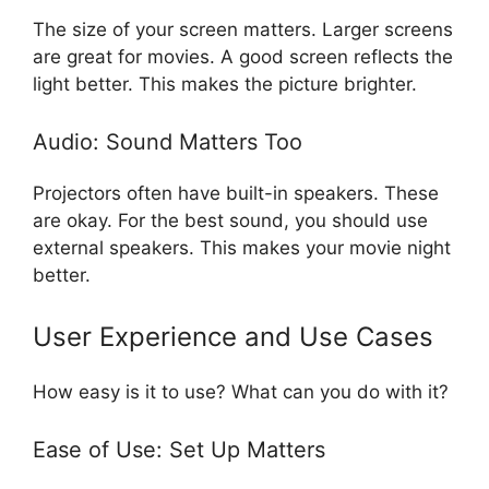
The size of your screen matters. Larger screens
are great for movies. A good screen reflects the
light better. This makes the picture brighter.
Audio: Sound Matters Too
Projectors often have built-in speakers. These
are okay. For the best sound, you should use
external speakers. This makes your movie night
better.
User Experience and Use Cases
How easy is it to use? What can you do with it?
Ease of Use: Set Up Matters