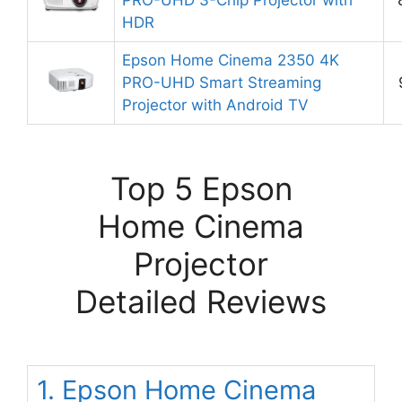
HDR
Epson Home Cinema 2350 4K
PRO-UHD Smart Streaming
Projector with Android TV
Top 5 Epson
Home Cinema
Projector
Detailed Reviews
1. Epson Home Cinema