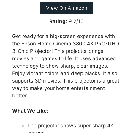
View On Amazon
Rating:
9.2/10
Get ready for a big-screen experience with
the Epson Home Cinema 3800 4K PRO-UHD
3-Chip Projector! This projector brings
movies and games to life. It uses advanced
technology to show sharp, clear images.
Enjoy vibrant colors and deep blacks. It also
supports 3D movies. This projector is a great
way to make your home entertainment
better.
What We Like:
The projector shows super sharp 4K