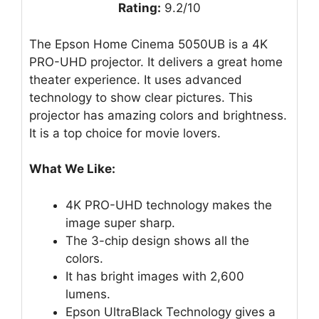
Rating:
9.2/10
The Epson Home Cinema 5050UB is a 4K
PRO-UHD projector. It delivers a great home
theater experience. It uses advanced
technology to show clear pictures. This
projector has amazing colors and brightness.
It is a top choice for movie lovers.
What We Like:
4K PRO-UHD technology makes the
image super sharp.
The 3-chip design shows all the
colors.
It has bright images with 2,600
lumens.
Epson UltraBlack Technology gives a