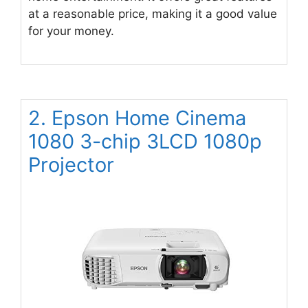
at a reasonable price, making it a good value
for your money.
2. Epson Home Cinema
1080 3-chip 3LCD 1080p
Projector