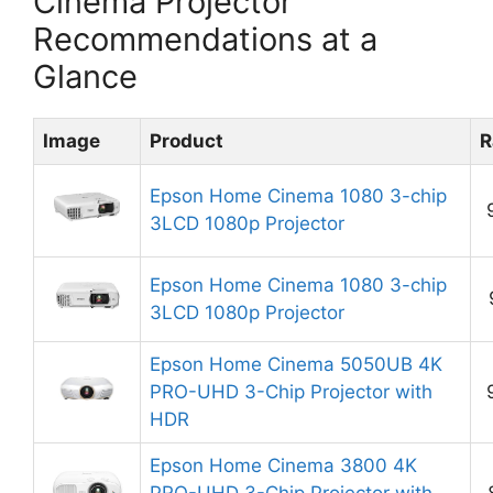
Cinema Projector
Recommendations at a
Glance
Image
Product
R
Epson Home Cinema 1080 3-chip
3LCD 1080p Projector
Epson Home Cinema 1080 3-chip
3LCD 1080p Projector
Epson Home Cinema 5050UB 4K
PRO-UHD 3-Chip Projector with
HDR
Epson Home Cinema 3800 4K
PRO-UHD 3-Chip Projector with