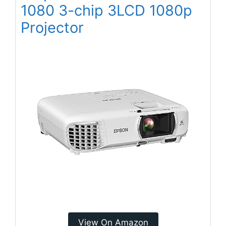
1080 3-chip 3LCD 1080p
Projector
View On Amazon