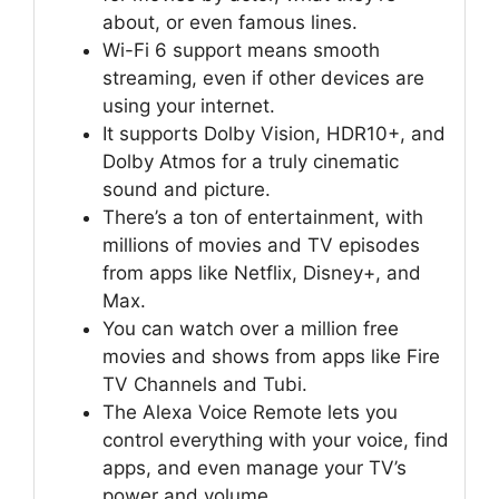
about, or even famous lines.
Wi-Fi 6 support means smooth
streaming, even if other devices are
using your internet.
It supports Dolby Vision, HDR10+, and
Dolby Atmos for a truly cinematic
sound and picture.
There’s a ton of entertainment, with
millions of movies and TV episodes
from apps like Netflix, Disney+, and
Max.
You can watch over a million free
movies and shows from apps like Fire
TV Channels and Tubi.
The Alexa Voice Remote lets you
control everything with your voice, find
apps, and even manage your TV’s
power and volume.