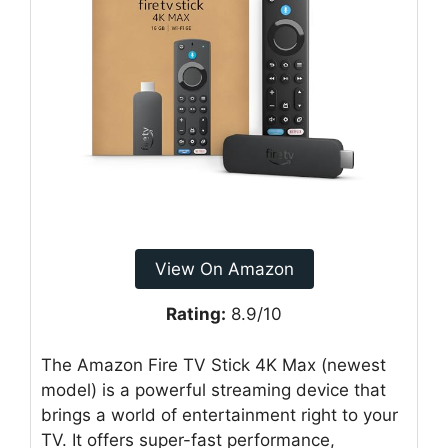
View On Amazon
Rating:
8.9/10
The Amazon Fire TV Stick 4K Max (newest
model) is a powerful streaming device that
brings a world of entertainment right to your
TV. It offers super-fast performance,