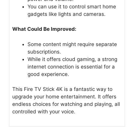
You can use it to control smart home
gadgets like lights and cameras.
What Could Be Improved:
Some content might require separate
subscriptions.
While it offers cloud gaming, a strong
internet connection is essential for a
good experience.
This Fire TV Stick 4K is a fantastic way to
upgrade your home entertainment. It offers
endless choices for watching and playing, all
controlled with your voice.