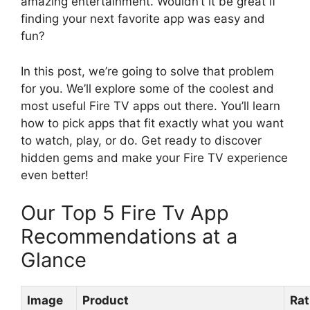
amazing entertainment. Wouldn’t it be great if
finding your next favorite app was easy and
fun?
In this post, we’re going to solve that problem
for you. We’ll explore some of the coolest and
most useful Fire TV apps out there. You’ll learn
how to pick apps that fit exactly what you want
to watch, play, or do. Get ready to discover
hidden gems and make your Fire TV experience
even better!
Our Top 5 Fire Tv App
Recommendations at a
Glance
Image
Product
Rat