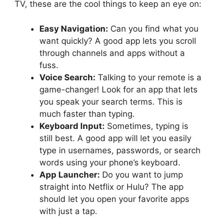
TV, these are the cool things to keep an eye on:
Easy Navigation:
Can you find what you
want quickly? A good app lets you scroll
through channels and apps without a
fuss.
Voice Search:
Talking to your remote is a
game-changer! Look for an app that lets
you speak your search terms. This is
much faster than typing.
Keyboard Input:
Sometimes, typing is
still best. A good app will let you easily
type in usernames, passwords, or search
words using your phone’s keyboard.
App Launcher:
Do you want to jump
straight into Netflix or Hulu? The app
should let you open your favorite apps
with just a tap.