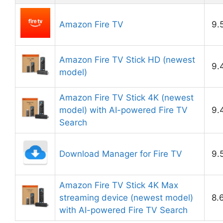
Amazon Fire TV
9.
Amazon Fire TV Stick HD (newest
9.
model)
Amazon Fire TV Stick 4K (newest
model) with AI-powered Fire TV
9.
Search
Download Manager for Fire TV
9.
Amazon Fire TV Stick 4K Max
streaming device (newest model)
8.
with AI-powered Fire TV Search