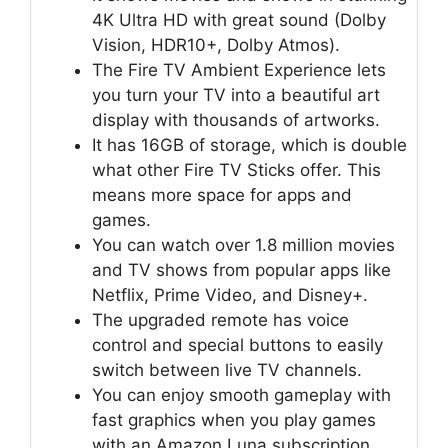
4K Ultra HD with great sound (Dolby
Vision, HDR10+, Dolby Atmos).
The Fire TV Ambient Experience lets
you turn your TV into a beautiful art
display with thousands of artworks.
It has 16GB of storage, which is double
what other Fire TV Sticks offer. This
means more space for apps and
games.
You can watch over 1.8 million movies
and TV shows from popular apps like
Netflix, Prime Video, and Disney+.
The upgraded remote has voice
control and special buttons to easily
switch between live TV channels.
You can enjoy smooth gameplay with
fast graphics when you play games
with an Amazon Luna subscription.