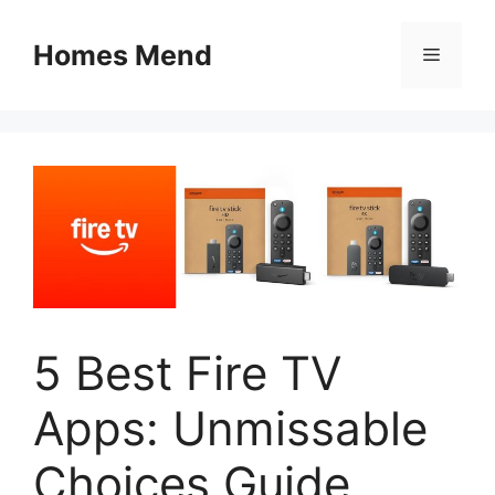
Skip
to
Homes Mend
Menu
content
5 Best Fire TV
Apps: Unmissable
Choices Guide