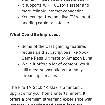
It supports Wi-Fi 6E for a faster and
more reliable internet connection.
You can get free and live TV without
needing cable or satellite.
What Could Be Improved:
Some of the best gaming features
require paid subscriptions like Xbox
Game Pass Ultimate or Amazon Luna.
While it offers a lot of content, you’ll
still need subscriptions for many
streaming services.
The Fire TV Stick 4K Max is a fantastic
upgrade for your home entertainment. It
offers a premium streaming experience with