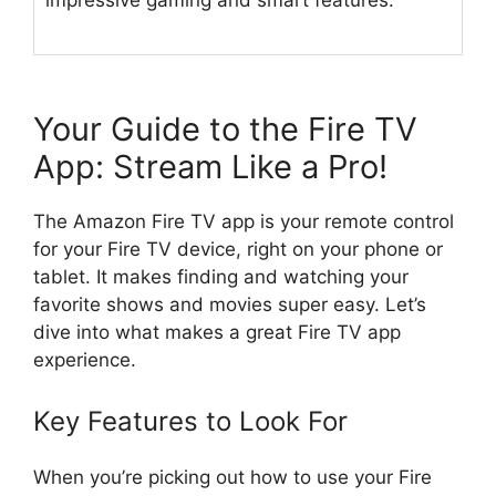
impressive gaming and smart features.
Your Guide to the Fire TV
App: Stream Like a Pro!
The Amazon Fire TV app is your remote control
for your Fire TV device, right on your phone or
tablet. It makes finding and watching your
favorite shows and movies super easy. Let’s
dive into what makes a great Fire TV app
experience.
Key Features to Look For
When you’re picking out how to use your Fire