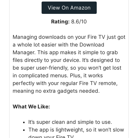
View On Amazon
Rating:
8.6/10
Managing downloads on your Fire TV just got
a whole lot easier with the Download
Manager. This app makes it simple to grab
files directly to your device. It’s designed to
be super user-friendly, so you won’t get lost
in complicated menus. Plus, it works
perfectly with your regular Fire TV remote,
meaning no extra gadgets needed.
What We Like:
It’s super clean and simple to use.
The app is lightweight, so it won’t slow
down your Fire TV.