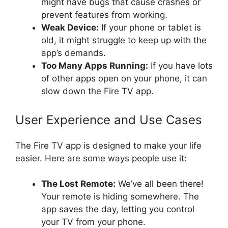
might have bugs that cause crashes or
prevent features from working.
Weak Device:
If your phone or tablet is
old, it might struggle to keep up with the
app’s demands.
Too Many Apps Running:
If you have lots
of other apps open on your phone, it can
slow down the Fire TV app.
User Experience and Use Cases
The Fire TV app is designed to make your life
easier. Here are some ways people use it:
The Lost Remote:
We’ve all been there!
Your remote is hiding somewhere. The
app saves the day, letting you control
your TV from your phone.