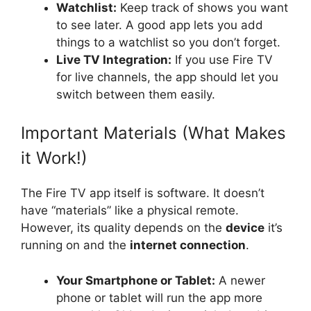
Watchlist:
Keep track of shows you want
to see later. A good app lets you add
things to a watchlist so you don’t forget.
Live TV Integration:
If you use Fire TV
for live channels, the app should let you
switch between them easily.
Important Materials (What Makes
it Work!)
The Fire TV app itself is software. It doesn’t
have “materials” like a physical remote.
However, its quality depends on the
device
it’s
running on and the
internet connection
.
Your Smartphone or Tablet:
A newer
phone or tablet will run the app more