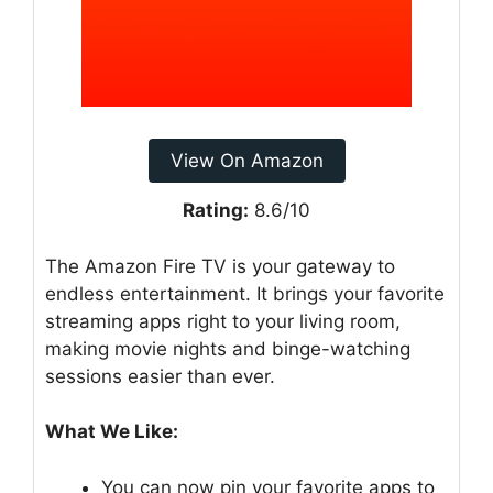
View On Amazon
Rating:
8.6/10
The Amazon Fire TV is your gateway to
endless entertainment. It brings your favorite
streaming apps right to your living room,
making movie nights and binge-watching
sessions easier than ever.
What We Like:
You can now pin your favorite apps to