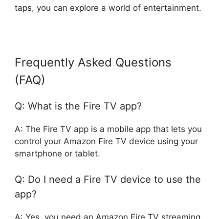
taps, you can explore a world of entertainment.
Frequently Asked Questions
(FAQ)
Q: What is the Fire TV app?
A: The Fire TV app is a mobile app that lets you
control your Amazon Fire TV device using your
smartphone or tablet.
Q: Do I need a Fire TV device to use the
app?
A: Yes, you need an Amazon Fire TV streaming