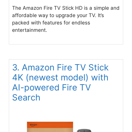
The Amazon Fire TV Stick HD is a simple and
affordable way to upgrade your TV. It’s
packed with features for endless
entertainment.
3. Amazon Fire TV Stick
4K (newest model) with
AI-powered Fire TV
Search