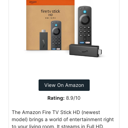
View On Amazon
Rating:
8.9/10
The Amazon Fire TV Stick HD (newest
model) brings a world of entertainment right
to your living room. It streams in Full HD,