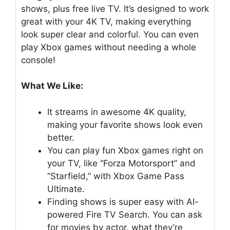
shows, plus free live TV. It’s designed to work
great with your 4K TV, making everything
look super clear and colorful. You can even
play Xbox games without needing a whole
console!
What We Like:
It streams in awesome 4K quality,
making your favorite shows look even
better.
You can play fun Xbox games right on
your TV, like “Forza Motorsport” and
“Starfield,” with Xbox Game Pass
Ultimate.
Finding shows is super easy with AI-
powered Fire TV Search. You can ask
for movies by actor, what they’re