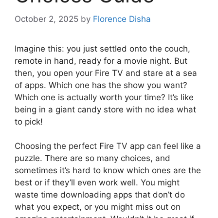
October 2, 2025
by
Florence Disha
Imagine this: you just settled onto the couch,
remote in hand, ready for a movie night. But
then, you open your Fire TV and stare at a sea
of apps. Which one has the show you want?
Which one is actually worth your time? It’s like
being in a giant candy store with no idea what
to pick!
Choosing the perfect Fire TV app can feel like a
puzzle. There are so many choices, and
sometimes it’s hard to know which ones are the
best or if they’ll even work well. You might
waste time downloading apps that don’t do
what you expect, or you might miss out on