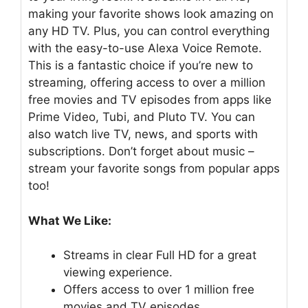
making your favorite shows look amazing on
any HD TV. Plus, you can control everything
with the easy-to-use Alexa Voice Remote.
This is a fantastic choice if you’re new to
streaming, offering access to over a million
free movies and TV episodes from apps like
Prime Video, Tubi, and Pluto TV. You can
also watch live TV, news, and sports with
subscriptions. Don’t forget about music –
stream your favorite songs from popular apps
too!
What We Like:
Streams in clear Full HD for a great
viewing experience.
Offers access to over 1 million free
movies and TV episodes.