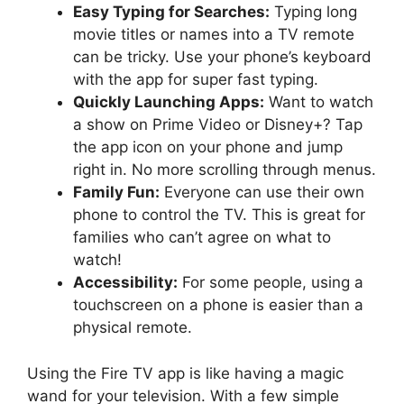
Easy Typing for Searches:
Typing long
movie titles or names into a TV remote
can be tricky. Use your phone’s keyboard
with the app for super fast typing.
Quickly Launching Apps:
Want to watch
a show on Prime Video or Disney+? Tap
the app icon on your phone and jump
right in. No more scrolling through menus.
Family Fun:
Everyone can use their own
phone to control the TV. This is great for
families who can’t agree on what to
watch!
Accessibility:
For some people, using a
touchscreen on a phone is easier than a
physical remote.
Using the Fire TV app is like having a magic
wand for your television. With a few simple