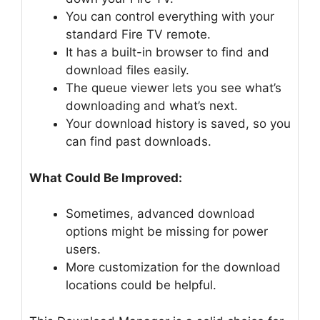
You can control everything with your
standard Fire TV remote.
It has a built-in browser to find and
download files easily.
The queue viewer lets you see what’s
downloading and what’s next.
Your download history is saved, so you
can find past downloads.
What Could Be Improved:
Sometimes, advanced download
options might be missing for power
users.
More customization for the download
locations could be helpful.