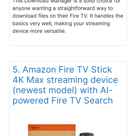
This Download Manager is a solid choice for
anyone wanting a straightforward way to
download files on their Fire TV. It handles the
basics very well, making your streaming
device more versatile.
5. Amazon Fire TV Stick
4K Max streaming device
(newest model) with AI-
powered Fire TV Search