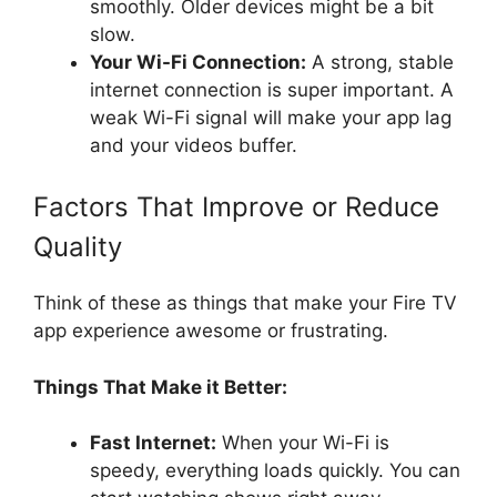
smoothly. Older devices might be a bit
slow.
Your Wi-Fi Connection:
A strong, stable
internet connection is super important. A
weak Wi-Fi signal will make your app lag
and your videos buffer.
Factors That Improve or Reduce
Quality
Think of these as things that make your Fire TV
app experience awesome or frustrating.
Things That Make it Better:
Fast Internet:
When your Wi-Fi is
speedy, everything loads quickly. You can