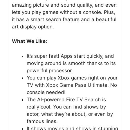
amazing picture and sound quality, and even
lets you play games without a console. Plus,
it has a smart search feature and a beautiful
art display option.
What We Like:
It’s super fast! Apps start quickly, and
moving around is smooth thanks to its
powerful processor.
You can play Xbox games right on your
TV with Xbox Game Pass Ultimate. No
console needed!
The AI-powered Fire TV Search is
really cool. You can find shows by
actor, what they’re about, or even by
famous lines.
It shows movies and shows in stunning