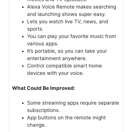
Alexa Voice Remote makes searching
and launching shows super easy.
Lets you watch live TV, news, and
sports.
You can play your favorite music from
various apps.
It’s portable, so you can take your
entertainment anywhere.
Control compatible smart home
devices with your voice.
What Could Be Improved:
Some streaming apps require separate
subscriptions.
App buttons on the remote might
change.