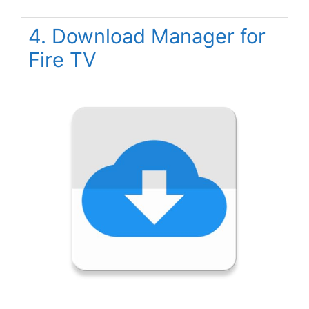
4. Download Manager for
Fire TV