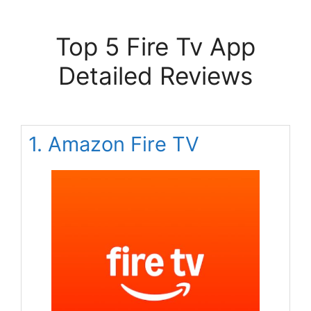
Top 5 Fire Tv App
Detailed Reviews
1. Amazon Fire TV