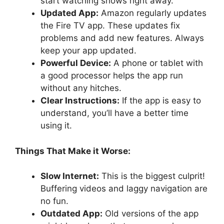
start watching shows right away.
Updated App:
Amazon regularly updates
the Fire TV app. These updates fix
problems and add new features. Always
keep your app updated.
Powerful Device:
A phone or tablet with
a good processor helps the app run
without any hitches.
Clear Instructions:
If the app is easy to
understand, you’ll have a better time
using it.
Things That Make it Worse:
Slow Internet:
This is the biggest culprit!
Buffering videos and laggy navigation are
no fun.
Outdated App:
Old versions of the app