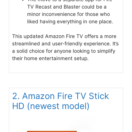
TV Recast and Blaster could be a
minor inconvenience for those who
liked having everything in one place.
This updated Amazon Fire TV offers a more
streamlined and user-friendly experience. It’s
a solid choice for anyone looking to simplify
their home entertainment setup.
2. Amazon Fire TV Stick
HD (newest model)