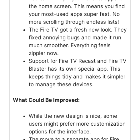
the home screen. This means you find
your most-used apps super fast. No
more scrolling through endless lists!
The Fire TV got a fresh new look. They
fixed annoying bugs and made it run
much smoother. Everything feels
zippier now.
Support for Fire TV Recast and Fire TV
Blaster has its own special app. This
keeps things tidy and makes it simpler
to manage these devices.
What Could Be Improved:
While the new design is nice, some
users might prefer more customization
options for the interface.
The move to a separate app for Fire