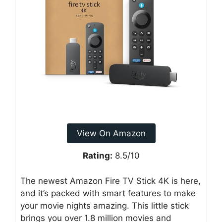
View On Amazon
Rating:
8.5/10
The newest Amazon Fire TV Stick 4K is here,
and it’s packed with smart features to make
your movie nights amazing. This little stick
brings you over 1.8 million movies and