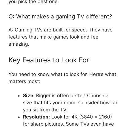
you pick the best one.
Q: What makes a gaming TV different?
A: Gaming TVs are built for speed. They have
features that make games look and feel
amazing.
Key Features to Look For
You need to know what to look for. Here’s what
matters most:
Size:
Bigger is often better! Choose a
size that fits your room. Consider how far
you sit from the TV.
Resolution:
Look for 4K (3840 x 2160)
for sharp pictures. Some TVs even have