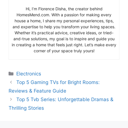
Hi, I’m Florence Disha, the creator behind
HomesMend.com. With a passion for making every
house a home, I share my personal experiences, tips,
and expertise to help you transform your living spaces.
Whether it’s practical advice, creative ideas, or tried-
and-true solutions, my goal is to inspire and guide you
in creating a home that feels just right. Let’s make every
corner of your space truly yours!
Categories
Electronics
Top 5 Gaming TVs for Bright Rooms:
Reviews & Feature Guide
Top 5 Tvb Series: Unforgettable Dramas &
Thrilling Stories