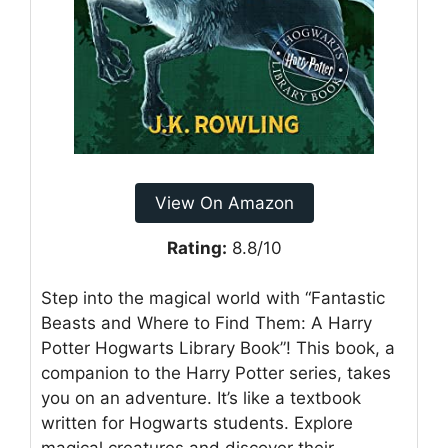
View On Amazon
Rating:
8.8/10
Step into the magical world with “Fantastic
Beasts and Where to Find Them: A Harry
Potter Hogwarts Library Book”! This book, a
companion to the Harry Potter series, takes
you on an adventure. It’s like a textbook
written for Hogwarts students. Explore