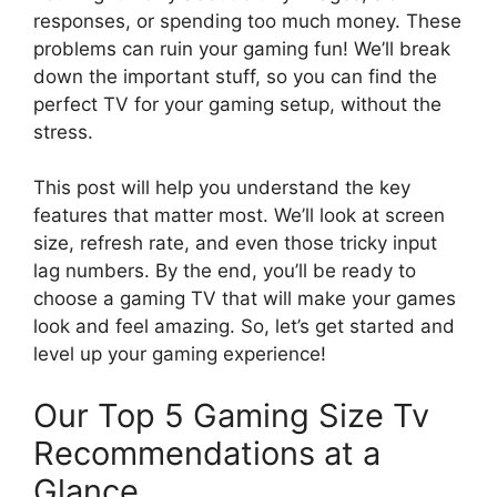
responses, or spending too much money. These
problems can ruin your gaming fun! We’ll break
down the important stuff, so you can find the
perfect TV for your gaming setup, without the
stress.
This post will help you understand the key
features that matter most. We’ll look at screen
size, refresh rate, and even those tricky input
lag numbers. By the end, you’ll be ready to
choose a gaming TV that will make your games
look and feel amazing. So, let’s get started and
level up your gaming experience!
Our Top 5 Gaming Size Tv
Recommendations at a
Glance