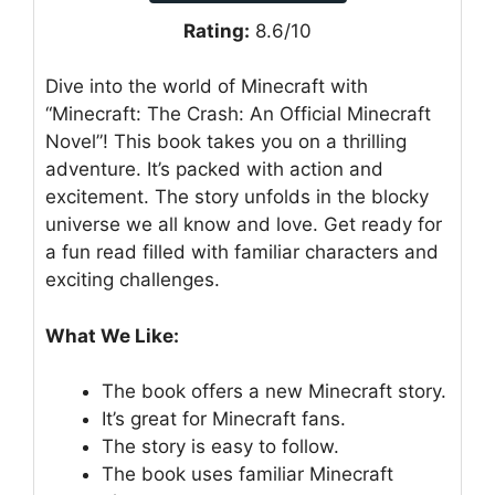
Rating:
8.6/10
Dive into the world of Minecraft with
“Minecraft: The Crash: An Official Minecraft
Novel”! This book takes you on a thrilling
adventure. It’s packed with action and
excitement. The story unfolds in the blocky
universe we all know and love. Get ready for
a fun read filled with familiar characters and
exciting challenges.
What We Like:
The book offers a new Minecraft story.
It’s great for Minecraft fans.
The story is easy to follow.
The book uses familiar Minecraft