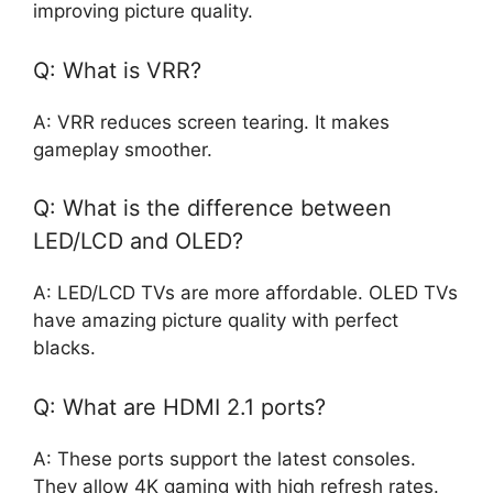
improving picture quality.
Q: What is VRR?
A: VRR reduces screen tearing. It makes
gameplay smoother.
Q: What is the difference between
LED/LCD and OLED?
A: LED/LCD TVs are more affordable. OLED TVs
have amazing picture quality with perfect
blacks.
Q: What are HDMI 2.1 ports?
A: These ports support the latest consoles.
They allow 4K gaming with high refresh rates.