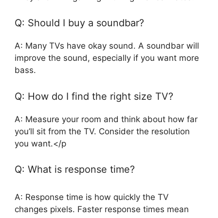
Q: Should I buy a soundbar?
A: Many TVs have okay sound. A soundbar will
improve the sound, especially if you want more
bass.
Q: How do I find the right size TV?
A: Measure your room and think about how far
you’ll sit from the TV. Consider the resolution
you want.</p
Q: What is response time?
A: Response time is how quickly the TV
changes pixels. Faster response times mean