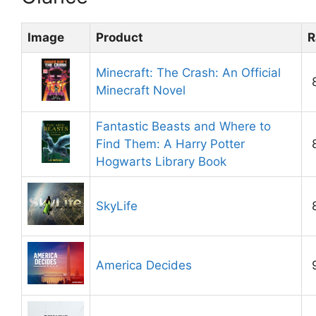
Image
Product
R
Minecraft: The Crash: An Official
Minecraft Novel
Fantastic Beasts and Where to
Find Them: A Harry Potter
Hogwarts Library Book
SkyLife
America Decides