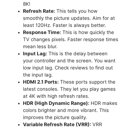
8K!
Refresh Rate:
This tells you how
smoothly the picture updates. Aim for at
least 120Hz. Faster is always better.
Response Time:
This is how quickly the
TV changes pixels. Faster response times
mean less blur.
Input Lag:
This is the delay between
your controller and the screen. You want
low input lag. Check reviews to find out
the input lag.
HDMI 2.1 Ports:
These ports support the
latest consoles. They let you play games
at 4K with high refresh rates.
HDR (High Dynamic Range):
HDR makes
colors brighter and more vibrant. This
improves the picture quality.
Variable Refresh Rate (VRR):
VRR