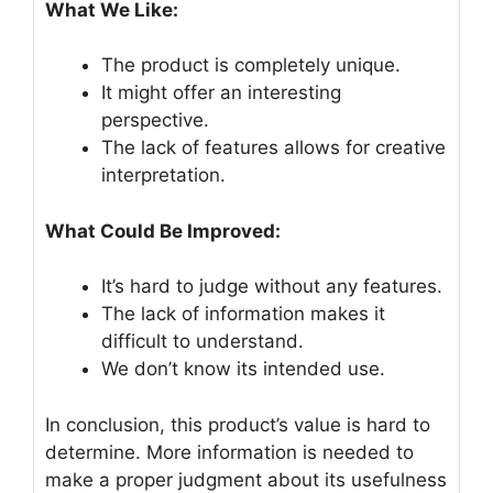
What We Like:
The product is completely unique.
It might offer an interesting
perspective.
The lack of features allows for creative
interpretation.
What Could Be Improved:
It’s hard to judge without any features.
The lack of information makes it
difficult to understand.
We don’t know its intended use.
In conclusion, this product’s value is hard to
determine. More information is needed to
make a proper judgment about its usefulness