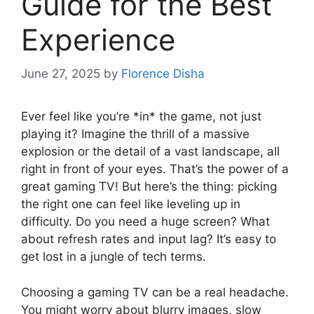
Guide for the Best
Experience
June 27, 2025
by
Florence Disha
Ever feel like you’re *in* the game, not just
playing it? Imagine the thrill of a massive
explosion or the detail of a vast landscape, all
right in front of your eyes. That’s the power of a
great gaming TV! But here’s the thing: picking
the right one can feel like leveling up in
difficulty. Do you need a huge screen? What
about refresh rates and input lag? It’s easy to
get lost in a jungle of tech terms.
Choosing a gaming TV can be a real headache.
You might worry about blurry images, slow