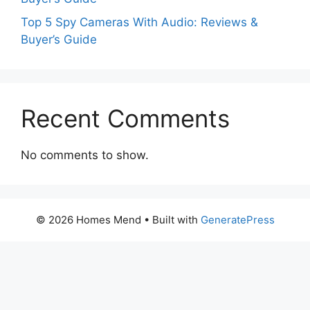
Top 5 Spy Cameras With Audio: Reviews &
Buyer’s Guide
Recent Comments
No comments to show.
© 2026 Homes Mend
• Built with
GeneratePress