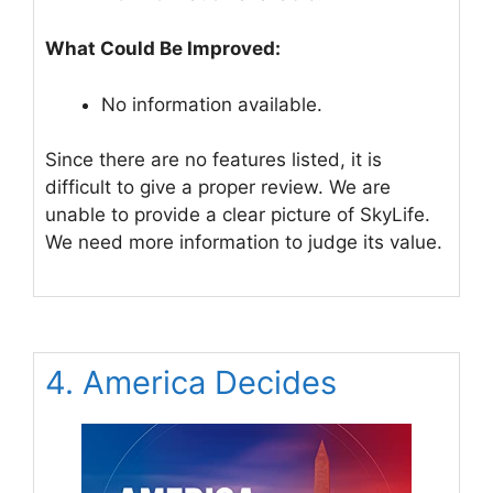
What Could Be Improved:
No information available.
Since there are no features listed, it is
difficult to give a proper review. We are
unable to provide a clear picture of SkyLife.
We need more information to judge its value.
4. America Decides