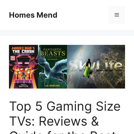
Skip
to
Homes Mend
Menu
content
Top 5 Gaming Size
TVs: Reviews &