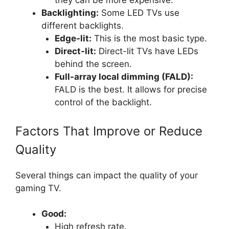
they can be more expensive.
Backlighting:
Some LED TVs use
different backlights.
Edge-lit:
This is the most basic type.
Direct-lit:
Direct-lit TVs have LEDs
behind the screen.
Full-array local dimming (FALD):
FALD is the best. It allows for precise
control of the backlight.
Factors That Improve or Reduce
Quality
Several things can impact the quality of your
gaming TV.
Good:
High refresh rate.