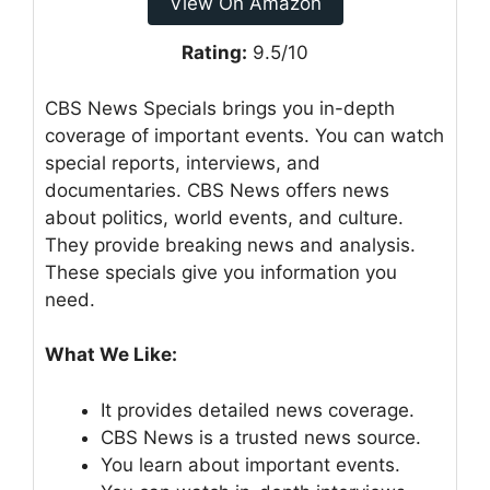
View On Amazon
Rating:
9.5/10
CBS News Specials brings you in-depth
coverage of important events. You can watch
special reports, interviews, and
documentaries. CBS News offers news
about politics, world events, and culture.
They provide breaking news and analysis.
These specials give you information you
need.
What We Like:
It provides detailed news coverage.
CBS News is a trusted news source.
You learn about important events.