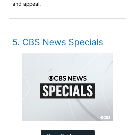
and appeal.
5. CBS News Specials