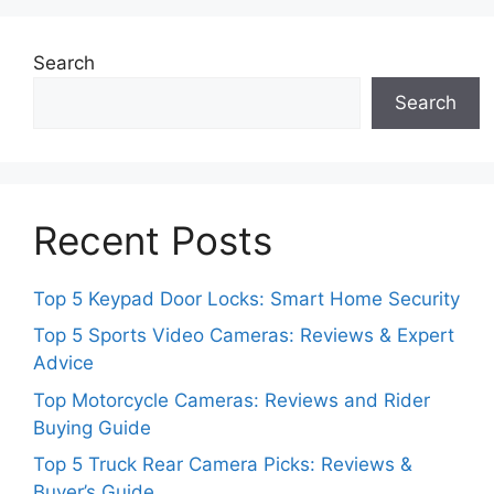
Search
Search
Recent Posts
Top 5 Keypad Door Locks: Smart Home Security
Top 5 Sports Video Cameras: Reviews & Expert
Advice
Top Motorcycle Cameras: Reviews and Rider
Buying Guide
Top 5 Truck Rear Camera Picks: Reviews &
Buyer’s Guide