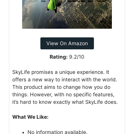
View On Amazon
Rating:
9.2/10
SkyLife promises a unique experience. It
offers a new way to interact with the world.
This product aims to change how you do
things. However, with no specific features,
it’s hard to know exactly what SkyLife does.
What We Like:
No information available.