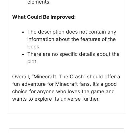
elements.
What Could Be Improved:
The description does not contain any
information about the features of the
book.
There are no specific details about the
plot.
Overall, “Minecraft: The Crash” should offer a
fun adventure for Minecraft fans. It’s a good
choice for anyone who loves the game and
wants to explore its universe further.