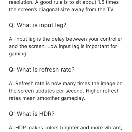
resolution. A good rule is to sit about 1.5 times
the screen’s diagonal size away from the TV.
Q: What is input lag?
A: Input lag is the delay between your controller
and the screen. Low input lag is important for
gaming.
Q: What is refresh rate?
A: Refresh rate is how many times the image on
the screen updates per second. Higher refresh
rates mean smoother gameplay.
Q: What is HDR?
A: HDR makes colors brighter and more vibrant,