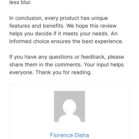
less blur.
In conclusion, every product has unique
features and benefits. We hope this review
helps you decide if it meets your needs. An
informed choice ensures the best experience.
If you have any questions or feedback, please
share them in the comments. Your input helps
everyone. Thank you for reading.
Florence Disha