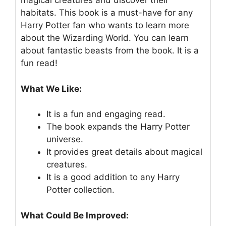
magical creatures and discover their
habitats. This book is a must-have for any
Harry Potter fan who wants to learn more
about the Wizarding World. You can learn
about fantastic beasts from the book. It is a
fun read!
What We Like:
It is a fun and engaging read.
The book expands the Harry Potter
universe.
It provides great details about magical
creatures.
It is a good addition to any Harry
Potter collection.
What Could Be Improved: