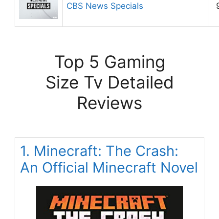
CBS News Specials
Top 5 Gaming
Size Tv Detailed
Reviews
1. Minecraft: The Crash:
An Official Minecraft Novel