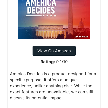
View On Amazon
Rating:
9.1/10
America Decides is a product designed for a
specific purpose. It offers a unique
experience, unlike anything else. While the
exact features are unavailable, we can still
discuss its potential impact.