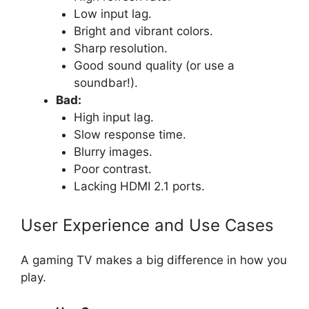
Low input lag.
Bright and vibrant colors.
Sharp resolution.
Good sound quality (or use a
soundbar!).
Bad:
High input lag.
Slow response time.
Blurry images.
Poor contrast.
Lacking HDMI 2.1 ports.
User Experience and Use Cases
A gaming TV makes a big difference in how you
play.