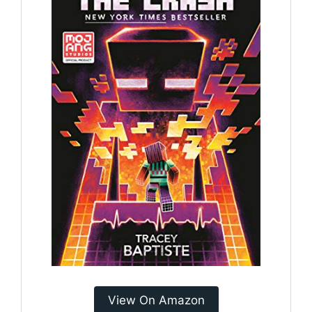
View On Amazon