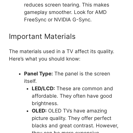
reduces screen tearing. This makes
gameplay smoother. Look for AMD
FreeSync or NVIDIA G-Sync.
Important Materials
The materials used in a TV affect its quality.
Here’s what you should know:
Panel Type:
The panel is the screen
itself.
LED/LCD:
These are common and
affordable. They often have good
brightness.
OLED:
OLED TVs have amazing
picture quality. They offer perfect
blacks and great contrast. However,