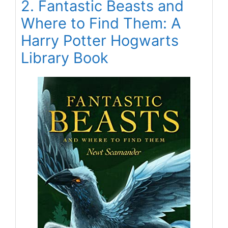
2. Fantastic Beasts and
Where to Find Them: A
Harry Potter Hogwarts
Library Book