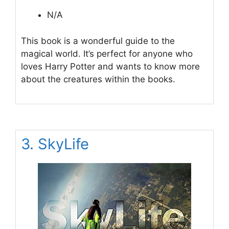
N/A
This book is a wonderful guide to the
magical world. It’s perfect for anyone who
loves Harry Potter and wants to know more
about the creatures within the books.
3. SkyLife