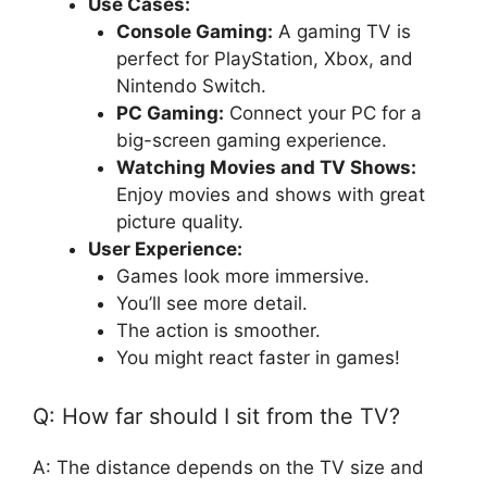
Use Cases:
Console Gaming:
A gaming TV is
perfect for PlayStation, Xbox, and
Nintendo Switch.
PC Gaming:
Connect your PC for a
big-screen gaming experience.
Watching Movies and TV Shows:
Enjoy movies and shows with great
picture quality.
User Experience:
Games look more immersive.
You’ll see more detail.
The action is smoother.
You might react faster in games!
Q: How far should I sit from the TV?
A: The distance depends on the TV size and