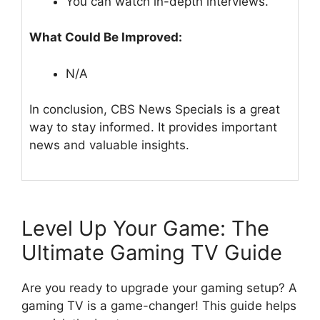
You can watch in-depth interviews.
What Could Be Improved:
N/A
In conclusion, CBS News Specials is a great
way to stay informed. It provides important
news and valuable insights.
Level Up Your Game: The
Ultimate Gaming TV Guide
Are you ready to upgrade your gaming setup? A
gaming TV is a game-changer! This guide helps