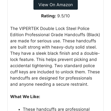
View On Amazon
Rating:
9.5/10
The VIPERTEK Double Lock Steel Police
Edition Professional Grade Handcuffs (Black)
are made for serious use. These handcuffs
are built strong with heavy-duty solid steel.
They have a sleek black finish and a double-
lock feature. This helps prevent picking and
accidental tightening. Two standard police
cuff keys are included to unlock them. These
handcuffs are designed for professionals
and anyone needing a secure restraint.
What We Like:
These handcuffs are professional