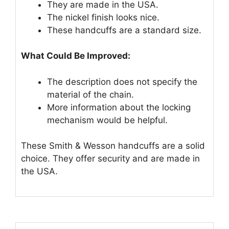
They are made in the USA.
The nickel finish looks nice.
These handcuffs are a standard size.
What Could Be Improved:
The description does not specify the
material of the chain.
More information about the locking
mechanism would be helpful.
These Smith & Wesson handcuffs are a solid
choice. They offer security and are made in
the USA.