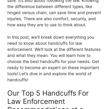
safe. It’s also about following the law. Knowing
the difference between different types, like
hinged versus chain, can save time and prevent
injuries. There are also comfort, security, and
how easy they are to use to think about.
In this post, we’ll break down everything you
need to know about handcuffs for law
enforcement. We’ll look at the different features
and what they mean. You will learn how to
choose the best handcuffs for your needs. Get
ready to become an expert on these important
tools! Let’s dive in and explore the world of
handcuffs!
Our Top 5 Handcuffs For
Law Enforcement