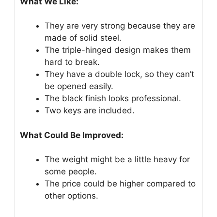
What We Like:
They are very strong because they are
made of solid steel.
The triple-hinged design makes them
hard to break.
They have a double lock, so they can’t
be opened easily.
The black finish looks professional.
Two keys are included.
What Could Be Improved:
The weight might be a little heavy for
some people.
The price could be higher compared to
other options.