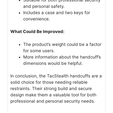
and personal safety.
Includes a case and two keys for
convenience.
What Could Be Improved:
The product’s weight could be a factor
for some users.
More information about the handcuff’s
dimensions would be helpful.
In conclusion, the TacStealth handcuffs are a
solid choice for those needing reliable
restraints. Their strong build and secure
design make them a valuable tool for both
professional and personal security needs.