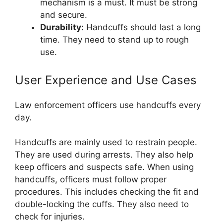
mechanism is a must. It must be strong
and secure.
Durability:
Handcuffs should last a long
time. They need to stand up to rough
use.
User Experience and Use Cases
Law enforcement officers use handcuffs every
day.
Handcuffs are mainly used to restrain people.
They are used during arrests. They also help
keep officers and suspects safe. When using
handcuffs, officers must follow proper
procedures. This includes checking the fit and
double-locking the cuffs. They also need to
check for injuries.