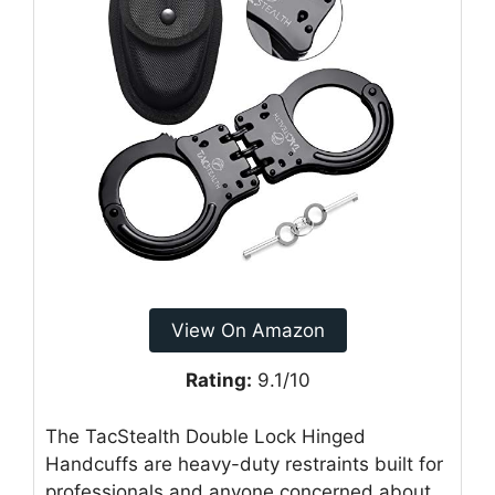
View On Amazon
Rating:
9.1/10
The TacStealth Double Lock Hinged
Handcuffs are heavy-duty restraints built for
professionals and anyone concerned about