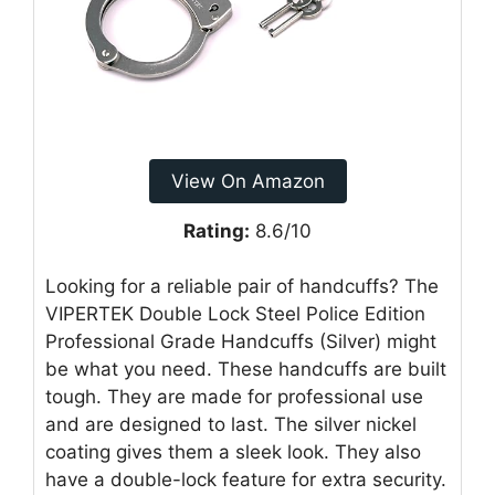
View On Amazon
Rating:
8.6/10
Looking for a reliable pair of handcuffs? The
VIPERTEK Double Lock Steel Police Edition
Professional Grade Handcuffs (Silver) might
be what you need. These handcuffs are built
tough. They are made for professional use
and are designed to last. The silver nickel
coating gives them a sleek look. They also
have a double-lock feature for extra security.