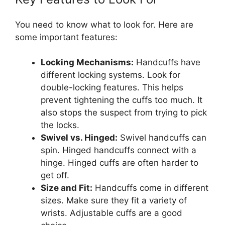
You need to know what to look for. Here are
some important features:
Locking Mechanisms:
Handcuffs have
different locking systems. Look for
double-locking features. This helps
prevent tightening the cuffs too much. It
also stops the suspect from trying to pick
the locks.
Swivel vs. Hinged:
Swivel handcuffs can
spin. Hinged handcuffs connect with a
hinge. Hinged cuffs are often harder to
get off.
Size and Fit:
Handcuffs come in different
sizes. Make sure they fit a variety of
wrists. Adjustable cuffs are a good