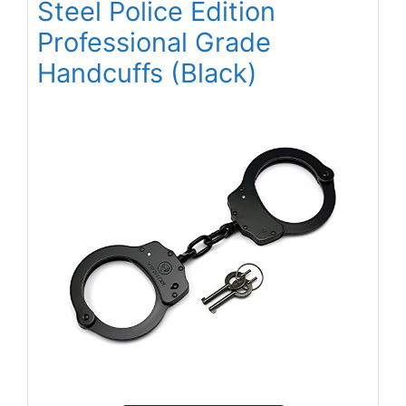
Steel Police Edition
Professional Grade
Handcuffs (Black)