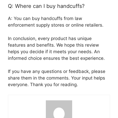
Q: Where can I buy handcuffs?
A: You can buy handcuffs from law
enforcement supply stores or online retailers.
In conclusion, every product has unique
features and benefits. We hope this review
helps you decide if it meets your needs. An
informed choice ensures the best experience.
If you have any questions or feedback, please
share them in the comments. Your input helps
everyone. Thank you for reading.