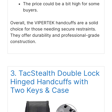
The price could be a bit high for some
buyers.
Overall, the VIPERTEK handcuffs are a solid
choice for those needing secure restraints.
They offer durability and professional-grade
construction.
3. TacStealth Double Lock
Hinged Handcuffs with
Two Keys & Case