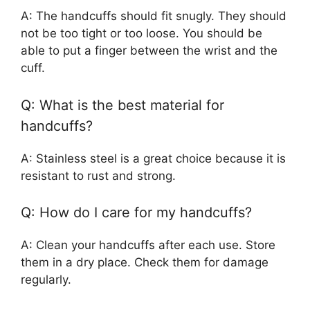
A: The handcuffs should fit snugly. They should
not be too tight or too loose. You should be
able to put a finger between the wrist and the
cuff.
Q: What is the best material for
handcuffs?
A: Stainless steel is a great choice because it is
resistant to rust and strong.
Q: How do I care for my handcuffs?
A: Clean your handcuffs after each use. Store
them in a dry place. Check them for damage
regularly.