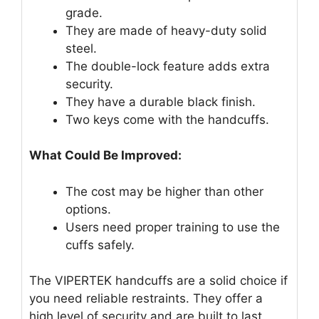
grade.
They are made of heavy-duty solid
steel.
The double-lock feature adds extra
security.
They have a durable black finish.
Two keys come with the handcuffs.
What Could Be Improved:
The cost may be higher than other
options.
Users need proper training to use the
cuffs safely.
The VIPERTEK handcuffs are a solid choice if
you need reliable restraints. They offer a
high level of security and are built to last.