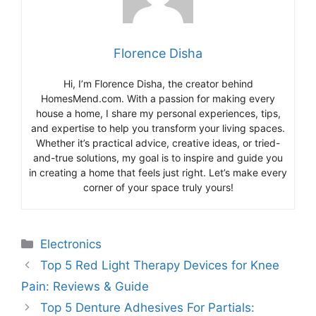
Florence Disha
Hi, I’m Florence Disha, the creator behind
HomesMend.com. With a passion for making every
house a home, I share my personal experiences, tips,
and expertise to help you transform your living spaces.
Whether it’s practical advice, creative ideas, or tried-
and-true solutions, my goal is to inspire and guide you
in creating a home that feels just right. Let’s make every
corner of your space truly yours!
Categories
Electronics
Top 5 Red Light Therapy Devices for Knee
Pain: Reviews & Guide
Top 5 Denture Adhesives For Partials: