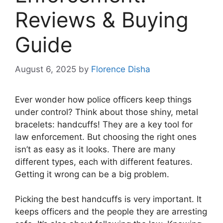
Reviews & Buying
Guide
August 6, 2025
by
Florence Disha
Ever wonder how police officers keep things
under control? Think about those shiny, metal
bracelets: handcuffs! They are a key tool for
law enforcement. But choosing the right ones
isn’t as easy as it looks. There are many
different types, each with different features.
Getting it wrong can be a big problem.
Picking the best handcuffs is very important. It
keeps officers and the people they are arresting