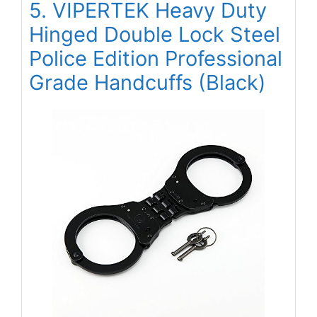
5. VIPERTEK Heavy Duty
Hinged Double Lock Steel
Police Edition Professional
Grade Handcuffs (Black)