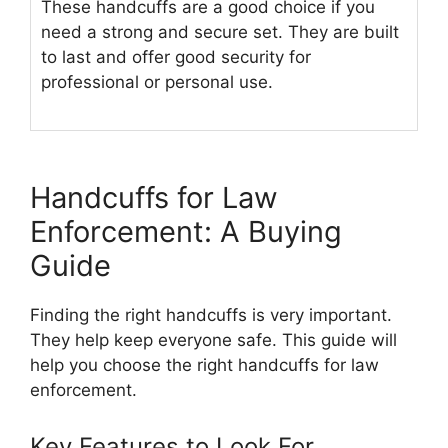
These handcuffs are a good choice if you
need a strong and secure set. They are built
to last and offer good security for
professional or personal use.
Handcuffs for Law
Enforcement: A Buying
Guide
Finding the right handcuffs is very important.
They help keep everyone safe. This guide will
help you choose the right handcuffs for law
enforcement.
Key Features to Look For