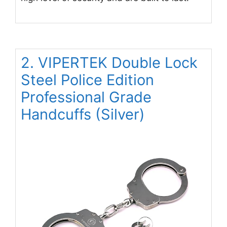
2. VIPERTEK Double Lock
Steel Police Edition
Professional Grade
Handcuffs (Silver)