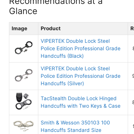
Recommendations at a
Glance
Image
Product
R
VIPERTEK Double Lock Steel
Police Edition Professional Grade
Handcuffs (Black)
VIPERTEK Double Lock Steel
Police Edition Professional Grade
Handcuffs (Silver)
TacStealth Double Lock Hinged
Handcuffs with Two Keys & Case
Smith & Wesson 350103 100
Handcuffs Standard Size