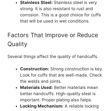
Stainless Steel:
Stainless steel is very
strong. It is also resistant to rust and
corrosion. This is a good choice for cuffs
that will be used in wet conditions.
Factors That Improve or Reduce
Quality
Several things affect the quality of handcuffs.
Construction:
Strong construction is key.
Look for cuffs that are well-made. Check
the welds and joints.
Materials Used:
Better materials mean
better handcuffs. High-quality steel is
important. Proper plating also helps.
Locking Mechanism:
A reliable locking