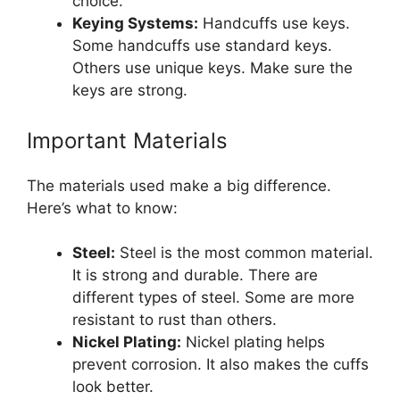
choice.
Keying Systems:
Handcuffs use keys.
Some handcuffs use standard keys.
Others use unique keys. Make sure the
keys are strong.
Important Materials
The materials used make a big difference.
Here’s what to know:
Steel:
Steel is the most common material.
It is strong and durable. There are
different types of steel. Some are more
resistant to rust than others.
Nickel Plating:
Nickel plating helps
prevent corrosion. It also makes the cuffs
look better.