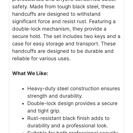
safety. Made from tough black steel, these
handcuffs are designed to withstand
significant force and resist rust. Featuring a
double-lock mechanism, they provide a
secure hold. The set includes two keys and a
case for easy storage and transport. These
handcuffs are designed to be durable and
reliable for various uses.
What We Like:
Heavy-duty steel construction ensures
strength and durability.
Double-lock design provides a secure
and tight grip.
Rust-resistant black finish adds to
durability and a professional look.
Suitable for both professional security