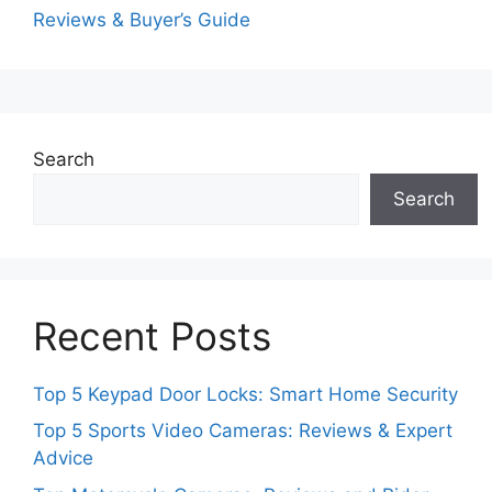
Reviews & Buyer’s Guide
Search
Search
Recent Posts
Top 5 Keypad Door Locks: Smart Home Security
Top 5 Sports Video Cameras: Reviews & Expert
Advice