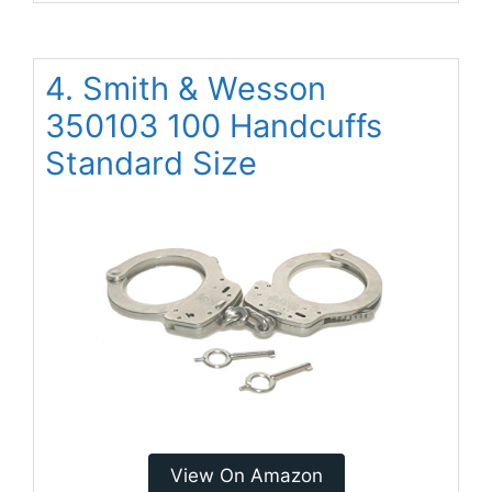
4. Smith & Wesson
350103 100 Handcuffs
Standard Size
View On Amazon