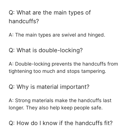
Q: What are the main types of
handcuffs?
A: The main types are swivel and hinged.
Q: What is double-locking?
A: Double-locking prevents the handcuffs from
tightening too much and stops tampering.
Q: Why is material important?
A: Strong materials make the handcuffs last
longer. They also help keep people safe.
Q: How do I know if the handcuffs fit?