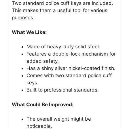
Two standard police cuff keys are included.
This makes them a useful tool for various
purposes.
What We Like:
Made of heavy-duty solid steel.
Features a double-lock mechanism for
added safety.
Has a shiny silver nickel-coated finish.
Comes with two standard police cuff
keys.
Built to professional standards.
What Could Be Improved:
The overall weight might be
noticeable.