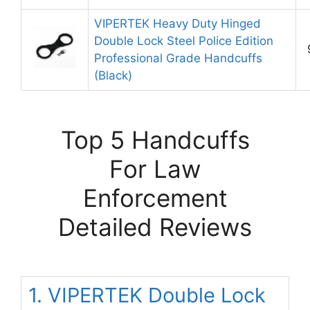
VIPERTEK Heavy Duty Hinged
Double Lock Steel Police Edition
Professional Grade Handcuffs
(Black)
Top 5 Handcuffs
For Law
Enforcement
Detailed Reviews
1. VIPERTEK Double Lock