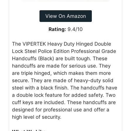
View On Amazon
Rating:
9.4/10
The VIPERTEK Heavy Duty Hinged Double
Lock Steel Police Edition Professional Grade
Handcuffs (Black) are built tough. These
handcuffs are made for serious use. They
are triple hinged, which makes them more
secure. They are made of heavy-duty solid
steel with a black finish. The handcuffs have
a double lock feature for added safety. Two
cuff keys are included. These handcuffs are
designed for professional use and offer a
high level of security.