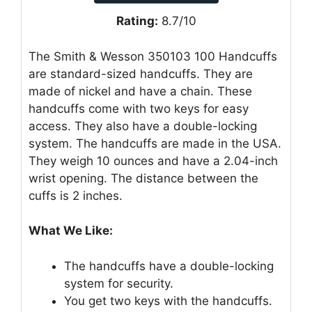
Rating:
8.7/10
The Smith & Wesson 350103 100 Handcuffs
are standard-sized handcuffs. They are
made of nickel and have a chain. These
handcuffs come with two keys for easy
access. They also have a double-locking
system. The handcuffs are made in the USA.
They weigh 10 ounces and have a 2.04-inch
wrist opening. The distance between the
cuffs is 2 inches.
What We Like:
The handcuffs have a double-locking
system for security.
You get two keys with the handcuffs.