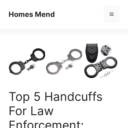
Skip
to
Homes Mend
Menu
content
Top 5 Handcuffs
For Law
Enforcement: