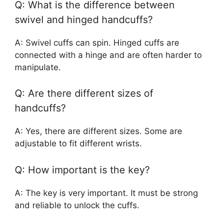
Q: What is the difference between
swivel and hinged handcuffs?
A: Swivel cuffs can spin. Hinged cuffs are
connected with a hinge and are often harder to
manipulate.
Q: Are there different sizes of
handcuffs?
A: Yes, there are different sizes. Some are
adjustable to fit different wrists.
Q: How important is the key?
A: The key is very important. It must be strong
and reliable to unlock the cuffs.