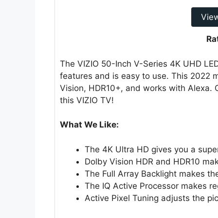
Vie
Ra
The VIZIO 50-Inch V-Series 4K UHD LED 
features and is easy to use. This 2022 
Vision, HDR10+, and works with Alexa. 
this VIZIO TV!
What We Like:
The 4K Ultra HD gives you a super
Dolby Vision HDR and HDR10 make
The Full Array Backlight makes the
The IQ Active Processor makes re
Active Pixel Tuning adjusts the pic