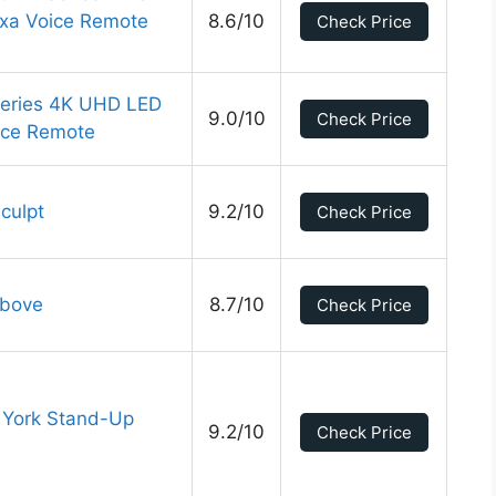
exa Voice Remote
8.6/10
Check Price
Series 4K UHD LED
9.0/10
Check Price
ice Remote
culpt
9.2/10
Check Price
Above
8.7/10
Check Price
w York Stand-Up
9.2/10
Check Price