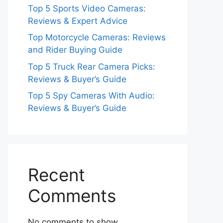
Top 5 Sports Video Cameras:
Reviews & Expert Advice
Top Motorcycle Cameras: Reviews
and Rider Buying Guide
Top 5 Truck Rear Camera Picks:
Reviews & Buyer’s Guide
Top 5 Spy Cameras With Audio:
Reviews & Buyer’s Guide
Recent
Comments
No comments to show.