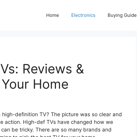
Home
Electronics
Buying Guide
TVs: Reviews &
r Your Home
 high-definition TV? The picture was so clear and
in the action. High-def TVs have changed how we
can be tricky. There are so many brands and