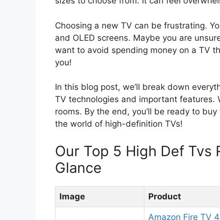
sizes to choose from. It can feel overwhe
Choosing a new TV can be frustrating. Y
and OLED screens. Maybe you are unsure a
want to avoid spending money on a TV tha
you!
In this blog post, we’ll break down everyt
TV technologies and important features. We
rooms. By the end, you’ll be ready to buy 
the world of high-definition TVs!
Our Top 5 High Def Tvs
Glance
Image
Product
Amazon Fire TV 4