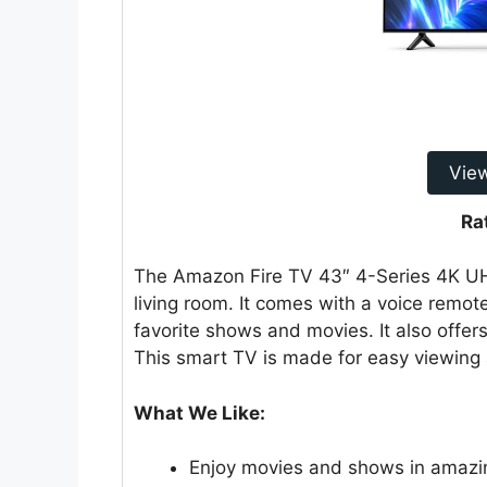
Vie
Ra
The Amazon Fire TV 43″ 4-Series 4K UHD
living room. It comes with a voice remo
favorite shows and movies. It also offer
This smart TV is made for easy viewing 
What We Like:
Enjoy movies and shows in amazin