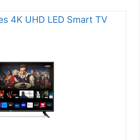
ries 4K UHD LED Smart TV