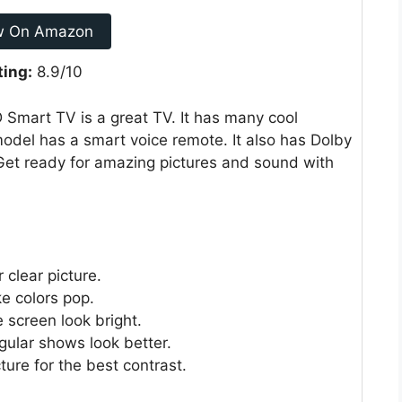
w On Amazon
ting:
8.9/10
Smart TV is a great TV. It has many cool
model has a smart voice remote. It also has Dolby
Get ready for amazing pictures and sound with
 clear picture.
 colors pop.
 screen look bright.
gular shows look better.
ture for the best contrast.