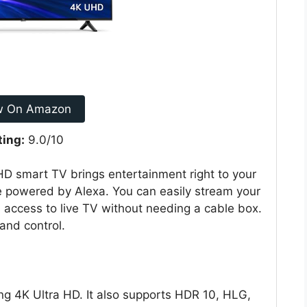
w On Amazon
ting:
9.0/10
 smart TV brings entertainment right to your
te powered by Alexa. You can easily stream your
s access to live TV without needing a cable box.
and control.
g 4K Ultra HD. It also supports HDR 10, HLG,