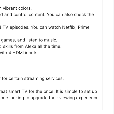
h vibrant colors.
d and control content. You can also check the
d TV episodes. You can watch Netflix, Prime
 games, and listen to music.
skills from Alexa all the time.
with 4 HDMI inputs.
for certain streaming services.
at smart TV for the price. It is simple to set up
yone looking to upgrade their viewing experience.