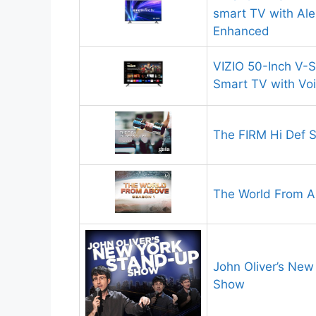
smart TV with Al
Enhanced
VIZIO 50-Inch V-
Smart TV with Vo
The FIRM Hi Def S
The World From 
John Oliver’s Ne
Show