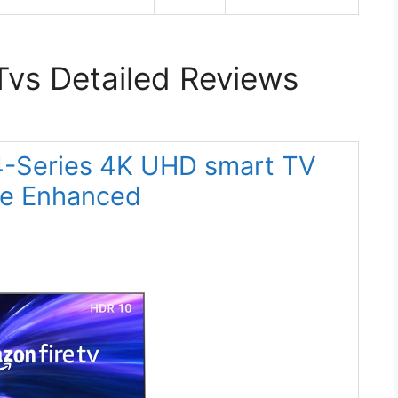
Tvs Detailed Reviews
 4-Series 4K UHD smart TV
te Enhanced