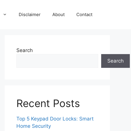
Disclaimer
About
Contact
Search
Search
Recent Posts
Top 5 Keypad Door Locks: Smart
Home Security