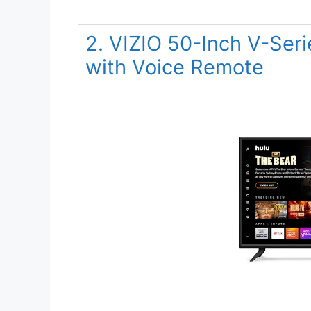
2. VIZIO 50-Inch V-Se
with Voice Remote