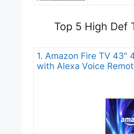
Top 5 High Def 
1. Amazon Fire TV 43″
with Alexa Voice Remo