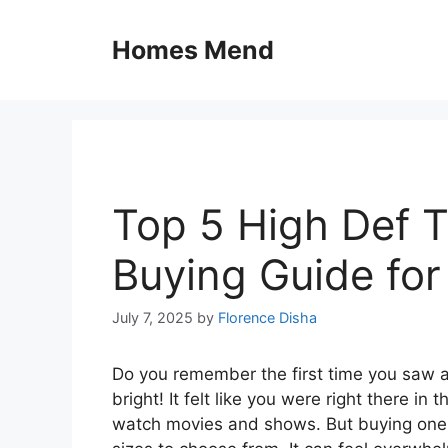
Skip
to
Homes Mend
content
Top 5 High Def 
Buying Guide fo
July 7, 2025
by
Florence Disha
Do you remember the first time you saw a
bright! It felt like you were right there 
watch movies and shows. But buying one 