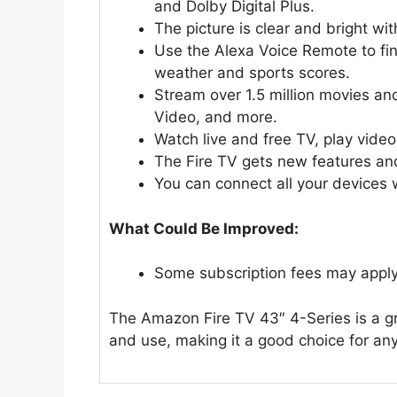
and Dolby Digital Plus.
The picture is clear and bright wit
Use the Alexa Voice Remote to fin
weather and sports scores.
Stream over 1.5 million movies an
Video, and more.
Watch live and free TV, play video
The Fire TV gets new features and 
You can connect all your devices 
What Could Be Improved:
Some subscription fees may apply 
The Amazon Fire TV 43″ 4-Series is a gre
and use, making it a good choice for an