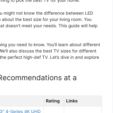
lming to pick the best TV for your home.
ou might not know the difference between LED
bout the best size for your living room. You
t doesn’t meet your needs. This guide will help
hing you need to know. You’ll learn about different
’ll also discuss the best TV sizes for different
the perfect high-def TV. Let’s dive in and explore
 Recommendations at a
Rating
Links
3″ 4-Series 4K UHD