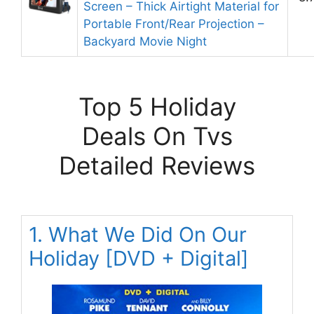
Screen – Thick Airtight Material for
Portable Front/Rear Projection –
Backyard Movie Night
Top 5 Holiday
Deals On Tvs
Detailed Reviews
1. What We Did On Our
Holiday [DVD + Digital]