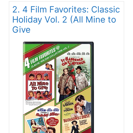
2. 4 Film Favorites: Classic
Holiday Vol. 2 (All Mine to
Give