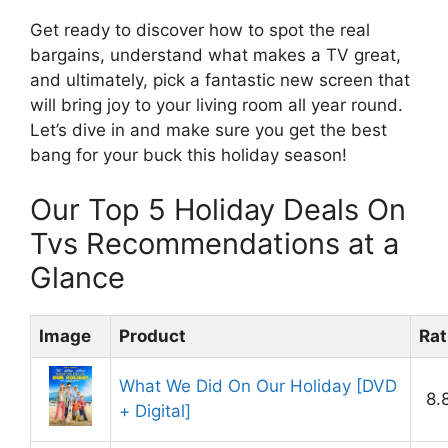
Get ready to discover how to spot the real
bargains, understand what makes a TV great,
and ultimately, pick a fantastic new screen that
will bring joy to your living room all year round.
Let’s dive in and make sure you get the best
bang for your buck this holiday season!
Our Top 5 Holiday Deals On
Tvs Recommendations at a
Glance
Image
Product
Rat
What We Did On Our Holiday [DVD
8.
+ Digital]