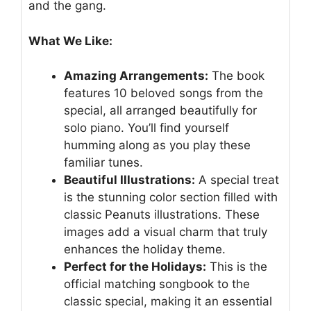
and the gang.
What We Like:
Amazing Arrangements:
The book
features 10 beloved songs from the
special, all arranged beautifully for
solo piano. You’ll find yourself
humming along as you play these
familiar tunes.
Beautiful Illustrations:
A special treat
is the stunning color section filled with
classic Peanuts illustrations. These
images add a visual charm that truly
enhances the holiday theme.
Perfect for the Holidays:
This is the
official matching songbook to the
classic special, making it an essential