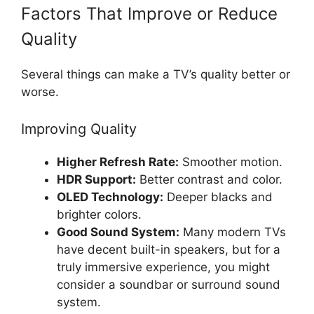
Factors That Improve or Reduce
Quality
Several things can make a TV’s quality better or
worse.
Improving Quality
Higher Refresh Rate:
Smoother motion.
HDR Support:
Better contrast and color.
OLED Technology:
Deeper blacks and
brighter colors.
Good Sound System:
Many modern TVs
have decent built-in speakers, but for a
truly immersive experience, you might
consider a soundbar or surround sound
system.