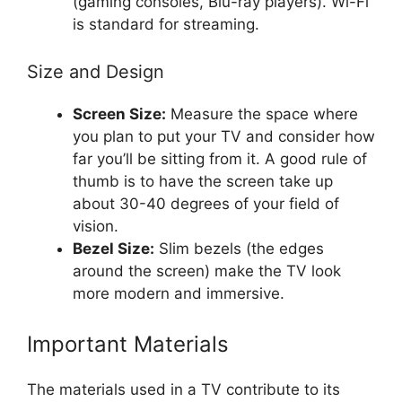
(gaming consoles, Blu-ray players). Wi-Fi
is standard for streaming.
Size and Design
Screen Size:
Measure the space where
you plan to put your TV and consider how
far you’ll be sitting from it. A good rule of
thumb is to have the screen take up
about 30-40 degrees of your field of
vision.
Bezel Size:
Slim bezels (the edges
around the screen) make the TV look
more modern and immersive.
Important Materials
The materials used in a TV contribute to its