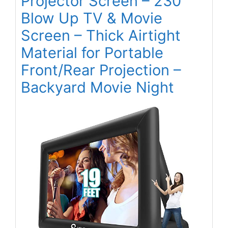
Projector Screen – 230”
Blow Up TV & Movie
Screen – Thick Airtight
Material for Portable
Front/Rear Projection –
Backyard Movie Night