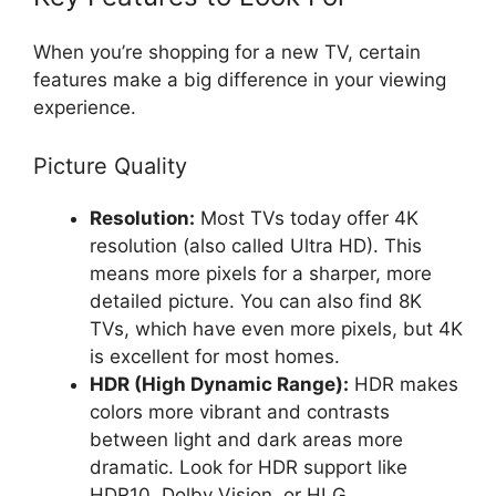
When you’re shopping for a new TV, certain
features make a big difference in your viewing
experience.
Picture Quality
Resolution:
Most TVs today offer 4K
resolution (also called Ultra HD). This
means more pixels for a sharper, more
detailed picture. You can also find 8K
TVs, which have even more pixels, but 4K
is excellent for most homes.
HDR (High Dynamic Range):
HDR makes
colors more vibrant and contrasts
between light and dark areas more
dramatic. Look for HDR support like
HDR10, Dolby Vision, or HLG.