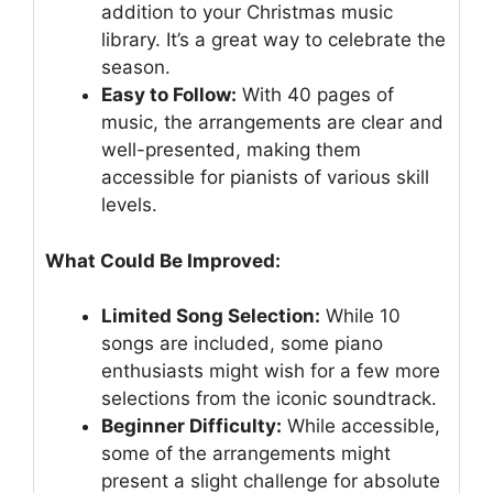
addition to your Christmas music
library. It’s a great way to celebrate the
season.
Easy to Follow:
With 40 pages of
music, the arrangements are clear and
well-presented, making them
accessible for pianists of various skill
levels.
What Could Be Improved:
Limited Song Selection:
While 10
songs are included, some piano
enthusiasts might wish for a few more
selections from the iconic soundtrack.
Beginner Difficulty:
While accessible,
some of the arrangements might
present a slight challenge for absolute