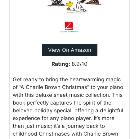
View On Amazon
Rating:
8.9/10
Get ready to bring the heartwarming magic
of “A Charlie Brown Christmas” to your piano
with this deluxe sheet music collection. This
book perfectly captures the spirit of the
beloved holiday special, offering a delightful
experience for any piano player. It’s more
than just music; it’s a journey back to
childhood Christmases with Charlie Brown