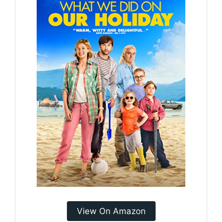
View On Amazon