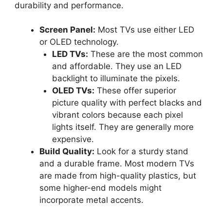
durability and performance.
Screen Panel:
Most TVs use either LED
or OLED technology.
LED TVs:
These are the most common
and affordable. They use an LED
backlight to illuminate the pixels.
OLED TVs:
These offer superior
picture quality with perfect blacks and
vibrant colors because each pixel
lights itself. They are generally more
expensive.
Build Quality:
Look for a sturdy stand
and a durable frame. Most modern TVs
are made from high-quality plastics, but
some higher-end models might
incorporate metal accents.