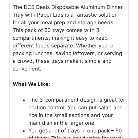
The DCS Deals Disposable Aluminum Dinner
Tray with Paper Lids is a fantastic solution
for all your meal prep and storage needs.
This pack of 50 trays comes with 3
compartments, making it easy to keep
different foods separate. Whether you’re
packing lunches, saving leftovers, or serving
a crowd, these trays make it simple and
convenient.
What We Like:
The 3-compartment design is great for
portion control. You can put salad and
rice in the small sections and your
main dish in the larger one.
You get a lot of trays in one pack – 50