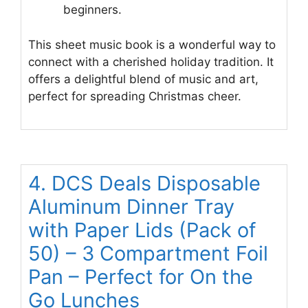
beginners.
This sheet music book is a wonderful way to
connect with a cherished holiday tradition. It
offers a delightful blend of music and art,
perfect for spreading Christmas cheer.
4. DCS Deals Disposable
Aluminum Dinner Tray
with Paper Lids (Pack of
50) – 3 Compartment Foil
Pan – Perfect for On the
Go Lunches