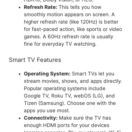
Refresh Rate:
This tells you how
smoothly motion appears on screen. A
higher refresh rate (like 120Hz) is better
for fast-paced action, like sports or video
games. A 60Hz refresh rate is usually
fine for everyday TV watching.
Smart TV Features
Operating System:
Smart TVs let you
stream movies, shows, and apps directly.
Popular operating systems include
Google TV, Roku TV, webOS (LG), and
Tizen (Samsung). Choose one with the
apps you use most.
Connectivity:
Make sure the TV has
enough HDMI ports for your devices