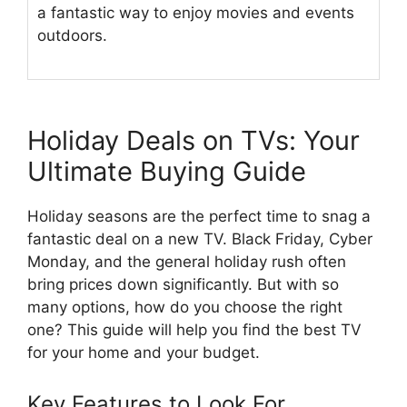
a fantastic way to enjoy movies and events
outdoors.
Holiday Deals on TVs: Your
Ultimate Buying Guide
Holiday seasons are the perfect time to snag a
fantastic deal on a new TV. Black Friday, Cyber
Monday, and the general holiday rush often
bring prices down significantly. But with so
many options, how do you choose the right
one? This guide will help you find the best TV
for your home and your budget.
Key Features to Look For