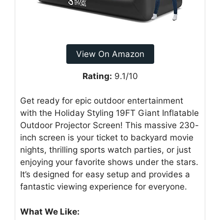
View On Amazon
Rating:
9.1/10
Get ready for epic outdoor entertainment
with the Holiday Styling 19FT Giant Inflatable
Outdoor Projector Screen! This massive 230-
inch screen is your ticket to backyard movie
nights, thrilling sports watch parties, or just
enjoying your favorite shows under the stars.
It’s designed for easy setup and provides a
fantastic viewing experience for everyone.
What We Like: