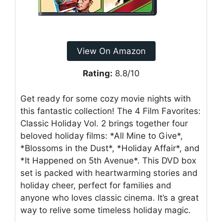
View On Amazon
Rating:
8.8/10
Get ready for some cozy movie nights with
this fantastic collection! The 4 Film Favorites:
Classic Holiday Vol. 2 brings together four
beloved holiday films: *All Mine to Give*,
*Blossoms in the Dust*, *Holiday Affair*, and
*It Happened on 5th Avenue*. This DVD box
set is packed with heartwarming stories and
holiday cheer, perfect for families and
anyone who loves classic cinema. It’s a great
way to relive some timeless holiday magic.