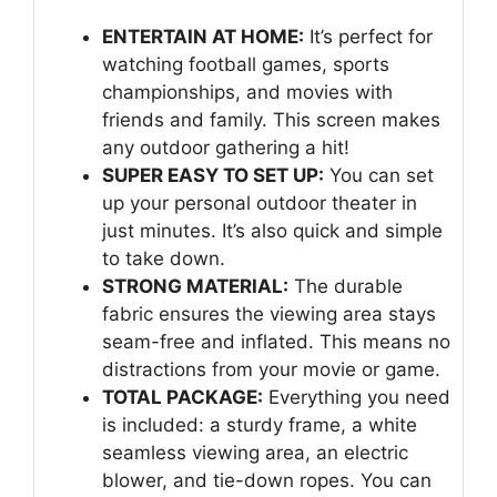
ENTERTAIN AT HOME:
It’s perfect for
watching football games, sports
championships, and movies with
friends and family. This screen makes
any outdoor gathering a hit!
SUPER EASY TO SET UP:
You can set
up your personal outdoor theater in
just minutes. It’s also quick and simple
to take down.
STRONG MATERIAL:
The durable
fabric ensures the viewing area stays
seam-free and inflated. This means no
distractions from your movie or game.
TOTAL PACKAGE:
Everything you need
is included: a sturdy frame, a white
seamless viewing area, an electric
blower, and tie-down ropes. You can