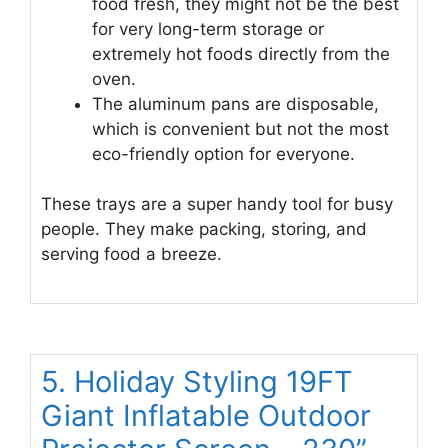
food fresh, they might not be the best
for very long-term storage or
extremely hot foods directly from the
oven.
The aluminum pans are disposable,
which is convenient but not the most
eco-friendly option for everyone.
These trays are a super handy tool for busy
people. They make packing, storing, and
serving food a breeze.
5. Holiday Styling 19FT
Giant Inflatable Outdoor