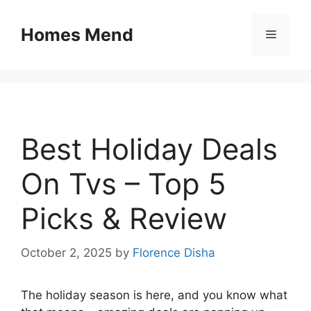
Skip
to
Homes Mend
Menu
content
Best Holiday Deals
On Tvs – Top 5
Picks & Review
October 2, 2025
by
Florence Disha
The holiday season is here, and you know what