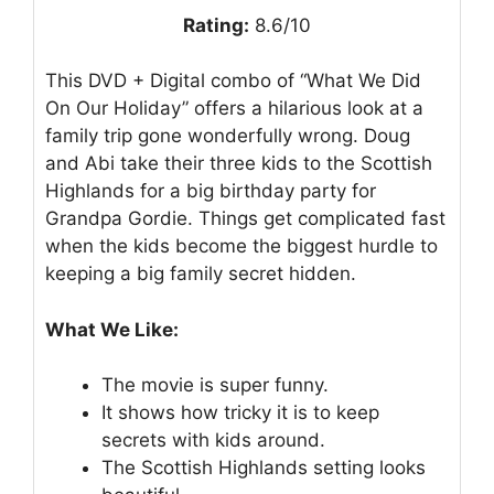
Rating:
8.6/10
This DVD + Digital combo of “What We Did
On Our Holiday” offers a hilarious look at a
family trip gone wonderfully wrong. Doug
and Abi take their three kids to the Scottish
Highlands for a big birthday party for
Grandpa Gordie. Things get complicated fast
when the kids become the biggest hurdle to
keeping a big family secret hidden.
What We Like:
The movie is super funny.
It shows how tricky it is to keep
secrets with kids around.
The Scottish Highlands setting looks