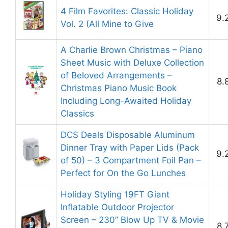
4 Film Favorites: Classic Holiday
9.
Vol. 2 (All Mine to Give
A Charlie Brown Christmas – Piano
Sheet Music with Deluxe Collection
of Beloved Arrangements –
8.
Christmas Piano Music Book
Including Long-Awaited Holiday
Classics
DCS Deals Disposable Aluminum
Dinner Tray with Paper Lids (Pack
9.
of 50) – 3 Compartment Foil Pan –
Perfect for On the Go Lunches
Holiday Styling 19FT Giant
Inflatable Outdoor Projector
Screen – 230” Blow Up TV & Movie
8.