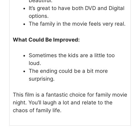
beautiful.
It’s great to have both DVD and Digital
options.
The family in the movie feels very real.
What Could Be Improved:
Sometimes the kids are a little too
loud.
The ending could be a bit more
surprising.
This film is a fantastic choice for family movie
night. You’ll laugh a lot and relate to the
chaos of family life.