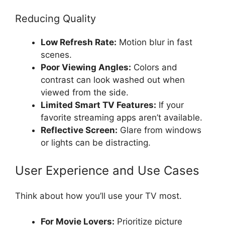
Reducing Quality
Low Refresh Rate:
Motion blur in fast
scenes.
Poor Viewing Angles:
Colors and
contrast can look washed out when
viewed from the side.
Limited Smart TV Features:
If your
favorite streaming apps aren’t available.
Reflective Screen:
Glare from windows
or lights can be distracting.
User Experience and Use Cases
Think about how you’ll use your TV most.
For Movie Lovers:
Prioritize picture