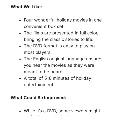
What We Like:
Four wonderful holiday movies in one
convenient box set.
The films are presented in full color,
bringing the classic stories to life.
The DVD format is easy to play on
most players.
The English original language ensures
you hear the movies as they were
meant to be heard.
A total of 518 minutes of holiday
entertainment!
What Could Be Improved:
While it’s a DVD, some viewers might