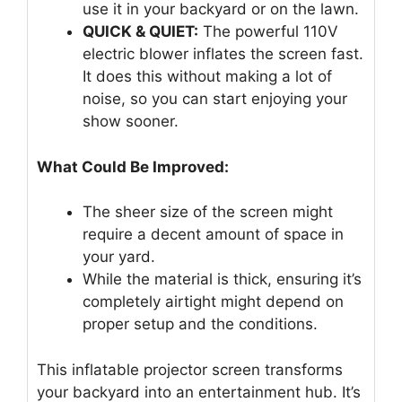
use it in your backyard or on the lawn.
QUICK & QUIET:
The powerful 110V
electric blower inflates the screen fast.
It does this without making a lot of
noise, so you can start enjoying your
show sooner.
What Could Be Improved:
The sheer size of the screen might
require a decent amount of space in
your yard.
While the material is thick, ensuring it’s
completely airtight might depend on
proper setup and the conditions.
This inflatable projector screen transforms
your backyard into an entertainment hub. It’s