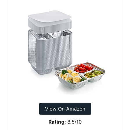
View On Amazon
Rating:
8.5/10