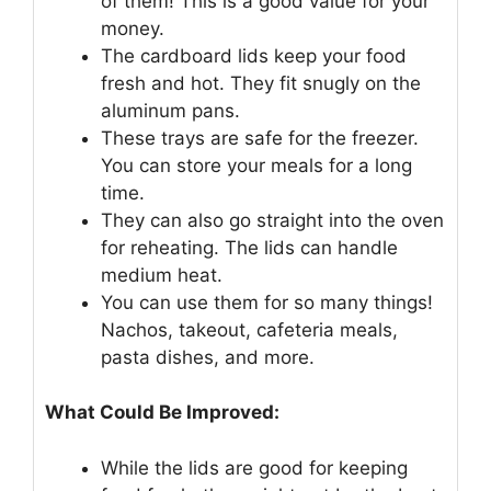
of them! This is a good value for your
money.
The cardboard lids keep your food
fresh and hot. They fit snugly on the
aluminum pans.
These trays are safe for the freezer.
You can store your meals for a long
time.
They can also go straight into the oven
for reheating. The lids can handle
medium heat.
You can use them for so many things!
Nachos, takeout, cafeteria meals,
pasta dishes, and more.
What Could Be Improved:
While the lids are good for keeping