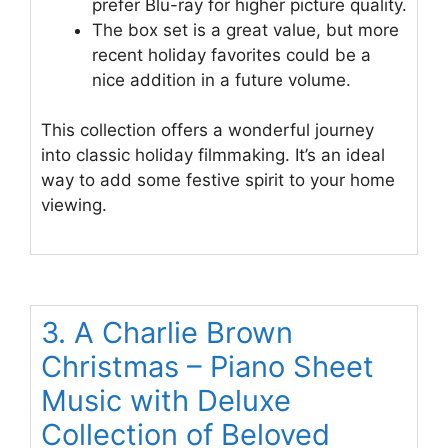
prefer Blu-ray for higher picture quality.
The box set is a great value, but more
recent holiday favorites could be a
nice addition in a future volume.
This collection offers a wonderful journey
into classic holiday filmmaking. It’s an ideal
way to add some festive spirit to your home
viewing.
3. A Charlie Brown
Christmas – Piano Sheet
Music with Deluxe
Collection of Beloved