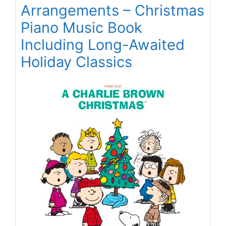
Arrangements – Christmas
Piano Music Book
Including Long-Awaited
Holiday Classics