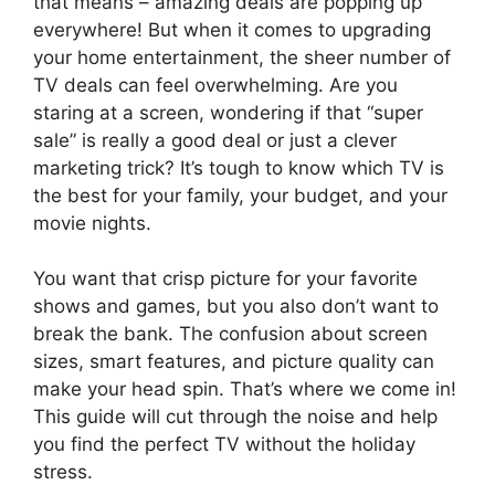
that means – amazing deals are popping up
everywhere! But when it comes to upgrading
your home entertainment, the sheer number of
TV deals can feel overwhelming. Are you
staring at a screen, wondering if that “super
sale” is really a good deal or just a clever
marketing trick? It’s tough to know which TV is
the best for your family, your budget, and your
movie nights.
You want that crisp picture for your favorite
shows and games, but you also don’t want to
break the bank. The confusion about screen
sizes, smart features, and picture quality can
make your head spin. That’s where we come in!
This guide will cut through the noise and help
you find the perfect TV without the holiday
stress.