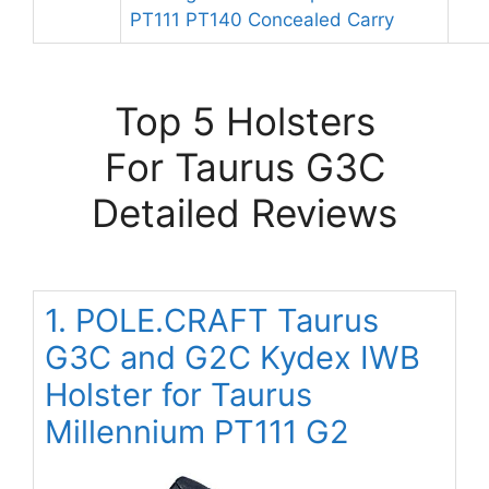
PT111 PT140 Concealed Carry
Top 5 Holsters
For Taurus G3C
Detailed Reviews
1. POLE.CRAFT Taurus
G3C and G2C Kydex IWB
Holster for Taurus
Millennium PT111 G2