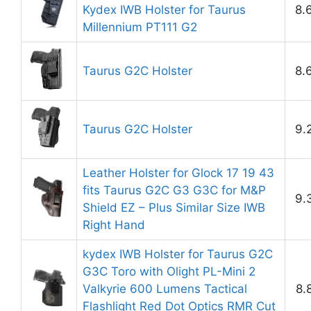
Kydex IWB Holster for Taurus
8.
Millennium PT111 G2
Taurus G2C Holster
8.
Taurus G2C Holster
9.
Leather Holster for Glock 17 19 43
fits Taurus G2C G3 G3C for M&P
9.
Shield EZ – Plus Similar Size IWB
Right Hand
kydex IWB Holster for Taurus G2C
G3C Toro with Olight PL-Mini 2
Valkyrie 600 Lumens Tactical
8.
Flashlight Red Dot Optics RMR Cut