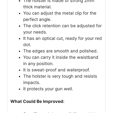
The holster is made of strong 2mm
thick material.
You can adjust the metal clip for the
perfect angle.
The click retention can be adjusted for
your needs.
It has an optical cut, ready for your red
dot.
The edges are smooth and polished.
You can carry it inside the waistband
in any position.
It is sweat-proof and waterproof.
The holster is very tough and resists
impacts.
It protects your gun well.
What Could Be Improved: