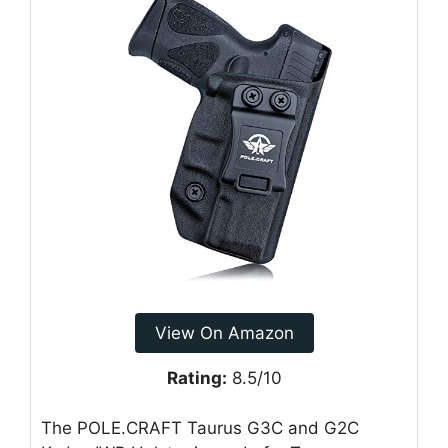
View On Amazon
Rating:
8.5/10
The POLE.CRAFT Taurus G3C and G2C