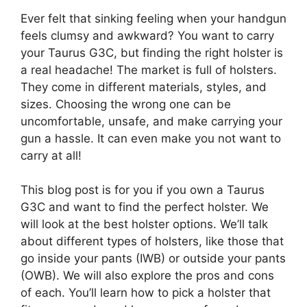
Ever felt that sinking feeling when your handgun
feels clumsy and awkward? You want to carry
your Taurus G3C, but finding the right holster is
a real headache! The market is full of holsters.
They come in different materials, styles, and
sizes. Choosing the wrong one can be
uncomfortable, unsafe, and make carrying your
gun a hassle. It can even make you not want to
carry at all!
This blog post is for you if you own a Taurus
G3C and want to find the perfect holster. We
will look at the best holster options. We’ll talk
about different types of holsters, like those that
go inside your pants (IWB) or outside your pants
(OWB). We will also explore the pros and cons
of each. You’ll learn how to pick a holster that