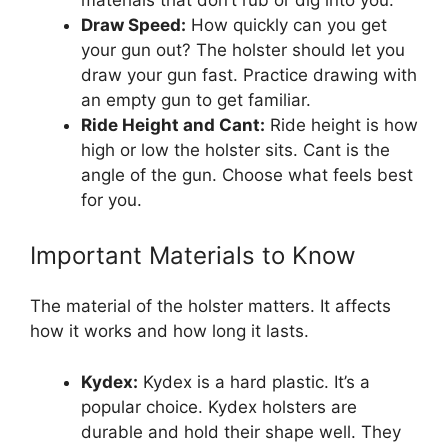
Draw Speed:
How quickly can you get
your gun out? The holster should let you
draw your gun fast. Practice drawing with
an empty gun to get familiar.
Ride Height and Cant:
Ride height is how
high or low the holster sits. Cant is the
angle of the gun. Choose what feels best
for you.
Important Materials to Know
The material of the holster matters. It affects
how it works and how long it lasts.
Kydex:
Kydex is a hard plastic. It’s a
popular choice. Kydex holsters are
durable and hold their shape well. They