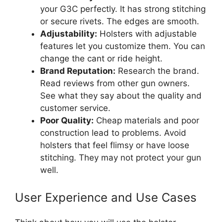
your G3C perfectly. It has strong stitching
or secure rivets. The edges are smooth.
Adjustability:
Holsters with adjustable
features let you customize them. You can
change the cant or ride height.
Brand Reputation:
Research the brand.
Read reviews from other gun owners.
See what they say about the quality and
customer service.
Poor Quality:
Cheap materials and poor
construction lead to problems. Avoid
holsters that feel flimsy or have loose
stitching. They may not protect your gun
well.
User Experience and Use Cases