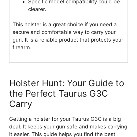
Specific model compatibility could be
clearer.
This holster is a great choice if you need a
secure and comfortable way to carry your
gun. It is a reliable product that protects your
firearm.
Holster Hunt: Your Guide to
the Perfect Taurus G3C
Carry
Getting a holster for your Taurus G3C is a big
deal. It keeps your gun safe and makes carrying
it easier. This guide helps you find the best