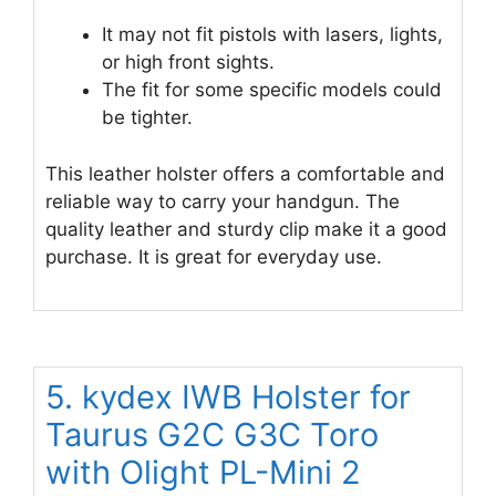
It may not fit pistols with lasers, lights,
or high front sights.
The fit for some specific models could
be tighter.
This leather holster offers a comfortable and
reliable way to carry your handgun. The
quality leather and sturdy clip make it a good
purchase. It is great for everyday use.
5. kydex IWB Holster for
Taurus G2C G3C Toro
with Olight PL-Mini 2