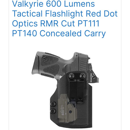
Valkyrie 600 Lumens
Tactical Flashlight Red Dot
Optics RMR Cut PT111
PT140 Concealed Carry