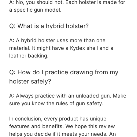
A: No, you should not. Each holster is made for
a specific gun model.
Q: What is a hybrid holster?
A: A hybrid holster uses more than one
material. It might have a Kydex shell and a
leather backing.
Q: How do I practice drawing from my
holster safely?
A: Always practice with an unloaded gun. Make
sure you know the rules of gun safety.
In conclusion, every product has unique
features and benefits. We hope this review
helps you decide if it meets your needs. An