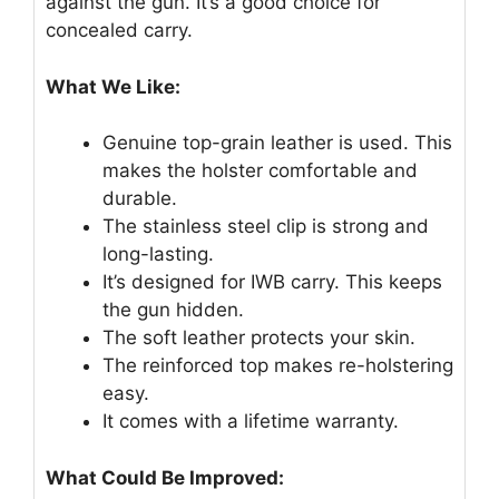
against the gun. It’s a good choice for
concealed carry.
What We Like:
Genuine top-grain leather is used. This
makes the holster comfortable and
durable.
The stainless steel clip is strong and
long-lasting.
It’s designed for IWB carry. This keeps
the gun hidden.
The soft leather protects your skin.
The reinforced top makes re-holstering
easy.
It comes with a lifetime warranty.
What Could Be Improved: