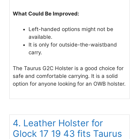
What Could Be Improved:
Left-handed options might not be
available.
It is only for outside-the-waistband
carry.
The Taurus G2C Holster is a good choice for
safe and comfortable carrying. It is a solid
option for anyone looking for an OWB holster.
4. Leather Holster for
Glock 17 19 43 fits Taurus