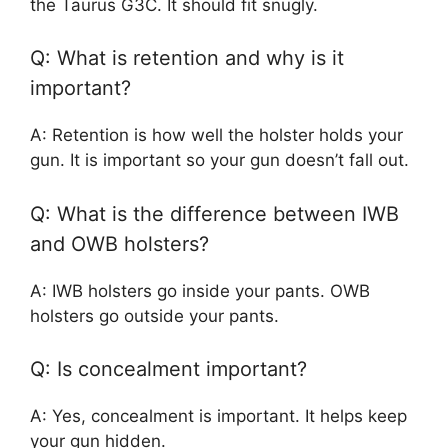
the Taurus G3C. It should fit snugly.
Q: What is retention and why is it
important?
A: Retention is how well the holster holds your
gun. It is important so your gun doesn’t fall out.
Q: What is the difference between IWB
and OWB holsters?
A: IWB holsters go inside your pants. OWB
holsters go outside your pants.
Q: Is concealment important?
A: Yes, concealment is important. It helps keep
your gun hidden.