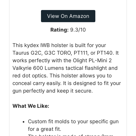
View On Amazon
Rating:
9.3/10
This kydex IWB holster is built for your
Taurus G2C, G3C TORO, PT111, or PT140. It
works perfectly with the Olight PL-Mini 2
Valkyrie 600 Lumens tactical flashlight and
red dot optics. This holster allows you to
conceal carry easily. It is designed to fit your
gun perfectly and keep it secure.
What We Like:
Custom fit molds to your specific gun
for a great fit.