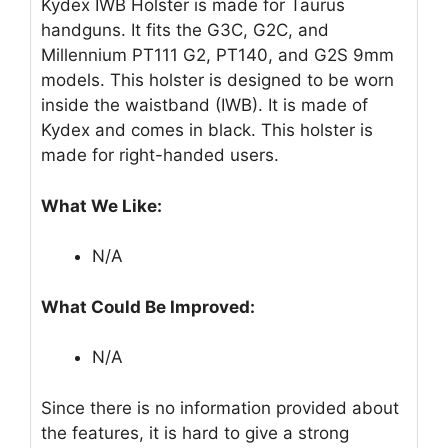
Kydex IWB Holster is made for Taurus
handguns. It fits the G3C, G2C, and
Millennium PT111 G2, PT140, and G2S 9mm
models. This holster is designed to be worn
inside the waistband (IWB). It is made of
Kydex and comes in black. This holster is
made for right-handed users.
What We Like:
N/A
What Could Be Improved:
N/A
Since there is no information provided about
the features, it is hard to give a strong