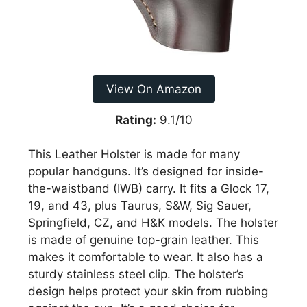
View On Amazon
Rating:
9.1/10
This Leather Holster is made for many
popular handguns. It’s designed for inside-
the-waistband (IWB) carry. It fits a Glock 17,
19, and 43, plus Taurus, S&W, Sig Sauer,
Springfield, CZ, and H&K models. The holster
is made of genuine top-grain leather. This
makes it comfortable to wear. It also has a
sturdy stainless steel clip. The holster’s
design helps protect your skin from rubbing