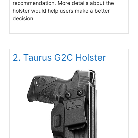
recommendation. More details about the
holster would help users make a better
decision.
2. Taurus G2C Holster