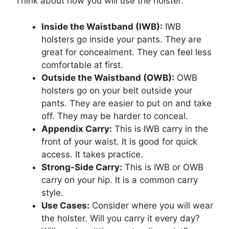
Think about how you will use the holster.
Inside the Waistband (IWB):
IWB
holsters go inside your pants. They are
great for concealment. They can feel less
comfortable at first.
Outside the Waistband (OWB):
OWB
holsters go on your belt outside your
pants. They are easier to put on and take
off. They may be harder to conceal.
Appendix Carry:
This is IWB carry in the
front of your waist. It is good for quick
access. It takes practice.
Strong-Side Carry:
This is IWB or OWB
carry on your hip. It is a common carry
style.
Use Cases:
Consider where you will wear
the holster. Will you carry it every day?