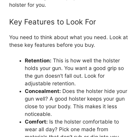
holster for you.
Key Features to Look For
You need to think about what you need. Look at
these key features before you buy.
Retention:
This is how well the holster
holds your gun. You want a good grip so
the gun doesn’t fall out. Look for
adjustable retention.
Concealment:
Does the holster hide your
gun well? A good holster keeps your gun
close to your body. This makes it less
noticeable.
Comfort:
Is the holster comfortable to
wear all day? Pick one made from
materials that don’t rub or dig into you.