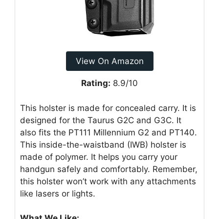
View On Amazon
Rating:
8.9/10
This holster is made for concealed carry. It is
designed for the Taurus G2C and G3C. It
also fits the PT111 Millennium G2 and PT140.
This inside-the-waistband (IWB) holster is
made of polymer. It helps you carry your
handgun safely and comfortably. Remember,
this holster won’t work with any attachments
like lasers or lights.
What We Like: