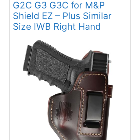
G2C G3 G3C for M&P
Shield EZ – Plus Similar
Size IWB Right Hand