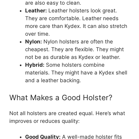
are also easy to clean.
Leather:
Leather holsters look great.
They are comfortable. Leather needs
more care than Kydex. It can also stretch
over time.
Nylon:
Nylon holsters are often the
cheapest. They are flexible. They might
not be as durable as Kydex or leather.
Hybrid:
Some holsters combine
materials. They might have a Kydex shell
and a leather backing.
What Makes a Good Holster?
Not all holsters are created equal. Here’s what
improves or reduces quality:
Good Quality:
A well-made holster fits