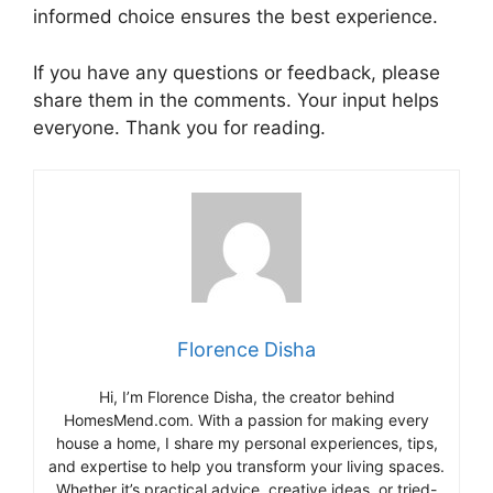
informed choice ensures the best experience.
If you have any questions or feedback, please
share them in the comments. Your input helps
everyone. Thank you for reading.
Florence Disha
Hi, I’m Florence Disha, the creator behind
HomesMend.com. With a passion for making every
house a home, I share my personal experiences, tips,
and expertise to help you transform your living spaces.
Whether it’s practical advice, creative ideas, or tried-