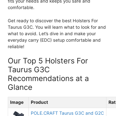
fits your needs and keeps you safe and
comfortable.
Get ready to discover the best Holsters For
Taurus G3C. You will learn what to look for and
what to avoid. Let’s dive in and make your
everyday carry (EDC) setup comfortable and
reliable!
Our Top 5 Holsters For
Taurus G3C
Recommendations at a
Glance
Image
Product
Rat
POLE.CRAFT Taurus G3C and G2C