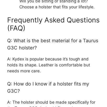
Will you be sitting or standing a lot?
Choose a holster that fits your lifestyle.
Frequently Asked Questions
(FAQ)
Q: What is the best material for a Taurus
G3C holster?
A: Kydex is popular because it’s tough and
holds its shape. Leather is comfortable but
needs more care.
Q: How do I know if a holster fits my
G3C?
A: The holster should be made specifically for