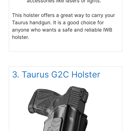
accessories like lasers or lights.
This holster offers a great way to carry your
Taurus handgun. It is a good choice for
anyone who wants a safe and reliable IWB
holster.
3. Taurus G2C Holster