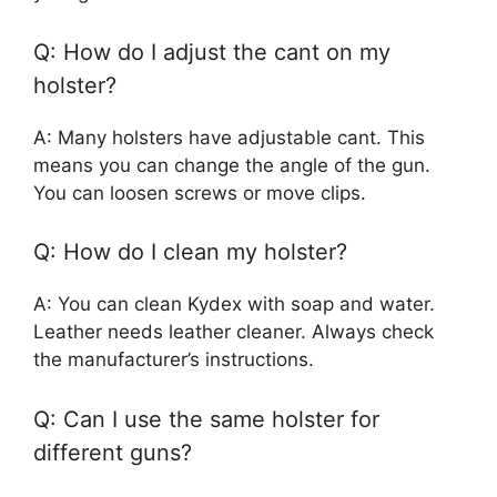
Q: How do I adjust the cant on my
holster?
A: Many holsters have adjustable cant. This
means you can change the angle of the gun.
You can loosen screws or move clips.
Q: How do I clean my holster?
A: You can clean Kydex with soap and water.
Leather needs leather cleaner. Always check
the manufacturer’s instructions.
Q: Can I use the same holster for
different guns?