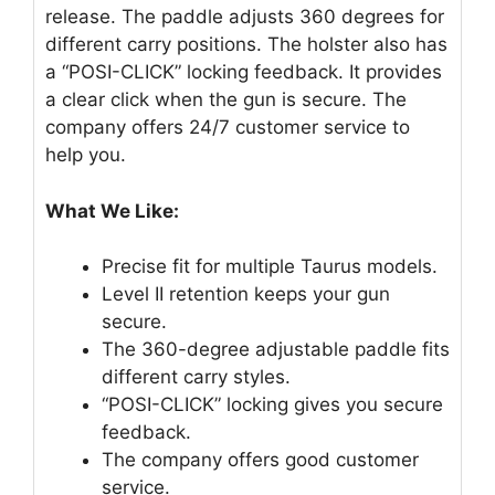
release. The paddle adjusts 360 degrees for
different carry positions. The holster also has
a “POSI-CLICK” locking feedback. It provides
a clear click when the gun is secure. The
company offers 24/7 customer service to
help you.
What We Like:
Precise fit for multiple Taurus models.
Level II retention keeps your gun
secure.
The 360-degree adjustable paddle fits
different carry styles.
“POSI-CLICK” locking gives you secure
feedback.
The company offers good customer
service.