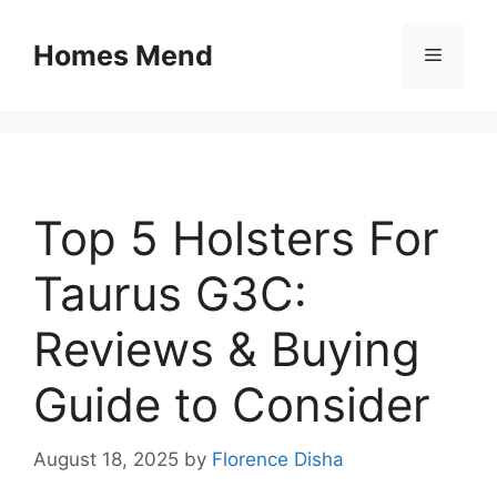
Skip
to
Homes Mend
Menu
content
Top 5 Holsters For
Taurus G3C:
Reviews & Buying
Guide to Consider
August 18, 2025
by
Florence Disha