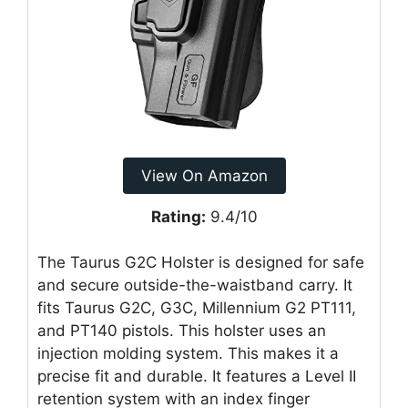
View On Amazon
Rating:
9.4/10
The Taurus G2C Holster is designed for safe
and secure outside-the-waistband carry. It
fits Taurus G2C, G3C, Millennium G2 PT111,
and PT140 pistols. This holster uses an
injection molding system. This makes it a
precise fit and durable. It features a Level II
retention system with an index finger