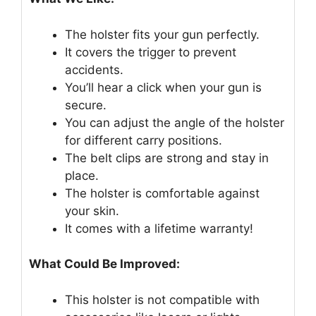
The holster fits your gun perfectly.
It covers the trigger to prevent
accidents.
You’ll hear a click when your gun is
secure.
You can adjust the angle of the holster
for different carry positions.
The belt clips are strong and stay in
place.
The holster is comfortable against
your skin.
It comes with a lifetime warranty!
What Could Be Improved:
This holster is not compatible with