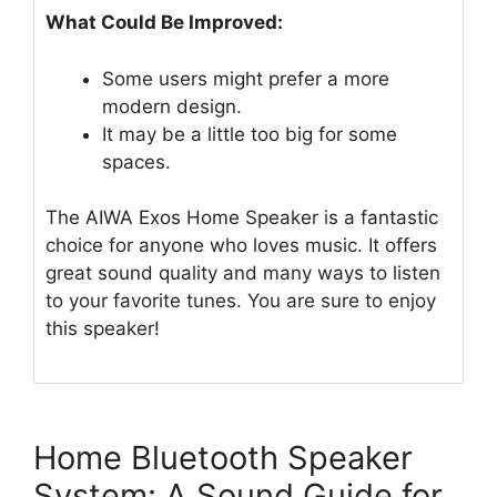
What Could Be Improved:
Some users might prefer a more
modern design.
It may be a little too big for some
spaces.
The AIWA Exos Home Speaker is a fantastic
choice for anyone who loves music. It offers
great sound quality and many ways to listen
to your favorite tunes. You are sure to enjoy
this speaker!
Home Bluetooth Speaker
System: A Sound Guide for