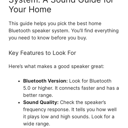
Your Home
This guide helps you pick the best home
Bluetooth speaker system. You’ll find everything
you need to know before you buy.
Key Features to Look For
Here’s what makes a good speaker great:
Bluetooth Version:
Look for Bluetooth
5.0 or higher. It connects faster and has a
better range.
Sound Quality:
Check the speaker’s
frequency response. It tells you how well
it plays low and high sounds. Look for a
wide range.