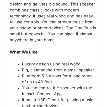
design and delivers big sound. This speaker
combines classic looks with modern
technology. It uses real wood and has easy-
to-use controls. You can stream music from
your phone or other devices. The One Plus is
small but powerful. You can place it almost
anywhere in your home.
What We Like:
Luxury design using real wood.
Big, clear sound from a small speaker.
Bluetooth 5.3 allows for a long range
of up to 40 feet.
You can control the speaker with the
Klipsch Connect App.
It has a USB-C port for playing music
or charging devices.