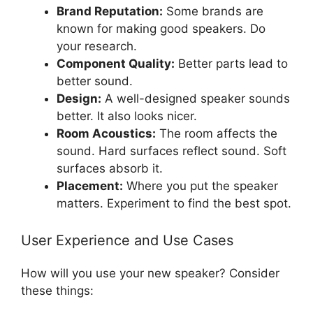
Brand Reputation:
Some brands are
known for making good speakers. Do
your research.
Component Quality:
Better parts lead to
better sound.
Design:
A well-designed speaker sounds
better. It also looks nicer.
Room Acoustics:
The room affects the
sound. Hard surfaces reflect sound. Soft
surfaces absorb it.
Placement:
Where you put the speaker
matters. Experiment to find the best spot.
User Experience and Use Cases
How will you use your new speaker? Consider
these things: