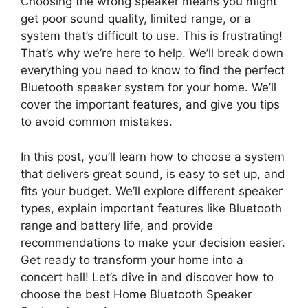
Choosing the wrong speaker means you might
get poor sound quality, limited range, or a
system that’s difficult to use. This is frustrating!
That’s why we’re here to help. We’ll break down
everything you need to know to find the perfect
Bluetooth speaker system for your home. We’ll
cover the important features, and give you tips
to avoid common mistakes.
In this post, you’ll learn how to choose a system
that delivers great sound, is easy to set up, and
fits your budget. We’ll explore different speaker
types, explain important features like Bluetooth
range and battery life, and provide
recommendations to make your decision easier.
Get ready to transform your home into a
concert hall! Let’s dive in and discover how to
choose the best Home Bluetooth Speaker