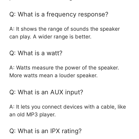
Q: What is a frequency response?
A: It shows the range of sounds the speaker
can play. A wider range is better.
Q: What is a watt?
A: Watts measure the power of the speaker.
More watts mean a louder speaker.
Q: What is an AUX input?
A: It lets you connect devices with a cable, like
an old MP3 player.
Q: What is an IPX rating?