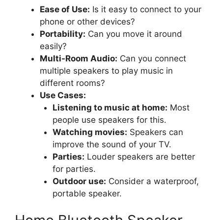
Ease of Use:
Is it easy to connect to your
phone or other devices?
Portability:
Can you move it around
easily?
Multi-Room Audio:
Can you connect
multiple speakers to play music in
different rooms?
Use Cases:
Listening to music at home:
Most
people use speakers for this.
Watching movies:
Speakers can
improve the sound of your TV.
Parties:
Louder speakers are better
for parties.
Outdoor use:
Consider a waterproof,
portable speaker.