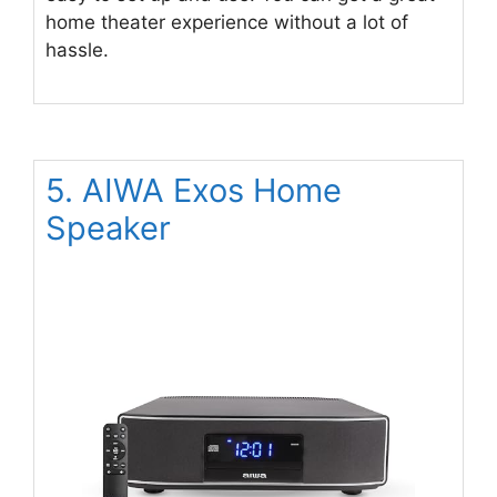
home theater experience without a lot of
hassle.
5. AIWA Exos Home
Speaker