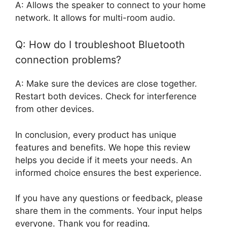
A: Allows the speaker to connect to your home
network. It allows for multi-room audio.
Q: How do I troubleshoot Bluetooth
connection problems?
A: Make sure the devices are close together.
Restart both devices. Check for interference
from other devices.
In conclusion, every product has unique
features and benefits. We hope this review
helps you decide if it meets your needs. An
informed choice ensures the best experience.
If you have any questions or feedback, please
share them in the comments. Your input helps
everyone. Thank you for reading.