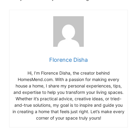
Florence Disha
Hi, I’m Florence Disha, the creator behind
HomesMend.com. With a passion for making every
house a home, I share my personal experiences, tips,
and expertise to help you transform your living spaces.
Whether it’s practical advice, creative ideas, or tried-
and-true solutions, my goal is to inspire and guide you
in creating a home that feels just right. Let’s make every
corner of your space truly yours!