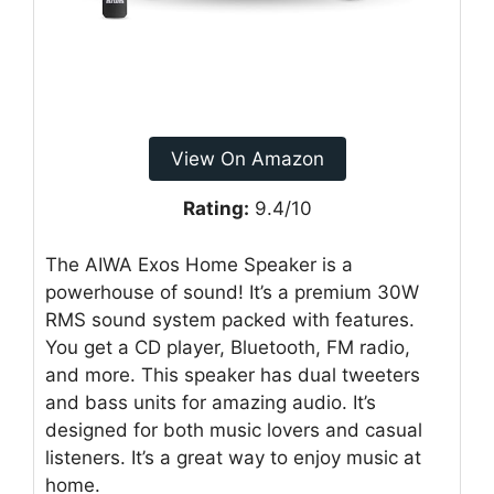
View On Amazon
Rating:
9.4/10
The AIWA Exos Home Speaker is a
powerhouse of sound! It’s a premium 30W
RMS sound system packed with features.
You get a CD player, Bluetooth, FM radio,
and more. This speaker has dual tweeters
and bass units for amazing audio. It’s
designed for both music lovers and casual
listeners. It’s a great way to enjoy music at
home.