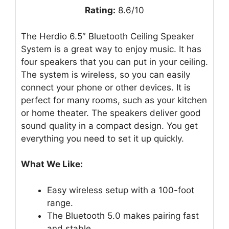
Rating:
8.6/10
The Herdio 6.5″ Bluetooth Ceiling Speaker
System is a great way to enjoy music. It has
four speakers that you can put in your ceiling.
The system is wireless, so you can easily
connect your phone or other devices. It is
perfect for many rooms, such as your kitchen
or home theater. The speakers deliver good
sound quality in a compact design. You get
everything you need to set it up quickly.
What We Like:
Easy wireless setup with a 100-foot
range.
The Bluetooth 5.0 makes pairing fast
and stable.