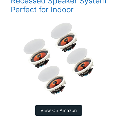
Recessed Speaker System
Perfect for Indoor
View On Amazon