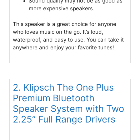
Sound quality may not be as good as
more expensive speakers.
This speaker is a great choice for anyone
who loves music on the go. It’s loud,
waterproof, and easy to use. You can take it
anywhere and enjoy your favorite tunes!
2. Klipsch The One Plus
Premium Bluetooth
Speaker System with Two
2.25” Full Range Drivers