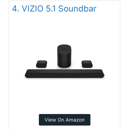
4. VIZIO 5.1 Soundbar
View On Amazon