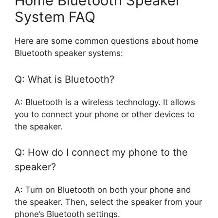
Home Bluetooth Speaker
System FAQ
Here are some common questions about home
Bluetooth speaker systems:
Q: What is Bluetooth?
A: Bluetooth is a wireless technology. It allows
you to connect your phone or other devices to
the speaker.
Q: How do I connect my phone to the
speaker?
A: Turn on Bluetooth on both your phone and
the speaker. Then, select the speaker from your
phone’s Bluetooth settings.