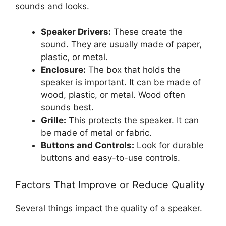
sounds and looks.
Speaker Drivers:
These create the
sound. They are usually made of paper,
plastic, or metal.
Enclosure:
The box that holds the
speaker is important. It can be made of
wood, plastic, or metal. Wood often
sounds best.
Grille:
This protects the speaker. It can
be made of metal or fabric.
Buttons and Controls:
Look for durable
buttons and easy-to-use controls.
Factors That Improve or Reduce Quality
Several things impact the quality of a speaker.