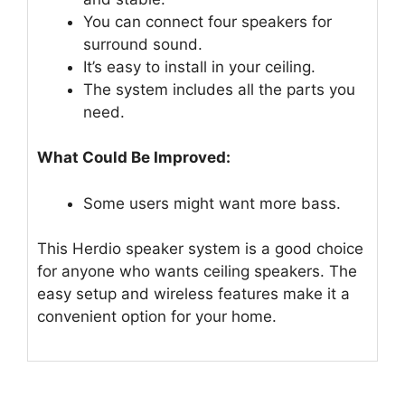
You can connect four speakers for
surround sound.
It’s easy to install in your ceiling.
The system includes all the parts you
need.
What Could Be Improved:
Some users might want more bass.
This Herdio speaker system is a good choice
for anyone who wants ceiling speakers. The
easy setup and wireless features make it a
convenient option for your home.