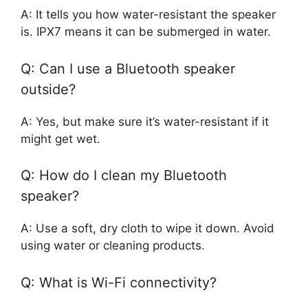
A: It tells you how water-resistant the speaker
is. IPX7 means it can be submerged in water.
Q: Can I use a Bluetooth speaker
outside?
A: Yes, but make sure it’s water-resistant if it
might get wet.
Q: How do I clean my Bluetooth
speaker?
A: Use a soft, dry cloth to wipe it down. Avoid
using water or cleaning products.
Q: What is Wi-Fi connectivity?