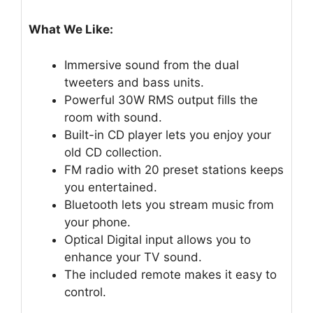
What We Like:
Immersive sound from the dual
tweeters and bass units.
Powerful 30W RMS output fills the
room with sound.
Built-in CD player lets you enjoy your
old CD collection.
FM radio with 20 preset stations keeps
you entertained.
Bluetooth lets you stream music from
your phone.
Optical Digital input allows you to
enhance your TV sound.
The included remote makes it easy to
control.