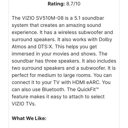
Rating:
8.7/10
The VIZIO SV510M-08 is a 5.1 soundbar
system that creates an amazing sound
experience. It has a wireless subwoofer and
surround speakers. It also works with Dolby
Atmos and DTS:X. This helps you get
immersed in your movies and shows. The
soundbar has three speakers. It also includes
two surround speakers and a subwoofer. It is
perfect for medium to large rooms. You can
connect it to your TV with HDMI eARC. You
can also use Bluetooth. The QuickFit™
feature makes it easy to attach to select
VIZIO TVs.
What We Like: