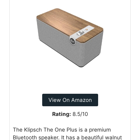
View On Amazon
Rating:
8.5/10
The Klipsch The One Plus is a premium
Bluetooth speaker. It has a beautiful walnut