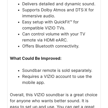
Delivers detailed and dynamic sound.
Supports Dolby Atmos and DTS:X for
immersive audio.
Easy setup with QuickFit™ for
compatible VIZIO TVs.
Can control volume with your TV
remote via HDMI eARC.
Offers Bluetooth connectivity.
What Could Be Improved:
Soundbar remote is sold separately.
Requires a VIZIO account to use the
mobile app.
Overall, this VIZIO soundbar is a great choice
for anyone who wants better sound. It is
easy to set up and use. You can get a great