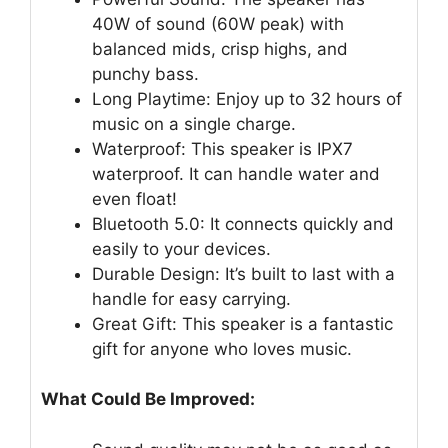
40W of sound (60W peak) with
balanced mids, crisp highs, and
punchy bass.
Long Playtime: Enjoy up to 32 hours of
music on a single charge.
Waterproof: This speaker is IPX7
waterproof. It can handle water and
even float!
Bluetooth 5.0: It connects quickly and
easily to your devices.
Durable Design: It’s built to last with a
handle for easy carrying.
Great Gift: This speaker is a fantastic
gift for anyone who loves music.
What Could Be Improved: