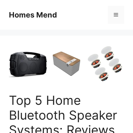
Skip
to
Homes Mend
Menu
content
Top 5 Home
Bluetooth Speaker
Systems: Reviews