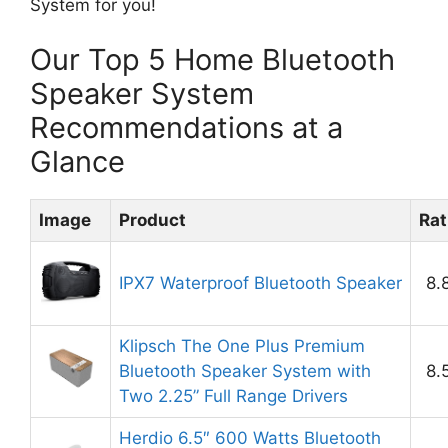
System for you!
Our Top 5 Home Bluetooth
Speaker System
Recommendations at a
Glance
Image
Product
Rat
IPX7 Waterproof Bluetooth Speaker
8.
Klipsch The One Plus Premium
Bluetooth Speaker System with
8.
Two 2.25” Full Range Drivers
Herdio 6.5″ 600 Watts Bluetooth