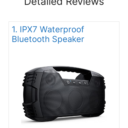
Detailed Reviews
1. IPX7 Waterproof
Bluetooth Speaker