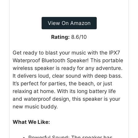
View On Amazon
Rating:
8.6/10
Get ready to blast your music with the IPX7
Waterproof Bluetooth Speaker! This portable
wireless speaker is ready for any adventure.
It delivers loud, clear sound with deep bass.
It’s perfect for parties, the beach, or just
relaxing at home. With its long battery life
and waterproof design, this speaker is your
new music buddy.
What We Like:
Powerful Sound: The speaker has