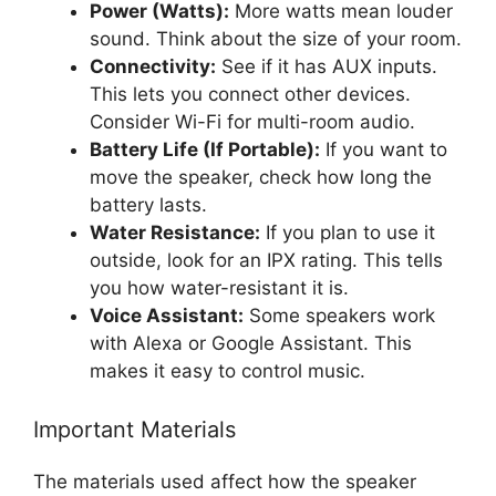
Power (Watts):
More watts mean louder
sound. Think about the size of your room.
Connectivity:
See if it has AUX inputs.
This lets you connect other devices.
Consider Wi-Fi for multi-room audio.
Battery Life (If Portable):
If you want to
move the speaker, check how long the
battery lasts.
Water Resistance:
If you plan to use it
outside, look for an IPX rating. This tells
you how water-resistant it is.
Voice Assistant:
Some speakers work
with Alexa or Google Assistant. This
makes it easy to control music.
Important Materials
The materials used affect how the speaker