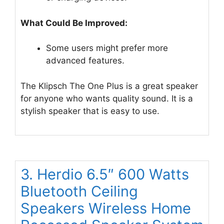
What Could Be Improved:
Some users might prefer more
advanced features.
The Klipsch The One Plus is a great speaker
for anyone who wants quality sound. It is a
stylish speaker that is easy to use.
3. Herdio 6.5″ 600 Watts
Bluetooth Ceiling
Speakers Wireless Home