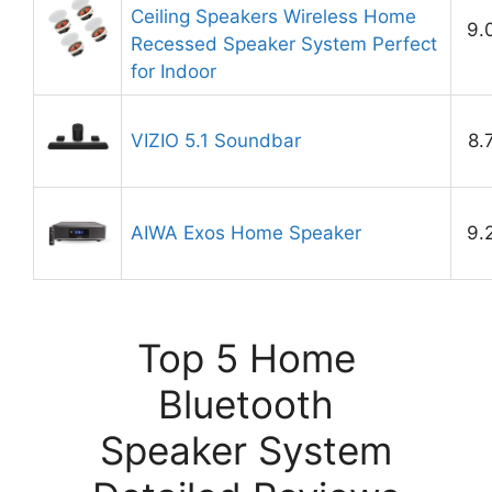
Ceiling Speakers Wireless Home
9.
Recessed Speaker System Perfect
for Indoor
VIZIO 5.1 Soundbar
8.
AIWA Exos Home Speaker
9.
Top 5 Home
Bluetooth
Speaker System