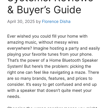
& Buyer’s Guide
April 30, 2025
by
Florence Disha
Ever wished you could fill your home with
amazing music, without messy wires
everywhere? Imagine hosting a party and easily
playing your favorite tunes from your phone.
That’s the power of a Home Bluetooth Speaker
System! But here’s the problem: picking the
right one can feel like navigating a maze. There
are so many brands, features, and prices to
consider. It’s easy to get confused and end up
with a speaker that doesn’t quite meet your
needs.