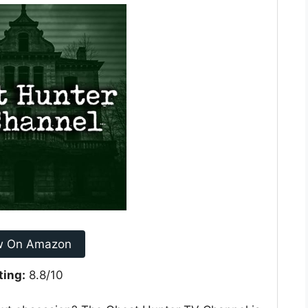
w On Amazon
ting:
8.8/10