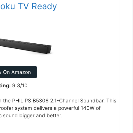
Roku TV Ready
w On Amazon
ting:
9.3/10
h the PHILIPS B5306 2.1-Channel Soundbar. This
oofer system delivers a powerful 140W of
 sound bigger and better.