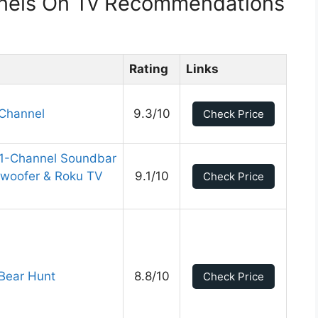
nnels On Tv Recommendations
Rating
Links
Channel
9.3/10
Check Price
.1-Channel Soundbar
bwoofer & Roku TV
9.1/10
Check Price
 Bear Hunt
8.8/10
Check Price