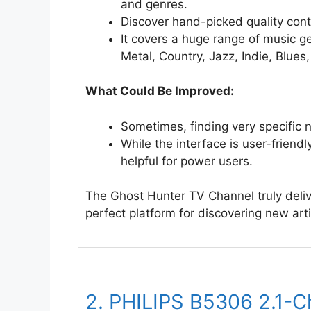
and genres.
Discover hand-picked quality cont
It covers a huge range of music g
Metal, Country, Jazz, Indie, Blue
What Could Be Improved:
Sometimes, finding very specific n
While the interface is user-friend
helpful for power users.
The Ghost Hunter TV Channel truly delive
perfect platform for discovering new artis
2. PHILIPS B5306 2.1-C