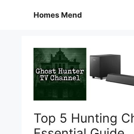
Skip
to
Homes Mend
content
Top 5 Hunting C
Essential Guide