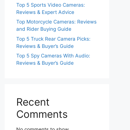
Top 5 Sports Video Cameras:
Reviews & Expert Advice
Top Motorcycle Cameras: Reviews
and Rider Buying Guide
Top 5 Truck Rear Camera Picks:
Reviews & Buyer’s Guide
Top 5 Spy Cameras With Audio:
Reviews & Buyer’s Guide
Recent
Comments
No comments to show.