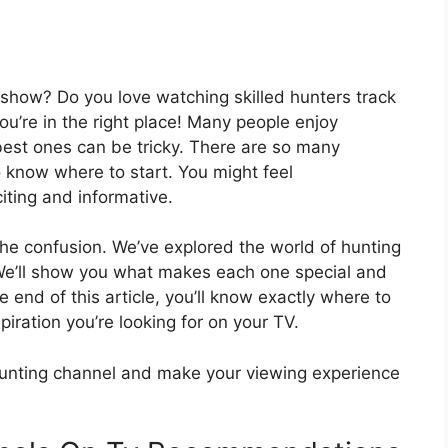
show? Do you love watching skilled hunters track
you’re in the right place! Many people enjoy
best ones can be tricky. There are so many
o know where to start. You might feel
iting and informative.
 the confusion. We’ve explored the world of hunting
. We’ll show you what makes each one special and
end of this article, you’ll know exactly where to
piration you’re looking for on your TV.
hunting channel and make your viewing experience