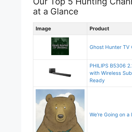
Our Top 5 Hunting Cha
at a Glance
Image
Product
Ghost Hunter TV 
PHILIPS B5306 2
with Wireless Su
Ready
We’re Going on a