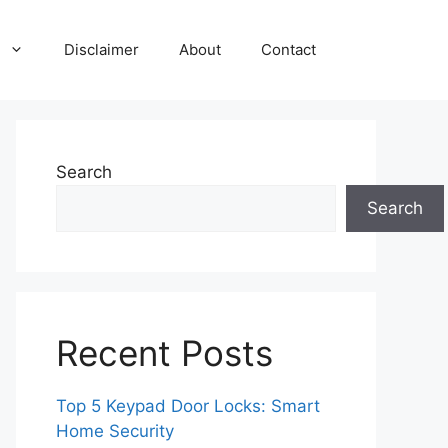
Disclaimer
About
Contact
Search
Search
Recent Posts
Top 5 Keypad Door Locks: Smart
Home Security