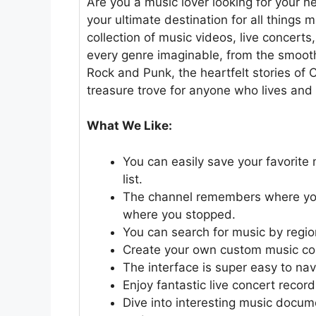
Are you a music lover looking for your 
your ultimate destination for all things
collection of music videos, live concer
every genre imaginable, from the smoot
Rock and Punk, the heartfelt stories of C
treasure trove for anyone who lives and
What We Like:
You can easily save your favorite
list.
The channel remembers where you l
where you stopped.
You can search for music by regio
Create your own custom music coll
The interface is super easy to nav
Enjoy fantastic live concert record
Dive into interesting music documen