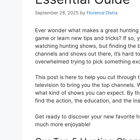
September 28, 2025
by
Florence Disha
Ever wonder what makes a great hunting 
game or learn new tips and tricks? If so, 
watching hunting shows, but finding the 
channels and shows out there, it’s hard t
overwhelmed trying to pick something exc
This post is here to help you cut through
television to bring you the top channels
what kind of shows you can expect. By the 
find the action, the education, and the ins
Get ready to discover your new favorite 
much more enjoyable!