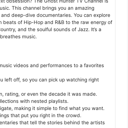
next obsession? The Ghost Hunter TV Channel is
 music. This channel brings you an amazing
ts, and deep-dive documentaries. You can explore
h beats of Hip-Hop and R&B to the raw energy of
ountry, and the soulful sounds of Jazz. It’s a
 breathes music.
 music videos and performances to a favorites
eft off, so you can pick up watching right
n, rating, or even the decade it was made.
ections with nested playlists.
igate, making it simple to find what you want.
ings that put you right in the crowd.
taries that tell the stories behind the artists