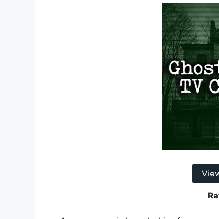
Vie
Ra