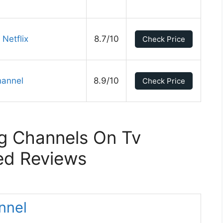
Netflix
8.7/10
Check Price
hannel
8.9/10
Check Price
g Channels On Tv
ed Reviews
nnel