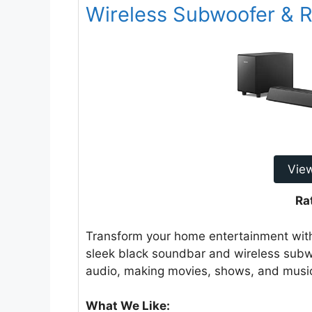
Wireless Subwoofer & 
Vie
Ra
Transform your home entertainment wit
sleek black soundbar and wireless subw
audio, making movies, shows, and music
What We Like: