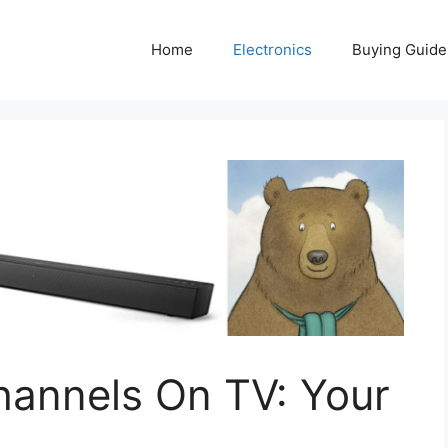
Home
Electronics
Buying Guide
hannels On TV: Your