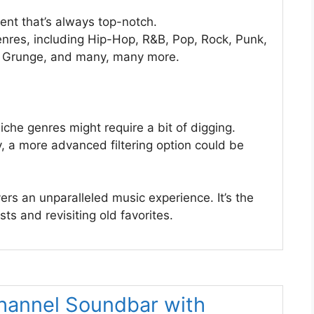
ent that’s always top-notch.
enres, including Hip-Hop, R&B, Pop, Rock, Punk,
s, Grunge, and many, many more.
iche genres might require a bit of digging.
ly, a more advanced filtering option could be
rs an unparalleled music experience. It’s the
ts and revisiting old favorites.
hannel Soundbar with