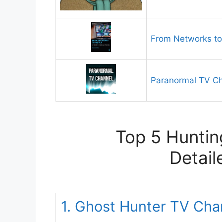
From Networks to 
Paranormal TV C
Top 5 Huntin
Detail
1. Ghost Hunter TV Cha