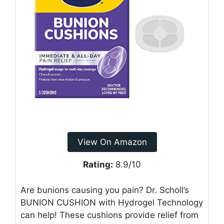
View On Amazon
Rating:
8.9/10
Are bunions causing you pain? Dr. Scholl’s
BUNION CUSHION with Hydrogel Technology
can help! These cushions provide relief from