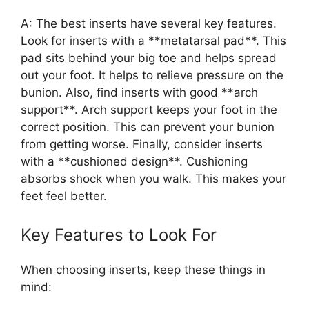
A: The best inserts have several key features.
Look for inserts with a **metatarsal pad**. This
pad sits behind your big toe and helps spread
out your foot. It helps to relieve pressure on the
bunion. Also, find inserts with good **arch
support**. Arch support keeps your foot in the
correct position. This can prevent your bunion
from getting worse. Finally, consider inserts
with a **cushioned design**. Cushioning
absorbs shock when you walk. This makes your
feet feel better.
Key Features to Look For
When choosing inserts, keep these things in
mind: