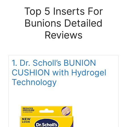
Top 5 Inserts For
Bunions Detailed
Reviews
1. Dr. Scholl’s BUNION
CUSHION with Hydrogel
Technology