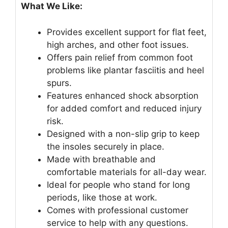
What We Like:
Provides excellent support for flat feet,
high arches, and other foot issues.
Offers pain relief from common foot
problems like plantar fasciitis and heel
spurs.
Features enhanced shock absorption
for added comfort and reduced injury
risk.
Designed with a non-slip grip to keep
the insoles securely in place.
Made with breathable and
comfortable materials for all-day wear.
Ideal for people who stand for long
periods, like those at work.
Comes with professional customer
service to help with any questions.