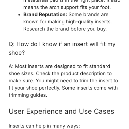
means the arch support fits your foot.
Brand Reputation:
Some brands are
known for making high-quality inserts.
Research the brand before you buy.
Q: How do I know if an insert will fit my
shoe?
A: Most inserts are designed to fit standard
shoe sizes. Check the product description to
make sure. You might need to trim the insert to
fit your shoe perfectly. Some inserts come with
trimming guides.
User Experience and Use Cases
Inserts can help in many ways: