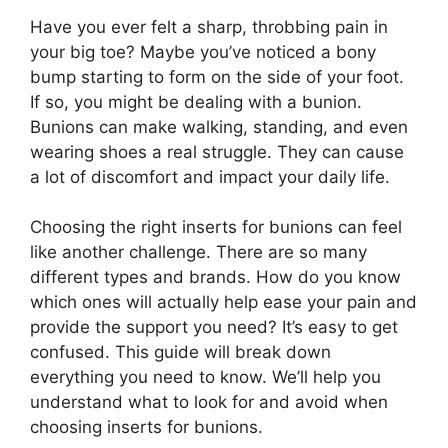
Have you ever felt a sharp, throbbing pain in
your big toe? Maybe you’ve noticed a bony
bump starting to form on the side of your foot.
If so, you might be dealing with a bunion.
Bunions can make walking, standing, and even
wearing shoes a real struggle. They can cause
a lot of discomfort and impact your daily life.
Choosing the right inserts for bunions can feel
like another challenge. There are so many
different types and brands. How do you know
which ones will actually help ease your pain and
provide the support you need? It’s easy to get
confused. This guide will break down
everything you need to know. We’ll help you
understand what to look for and avoid when
choosing inserts for bunions.