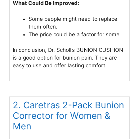
What Could Be Improved:
Some people might need to replace
them often.
The price could be a factor for some.
In conclusion, Dr. Scholl’s BUNION CUSHION
is a good option for bunion pain. They are
easy to use and offer lasting comfort.
2. Caretras 2-Pack Bunion
Corrector for Women &
Men