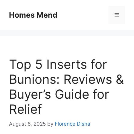
Skip
to
Homes Mend
Menu
content
Top 5 Inserts for
Bunions: Reviews &
Buyer’s Guide for
Relief
August 6, 2025
by
Florence Disha