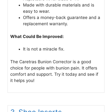
Made with durable materials and is
easy to wear.
Offers a money-back guarantee and a
replacement warranty.
What Could Be Improved:
It is not a miracle fix.
The Caretras Bunion Corrector is a good
choice for people with bunion pain. It offers
comfort and support. Try it today and see if
it helps you!