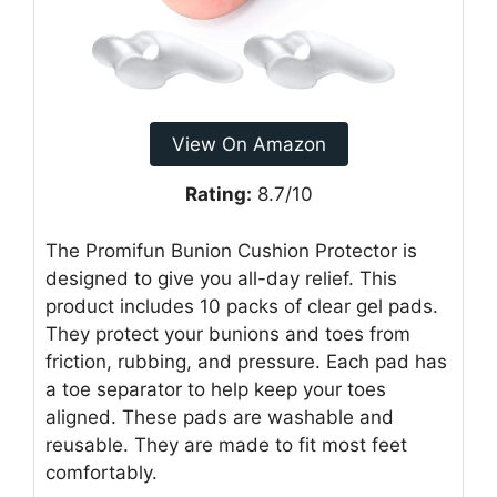
View On Amazon
Rating:
8.7/10
The Promifun Bunion Cushion Protector is
designed to give you all-day relief. This
product includes 10 packs of clear gel pads.
They protect your bunions and toes from
friction, rubbing, and pressure. Each pad has
a toe separator to help keep your toes
aligned. These pads are washable and
reusable. They are made to fit most feet
comfortably.