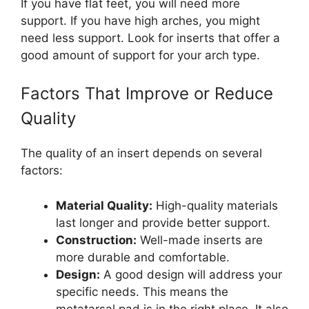
If you have flat feet, you will need more
support. If you have high arches, you might
need less support. Look for inserts that offer a
good amount of support for your arch type.
Factors That Improve or Reduce
Quality
The quality of an insert depends on several
factors:
Material Quality:
High-quality materials
last longer and provide better support.
Construction:
Well-made inserts are
more durable and comfortable.
Design:
A good design will address your
specific needs. This means the
metatarsal pad is in the right place. It also