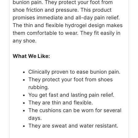
bunion pain. They protect your foot from
shoe friction and pressure. This product
promises immediate and all-day pain relief.
The thin and flexible hydrogel design makes
them comfortable to wear. They fit easily in
any shoe.
What We Like:
Clinically proven to ease bunion pain.
They protect your foot from shoes
rubbing.
You get fast and lasting pain relief.
They are thin and flexible.
The cushions can be worn for several
days.
They are sweat and water resistant.