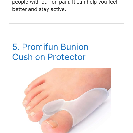
people with bunion pain. It can help you feel
better and stay active.
5. Promifun Bunion
Cushion Protector