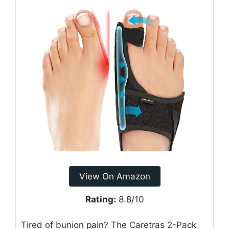
View On Amazon
Rating:
8.8/10
Tired of bunion pain? The Caretras 2-Pack