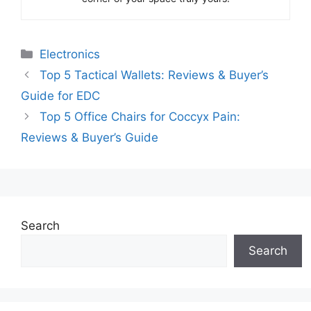
Categories
Electronics
Top 5 Tactical Wallets: Reviews & Buyer’s
Guide for EDC
Top 5 Office Chairs for Coccyx Pain:
Reviews & Buyer’s Guide
Search
Search