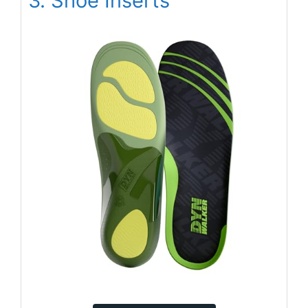
3. Shoe Inserts