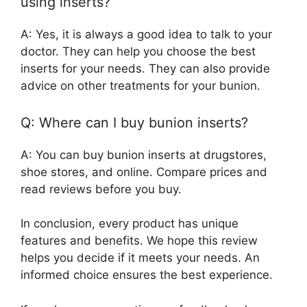
using inserts?
A: Yes, it is always a good idea to talk to your
doctor. They can help you choose the best
inserts for your needs. They can also provide
advice on other treatments for your bunion.
Q: Where can I buy bunion inserts?
A: You can buy bunion inserts at drugstores,
shoe stores, and online. Compare prices and
read reviews before you buy.
In conclusion, every product has unique
features and benefits. We hope this review
helps you decide if it meets your needs. An
informed choice ensures the best experience.