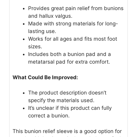
Provides great pain relief from bunions
and hallux valgus.
Made with strong materials for long-
lasting use.
Works for all ages and fits most foot
sizes.
Includes both a bunion pad and a
metatarsal pad for extra comfort.
What Could Be Improved:
The product description doesn’t
specify the materials used.
It’s unclear if this product can fully
correct a bunion.
This bunion relief sleeve is a good option for