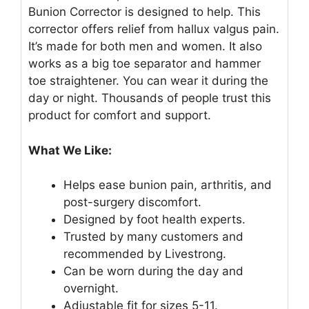
Bunion Corrector is designed to help. This
corrector offers relief from hallux valgus pain.
It’s made for both men and women. It also
works as a big toe separator and hammer
toe straightener. You can wear it during the
day or night. Thousands of people trust this
product for comfort and support.
What We Like:
Helps ease bunion pain, arthritis, and
post-surgery discomfort.
Designed by foot health experts.
Trusted by many customers and
recommended by Livestrong.
Can be worn during the day and
overnight.
Adjustable fit for sizes 5-11.