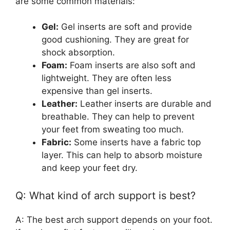
are some common materials:
Gel:
Gel inserts are soft and provide
good cushioning. They are great for
shock absorption.
Foam:
Foam inserts are also soft and
lightweight. They are often less
expensive than gel inserts.
Leather:
Leather inserts are durable and
breathable. They can help to prevent
your feet from sweating too much.
Fabric:
Some inserts have a fabric top
layer. This can help to absorb moisture
and keep your feet dry.
Q: What kind of arch support is best?
A: The best arch support depends on your foot.