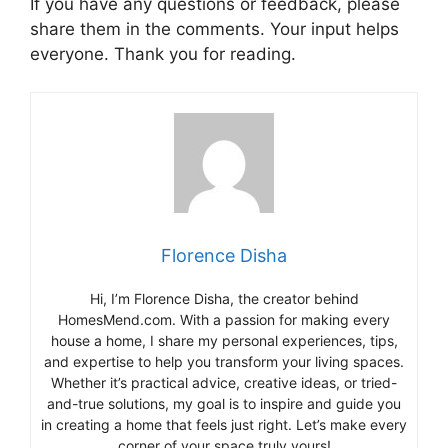
If you have any questions or feedback, please
share them in the comments. Your input helps
everyone. Thank you for reading.
Florence Disha
Hi, I’m Florence Disha, the creator behind
HomesMend.com. With a passion for making every
house a home, I share my personal experiences, tips,
and expertise to help you transform your living spaces.
Whether it’s practical advice, creative ideas, or tried-
and-true solutions, my goal is to inspire and guide you
in creating a home that feels just right. Let’s make every
corner of your space truly yours!