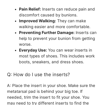
Pain Relief:
Inserts can reduce pain and
discomfort caused by bunions.
Improved Walking:
They can make
walking easier and more comfortable.
Preventing Further Damage:
Inserts can
help to prevent your bunion from getting
worse.
Everyday Use:
You can wear inserts in
most types of shoes. This includes work
boots, sneakers, and dress shoes.
Q: How do I use the inserts?
A: Place the insert in your shoe. Make sure the
metatarsal pad is behind your big toe. If
needed, trim the insert to fit your shoe. You
may need to try different inserts to find the