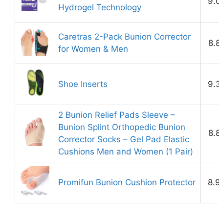
9.
Hydrogel Technology
Caretras 2-Pack Bunion Corrector
8.
for Women & Men
Shoe Inserts
9.
2 Bunion Relief Pads Sleeve –
Bunion Splint Orthopedic Bunion
8.
Corrector Socks – Gel Pad Elastic
Cushions Men and Women (1 Pair)
Promifun Bunion Cushion Protector
8.