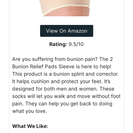
View On Amazon
Rating:
9.5/10
Are you suffering from bunion pain? The 2
Bunion Relief Pads Sleeve is here to help!
This product is a bunion splint and corrector.
It helps cushion and protect your feet. It’s
designed for both men and women. These
socks will let you walk and move without foot
pain. They can help you get back to doing
what you love.
What We Like: