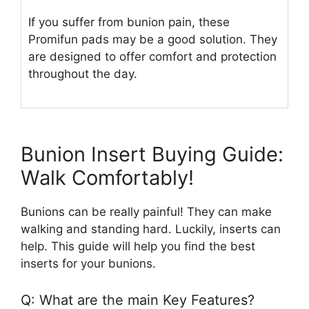
If you suffer from bunion pain, these
Promifun pads may be a good solution. They
are designed to offer comfort and protection
throughout the day.
Bunion Insert Buying Guide:
Walk Comfortably!
Bunions can be really painful! They can make
walking and standing hard. Luckily, inserts can
help. This guide will help you find the best
inserts for your bunions.
Q: What are the main Key Features?