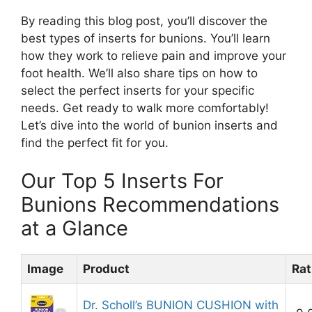
By reading this blog post, you’ll discover the
best types of inserts for bunions. You’ll learn
how they work to relieve pain and improve your
foot health. We’ll also share tips on how to
select the perfect inserts for your specific
needs. Get ready to walk more comfortably!
Let’s dive into the world of bunion inserts and
find the perfect fit for you.
Our Top 5 Inserts For
Bunions Recommendations
at a Glance
Image
Product
Rat
Dr. Scholl’s BUNION CUSHION with