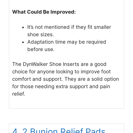
What Could Be Improved:
It’s not mentioned if they fit smaller
shoe sizes.
Adaptation time may be required
before use.
The DynWalker Shoe Inserts are a good
choice for anyone looking to improve foot
comfort and support. They are a solid option
for those needing extra support and pain
relief.
4. 2 Bunion Relief Pads