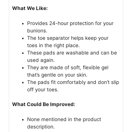
What We Like:
Provides 24-hour protection for your
bunions.
The toe separator helps keep your
toes in the right place.
These pads are washable and can be
used again.
They are made of soft, flexible gel
that’s gentle on your skin.
The pads fit comfortably and don’t slip
off your toes.
What Could Be Improved:
None mentioned in the product
description.