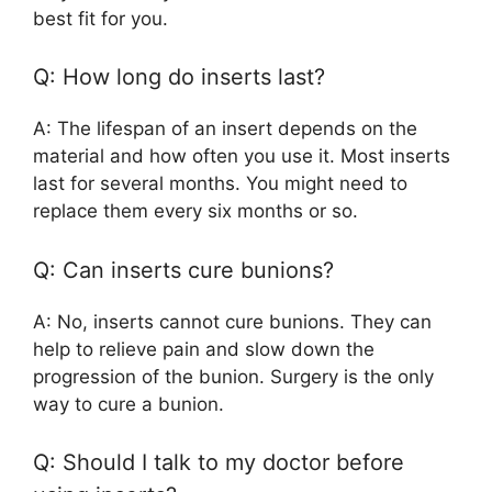
best fit for you.
Q: How long do inserts last?
A: The lifespan of an insert depends on the
material and how often you use it. Most inserts
last for several months. You might need to
replace them every six months or so.
Q: Can inserts cure bunions?
A: No, inserts cannot cure bunions. They can
help to relieve pain and slow down the
progression of the bunion. Surgery is the only
way to cure a bunion.
Q: Should I talk to my doctor before