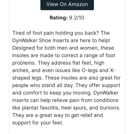
View On Amazon
Rating:
9.2/10
Tired of foot pain holding you back? The
DynWalker Shoe Inserts are here to help!
Designed for both men and women, these
insoles are made to correct a range of foot
problems. They address flat feet, high
arches, and even issues like O-legs and X-
shaped legs. These insoles are also great for
people who stand all day. They offer support
and comfort to keep you moving. DynWalker
inserts can help relieve pain from conditions
like plantar fasciitis, heel spurs, and bunions.
They are a great way to get relief and
support for your feet.