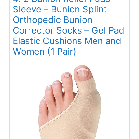
Sleeve – Bunion Splint
Orthopedic Bunion
Corrector Socks – Gel Pad
Elastic Cushions Men and
Women (1 Pair)