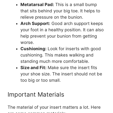
Metatarsal Pad:
This is a small bump
that sits behind your big toe. It helps to
relieve pressure on the bunion.
Arch Support:
Good arch support keeps
your foot in a healthy position. It can also
help prevent your bunion from getting
worse.
Cushioning:
Look for inserts with good
cushioning. This makes walking and
standing much more comfortable.
Size and Fit:
Make sure the insert fits
your shoe size. The insert should not be
too big or too small.
Important Materials
The material of your insert matters a lot. Here