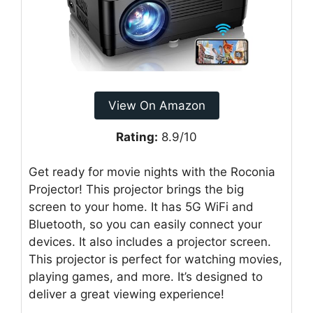
View On Amazon
Rating:
8.9/10
Get ready for movie nights with the Roconia
Projector! This projector brings the big
screen to your home. It has 5G WiFi and
Bluetooth, so you can easily connect your
devices. It also includes a projector screen.
This projector is perfect for watching movies,
playing games, and more. It’s designed to
deliver a great viewing experience!