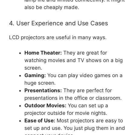
also be cheaply made.
4. User Experience and Use Cases
LCD projectors are useful in many ways.
Home Theater:
They are great for
watching movies and TV shows on a big
screen.
Gaming:
You can play video games on a
huge screen.
Presentations:
They are perfect for
presentations in the office or classroom.
Outdoor Movies:
You can set up a
projector outside for movie nights.
Ease of Use:
Most projectors are easy to
set up and use. You just plug them in and