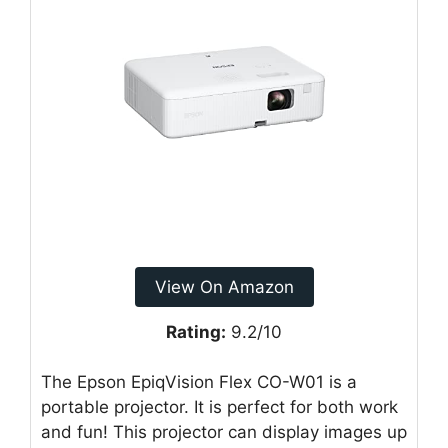
View On Amazon
Rating:
9.2/10
The Epson EpiqVision Flex CO-W01 is a
portable projector. It is perfect for both work
and fun! This projector can display images up