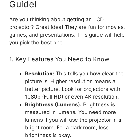
Guide!
Are you thinking about getting an LCD
projector? Great idea! They are fun for movies,
games, and presentations. This guide will help
you pick the best one.
1. Key Features You Need to Know
Resolution:
This tells you how clear the
picture is. Higher resolution means a
better picture. Look for projectors with
1080p (Full HD) or even 4K resolution.
Brightness (Lumens):
Brightness is
measured in lumens. You need more
lumens if you will use the projector in a
bright room. For a dark room, less
brightness is okay.