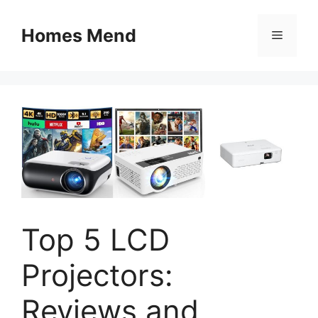
Skip
to
Homes Mend
Menu
content
Top 5 LCD
Projectors:
Reviews and