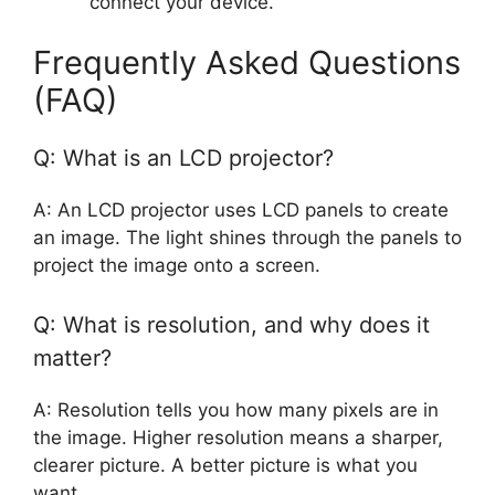
connect your device.
Frequently Asked Questions
(FAQ)
Q: What is an LCD projector?
A: An LCD projector uses LCD panels to create
an image. The light shines through the panels to
project the image onto a screen.
Q: What is resolution, and why does it
matter?
A: Resolution tells you how many pixels are in
the image. Higher resolution means a sharper,
clearer picture. A better picture is what you
want.