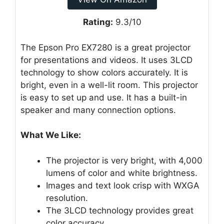
Rating:
9.3/10
The Epson Pro EX7280 is a great projector
for presentations and videos. It uses 3LCD
technology to show colors accurately. It is
bright, even in a well-lit room. This projector
is easy to set up and use. It has a built-in
speaker and many connection options.
What We Like:
The projector is very bright, with 4,000
lumens of color and white brightness.
Images and text look crisp with WXGA
resolution.
The 3LCD technology provides great
color accuracy.