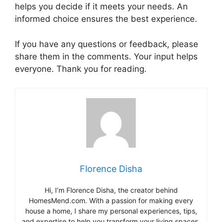
helps you decide if it meets your needs. An
informed choice ensures the best experience.
If you have any questions or feedback, please
share them in the comments. Your input helps
everyone. Thank you for reading.
Florence Disha
Hi, I’m Florence Disha, the creator behind
HomesMend.com. With a passion for making every
house a home, I share my personal experiences, tips,
and expertise to help you transform your living spaces.