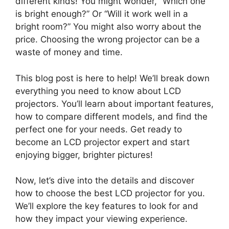
different kinds! You might wonder, “Which one
is bright enough?” Or “Will it work well in a
bright room?” You might also worry about the
price. Choosing the wrong projector can be a
waste of money and time.
This blog post is here to help! We’ll break down
everything you need to know about LCD
projectors. You’ll learn about important features,
how to compare different models, and find the
perfect one for your needs. Get ready to
become an LCD projector expert and start
enjoying bigger, brighter pictures!
Now, let’s dive into the details and discover
how to choose the best LCD projector for you.
We’ll explore the key features to look for and
how they impact your viewing experience.