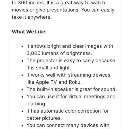
to 300 inches. It is a great way to watch
movies or give presentations. You can easily
take it anywhere.
What We Like:
It shows bright and clear images with
3,000 lumens of brightness.
The projector is easy to carry because
it is small and light.
It works well with streaming devices
like Apple TV and Roku.
The built-in speaker is great for sound.
You can use it for virtual meetings and
learning.
It has automatic color correction for
better pictures.
You can connect many devices with