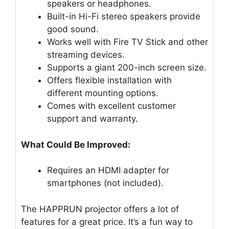
speakers or headphones.
Built-in Hi-Fi stereo speakers provide
good sound.
Works well with Fire TV Stick and other
streaming devices.
Supports a giant 200-inch screen size.
Offers flexible installation with
different mounting options.
Comes with excellent customer
support and warranty.
What Could Be Improved:
Requires an HDMI adapter for
smartphones (not included).
The HAPPRUN projector offers a lot of
features for a great price. It’s a fun way to