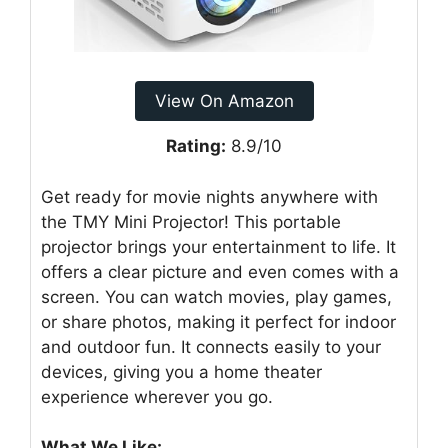
View On Amazon
Rating:
8.9/10
Get ready for movie nights anywhere with
the TMY Mini Projector! This portable
projector brings your entertainment to life. It
offers a clear picture and even comes with a
screen. You can watch movies, play games,
or share photos, making it perfect for indoor
and outdoor fun. It connects easily to your
devices, giving you a home theater
experience wherever you go.
What We Like: