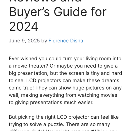
Buyer’s Guide for
2024
June 9, 2025
by
Florence Disha
Ever wished you could turn your living room into
a movie theater? Or maybe you need to give a
big presentation, but the screen is tiny and hard
to see. LCD projectors can make these dreams
come true! They can show huge pictures on any
wall, making everything from watching movies
to giving presentations much easier.
But picking the right LCD projector can feel like
trying to solve a puzzle. There are so many