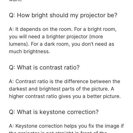
Q: How bright should my projector be?
A: It depends on the room. For a bright room,
you will need a brighter projector (more
lumens). For a dark room, you don’t need as
much brightness.
Q: What is contrast ratio?
A: Contrast ratio is the difference between the
darkest and brightest parts of the picture. A
higher contrast ratio gives you a better picture.
Q: What is keystone correction?
A: Keystone correction helps you fix the image if