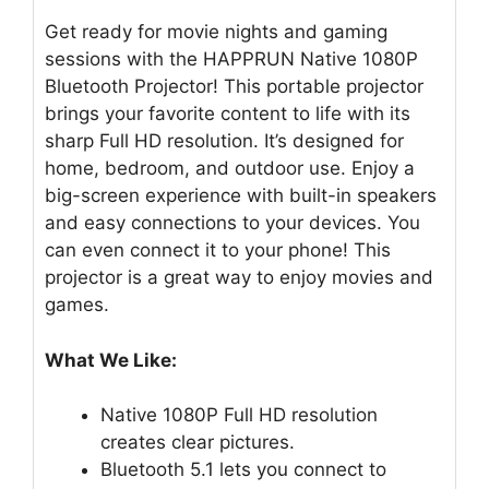
Get ready for movie nights and gaming
sessions with the HAPPRUN Native 1080P
Bluetooth Projector! This portable projector
brings your favorite content to life with its
sharp Full HD resolution. It’s designed for
home, bedroom, and outdoor use. Enjoy a
big-screen experience with built-in speakers
and easy connections to your devices. You
can even connect it to your phone! This
projector is a great way to enjoy movies and
games.
What We Like:
Native 1080P Full HD resolution
creates clear pictures.
Bluetooth 5.1 lets you connect to