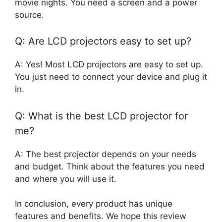
movie nights. You need a screen and a power
source.
Q: Are LCD projectors easy to set up?
A: Yes! Most LCD projectors are easy to set up.
You just need to connect your device and plug it
in.
Q: What is the best LCD projector for
me?
A: The best projector depends on your needs
and budget. Think about the features you need
and where you will use it.
In conclusion, every product has unique
features and benefits. We hope this review