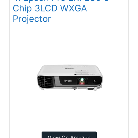
Chip 3LCD WXGA
Projector
View On Amazon