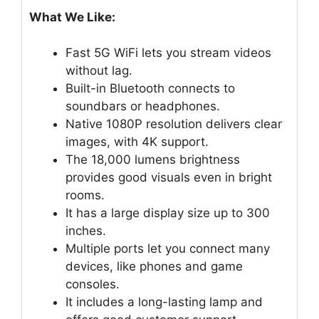
What We Like:
Fast 5G WiFi lets you stream videos
without lag.
Built-in Bluetooth connects to
soundbars or headphones.
Native 1080P resolution delivers clear
images, with 4K support.
The 18,000 lumens brightness
provides good visuals even in bright
rooms.
It has a large display size up to 300
inches.
Multiple ports let you connect many
devices, like phones and game
consoles.
It includes a long-lasting lamp and