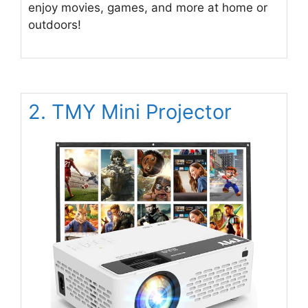
enjoy movies, games, and more at home or
outdoors!
2. TMY Mini Projector