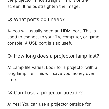
the projector is not straight in front of the
screen. It helps straighten the image.
Q: What ports do I need?
A: You will usually need an HDMI port. This is
used to connect to your TV, computer, or game
console. A USB port is also useful.
Q: How long does a projector lamp last?
A: Lamp life varies. Look for a projector with a
long lamp life. This will save you money over
time.
Q: Can I use a projector outside?
A: Yes! You can use a projector outside for