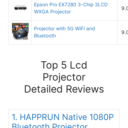
Epson Pro EX7280 3-Chip 3LCD
9.
WXGA Projector
Projector with 5G WiFi and
9.
Bluetooth
Top 5 Lcd
Projector
Detailed Reviews
1. HAPPRUN Native 1080P
Bluetooth Projector