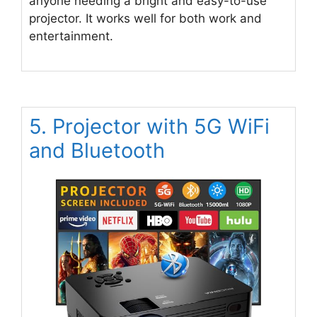
anyone needing a bright and easy-to-use
projector. It works well for both work and
entertainment.
5. Projector with 5G WiFi
and Bluetooth