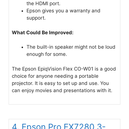
the HDMI port.
Epson gives you a warranty and
support.
What Could Be Improved:
The built-in speaker might not be loud
enough for some.
The Epson EpiqVision Flex CO-W01 is a good
choice for anyone needing a portable
projector. It is easy to set up and use. You
can enjoy movies and presentations with it.
4. Epson Pro EX7280 3-