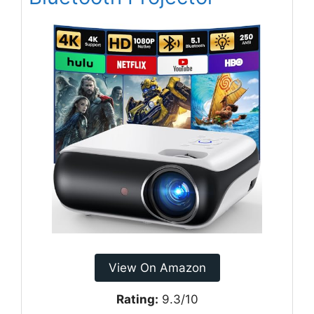
View On Amazon
Rating:
9.3/10