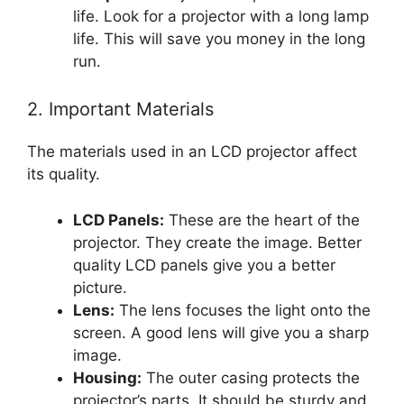
life. Look for a projector with a long lamp
life. This will save you money in the long
run.
2. Important Materials
The materials used in an LCD projector affect
its quality.
LCD Panels:
These are the heart of the
projector. They create the image. Better
quality LCD panels give you a better
picture.
Lens:
The lens focuses the light onto the
screen. A good lens will give you a sharp
image.
Housing:
The outer casing protects the
projector’s parts. It should be sturdy and