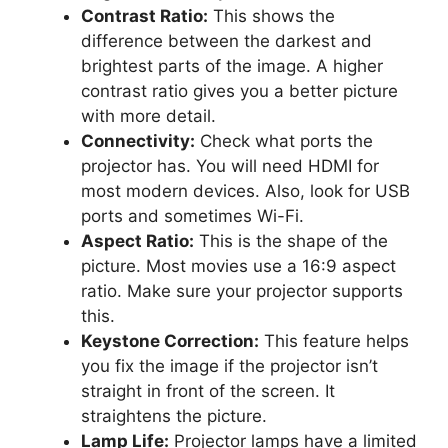
Contrast Ratio:
This shows the
difference between the darkest and
brightest parts of the image. A higher
contrast ratio gives you a better picture
with more detail.
Connectivity:
Check what ports the
projector has. You will need HDMI for
most modern devices. Also, look for USB
ports and sometimes Wi-Fi.
Aspect Ratio:
This is the shape of the
picture. Most movies use a 16:9 aspect
ratio. Make sure your projector supports
this.
Keystone Correction:
This feature helps
you fix the image if the projector isn’t
straight in front of the screen. It
straightens the picture.
Lamp Life:
Projector lamps have a limited