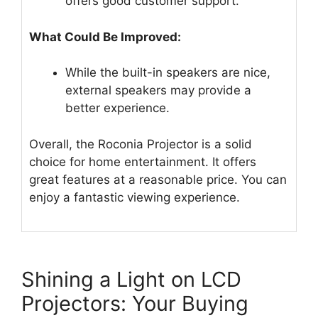
offers good customer support.
What Could Be Improved:
While the built-in speakers are nice,
external speakers may provide a
better experience.
Overall, the Roconia Projector is a solid
choice for home entertainment. It offers
great features at a reasonable price. You can
enjoy a fantastic viewing experience.
Shining a Light on LCD
Projectors: Your Buying