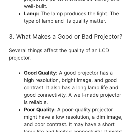
well-built.
Lamp:
The lamp produces the light. The
type of lamp and its quality matter.
3. What Makes a Good or Bad Projector?
Several things affect the quality of an LCD
projector.
Good Quality:
A good projector has a
high resolution, bright image, and good
contrast. It also has a long lamp life and
good connectivity. A well-made projector
is reliable.
Poor Quality:
A poor-quality projector
might have a low resolution, a dim image,
and poor contrast. It may have a short
lamp life and limited connectivity. It might