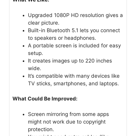
Upgraded 1080P HD resolution gives a
clear picture.
Built-in Bluetooth 5.1 lets you connect
to speakers or headphones.
A portable screen is included for easy
setup.
It creates images up to 220 inches
wide.
It’s compatible with many devices like
TV sticks, smartphones, and laptops.
What Could Be Improved:
Screen mirroring from some apps
might not work due to copyright
protection.