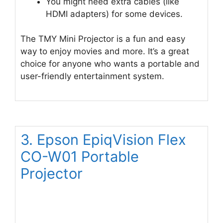
You might need extra cables (like
HDMI adapters) for some devices.
The TMY Mini Projector is a fun and easy
way to enjoy movies and more. It’s a great
choice for anyone who wants a portable and
user-friendly entertainment system.
3. Epson EpiqVision Flex
CO-W01 Portable
Projector