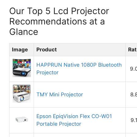
Our Top 5 Lcd Projector
Recommendations at a
Glance
Image
Product
Rat
HAPPRUN Native 1080P Bluetooth
9.
Projector
TMY Mini Projector
8.
Epson EpiqVision Flex CO-W01
9.
Portable Projector