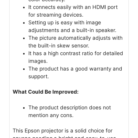
It connects easily with an HDMI port
for streaming devices.
Setting up is easy with image
adjustments and a built-in speaker.
The picture automatically adjusts with
the built-in skew sensor.
It has a high contrast ratio for detailed
images.
The product has a good warranty and
support.
What Could Be Improved:
The product description does not
mention any cons.
This Epson projector is a solid choice for