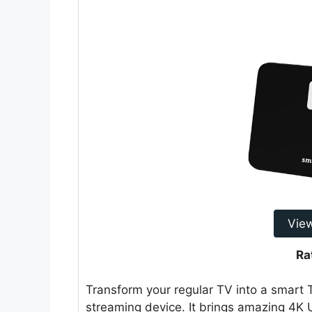
Vie
Ra
Transform your regular TV into a smar
streaming device. It brings amazing 4K 