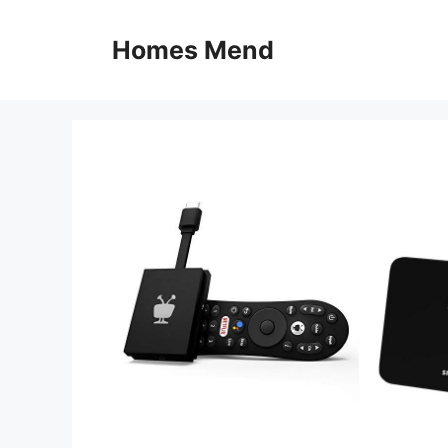
Skip
to
Homes Mend
content