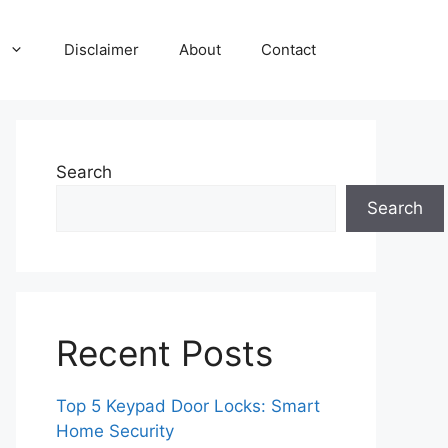
Disclaimer
About
Contact
Search
Search
Recent Posts
Top 5 Keypad Door Locks: Smart
Home Security