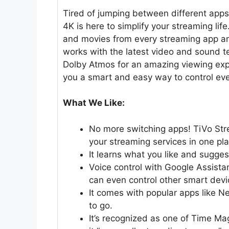
Tired of jumping between different app
4K is here to simplify your streaming lif
and movies from every streaming app and 
works with the latest video and sound t
Dolby Atmos for an amazing viewing expe
you a smart and easy way to control eve
What We Like:
No more switching apps! TiVo Str
your streaming services in one pla
It learns what you like and sugge
Voice control with Google Assist
can even control other smart devi
It comes with popular apps like N
to go.
It’s recognized as one of Time Ma