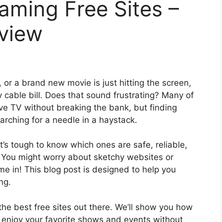
eaming Free Sites –
eview
, or a brand new movie is just hitting the screen,
 cable bill. Does that sound frustrating? Many of
ve TV without breaking the bank, but finding
earching for a needle in a haystack.
it’s tough to know which ones are safe, reliable,
. You might worry about sketchy websites or
e in! This blog post is designed to help you
ng.
the best free sites out there. We’ll show you how
o enjoy your favorite shows and events without