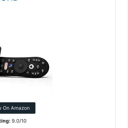
w On Amazon
ting:
9.0/10