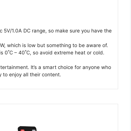
fic 5V/1.0A DC range, so make sure you have the
, which is low but something to be aware of.
s 0˚C – 40˚C, so avoid extreme heat or cold.
tertainment. It’s a smart choice for anyone who
to enjoy all their content.