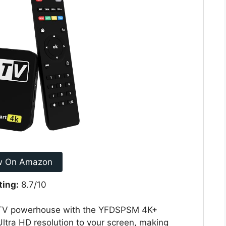
w On Amazon
ting:
8.7/10
t TV powerhouse with the YFDSPSM 4K+
Ultra HD resolution to your screen, making