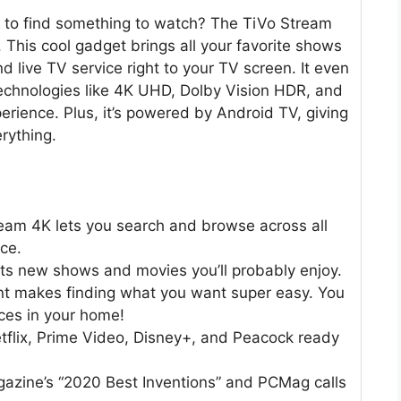
s to find something to watch? The TiVo Stream
e. This cool gadget brings all your favorite shows
live TV service right to your TV screen. It even
echnologies like 4K UHD, Dolby Vision HDR, and
rience. Plus, it’s powered by Android TV, giving
rything.
eam 4K lets you search and browse across all
ce.
sts new shows and movies you’ll probably enjoy.
ant makes finding what you want super easy. You
ces in your home!
etflix, Prime Video, Disney+, and Peacock ready
gazine’s “2020 Best Inventions” and PCMag calls