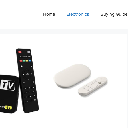
Home
Electronics
Buying Guide