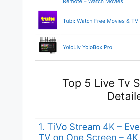
Remote – Watch Movies
Tubi: Watch Free Movies & T
YoloLiv YoloBox Pro
Top 5 Live Tv 
Detail
1. TiVo Stream 4K – Ev
TV on One Screen – 4