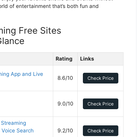
rld of entertainment that’s both fun and
ming Free Sites
Glance
Rating
Links
ming App and Live
8.6/10
Check Price
9.0/10
Check Price
 Streaming
 Voice Search
9.2/10
Check Price