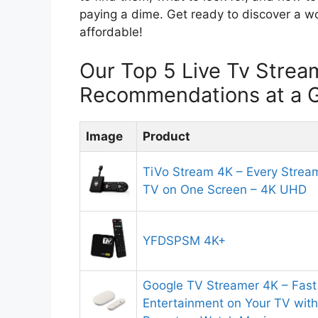
paying a dime. Get ready to discover a wo
affordable!
Our Top 5 Live Tv Strea
Recommendations at a 
Image
Product
TiVo Stream 4K – Every Strea
TV on One Screen – 4K UHD
YFDSPSM 4K+
Google TV Streamer 4K – Fast
Entertainment on Your TV with