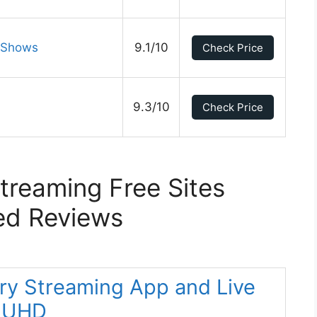
V Shows
9.1/10
Check Price
9.3/10
Check Price
Streaming Free Sites
ed Reviews
ery Streaming App and Live
K UHD