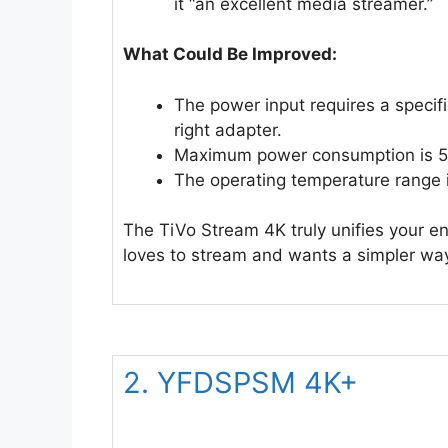
it “an excellent media streamer.”
What Could Be Improved:
The power input requires a speci
right adapter.
Maximum power consumption is 5W
The operating temperature range i
The TiVo Stream 4K truly unifies your en
loves to stream and wants a simpler way 
2. YFDSPSM 4K+