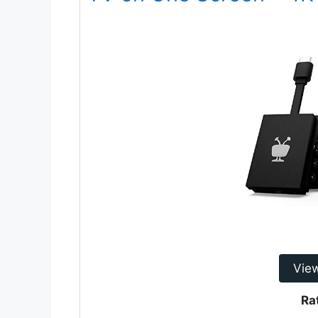
Vie
Ra