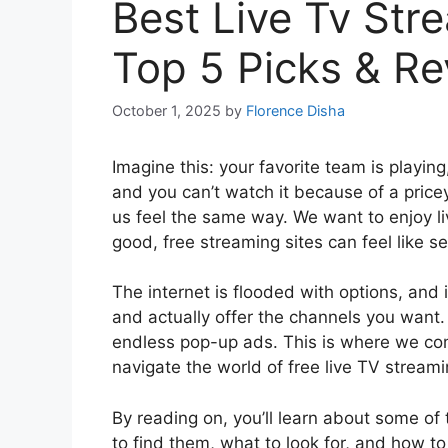
Best Live Tv Str
Top 5 Picks & R
October 1, 2025
by
Florence Disha
Imagine this: your favorite team is playing
and you can’t watch it because of a pricey
us feel the same way. We want to enjoy li
good, free streaming sites can feel like s
The internet is flooded with options, and 
and actually offer the channels you want
endless pop-up ads. This is where we com
navigate the world of free live TV streami
By reading on, you’ll learn about some of 
to find them, what to look for, and how t