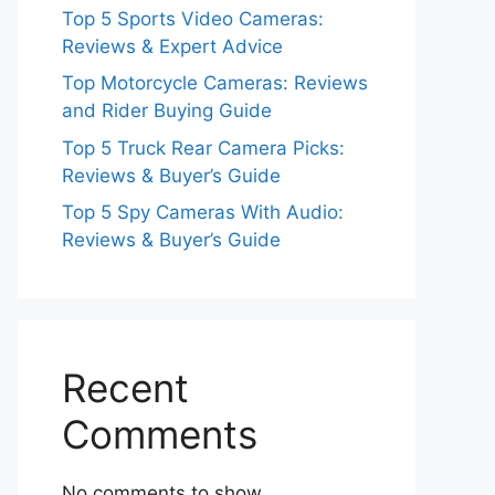
Top 5 Sports Video Cameras:
Reviews & Expert Advice
Top Motorcycle Cameras: Reviews
and Rider Buying Guide
Top 5 Truck Rear Camera Picks:
Reviews & Buyer’s Guide
Top 5 Spy Cameras With Audio:
Reviews & Buyer’s Guide
Recent
Comments
No comments to show.