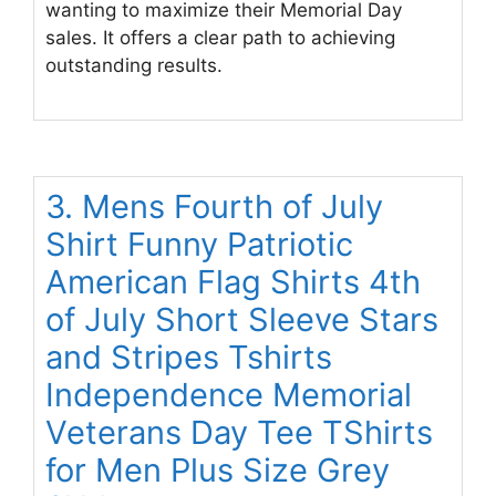
wanting to maximize their Memorial Day
sales. It offers a clear path to achieving
outstanding results.
3. Mens Fourth of July
Shirt Funny Patriotic
American Flag Shirts 4th
of July Short Sleeve Stars
and Stripes Tshirts
Independence Memorial
Veterans Day Tee TShirts
for Men Plus Size Grey