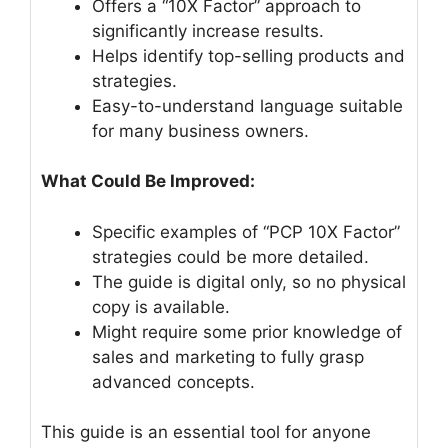
Offers a “10X Factor” approach to
significantly increase results.
Helps identify top-selling products and
strategies.
Easy-to-understand language suitable
for many business owners.
What Could Be Improved:
Specific examples of “PCP 10X Factor”
strategies could be more detailed.
The guide is digital only, so no physical
copy is available.
Might require some prior knowledge of
sales and marketing to fully grasp
advanced concepts.
This guide is an essential tool for anyone