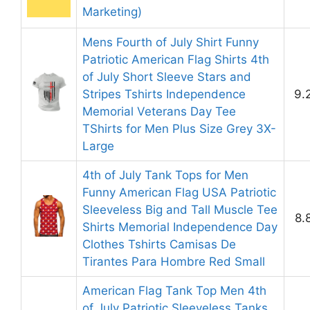
Marketing)
Mens Fourth of July Shirt Funny
Patriotic American Flag Shirts 4th
of July Short Sleeve Stars and
Stripes Tshirts Independence
9.
Memorial Veterans Day Tee
TShirts for Men Plus Size Grey 3X-
Large
4th of July Tank Tops for Men
Funny American Flag USA Patriotic
Sleeveless Big and Tall Muscle Tee
8.
Shirts Memorial Independence Day
Clothes Tshirts Camisas De
Tirantes Para Hombre Red Small
American Flag Tank Top Men 4th
of July Patriotic Sleeveless Tanks