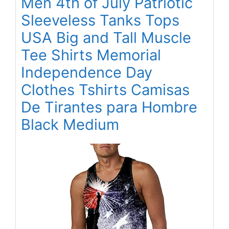
Men 4th of July Patriotic
Sleeveless Tanks Tops
USA Big and Tall Muscle
Tee Shirts Memorial
Independence Day
Clothes Tshirts Camisas
De Tirantes para Hombre
Black Medium