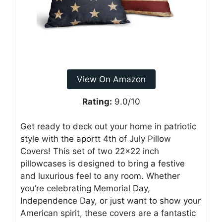
View On Amazon
Rating:
9.0/10
Get ready to deck out your home in patriotic
style with the aportt 4th of July Pillow
Covers! This set of two 22×22 inch
pillowcases is designed to bring a festive
and luxurious feel to any room. Whether
you’re celebrating Memorial Day,
Independence Day, or just want to show your
American spirit, these covers are a fantastic