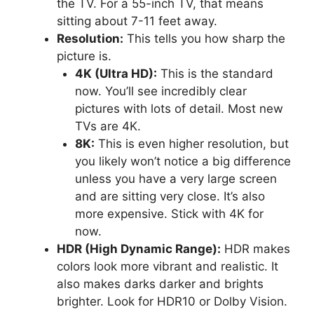
the TV. For a 55-inch TV, that means
sitting about 7-11 feet away.
Resolution:
This tells you how sharp the
picture is.
4K (Ultra HD):
This is the standard
now. You’ll see incredibly clear
pictures with lots of detail. Most new
TVs are 4K.
8K:
This is even higher resolution, but
you likely won’t notice a big difference
unless you have a very large screen
and are sitting very close. It’s also
more expensive. Stick with 4K for
now.
HDR (High Dynamic Range):
HDR makes
colors look more vibrant and realistic. It
also makes darks darker and brights
brighter. Look for HDR10 or Dolby Vision.