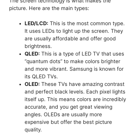
The screen technology is what makes the
picture. Here are the main types:
LED/LCD:
This is the most common type.
It uses LEDs to light up the screen. They
are usually affordable and offer good
brightness.
QLED:
This is a type of LED TV that uses
“quantum dots” to make colors brighter
and more vibrant. Samsung is known for
its QLED TVs.
OLED:
These TVs have amazing contrast
and perfect black levels. Each pixel lights
itself up. This means colors are incredibly
accurate, and you get great viewing
angles. OLEDs are usually more
expensive but offer the best picture
quality.