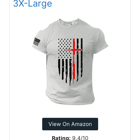
3X-Large
View On Amazon
Rating:
9.4/10