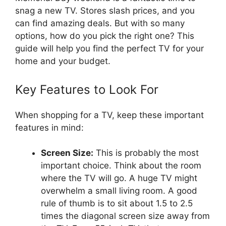
snag a new TV. Stores slash prices, and you
can find amazing deals. But with so many
options, how do you pick the right one? This
guide will help you find the perfect TV for your
home and your budget.
Key Features to Look For
When shopping for a TV, keep these important
features in mind:
Screen Size:
This is probably the most
important choice. Think about the room
where the TV will go. A huge TV might
overwhelm a small living room. A good
rule of thumb is to sit about 1.5 to 2.5
times the diagonal screen size away from