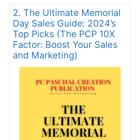
2. The Ultimate Memorial
Day Sales Guide: 2024’s
Top Picks (The PCP 10X
Factor: Boost Your Sales
and Marketing)