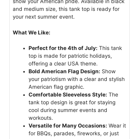
show your American pride. Available in black
and medium size, this tank top is ready for
your next summer event.
What We Like:
Perfect for the 4th of July:
This tank
top is made for patriotic holidays,
offering a clear USA theme.
Bold American Flag Design:
Show
your patriotism with a clear and stylish
American flag graphic.
Comfortable Sleeveless Style:
The
tank top design is great for staying
cool during summer events and
workouts.
Versatile for Many Occasions:
Wear it
for BBQs, parades, fireworks, or just