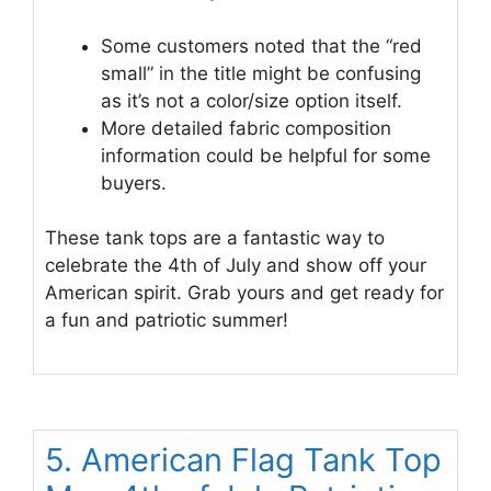
Some customers noted that the “red
small” in the title might be confusing
as it’s not a color/size option itself.
More detailed fabric composition
information could be helpful for some
buyers.
These tank tops are a fantastic way to
celebrate the 4th of July and show off your
American spirit. Grab yours and get ready for
a fun and patriotic summer!
5. American Flag Tank Top