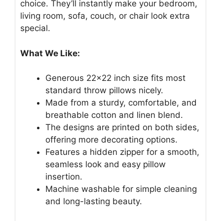
choice. They’ll instantly make your bedroom,
living room, sofa, couch, or chair look extra
special.
What We Like:
Generous 22×22 inch size fits most
standard throw pillows nicely.
Made from a sturdy, comfortable, and
breathable cotton and linen blend.
The designs are printed on both sides,
offering more decorating options.
Features a hidden zipper for a smooth,
seamless look and easy pillow
insertion.
Machine washable for simple cleaning
and long-lasting beauty.