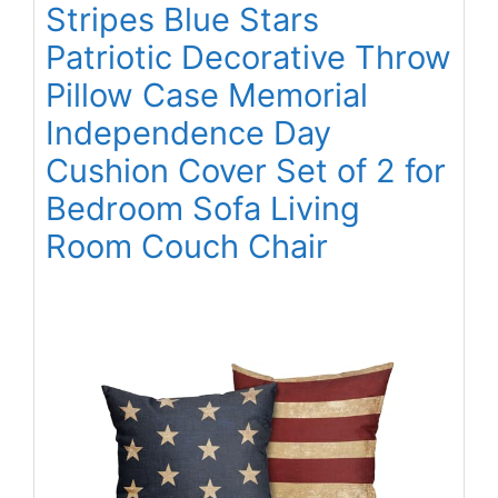
Stripes Blue Stars
Patriotic Decorative Throw
Pillow Case Memorial
Independence Day
Cushion Cover Set of 2 for
Bedroom Sofa Living
Room Couch Chair