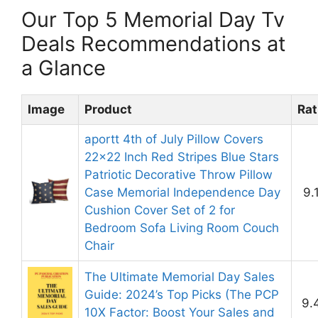
Our Top 5 Memorial Day Tv
Deals Recommendations at
a Glance
Image
Product
Rat
aportt 4th of July Pillow Covers
22×22 Inch Red Stripes Blue Stars
Patriotic Decorative Throw Pillow
Case Memorial Independence Day
9.
Cushion Cover Set of 2 for
Bedroom Sofa Living Room Couch
Chair
The Ultimate Memorial Day Sales
Guide: 2024’s Top Picks (The PCP
9.
10X Factor: Boost Your Sales and