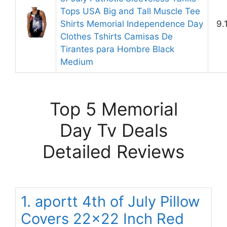
Tops USA Big and Tall Muscle Tee
Shirts Memorial Independence Day
9.
Clothes Tshirts Camisas De
Tirantes para Hombre Black
Medium
Top 5 Memorial
Day Tv Deals
Detailed Reviews
1. aportt 4th of July Pillow
Covers 22×22 Inch Red