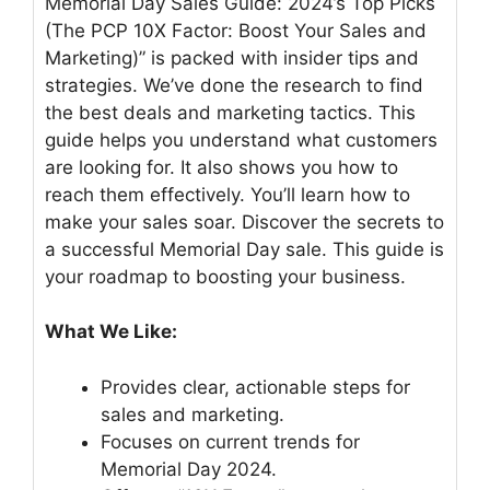
Memorial Day Sales Guide: 2024’s Top Picks
(The PCP 10X Factor: Boost Your Sales and
Marketing)” is packed with insider tips and
strategies. We’ve done the research to find
the best deals and marketing tactics. This
guide helps you understand what customers
are looking for. It also shows you how to
reach them effectively. You’ll learn how to
make your sales soar. Discover the secrets to
a successful Memorial Day sale. This guide is
your roadmap to boosting your business.
What We Like:
Provides clear, actionable steps for
sales and marketing.
Focuses on current trends for
Memorial Day 2024.