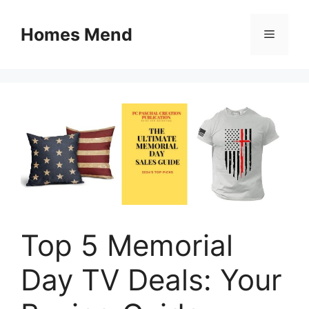
Skip
to
Homes Mend
Menu
content
Top 5 Memorial
Day TV Deals: Your