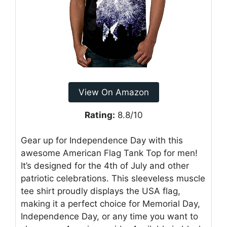
View On Amazon
Rating:
8.8/10
Gear up for Independence Day with this
awesome American Flag Tank Top for men!
It’s designed for the 4th of July and other
patriotic celebrations. This sleeveless muscle
tee shirt proudly displays the USA flag,
making it a perfect choice for Memorial Day,
Independence Day, or any time you want to