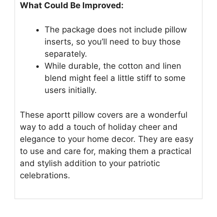
What Could Be Improved:
The package does not include pillow
inserts, so you’ll need to buy those
separately.
While durable, the cotton and linen
blend might feel a little stiff to some
users initially.
These aportt pillow covers are a wonderful
way to add a touch of holiday cheer and
elegance to your home decor. They are easy
to use and care for, making them a practical
and stylish addition to your patriotic
celebrations.