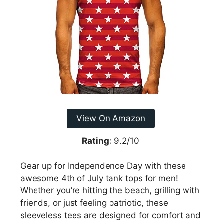
View On Amazon
Rating:
9.2/10
Gear up for Independence Day with these
awesome 4th of July tank tops for men!
Whether you’re hitting the beach, grilling with
friends, or just feeling patriotic, these
sleeveless tees are designed for comfort and