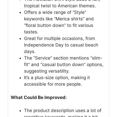
tropical twist to American themes.
Offers a wide range of “Style”
keywords like “Merica shirts” and
“floral button down” to fit various
tastes.
Great for multiple occasions, from
Independence Day to casual beach
days.
The “Service” section mentions “slim-
fit” and “casual button down” options,
suggesting versatility.
It’s a plus-size option, making it
accessible for more people.
What Could Be Improved:
The product description uses a lot of