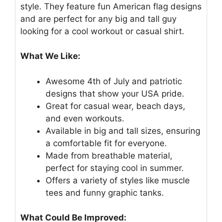
style. They feature fun American flag designs
and are perfect for any big and tall guy
looking for a cool workout or casual shirt.
What We Like:
Awesome 4th of July and patriotic
designs that show your USA pride.
Great for casual wear, beach days,
and even workouts.
Available in big and tall sizes, ensuring
a comfortable fit for everyone.
Made from breathable material,
perfect for staying cool in summer.
Offers a variety of styles like muscle
tees and funny graphic tanks.
What Could Be Improved: