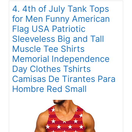
4. 4th of July Tank Tops
for Men Funny American
Flag USA Patriotic
Sleeveless Big and Tall
Muscle Tee Shirts
Memorial Independence
Day Clothes Tshirts
Camisas De Tirantes Para
Hombre Red Small