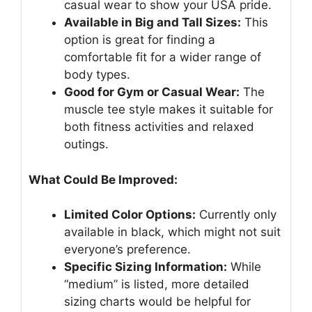
casual wear to show your USA pride.
Available in Big and Tall Sizes:
This
option is great for finding a
comfortable fit for a wider range of
body types.
Good for Gym or Casual Wear:
The
muscle tee style makes it suitable for
both fitness activities and relaxed
outings.
What Could Be Improved:
Limited Color Options:
Currently only
available in black, which might not suit
everyone’s preference.
Specific Sizing Information:
While
“medium” is listed, more detailed
sizing charts would be helpful for