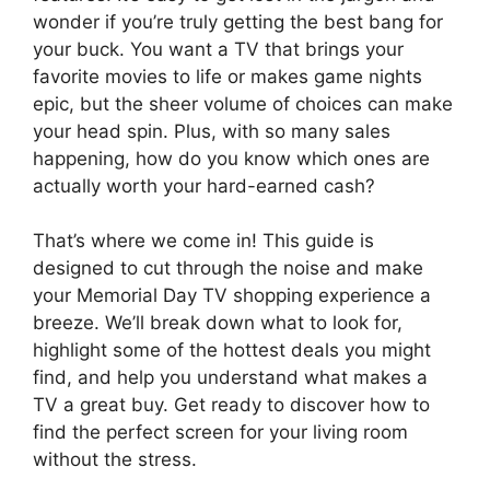
wonder if you’re truly getting the best bang for
your buck. You want a TV that brings your
favorite movies to life or makes game nights
epic, but the sheer volume of choices can make
your head spin. Plus, with so many sales
happening, how do you know which ones are
actually worth your hard-earned cash?
That’s where we come in! This guide is
designed to cut through the noise and make
your Memorial Day TV shopping experience a
breeze. We’ll break down what to look for,
highlight some of the hottest deals you might
find, and help you understand what makes a
TV a great buy. Get ready to discover how to
find the perfect screen for your living room
without the stress.