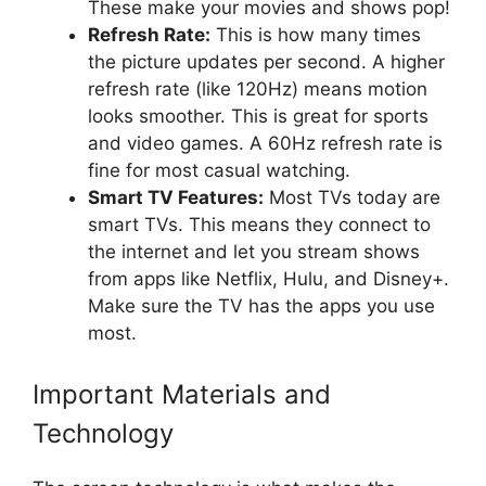
These make your movies and shows pop!
Refresh Rate:
This is how many times
the picture updates per second. A higher
refresh rate (like 120Hz) means motion
looks smoother. This is great for sports
and video games. A 60Hz refresh rate is
fine for most casual watching.
Smart TV Features:
Most TVs today are
smart TVs. This means they connect to
the internet and let you stream shows
from apps like Netflix, Hulu, and Disney+.
Make sure the TV has the apps you use
most.
Important Materials and
Technology