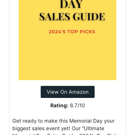
View On Amazon
Rating:
8.7/10
Get ready to make this Memorial Day your
biggest sales event yet! Our “Ultimate