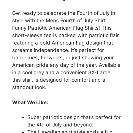
Get ready to celebrate the Fourth of July in
style with the Mens Fourth of July Shirt
Funny Patriotic American Flag Shirts! This
short-sleeve tee is packed with patriotic flair,
featuring a bold American flag design that
screams independence. It’s perfect for
barbecues, fireworks, or just showing your
American pride any day of the year. Available
in a cool grey and a convenient 3X-Large,
this shirt is designed for comfort and a
standout look.
What We Like:
Super patriotic design that’s perfect for
the 4th of July and beyond.
The Hawaiian shirt style adds a fun,