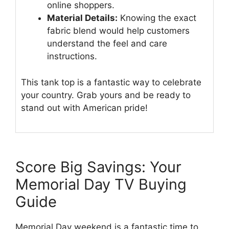
online shoppers.
Material Details:
Knowing the exact
fabric blend would help customers
understand the feel and care
instructions.
This tank top is a fantastic way to celebrate
your country. Grab yours and be ready to
stand out with American pride!
Score Big Savings: Your
Memorial Day TV Buying
Guide
Memorial Day weekend is a fantastic time to