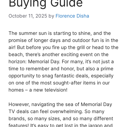
Buying Guide
October 11, 2025
by
Florence Disha
The summer sun is starting to shine, and the
promise of longer days and outdoor fun is in the
air! But before you fire up the grill or head to the
beach, there’s another exciting event on the
horizon: Memorial Day. For many, it’s not just a
time to remember and honor, but also a prime
opportunity to snag fantastic deals, especially
on one of the most sought-after items in our
homes – a new television!
However, navigating the sea of Memorial Day
TV deals can feel overwhelming. So many
brands, so many sizes, and so many different
features! It’s easy to get lost in the jargon and