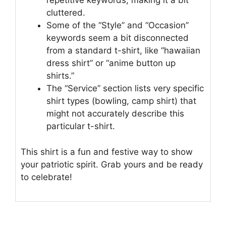
repetitive keywords, making it a bit
cluttered.
Some of the “Style” and “Occasion”
keywords seem a bit disconnected
from a standard t-shirt, like “hawaiian
dress shirt” or “anime button up
shirts.”
The “Service” section lists very specific
shirt types (bowling, camp shirt) that
might not accurately describe this
particular t-shirt.
This shirt is a fun and festive way to show
your patriotic spirit. Grab yours and be ready
to celebrate!