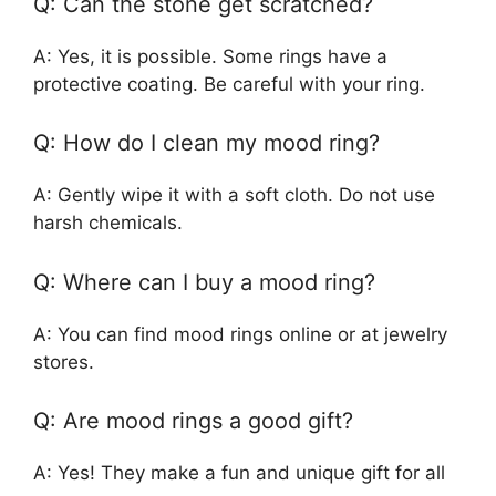
Q: Can the stone get scratched?
A: Yes, it is possible. Some rings have a
protective coating. Be careful with your ring.
Q: How do I clean my mood ring?
A: Gently wipe it with a soft cloth. Do not use
harsh chemicals.
Q: Where can I buy a mood ring?
A: You can find mood rings online or at jewelry
stores.
Q: Are mood rings a good gift?
A: Yes! They make a fun and unique gift for all