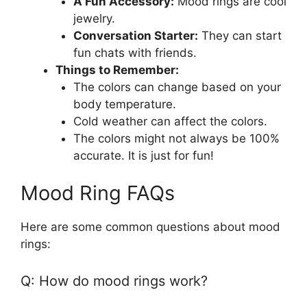
A Fun Accessory:
Mood rings are cool
jewelry.
Conversation Starter:
They can start
fun chats with friends.
Things to Remember:
The colors can change based on your
body temperature.
Cold weather can affect the colors.
The colors might not always be 100%
accurate. It is just for fun!
Mood Ring FAQs
Here are some common questions about mood
rings:
Q: How do mood rings work?