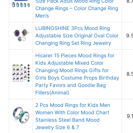
Size Pack Adult Mood Ring Color
8.
Change Rings – Color Change Ring
Men’s
LUBINGSHINE 3Pcs Mood Ring
Adjustable Size Original Oval Color
9.
Changing Ring Set Ring Jewelry
Hicarer 15 Pieces Mood Rings for
Kids Adjustable Mixed Color
Changing Mood Rings Gifts for
8.
Girls Boys Costume Props Birthday
Party Favors and Goodie Bag
Fillers(Animal)
2 Pcs Mood Rings for Kids Men
Women With Color Mood Chart
9.
Stainless Steel Band Mood
Jewelry Size 6 & 7