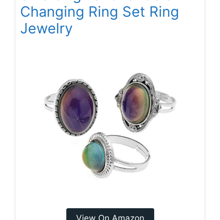
Changing Ring Set Ring
Jewelry
View On Amazon