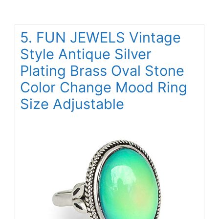
5. FUN JEWELS Vintage
Style Antique Silver
Plating Brass Oval Stone
Color Change Mood Ring
Size Adjustable