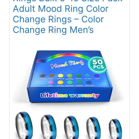
Adult Mood Ring Color
Change Rings – Color
Change Ring Men’s