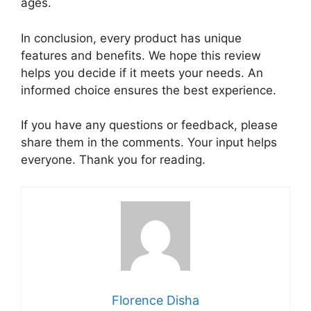
ages.
In conclusion, every product has unique
features and benefits. We hope this review
helps you decide if it meets your needs. An
informed choice ensures the best experience.
If you have any questions or feedback, please
share them in the comments. Your input helps
everyone. Thank you for reading.
Florence Disha