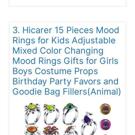
3. Hicarer 15 Pieces Mood
Rings for Kids Adjustable
Mixed Color Changing
Mood Rings Gifts for Girls
Boys Costume Props
Birthday Party Favors and
Goodie Bag Fillers(Animal)