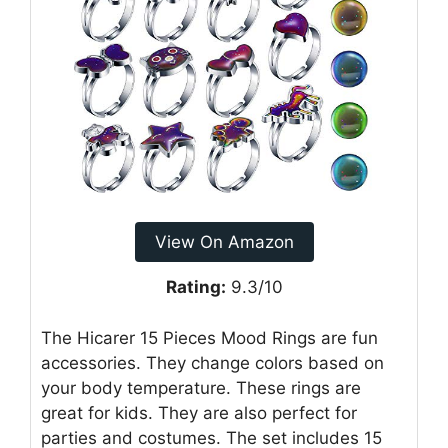
View On Amazon
Rating:
9.3/10
The Hicarer 15 Pieces Mood Rings are fun
accessories. They change colors based on
your body temperature. These rings are
great for kids. They are also perfect for
parties and costumes. The set includes 15