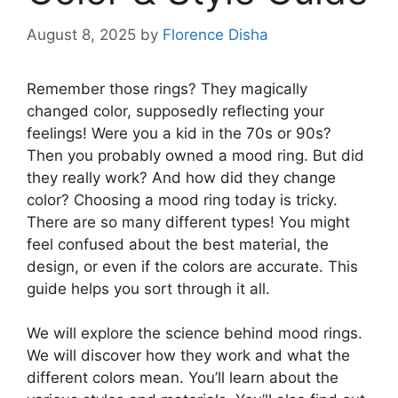
August 8, 2025
by
Florence Disha
Remember those rings? They magically
changed color, supposedly reflecting your
feelings! Were you a kid in the 70s or 90s?
Then you probably owned a mood ring. But did
they really work? And how did they change
color? Choosing a mood ring today is tricky.
There are so many different types! You might
feel confused about the best material, the
design, or even if the colors are accurate. This
guide helps you sort through it all.
We will explore the science behind mood rings.
We will discover how they work and what the
different colors mean. You’ll learn about the