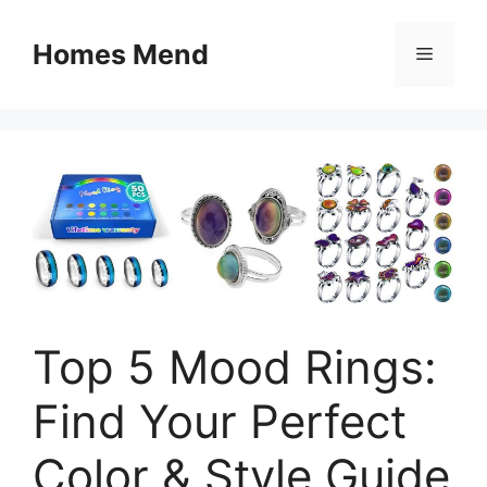
Skip
to
Homes Mend
Menu
content
Top 5 Mood Rings:
Find Your Perfect
Color & Style Guide