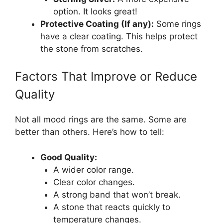
option. It looks great!
Protective Coating (If any):
Some rings
have a clear coating. This helps protect
the stone from scratches.
Factors That Improve or Reduce
Quality
Not all mood rings are the same. Some are
better than others. Here’s how to tell:
Good Quality:
A wider color range.
Clear color changes.
A strong band that won’t break.
A stone that reacts quickly to
temperature changes.