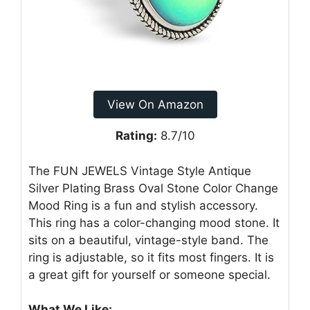
View On Amazon
Rating:
8.7/10
The FUN JEWELS Vintage Style Antique
Silver Plating Brass Oval Stone Color Change
Mood Ring is a fun and stylish accessory.
This ring has a color-changing mood stone. It
sits on a beautiful, vintage-style band. The
ring is adjustable, so it fits most fingers. It is
a great gift for yourself or someone special.
What We Like: