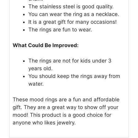
The stainless steel is good quality.
You can wear the ring as a necklace.
It is a great gift for many occasions!
The rings are fun to wear.
What Could Be Improved:
The rings are not for kids under 3
years old.
You should keep the rings away from
water.
These mood rings are a fun and affordable
gift. They are a great way to show off your
mood! This product is a good choice for
anyone who likes jewelry.