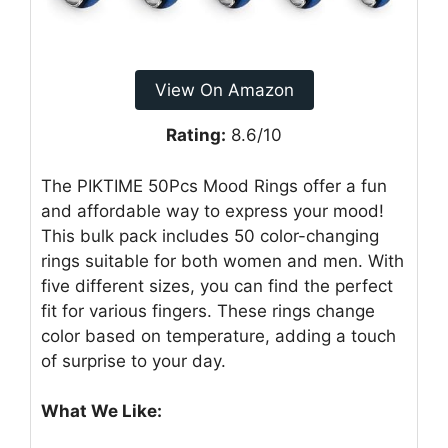
View On Amazon
Rating:
8.6/10
The PIKTIME 50Pcs Mood Rings offer a fun
and affordable way to express your mood!
This bulk pack includes 50 color-changing
rings suitable for both women and men. With
five different sizes, you can find the perfect
fit for various fingers. These rings change
color based on temperature, adding a touch
of surprise to your day.
What We Like: