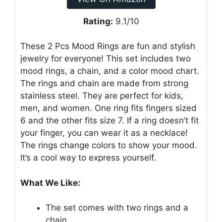
Rating:
9.1/10
These 2 Pcs Mood Rings are fun and stylish
jewelry for everyone! This set includes two
mood rings, a chain, and a color mood chart.
The rings and chain are made from strong
stainless steel. They are perfect for kids,
men, and women. One ring fits fingers sized
6 and the other fits size 7. If a ring doesn’t fit
your finger, you can wear it as a necklace!
The rings change colors to show your mood.
It’s a cool way to express yourself.
What We Like:
The set comes with two rings and a
chain.