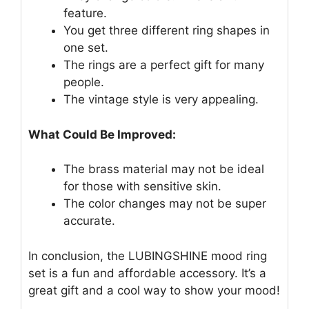
feature.
You get three different ring shapes in
one set.
The rings are a perfect gift for many
people.
The vintage style is very appealing.
What Could Be Improved:
The brass material may not be ideal
for those with sensitive skin.
The color changes may not be super
accurate.
In conclusion, the LUBINGSHINE mood ring
set is a fun and affordable accessory. It’s a
great gift and a cool way to show your mood!