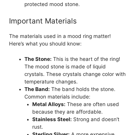
protected mood stone.
Important Materials
The materials used in a mood ring matter!
Here’s what you should know:
The Stone:
This is the heart of the ring!
The mood stone is made of liquid
crystals. These crystals change color with
temperature changes.
The Band:
The band holds the stone.
Common materials include:
Metal Alloys:
These are often used
because they are affordable.
Stainless Steel:
Strong and doesn’t
rust.
Sterling Silver:
A more expensive