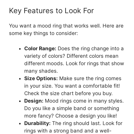
Key Features to Look For
You want a mood ring that works well. Here are
some key things to consider:
Color Range:
Does the ring change into a
variety of colors? Different colors mean
different moods. Look for rings that show
many shades.
Size Options:
Make sure the ring comes
in your size. You want a comfortable fit!
Check the size chart before you buy.
Design:
Mood rings come in many styles.
Do you like a simple band or something
more fancy? Choose a design you like!
Durability:
The ring should last. Look for
rings with a strong band and a well-