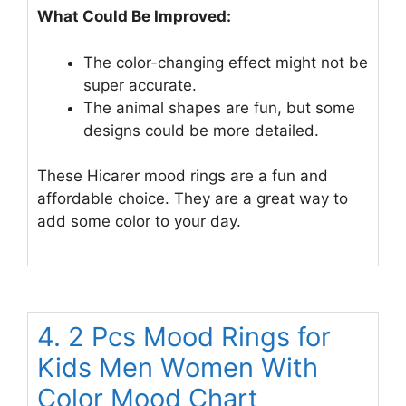
What Could Be Improved:
The color-changing effect might not be
super accurate.
The animal shapes are fun, but some
designs could be more detailed.
These Hicarer mood rings are a fun and
affordable choice. They are a great way to
add some color to your day.
4. 2 Pcs Mood Rings for
Kids Men Women With
Color Mood Chart