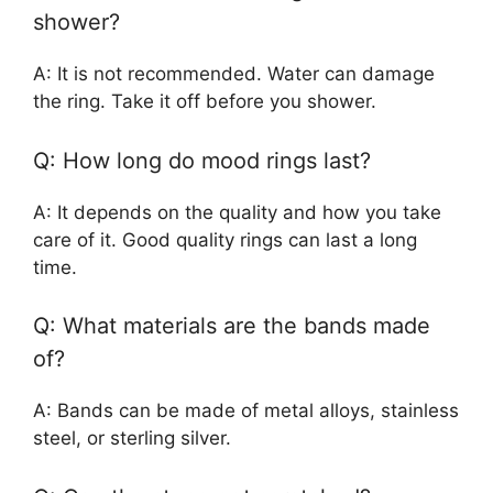
shower?
A: It is not recommended. Water can damage
the ring. Take it off before you shower.
Q: How long do mood rings last?
A: It depends on the quality and how you take
care of it. Good quality rings can last a long
time.
Q: What materials are the bands made
of?
A: Bands can be made of metal alloys, stainless
steel, or sterling silver.