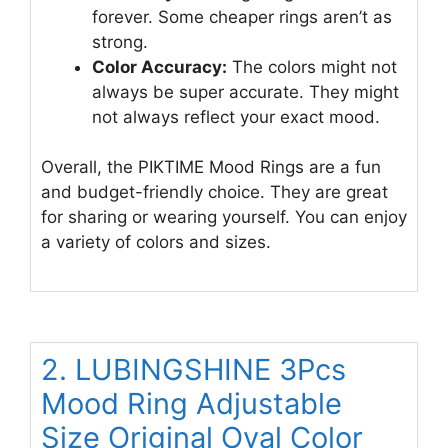
forever. Some cheaper rings aren’t as
strong.
Color Accuracy:
The colors might not
always be super accurate. They might
not always reflect your exact mood.
Overall, the PIKTIME Mood Rings are a fun
and budget-friendly choice. They are great
for sharing or wearing yourself. You can enjoy
a variety of colors and sizes.
2. LUBINGSHINE 3Pcs
Mood Ring Adjustable
Size Original Oval Color