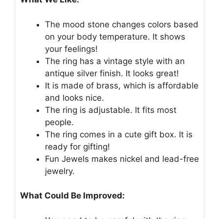
The mood stone changes colors based
on your body temperature. It shows
your feelings!
The ring has a vintage style with an
antique silver finish. It looks great!
It is made of brass, which is affordable
and looks nice.
The ring is adjustable. It fits most
people.
The ring comes in a cute gift box. It is
ready for gifting!
Fun Jewels makes nickel and lead-free
jewelry.
What Could Be Improved: