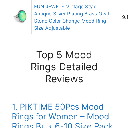
FUN JEWELS Vintage Style
Antique Silver Plating Brass Oval
9.
Stone Color Change Mood Ring
Size Adjustable
Top 5 Mood
Rings Detailed
Reviews
1. PIKTIME 50Pcs Mood
Rings for Women – Mood
Rings Bulk 6-10 Size Pack