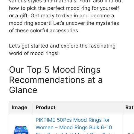
various styles and materials. You’ll also find out
how to pick the perfect mood ring for yourself
or a gift. Get ready to dive in and become a
mood ring expert! Let’s uncover the mysteries
of these colorful accessories.
Let’s get started and explore the fascinating
world of mood rings!
Our Top 5 Mood Rings
Recommendations at a
Glance
Image
Product
Rat
PIKTIME 50Pcs Mood Rings for
Women – Mood Rings Bulk 6-10