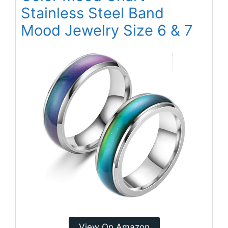
Stainless Steel Band
Mood Jewelry Size 6 & 7
View On Amazon