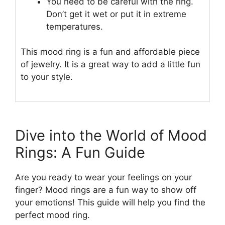
You need to be careful with the ring.
Don’t get it wet or put it in extreme
temperatures.
This mood ring is a fun and affordable piece
of jewelry. It is a great way to add a little fun
to your style.
Dive into the World of Mood
Rings: A Fun Guide
Are you ready to wear your feelings on your
finger? Mood rings are a fun way to show off
your emotions! This guide will help you find the
perfect mood ring.