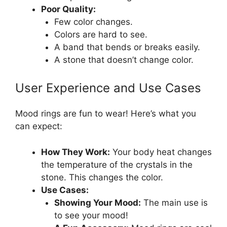
Poor Quality:
Few color changes.
Colors are hard to see.
A band that bends or breaks easily.
A stone that doesn’t change color.
User Experience and Use Cases
Mood rings are fun to wear! Here’s what you
can expect:
How They Work:
Your body heat changes
the temperature of the crystals in the
stone. This changes the color.
Use Cases:
Showing Your Mood:
The main use is
to see your mood!