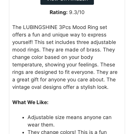
Rating:
9.3/10
The LUBINGSHINE 3Pcs Mood Ring set
offers a fun and unique way to express
yourself! This set includes three adjustable
mood rings. They are made of brass. They
change color based on your body
temperature, showing your feelings. These
rings are designed to fit everyone. They are
a great gift for anyone you care about. The
vintage oval designs offer a stylish look.
What We Like:
Adjustable size means anyone can
wear them.
They change colors! This is a fun