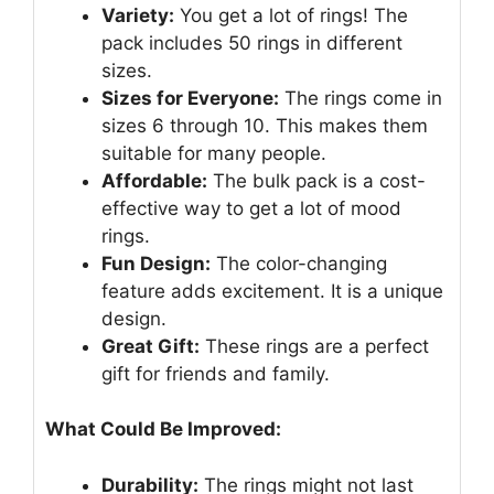
Variety:
You get a lot of rings! The
pack includes 50 rings in different
sizes.
Sizes for Everyone:
The rings come in
sizes 6 through 10. This makes them
suitable for many people.
Affordable:
The bulk pack is a cost-
effective way to get a lot of mood
rings.
Fun Design:
The color-changing
feature adds excitement. It is a unique
design.
Great Gift:
These rings are a perfect
gift for friends and family.
What Could Be Improved:
Durability:
The rings might not last