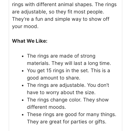
rings with different animal shapes. The rings
are adjustable, so they fit most people.
They’re a fun and simple way to show off
your mood.
What We Like:
The rings are made of strong
materials. They will last a long time.
You get 15 rings in the set. This is a
good amount to share.
The rings are adjustable. You don’t
have to worry about the size.
The rings change color. They show
different moods.
These rings are good for many things.
They are great for parties or gifts.