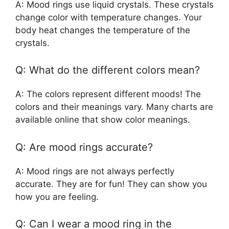
A: Mood rings use liquid crystals. These crystals
change color with temperature changes. Your
body heat changes the temperature of the
crystals.
Q: What do the different colors mean?
A: The colors represent different moods! The
colors and their meanings vary. Many charts are
available online that show color meanings.
Q: Are mood rings accurate?
A: Mood rings are not always perfectly
accurate. They are for fun! They can show you
how you are feeling.
Q: Can I wear a mood ring in the