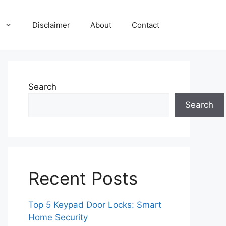
Disclaimer
About
Contact
Search
Search
Recent Posts
Top 5 Keypad Door Locks: Smart
Home Security