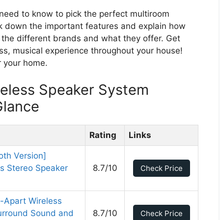
u need to know to pick the perfect multiroom
k down the important features and explain how
 the different brands and what they offer. Get
ss, musical experience throughout your house!
or your home.
reless Speaker System
Glance
Rating
Links
oth Version]
s Stereo Speaker
8.7/10
Check Price
l-Apart Wireless
Surround Sound and
8.7/10
Check Price