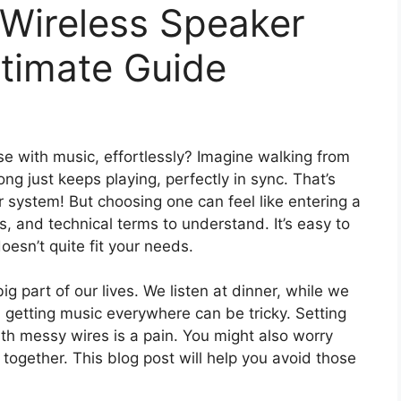
 Wireless Speaker
ltimate Guide
se with music, effortlessly? Imagine walking from
ng just keeps playing, perfectly in sync. That’s
 system! But choosing one can feel like entering a
 and technical terms to understand. It’s easy to
esn’t quite fit your needs.
ig part of our lives. We listen at dinner, while we
 getting music everywhere can be tricky. Setting
ith messy wires is a pain. You might also worry
together. This blog post will help you avoid those