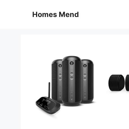
Skip
to
Homes Mend
content