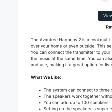
Vie
Ra
The Avantree Harmony 2 is a cool multi-r
over your home or even outside! This se
You can connect the transmitter to your
the music at the same time. You can also 
and use, making it a great option for list
What We Like:
The system can connect to three 
The speakers work together witho
You can add up to 100 speakers!
Setting up the speakers is super e