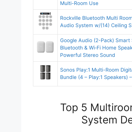
Multi-Room Use
Rockville Bluetooth Multi Ro
Audio System w/(14) Ceiling 
Google Audio (2-Pack) Smart 
Bluetooth & Wi‑Fi Home Speak
Powerful Stereo Sound
Sonos Play:1 Multi-Room Digi
Bundle (4 – Play:1 Speakers) –
Top 5 Multiroo
System De