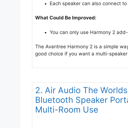
Each speaker can also connect to 
What Could Be Improved:
You can only use Harmony 2 add-
The Avantree Harmony 2 is a simple way 
good choice if you want a multi-speaker
2. Air Audio The Worlds
Bluetooth Speaker Por
Multi-Room Use