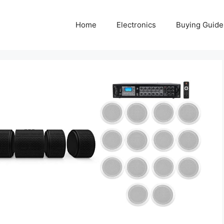
Home
Electronics
Buying Guide