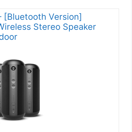
 [Bluetooth Version]
ireless Stereo Speaker
door