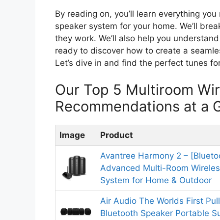
By reading on, you’ll learn everything yo
speaker system for your home. We’ll brea
they work. We’ll also help you understand
ready to discover how to create a seamle
Let’s dive in and find the perfect tunes f
Our Top 5 Multiroom Wi
Recommendations at a 
Image
Product
Avantree Harmony 2 – [Blueto
Advanced Multi-Room Wireles
System for Home & Outdoor
Air Audio The Worlds First Pul
Bluetooth Speaker Portable 