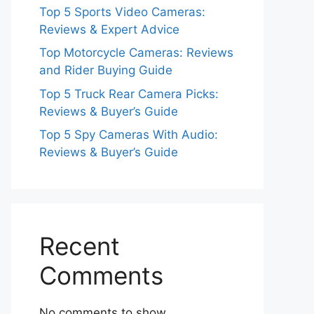
Top 5 Sports Video Cameras:
Reviews & Expert Advice
Top Motorcycle Cameras: Reviews
and Rider Buying Guide
Top 5 Truck Rear Camera Picks:
Reviews & Buyer’s Guide
Top 5 Spy Cameras With Audio:
Reviews & Buyer’s Guide
Recent
Comments
No comments to show.