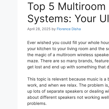
Top 5 Multiroom
Systems: Your U
April 28, 2025
by
Florence Disha
Ever wished you could fill your whole hou
your kitchen to your living room and the so
the magic of a multiroom wireless speaker
maze. There are so many brands, features,
get lost and end up with something that do
This topic is relevant because music is a b
work, and when we relax. The problem is,
up lots of separate speakers or dealing w
about different speakers not working well 
problems.