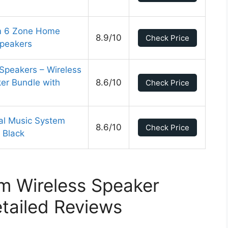
om 6 Zone Home
8.9/10
Check Price
Speakers
Speakers – Wireless
er Bundle with
8.6/10
Check Price
tal Music System
8.6/10
Check Price
 Black
m Wireless Speaker
tailed Reviews