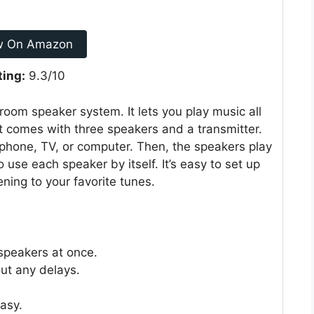
w On Amazon
ting:
9.3/10
oom speaker system. It lets you play music all
t comes with three speakers and a transmitter.
 phone, TV, or computer. Then, the speakers play
use each speaker by itself. It’s easy to set up
ening to your favorite tunes.
speakers at once.
ut any delays.
asy.