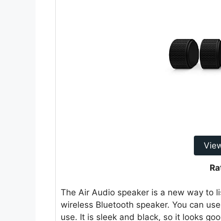
Vie
Ra
The Air Audio speaker is a new way to list
wireless Bluetooth speaker. You can use
use. It is sleek and black, so it looks 