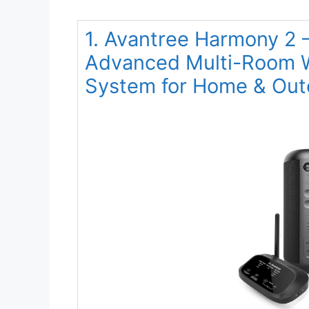
1. Avantree Harmony 2 –
Advanced Multi-Room W
System for Home & Out