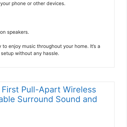
your phone or other devices.
on speakers.
to enjoy music throughout your home. It’s a
 setup without any hassle.
 First Pull-Apart Wireless
table Surround Sound and