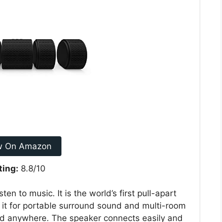
w On Amazon
ting:
8.8/10
en to music. It is the world’s first pull-apart
 it for portable surround sound and multi-room
good anywhere. The speaker connects easily and