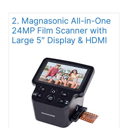
2. Magnasonic All-in-One
24MP Film Scanner with
Large 5″ Display & HDMI