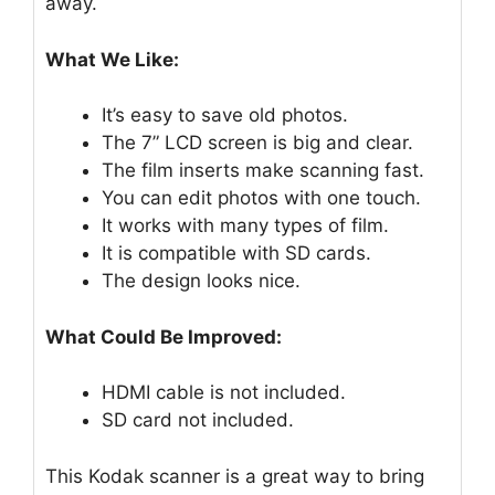
away.
What We Like:
It’s easy to save old photos.
The 7” LCD screen is big and clear.
The film inserts make scanning fast.
You can edit photos with one touch.
It works with many types of film.
It is compatible with SD cards.
The design looks nice.
What Could Be Improved:
HDMI cable is not included.
SD card not included.
This Kodak scanner is a great way to bring