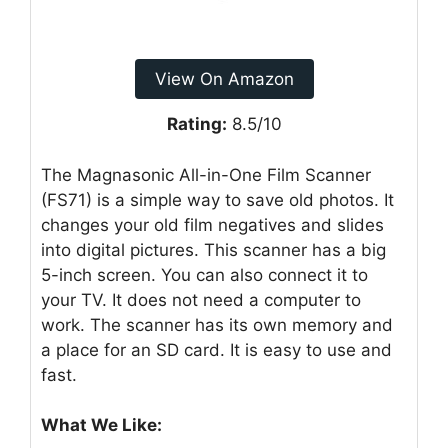
View On Amazon
Rating:
8.5/10
The Magnasonic All-in-One Film Scanner
(FS71) is a simple way to save old photos. It
changes your old film negatives and slides
into digital pictures. This scanner has a big
5-inch screen. You can also connect it to
your TV. It does not need a computer to
work. The scanner has its own memory and
a place for an SD card. It is easy to use and
fast.
What We Like: