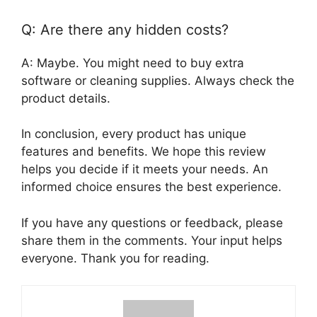
Q: Are there any hidden costs?
A: Maybe. You might need to buy extra
software or cleaning supplies. Always check the
product details.
In conclusion, every product has unique
features and benefits. We hope this review
helps you decide if it meets your needs. An
informed choice ensures the best experience.
If you have any questions or feedback, please
share them in the comments. Your input helps
everyone. Thank you for reading.