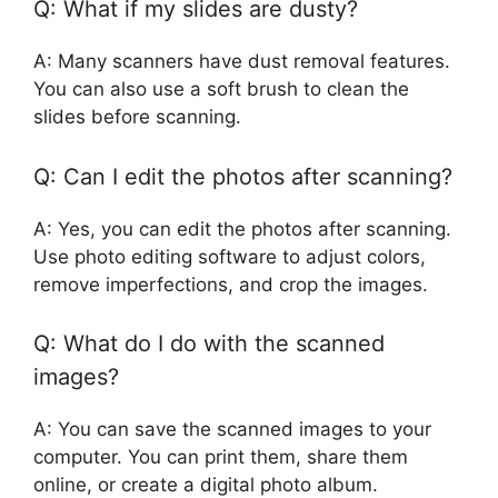
Q: What if my slides are dusty?
A: Many scanners have dust removal features.
You can also use a soft brush to clean the
slides before scanning.
Q: Can I edit the photos after scanning?
A: Yes, you can edit the photos after scanning.
Use photo editing software to adjust colors,
remove imperfections, and crop the images.
Q: What do I do with the scanned
images?
A: You can save the scanned images to your
computer. You can print them, share them
online, or create a digital photo album.