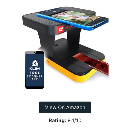
View On Amazon
Rating:
9.1/10