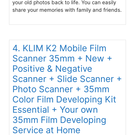
your old photos back to life. You can easily
share your memories with family and friends.
4. KLIM K2 Mobile Film
Scanner 35mm + New +
Positive & Negative
Scanner + Slide Scanner +
Photo Scanner + 35mm
Color Film Developing Kit
Essential + Your own
35mm Film Developing
Service at Home