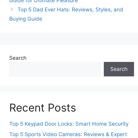
Guide for Ultimate Pleasure
Top 5 Dad Ever Hats: Reviews, Styles, and
Buying Guide
Search
Search
Recent Posts
Top 5 Keypad Door Locks: Smart Home Security
Top 5 Sports Video Cameras: Reviews & Expert