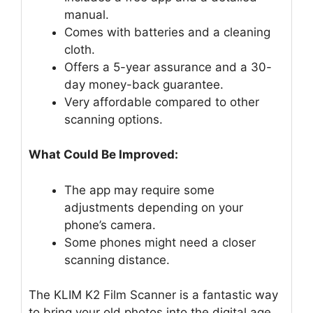
manual.
Comes with batteries and a cleaning
cloth.
Offers a 5-year assurance and a 30-
day money-back guarantee.
Very affordable compared to other
scanning options.
What Could Be Improved:
The app may require some
adjustments depending on your
phone’s camera.
Some phones might need a closer
scanning distance.
The KLIM K2 Film Scanner is a fantastic way
to bring your old photos into the digital age