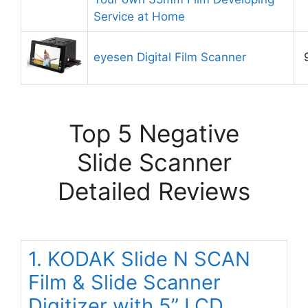
Service at Home
eyesen Digital Film Scanner
Top 5 Negative
Slide Scanner
Detailed Reviews
1. KODAK Slide N SCAN
Film & Slide Scanner
Digitizer with 5” LCD