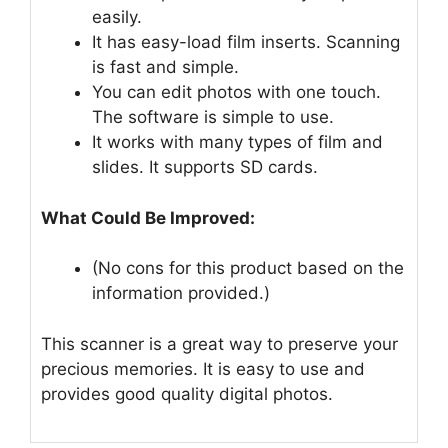
easily.
It has easy-load film inserts. Scanning
is fast and simple.
You can edit photos with one touch.
The software is simple to use.
It works with many types of film and
slides. It supports SD cards.
What Could Be Improved:
(No cons for this product based on the
information provided.)
This scanner is a great way to preserve your
precious memories. It is easy to use and
provides good quality digital photos.