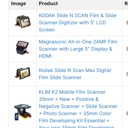
Image
Product
R
KODAK Slide N SCAN Film & Slide
Scanner Digitizer with 5” LCD
Screen
Magnasonic All-in-One 24MP Film
Scanner with Large 5″ Display &
HDMI
Kodak Slide N Scan Max Digital
Film Slide Scanner
KLIM K2 Mobile Film Scanner
35mm + New + Positive &
Negative Scanner + Slide Scanner
+ Photo Scanner + 35mm Color
Film Developing Kit Essential +
Your own 35mm Film Developing