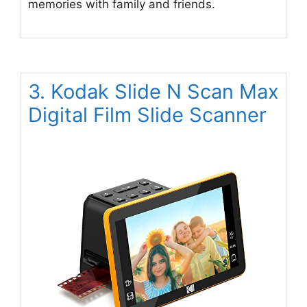
memories with family and friends.
3. Kodak Slide N Scan Max
Digital Film Slide Scanner