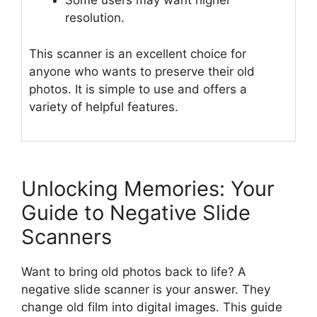
Some users may want higher
resolution.
This scanner is an excellent choice for
anyone who wants to preserve their old
photos. It is simple to use and offers a
variety of helpful features.
Unlocking Memories: Your
Guide to Negative Slide
Scanners
Want to bring old photos back to life? A
negative slide scanner is your answer. They
change old film into digital images. This guide