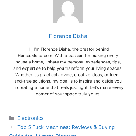
Florence Disha
Hi, I’m Florence Disha, the creator behind
HomesMend.com. With a passion for making every
house a home, I share my personal experiences, tips,
and expertise to help you transform your living spaces.
Whether it’s practical advice, creative ideas, or tried-
and-true solutions, my goal is to inspire and guide you
in creating a home that feels just right. Let’s make every
corner of your space truly yours!
Categories
Electronics
Top 5 Fuck Machines: Reviews & Buying