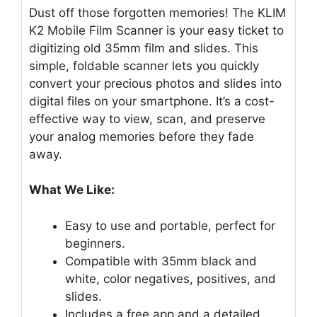
Dust off those forgotten memories! The KLIM
K2 Mobile Film Scanner is your easy ticket to
digitizing old 35mm film and slides. This
simple, foldable scanner lets you quickly
convert your precious photos and slides into
digital files on your smartphone. It’s a cost-
effective way to view, scan, and preserve
your analog memories before they fade
away.
What We Like:
Easy to use and portable, perfect for
beginners.
Compatible with 35mm black and
white, color negatives, positives, and
slides.
Includes a free app and a detailed