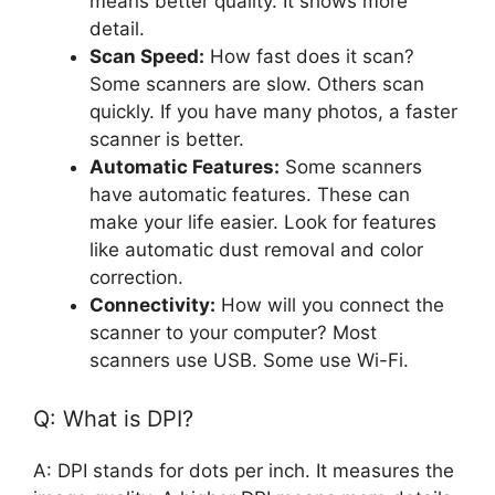
means better quality. It shows more
detail.
Scan Speed:
How fast does it scan?
Some scanners are slow. Others scan
quickly. If you have many photos, a faster
scanner is better.
Automatic Features:
Some scanners
have automatic features. These can
make your life easier. Look for features
like automatic dust removal and color
correction.
Connectivity:
How will you connect the
scanner to your computer? Most
scanners use USB. Some use Wi-Fi.
Q: What is DPI?
A: DPI stands for dots per inch. It measures the