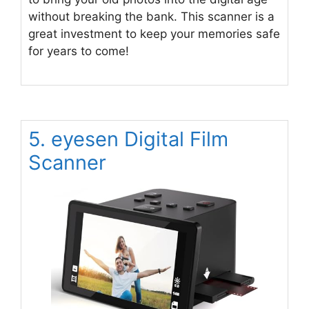
without breaking the bank. This scanner is a
great investment to keep your memories safe
for years to come!
5. eyesen Digital Film
Scanner