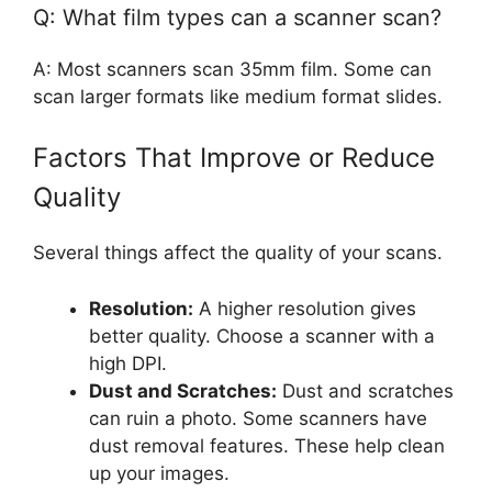
Q: What film types can a scanner scan?
A: Most scanners scan 35mm film. Some can
scan larger formats like medium format slides.
Factors That Improve or Reduce
Quality
Several things affect the quality of your scans.
Resolution:
A higher resolution gives
better quality. Choose a scanner with a
high DPI.
Dust and Scratches:
Dust and scratches
can ruin a photo. Some scanners have
dust removal features. These help clean
up your images.