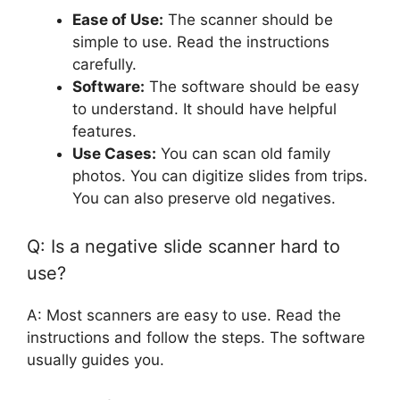
Ease of Use:
The scanner should be
simple to use. Read the instructions
carefully.
Software:
The software should be easy
to understand. It should have helpful
features.
Use Cases:
You can scan old family
photos. You can digitize slides from trips.
You can also preserve old negatives.
Q: Is a negative slide scanner hard to
use?
A: Most scanners are easy to use. Read the
instructions and follow the steps. The software
usually guides you.