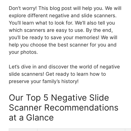
Don’t worry! This blog post will help you. We will
explore different negative and slide scanners.
You’ll learn what to look for. We’ll also tell you
which scanners are easy to use. By the end,
you’ll be ready to save your memories! We will
help you choose the best scanner for you and
your photos.
Let’s dive in and discover the world of negative
slide scanners! Get ready to learn how to
preserve your family’s history!
Our Top 5 Negative Slide
Scanner Recommendations
at a Glance