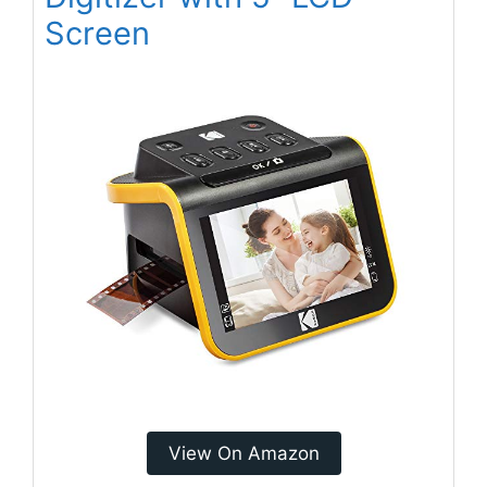
Screen
View On Amazon