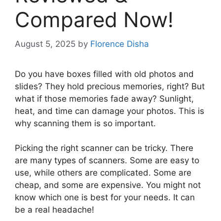
Compared Now!
August 5, 2025
by
Florence Disha
Do you have boxes filled with old photos and
slides? They hold precious memories, right? But
what if those memories fade away? Sunlight,
heat, and time can damage your photos. This is
why scanning them is so important.
Picking the right scanner can be tricky. There
are many types of scanners. Some are easy to
use, while others are complicated. Some are
cheap, and some are expensive. You might not
know which one is best for your needs. It can
be a real headache!