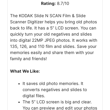
Rating:
8.7/10
The KODAK Slide N SCAN Film & Slide
Scanner Digitizer helps you bring old photos
back to life. It has a 5” LCD screen. You can
quickly turn your old negatives and slides
into digital 22MP JPEG photos. It works with
135, 126, and 110 film and slides. Save your
memories easily and share them with your
family and friends!
What We Like:
It saves old photo memories. It
converts negatives and slides to
digital files.
The 5” LCD screen is big and clear.
You can preview and edit your photos