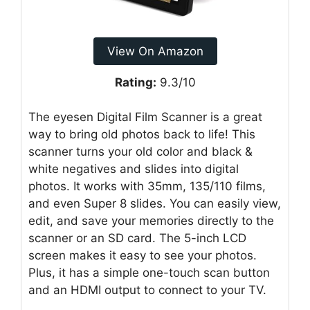
View On Amazon
Rating:
9.3/10
The eyesen Digital Film Scanner is a great
way to bring old photos back to life! This
scanner turns your old color and black &
white negatives and slides into digital
photos. It works with 35mm, 135/110 films,
and even Super 8 slides. You can easily view,
edit, and save your memories directly to the
scanner or an SD card. The 5-inch LCD
screen makes it easy to see your photos.
Plus, it has a simple one-touch scan button
and an HDMI output to connect to your TV.