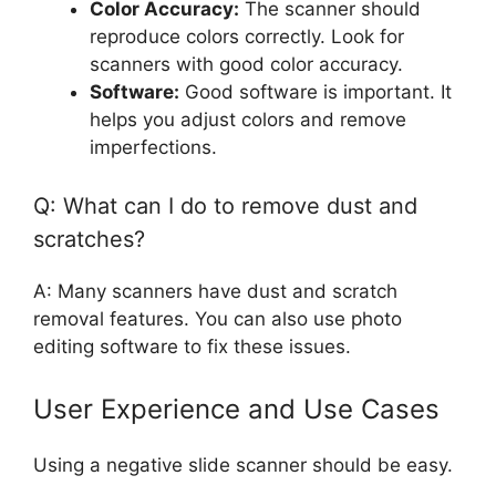
Color Accuracy:
The scanner should
reproduce colors correctly. Look for
scanners with good color accuracy.
Software:
Good software is important. It
helps you adjust colors and remove
imperfections.
Q: What can I do to remove dust and
scratches?
A: Many scanners have dust and scratch
removal features. You can also use photo
editing software to fix these issues.
User Experience and Use Cases
Using a negative slide scanner should be easy.