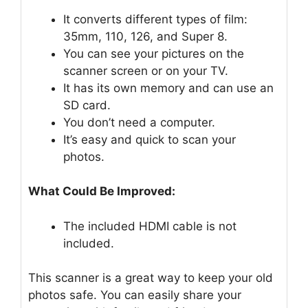
It converts different types of film:
35mm, 110, 126, and Super 8.
You can see your pictures on the
scanner screen or on your TV.
It has its own memory and can use an
SD card.
You don’t need a computer.
It’s easy and quick to scan your
photos.
What Could Be Improved:
The included HDMI cable is not
included.
This scanner is a great way to keep your old
photos safe. You can easily share your