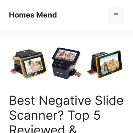
Skip
to
Homes Mend
Menu
content
Best Negative Slide
Scanner? Top 5
Reviewed &