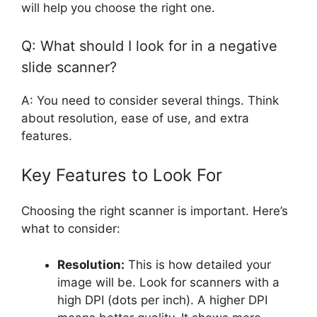
will help you choose the right one.
Q: What should I look for in a negative
slide scanner?
A: You need to consider several things. Think
about resolution, ease of use, and extra
features.
Key Features to Look For
Choosing the right scanner is important. Here’s
what to consider:
Resolution:
This is how detailed your
image will be. Look for scanners with a
high DPI (dots per inch). A higher DPI