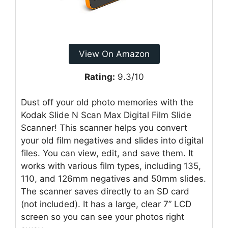
View On Amazon
Rating:
9.3/10
Dust off your old photo memories with the
Kodak Slide N Scan Max Digital Film Slide
Scanner! This scanner helps you convert
your old film negatives and slides into digital
files. You can view, edit, and save them. It
works with various film types, including 135,
110, and 126mm negatives and 50mm slides.
The scanner saves directly to an SD card
(not included). It has a large, clear 7” LCD
screen so you can see your photos right