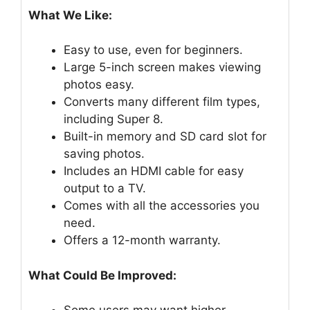
What We Like:
Easy to use, even for beginners.
Large 5-inch screen makes viewing
photos easy.
Converts many different film types,
including Super 8.
Built-in memory and SD card slot for
saving photos.
Includes an HDMI cable for easy
output to a TV.
Comes with all the accessories you
need.
Offers a 12-month warranty.
What Could Be Improved: