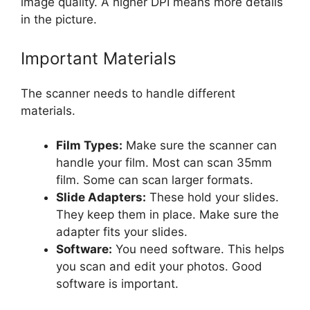
image quality. A higher DPI means more details
in the picture.
Important Materials
The scanner needs to handle different
materials.
Film Types:
Make sure the scanner can
handle your film. Most can scan 35mm
film. Some can scan larger formats.
Slide Adapters:
These hold your slides.
They keep them in place. Make sure the
adapter fits your slides.
Software:
You need software. This helps
you scan and edit your photos. Good
software is important.