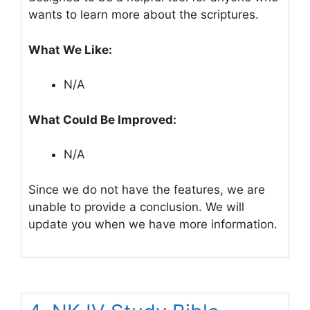
wants to learn more about the scriptures.
What We Like:
N/A
What Could Be Improved:
N/A
Since we do not have the features, we are
unable to provide a conclusion. We will
update you when we have more information.