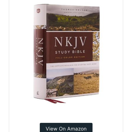
View On Amazon