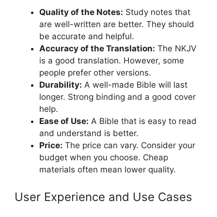
Quality of the Notes:
Study notes that
are well-written are better. They should
be accurate and helpful.
Accuracy of the Translation:
The NKJV
is a good translation. However, some
people prefer other versions.
Durability:
A well-made Bible will last
longer. Strong binding and a good cover
help.
Ease of Use:
A Bible that is easy to read
and understand is better.
Price:
The price can vary. Consider your
budget when you choose. Cheap
materials often mean lower quality.
User Experience and Use Cases