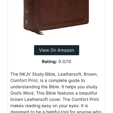
View On Amazon
Rating:
9.0/10
The NKJV Study Bible, Leathersoft, Brown,
Comfort Print, is a complete guide to
understanding the Bible. It helps you study
God’s Word. This Bible features a beautiful
brown Leathersoft cover. The Comfort Print
makes reading easy on your eyes. It is
designed to be a helpful tool for anyone who