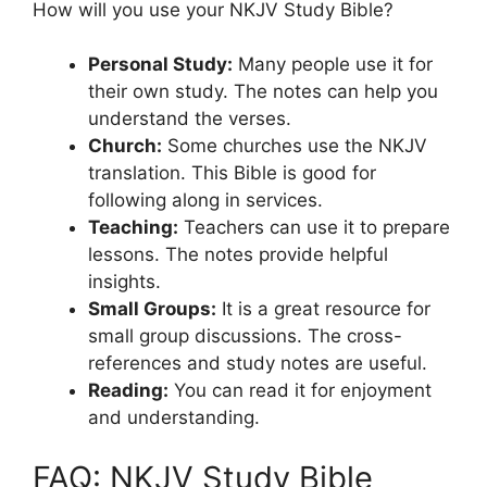
How will you use your NKJV Study Bible?
Personal Study:
Many people use it for
their own study. The notes can help you
understand the verses.
Church:
Some churches use the NKJV
translation. This Bible is good for
following along in services.
Teaching:
Teachers can use it to prepare
lessons. The notes provide helpful
insights.
Small Groups:
It is a great resource for
small group discussions. The cross-
references and study notes are useful.
Reading:
You can read it for enjoyment
and understanding.
FAQ: NKJV Study Bible