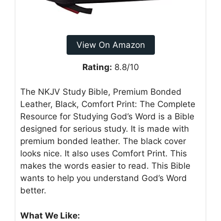
View On Amazon
Rating:
8.8/10
The NKJV Study Bible, Premium Bonded
Leather, Black, Comfort Print: The Complete
Resource for Studying God’s Word is a Bible
designed for serious study. It is made with
premium bonded leather. The black cover
looks nice. It also uses Comfort Print. This
makes the words easier to read. This Bible
wants to help you understand God’s Word
better.
What We Like: