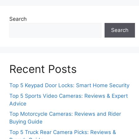
Search
Search
Recent Posts
Top 5 Keypad Door Locks: Smart Home Security
Top 5 Sports Video Cameras: Reviews & Expert
Advice
Top Motorcycle Cameras: Reviews and Rider
Buying Guide
Top 5 Truck Rear Camera Picks: Reviews &