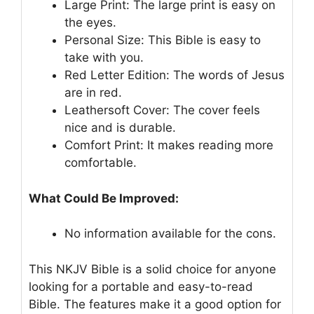
Large Print: The large print is easy on
the eyes.
Personal Size: This Bible is easy to
take with you.
Red Letter Edition: The words of Jesus
are in red.
Leathersoft Cover: The cover feels
nice and is durable.
Comfort Print: It makes reading more
comfortable.
What Could Be Improved:
No information available for the cons.
This NKJV Bible is a solid choice for anyone
looking for a portable and easy-to-read
Bible. The features make it a good option for