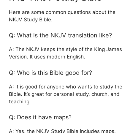
Here are some common questions about the
NKJV Study Bible:
Q: What is the NKJV translation like?
A: The NKJV keeps the style of the King James
Version. It uses modern English.
Q: Who is this Bible good for?
A: It is good for anyone who wants to study the
Bible. It’s great for personal study, church, and
teaching.
Q: Does it have maps?
A: Yes, the NKJV Study Bible includes maps.