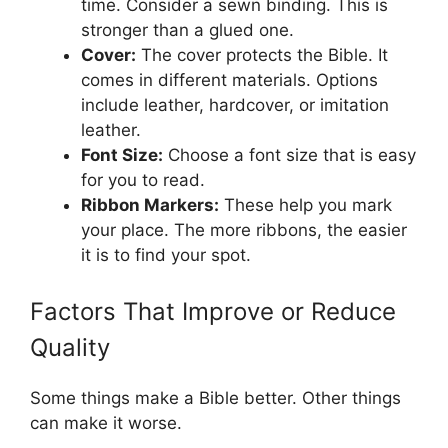
time. Consider a sewn binding. This is
stronger than a glued one.
Cover:
The cover protects the Bible. It
comes in different materials. Options
include leather, hardcover, or imitation
leather.
Font Size:
Choose a font size that is easy
for you to read.
Ribbon Markers:
These help you mark
your place. The more ribbons, the easier
it is to find your spot.
Factors That Improve or Reduce
Quality
Some things make a Bible better. Other things
can make it worse.