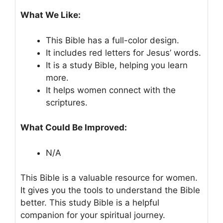
What We Like:
This Bible has a full-color design.
It includes red letters for Jesus’ words.
It is a study Bible, helping you learn
more.
It helps women connect with the
scriptures.
What Could Be Improved:
N/A
This Bible is a valuable resource for women.
It gives you the tools to understand the Bible
better. This study Bible is a helpful
companion for your spiritual journey.