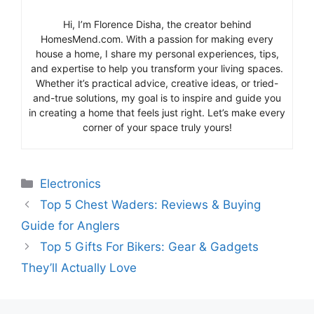
Hi, I’m Florence Disha, the creator behind
HomesMend.com. With a passion for making every
house a home, I share my personal experiences, tips,
and expertise to help you transform your living spaces.
Whether it’s practical advice, creative ideas, or tried-
and-true solutions, my goal is to inspire and guide you
in creating a home that feels just right. Let’s make every
corner of your space truly yours!
Categories
Electronics
Top 5 Chest Waders: Reviews & Buying
Guide for Anglers
Top 5 Gifts For Bikers: Gear & Gadgets
They’ll Actually Love