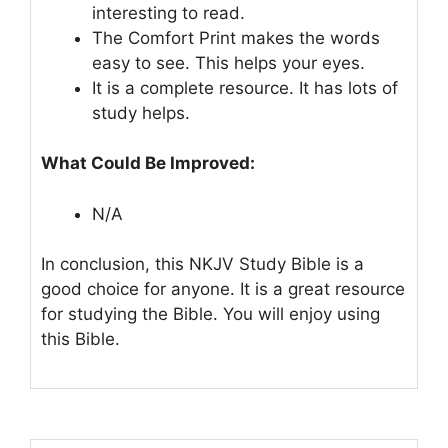
interesting to read.
The Comfort Print makes the words
easy to see. This helps your eyes.
It is a complete resource. It has lots of
study helps.
What Could Be Improved:
N/A
In conclusion, this NKJV Study Bible is a
good choice for anyone. It is a great resource
for studying the Bible. You will enjoy using
this Bible.