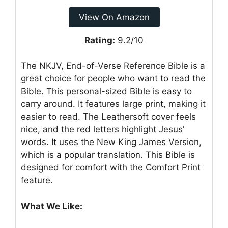
View On Amazon
Rating:
9.2/10
The NKJV, End-of-Verse Reference Bible is a
great choice for people who want to read the
Bible. This personal-sized Bible is easy to
carry around. It features large print, making it
easier to read. The Leathersoft cover feels
nice, and the red letters highlight Jesus’
words. It uses the New King James Version,
which is a popular translation. This Bible is
designed for comfort with the Comfort Print
feature.
What We Like: