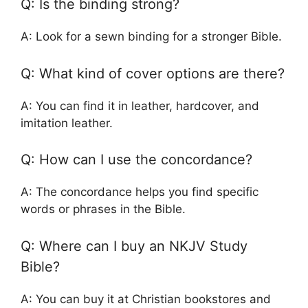
Q: Is the binding strong?
A: Look for a sewn binding for a stronger Bible.
Q: What kind of cover options are there?
A: You can find it in leather, hardcover, and
imitation leather.
Q: How can I use the concordance?
A: The concordance helps you find specific
words or phrases in the Bible.
Q: Where can I buy an NKJV Study
Bible?
A: You can buy it at Christian bookstores and