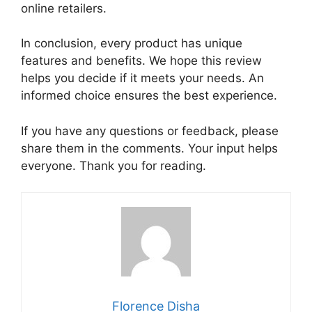
online retailers.
In conclusion, every product has unique
features and benefits. We hope this review
helps you decide if it meets your needs. An
informed choice ensures the best experience.
If you have any questions or feedback, please
share them in the comments. Your input helps
everyone. Thank you for reading.
Florence Disha