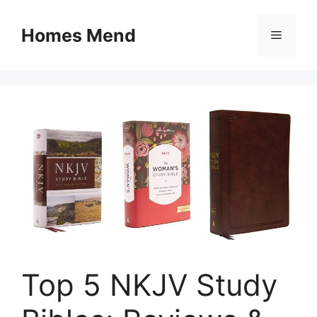
Skip
to
Homes Mend
Menu
content
Top 5 NKJV Study