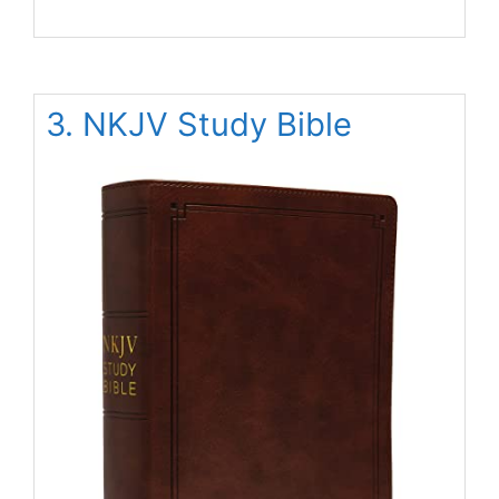
3. NKJV Study Bible