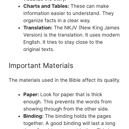
Charts and Tables:
These can make
information easier to understand. They
organize facts in a clear way.
Translation:
The NKJV (New King James
Version) is the translation. It uses modern
English. It tries to stay close to the
original texts.
Important Materials
The materials used in the Bible affect its quality.
Paper:
Look for paper that is thick
enough. This prevents the words from
showing through from the other side.
Binding:
The binding holds the pages
together. A good binding will last a long