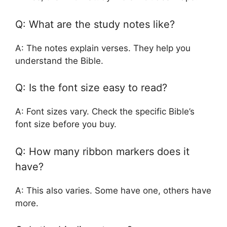
Q: What are the study notes like?
A: The notes explain verses. They help you
understand the Bible.
Q: Is the font size easy to read?
A: Font sizes vary. Check the specific Bible’s
font size before you buy.
Q: How many ribbon markers does it
have?
A: This also varies. Some have one, others have
more.