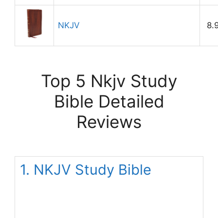
NKJV
8.
Top 5 Nkjv Study
Bible Detailed
Reviews
1. NKJV Study Bible