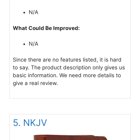
N/A
What Could Be Improved:
N/A
Since there are no features listed, it is hard
to say. The product description only gives us
basic information. We need more details to
give a real review.
5. NKJV