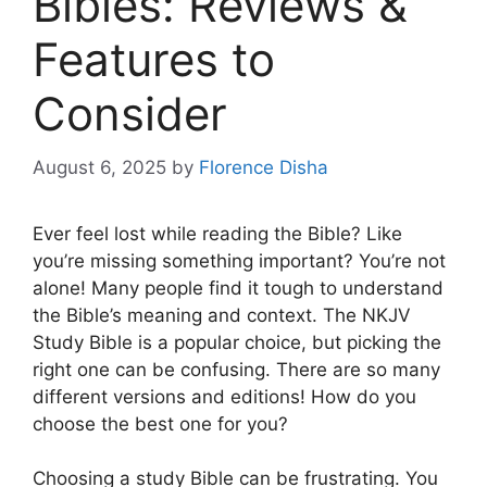
Bibles: Reviews &
Features to
Consider
August 6, 2025
by
Florence Disha
Ever feel lost while reading the Bible? Like
you’re missing something important? You’re not
alone! Many people find it tough to understand
the Bible’s meaning and context. The NKJV
Study Bible is a popular choice, but picking the
right one can be confusing. There are so many
different versions and editions! How do you
choose the best one for you?
Choosing a study Bible can be frustrating. You