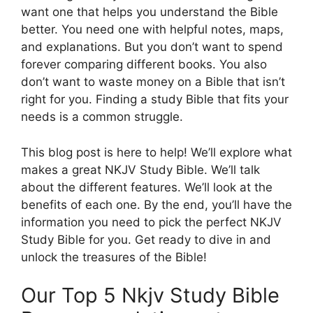
want one that helps you understand the Bible
better. You need one with helpful notes, maps,
and explanations. But you don’t want to spend
forever comparing different books. You also
don’t want to waste money on a Bible that isn’t
right for you. Finding a study Bible that fits your
needs is a common struggle.
This blog post is here to help! We’ll explore what
makes a great NKJV Study Bible. We’ll talk
about the different features. We’ll look at the
benefits of each one. By the end, you’ll have the
information you need to pick the perfect NKJV
Study Bible for you. Get ready to dive in and
unlock the treasures of the Bible!
Our Top 5 Nkjv Study Bible