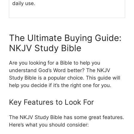
daily use.
The Ultimate Buying Guide:
NKJV Study Bible
Are you looking for a Bible to help you
understand God’s Word better? The NKJV
Study Bible is a popular choice. This guide will
help you decide if it’s the right one for you.
Key Features to Look For
The NKJV Study Bible has some great features.
Here’s what you should consider: