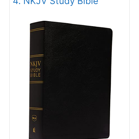
4. NKJV Study Bible