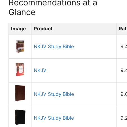
Recommendations at a
Glance
Image
Product
Rat
NKJV Study Bible
9.
NKJV
9.
NKJV Study Bible
9.
NKJV Study Bible
9.