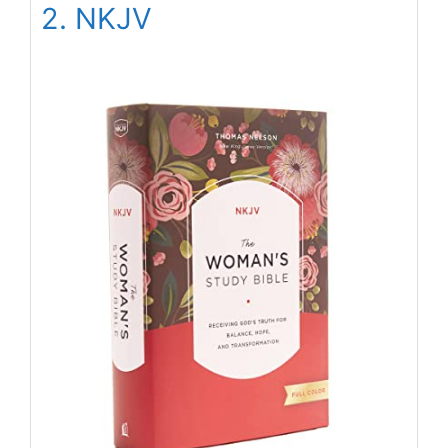
2. NKJV