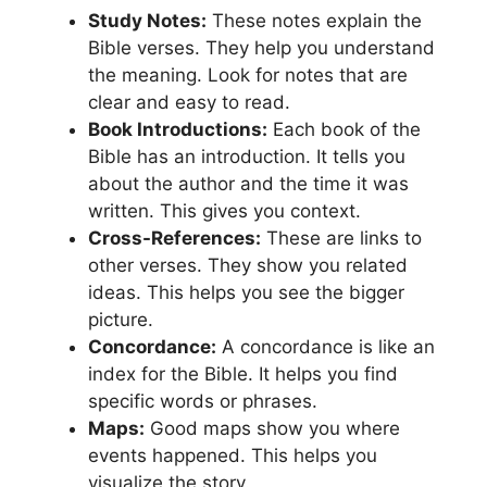
Study Notes:
These notes explain the
Bible verses. They help you understand
the meaning. Look for notes that are
clear and easy to read.
Book Introductions:
Each book of the
Bible has an introduction. It tells you
about the author and the time it was
written. This gives you context.
Cross-References:
These are links to
other verses. They show you related
ideas. This helps you see the bigger
picture.
Concordance:
A concordance is like an
index for the Bible. It helps you find
specific words or phrases.
Maps:
Good maps show you where
events happened. This helps you
visualize the story.