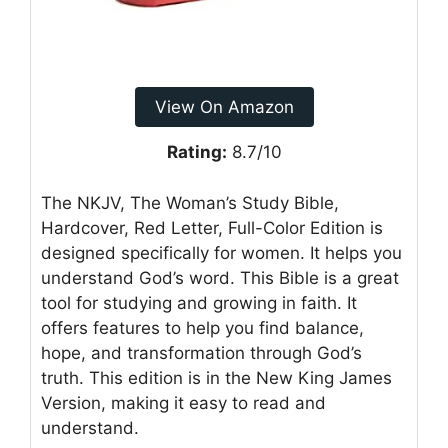
View On Amazon
Rating:
8.7/10
The NKJV, The Woman’s Study Bible,
Hardcover, Red Letter, Full-Color Edition is
designed specifically for women. It helps you
understand God’s word. This Bible is a great
tool for studying and growing in faith. It
offers features to help you find balance,
hope, and transformation through God’s
truth. This edition is in the New King James
Version, making it easy to read and
understand.