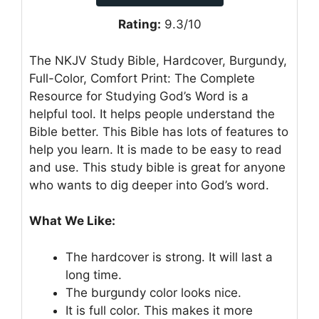
Rating:
9.3/10
The NKJV Study Bible, Hardcover, Burgundy,
Full-Color, Comfort Print: The Complete
Resource for Studying God’s Word is a
helpful tool. It helps people understand the
Bible better. This Bible has lots of features to
help you learn. It is made to be easy to read
and use. This study bible is great for anyone
who wants to dig deeper into God’s word.
What We Like:
The hardcover is strong. It will last a
long time.
The burgundy color looks nice.
It is full color. This makes it more