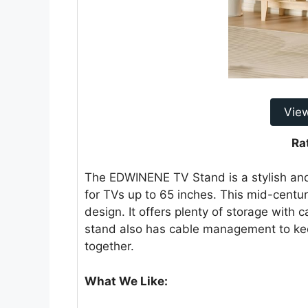
Vie
Ra
The EDWINENE TV Stand is a stylish and p
for TVs up to 65 inches. This mid-centu
design. It offers plenty of storage with 
stand also has cable management to keep
together.
What We Like: