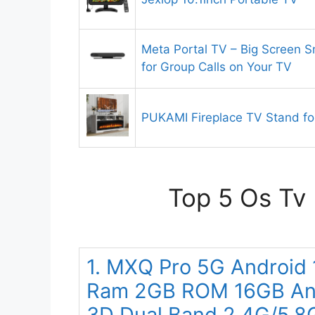
Meta Portal TV – Big Screen S
for Group Calls on Your TV
PUKAMI Fireplace TV Stand fo
Top 5 Os Tv 
1. MXQ Pro 5G Android
Ram 2GB ROM 16GB And
3D Dual Band 2.4G/5.8