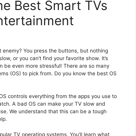
he Best Smart TVs
ntertainment
st enemy? You press the buttons, but nothing
w, or you can’t find your favorite show. It’s
can be even more stressful! There are so many
tems (OS) to pick from. Do you know the best OS
 OS controls everything from the apps you use to
 watch. A bad OS can make your TV slow and
 use. We understand that this can be a tough
lp.
opular TV operating systems. You’ll learn what