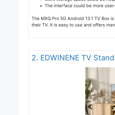
The interface could be more user-
The MXQ Pro 5G Android 13.1 TV Box is 
their TV. It is easy to use and offers ma
2. EDWINENE TV Stands