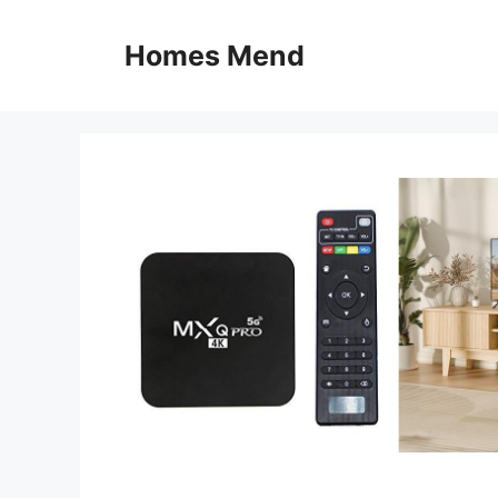
Skip
to
Homes Mend
content