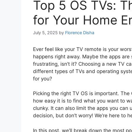
Top 5 OS TVs: T
for Your Home E
July 5, 2025
by
Florence Disha
Ever feel like your TV remote is your wor
happens right away. Maybe the apps are slo
frustrating, isn’t it? Choosing a new TV 
different types of TVs and operating sys
for you?
Picking the right TV OS is important. The
how easy it is to find what you want to
clunky. It can also limit the apps you can
decision, but don’t worry! We’re here to he
In this post, we’ll break down the most p