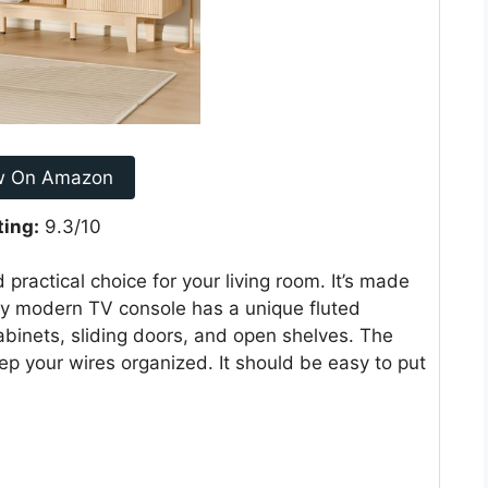
w On Amazon
ting:
9.3/10
ractical choice for your living room. It’s made
ry modern TV console has a unique fluted
cabinets, sliding doors, and open shelves. The
 your wires organized. It should be easy to put