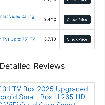
mart Video Calling
9.4/10
Check Price
r TVs Up to 75″ TV
8.7/10
Check Price
Detailed Reviews
 13.1 TV Box 2025 Upgraded
roid Smart Box H.265 HD
G WiFi Quad Core Smart