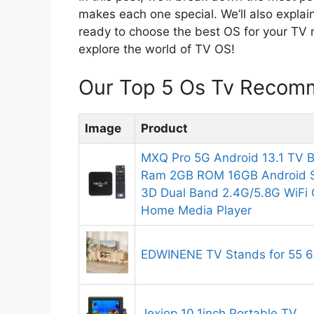
makes each one special. We’ll also explain
ready to choose the best OS for your TV n
explore the world of TV OS!
Our Top 5 Os Tv Recomm
Image
Product
MXQ Pro 5G Android 13.1 TV 
Ram 2GB ROM 16GB Android 
3D Dual Band 2.4G/5.8G WiFi
Home Media Player
EDWINENE TV Stands for 55 6
Jexiop 10.1inch Portable TV