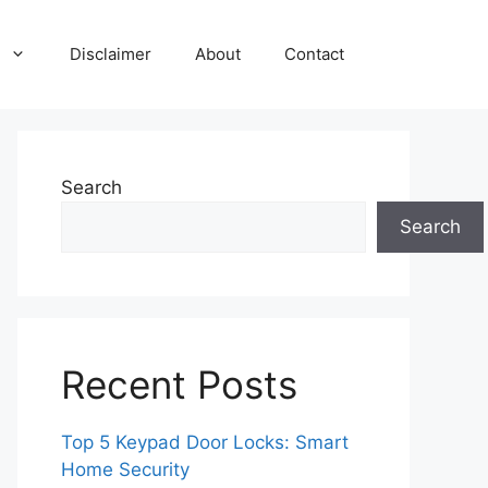
Disclaimer
About
Contact
Search
Search
Recent Posts
Top 5 Keypad Door Locks: Smart
Home Security