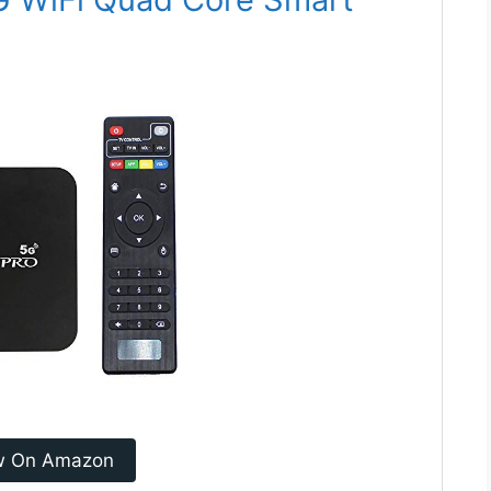
w On Amazon