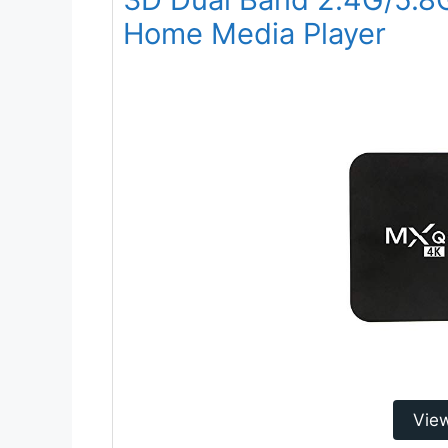
Home Media Player
Vie