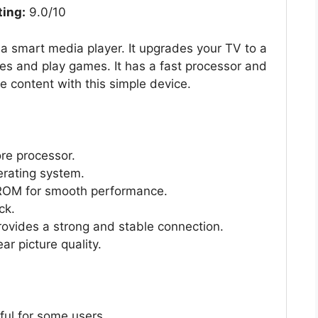
ting:
9.0/10
a smart media player. It upgrades your TV to a
es and play games. It has a fast processor and
e content with this simple device.
re processor.
erating system.
OM for smooth performance.
ck.
ovides a strong and stable connection.
r picture quality.
ful for some users.