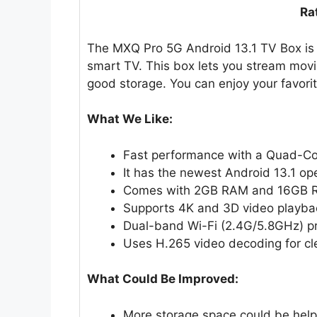
Ra
The MXQ Pro 5G Android 13.1 TV Box is 
smart TV. This box lets you stream movi
good storage. You can enjoy your favorit
What We Like:
Fast performance with a Quad-Co
It has the newest Android 13.1 op
Comes with 2GB RAM and 16GB R
Supports 4K and 3D video playba
Dual-band Wi-Fi (2.4G/5.8GHz) pr
Uses H.265 video decoding for clea
What Could Be Improved:
More storage space could be help