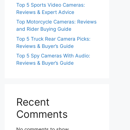
Top 5 Sports Video Cameras:
Reviews & Expert Advice
Top Motorcycle Cameras: Reviews
and Rider Buying Guide
Top 5 Truck Rear Camera Picks:
Reviews & Buyer’s Guide
Top 5 Spy Cameras With Audio:
Reviews & Buyer’s Guide
Recent
Comments
No comments to show.