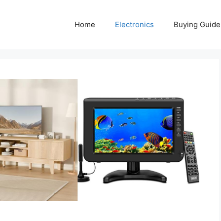
Home
Electronics
Buying Guide