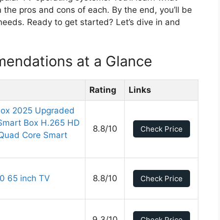
 the pros and cons of each. By the end, you’ll be
eeds. Ready to get started? Let’s dive in and
endations at a Glance
Rating
Links
Box 2025 Upgraded
Smart Box H.265 HD
8.8/10
Check Price
 Quad Core Smart
0 65 inch TV
8.8/10
Check Price
9.3/10
Check Price