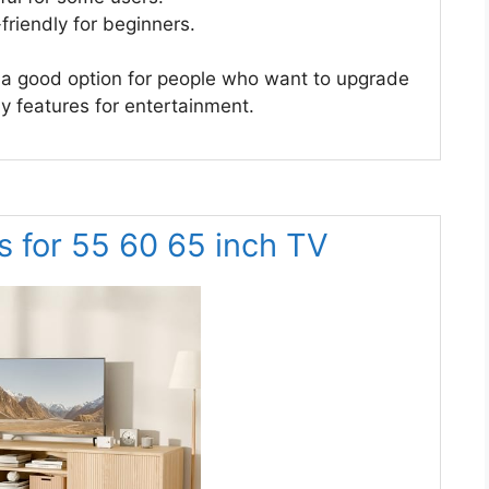
friendly for beginners.
a good option for people who want to upgrade
ny features for entertainment.
 for 55 60 65 inch TV