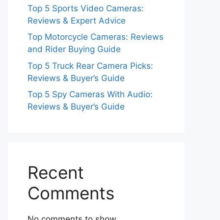
Top 5 Sports Video Cameras:
Reviews & Expert Advice
Top Motorcycle Cameras: Reviews
and Rider Buying Guide
Top 5 Truck Rear Camera Picks:
Reviews & Buyer’s Guide
Top 5 Spy Cameras With Audio:
Reviews & Buyer’s Guide
Recent
Comments
No comments to show.