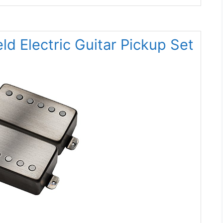
d Electric Guitar Pickup Set