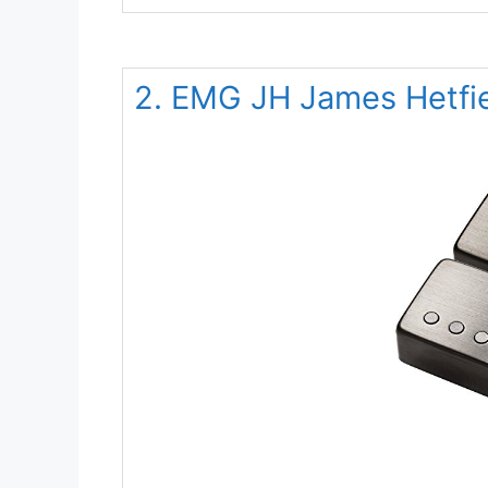
2. EMG JH James Hetfiel