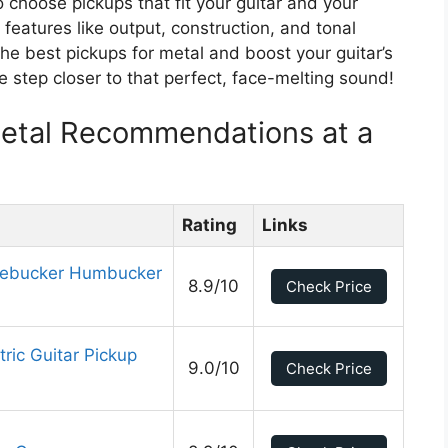
o choose pickups that fit your guitar and your
y features like output, construction, and tonal
the best pickups for metal and boost your guitar’s
e step closer to that perfect, face-melting sound!
Metal Recommendations at a
Rating
Links
ebucker Humbucker
8.9/10
Check Price
ric Guitar Pickup
9.0/10
Check Price