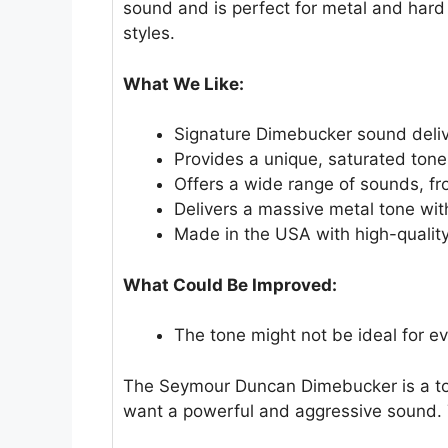
sound and is perfect for metal and hard 
styles.
What We Like:
Signature Dimebucker sound delive
Provides a unique, saturated tone
Offers a wide range of sounds, f
Delivers a massive metal tone wi
Made in the USA with high-quality
What Could Be Improved:
The tone might not be ideal for ev
The Seymour Duncan Dimebucker is a top c
want a powerful and aggressive sound. T