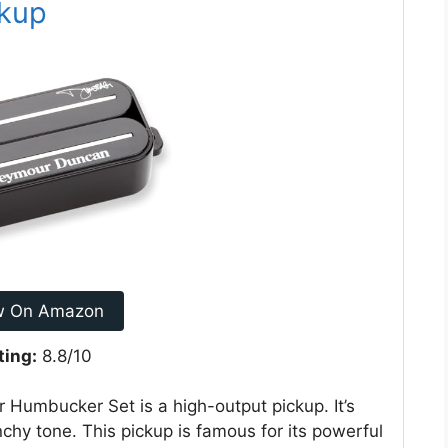
ckup
w On Amazon
ting:
8.8/10
umbucker Set is a high-output pickup. It’s
nchy tone. This pickup is famous for its powerful