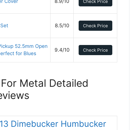
er Cover
8.9/10
Check Price
Set
8.5/10
Check Price
Pickup 52.5mm Open
9.4/10
Check Price
Perfect for Blues
 For Metal Detailed
eviews
-13 Dimebucker Humbucker