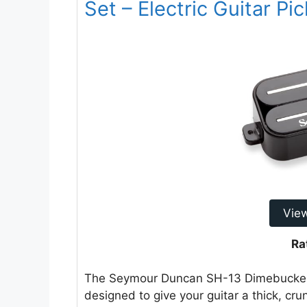
Set – Electric Guitar Pi
Vie
Ra
The Seymour Duncan SH-13 Dimebucker H
designed to give your guitar a thick, cru