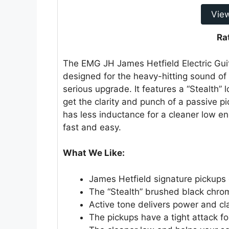
Vie
Ra
The EMG JH James Hetfield Electric Gui
designed for the heavy-hitting sound of M
serious upgrade. It features a “Stealth”
get the clarity and punch of a passive pi
has less inductance for a cleaner low e
fast and easy.
What We Like:
James Hetfield signature pickups 
The “Stealth” brushed black chrom
Active tone delivers power and cla
The pickups have a tight attack fo