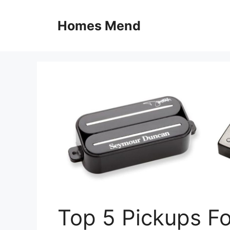
Skip
to
Homes Mend
content
Top 5 Pickups Fo