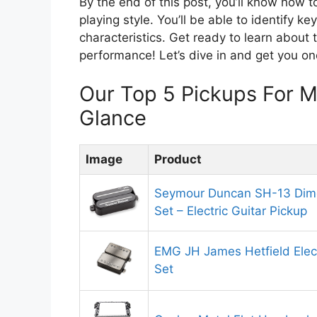
By the end of this post, you’ll know how t
playing style. You’ll be able to identify ke
characteristics. Get ready to learn about 
performance! Let’s dive in and get you on
Our Top 5 Pickups For 
Glance
Image
Product
Seymour Duncan SH-13 Dim
Set – Electric Guitar Pickup
EMG JH James Hetfield Elect
Set