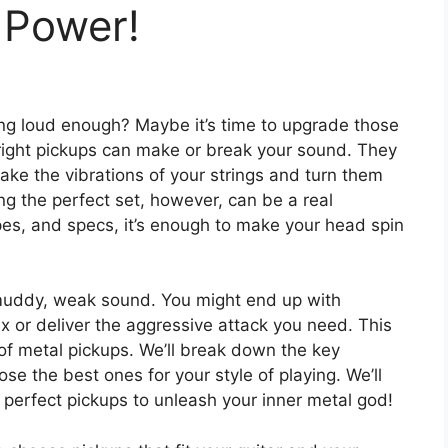
 Power!
aming loud enough? Maybe it’s time to upgrade those
 right pickups can make or break your sound. They
 take the vibrations of your strings and turn them
ng the perfect set, however, can be a real
es, and specs, it’s enough to make your head spin
 muddy, weak sound. You might end up with
x or deliver the aggressive attack you need. This
of metal pickups. We’ll break down the key
e the best ones for your style of playing. We’ll
e perfect pickups to unleash your inner metal god!