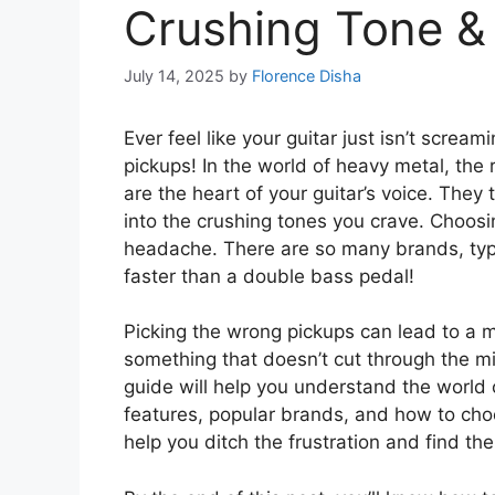
Crushing Tone &
July 14, 2025
by
Florence Disha
Ever feel like your guitar just isn’t scre
pickups! In the world of heavy metal, the
are the heart of your guitar’s voice. They
into the crushing tones you crave. Choosi
headache. There are so many brands, typ
faster than a double bass pedal!
Picking the wrong pickups can lead to a
something that doesn’t cut through the mi
guide will help you understand the world 
features, popular brands, and how to choos
help you ditch the frustration and find th