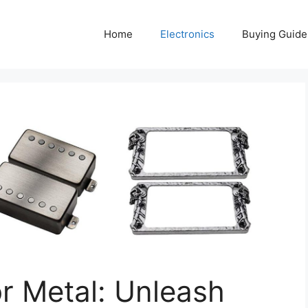
Home
Electronics
Buying Guide
r Metal: Unleash