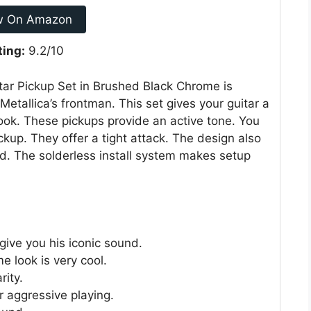
w On Amazon
ting:
9.2/10
tar Pickup Set in Brushed Black Chrome is
etallica’s frontman. This set gives your guitar a
 look. These pickups provide an active tone. You
ckup. They offer a tight attack. The design also
nd. The solderless install system makes setup
give you his iconic sound.
e look is very cool.
rity.
r aggressive playing.