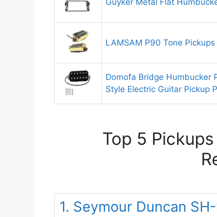
Guyker Metal Flat Humbuck
LAMSAM P90 Tone Pickups 
Domofa Bridge Humbucker 
Style Electric Guitar Pickup 
Top 5 Pickups
R
1. Seymour Duncan SH