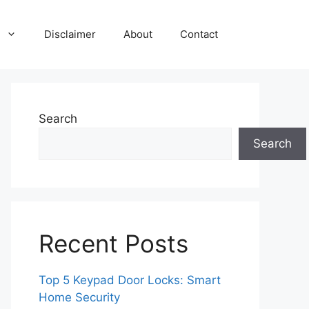
Disclaimer
About
Contact
Search
Search
Recent Posts
Top 5 Keypad Door Locks: Smart
Home Security