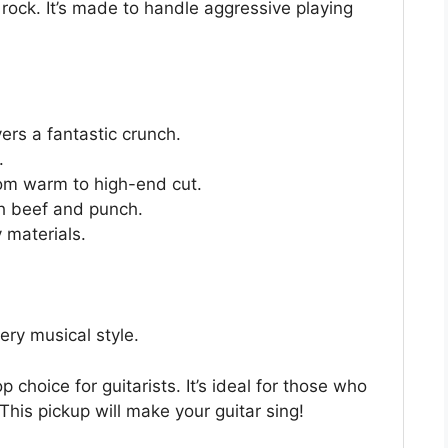
rock. It’s made to handle aggressive playing
rs a fantastic crunch.
.
rom warm to high-end cut.
th beef and punch.
 materials.
ery musical style.
hoice for guitarists. It’s ideal for those who
his pickup will make your guitar sing!