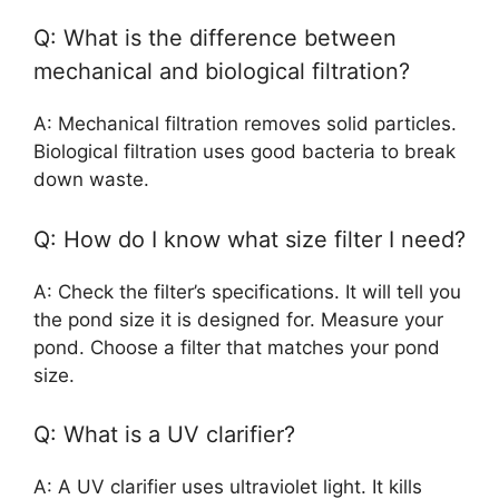
Q: What is the difference between
mechanical and biological filtration?
A: Mechanical filtration removes solid particles.
Biological filtration uses good bacteria to break
down waste.
Q: How do I know what size filter I need?
A: Check the filter’s specifications. It will tell you
the pond size it is designed for. Measure your
pond. Choose a filter that matches your pond
size.
Q: What is a UV clarifier?
A: A UV clarifier uses ultraviolet light. It kills