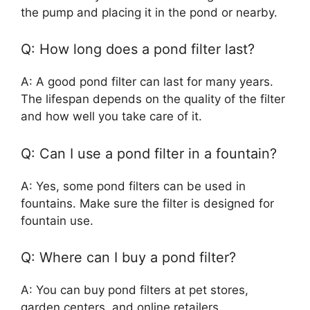
the pump and placing it in the pond or nearby.
Q: How long does a pond filter last?
A: A good pond filter can last for many years.
The lifespan depends on the quality of the filter
and how well you take care of it.
Q: Can I use a pond filter in a fountain?
A: Yes, some pond filters can be used in
fountains. Make sure the filter is designed for
fountain use.
Q: Where can I buy a pond filter?
A: You can buy pond filters at pet stores,
garden centers, and online retailers.