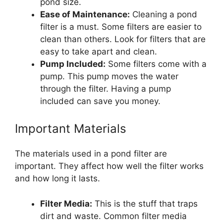
pond size.
Ease of Maintenance:
Cleaning a pond
filter is a must. Some filters are easier to
clean than others. Look for filters that are
easy to take apart and clean.
Pump Included:
Some filters come with a
pump. This pump moves the water
through the filter. Having a pump
included can save you money.
Important Materials
The materials used in a pond filter are
important. They affect how well the filter works
and how long it lasts.
Filter Media:
This is the stuff that traps
dirt and waste. Common filter media