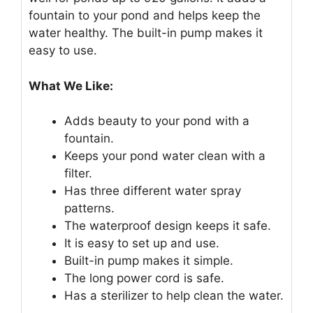
fountain to your pond and helps keep the
water healthy. The built-in pump makes it
easy to use.
What We Like:
Adds beauty to your pond with a
fountain.
Keeps your pond water clean with a
filter.
Has three different water spray
patterns.
The waterproof design keeps it safe.
It is easy to set up and use.
Built-in pump makes it simple.
The long power cord is safe.
Has a sterilizer to help clean the water.