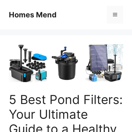
Skip
to
Homes Mend
Menu
content
5 Best Pond Filters:
Your Ultimate
Guide to a Healthy