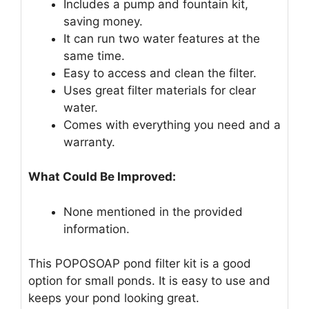
Includes a pump and fountain kit,
saving money.
It can run two water features at the
same time.
Easy to access and clean the filter.
Uses great filter materials for clear
water.
Comes with everything you need and a
warranty.
What Could Be Improved:
None mentioned in the provided
information.
This POPOSOAP pond filter kit is a good
option for small ponds. It is easy to use and
keeps your pond looking great.