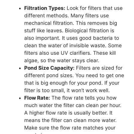
Filtration Types:
Look for filters that use
different methods. Many filters use
mechanical filtration. This removes big
stuff like leaves. Biological filtration is
also important. It uses good bacteria to
clean the water of invisible waste. Some
filters also use UV clarifiers. These kill
algae, so the water stays clear.
Pond Size Capacity:
Filters are sized for
different pond sizes. You need to get one
that is big enough for your pond. If your
filter is too small, it won’t work well.
Flow Rate:
The flow rate tells you how
much water the filter can clean per hour.
A higher flow rate is usually better. It
means the filter can clean more water.
Make sure the flow rate matches your