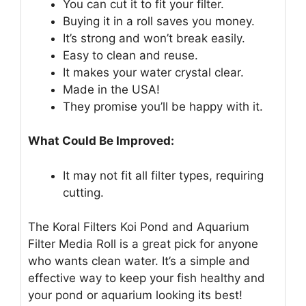
You can cut it to fit your filter.
Buying it in a roll saves you money.
It’s strong and won’t break easily.
Easy to clean and reuse.
It makes your water crystal clear.
Made in the USA!
They promise you’ll be happy with it.
What Could Be Improved:
It may not fit all filter types, requiring
cutting.
The Koral Filters Koi Pond and Aquarium
Filter Media Roll is a great pick for anyone
who wants clean water. It’s a simple and
effective way to keep your fish healthy and
your pond or aquarium looking its best!