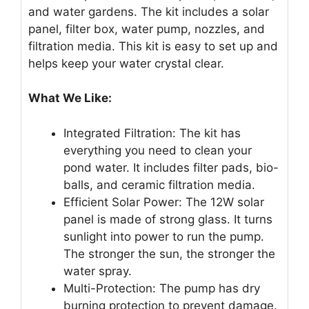
and water gardens. The kit includes a solar
panel, filter box, water pump, nozzles, and
filtration media. This kit is easy to set up and
helps keep your water crystal clear.
What We Like:
Integrated Filtration: The kit has
everything you need to clean your
pond water. It includes filter pads, bio-
balls, and ceramic filtration media.
Efficient Solar Power: The 12W solar
panel is made of strong glass. It turns
sunlight into power to run the pump.
The stronger the sun, the stronger the
water spray.
Multi-Protection: The pump has dry
burning protection to prevent damage.