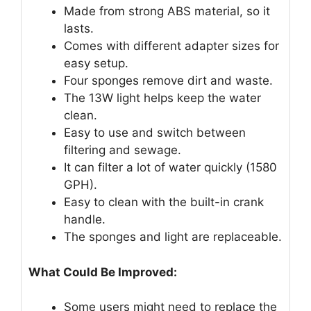
Made from strong ABS material, so it
lasts.
Comes with different adapter sizes for
easy setup.
Four sponges remove dirt and waste.
The 13W light helps keep the water
clean.
Easy to use and switch between
filtering and sewage.
It can filter a lot of water quickly (1580
GPH).
Easy to clean with the built-in crank
handle.
The sponges and light are replaceable.
What Could Be Improved:
Some users might need to replace the