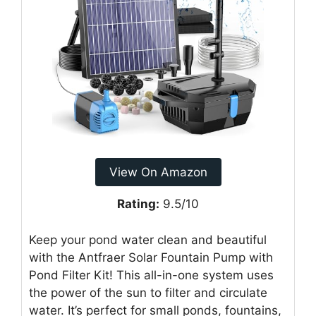
View On Amazon
Rating:
9.5/10
Keep your pond water clean and beautiful
with the Antfraer Solar Fountain Pump with
Pond Filter Kit! This all-in-one system uses
the power of the sun to filter and circulate
water. It’s perfect for small ponds, fountains,