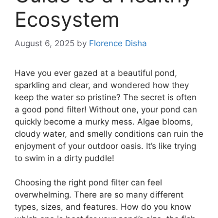
Ecosystem
August 6, 2025
by
Florence Disha
Have you ever gazed at a beautiful pond,
sparkling and clear, and wondered how they
keep the water so pristine? The secret is often
a good pond filter! Without one, your pond can
quickly become a murky mess. Algae blooms,
cloudy water, and smelly conditions can ruin the
enjoyment of your outdoor oasis. It’s like trying
to swim in a dirty puddle!
Choosing the right pond filter can feel
overwhelming. There are so many different
types, sizes, and features. How do you know