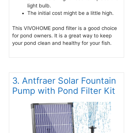
light bulb.
The initial cost might be a little high.
This VIVOHOME pond filter is a good choice
for pond owners. It is a great way to keep
your pond clean and healthy for your fish.
3. Antfraer Solar Fountain
Pump with Pond Filter Kit