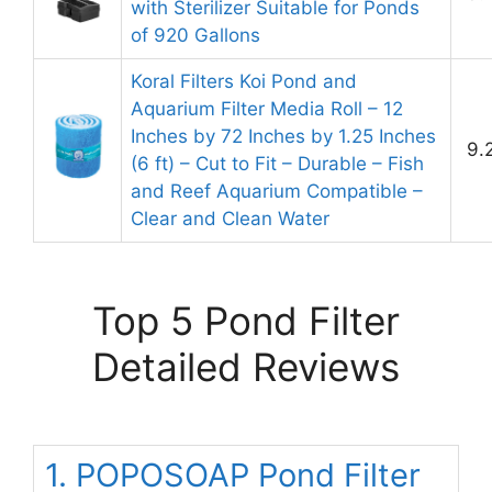
with Sterilizer Suitable for Ponds
of 920 Gallons
Koral Filters Koi Pond and
Aquarium Filter Media Roll – 12
Inches by 72 Inches by 1.25 Inches
9.
(6 ft) – Cut to Fit – Durable – Fish
and Reef Aquarium Compatible –
Clear and Clean Water
Top 5 Pond Filter
Detailed Reviews
1. POPOSOAP Pond Filter