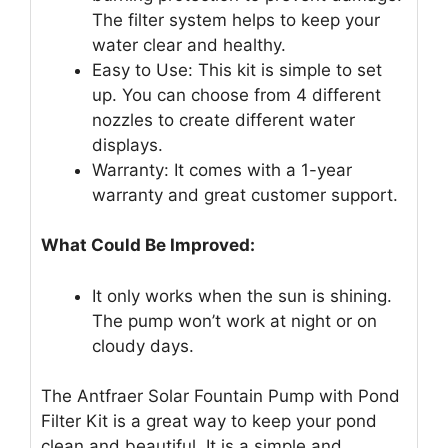
The filter system helps to keep your
water clear and healthy.
Easy to Use: This kit is simple to set
up. You can choose from 4 different
nozzles to create different water
displays.
Warranty: It comes with a 1-year
warranty and great customer support.
What Could Be Improved:
It only works when the sun is shining.
The pump won’t work at night or on
cloudy days.
The Antfraer Solar Fountain Pump with Pond
Filter Kit is a great way to keep your pond
clean and beautiful. It is a simple and