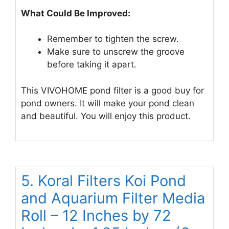
What Could Be Improved:
Remember to tighten the screw.
Make sure to unscrew the groove
before taking it apart.
This VIVOHOME pond filter is a good buy for
pond owners. It will make your pond clean
and beautiful. You will enjoy this product.
5. Koral Filters Koi Pond
and Aquarium Filter Media
Roll – 12 Inches by 72