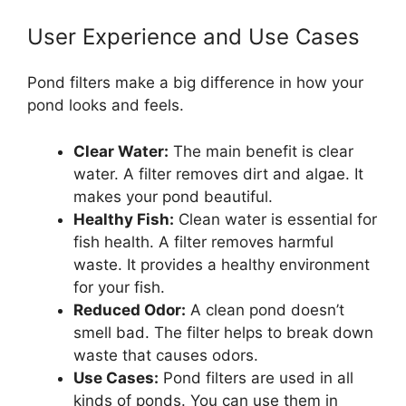
User Experience and Use Cases
Pond filters make a big difference in how your
pond looks and feels.
Clear Water:
The main benefit is clear
water. A filter removes dirt and algae. It
makes your pond beautiful.
Healthy Fish:
Clean water is essential for
fish health. A filter removes harmful
waste. It provides a healthy environment
for your fish.
Reduced Odor:
A clean pond doesn’t
smell bad. The filter helps to break down
waste that causes odors.
Use Cases:
Pond filters are used in all
kinds of ponds. You can use them in