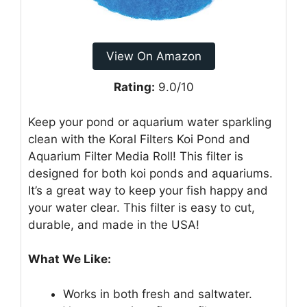
View On Amazon
Rating:
9.0/10
Keep your pond or aquarium water sparkling
clean with the Koral Filters Koi Pond and
Aquarium Filter Media Roll! This filter is
designed for both koi ponds and aquariums.
It’s a great way to keep your fish happy and
your water clear. This filter is easy to cut,
durable, and made in the USA!
What We Like:
Works in both fresh and saltwater.