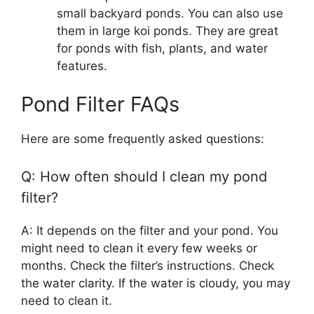
small backyard ponds. You can also use
them in large koi ponds. They are great
for ponds with fish, plants, and water
features.
Pond Filter FAQs
Here are some frequently asked questions:
Q: How often should I clean my pond
filter?
A: It depends on the filter and your pond. You
might need to clean it every few weeks or
months. Check the filter’s instructions. Check
the water clarity. If the water is cloudy, you may
need to clean it.