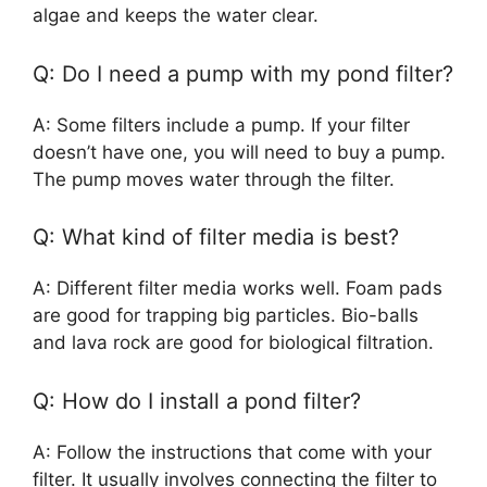
algae and keeps the water clear.
Q: Do I need a pump with my pond filter?
A: Some filters include a pump. If your filter
doesn’t have one, you will need to buy a pump.
The pump moves water through the filter.
Q: What kind of filter media is best?
A: Different filter media works well. Foam pads
are good for trapping big particles. Bio-balls
and lava rock are good for biological filtration.
Q: How do I install a pond filter?
A: Follow the instructions that come with your
filter. It usually involves connecting the filter to