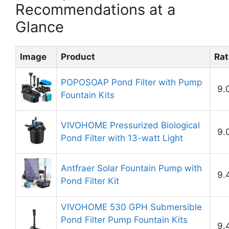
Recommendations at a
Glance
Image
Product
Rat
POPOSOAP Pond Filter with Pump
9.
Fountain Kits
VIVOHOME Pressurized Biological
9.
Pond Filter with 13-watt Light
Antfraer Solar Fountain Pump with
9.
Pond Filter Kit
VIVOHOME 530 GPH Submersible
Pond Filter Pump Fountain Kits
9.