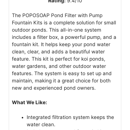
Rating:
9.4/10
The POPOSOAP Pond Filter with Pump
Fountain Kits is a complete solution for small
outdoor ponds. This all-in-one system
includes a filter box, a powerful pump, and a
fountain kit. It helps keep your pond water
clean, clear, and adds a beautiful water
feature. This kit is perfect for koi ponds,
water gardens, and other outdoor water
features. The system is easy to set up and
maintain, making it a great choice for both
new and experienced pond owners.
What We Like:
Integrated filtration system keeps the
water clean.