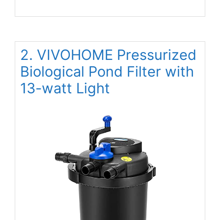
2. VIVOHOME Pressurized
Biological Pond Filter with
13-watt Light