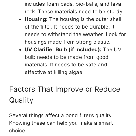
includes foam pads, bio-balls, and lava
rock. These materials need to be sturdy.
Housing:
The housing is the outer shell
of the filter. It needs to be durable. It
needs to withstand the weather. Look for
housings made from strong plastic.
UV Clarifier Bulb (if included):
The UV
bulb needs to be made from good
materials. It needs to be safe and
effective at killing algae.
Factors That Improve or Reduce
Quality
Several things affect a pond filter’s quality.
Knowing these can help you make a smart
choice.