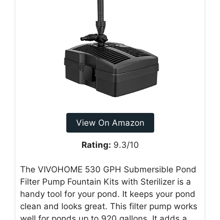
View On Amazon
Rating:
9.3/10
The VIVOHOME 530 GPH Submersible Pond
Filter Pump Fountain Kits with Sterilizer is a
handy tool for your pond. It keeps your pond
clean and looks great. This filter pump works
well for ponds up to 920 gallons. It adds a