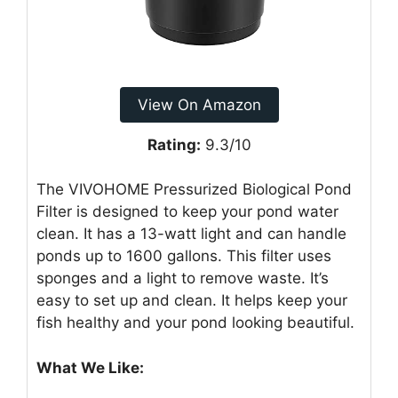
View On Amazon
Rating:
9.3/10
The VIVOHOME Pressurized Biological Pond
Filter is designed to keep your pond water
clean. It has a 13-watt light and can handle
ponds up to 1600 gallons. This filter uses
sponges and a light to remove waste. It’s
easy to set up and clean. It helps keep your
fish healthy and your pond looking beautiful.
What We Like: