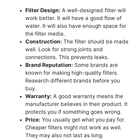
Filter Design:
A well-designed filter will
work better. It will have a good flow of
water. It will also have enough space for
the filter media.
Construction:
The filter should be made
well. Look for strong joints and
connections. This prevents leaks.
Brand Reputation:
Some brands are
known for making high-quality filters.
Research different brands before you
buy.
Warranty:
A good warranty means the
manufacturer believes in their product. It
protects you if something goes wrong.
Price:
You usually get what you pay for.
Cheaper filters might not work as well.
They may also not last as long.