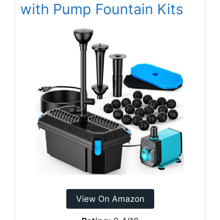
with Pump Fountain Kits
View On Amazon