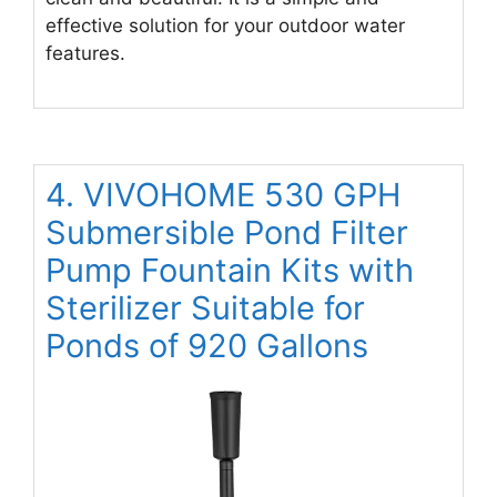
effective solution for your outdoor water
features.
4. VIVOHOME 530 GPH
Submersible Pond Filter
Pump Fountain Kits with
Sterilizer Suitable for
Ponds of 920 Gallons