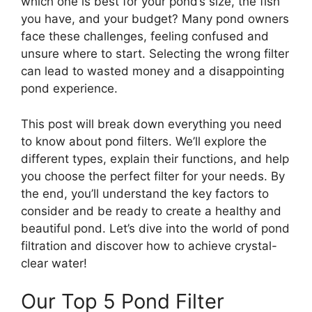
which one is best for your pond’s size, the fish
you have, and your budget? Many pond owners
face these challenges, feeling confused and
unsure where to start. Selecting the wrong filter
can lead to wasted money and a disappointing
pond experience.
This post will break down everything you need
to know about pond filters. We’ll explore the
different types, explain their functions, and help
you choose the perfect filter for your needs. By
the end, you’ll understand the key factors to
consider and be ready to create a healthy and
beautiful pond. Let’s dive into the world of pond
filtration and discover how to achieve crystal-
clear water!
Our Top 5 Pond Filter