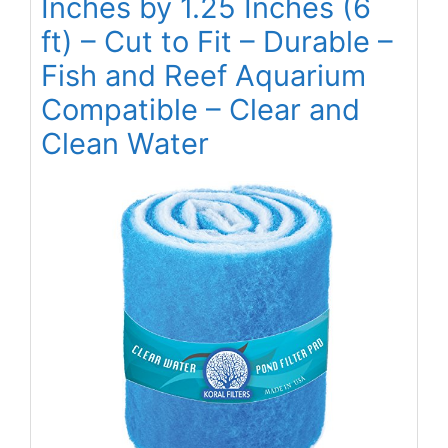
Inches by 1.25 Inches (6
ft) – Cut to Fit – Durable –
Fish and Reef Aquarium
Compatible – Clear and
Clean Water