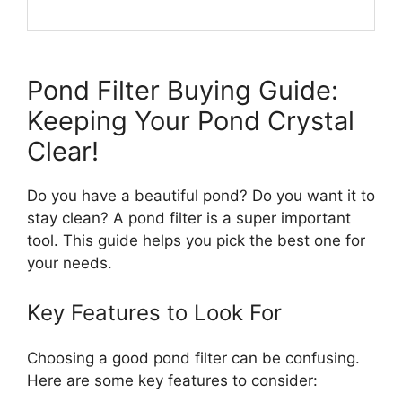
Pond Filter Buying Guide:
Keeping Your Pond Crystal
Clear!
Do you have a beautiful pond? Do you want it to
stay clean? A pond filter is a super important
tool. This guide helps you pick the best one for
your needs.
Key Features to Look For
Choosing a good pond filter can be confusing.
Here are some key features to consider: