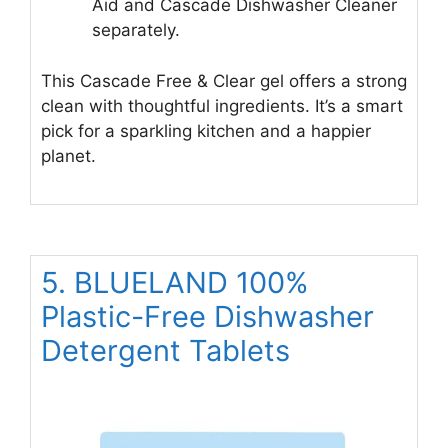
Aid and Cascade Dishwasher Cleaner
separately.
This Cascade Free & Clear gel offers a strong
clean with thoughtful ingredients. It’s a smart
pick for a sparkling kitchen and a happier
planet.
5. BLUELAND 100%
Plastic-Free Dishwasher
Detergent Tablets