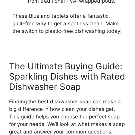
from traditional PVA-wrapped pods.
These Blueland tablets offer a fantastic,
guilt-free way to get a spotless clean. Make
the switch to plastic-free dishwashing today!
The Ultimate Buying Guide:
Sparkling Dishes with Rated
Dishwasher Soap
Finding the best dishwasher soap can make a
big difference in how clean your dishes get.
This guide helps you choose the perfect soap
for your needs. We’ll look at what makes a soap
great and answer your common questions.