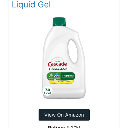
Liquid Gel
View On Amazon
Rating:
9.1/10