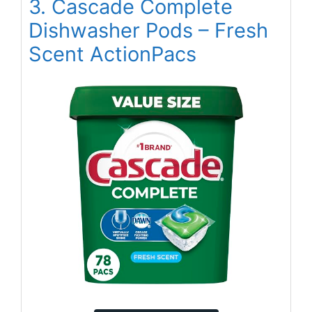
3. Cascade Complete
Dishwasher Pods – Fresh
Scent ActionPacs