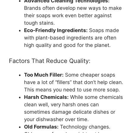
Advanced Cleaning Technologies:
Brands often develop new ways to make
their soaps work even better against
tough stains.
Eco-Friendly Ingredients:
Soaps made
with plant-based ingredients are often
high quality and good for the planet.
Factors That Reduce Quality:
Too Much Filler:
Some cheaper soaps
have a lot of “fillers” that don’t help clean.
This means you need to use more soap.
Harsh Chemicals:
While some chemicals
clean well, very harsh ones can
sometimes damage delicate dishes or
your dishwasher over time.
Old Formulas:
Technology changes.