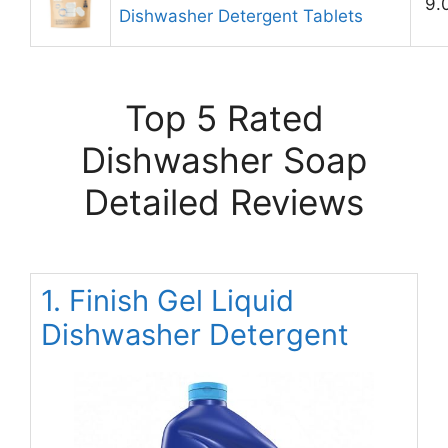
9.
Dishwasher Detergent Tablets
Top 5 Rated
Dishwasher Soap
Detailed Reviews
1. Finish Gel Liquid
Dishwasher Detergent