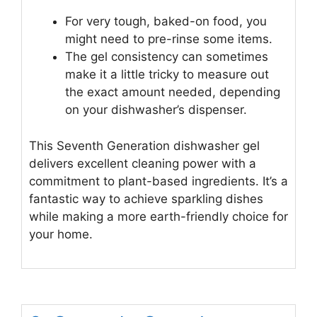
For very tough, baked-on food, you
might need to pre-rinse some items.
The gel consistency can sometimes
make it a little tricky to measure out
the exact amount needed, depending
on your dishwasher’s dispenser.
This Seventh Generation dishwasher gel
delivers excellent cleaning power with a
commitment to plant-based ingredients. It’s a
fantastic way to achieve sparkling dishes
while making a more earth-friendly choice for
your home.