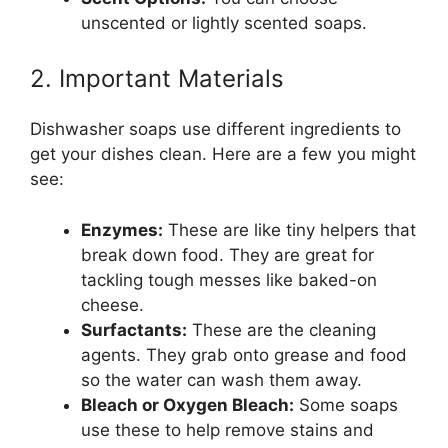
unscented or lightly scented soaps.
2. Important Materials
Dishwasher soaps use different ingredients to
get your dishes clean. Here are a few you might
see:
Enzymes:
These are like tiny helpers that
break down food. They are great for
tackling tough messes like baked-on
cheese.
Surfactants:
These are the cleaning
agents. They grab onto grease and food
so the water can wash them away.
Bleach or Oxygen Bleach:
Some soaps
use these to help remove stains and