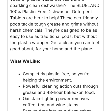
sparkling clean dishwasher? The BLUELAND
100% Plastic-Free Dishwasher Detergent
Tablets are here to help! These eco-friendly
pods tackle tough grease and grime without
harsh chemicals. They’re designed to be as
easy to use as traditional pods, but without
the plastic wrapper. Get a clean you can feel
good about, for your home and the planet.
What We Like:
Completely plastic-free, so you’re
helping the environment.
Powerful cleaning action cuts through
grease and 48-hour baked-on food.
Oxi stain-fighting power removes
coffee, tea, and wine stains.
Easy to drop into your dishwasher