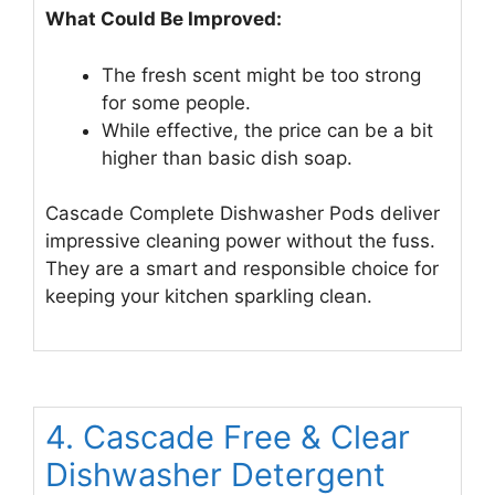
What Could Be Improved:
The fresh scent might be too strong
for some people.
While effective, the price can be a bit
higher than basic dish soap.
Cascade Complete Dishwasher Pods deliver
impressive cleaning power without the fuss.
They are a smart and responsible choice for
keeping your kitchen sparkling clean.
4. Cascade Free & Clear
Dishwasher Detergent