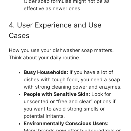
Older soap formulas might not be as
effective as newer ones.
4. User Experience and Use
Cases
How you use your dishwasher soap matters.
Think about your daily routine.
Busy Households:
If you have a lot of
dishes with tough food, you need a soap
with strong cleaning power and enzymes.
People with Sensitive Skin:
Look for
unscented or “free and clear” options if
you want to avoid strong smells or
potential irritants.
Environmentally Conscious Users:
Many brands now offer biodegradable or