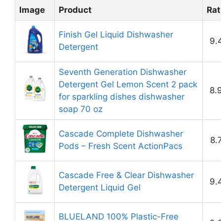
Image
Product
Rat
Finish Gel Liquid Dishwasher
9.
Detergent
Seventh Generation Dishwasher
Detergent Gel Lemon Scent 2 pack
8.
for sparkling dishes dishwasher
soap 70 oz
Cascade Complete Dishwasher
8.
Pods – Fresh Scent ActionPacs
Cascade Free & Clear Dishwasher
9.
Detergent Liquid Gel
BLUELAND 100% Plastic-Free