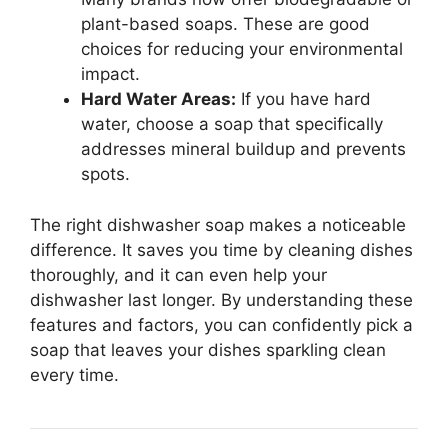
plant-based soaps. These are good
choices for reducing your environmental
impact.
Hard Water Areas:
If you have hard
water, choose a soap that specifically
addresses mineral buildup and prevents
spots.
The right dishwasher soap makes a noticeable
difference. It saves you time by cleaning dishes
thoroughly, and it can even help your
dishwasher last longer. By understanding these
features and factors, you can confidently pick a
soap that leaves your dishes sparkling clean
every time.