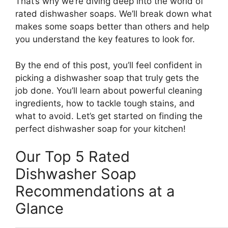
That’s why we’re diving deep into the world of
rated dishwasher soaps. We’ll break down what
makes some soaps better than others and help
you understand the key features to look for.
By the end of this post, you’ll feel confident in
picking a dishwasher soap that truly gets the
job done. You’ll learn about powerful cleaning
ingredients, how to tackle tough stains, and
what to avoid. Let’s get started on finding the
perfect dishwasher soap for your kitchen!
Our Top 5 Rated
Dishwasher Soap
Recommendations at a
Glance