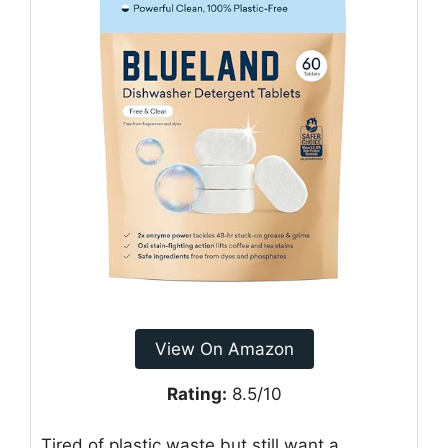
View On Amazon
Rating:
8.5/10
Tired of plastic waste but still want a