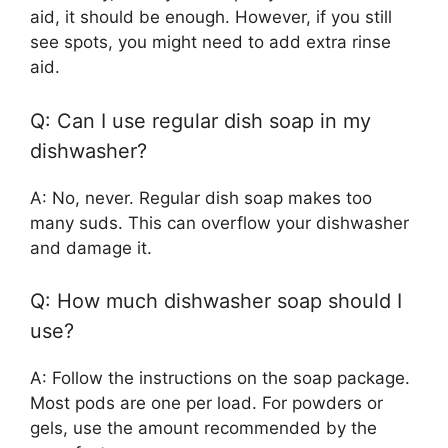
aid, it should be enough. However, if you still
see spots, you might need to add extra rinse
aid.
Q: Can I use regular dish soap in my
dishwasher?
A: No, never. Regular dish soap makes too
many suds. This can overflow your dishwasher
and damage it.
Q: How much dishwasher soap should I
use?
A: Follow the instructions on the soap package.
Most pods are one per load. For powders or
gels, use the amount recommended by the