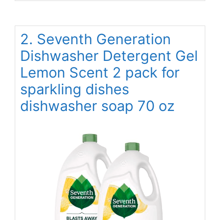
2. Seventh Generation
Dishwasher Detergent Gel
Lemon Scent 2 pack for
sparkling dishes
dishwasher soap 70 oz