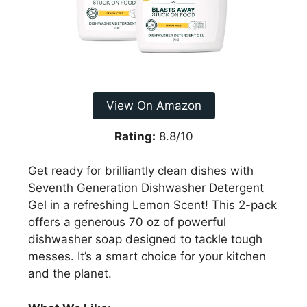
View On Amazon
Rating:
8.8/10
Get ready for brilliantly clean dishes with
Seventh Generation Dishwasher Detergent
Gel in a refreshing Lemon Scent! This 2-pack
offers a generous 70 oz of powerful
dishwasher soap designed to tackle tough
messes. It’s a smart choice for your kitchen
and the planet.