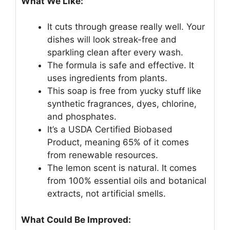
What We Like:
It cuts through grease really well. Your
dishes will look streak-free and
sparkling clean after every wash.
The formula is safe and effective. It
uses ingredients from plants.
This soap is free from yucky stuff like
synthetic fragrances, dyes, chlorine,
and phosphates.
It’s a USDA Certified Biobased
Product, meaning 65% of it comes
from renewable resources.
The lemon scent is natural. It comes
from 100% essential oils and botanical
extracts, not artificial smells.
What Could Be Improved: