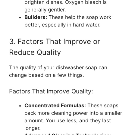
brighten dishes. Oxygen bleach is
generally gentler.
Builders:
These help the soap work
better, especially in hard water.
3. Factors That Improve or
Reduce Quality
The quality of your dishwasher soap can
change based on a few things.
Factors That Improve Quality:
Concentrated Formulas:
These soaps
pack more cleaning power into a smaller
amount. You use less, and they last
longer.