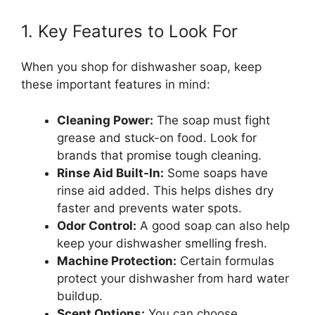
1. Key Features to Look For
When you shop for dishwasher soap, keep
these important features in mind:
Cleaning Power:
The soap must fight
grease and stuck-on food. Look for
brands that promise tough cleaning.
Rinse Aid Built-In:
Some soaps have
rinse aid added. This helps dishes dry
faster and prevents water spots.
Odor Control:
A good soap can also help
keep your dishwasher smelling fresh.
Machine Protection:
Certain formulas
protect your dishwasher from hard water
buildup.
Scent Options:
You can choose