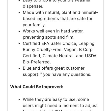
dispenser.
Made with natural, plant and mineral-
based ingredients that are safe for
your family.
Works well even in hard water,
preventing spots and film.
Certified EPA Safer Choice, Leaping
Bunny Cruelty-Free, Vegan, B Corp
Certified, Climate Neutral, and USDA
Bio-Preferred.
Blueland offers great customer
support if you have any questions.
What Could Be Improved:
While they are easy to use, some
users might need a moment to adjust