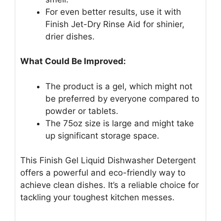
For even better results, use it with
Finish Jet-Dry Rinse Aid for shinier,
drier dishes.
What Could Be Improved:
The product is a gel, which might not
be preferred by everyone compared to
powder or tablets.
The 75oz size is large and might take
up significant storage space.
This Finish Gel Liquid Dishwasher Detergent
offers a powerful and eco-friendly way to
achieve clean dishes. It’s a reliable choice for
tackling your toughest kitchen messes.