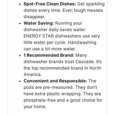
Spot-Free Clean Dishes:
Get sparkling
dishes every time. Even tough messes
disappear.
Water Saving:
Running your
dishwasher daily saves water.
ENERGY STAR dishwashers use very
little water per cycle. Handwashing
can use a lot more water.
1 Recommended Brand:
Many
dishwasher brands trust Cascade. It’s
the top recommended brand in North
America.
Convenient and Responsible:
The
pods are pre-measured. They don’t
have extra plastic wrapping. They are
phosphate-free and a good choice for
your home.