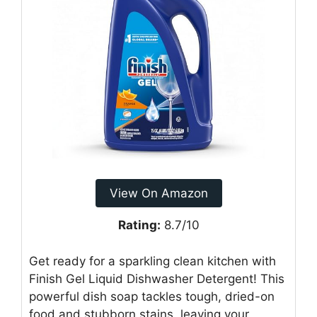
View On Amazon
Rating:
8.7/10
Get ready for a sparkling clean kitchen with
Finish Gel Liquid Dishwasher Detergent! This
powerful dish soap tackles tough, dried-on
food and stubborn stains, leaving your