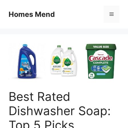
Skip
to
Homes Mend
Menu
content
Best Rated
Dishwasher Soap:
Top 5 Picks