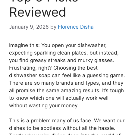
Reviewed
January 9, 2026
by
Florence Disha
Imagine this: You open your dishwasher,
expecting sparkling clean plates, but instead,
you find greasy streaks and murky glasses.
Frustrating, right? Choosing the best
dishwasher soap can feel like a guessing game.
There are so many brands and types, and they
all promise the same amazing results. It’s tough
to know which one will actually work well
without wasting your money.
This is a problem many of us face. We want our
dishes to be spotless without all the hassle.