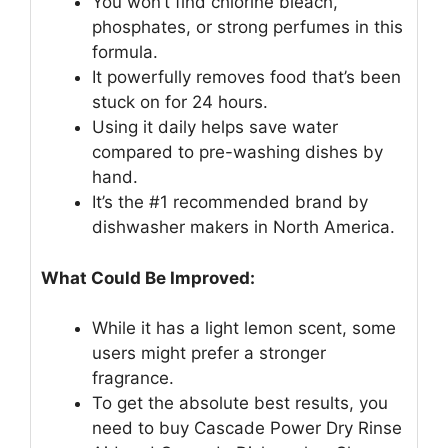
You won’t find chlorine bleach,
phosphates, or strong perfumes in this
formula.
It powerfully removes food that’s been
stuck on for 24 hours.
Using it daily helps save water
compared to pre-washing dishes by
hand.
It’s the #1 recommended brand by
dishwasher makers in North America.
What Could Be Improved:
While it has a light lemon scent, some
users might prefer a stronger
fragrance.
To get the absolute best results, you
need to buy Cascade Power Dry Rinse