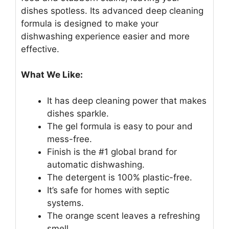
dishes spotless. Its advanced deep cleaning
formula is designed to make your
dishwashing experience easier and more
effective.
What We Like:
It has deep cleaning power that makes
dishes sparkle.
The gel formula is easy to pour and
mess-free.
Finish is the #1 global brand for
automatic dishwashing.
The detergent is 100% plastic-free.
It’s safe for homes with septic
systems.
The orange scent leaves a refreshing
smell.