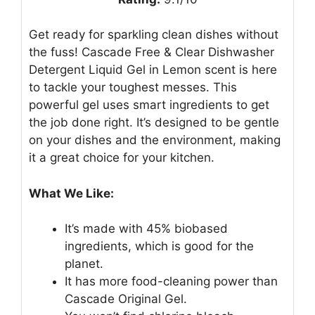
Get ready for sparkling clean dishes without
the fuss! Cascade Free & Clear Dishwasher
Detergent Liquid Gel in Lemon scent is here
to tackle your toughest messes. This
powerful gel uses smart ingredients to get
the job done right. It’s designed to be gentle
on your dishes and the environment, making
it a great choice for your kitchen.
What We Like:
It’s made with 45% biobased
ingredients, which is good for the
planet.
It has more food-cleaning power than
Cascade Original Gel.