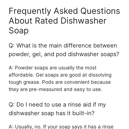
Frequently Asked Questions
About Rated Dishwasher
Soap
Q: What is the main difference between
powder, gel, and pod dishwasher soaps?
A: Powder soaps are usually the most
affordable. Gel soaps are good at dissolving
tough grease. Pods are convenient because
they are pre-measured and easy to use.
Q: Do I need to use a rinse aid if my
dishwasher soap has it built-in?
A: Usually, no. If your soap says it has a rinse