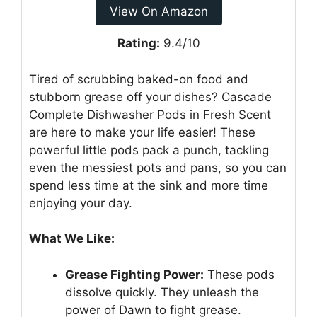
View On Amazon
Rating:
9.4/10
Tired of scrubbing baked-on food and
stubborn grease off your dishes? Cascade
Complete Dishwasher Pods in Fresh Scent
are here to make your life easier! These
powerful little pods pack a punch, tackling
even the messiest pots and pans, so you can
spend less time at the sink and more time
enjoying your day.
What We Like:
Grease Fighting Power:
These pods
dissolve quickly. They unleash the
power of Dawn to fight grease.