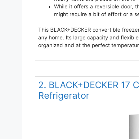
While it offers a reversible door, 
might require a bit of effort or a 
This BLACK+DECKER convertible freezer r
any home. Its large capacity and flexibl
organized and at the perfect temperatur
2. BLACK+DECKER 17 Cu.
Refrigerator