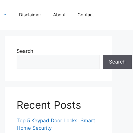
Disclaimer
About
Contact
Search
Search
Recent Posts
Top 5 Keypad Door Locks: Smart
Home Security