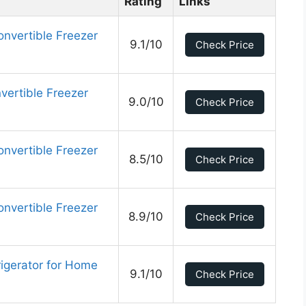
Rating
Links
nvertible Freezer
9.1/10
Check Price
ertible Freezer
9.0/10
Check Price
nvertible Freezer
8.5/10
Check Price
onvertible Freezer
8.9/10
Check Price
igerator for Home
9.1/10
Check Price