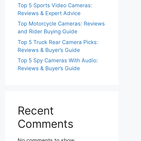
Top 5 Sports Video Cameras:
Reviews & Expert Advice
Top Motorcycle Cameras: Reviews
and Rider Buying Guide
Top 5 Truck Rear Camera Picks:
Reviews & Buyer’s Guide
Top 5 Spy Cameras With Audio:
Reviews & Buyer’s Guide
Recent
Comments
No comments to show.