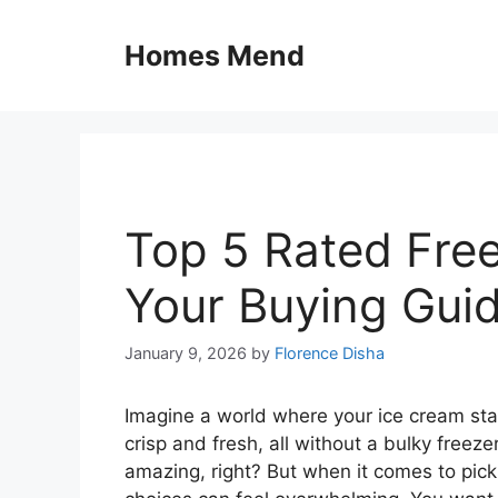
Skip
to
Homes Mend
content
Top 5 Rated Free
Your Buying Gui
January 9, 2026
by
Florence Disha
Imagine a world where your ice cream sta
crisp and fresh, all without a bulky freez
amazing, right? But when it comes to picking