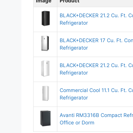
Image
Product
BLACK+DECKER 21.2 Cu. Ft. Co
Refrigerator
BLACK+DECKER 17 Cu. Ft. Conv
Refrigerator
BLACK+DECKER 21.2 Cu. Ft. Co
Refrigerator
Commercial Cool 11.1 Cu. Ft. C
Refrigerator
Avanti RM3316B Compact Refr
Office or Dorm