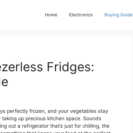
Home
Electronics
Buying Guide
zerless Fridges:
de
ys perfectly frozen, and your vegetables stay
er taking up precious kitchen space. Sounds
 out a refrigerator that’s just for chilling, the