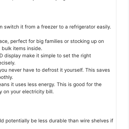
 switch it from a freezer to a refrigerator easily.
ace, perfect for big families or stocking up on
 bulk items inside.
D display make it simple to set the right
cisely.
ou never have to defrost it yourself. This saves
othly.
ns it uses less energy. This is good for the
n your electricity bill.
ld potentially be less durable than wire shelves if