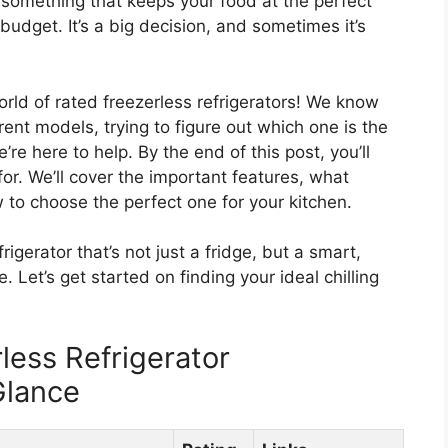
something that keeps your food at the perfect
budget. It’s a big decision, and sometimes it’s
orld of rated freezerless refrigerators! We know
erent models, trying to figure out which one is the
’re here to help. By the end of this post, you’ll
or. We’ll cover the important features, what
 to choose the perfect one for your kitchen.
rigerator that’s not just a fridge, but a smart,
. Let’s get started on finding your ideal chilling
less Refrigerator
Glance