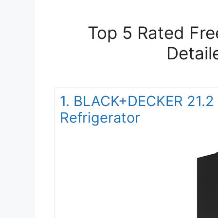
Top 5 Rated Fre
Detail
1. BLACK+DECKER 21.2 C
Refrigerator