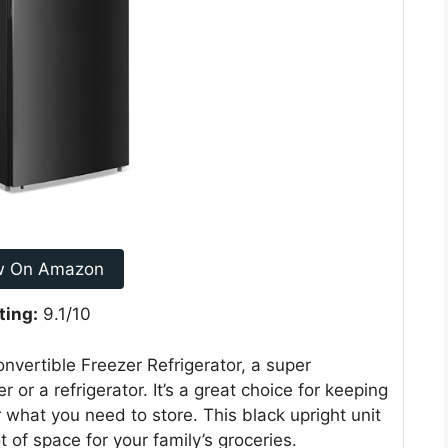
w On Amazon
ting:
9.1/10
vertible Freezer Refrigerator, a super
 or a refrigerator. It’s a great choice for keeping
r what you need to store. This black upright unit
t of space for your family’s groceries.