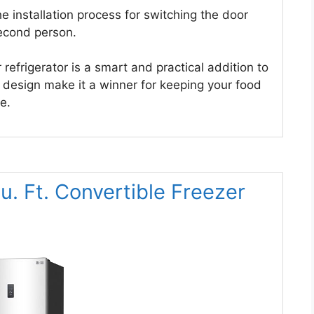
the installation process for switching the door
second person.
efrigerator is a smart and practical addition to
e design make it a winner for keeping your food
e.
 Ft. Convertible Freezer