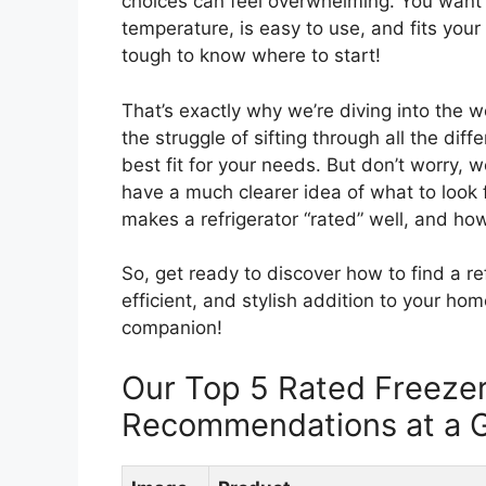
choices can feel overwhelming. You want 
temperature, is easy to use, and fits your 
tough to know where to start!
That’s exactly why we’re diving into the w
the struggle of sifting through all the diff
best fit for your needs. But don’t worry, we
have a much clearer idea of what to look f
makes a refrigerator “rated” well, and how
So, get ready to discover how to find a ref
efficient, and stylish addition to your home
companion!
Our Top 5 Rated Freezer
Recommendations at a 