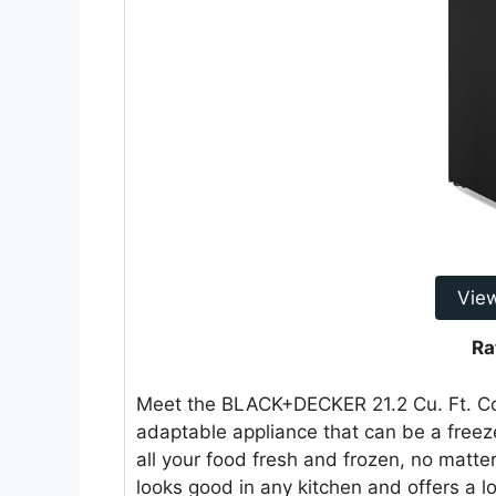
Vie
Ra
Meet the BLACK+DECKER 21.2 Cu. Ft. Con
adaptable appliance that can be a freezer
all your food fresh and frozen, no matte
looks good in any kitchen and offers a lo