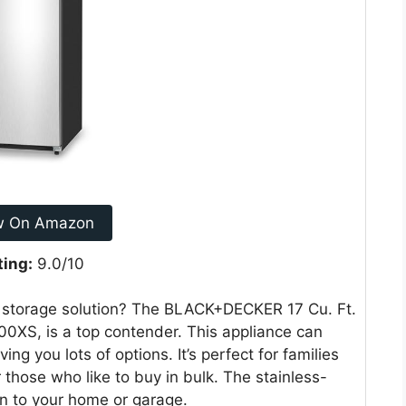
w On Amazon
ting:
9.0/10
od storage solution? The BLACK+DECKER 17 Cu. Ft.
00XS, is a top contender. This appliance can
ving you lots of options. It’s perfect for families
 those who like to buy in bulk. The stainless-
ion to your home or garage.