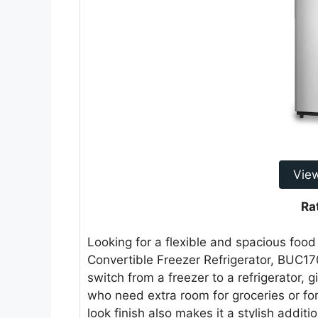
Vie
Ra
Looking for a flexible and spacious fo
Convertible Freezer Refrigerator, BUC17
switch from a freezer to a refrigerator, gi
who need extra room for groceries or for
look finish also makes it a stylish addit