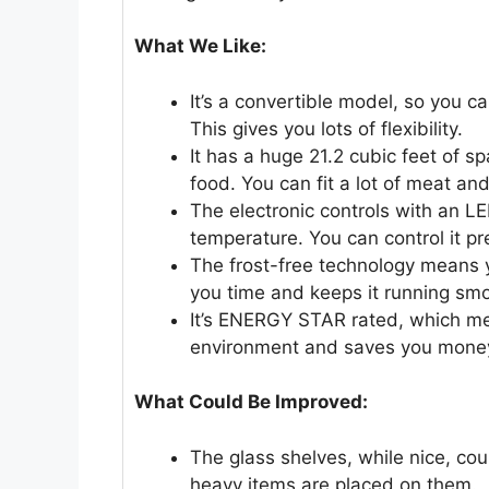
What We Like:
It’s a convertible model, so you can
This gives you lots of flexibility.
It has a huge 21.2 cubic feet of sp
food. You can fit a lot of meat and
The electronic controls with an LE
temperature. You can control it pre
The frost-free technology means y
you time and keeps it running smo
It’s ENERGY STAR rated, which mea
environment and saves you money o
What Could Be Improved:
The glass shelves, while nice, cou
heavy items are placed on them.