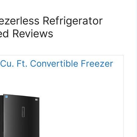
ezerless Refrigerator
ed Reviews
u. Ft. Convertible Freezer