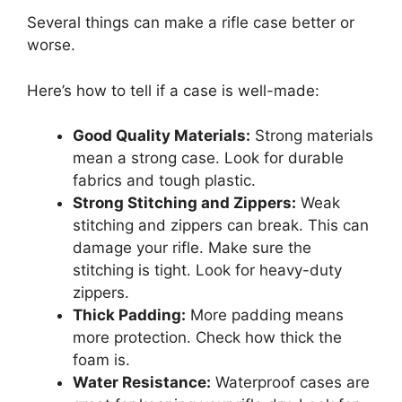
Several things can make a rifle case better or
worse.
Here’s how to tell if a case is well-made:
Good Quality Materials:
Strong materials
mean a strong case. Look for durable
fabrics and tough plastic.
Strong Stitching and Zippers:
Weak
stitching and zippers can break. This can
damage your rifle. Make sure the
stitching is tight. Look for heavy-duty
zippers.
Thick Padding:
More padding means
more protection. Check how thick the
foam is.
Water Resistance:
Waterproof cases are