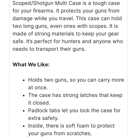
Scoped/Shotgun Multi Case is a tough case
for your firearms. It protects your guns from
damage while you travel. This case can hold
two long guns, even ones with scopes. It is
made of strong materials to keep your gear
safe. It’s perfect for hunters and anyone who
needs to transport their guns.
What We Like:
Holds two guns, so you can carry more
at once.
The case has strong latches that keep
it closed.
Padlock tabs let you lock the case for
extra safety.
Inside, there is soft foam to protect
your guns from scratches.