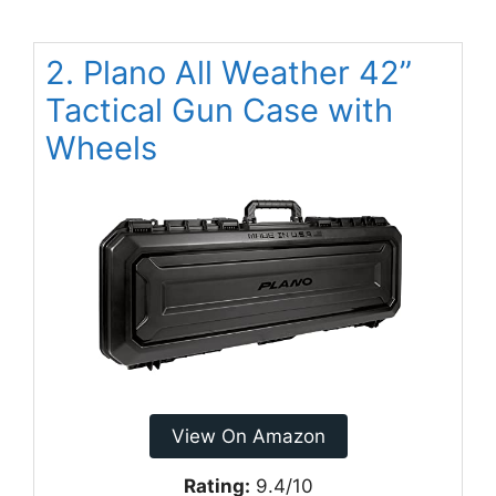
2. Plano All Weather 42”
Tactical Gun Case with
Wheels
View On Amazon
Rating:
9.4/10