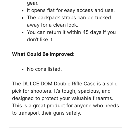
gear.
It opens flat for easy access and use.
The backpack straps can be tucked
away for a clean look.
You can return it within 45 days if you
don’t like it.
What Could Be Improved:
No cons listed.
The DULCE DOM Double Rifle Case is a solid
pick for shooters. It’s tough, spacious, and
designed to protect your valuable firearms.
This is a great product for anyone who needs
to transport their guns safely.