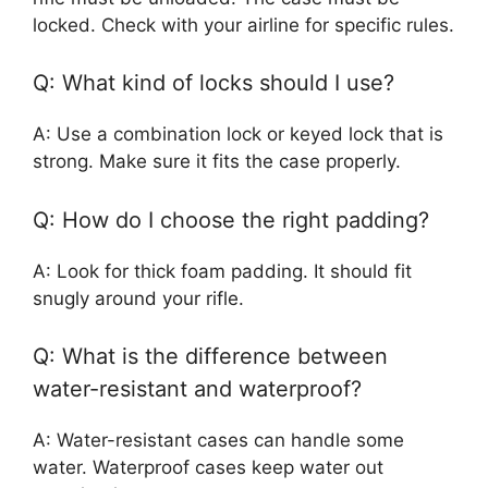
locked. Check with your airline for specific rules.
Q: What kind of locks should I use?
A: Use a combination lock or keyed lock that is
strong. Make sure it fits the case properly.
Q: How do I choose the right padding?
A: Look for thick foam padding. It should fit
snugly around your rifle.
Q: What is the difference between
water-resistant and waterproof?
A: Water-resistant cases can handle some
water. Waterproof cases keep water out