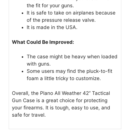
the fit for your guns.
It is safe to take on airplanes because
of the pressure release valve.
It is made in the USA.
What Could Be Improved:
The case might be heavy when loaded
with guns.
Some users may find the pluck-to-fit
foam a little tricky to customize.
Overall, the Plano All Weather 42” Tactical
Gun Case is a great choice for protecting
your firearms. It is tough, easy to use, and
safe for travel.