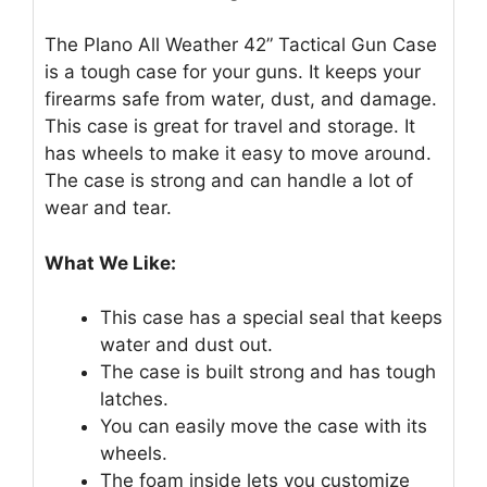
The Plano All Weather 42” Tactical Gun Case
is a tough case for your guns. It keeps your
firearms safe from water, dust, and damage.
This case is great for travel and storage. It
has wheels to make it easy to move around.
The case is strong and can handle a lot of
wear and tear.
What We Like:
This case has a special seal that keeps
water and dust out.
The case is built strong and has tough
latches.
You can easily move the case with its
wheels.
The foam inside lets you customize