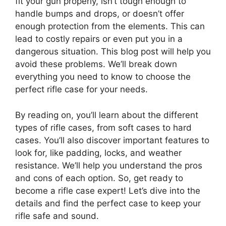
fit your gun properly, isn’t tough enough to
handle bumps and drops, or doesn’t offer
enough protection from the elements. This can
lead to costly repairs or even put you in a
dangerous situation. This blog post will help you
avoid these problems. We’ll break down
everything you need to know to choose the
perfect rifle case for your needs.
By reading on, you’ll learn about the different
types of rifle cases, from soft cases to hard
cases. You’ll also discover important features to
look for, like padding, locks, and weather
resistance. We’ll help you understand the pros
and cons of each option. So, get ready to
become a rifle case expert! Let’s dive into the
details and find the perfect case to keep your
rifle safe and sound.