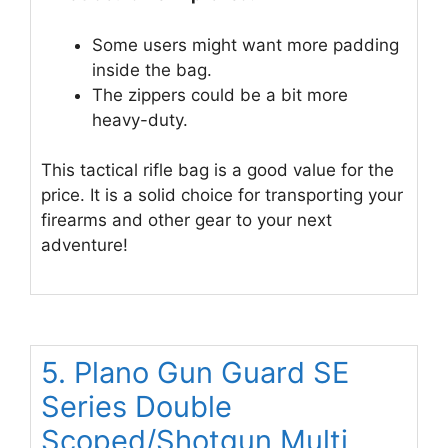
Some users might want more padding
inside the bag.
The zippers could be a bit more
heavy-duty.
This tactical rifle bag is a good value for the
price. It is a solid choice for transporting your
firearms and other gear to your next
adventure!
5. Plano Gun Guard SE
Series Double
Scoped/Shotgun Multi