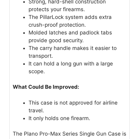
Strong, hard-shell construction
protects your firearms.
The PillarLock system adds extra
crush-proof protection.
Molded latches and padlock tabs
provide good security.
The carry handle makes it easier to
transport.
It can hold a long gun with a large
scope.
What Could Be Improved:
This case is not approved for airline
travel.
It only holds one firearm.
The Plano Pro-Max Series Single Gun Case is