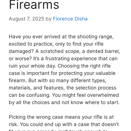
Firearms
August 7, 2025
by
Florence Disha
Have you ever arrived at the shooting range,
excited to practice, only to find your rifle
damaged? A scratched scope, a dented barrel,
or worse? It’s a frustrating experience that can
ruin your whole day. Choosing the right rifle
case is important for protecting your valuable
firearm. But with so many different types,
materials, and features, the selection process
can be confusing. You might feel overwhelmed
by all the choices and not know where to start.
Picking the wrong case means your rifle is at
risk. You could end up with a case that doesn’t