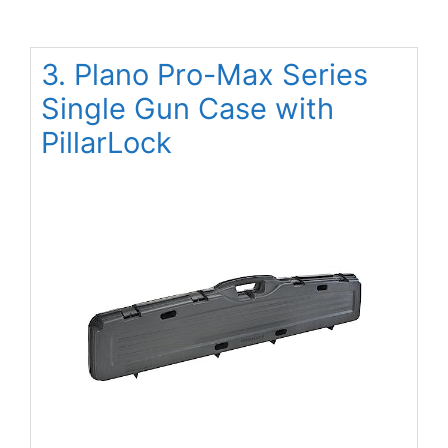
3. Plano Pro-Max Series
Single Gun Case with
PillarLock