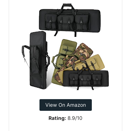
View On Amazon
Rating:
8.9/10