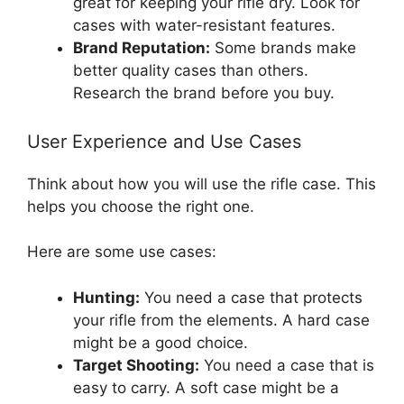
great for keeping your rifle dry. Look for
cases with water-resistant features.
Brand Reputation:
Some brands make
better quality cases than others.
Research the brand before you buy.
User Experience and Use Cases
Think about how you will use the rifle case. This
helps you choose the right one.
Here are some use cases:
Hunting:
You need a case that protects
your rifle from the elements. A hard case
might be a good choice.
Target Shooting:
You need a case that is
easy to carry. A soft case might be a