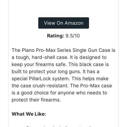
View On Amazon
Rating:
9.5/10
The Plano Pro-Max Series Single Gun Case is
a tough, hard-shell case. It is designed to
keep your firearms safe. This black case is
built to protect your long guns. It has a
special PillarLock system. This helps make
the case crush-resistant. The Pro-Max case
is a good choice for anyone who needs to
protect their firearms.
What We Like: