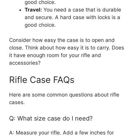
good choice.
Travel:
You need a case that is durable
and secure. A hard case with locks is a
good choice.
Consider how easy the case is to open and
close. Think about how easy it is to carry. Does
it have enough room for your rifle and
accessories?
Rifle Case FAQs
Here are some common questions about rifle
cases.
Q: What size case do I need?
A: Measure your rifle. Add a few inches for