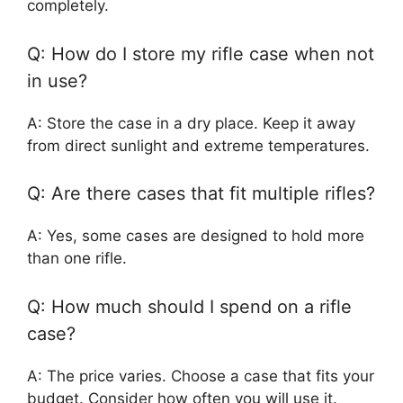
completely.
Q: How do I store my rifle case when not
in use?
A: Store the case in a dry place. Keep it away
from direct sunlight and extreme temperatures.
Q: Are there cases that fit multiple rifles?
A: Yes, some cases are designed to hold more
than one rifle.
Q: How much should I spend on a rifle
case?
A: The price varies. Choose a case that fits your
budget. Consider how often you will use it.