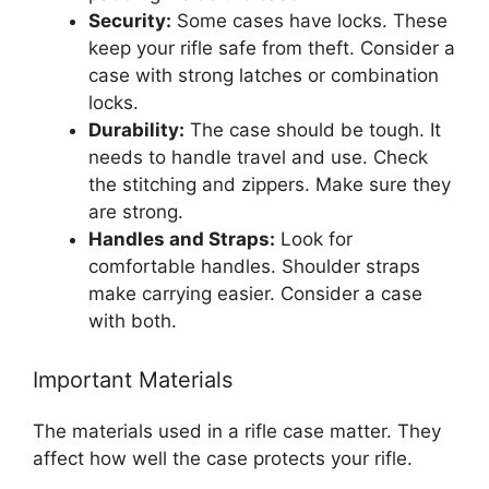
Security:
Some cases have locks. These
keep your rifle safe from theft. Consider a
case with strong latches or combination
locks.
Durability:
The case should be tough. It
needs to handle travel and use. Check
the stitching and zippers. Make sure they
are strong.
Handles and Straps:
Look for
comfortable handles. Shoulder straps
make carrying easier. Consider a case
with both.
Important Materials
The materials used in a rifle case matter. They
affect how well the case protects your rifle.