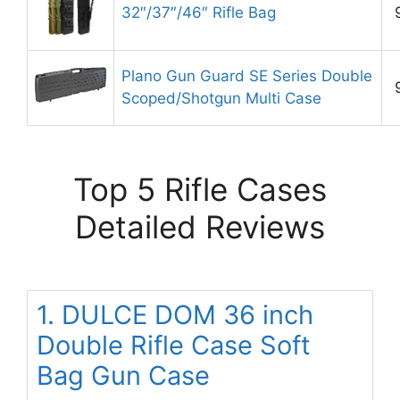
32″/37″/46″ Rifle Bag
Plano Gun Guard SE Series Double
Scoped/Shotgun Multi Case
Top 5 Rifle Cases
Detailed Reviews
1. DULCE DOM 36 inch
Double Rifle Case Soft
Bag Gun Case