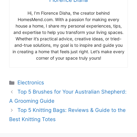
Hi, I’m Florence Disha, the creator behind
HomesMend.com. With a passion for making every
house a home, I share my personal experiences, tips,
and expertise to help you transform your living spaces.
Whether it’s practical advice, creative ideas, or tried-
and-true solutions, my goal is to inspire and guide you
in creating a home that feels just right. Let’s make every
corner of your space truly yours!
Categories
Electronics
Top 5 Brushes for Your Australian Shepherd:
A Grooming Guide
Top 5 Knitting Bags: Reviews & Guide to the
Best Knitting Totes