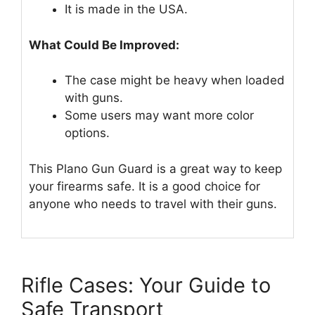
It is made in the USA.
What Could Be Improved:
The case might be heavy when loaded
with guns.
Some users may want more color
options.
This Plano Gun Guard is a great way to keep
your firearms safe. It is a good choice for
anyone who needs to travel with their guns.
Rifle Cases: Your Guide to
Safe Transport