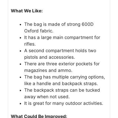
What We Like:
The bag is made of strong 600D
Oxford fabric.
It has a large main compartment for
rifles.
A second compartment holds two
pistols and accessories.
There are three exterior pockets for
magazines and ammo.
The bag has multiple carrying options,
like a handle and backpack straps.
The backpack straps can be tucked
away when not used.
It is great for many outdoor activities.
What Could Be Improved: