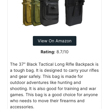
View On Amazon
Rating:
8.7/10
The 37″ Black Tactical Long Rifle Backpack is
a tough bag. It is designed to carry your rifles
and gear safely. This bag is made for
outdoor adventures like hunting and
shooting. It is also good for training and war
games. This bag is a good choice for anyone
who needs to move their firearms and
accessories.