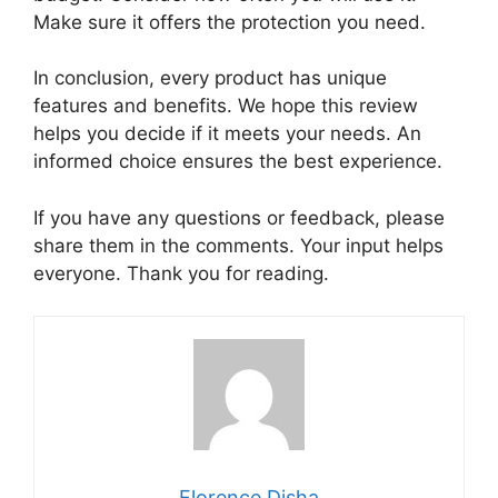
Make sure it offers the protection you need.
In conclusion, every product has unique
features and benefits. We hope this review
helps you decide if it meets your needs. An
informed choice ensures the best experience.
If you have any questions or feedback, please
share them in the comments. Your input helps
everyone. Thank you for reading.
Florence Disha