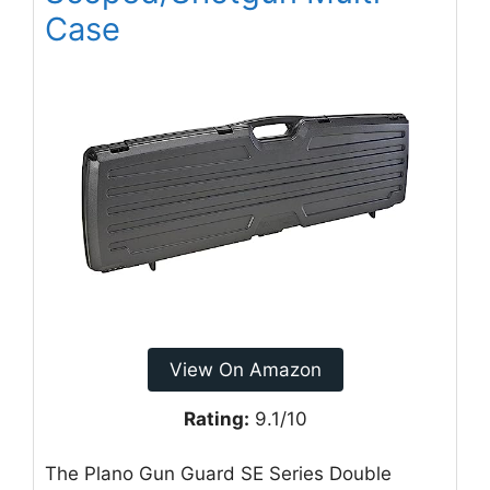
Case
View On Amazon
Rating:
9.1/10
The Plano Gun Guard SE Series Double