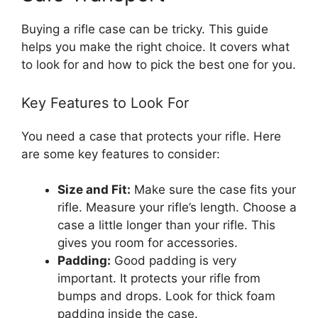
Buying a rifle case can be tricky. This guide
helps you make the right choice. It covers what
to look for and how to pick the best one for you.
Key Features to Look For
You need a case that protects your rifle. Here
are some key features to consider:
Size and Fit:
Make sure the case fits your
rifle. Measure your rifle’s length. Choose a
case a little longer than your rifle. This
gives you room for accessories.
Padding:
Good padding is very
important. It protects your rifle from
bumps and drops. Look for thick foam
padding inside the case.