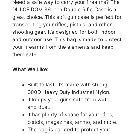
Need a safe way to carry your firearms? The
DULCE DOM 36 inch Double Rifle Case is a
great choice. This soft gun case is perfect for
transporting your rifles, pistols, and other
shooting gear. It’s designed for both indoor
and outdoor use. This bag is made to protect
your firearms from the elements and keep
them safe.
What We Like:
Built to last. It’s made with strong
600D Heavy Duty Industrial Nylon.
It keeps your guns safe from water
and dust.
It has plenty of space for your rifles,
pistols, magazines, ammo, and more.
The bag is padded to protect your