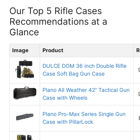
Our Top 5 Rifle Cases
Recommendations at a
Glance
Image
Product
R
DULCE DOM 36 inch Double Rifle
Case Soft Bag Gun Case
Plano All Weather 42” Tactical Gun
Case with Wheels
Plano Pro-Max Series Single Gun
Case with PillarLock