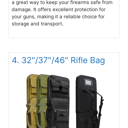
a great way to keep your firearms safe from
damage. It offers excellent protection for
your guns, making it a reliable choice for
storage and transport.
4. 32″/37″/46″ Rifle Bag