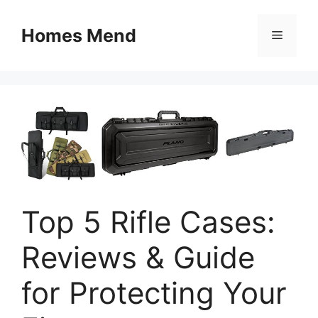
Skip
to
Homes Mend
Menu
content
Top 5 Rifle Cases:
Reviews & Guide
for Protecting Your