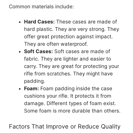
Common materials include:
Hard Cases:
These cases are made of
hard plastic. They are very strong. They
offer great protection against impact.
They are often waterproof.
Soft Cases:
Soft cases are made of
fabric. They are lighter and easier to
carry. They are great for protecting your
rifle from scratches. They might have
padding.
Foam:
Foam padding inside the case
cushions your rifle. It protects it from
damage. Different types of foam exist.
Some foam is more durable than others.
Factors That Improve or Reduce Quality