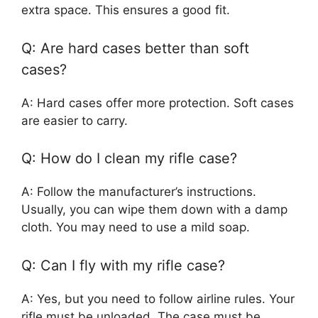
extra space. This ensures a good fit.
Q: Are hard cases better than soft
cases?
A: Hard cases offer more protection. Soft cases
are easier to carry.
Q: How do I clean my rifle case?
A: Follow the manufacturer’s instructions.
Usually, you can wipe them down with a damp
cloth. You may need to use a mild soap.
Q: Can I fly with my rifle case?
A: Yes, but you need to follow airline rules. Your
rifle must be unloaded. The case must be