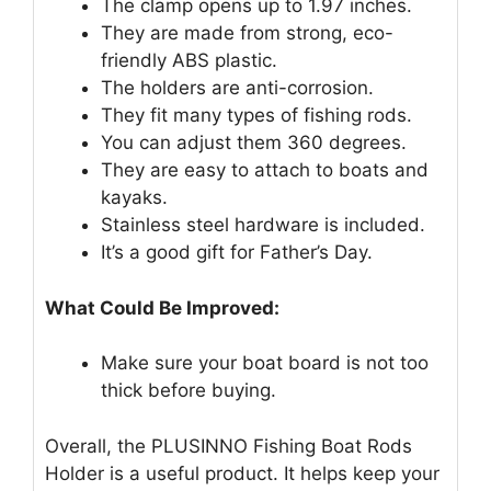
The clamp opens up to 1.97 inches.
They are made from strong, eco-
friendly ABS plastic.
The holders are anti-corrosion.
They fit many types of fishing rods.
You can adjust them 360 degrees.
They are easy to attach to boats and
kayaks.
Stainless steel hardware is included.
It’s a good gift for Father’s Day.
What Could Be Improved:
Make sure your boat board is not too
thick before buying.
Overall, the PLUSINNO Fishing Boat Rods
Holder is a useful product. It helps keep your