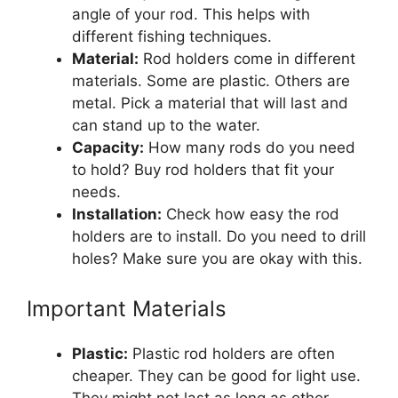
angle of your rod. This helps with
different fishing techniques.
Material:
Rod holders come in different
materials. Some are plastic. Others are
metal. Pick a material that will last and
can stand up to the water.
Capacity:
How many rods do you need
to hold? Buy rod holders that fit your
needs.
Installation:
Check how easy the rod
holders are to install. Do you need to drill
holes? Make sure you are okay with this.
Important Materials
Plastic:
Plastic rod holders are often
cheaper. They can be good for light use.
They might not last as long as other