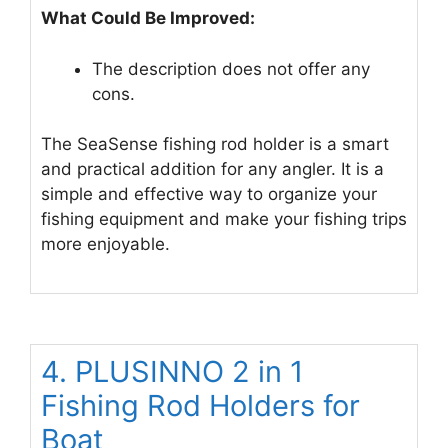
What Could Be Improved:
The description does not offer any
cons.
The SeaSense fishing rod holder is a smart
and practical addition for any angler. It is a
simple and effective way to organize your
fishing equipment and make your fishing trips
more enjoyable.
4. PLUSINNO 2 in 1
Fishing Rod Holders for
Boat