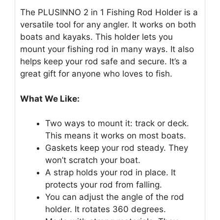
The PLUSINNO 2 in 1 Fishing Rod Holder is a
versatile tool for any angler. It works on both
boats and kayaks. This holder lets you
mount your fishing rod in many ways. It also
helps keep your rod safe and secure. It’s a
great gift for anyone who loves to fish.
What We Like:
Two ways to mount it: track or deck.
This means it works on most boats.
Gaskets keep your rod steady. They
won’t scratch your boat.
A strap holds your rod in place. It
protects your rod from falling.
You can adjust the angle of the rod
holder. It rotates 360 degrees.