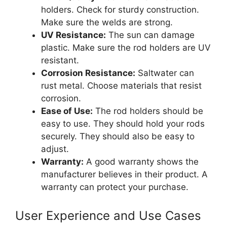
holders. Check for sturdy construction.
Make sure the welds are strong.
UV Resistance:
The sun can damage
plastic. Make sure the rod holders are UV
resistant.
Corrosion Resistance:
Saltwater can
rust metal. Choose materials that resist
corrosion.
Ease of Use:
The rod holders should be
easy to use. They should hold your rods
securely. They should also be easy to
adjust.
Warranty:
A good warranty shows the
manufacturer believes in their product. A
warranty can protect your purchase.
User Experience and Use Cases