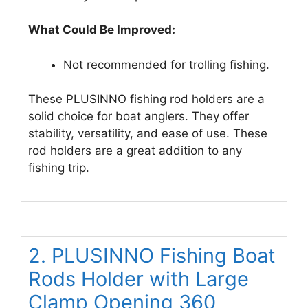
What Could Be Improved:
Not recommended for trolling fishing.
These PLUSINNO fishing rod holders are a
solid choice for boat anglers. They offer
stability, versatility, and ease of use. These
rod holders are a great addition to any
fishing trip.
2. PLUSINNO Fishing Boat
Rods Holder with Large
Clamp Opening 360