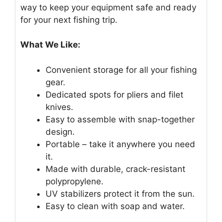
way to keep your equipment safe and ready
for your next fishing trip.
What We Like:
Convenient storage for all your fishing
gear.
Dedicated spots for pliers and filet
knives.
Easy to assemble with snap-together
design.
Portable – take it anywhere you need
it.
Made with durable, crack-resistant
polypropylene.
UV stabilizers protect it from the sun.
Easy to clean with soap and water.