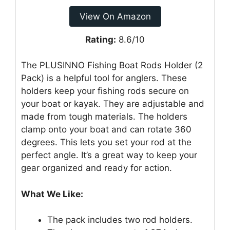
View On Amazon
Rating:
8.6/10
The PLUSINNO Fishing Boat Rods Holder (2
Pack) is a helpful tool for anglers. These
holders keep your fishing rods secure on
your boat or kayak. They are adjustable and
made from tough materials. The holders
clamp onto your boat and can rotate 360
degrees. This lets you set your rod at the
perfect angle. It’s a great way to keep your
gear organized and ready for action.
What We Like:
The pack includes two rod holders.