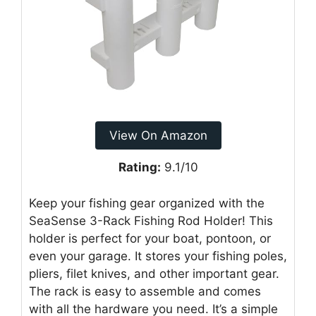
View On Amazon
Rating:
9.1/10
Keep your fishing gear organized with the
SeaSense 3-Rack Fishing Rod Holder! This
holder is perfect for your boat, pontoon, or
even your garage. It stores your fishing poles,
pliers, filet knives, and other important gear.
The rack is easy to assemble and comes
with all the hardware you need. It’s a simple