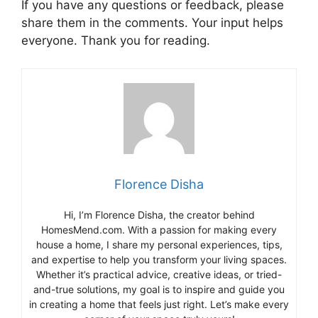
If you have any questions or feedback, please
share them in the comments. Your input helps
everyone. Thank you for reading.
Florence Disha
Hi, I’m Florence Disha, the creator behind
HomesMend.com. With a passion for making every
house a home, I share my personal experiences, tips,
and expertise to help you transform your living spaces.
Whether it’s practical advice, creative ideas, or tried-
and-true solutions, my goal is to inspire and guide you
in creating a home that feels just right. Let’s make every