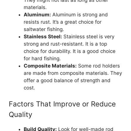
materials.
Aluminum:
Aluminum is strong and
resists rust. It’s a great choice for
saltwater fishing.
Stainless Steel:
Stainless steel is very
strong and rust-resistant. It is a top
choice for durability. It is a good choice
for hard fishing.
Composite Materials:
Some rod holders
are made from composite materials. They
offer a good balance of strength and
cost.
Factors That Improve or Reduce
Quality
Build Quality:
Look for well-made rod