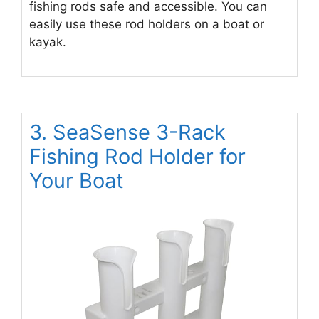
fishing rods safe and accessible. You can
easily use these rod holders on a boat or
kayak.
3. SeaSense 3-Rack
Fishing Rod Holder for
Your Boat