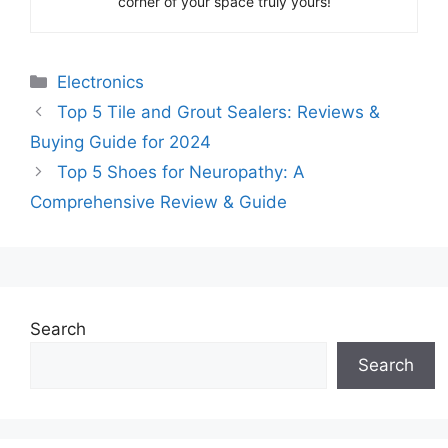
corner of your space truly yours!
Categories
Electronics
Top 5 Tile and Grout Sealers: Reviews &
Buying Guide for 2024
Top 5 Shoes for Neuropathy: A
Comprehensive Review & Guide
Search
Search