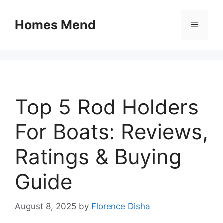
Skip
to
Homes Mend
Menu
content
Top 5 Rod Holders
For Boats: Reviews,
Ratings & Buying
Guide
August 8, 2025
by
Florence Disha