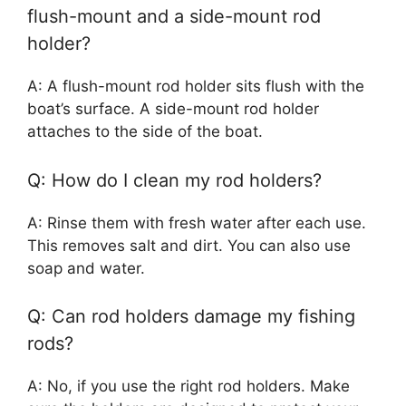
flush-mount and a side-mount rod
holder?
A: A flush-mount rod holder sits flush with the
boat’s surface. A side-mount rod holder
attaches to the side of the boat.
Q: How do I clean my rod holders?
A: Rinse them with fresh water after each use.
This removes salt and dirt. You can also use
soap and water.
Q: Can rod holders damage my fishing
rods?
A: No, if you use the right rod holders. Make