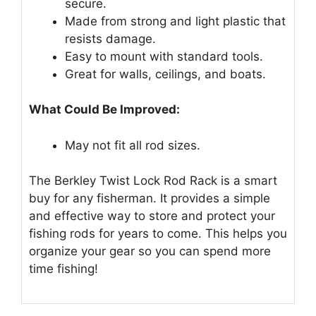
secure.
Made from strong and light plastic that
resists damage.
Easy to mount with standard tools.
Great for walls, ceilings, and boats.
What Could Be Improved:
May not fit all rod sizes.
The Berkley Twist Lock Rod Rack is a smart
buy for any fisherman. It provides a simple
and effective way to store and protect your
fishing rods for years to come. This helps you
organize your gear so you can spend more
time fishing!