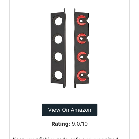
View On Amazon
Rating:
9.0/10