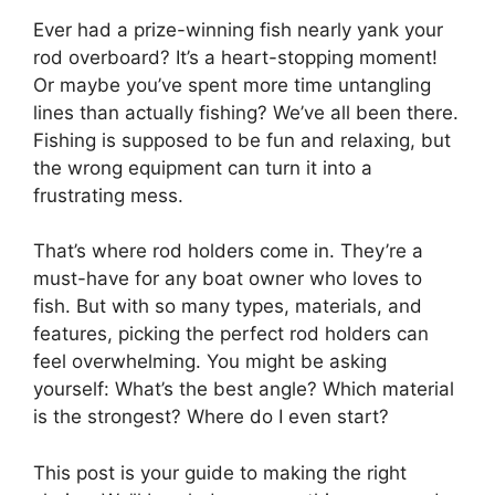
Ever had a prize-winning fish nearly yank your
rod overboard? It’s a heart-stopping moment!
Or maybe you’ve spent more time untangling
lines than actually fishing? We’ve all been there.
Fishing is supposed to be fun and relaxing, but
the wrong equipment can turn it into a
frustrating mess.
That’s where rod holders come in. They’re a
must-have for any boat owner who loves to
fish. But with so many types, materials, and
features, picking the perfect rod holders can
feel overwhelming. You might be asking
yourself: What’s the best angle? Which material
is the strongest? Where do I even start?
This post is your guide to making the right