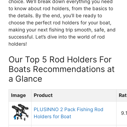
choice. We’ll break down everything you need
to know about rod holders, from the basics to
the details. By the end, you’ll be ready to
choose the perfect rod holders for your boat,
making your next fishing trip smooth, safe, and
successful. Let’s dive into the world of rod
holders!
Our Top 5 Rod Holders For
Boats Recommendations at
a Glance
Image
Product
Rat
PLUSINNO 2 Pack Fishing Rod
9.
Holders for Boat