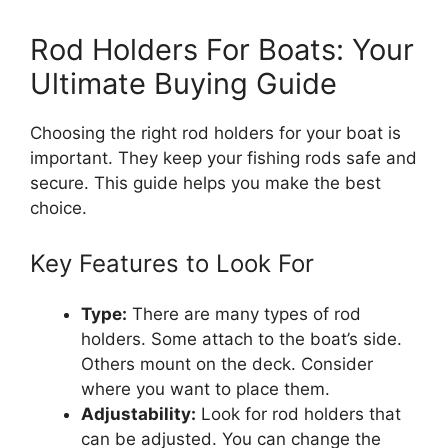
Rod Holders For Boats: Your
Ultimate Buying Guide
Choosing the right rod holders for your boat is
important. They keep your fishing rods safe and
secure. This guide helps you make the best
choice.
Key Features to Look For
Type:
There are many types of rod
holders. Some attach to the boat’s side.
Others mount on the deck. Consider
where you want to place them.
Adjustability:
Look for rod holders that
can be adjusted. You can change the