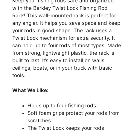
Keep your fishing rods safe and organized
with the Berkley Twist Lock Fishing Rod
Rack! This wall-mounted rack is perfect for
any angler. It helps you save space and keep
your rods in good shape. The rack uses a
Twist Lock mechanism for extra security. It
can hold up to four rods of most types. Made
from strong, lightweight plastic, the rack is
built to last. It’s easy to install on walls,
ceilings, boats, or in your truck with basic
tools.
What We Like:
Holds up to four fishing rods.
Soft foam grips protect your rods from
scratches.
The Twist Lock keeps your rods