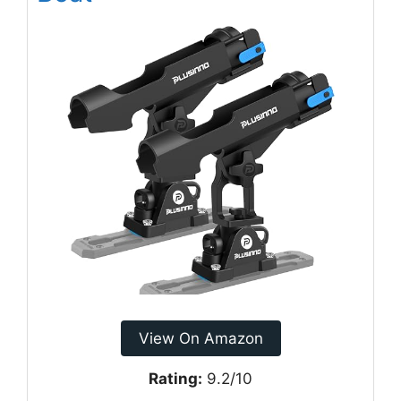
View On Amazon
Rating:
9.2/10