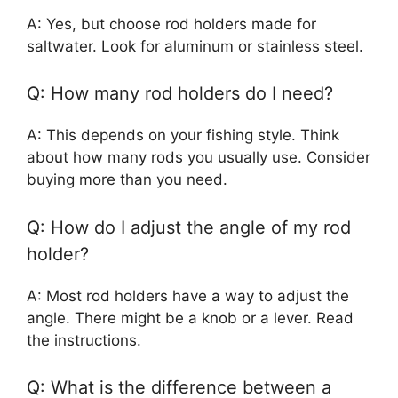
A: Yes, but choose rod holders made for
saltwater. Look for aluminum or stainless steel.
Q: How many rod holders do I need?
A: This depends on your fishing style. Think
about how many rods you usually use. Consider
buying more than you need.
Q: How do I adjust the angle of my rod
holder?
A: Most rod holders have a way to adjust the
angle. There might be a knob or a lever. Read
the instructions.
Q: What is the difference between a