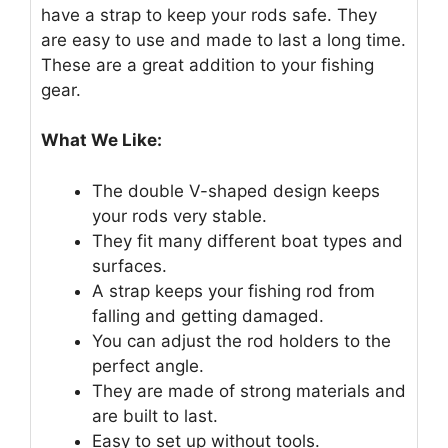
have a strap to keep your rods safe. They
are easy to use and made to last a long time.
These are a great addition to your fishing
gear.
What We Like:
The double V-shaped design keeps
your rods very stable.
They fit many different boat types and
surfaces.
A strap keeps your fishing rod from
falling and getting damaged.
You can adjust the rod holders to the
perfect angle.
They are made of strong materials and
are built to last.
Easy to set up without tools.