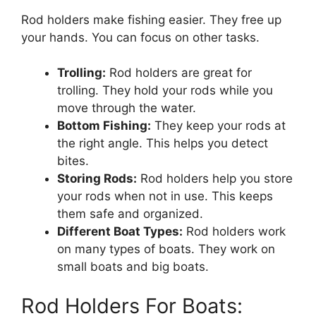
Rod holders make fishing easier. They free up
your hands. You can focus on other tasks.
Trolling:
Rod holders are great for
trolling. They hold your rods while you
move through the water.
Bottom Fishing:
They keep your rods at
the right angle. This helps you detect
bites.
Storing Rods:
Rod holders help you store
your rods when not in use. This keeps
them safe and organized.
Different Boat Types:
Rod holders work
on many types of boats. They work on
small boats and big boats.
Rod Holders For Boats: