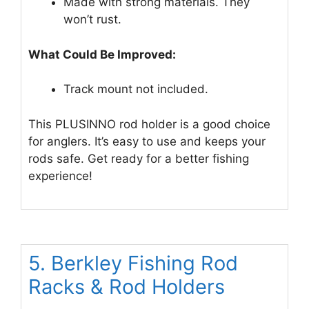
Made with strong materials. They
won’t rust.
What Could Be Improved:
Track mount not included.
This PLUSINNO rod holder is a good choice
for anglers. It’s easy to use and keeps your
rods safe. Get ready for a better fishing
experience!
5. Berkley Fishing Rod
Racks & Rod Holders