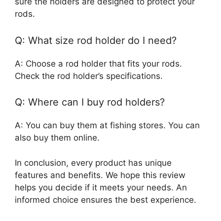
sure the holders are designed to protect your
rods.
Q: What size rod holder do I need?
A: Choose a rod holder that fits your rods.
Check the rod holder’s specifications.
Q: Where can I buy rod holders?
A: You can buy them at fishing stores. You can
also buy them online.
In conclusion, every product has unique
features and benefits. We hope this review
helps you decide if it meets your needs. An
informed choice ensures the best experience.