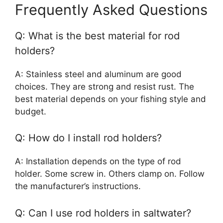
Frequently Asked Questions
Q: What is the best material for rod
holders?
A: Stainless steel and aluminum are good
choices. They are strong and resist rust. The
best material depends on your fishing style and
budget.
Q: How do I install rod holders?
A: Installation depends on the type of rod
holder. Some screw in. Others clamp on. Follow
the manufacturer’s instructions.
Q: Can I use rod holders in saltwater?