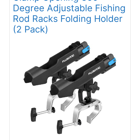
Degree Adjustable Fishing
Rod Racks Folding Holder
(2 Pack)