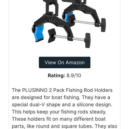
View On Amazon
Rating:
8.9/10
The PLUSINNO 2 Pack Fishing Rod Holders
are designed for boat fishing. They have a
special dual-V shape and a silicone design.
This helps keep your fishing rods steady.
These holders fit on many different boat
parts, like round and square tubes. They also