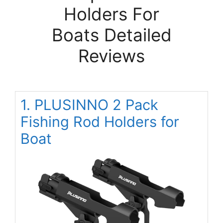
Holders For
Boats Detailed
Reviews
1. PLUSINNO 2 Pack
Fishing Rod Holders for
Boat