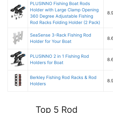
PLUSINNO Fishing Boat Rods
Holder with Large Clamp Opening
8.
360 Degree Adjustable Fishing
Rod Racks Folding Holder (2 Pack)
SeaSense 3-Rack Fishing Rod
8.
Holder for Your Boat
PLUSINNO 2 in 1 Fishing Rod
8.
Holders for Boat
Berkley Fishing Rod Racks & Rod
8.
Holders
Top 5 Rod