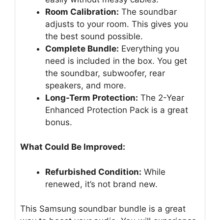
Room Calibration:
The soundbar
adjusts to your room. This gives you
the best sound possible.
Complete Bundle:
Everything you
need is included in the box. You get
the soundbar, subwoofer, rear
speakers, and more.
Long-Term Protection:
The 2-Year
Enhanced Protection Pack is a great
bonus.
What Could Be Improved:
Refurbished Condition:
While
renewed, it’s not brand new.
This Samsung soundbar bundle is a great