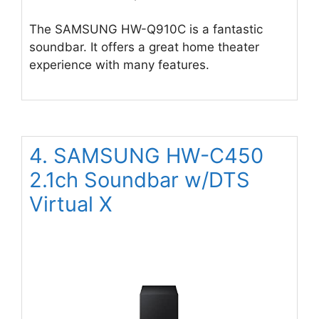
The SAMSUNG HW-Q910C is a fantastic
soundbar. It offers a great home theater
experience with many features.
4. SAMSUNG HW-C450
2.1ch Soundbar w/DTS
Virtual X