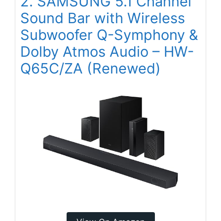
2. SAMSUNG 5.1 Channel
Sound Bar with Wireless
Subwoofer Q-Symphony &
Dolby Atmos Audio – HW-
Q65C/ZA (Renewed)