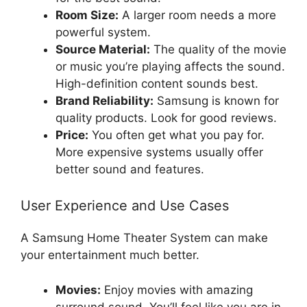
Room Size:
A larger room needs a more
powerful system.
Source Material:
The quality of the movie
or music you’re playing affects the sound.
High-definition content sounds best.
Brand Reliability:
Samsung is known for
quality products. Look for good reviews.
Price:
You often get what you pay for.
More expensive systems usually offer
better sound and features.
User Experience and Use Cases
A Samsung Home Theater System can make
your entertainment much better.
Movies:
Enjoy movies with amazing
surround sound. You’ll feel like you are in