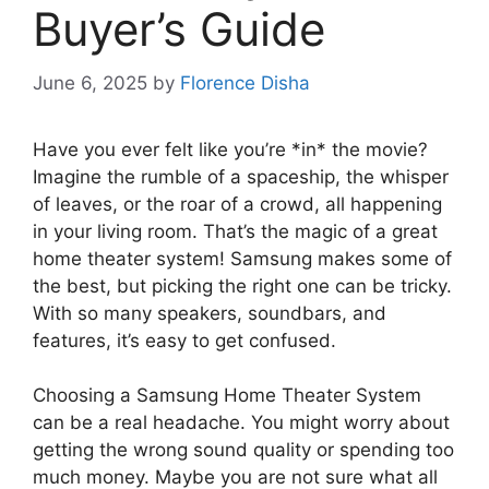
Buyer’s Guide
June 6, 2025
by
Florence Disha
Have you ever felt like you’re *in* the movie?
Imagine the rumble of a spaceship, the whisper
of leaves, or the roar of a crowd, all happening
in your living room. That’s the magic of a great
home theater system! Samsung makes some of
the best, but picking the right one can be tricky.
With so many speakers, soundbars, and
features, it’s easy to get confused.
Choosing a Samsung Home Theater System
can be a real headache. You might worry about
getting the wrong sound quality or spending too
much money. Maybe you are not sure what all