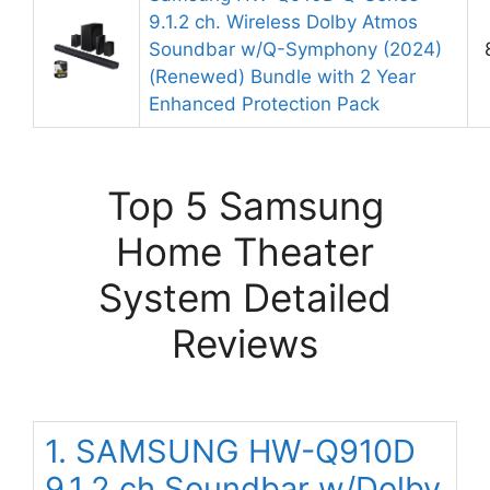
9.1.2 ch. Wireless Dolby Atmos
Soundbar w/Q-Symphony (2024)
(Renewed) Bundle with 2 Year
Enhanced Protection Pack
Top 5 Samsung
Home Theater
System Detailed
Reviews
1. SAMSUNG HW-Q910D
9.1.2 ch Soundbar w/Dolby