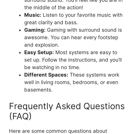
the middle of the action!
Music:
Listen to your favorite music with
great clarity and bass.
Gaming:
Gaming with surround sound is
awesome. You can hear every footstep
and explosion.
Easy Setup:
Most systems are easy to
set up. Follow the instructions, and you’ll
be watching in no time.
Different Spaces:
These systems work
well in living rooms, bedrooms, or even
basements.
Frequently Asked Questions
(FAQ)
Here are some common questions about