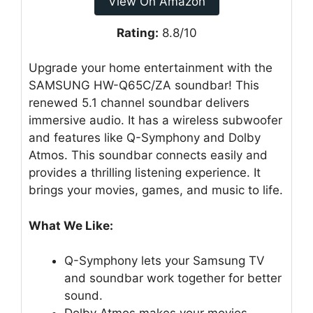
View On Amazon
Rating:
8.8/10
Upgrade your home entertainment with the
SAMSUNG HW-Q65C/ZA soundbar! This
renewed 5.1 channel soundbar delivers
immersive audio. It has a wireless subwoofer
and features like Q-Symphony and Dolby
Atmos. This soundbar connects easily and
provides a thrilling listening experience. It
brings your movies, games, and music to life.
What We Like:
Q-Symphony lets your Samsung TV
and soundbar work together for better
sound.