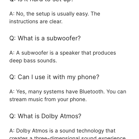
A: No, the setup is usually easy. The
instructions are clear.
Q: What is a subwoofer?
A: A subwoofer is a speaker that produces
deep bass sounds.
Q: Can I use it with my phone?
A: Yes, many systems have Bluetooth. You can
stream music from your phone.
Q: What is Dolby Atmos?
A: Dolby Atmos is a sound technology that
creates a three-dimensional sound experience.