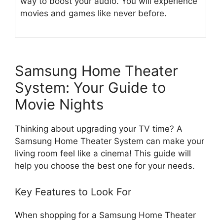
way to boost your audio. You will experience
movies and games like never before.
Samsung Home Theater
System: Your Guide to
Movie Nights
Thinking about upgrading your TV time? A
Samsung Home Theater System can make your
living room feel like a cinema! This guide will
help you choose the best one for your needs.
Key Features to Look For
When shopping for a Samsung Home Theater