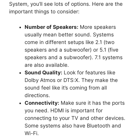
System, you’ll see lots of options. Here are the
important things to consider:
Number of Speakers:
More speakers
usually mean better sound. Systems
come in different setups like 2.1 (two
speakers and a subwoofer) or 5.1 (five
speakers and a subwoofer). 7.1 systems
are also available.
Sound Quality:
Look for features like
Dolby Atmos or DTS:X. They make the
sound feel like it’s coming from all
directions.
Connectivity:
Make sure it has the ports
you need. HDMI is important for
connecting to your TV and other devices.
Some systems also have Bluetooth and
Wi-Fi.