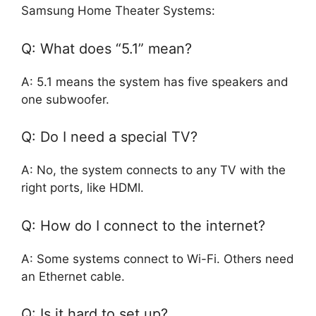
Samsung Home Theater Systems:
Q: What does “5.1” mean?
A: 5.1 means the system has five speakers and
one subwoofer.
Q: Do I need a special TV?
A: No, the system connects to any TV with the
right ports, like HDMI.
Q: How do I connect to the internet?
A: Some systems connect to Wi-Fi. Others need
an Ethernet cable.
Q: Is it hard to set up?