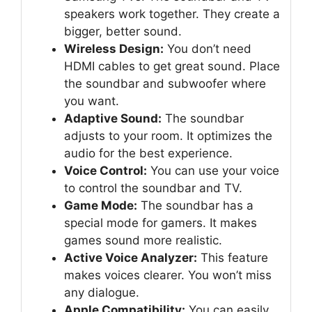
speakers work together. They create a
bigger, better sound.
Wireless Design:
You don’t need
HDMI cables to get great sound. Place
the soundbar and subwoofer where
you want.
Adaptive Sound:
The soundbar
adjusts to your room. It optimizes the
audio for the best experience.
Voice Control:
You can use your voice
to control the soundbar and TV.
Game Mode:
The soundbar has a
special mode for gamers. It makes
games sound more realistic.
Active Voice Analyzer:
This feature
makes voices clearer. You won’t miss
any dialogue.
Apple Compatibility:
You can easily