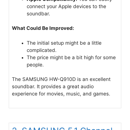
connect your Apple devices to the
soundbar.
What Could Be Improved:
The initial setup might be a little
complicated.
The price might be a bit high for some
people.
The SAMSUNG HW-Q910D is an excellent
soundbar. It provides a great audio
experience for movies, music, and games.