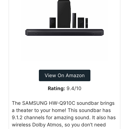
View On Amazon
Rating:
9.4/10
The SAMSUNG HW-Q910C soundbar brings
a theater to your home! This soundbar has
9.1.2 channels for amazing sound. It also has
wireless Dolby Atmos, so you don’t need