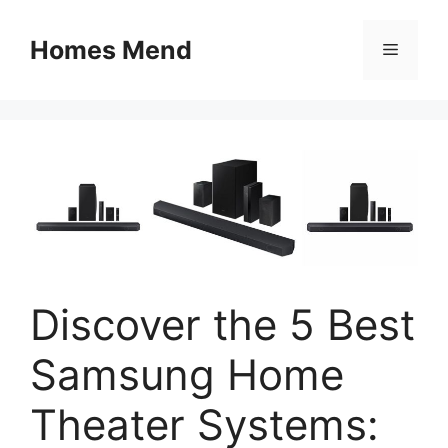
Skip
to
Homes Mend
Menu
content
Discover the 5 Best
Samsung Home
Theater Systems: