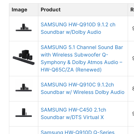
Image
Product
R
SAMSUNG HW-Q910D 9.1.2 ch
Soundbar w/Dolby Audio
SAMSUNG 5.1 Channel Sound Bar
with Wireless Subwoofer Q-
Symphony & Dolby Atmos Audio –
HW-Q65C/ZA (Renewed)
SAMSUNG HW-Q910C 9.1.2ch
Soundbar w/ Wireless Dolby Audio
SAMSUNG HW-C450 2.1ch
Soundbar w/DTS Virtual X
Samsung HW-Q910D Q-Series