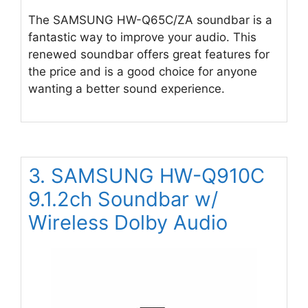
The SAMSUNG HW-Q65C/ZA soundbar is a
fantastic way to improve your audio. This
renewed soundbar offers great features for
the price and is a good choice for anyone
wanting a better sound experience.
3. SAMSUNG HW-Q910C
9.1.2ch Soundbar w/
Wireless Dolby Audio