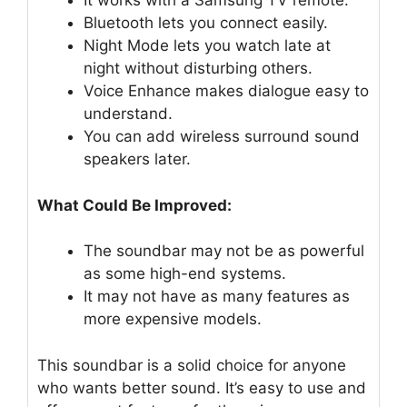
It works with a Samsung TV remote.
Bluetooth lets you connect easily.
Night Mode lets you watch late at
night without disturbing others.
Voice Enhance makes dialogue easy to
understand.
You can add wireless surround sound
speakers later.
What Could Be Improved:
The soundbar may not be as powerful
as some high-end systems.
It may not have as many features as
more expensive models.
This soundbar is a solid choice for anyone
who wants better sound. It’s easy to use and