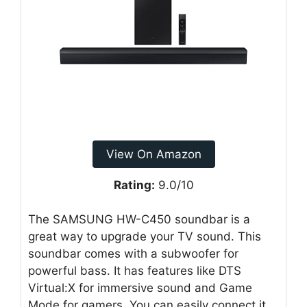
View On Amazon
Rating:
9.0/10
The SAMSUNG HW-C450 soundbar is a
great way to upgrade your TV sound. This
soundbar comes with a subwoofer for
powerful bass. It has features like DTS
Virtual:X for immersive sound and Game
Mode for gamers. You can easily connect it