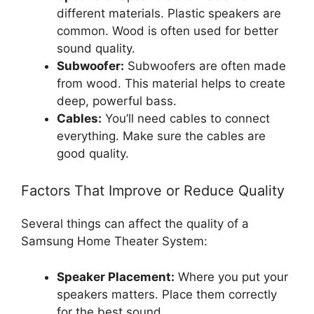
different materials. Plastic speakers are
common. Wood is often used for better
sound quality.
Subwoofer:
Subwoofers are often made
from wood. This material helps to create
deep, powerful bass.
Cables:
You’ll need cables to connect
everything. Make sure the cables are
good quality.
Factors That Improve or Reduce Quality
Several things can affect the quality of a
Samsung Home Theater System:
Speaker Placement:
Where you put your
speakers matters. Place them correctly
for the best sound.