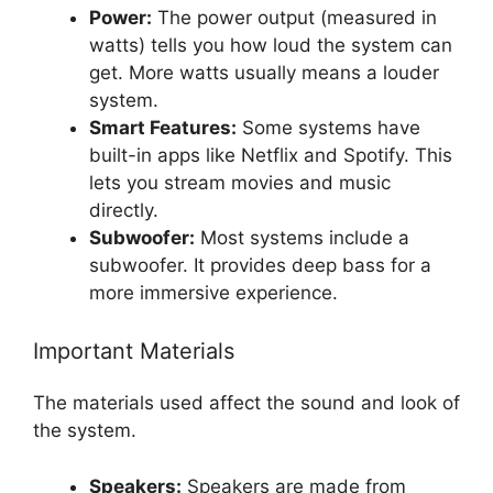
Power:
The power output (measured in
watts) tells you how loud the system can
get. More watts usually means a louder
system.
Smart Features:
Some systems have
built-in apps like Netflix and Spotify. This
lets you stream movies and music
directly.
Subwoofer:
Most systems include a
subwoofer. It provides deep bass for a
more immersive experience.
Important Materials
The materials used affect the sound and look of
the system.
Speakers:
Speakers are made from