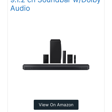
Audio
View On Amazon