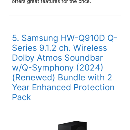
offers great features for the price.
5. Samsung HW-Q910D Q-
Series 9.1.2 ch. Wireless
Dolby Atmos Soundbar
w/Q-Symphony (2024)
(Renewed) Bundle with 2
Year Enhanced Protection
Pack