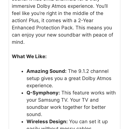
immersive Dolby Atmos experience. You’ll
feel like you’re right in the middle of the
action! Plus, it comes with a 2-Year
Enhanced Protection Pack. This means you
can enjoy your new soundbar with peace of
mind.
What We Like:
Amazing Sound:
The 9.1.2 channel
setup gives you a great Dolby Atmos
experience.
Q-Symphony:
This feature works with
your Samsung TV. Your TV and
soundbar work together for better
sound.
Wireless Design:
You can set it up
easily without messy cables.