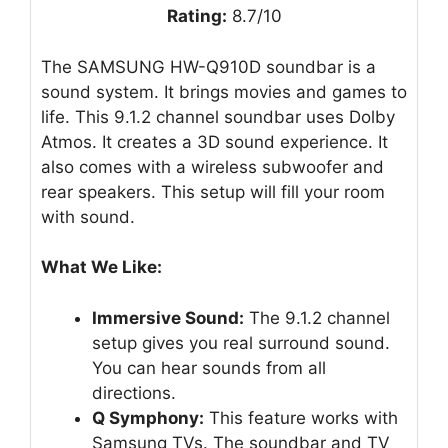
Rating:
8.7/10
The SAMSUNG HW-Q910D soundbar is a
sound system. It brings movies and games to
life. This 9.1.2 channel soundbar uses Dolby
Atmos. It creates a 3D sound experience. It
also comes with a wireless subwoofer and
rear speakers. This setup will fill your room
with sound.
What We Like:
Immersive Sound:
The 9.1.2 channel
setup gives you real surround sound.
You can hear sounds from all
directions.
Q Symphony:
This feature works with
Samsung TVs. The soundbar and TV