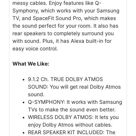
messy cables. Enjoy features like Q-
Symphony, which works with your Samsung
TV, and SpaceFit Sound Pro, which makes
the sound perfect for your room. It also has
rear speakers to completely surround you
with sound. Plus, it has Alexa built-in for
easy voice control.
What We Like:
9.1.2 Ch. TRUE DOLBY ATMOS
SOUND: You will get real Dolby Atmos
sound.
Q-SYMPHONY: It works with Samsung
TVs to make the sound even better.
WIRELESS DOLBY ATMOS: It lets you
enjoy Dolby Atmos without cables.
REAR SPEAKER KIT INCLUDED: The