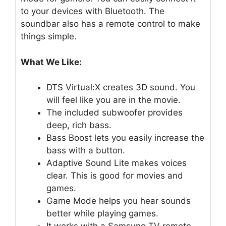
to your devices with Bluetooth. The
soundbar also has a remote control to make
things simple.
What We Like:
DTS Virtual:X creates 3D sound. You
will feel like you are in the movie.
The included subwoofer provides
deep, rich bass.
Bass Boost lets you easily increase the
bass with a button.
Adaptive Sound Lite makes voices
clear. This is good for movies and
games.
Game Mode helps you hear sounds
better while playing games.