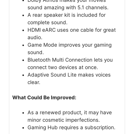
Dolby Atmos makes your movies
sound amazing with 5.1 channels.
A rear speaker kit is included for
complete sound.
HDMI eARC uses one cable for great
audio.
Game Mode improves your gaming
sound.
Bluetooth Multi Connection lets you
connect two devices at once.
Adaptive Sound Lite makes voices
clear.
What Could Be Improved:
As a renewed product, it may have
minor cosmetic imperfections.
Gaming Hub requires a subscription.