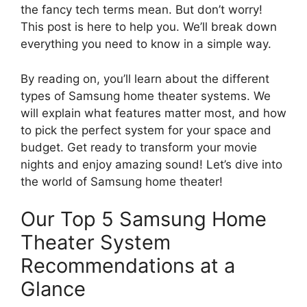
the fancy tech terms mean. But don’t worry!
This post is here to help you. We’ll break down
everything you need to know in a simple way.
By reading on, you’ll learn about the different
types of Samsung home theater systems. We
will explain what features matter most, and how
to pick the perfect system for your space and
budget. Get ready to transform your movie
nights and enjoy amazing sound! Let’s dive into
the world of Samsung home theater!
Our Top 5 Samsung Home
Theater System
Recommendations at a
Glance