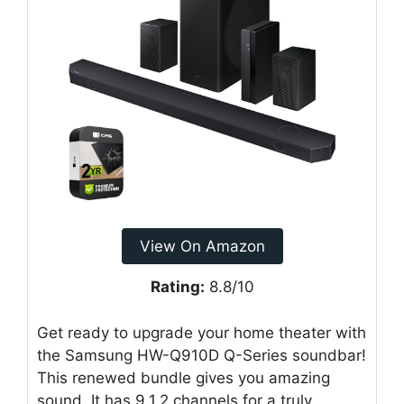
View On Amazon
Rating:
8.8/10
Get ready to upgrade your home theater with
the Samsung HW-Q910D Q-Series soundbar!
This renewed bundle gives you amazing
sound. It has 9.1.2 channels for a truly