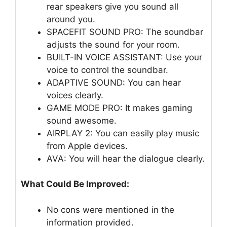
rear speakers give you sound all
around you.
SPACEFIT SOUND PRO: The soundbar
adjusts the sound for your room.
BUILT-IN VOICE ASSISTANT: Use your
voice to control the soundbar.
ADAPTIVE SOUND: You can hear
voices clearly.
GAME MODE PRO: It makes gaming
sound awesome.
AIRPLAY 2: You can easily play music
from Apple devices.
AVA: You will hear the dialogue clearly.
What Could Be Improved:
No cons were mentioned in the
information provided.